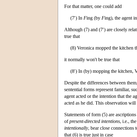
For that matter, one could add
(7′) In
F
ing (by
F
ing), the agent i
Although (7) and (7′) are closely rela
true that
(8) Veronica mopped the kitchen th
it normally won't be true that
(8′) In (by) mopping the kitchen, 
Despite the differences between them, I
sentential forms represent familiar, s
agent acted or the intention that the
acted as he did. This observation wil
Statements of form (5) are ascriptions
of
present-directed intentions
, i.e., t
intentionally
, bear close connections t
that (6) is true just in case