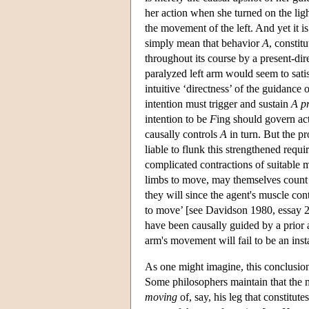
her action when she turned on the ligh
the movement of the left. And yet it i
simply mean that behavior
A
, constit
throughout its course by a present-dir
paralyzed left arm would seem to satis
intuitive ‘directness’ of the guidance 
intention must trigger and sustain
A
p
intention to be
F
ing should govern ac
causally controls
A
in turn. But the p
liable to flunk this strengthened req
complicated contractions of suitable m
limbs to move, may themselves count a
they will since the agent's muscle con
to move’ [see Davidson 1980, essay 2
have been causally guided by a prior 
arm's movement will fail to be an inst
As one might imagine, this conclusio
Some philosophers maintain that the mo
moving
of, say, his leg that constitu