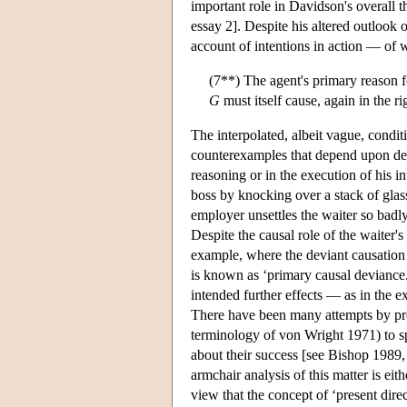
important role in Davidson's overall t
essay 2]. Despite his altered outlook 
account of intentions in action — of wh
(7**) The agent's primary reason 
G
must itself cause, again in the ri
The interpolated, albeit vague, condit
counterexamples that depend upon devia
reasoning or in the execution of his in
boss by knocking over a stack of glass
employer unsettles the waiter so badly
Despite the causal role of the waiter's 
example, where the deviant causation 
is known as ‘primary causal deviance.
intended further effects — as in the 
There have been many attempts by propo
terminology of von Wright 1971) to spe
about their success [see Bishop 1989,
armchair analysis of this matter is ei
view that the concept of ‘present direc