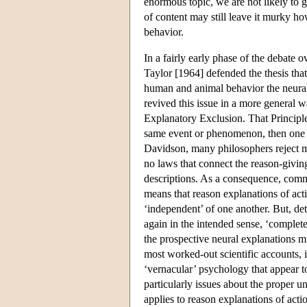
enormous topic, we are not likely to g
of content may still leave it murky ho
behavior.
In a fairly early phase of the debate
Taylor [1964] defended the thesis that
human and animal behavior the neural
revived this issue in a more general w
Explanatory Exclusion. That Principle 
same event or phenomenon, then one o
Davidson, many philosophers reject mo
no laws that connect the reason-givin
descriptions. As a consequence, commo
means that reason explanations of act
‘independent’ of one another. But, det
again in the intended sense, ‘complete
the prospective neural explanations m
most worked-out scientific accounts, 
‘vernacular’ psychology that appear t
particularly issues about the proper u
applies to reason explanations of acti