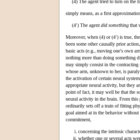
(4) The agent tried to turn on the l
simply means, as a first approximation 
(4′) The agent
did something
that 
Moreover, when (4) or (4′) is true, th
been some other causally prior action, 
basic acts (e.g., moving one's own ar
nothing more than doing something di
may simply consist in the contracting 
whose arm, unknown to her, is paralyz
the activation of certain neural syste
appropriate neural activity, but they 
point of fact, it may well be that the
neural activity in the brain. From this
ordinarily sets off a train of fitting p
goal aimed at in the behavior without 
commitment,
concerning the intrinsic charac
whether one or several acts wer