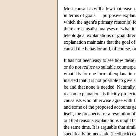
Most causalists will allow that reason
in terms of goals — purposive explana
which the agent's primary reason(s) f
there are causalist analyses of what it
teleological explanations of goal dire
explanation maintains that the goal of 
caused the behavior and, of course, on
It has not been easy to see how these
or do not
reduce
to suitable counterpart
what it is for one form of explanatio
insisted that it is not possible to give
be and that none is needed. Naturally,
reason explanations is illicitly prote
causalists who otherwise agree with 
and some of the proposed accounts ge
itself, the prospects for a resolution
out that reasons explanations might bo
the same time. It is arguable that simi
specifically homeostatic (feedback) e