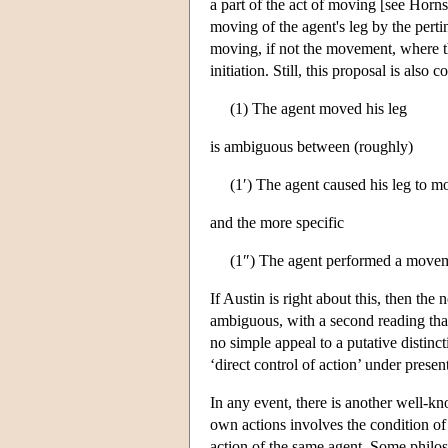
a part of the act of moving [see Horns
moving of the agent's leg by the perti
moving, if not the movement, where the
initiation. Still, this proposal is also
(1) The agent moved his leg
is ambiguous between (roughly)
(1′) The agent caused his leg to m
and the more specific
(1″) The agent performed a moveme
If Austin is right about this, then th
ambiguous, with a second reading tha
no simple appeal to a putative distin
‘direct control of action’ under present
In any event, there is another well-kn
own actions involves the condition of 
action of the same agent. Some philoso