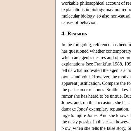
workable philosophical account of rea
explanations in biology may not reduce
molecular biology, so also non-causal
causes of behavior.
4. Reasons
In the foregoing, reference has been 
has questioned whether contemporary 
which an agent's desires and other pro-
explanations [see Frankfurt 1988, 199
tell us what motivated the agent's actio
own standpoint. However, the motivati
apparent justification. Compare the fo
the past career of Jones. Smith takes
rumor she has heard to be untrue. But, 
Jones, and, on this occasion, she has a
damage Jones' exemplary reputation. 
urge to injure Jones. And she knows th
the nasty gossip. In this case, howeve
Now, when she tells the false story, S