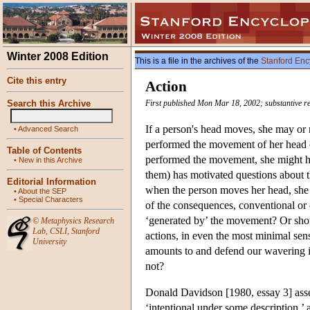
Winter 2008 Edition
This is a file in the archives of the
Stanford Enc
Cite this entry
Action
Search this Archive
First published Mon Mar 18, 2002; substantive r
If a person's head moves, she may or
•
Advanced Search
performed the movement of her head o
Table of Contents
performed the movement, she might hav
•
New in this Archive
them) has motivated questions about th
Editorial Information
when the person moves her head, she 
•
About the SEP
•
Special Characters
of the consequences, conventional or c
‘generated by’ the movement? Or shoul
©
Metaphysics Research
Lab
,
CSLI
,
Stanford
actions, in even the most minimal sen
University
amounts to and defend our wavering in
not?
Donald Davidson [1980, essay 3] asser
‘intentional under some description,’