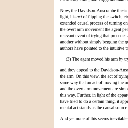
Now, the Davidson-Anscombe thesis pl
light, his
act
of flipping the switch, et
extended causal process of turning on 
the overt arm movement the agent perf
relevant event of trying that precedes 
another without simply begging the q
authors have pointed to the intuitive t
(3) The agent moved his arm
by
tr
and they appeal to the Davidson-Ansc
the arm. On this view, the act of tr
same way that an act of moving the arm
and the overt arm movement are simply 
this way. Further, in light of the app
have tried to do a certain thing, it appe
mental act stands as the causal source 
And yet none of this seems inevitable. 