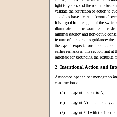
light to go on, and the room to becom
validate the restriction of action to e
also does have a certain ‘control’ ove
It is a goal for the agent of the switch'
illumination in the room that it rende
minimal agency and non-active conseq
feature of the person's guidance: the 
the agent's expectations about actions 
earlier remarks in this section hint at
rationale for grounding the requisite m
2. Intentional Action and Int
Anscombe opened her monograph
In
constructions:
(5) The agent intends to
G
;
(6) The agent
G
'd intentionally; a
(7) The agent
F
'd with the intenti