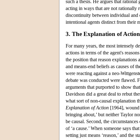
such a thesis. He argues that rational 
acting in ways that are not rationally
discontinuity between individual and c
intentional agents distinct from their
3. The Explanation of Action
For many years, the most intensely de
actions in terms of the agent's reason
the position that reason explanations a
and means-end beliefs as causes of th
were reacting against a neo-Wittgenste
debate was conducted were flawed. Firs
arguments that purported to show that
Davidson did a great deal to rebut the
what sort of non-causal explanation t
Explanation of Action
[1964], wound u
bringing about,’ but neither Taylor n
be causal. Second, the circumstances 
of ‘a cause.’ When someone says that 
setting just means ‘reason,’ and the 