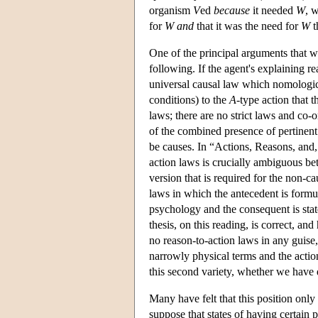
organism
V
ed
because
it needed
W
, 
for
W
and
that it was the need for
W
t
One of the principal arguments that w
following. If the agent's explaining r
universal causal law which nomologica
conditions) to the
A
-type action that 
laws; there are no strict laws and co-o
of the combined presence of pertinent 
be causes. In “Actions, Reasons, and, 
action laws is crucially ambiguous bet
version that is required for the non-c
laws in which the antecedent is formu
psychology and the consequent is state
thesis, on this reading, is correct, an
no reason-to-action laws in any guise,
narrowly physical terms and the actio
this second variety, whether we have 
Many have felt that this position onl
suppose that states of having certain