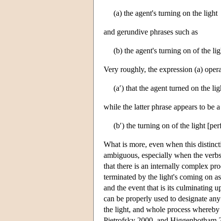
(a) the agent's turning on the light
and gerundive phrases such as
(b) the agent's turning on of the lig
Very roughly, the expression (a) operat
(a′) that the agent turned on the lig
while the latter phrase appears to be a 
(b′) the turning on of the light [pe
What is more, even when this distinct
ambiguous, especially when the verbs
that there is an internally complex pro
terminated by the light's coming on as a
and the event that is its culminating u
can be properly used to designate any o
the light, and whole process whereby 
Pietrofsky 2000, and Higgenbotham 