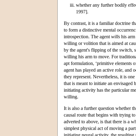
whether any further bodily effe
1997].
By contrast, it is a familiar doctrine t
to form a distinctive mental occurrenc
introspection. The agent
wills
his arm
willing or volition that is aimed at ca
by the agent's flipping of the switch, 
willing his arm to move. For traditiona
apt formulation, ‘primitive elements 
agent has played an active role, and
they represent. Nevertheless, it is one
that is meant to initiate an envisaged 
initiating activity has the particular me
willing.
It is also a further question whether t
causal route that begins with trying 
adverted to above, is that there is a 
simplest physical act of moving a part 
initiating neural activity, the result