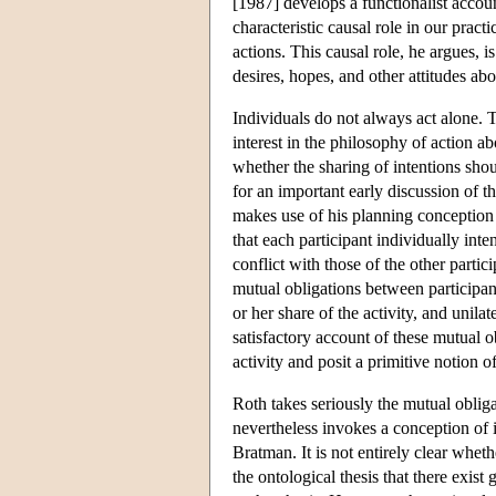
[1987] develops a functionalist account
characteristic causal role in our pract
actions. This causal role, he argues, is
desires, hopes, and other attitudes abo
Individuals do not always act alone. 
interest in the philosophy of action a
whether the sharing of intentions sho
for an important early discussion of t
makes use of his planning conception o
that each participant individually int
conflict with those of the other parti
mutual obligations between participants
or her share of the activity, and unilat
satisfactory account of these mutual o
activity and posit a primitive notion 
Roth takes seriously the mutual obliga
nevertheless invokes a conception of i
Bratman. It is not entirely clear whet
the ontological thesis that there exist