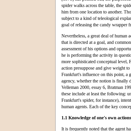
spider walks across the table, the spi
him from one location to another. Th
subject to a kind of teleological expl
goal of releasing the candy wrapper f
Nevertheless, a great deal of human ac
that is directed at a goal, and commonl
assessment of his options and opportun
he is performing the activity in questi
more sophisticated conceptual level, 
action presuppose and give weight to 
Frankfurt's influence on this point, a
agency, whether the notion is finally d
Velleman 2000, essay 6, Bratman 1999, 
these include at least the following: 
Frankfurt's spider, for instance), inte
human agents. Each of the key concept
1.1 Knowledge of one's own actions
It is frequently noted that the agent h