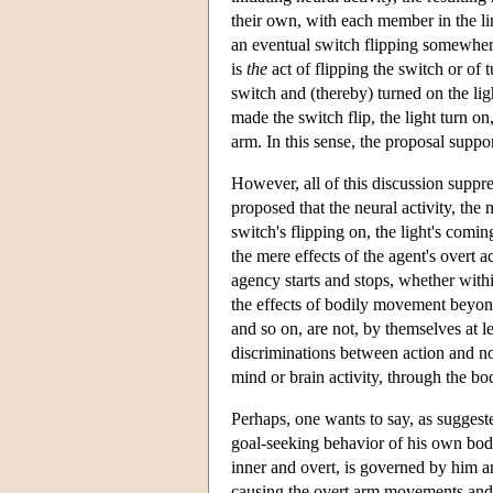
their own, with each member in the li
an eventual switch flipping somewher
is
the
act of flipping the switch or of 
switch and (thereby) turned on the lig
made the switch flip, the light turn o
arm. In this sense, the proposal supp
However, all of this discussion suppr
proposed that the neural activity, the
switch's flipping on, the light's comi
the mere effects of the agent's overt 
agency starts and stops, whether with
the effects of bodily movement beyond 
and so on, are not, by themselves at l
discriminations between action and non
mind or brain activity, through the b
Perhaps, one wants to say, as suggeste
goal-seeking behavior of his own body.
inner and overt, is governed by him an
causing the overt arm movements and, 