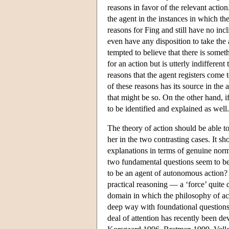
reasons in favor of the relevant actio
the agent in the instances in which th
reasons for Fing and still have no in
even have any disposition to take the 
tempted to believe that there is somet
for an action but is utterly indiffere
reasons that the agent registers come t
of these reasons has its source in the
that might be so. On the other hand, i
to be identified and explained as we
The theory of action should be able t
her in the two contrasting cases. It s
explanations in terms of genuine norma
two fundamental questions seem to be 
to be an agent of autonomous action?
practical reasoning — a ‘force’ quite 
domain in which the philosophy of acti
deep way with foundational questions 
deal of attention has recently been d