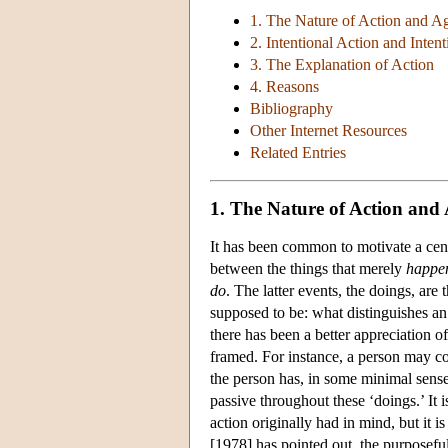
1. The Nature of Action and A
2. Intentional Action and Intent
3. The Explanation of Action
4. Reasons
Bibliography
Other Internet Resources
Related Entries
1. The Nature of Action and
It has been common to motivate a centr
between the things that merely
happe
do
. The latter events, the doings, are 
supposed to be: what distinguishes a
there has been a better appreciation of
framed. For instance, a person may cou
the person has, in some minimal sense,
passive throughout these ‘doings.’ It i
action originally had in mind, but it i
[1978] has pointed out, the purposeful