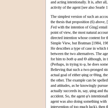
and acting intentionally. It is, after a
activity of the agent [see also Searle 
The simplest version of such an acc
the thesis that proposition (6) above,
F
ed with the intention of
G
ing] entail
point of view, the most natural accou
directed intention whose content for t
Simple View, but Bratman [1984, 1987
He describes a type of case in which t
between the two alternatives. The agen
for him to
both
φ and Θ although, in t
(Perhaps, in trying to φ, he does some
Believing that such a two-pronged str
actual goal of either φing or Θing, th
the other. The example can be spelled o
and attitudes, as he knowingly pursues
actually succeeds in, say, φing and tha
accident. So, the agent φ's intentiona
agent was also doing something with t
intervention of too much luck), then 