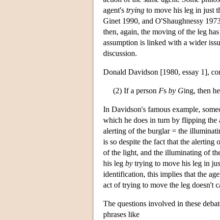
agent's
trying
to move his leg in just t
Ginet 1990, and O'Shaughnessy 1973, 19
then, again, the moving of the leg has 
assumption is linked with a wider issu
discussion.
Donald Davidson [1980, essay 1], co
(2) If a person
F
s
by
G
ing, then he
In Davidson's famous example, someone
which he does in turn by flipping th
alerting of the burglar = the illuminat
is so despite the fact that the alertin
of the light, and the illuminating of 
his leg
by
trying to move his leg in j
identification, this implies that the ag
act of trying to move the leg doesn't c
The questions involved in these debates
phrases like