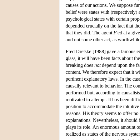
causes of our actions. We suppose furt
belief were states with (respectively)
psychological states with certain propo
depended crucially on the fact that the
that they did. The agent
F
'ed at a giv
and not some other act, as worthwhile 
Fred Dretske [1988] gave a famous exa
glass, it will have been facts about th
breaking does
not
depend upon the fac
content. We therefore expect that it wi
pertinent explanatory laws. In the case
causally relevant to behavior. The cont
performed but, according to causalists 
motivated to attempt. It has been diff
position to accommodate the intuitive
reasons. His theory seems to offer no
explanations. Nevertheless, it should
plays its role. An enormous amount of 
realized as states of the nervous syst