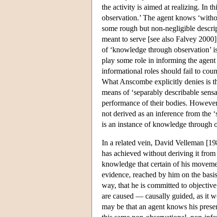
the activity is aimed at realizing. I
observation.’ The agent knows ‘witho
some rough but non-negligible descrip
meant to serve [see also Falvey 2000]
of ‘knowledge through observation’ is
play some role in informing the agent
informational roles should fail to cou
What Anscombe explicitly denies is t
means of ‘separably describable sensat
performance of their bodies. However,
not derived as an inference from the ‘
is an instance of knowledge through 
In a related vein, David Velleman [19
has achieved without deriving it from 
knowledge that certain of his movem
evidence, reached by him on the basis 
way, that he is committed to objectiv
are caused — causally guided, as it 
may be that an agent knows his present