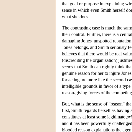
that goal or purpose in explaining why
sense in which even Smith herself doe
what she does.
The contrasting case is much the same, 
their control. Further, there is a centr
damaging Jones' unspotted reputation
Jones belongs, and Smith seriously feel
believes that there would be real val
(discrediting the organization) justifi
seems that Smith can rightly think that
genuine reason for her to injure Jone
for acting are more like the second ca
intelligible grounds in favor of a type 
reason-giving forces of the competing 
But, what is the sense of “reason” that
first, Smith regards herself as having 
constitutes at least some legitimate
pr
and it has been powerfully challenged
blooded reason explanations the agent