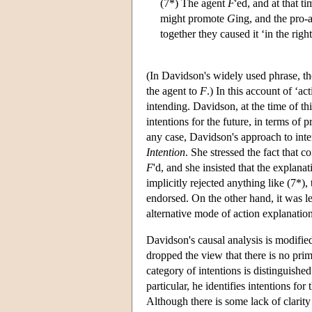
(7*) The agent
F
'ed, and at that t
might promote
G
ing, and the pro-
together they caused it ‘in the righ
(In Davidson's widely used phrase, th
the agent to
F
.) In this account of ‘ac
intending. Davidson, at the time of th
intentions for the future, in terms of p
any case, Davidson's approach to inte
Intention
. She stressed the fact that 
F
'd, and she insisted that the explana
implicitly rejected anything like (7*),
endorsed. On the other hand, it was les
alternative mode of action explanation
Davidson's causal analysis is modified 
dropped the view that there is no prim
category of intentions is distinguished
particular, he identifies intentions for
Although there is some lack of clarity 