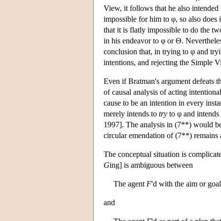
View, it follows that he also intended to
impossible for him to φ, so also does i
that it is flatly impossible to do the t
in his endeavor to φ or Θ. Nevertheles
conclusion that, in trying to φ and try
intentions, and rejecting the Simple V
Even if Bratman's argument defeats t
of causal analysis of acting intentional
cause to be an intention in every inst
merely intends to
try
to φ and intends
1997]. The analysis in (7**) would b
circular emendation of (7**) remains 
The conceptual situation is complicat
G
ing] is ambiguous between
The agent
F
'd with the aim or goa
and