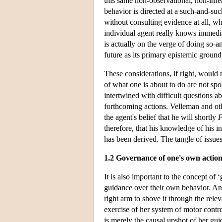
this same non-observational, non-infere
behavior is directed at a such-and-suc
without consulting evidence at all, wha
individual agent really knows immedia
is actually on the verge of doing so-an
future as its primary epistemic grou
These considerations, if right, woul
of what one is about to do are not spo
intertwined with difficult questions ab
forthcoming actions. Velleman and othe
the agent's belief that he will shortly
therefore, that his knowledge of his i
has been derived. The tangle of issues
1.2 Governance of one's own action
It is also important to the concept of
guidance over their own behavior. An 
right arm to shove it through the relev
exercise of her system of motor contr
is merely the causal upshot of her guid