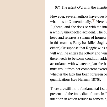
(6′) The agent
G
'd with the intent
However, several authors have questi
[
3
]
what it is to
G
intentionally.
Here is
Jughead, and she does so with the inte
a wholly unexpected accident. The bull
head and releases a swarm of hornets th
in this manner, Betty has killed Jugh
either.) Or suppose that Reggie wins th
will win, he enters the lottery and wi
there needs to be some condition adde
accordance with whatever plan she h
must result from her competent exercis
whether the luck has been foreseen o
qualifications [see Harman 1976].
There are still more fundamental issue
present and the immediate future. In
intention in action reduce to somethin