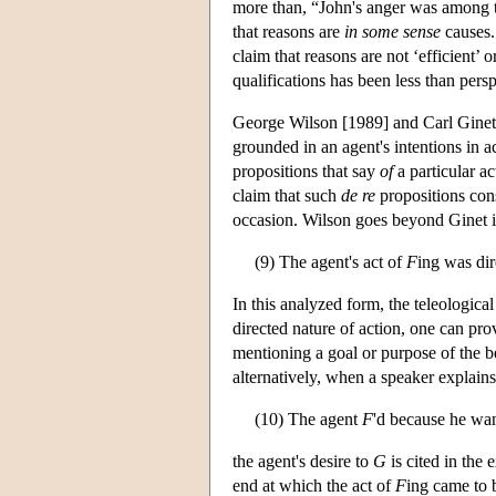
more than, “John's anger was among t
that reasons are
in some sense
causes. 
claim that reasons are not ‘efficient’
qualifications has been less than pers
George Wilson [1989] and Carl Ginet 
grounded in an agent's intentions in ac
propositions that say
of
a particular ac
claim that such
de re
propositions con
occasion. Wilson goes beyond Ginet in
(9) The agent's act of
F
ing was dir
In this analyzed form, the teleological
directed nature of action, one can pro
mentioning a goal or purpose of the be
alternatively, when a speaker explains
(10) The agent
F
'd because he wa
the agent's desire to
G
is cited in the 
end at which the act of
F
ing came to 