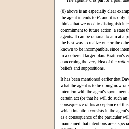
The agent
F
'd as part of a plan th
(8) above is an especially clear examp
the agent intends to
F
, and it is only
thinks that we need to distinguish inte
commitment to future action, a state t
agents. It can be rational to aim at a
the best way to realize one or the oth
known to be incompatible, since intent
in a coherent larger plan. Bratman's e
concerning the very idea of the
ration
beliefs and suppositions.
It has been mentioned earlier that Dav
what the agent is to be doing now or s
intention with the agent's spontaneous 
certain act (or that he will do such an 
consequence of his acceptance of this 
which intention consists in the agent's
as a consequence of the particular wi
maintained that intentions are a speci