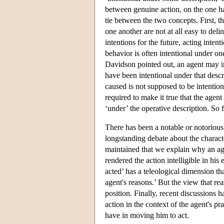
between genuine action, on the one han
tie between the two concepts. First, t
one another are not at all easy to del
intentions for the future, acting inten
behavior is often intentional under on
Davidson pointed out, an agent may int
have been intentional under that descr
caused is not supposed to be intention
required to make it true that the agent
‘under’ the operative description. So fu
There has been a notable or notorious
longstanding debate about the charac
maintained that we explain why an ag
rendered the action intelligible in his
acted’ has a teleological dimension th
agent's reasons.’ But the view that 
position. Finally, recent discussions 
action in the context of the agent's pr
have in moving him to act.