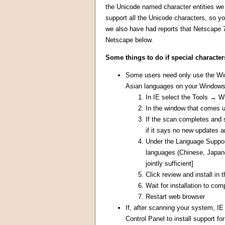
the Unicode named character entities we u
support all the Unicode characters, so yo
we also have had reports that Netscape 7
Netscape below.
Some things to do if special character
Some users need only use the Wind
Asian languages on your Windows 
In IE select the Tools → 
In the window that comes 
If the scan completes and 
if it says no new updates a
Under the Language Support 
languages (Chinese, Japane
jointly sufficient]
Click review and install in
Wait for installation to com
Restart web browser
If, after scanning your system, IE
Control Panel to install support 