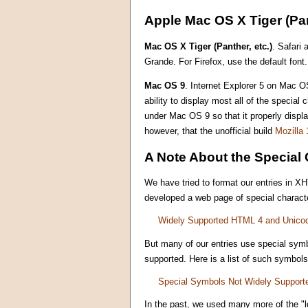
Apple Mac OS X Tiger (Pan
Mac OS X Tiger (Panther, etc.)
. Safari 
Grande. For Firefox, use the default font.
Mac OS 9
. Internet Explorer 5 on Mac OS
ability to display most all of the specia
under Mac OS 9 so that it properly displ
however, that the unofficial build
Mozilla 
A Note About the Special 
We have tried to format our entries in X
developed a web page of special characte
Widely Supported HTML 4 and Unico
But many of our entries use special symb
supported. Here is a list of such symbols
Special Symbols Not Widely Support
In the past, we used many more of the "l