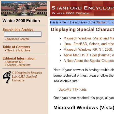
Winter 2008 Edition
This is a file in the archives of the
Stanford Enc
Displaying Special Charac
Search this Archive
Microsoft Windows (Vista) and M
•
Advanced Search
Linux, FreeBSD, Solaris, and oth
Table of Contents
Microsoft Windows XP, NT, 2000,
•
New in this Archive
Apple Mac OS X Tiger (Panther, 
Editorial Information
A Note About the Special Characte
•
About the SEP
•
Special Characters
Note: If your browser is having trouble di
©
Metaphysics Research
some technical entries, please follow th
Lab
,
CSLI
,
Stanford
University
TeX Archive site:
BaKoMa TTF fonts
Once you have reached this page, all you 
Microsoft Windows (Vista