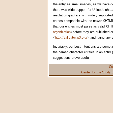
the entry as small images, as we have do
there was wide support for Unicode char
resolution graphics with widely supported
entries compatible with the newer XHTML
that our entries must parse as valid XHTM
organization
) before they are published o
<
http://validator.w3.org/
> and fixing any 
Invariably, our best intentions are somet
the named character entities in an entry
suggestions prove useful.
Co
Center for the Study 