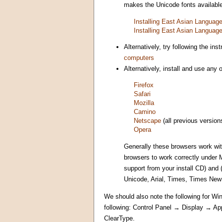
makes the Unicode fonts available 
Installing East Asian Langua
Installing East Asian Langua
Alternatively, try following the i
computers
Alternatively, install and use any
Firefox
Safari
Mozilla
Camino
Netscape
(all previous version
Opera
Generally these browsers work wi
browsers to work correctly under 
support from your install CD) and
Unicode, Arial, Times, Times Ne
We should also note the following for Win
following: Control Panel → Display → A
ClearType.