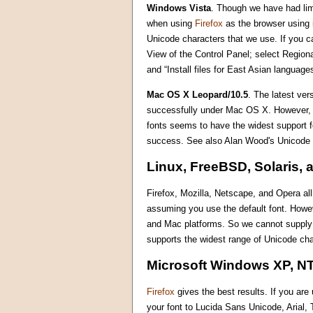
Windows Vista
. Though we have had limi
when using
Firefox
as the browser using i
Unicode characters that we use. If you ca
View of the Control Panel; select Region
and “Install files for East Asian languag
Mac OS X Leopard/10.5
. The latest ve
successfully under Mac OS X. However, fo
fonts seems to have the widest support 
success. See also Alan Wood's Unicode
Linux, FreeBSD, Solaris, 
Firefox, Mozilla, Netscape, and Opera al
assuming you use the default font. Howe
and Mac platforms. So we cannot supply m
supports the widest range of Unicode cha
Microsoft Windows XP, NT
Firefox
gives the best results. If you ar
your font to Lucida Sans Unicode, Arial