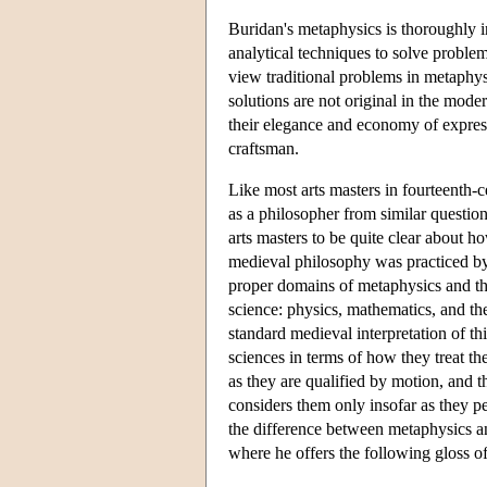
Buridan's metaphysics is thoroughly i
analytical techniques to solve problems
view traditional problems in metaphys
solutions are not original in the mod
their elegance and economy of expres
craftsman.
Like most arts masters in fourteenth-c
as a philosopher from similar question
arts masters to be quite clear about 
medieval philosophy was practiced by 
proper domains of metaphysics and the
science: physics, mathematics, and th
standard medieval interpretation of th
sciences in terms of how they treat th
as they are qualified by motion, and 
considers them only insofar as they pe
the difference between metaphysics a
where he offers the following gloss of