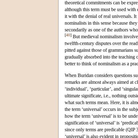
theoretical commitments can be expre
although this term must be used with 
it with the denial of real universals.
nominalists in this sense because the
secondarily as one of the authors who
[
40
]
But medieval nominalism involved 
twelfth-century disputes over the read
pitted against those of grammarians su
gradually absorbed into the teaching of
better to think of nominalism as a pra
When Buridan considers questions such
remarks are almost always aimed at cla
‘individual’, ‘particular’, and ‘singul
ultimate significate, i.e., nothing ou
what such terms mean. Here, it is alm
the term ‘universal’ occurs in the subj
how the term ‘universal’ is to be unde
signification of ‘universal’ is ‘predic
since only terms are predicable (QIP 
‘universal’ is also evident in proposit