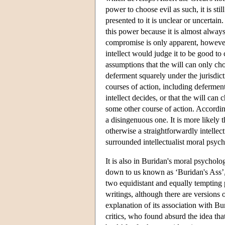
power to choose evil as such, it is sti
presented to it is unclear or uncertain
this power because it is almost always
compromise is only apparent, however, 
intellect would judge it to be good to
assumptions that the will can only c
deferment squarely under the jurisdict
courses of action, including deferment.
intellect decides, or that the will can
some other course of action. Accordingl
a disingenuous one. It is more likely 
otherwise a straightforwardly intellec
surrounded intellectualist moral psy
It is also in Buridan's moral psychol
down to us known as ‘Buridan's Ass’,
two equidistant and equally tempting 
writings, although there are versions o
explanation of its association with Bur
critics, who found absurd the idea that 