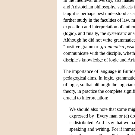
In the medieval university, arts master
and Aristotelian philosophy, subjects 
taught is perhaps best understood as 
further study in the faculties of law, 
exposition and interpretation of autho
(logic), and finally, the systematic an
Although he did not write grammatical
“positive grammar [
grammatica posit
communicate with the disciple, whethe
disciple's knowledge of logic and Aris
The importance of language in Burida
pedagogical aims. In logic, grammatica
of logic, so that although the logicia
theory, in practice the complete signi
crucial to interpretation:
We should also note that some migh
expressed by ‘Every man or (a) don
is distributed. And I say that we h
speaking and writing. For if immedi