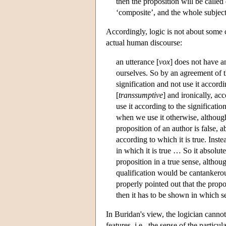
then the proposition will be called 
‘composite’, and the whole subject 
Accordingly, logic is not about some c
actual human discourse:
an utterance [
vox
] does not have a
ourselves. So by an agreement of th
signification and not use it accord
[
transsumptive
] and ironically, ac
use it according to the significati
when we use it otherwise, although 
proposition of an author is false, a
according to which it is true. Inste
in which it is true … So it absolut
proposition in a true sense, althou
qualification would be cantankerou
properly pointed out that the propo
then it has to be shown in which se
In Buridan's view, the logician cannot
features, i.e., the sense of the particula