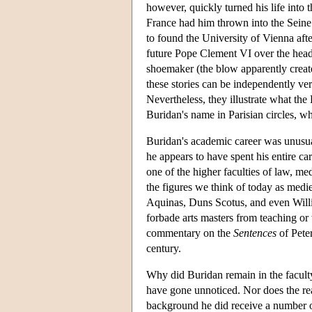
however, quickly turned his life into 
France had him thrown into the Seine 
to found the University of Vienna afte
future Pope Clement VI over the head
shoemaker (the blow apparently crea
these stories can be independently ve
Nevertheless, they illustrate what th
Buridan's name in Parisian circles, wh
Buridan's academic career was unusual
he appears to have spent his entire car
one of the higher faculties of law, me
the figures we think of today as medi
Aquinas, Duns Scotus, and even Willia
forbade arts masters from teaching o
commentary on the
Sentences
of Peter
century.
Why did Buridan remain in the faculty 
have gone unnoticed. Nor does the re
background he did receive a number of