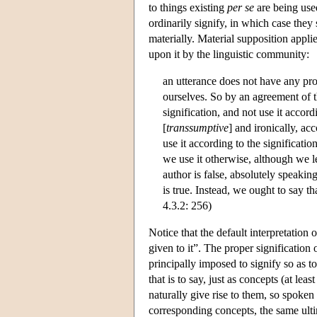
to things existing
per se
are being used
ordinarily signify, in which case they
materially. Material supposition appl
upon it by the linguistic community:
an utterance does not have any pro
ourselves. So by an agreement of th
signification, and not use it accor
[
transsumptive
] and ironically, ac
use it according to the significati
we use it otherwise, although we le
author is false, absolutely speaking
is true. Instead, we ought to say tha
4.3.2: 256)
Notice that the default interpretation 
given to it”. The proper signification
principally imposed to signify so as to
that is to say, just as concepts (at leas
naturally give rise to them, so spoken a
corresponding concepts, the same ult