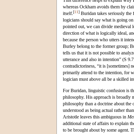
This difference helps to explain why B
whereas Ockham avoids them by claiming
[
11
]
itself.
Buridan takes seriously the f
logicians should say what is going on 
pointed out, we can divide medieval lo
direction of what is logically ideal, 
because the person who utters it int
Burley belong to the former group; B
tells us that it is not possible to ana
utterance and also in intention” (S 9.
contradictoriness, “it is [sometimes]
primarily attend to the intention, for
logician must above all be a skilled i
For Buridan, linguistic confusion is t
philosophy. His approach is broadly 
philosophy than a doctrine about the 
understood as being actual rather than
Aristotle leaves this ambiguous in
Met
additional state of affairs to explain t
to be brought about by some agent. Th