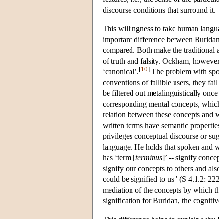
discourse conditions that surround it.
This willingness to take human languag
important difference between Burida
compared. Both make the traditional a
of truth and falsity. Ockham, however,
[
10
]
‘canonical’.
The problem with spok
conventions of fallible users, they fa
be filtered out metalinguistically onc
corresponding mental concepts, which 
relation between these concepts and 
written terms have semantic properties
privileges conceptual discourse or sug
language. He holds that spoken and wr
has ‘term [
terminus
]’ -- signify conce
signify our concepts to others and als
could be signified to us” (S 4.1.2: 22
mediation of the concepts by which th
signification for Buridan, the cognitiv