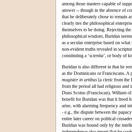
among those masters capable of suppor
answer -- though in the absence of con
that he deliberately chose to remain am
clearly ties the philosophical enterpri
themselves to be doing. Rejecting the 
philosophical wisdom, Buridan seems t
as a secular enterprise based on what i
non-evident truths revealed in scriptu
constituting a ‘
scientia
’, or body of 
Buridan is also different in that he rem
as the Dominicans or Franciscans. A pa
magister in artibus
[a cleric from the
from the period all had religious and 
Duns Scotus (Franciscan), William o
benefit for Buridan was that it freed h
arise, with alarming frequency and int
- e.g., the dispute between the papac
entire later career on political crusa
Buridan was bound only by the intellec
independence also meant that he could