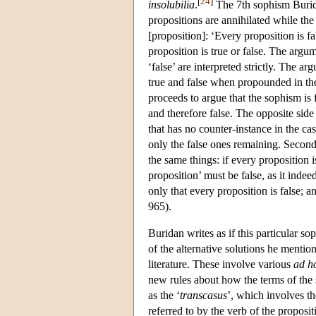
[
24
]
insolubilia
.
The 7th sophism Buridan
propositions are annihilated while the
[proposition]: ‘Every proposition is f
proposition is true or false. The argume
‘false’ are interpreted strictly. The ar
true and false when propounded in th
proceeds to argue that the sophism is 
and therefore false. The opposite side
that has no counter-instance in the ca
only the false ones remaining. Second
the same things: if every proposition i
proposition’ must be false, as it indee
only that every proposition is false; a
965).
Buridan writes as if this particular s
of the alternative solutions he mentio
literature. These involve various
ad h
new rules about how the terms of the 
as the ‘
transcasus
’, which involves th
referred to by the verb of the proposit