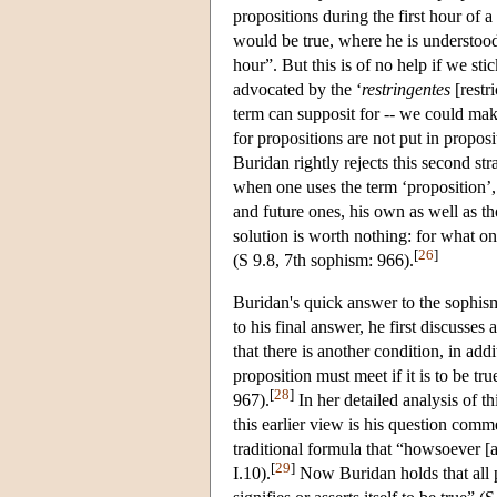
propositions during the first hour of a
would be true, where he is understood a
hour”. But this is of no help if we sti
advocated by the ‘
restringentes
[restr
term can supposit for -- we could make
for propositions are not put in proposi
Buridan rightly rejects this second str
when one uses the term ‘proposition’, 
and future ones, his own as well as t
solution is worth nothing: for what on
[
26
]
(S 9.8, 7th sophism: 966).
Buridan's quick answer to the sophism 
to his final answer, he first discusse
that there is another condition, in add
proposition must meet if it is to be tr
[
28
]
967).
In her detailed analysis of 
this earlier view is his question comm
traditional formula that “howsoever [a p
[
29
]
I.10).
Now Buridan holds that all pr