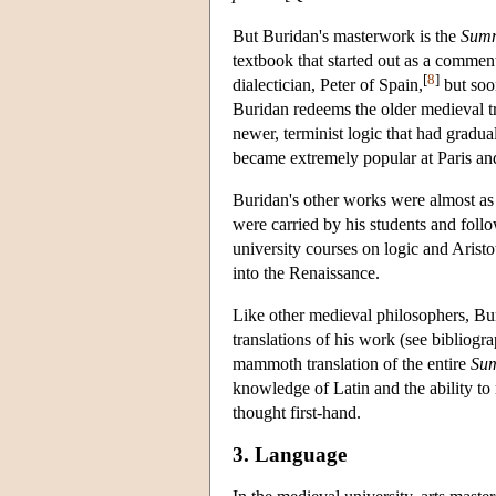
But Buridan's masterwork is the
Summ
textbook that started out as a commen
[
8
]
dialectician, Peter of Spain,
but soon
Buridan redeems the older medieval tr
newer, terminist logic that had gradua
became extremely popular at Paris an
Buridan's other works were almost as
were carried by his students and foll
university courses on logic and Arist
into the Renaissance.
Like other medieval philosophers, Bur
translations of his work (see bibliog
mammoth translation of the entire
Su
knowledge of Latin and the ability to 
thought first-hand.
3. Language