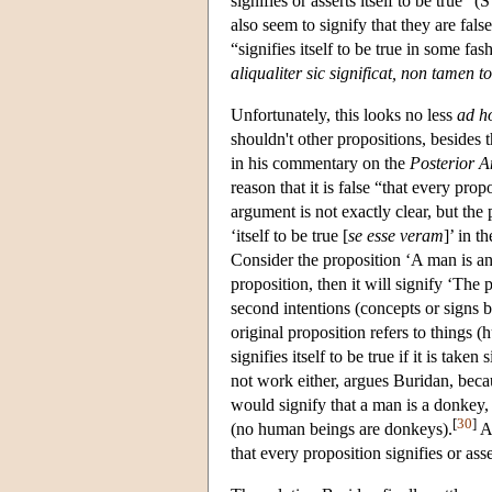
signifies or asserts itself to be true”
also seem to signify that they are fals
“signifies itself to be true in some fas
aliqualiter sic significat, non tamen to
Unfortunately, this looks no less
ad h
shouldn't other propositions, besides 
in his commentary on the
Posterior A
reason that it is false “that every prop
argument is not exactly clear, but the
‘itself to be true [
se esse veram
]’ in t
Consider the proposition ‘A man is an
proposition, then it will signify ‘The 
second intentions (concepts or signs 
original proposition refers to things 
signifies itself to be true if it is taken
not work either, argues Buridan, beca
would signify that a man is a donkey,
[
30
]
(no human beings are donkeys).
Ac
that every proposition signifies or asser