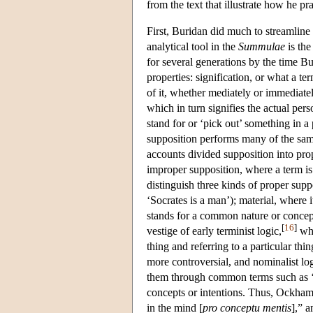
from the text that illustrate how he pra
First, Buridan did much to streamline 
analytical tool in the
Summulae
is the
for several generations by the time B
properties: signification, or what a t
of it, whether mediately or immediatel
which in turn signifies the actual pers
stand for or ‘pick out’ something in a 
supposition performs many of the same
accounts divided supposition into pro
improper supposition, where a term is
distinguish three kinds of proper suppo
‘Socrates is a man’); material, where it
stands for a common nature or concept
[
16
]
vestige of early terminist logic,
who
thing and referring to a particular th
more controversial, and nominalist log
them through common terms such as ‘
concepts or intentions. Thus, Ockham 
in the mind [
pro conceptu mentis
],” a