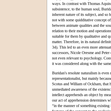
ways. In contrast with Thomas Aquina
subsistence, to the human soul, Burida
inherent nature of its subject, and so
not with some quidditative concept of
between animate qualities and the soul
relation to their motion and operation
suitable for them by qualitative and qu
matter. Therefore, in its natural defi
34). This led to an even more attenua
successors, Nicole Oresme and Peter o
not even relevant to psychology. Consi
it was considered along with the sam
Buridan's resolute naturalism is even
representationalist, but mainly becau
Scotus and William of Ockham, that h
unmediated awareness of the existenc
intellect apprehends an object by mea
our act of apprehension determines whe
“in the manner of something existing i