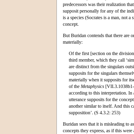
predecessors was their realization that
supposit personally for any of the indi
is a species (Socrates is a man, not a
concept.
But Buridan contends that there are o
materially:
Of the first [section on the divisi
third member, which they call ‘simp
are distinct from the singulars out
supposits for the singulars themselv
materially when it supposits for its
of the
Metaphysics
[VII.3.1038b1-1
according to this interpretation. I
utterance supposits for the concept
another similar to itself. And this 
supposition’. (S 4.3.2: 253)
Buridan sees that it is misleading to a
concepts they express, as if this were 