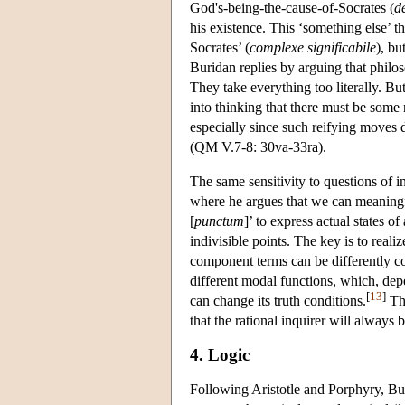
God's-being-the-cause-of-Socrates (
d
his existence. This ‘something else’ t
Socrates’ (
complexe significabile
), bu
Buridan replies by arguing that phil
They take everything too literally. Bu
into thinking that there must be some
especially since such reifying moves 
(QM V.7-8: 30va-33ra).
The same sensitivity to questions of in
where he argues that we can meaningfu
[
punctum
]’ to express actual states o
indivisible points. The key is to real
component terms can be differently co
different modal functions, which, dep
[
13
]
can change its truth conditions.
The
that the rational inquirer will always b
4. Logic
Following Aristotle and Porphyry, Bur