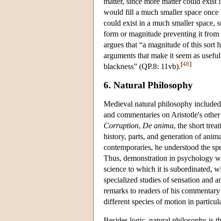
matter, since more matter could exist 
would fill a much smaller space once i
could exist in a much smaller space, su
form or magnitude preventing it from
argues that “a magnitude of this sort 
arguments that make it seem as useful 
[
48
]
blackness” (QP.8: 11vb).
6. Natural Philosophy
Medieval natural philosophy included 
and commentaries on Aristotle's other
Corruption
,
De anima
, the short tre
history, parts, and generation of anim
contemporaries, he understood the spec
Thus, demonstration in psychology was
science to which it is subordinated, w
specialized studies of sensation and 
remarks to readers of his commentary 
different species of motion in particu
Besides logic, natural philosophy is t