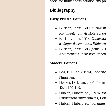
back’ for further consideration any pra
Bibliography
Early Printed Editions
Buridan, John: 1509,
Subtiliss
Kommentar zur Aristotelischen
Buridan, John: 1513,
Quaestio
as
Super decem libros Ethicor
Buridan, John: 1588 (actually 
Kommentar zur Aristotelischen
Modern Editions
Bos, E. P. (ed.): 1994,
Johanne
Nijmegen.
Dekker, Dirk-Jan: 2004, “John 
42.1: 109-149.
Hubien, Hubert (ed.): 1976,
Io
Publications universitaires, Lo
Hubien, Hubert (ed.):
Iohannis