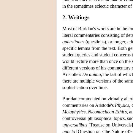
in the sometimes eclectic character of
2. Writings
Most of Buridan's works are in the f
literal commentaries consisting of det
quaestiones
(questions), or longer, cri
specific lemma from the text. Both gen
student queries and student concerns t
would lecture more than once on the sa
different versions of his commentary 
Aristotle's
De anima
, the last of which
there are multiple versions of the sam
sophistication over time.
Buridan commented on virtually all of 
commentaries on Aristotle's
Physics
,
Metaphysics
,
Nicomachean Ethics
, a
controversial philosophical topics, su
universalibus
[Treatise on Universals
puncto
[Question on <the Nature of> P