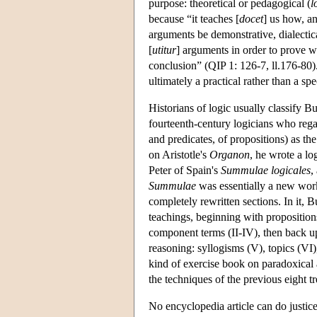
purpose: theoretical or pedagogical (
l
because “it teaches [
docet
] us how, a
arguments be demonstrative, dialectical
[
utitur
] arguments in order to prove w
conclusion” (QIP 1: 126-7, ll.176-80). 
ultimately a practical rather than a spe
Historians of logic usually classify B
fourteenth-century logicians who regar
and predicates, of propositions) as t
on Aristotle's
Organon
, he wrote a l
Peter of Spain's
Summulae logicales
,
Summulae
was essentially a new work
completely rewritten sections. In it, 
teachings, beginning with propositions 
component terms (II-IV), then back up
reasoning: syllogisms (V), topics (VI)
kind of exercise book on paradoxical
the techniques of the previous eight tr
No encyclopedia article can do justice