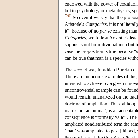
endowed with the power of cognition. I
but to psychology or metaphysics, spe
[
20
]
So even if we say that the propositi
Aristotle's
Categories
, it is not liter
it”, because of no
per se
existing man 
Categories
, we follow Aristotle's le
supposits not for individual men but 
case the proposition is true because “
can be true that man is a species with
The second way in which Buridan chang
There are numerous examples of this, n
intended to achieve by a given innovat
uncontroversial example can be found 
would remain unanalyzed on the traditi
doctrine of ampliation. Thus, althoug
man is not an animal’, is an acceptable
consequence is “formally valid”. The r
ampliated nondistributed term the sam
‘man’ was ampliated to past [things],
the conclusion false (S 5.3.2: 326; cf