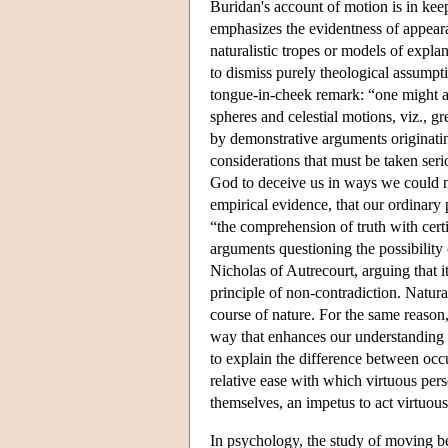
Buridan's account of motion is in keep
emphasizes the evidentness of appearan
naturalistic tropes or models of expla
to dismiss purely theological assumpti
tongue-in-cheek remark: “one might as
spheres and celestial motions, viz., gr
by demonstrative arguments originati
considerations that must be taken seri
God to deceive us in ways we could ne
empirical evidence, that our ordinary 
“the comprehension of truth with certit
arguments questioning the possibility
Nicholas of Autrecourt, arguing that 
principle of non-contradiction. Natur
course of nature. For the same reason,
way that enhances our understanding 
to explain the difference between occur
relative ease with which virtuous pers
themselves, an impetus to act virtuous
In psychology, the study of moving 