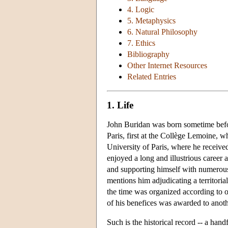
4. Logic
5. Metaphysics
6. Natural Philosophy
7. Ethics
Bibliography
Other Internet Resources
Related Entries
1. Life
John Buridan was born sometime befor
Paris, first at the Collège Lemoine, w
University of Paris, where he receive
enjoyed a long and illustrious career a
and supporting himself with numerous
mentions him adjudicating a territoria
the time was organized according to o
of his benefices was awarded to anoth
Such is the historical record -- a handf