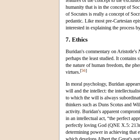
features of the concept to the exclusi
humanity that is in the concept of S
of Socrates is really a concept of Soc
pedantic. Like most pre-Cartesian epis
interested in explaining the process 
7. Ethics
Buridan's commentary on Aristotle's
perhaps the least studied. It contains si
the nature of human freedom, the p
[
56
]
virtues.
In moral psychology, Buridan appears
will and the intellect: the intellectua
to which the will is always subordinate
thinkers such as Duns Scotus and Wil
activity. Buridan's apparent compromis
in an intellectual act, “the perfect ap
perfectly loving God (QNE X.5: 213rb),
determining power in achieving that 
which develops Albert the Great's noti