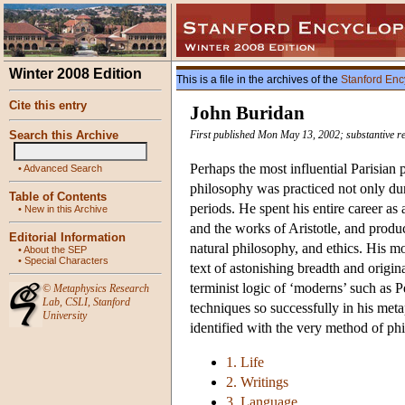
Winter 2008 Edition
This is a file in the archives of the
Stanford Enc
Cite this entry
John Buridan
Search this Archive
First published Mon May 13, 2002; substantive r
Perhaps the most influential Parisian
•
Advanced Search
philosophy was practiced not only dur
Table of Contents
periods. He spent his entire career as 
•
New in this Archive
and the works of Aristotle, and prod
Editorial Information
natural philosophy, and ethics. His m
•
About the SEP
•
Special Characters
text of astonishing breadth and origina
terminist logic of ‘moderns’ such as 
©
Metaphysics Research
Lab
,
CSLI
,
Stanford
techniques so successfully in his meta
University
identified with the very method of ph
1. Life
2. Writings
3. Language