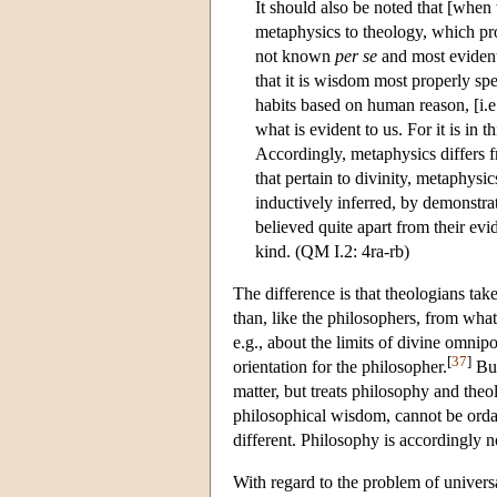
It should also be noted that [whe
metaphysics to theology, which pro
not known
per se
and most evident,
that it is wisdom most properly sp
habits based on human reason, [i.e
what is evident to us. For it is in 
Accordingly, metaphysics differs f
that pertain to divinity, metaphys
inductively inferred, by demonstrati
believed quite apart from their evi
kind. (QM I.2: 4ra-rb)
The difference is that theologians take 
than, like the philosophers, from what 
e.g., about the limits of divine omnip
[
37
]
orientation for the philosopher.
Bur
matter, but treats philosophy and the
philosophical wisdom, cannot be ordai
different. Philosophy is accordingly not
With regard to the problem of univers