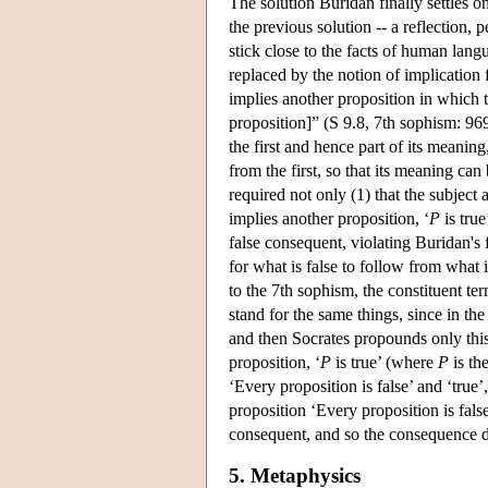
The solution Buridan finally settles o
the previous solution -- a reflection, 
stick close to the facts of human langua
replaced by the notion of implication 
implies another proposition in which th
proposition]” (S 9.8, 7th sophism: 969
the first and hence part of its meanin
from the first, so that its meaning ca
required not only (1) that the subject
implies another proposition, ‘
P
is tru
false consequent, violating Buridan's 
for what is false to follow from what i
to the 7th sophism, the constituent ter
stand for the same things, since in the
and then Socrates propounds only this: 
proposition, ‘
P
is true’ (where
P
is the
‘Every proposition is false’ and ‘true’
proposition ‘Every proposition is false’
consequent, and so the consequence do
5. Metaphysics