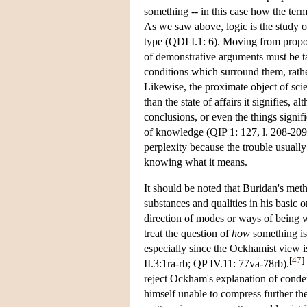
something -- in this case how the term
As we saw above, logic is the study of
type (QDI I.1: 6). Moving from propos
of demonstrative arguments must be tak
conditions which surround them, rather
Likewise, the proximate object of sci
than the state of affairs it signifies,
conclusions, or even the things signi
of knowledge (QIP 1: 127, l. 208-209
perplexity because the trouble usual
knowing what it means.
It should be noted that Buridan's me
substances and qualities in his basic
direction of modes or ways of being 
treat the question of
how
something is
especially since the Ockhamist view is
[
47
]
II.3:1ra-rb; QP IV.11: 77va-78rb).
reject Ockham's explanation of conden
himself unable to compress further th