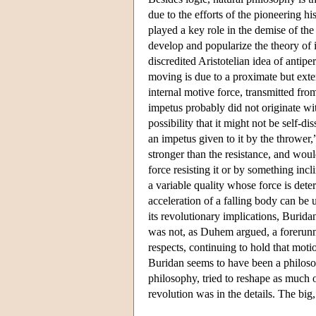
due to the efforts of the pioneering 
played a key role in the demise of the
develop and popularize the theory of i
discredited Aristotelian idea of antipe
moving is due to a proximate but exter
internal motive force, transmitted fro
impetus probably did not originate wi
possibility that it might not be self-d
an impetus given to it by the thrower
stronger than the resistance, and woul
force resisting it or by something inc
a variable quality whose force is dete
acceleration of a falling body can be 
its revolutionary implications, Burid
was not, as Duhem argued, a forerunn
respects, continuing to hold that motio
Buridan seems to have been a philosop
philosophy, tried to reshape as much o
revolution was in the details. The big,