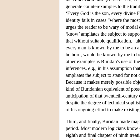
generate counterexamples to the tradi
‘Every God is the son, every divine Fat
identity fails in cases “where the most
urges the reader to be wary of modal
‘know’ ampliates the subject to suppos
that without suitable qualification, “
every man is known by me to be an ani
be born, would be known by me to be 
other examples is Buridan's use of the
inferences, e.g., in his assumption th
ampliates the subject to stand for not o
Because it makes merely possible obje
kind of Buridanian equivalent of poss
anticipation of that twentieth-century 
despite the degree of technical sophist
of his ongoing effort to make existin
Third, and finally, Buridan made major
period. Most modern logicians know of
eighth and final chapter of ninth treat