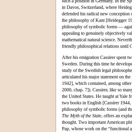
such a position in Germany. In the Sp
in Davos, Switzerland, where Heidegg
defended his radical new conception of 
the philosophy of Kant [Heidegger 192
philosophy of symbolic forms — again
appealing to genuinely objectively val
mathematical natural science. Neverth
friendly philosophical relations until
After his emigration Cassirer spent tw
Sweden. During this time he developed
study of the Swedish legal philosophe
articulated his major statement on the
1942], which contained, among other t
2000, chap. 7]). Cassirer, like so man
the United States. He taught at Yale
two books in English [Cassirer 1944, 
philosophy of symbolic forms (and thu
The Myth of the State
, offers an expla
thought. Two important American phil
Pap, whose work on the “functional a 