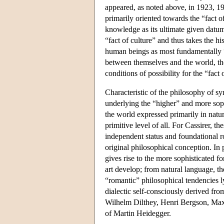
appeared, as noted above, in 1923, 19
primarily oriented towards the “fact o
knowledge as its ultimate given datu
“fact of culture” and thus takes the h
human beings as most fundamentally “
between themselves and the world, th
conditions of possibility for the “fact o
Characteristic of the philosophy of s
underlying the “higher” and more soph
the world expressed primarily in natur
primitive level of all. For Cassirer,
independent status and foundational r
original philosophical conception. In p
gives rise to the more sophisticated f
art develop; from natural language, the
“romantic” philosophical tendencies l
dialectic self-consciously derived f
Wilhelm Dilthey, Henri Bergson, Max 
of Martin Heidegger.