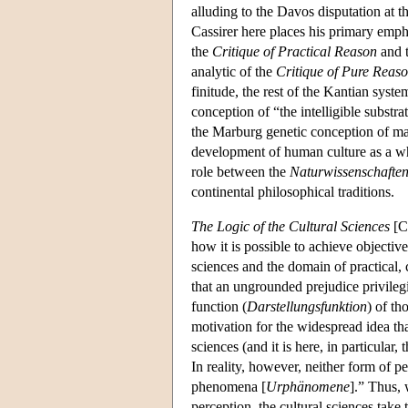
alluding to the Davos disputation at t
Cassirer here places his primary empha
the
Critique of Practical Reason
and 
analytic of the
Critique of Pure Reas
finitude, the rest of the Kantian sys
conception of “the intelligible substr
the Marburg genetic conception of ma
development of human culture as a whol
role between the
Naturwissenschafte
continental philosophical traditions.
The Logic of the Cultural Sciences
[Ca
how it is possible to achieve objectiv
sciences and the domain of practical, 
that an ungrounded prejudice privileg
function (
Darstellungsfunktion
) of th
motivation for the widespread idea tha
sciences (and it is here, in particular
In reality, however, neither form of p
phenomena [
Urphänomene
].” Thus, 
perception, the cultural sciences take