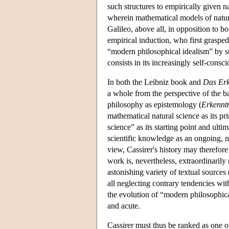
such structures to empirically given 
wherein mathematical models of nature 
Galileo, above all, in opposition to bo
empirical induction, who first grasped
“modern philosophical idealism” by s
consists in its increasingly self-consc
In both the Leibniz book and
Das Erk
a whole from the perspective of the b
philosophy as epistemology (
Erkenntn
mathematical natural science as its pr
science” as its starting point and ult
scientific knowledge as an ongoing, 
view, Cassirer's history may therefore
work is, nevertheless, extraordinarily 
astonishing variety of textual sources
all neglecting contrary tendencies wit
the evolution of “modern philosophic
and acute.
Cassirer must thus be ranked as one of