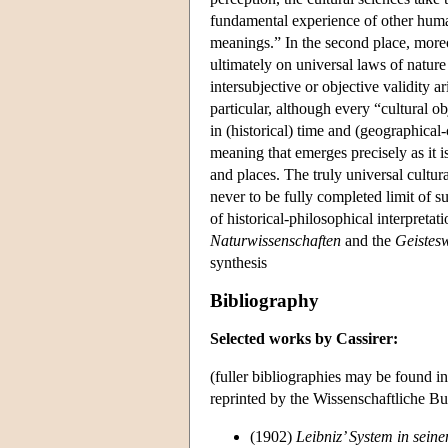
fundamental experience of other huma
meanings.” In the second place, moreov
ultimately on universal laws of nature
intersubjective or objective validity a
particular, although every “cultural o
in (historical) time and (geographical-c
meaning that emerges precisely as it 
and places. The truly universal cultur
never to be fully completed limit of s
of historical-philosophical interpreta
Naturwissenschaften
and the
Geistes
synthesis
Bibliography
Selected works by Cassirer:
(fuller bibliographies may be found i
reprinted by the Wissenschaftliche Bu
(1902)
Leibniz’ System in sein