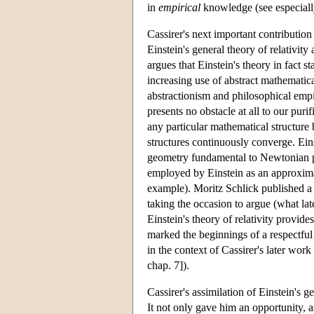
in
empirical
knowledge (see especiall
Cassirer's next important contribution
Einstein's general theory of relativit
argues that Einstein's theory in fact s
increasing use of abstract mathematical
abstractionism and philosophical emp
presents no obstacle at all to our pur
any particular mathematical structure 
structures continuously converge. Eins
geometry fundamental to Newtonian ph
employed by Einstein as an approximat
example). Moritz Schlick published a 
taking the occasion to argue (what la
Einstein's theory of relativity provide
marked the beginnings of a respectfu
in the context of Cassirer's later wo
chap. 7]).
Cassirer's assimilation of Einstein's 
It not only gave him an opportunity, as