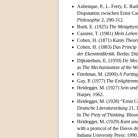
Aubenque, P., L. Ferry, E. Rudo
Disputation zwischen Ernst Cas
Philosophie
2, 290-312.
Burtt, E. (1925)
The Metaphysi
Cassirer, T. (1981)
Mein Leben 
Cohen, H. (1871)
Kants Theor
Cohen, H. (1883)
Das Princip 
der Ekenntnißkritik
. Berlin: D
Dijksterhuis, E. (1959)
De Mech
as
The Mechanization of the Wo
Friedman, M. (2000)
A Parting
Gay, P. (1977)
The Enlightenme
Heidegger, M. (1927)
Sein und
Harper, 1962.
Heidegger, M. (1928) “Ernst Ca
Deutsche Literaturzeitung
21, 1
In
The Piety of Thinking
. Bloo
Heidegger, M. (1929)
Kant und
with a protocol of the Davos di
Indiana University Press: 1990.