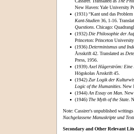
Cassirer. Translated as
The Phi
New Haven: Yale University Pr
(1931) “Kant und das Problem 
Kant-Studien
36, 1-16. Transla
Questions
. Chicago: Quadrangl
(1932)
Die Philosophie der Au
Princeton: Princeton University
(1936)
Determinismus und Ind
Årsskrift 42. Translated as
Dete
Press, 1956.
(1939)
Axel Hägerström: Eine 
Högskolas Årsskrift 45.
(1942)
Zur Logik der Kulturwi
Logic of the Humanities
. New 
(1944)
An Essay on Man
. New 
(1946)
The Myth of the State
. 
Note: Cassirer's unpublished writing
Nachgelassene Manuskripte und Text
Secondary and Other Relevant Lit