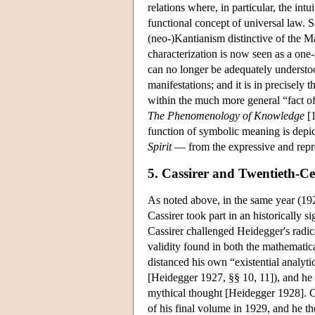
relations where, in particular, the intu
functional concept of universal law. So
(neo-)Kantianism distinctive of the M
characterization is now seen as a on
can no longer be adequately understoo
manifestations; and it is in precisely
within the much more general “fact of
The Phenomenology of Knowledge
[1
function of symbolic meaning is depic
Spirit
— from the expressive and repre
5. Cassirer and Twentieth-C
As noted above, in the same year (192
Cassirer took part in an historically 
Cassirer challenged Heidegger's radic
validity found in both the mathematic
distanced his own “existential analyti
[Heidegger 1927, §§ 10, 11]), and he 
mythical thought [Heidegger 1928]. Ca
of his final volume in 1929, and he th