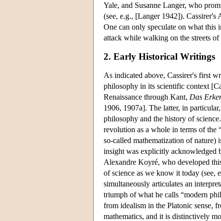
Yale, and Susanne Langer, who promulg
(see, e.g., [Langer 1942]). Cassirer's
One can only speculate on what this i
attack while walking on the streets o
2. Early Historical Writings
As indicated above, Cassirer's first w
philosophy in its scientific context [
Renaissance through Kant,
Das Erken
1906, 1907a]. The latter, in particular
philosophy and the history of science. I
revolution as a whole in terms of the 
so-called mathematization of nature) i
insight was explicitly acknowledged by
Alexandre Koyré, who developed this th
of science as we know it today (see, e.
simultaneously articulates an interpr
triumph of what he calls “modern philo
from idealism in the Platonic sense, f
mathematics, and it is distinctively m