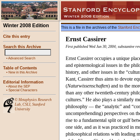
Winter 2008 Edition
This is a file in the archives of the
Stanford Enc
Cite this entry
Ernst Cassirer
Search this Archive
First published Wed Jun 30, 2004; substantive rev
Ernst Cassirer occupies a unique plac
•
Advanced Search
and epistemological issues in the phi
Table of Contents
history, and other issues in the “cul
•
New in this Archive
Kant, Cassirer thus aims to devote equ
Editorial Information
(
Naturwissenschaften
) and to the mor
•
About the SEP
•
Special Characters
than any other twentieth-century phi
cultures.” He also plays a similarly 
©
Metaphysics Research
Lab
,
CSLI
,
Stanford
philosophy — the “analytic” and “cont
University
uncomprehending) perspectives on the 
rise to a fundamental split or gulf b
one side, and as it was practiced in mos
philosophical relations with leading 