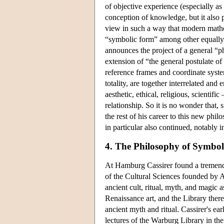
of objective experience (especially as
conception of knowledge, but it also 
view in such a way that modern mathem
“symbolic form” among other equally va
announces the project of a general “p
extension of “the general postulate of r
reference frames and coordinate system
totality, are together interrelated and
aesthetic, ethical, religious, scientif
relationship. So it is no wonder that
the rest of his career to this new phi
in particular also continued, notably i
4. The Philosophy of Symbo
At Hamburg Cassirer found a tremendo
of the Cultural Sciences founded by A
ancient cult, ritual, myth, and magic 
Renaissance art, and the Library there
ancient myth and ritual. Cassirer's e
lectures of the Warburg Library in t