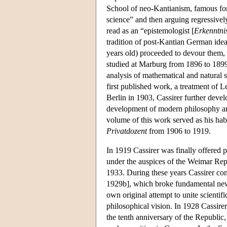
School of neo-Kantianism, famous for 
science” and then arguing regressively
read as an “epistemologist [
Erkenntnis
tradition of post-Kantian German idea
years old) proceeded to devour them
studied at Marburg from 1896 to 1899
analysis of mathematical and natural s
first published work, a treatment of L
Berlin in 1903, Cassirer further deve
development of modern philosophy and
volume of this work served as his habi
Privatdozent
from 1906 to 1919.
In 1919 Cassirer was finally offered 
under the auspices of the Weimar Re
1933. During these years Cassirer co
1929b], which broke fundamental new
own original attempt to unite scientif
philosophical vision. In 1928 Cassirer
the tenth anniversary of the Republic, 