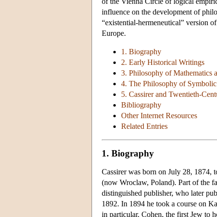
of the Vienna Circle of logical empiri
influence on the development of philo
“existential-hermeneutical” version 
Europe.
1. Biography
2. Early Historical Writings
3. Philosophy of Mathematics 
4. The Philosophy of Symboli
5. Cassirer and Twentieth-Cen
Bibliography
Other Internet Resources
Related Entries
1. Biography
Cassirer was born on July 28, 1874, t
(now Wroclaw, Poland). Part of the fam
distinguished publisher, who later pub
1892. In 1894 he took a course on 
in particular. Cohen, the first Jew to