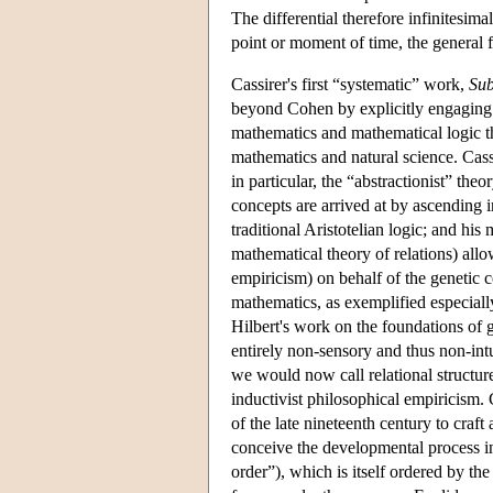
The differential therefore infinitesima
point or moment of time, the general fo
Cassirer's first “systematic” work,
Sub
beyond Cohen by explicitly engaging 
mathematics and mathematical logic t
mathematics and natural science. Cass
in particular, the “abstractionist” the
concepts are arrived at by ascending in
traditional Aristotelian logic; and hi
mathematical theory of relations) allo
empiricism) on behalf of the genetic 
mathematics, as exemplified especial
Hilbert's work on the foundations of 
entirely non-sensory and thus non-in
we would now call relational structu
inductivist philosophical empiricism. 
of the late nineteenth century to craf
conceive the developmental process in 
order”), which is itself ordered by th