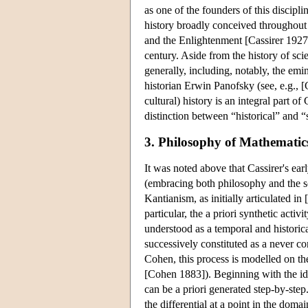
as one of the founders of this discipli
history broadly conceived throughout 
and the Enlightenment [Cassirer 1927a
century. Aside from the history of sci
generally, including, notably, the emin
historian Erwin Panofsky (see, e.g., [
cultural) history is an integral part of
distinction between “historical” and “
3. Philosophy of Mathematic
It was noted above that Cassirer's ea
(embracing both philosophy and the sc
Kantianism, as initially articulated i
particular, the a priori synthetic act
understood as a temporal and historic
successively constituted as a never 
Cohen, this process is modelled on the
[Cohen 1883]). Beginning with the ide
can be a priori generated step-by-ste
the differential at a point in the doma