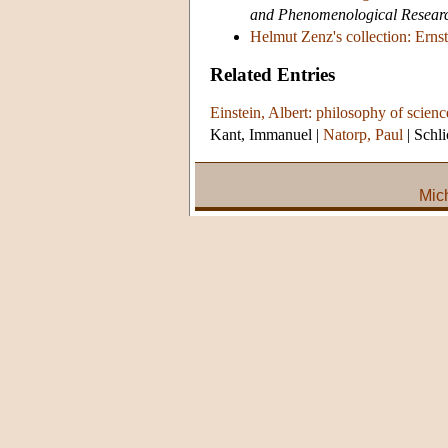
and Phenomenological Resear
Helmut Zenz's collection: Ernst
Related Entries
Einstein, Albert: philosophy of scienc
Kant, Immanuel
|
Natorp, Paul
|
Schli
Mic