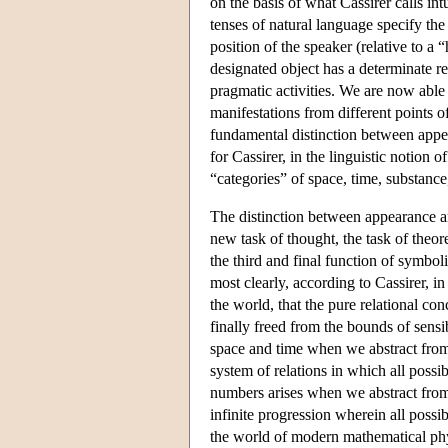
on the basis of what Cassirer calls int
tenses of natural language specify the
position of the speaker (relative to a
designated object has a determinate rel
pragmatic activities. We are now able 
manifestations from different points o
fundamental distinction between appear
for Cassirer, in the linguistic notion 
“categories” of space, time, substance,
The distinction between appearance and
new task of thought, the task of theor
the third and final function of symbo
most clearly, according to Cassirer, in 
the world, that the pure relational co
finally freed from the bounds of sensi
space and time when we abstract from 
system of relations in which all poss
numbers arises when we abstract from a
infinite progression wherein all possi
the world of modern mathematical phys