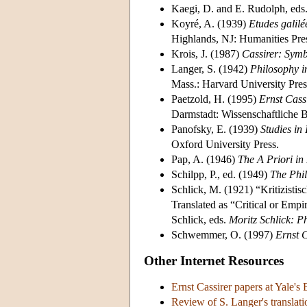
Kaegi, D. and E. Rudolph, eds
Koyré, A. (1939)
Etudes galil
Highlands, NJ: Humanities Pre
Krois, J. (1987)
Cassirer: Sym
Langer, S. (1942)
Philosophy i
Mass.: Harvard University Pres
Paetzold, H. (1995)
Ernst Cass
Darmstadt: Wissenschaftliche B
Panofsky, E. (1939)
Studies in
Oxford University Press.
Pap, A. (1946)
The A Priori in
Schilpp, P., ed. (1949)
The Phil
Schlick, M. (1921) “Kritizisti
Translated as “Critical or Empi
Schlick, eds.
Moritz Schlick: P
Schwemmer, O. (1997)
Ernst 
Other Internet Resources
Ernst Cassirer papers at Yale's
Review of S. Langer's translati