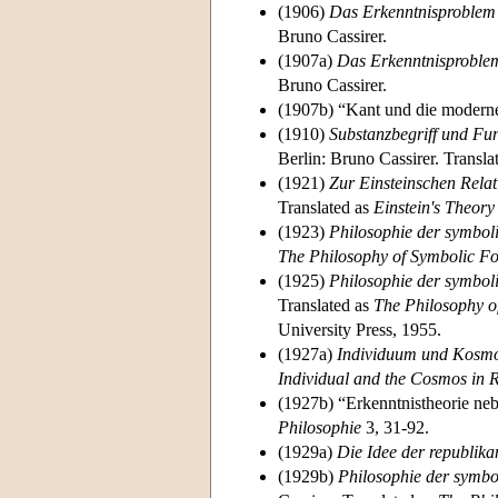
(1906)
Das Erkenntnisproblem i
Bruno Cassirer.
(1907a)
Das Erkenntnisproblem
Bruno Cassirer.
(1907b) “Kant und die modern
(1910)
Substanzbegriff und Fun
Berlin: Bruno Cassirer. Transla
(1921)
Zur Einsteinschen Relat
Translated as
Einstein's Theory 
(1923)
Philosophie der symbol
The Philosophy of Symbolic 
(1925)
Philosophie der symbol
Translated as
The Philosophy o
University Press, 1955.
(1927a)
Individuum und Kosmos
Individual and the Cosmos in 
(1927b) “Erkenntnistheorie ne
Philosophie
3, 31-92.
(1929a)
Die Idee der republika
(1929b)
Philosophie der symbo