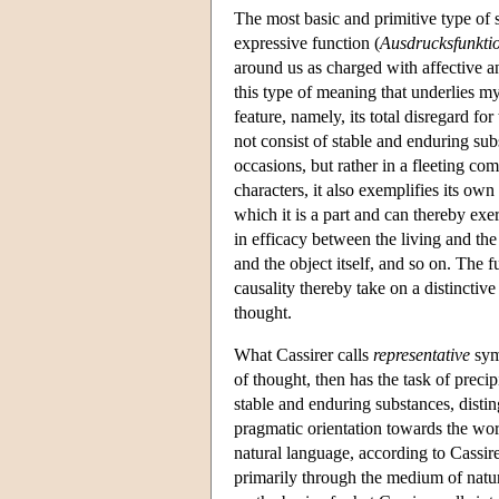
The most basic and primitive type of
expressive function (
Ausdrucksfunkti
around us as charged with affective an
this type of meaning that underlies my
feature, namely, its total disregard f
not consist of stable and enduring su
occasions, but rather in a fleeting c
characters, it also exemplifies its own
which it is a part and can thereby exer
in efficacy between the living and t
and the object itself, and so on. The 
causality thereby take on a distinctive
thought.
What Cassirer calls
representative
symb
of thought, then has the task of preci
stable and enduring substances, disti
pragmatic orientation towards the world
natural language, according to Cassirer
primarily through the medium of natur