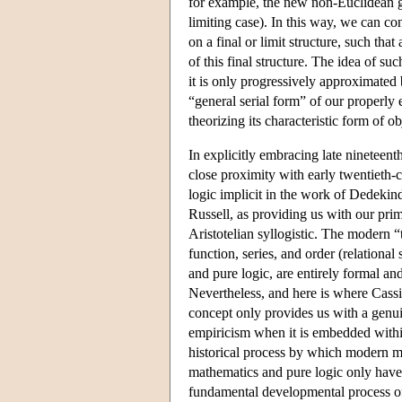
for example, the new non-Euclidean g
limiting case). In this way, we can co
on a final or limit structure, such tha
of this final structure. The idea of s
it is only progressively approximated bu
“general serial form” of our properly 
theorizing its characteristic form of ob
In explicitly embracing late nineteen
close proximity with early twentieth-
logic implicit in the work of Dedekind
Russell, as providing us with our pri
Aristotelian syllogistic. The modern “
function, series, and order (relationa
and pure logic, are entirely formal and 
Nevertheless, and here is where Cassir
concept only provides us with a genui
empiricism when it is embedded withi
historical process by which modern ma
mathematics and pure logic only have 
fundamental developmental process of 