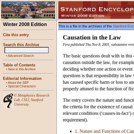
Winter 2008 Edition
This is a file in the archives of the
Stanford Enc
Cite this entry
Causation in the Law
Search this Archive
First published Thu Nov 8, 2001; substantive rev
The basic questions dealt with in this 
•
Advanced Search
causation outside the law, for example 
Table of Contents
deciding whether one action or event 
•
New in this Archive
questions is that responsibility in law
Editorial Information
has caused specific harm or loss to an
•
About the SEP
•
Special Characters
properly attuned to the function of fix
©
Metaphysics Research
The entry covers the nature and functi
Lab
,
CSLI
,
Stanford
University
the criteria for the existence of causal
relevant conditions (‘causes-in-fact‘)
requirement).
1. Nature and Functions of Cau