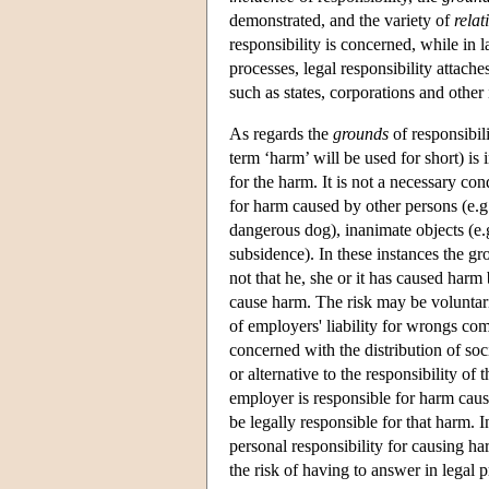
demonstrated, and the variety of
relat
responsibility is concerned, while in
processes, legal responsibility attach
such as states, corporations and other 
As regards the
grounds
of responsibili
term ‘harm’ will be used for short) is 
for the harm. It is not a necessary con
for harm caused by other persons (e.g. 
dangerous dog), inanimate objects (e.g.
subsidence). In these instances the gr
not that he, she or it has caused harm
cause harm. The risk may be voluntari
of employers' liability for wrongs c
concerned with the distribution of soc
or alternative to the responsibility o
employer is responsible for harm cau
be legally responsible for that harm. I
personal responsibility for causing harm
the risk of having to answer in legal 