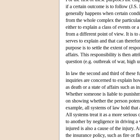
if a certain outcome is to follow (J.S
generally happens when certain conditi
from the whole complex the particular
either to explain a class of events or a
from a different point of view. It is to
serves to explain and that can therefo
purpose is to settle the extent of respo
affairs. This responsibility is then attr
question (e.g. outbreak of war, high
In law the second and third of these 
inquiries are concerned to explain ho
as death or a state of affairs such as i
Whether someone is liable to punishm
on showing whether the person potentia
example, all systems of law hold that 
All systems treat it as a more serious 
to another by negligence in driving a 
injured is also a cause of the injury. 
the insurance policy, such as fire or fl