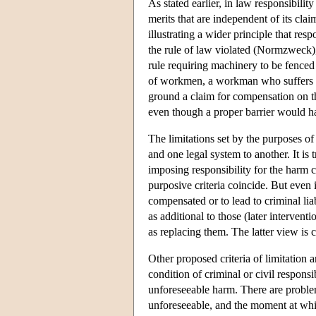
As stated earlier, in law responsibilit
merits that are independent of its clai
illustrating a wider principle that res
the rule of law violated (Normzweck)
rule requiring machinery to be fenced
of workmen, a workman who suffers 
ground a claim for compensation on th
even though a proper barrier would ha
The limitations set by the purposes o
and one legal system to another. It is
imposing responsibility for the harm ca
purposive criteria coincide. But even i
compensated or to lead to criminal liab
as additional to those (later interven
as replacing them. The latter view is 
Other proposed criteria of limitation 
condition of criminal or civil responsi
unforeseeable harm. There are problem
unforeseeable, and the moment at which