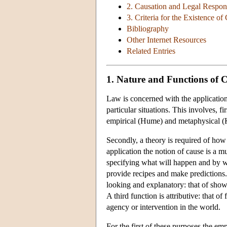
2. Causation and Legal Respons
3. Criteria for the Existence o
Bibliography
Other Internet Resources
Related Entries
1. Nature and Functions of 
Law is concerned with the application 
particular situations. This involves, f
empirical (Hume) and metaphysical (K
Secondly, a theory is required of how 
application the notion of cause is a m
specifying what will happen and by wha
provide recipes and make predictions. 
looking and explanatory: that of showi
A third function is attributive: that of
agency or intervention in the world.
For the first of these purposes the em