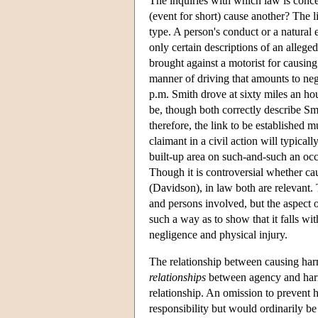
The inquiries with which law is concern
(event for short) cause another? The l
type. A person's conduct or a natural
only certain descriptions of an allege
brought against a motorist for causing 
manner of driving that amounts to neg
p.m. Smith drove at sixty miles an ho
be, though both correctly describe Smit
therefore, the link to be established 
claimant in a civil action will typical
built-up area on such-and-such an occa
Though it is controversial whether cau
(Davidson), in law both are relevant. 
and persons involved, but the aspect 
such a way as to show that it falls wi
negligence and physical injury.
The relationship between causing harm
relationships
between agency and harm 
relationship. An omission to prevent 
responsibility but would ordinarily be