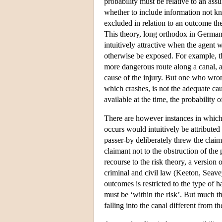
probability must be relative to an ass
whether to include information not kno
excluded in relation to an outcome the
This theory, long orthodox in German c
intuitively attractive when the agent
otherwise be exposed. For example, th
more dangerous route along a canal, an
cause of the injury. But one who wrong
which crashes, is not the adequate cau
available at the time, the probability 
There are however instances in which 
occurs would intuitively be attributed
passer-by deliberately threw the claima
claimant not to the obstruction of the
recourse to the risk theory, a version
criminal and civil law (Keeton, Seavey
outcomes is restricted to the type of
must be ‘within the risk’. But much th
falling into the canal different from th