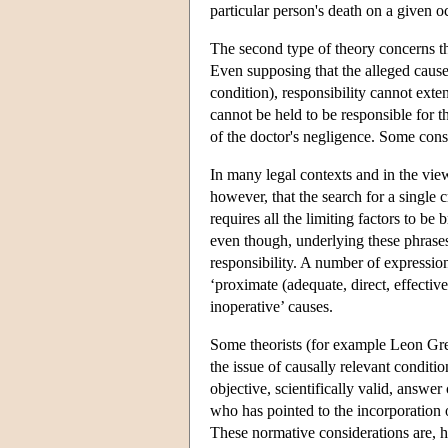
particular person's death on a given o
The second type of theory concerns the
Even supposing that the alleged cause 
condition), responsibility cannot exten
cannot be held to be responsible for t
of the doctor's negligence. Some conse
In many legal contexts and in the view
however, that the search for a single 
requires all the limiting factors to b
even though, underlying these phrases,
responsibility. A number of expressions
‘proximate (adequate, direct, effective
inoperative’ causes.
Some theorists (for example Leon Gree
the issue of causally relevant conditio
objective, scientifically valid, answ
who has pointed to the incorporation o
These normative considerations are, h