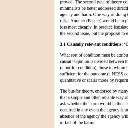
proved. The second type of theory con
minimalists be better addressed direct
agency and harm. One way of doing thi
risks. Another (Posner) would be to pla
loss most cheaply. In practice legisl
the second issue, but the proposal to 
3.1 Causally relevant conditions: ‘
What sort of condition must be attribut
causal? Opinion is divided between t
(a but-for condition), those to whom 
sufficient for the outcome (a NESS c
quantitative or scalar mode by requirin
The but-for theory, endorsed by many 
that a simple and often reliable way 
ask whether the harm would in the ci
occurred in any event the agency is pr
absence of the agency the agency will 
in-fact of the harm.