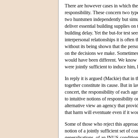
There are however cases in which the bu
responsibility. These concern two type
two huntsmen independently but simult
deliver essential building supplies on t
building delay. Yet the but-for test se
interpersonal relationships it is often
without its being shown that the pers
on the decisions we make. Sometimes it
would have been different. We know on
were jointly sufficient to induce him, h
In reply it is argued (Mackie) that in t
together constitute its cause. But in l
concert, the responsibility of each ag
to intuitive notions of responsibility 
alternative view an agency that provid
that harm will eventuate even if it w
Some of those who reject this approac
notion of a jointly sufficient set of c
generalisations, of an INUS condition 