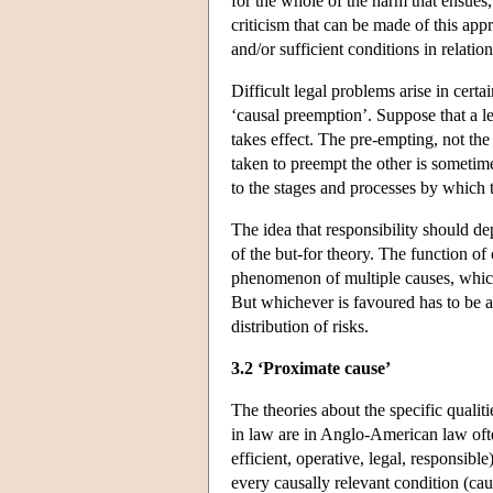
for the whole of the harm that ensues
criticism that can be made of this app
and/or sufficient conditions in relatio
Difficult legal problems arise in cert
‘causal preemption’. Suppose that a le
takes effect. The pre-empting, not the
taken to preempt the other is sometimes
to the stages and processes by which 
The idea that responsibility should de
of the but-for theory. The function of
phenomenon of multiple causes, which 
But whichever is favoured has to be ap
distribution of risks.
3.2 ‘Proximate cause’
The theories about the specific qualiti
in law are in Anglo-American law ofte
efficient, operative, legal, responsibl
every causally relevant condition (caus