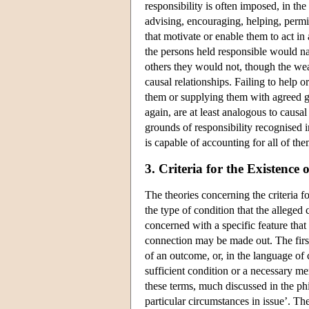
responsibility is often imposed, in th
advising, encouraging, helping, permi
that motivate or enable them to act in
the persons held responsible would nat
others they would not, though the wea
causal relationships. Failing to help 
them or supplying them with agreed go
again, are at least analogous to causa
grounds of responsibility recognised 
is capable of accounting for all of the
3. Criteria for the Existenc
The theories concerning the criteria f
the type of condition that the alleged
concerned with a specific feature that
connection may be made out. The first 
of an outcome, or, in the language of 
sufficient condition or a necessary me
these terms, much discussed in the phil
particular circumstances in issue’. Th