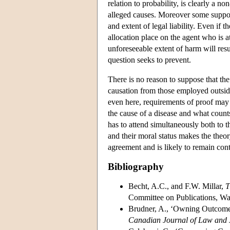
relation to probability, is clearly a n
alleged causes. Moreover some supporte
and extent of legal liability. Even if t
allocation place on the agent who is at
unforeseeable extent of harm will result
question seeks to prevent.
There is no reason to suppose that the 
causation from those employed outside
even here, requirements of proof may
the cause of a disease and what counts 
has to attend simultaneously both to t
and their moral status makes the theo
agreement and is likely to remain con
Bibliography
Becht, A.C., and F.W. Millar,
T
Committee on Publications, Wa
Brudner, A., ‘Owning Outcomes
Canadian Journal of Law and 