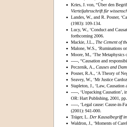
Kries, J. von, “Über den Begri
Vierteljahrsschrift für wissensc
Landes, W., and R. Posner, ‘C
(1983): 109-134.
Lucy, W., ‘Conduct and Causat
forthcoming 2006.
Mackie, J.L.,
The Cement of th
Malone, W.S., ‘Ruminations on
Moore, M., ‘The Metaphysics o
-----, “Causation and responsibi
Peczenik, A.,
Causes and Dam
Posner, R.A., ‘A Theory of Ne
Seavey, W., ‘Mr Justice Cardoz
Stapleton, J., ‘Law, Causatio
-----, ‘Unpacking Causation’, i
OR: Hart Publishing, 2001, pp
-----, ‘Legal cause: Cause-in-F
(2001): 941-000.
Träger, L.
Der Kausalbegriff im
Waldron, J., ‘Moments of Care