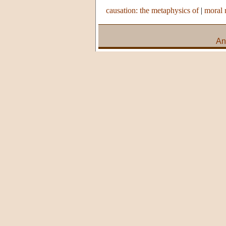
causation: the metaphysics of
|
moral 
An