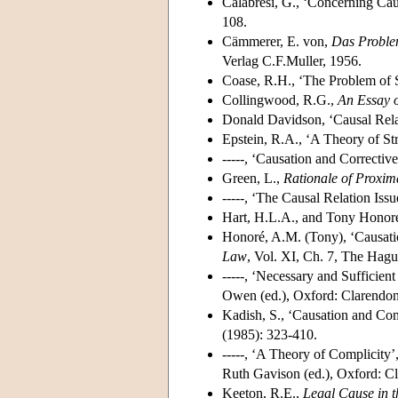
Calabresi, G., ‘Concerning Ca
108.
Cämmerer, E. von,
Das Proble
Verlag C.F.Muller, 1956.
Coase, R.H., ‘The Problem of 
Collingwood, R.G.,
An Essay 
Donald Davidson, ‘Causal Rela
Epstein, R.A., ‘A Theory of Stri
-----, ‘Causation and Corrective
Green, L.,
Rationale of Proxim
-----, ‘The Causal Relation Is
Hart, H.L.A., and Tony Honor
Honoré, A.M. (Tony), ‘Causat
Law
, Vol. XI, Ch. 7, The Hagu
-----, ‘Necessary and Sufficien
Owen (ed.), Oxford: Clarendon
Kadish, S., ‘Causation and Comp
(1985): 323-410.
-----, ‘A Theory of Complicity’
Ruth Gavison (ed.), Oxford: Cl
Keeton, R.E.,
Legal Cause in t