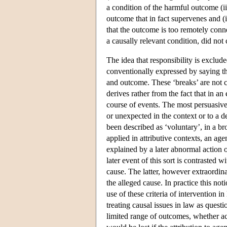
a condition of the harmful outcome (ii
outcome that in fact supervenes and (ii
that the outcome is too remotely conn
a causally relevant condition, did not
The idea that responsibility is exclu
conventionally expressed by saying th
and outcome. These ‘breaks’ are not c
derives rather from the fact that in a
course of events. The most persuasive
or unexpected in the context or to a d
been described as ‘voluntary’, in a broa
applied in attributive contexts, an a
explained by a later abnormal action o
later event of this sort is contrasted wi
cause. The latter, however extraordina
the alleged cause. In practice this no
use of these criteria of intervention 
treating causal issues in law as questi
limited range of outcomes, whether ach