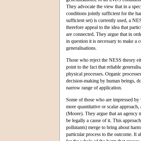
They advocate the view that in a specif
conditions jointly sufficient for the
sufficient set) is currently used, a 
therefore appeal to the idea that parti
are connected. They argue that in ord
in question it is necessary to make a 
generalisations.
Those who reject the NESS theory eith
point to the fact that reliable generali
physical processes. Organic processes,
decision-making by human beings, do 
narrow range of application.
Some of those who are impressed by wh
more quantitative or scalar approach,
(Moore). They argue that an agency mus
be legally a cause of it. This approach
pollutants) merge to bring about harm.
particular process to the outcome. It a