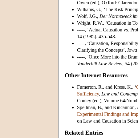
Owen (ed.), Oxford: Clarendon
Williams, G., ‘The Risk Princip
Wolf, J.G.,
Der Normzweck im D
Wright, R.W., ‘Causation in To
-----, ‘Actual Causation vs. P
14 (1985): 435-548.
-----, ‘Causation, Responsibili
Clarifying the Concepts’,
Iowa
-----, ‘Once More into the Bram
Vanderbilt Law Review
, 54 (2
Other Internet Resources
Fumerton, R., and Kress, K., ‘
Sufficiency
,
Law and Contemp
Conley (ed.), Volume 64/Numb
Spellman, B., and Kincannon, A
Experimental Findings and Impl
on Law and Causation in Scie
Related Entries