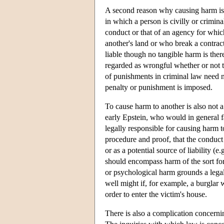
A second reason why causing harm is n
in which a person is civilly or crimin
conduct or that of an agency for whi
another's land or who break a contrac
liable though no tangible harm is the
regarded as wrongful whether or not t
of punishments in criminal law need n
penalty or punishment is imposed.
To cause harm to another is also not a 
early Epstein, who would in general fa
legally responsible for causing harm t
procedure and proof, that the conduct 
or as a potential source of liability (
should encompass harm of the sort fo
or psychological harm grounds a legal 
well might if, for example, a burglar
order to enter the victim's house.
There is also a complication concern