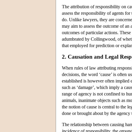
The attribution of responsibility on c
assess the responsibility of agents for
do. Unlike lawyers, they are concerne
may aim to assess the outcome of an a
outcomes of particular actions. These 
adumbrated by Collingwood, of whether
that employed for prediction or explan
2. Causation and Legal Respo
When rules of law attributing responsi
decisions, the word ‘cause’ is often
established is however often implied e
such as ‘damage’, which imply a causa
range of agency is not confined to h
animals, inanimate objects such as mot
the notion of cause is central to the l
done or brought about by the agency tha
The relationship between causing har
incidence
of responsibility, the
groun