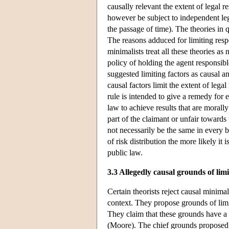
causally relevant the extent of legal 
however be subject to independent leg
the passage of time). The theories in q
The reasons adduced for limiting respo
minimalists treat all these theories as
policy of holding the agent responsibl
suggested limiting factors as causal an
causal factors limit the extent of lega
rule is intended to give a remedy for 
law to achieve results that are morall
part of the claimant or unfair towards 
not necessarily be the same in every br
of risk distribution the more likely it 
public law.
3.3 Allegedly causal grounds of limi
Certain theorists reject causal minimal
context. They propose grounds of limi
They claim that these grounds have a 
(Moore). The chief grounds proposed are