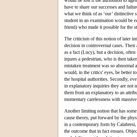
would be lost if the attribution to age
have to share our successes and failur
what we think of as ‘our’ distinctive
student in an examination would be
e
friend) who made it possible for the st
The criticism of this notion of later in
decision in controversial cases. Their 
as a fact (Lucy), but a decision, often 
injures a pedestrian, who is then take
mistaken treatment was so abnormal as
would, in the critics' eyes, be better
the hospital authorities. Secondly, eve
in explanatory inquiries they are not n
them from an explanatory to an attribu
momentary carelessness with massive 
Another limiting notion that has some 
cause theory, put forward by the phy
in a contemporary form by Calabresi, a
the outcome that in fact ensues. Object