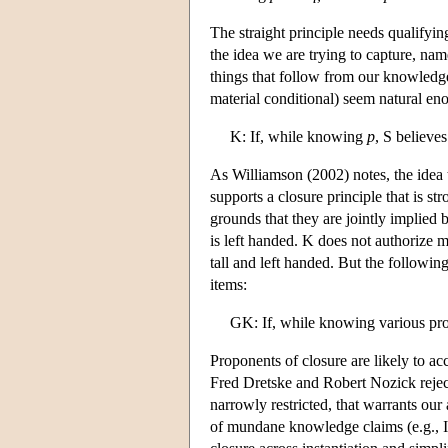
The straight principle needs qualifying
the idea we are trying to capture, na
things that follow from our knowledge
material conditional) seem natural en
K: If, while knowing
p
, S believe
As Williamson (2002) notes, the ide
supports a closure principle that is st
grounds that they are jointly implie
is left handed. K does not authorize 
tall and left handed. But the followi
items:
GK: If, while knowing various pro
Proponents of closure are likely to a
Fred Dretske and Robert Nozick rejec
narrowly restricted, that warrants our 
of mundane knowledge claims (e.g., I