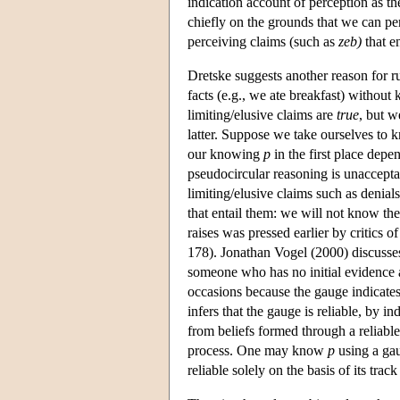
indication account of perception as th
chiefly on the grounds that we can p
perceiving claims (such as
zeb
)
that en
Dretske suggests another reason for r
facts (e.g., we ate breakfast) without 
limiting/elusive claims are
true
, but w
latter. Suppose we take ourselves to
our knowing
p
in the first place depe
pseudocircular reasoning is unaccepta
limiting/elusive claims such as denia
that entail them: we will not know the 
raises was pressed earlier by critics 
178). Jonathan Vogel (2000) discusse
someone who has no initial evidence a
occasions because the gauge indicate
infers that the gauge is reliable, by
from beliefs formed through a reliable
process. One may know
p
using a gaug
reliable solely on the basis of its tra