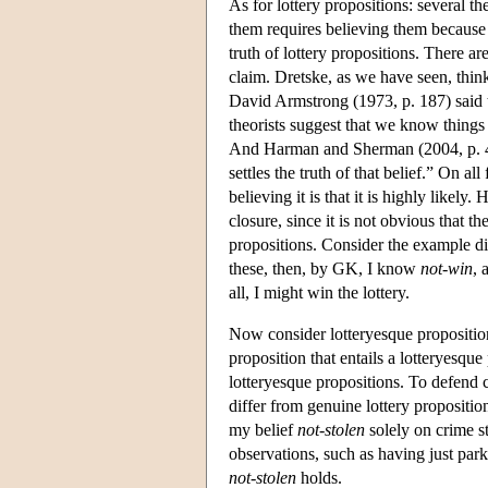
As for lottery propositions: several t
them requires believing them because
truth of lottery propositions. There a
claim. Dretske, as we have seen, thin
David Armstrong (1973, p. 187) said th
theorists suggest that we know things
And Harman and Sherman (2004, p. 49
settles the truth of that belief.” On a
believing it is that it is highly likely
closure, since it is not obvious that th
propositions. Consider the example dis
these, then, by GK, I know
not-win
, 
all, I might win the lottery.
Now consider lotteryesque propositi
proposition that entails a lotteryesque
lotteryesque propositions. To defend 
differ from genuine lottery proposition
my belief
not-stolen
solely on crime sta
observations, such as having just parke
not-stolen
holds.