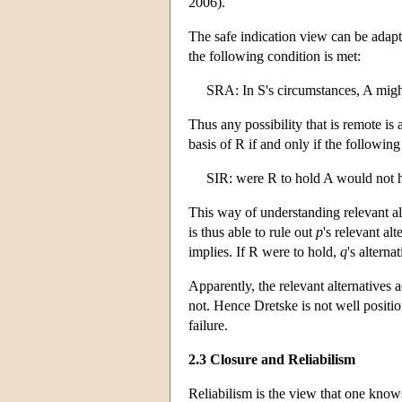
2006).
The safe indication view can be adapte
the following condition is met:
SRA: In S's circumstances, A migh
Thus any possibility that is remote is
basis of R if and only if the following
SIR: were R to hold A would not 
This way of understanding relevant al
is thus able to rule out
p
's relevant al
implies. If R were to hold,
q
's alterna
Apparently, the relevant alternatives 
not. Hence Dretske is not well positio
failure.
2.3 Closure and Reliabilism
Reliabilism is the view that one kno