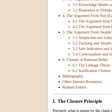
3.1 Knowledge Modes a
3.2 Responses to Dretsk
4. The Argument From Not (Ea
4.1 The Argument from L
4.2 The Argument from L
5. The Argument From Skeptic
5.1 Skepticism and Antis
5.2 Tracking and Skepti
5.3 Safe Indication and 
5.4 Contextualism and S
6. Closure of Rational Belief
6.1 The Linkage Thesis
6.2 Justification Closure
Bibliography
Other Internet Resources
Related Entries
1. The Closure Principle
Precisely what is meant by the claim 