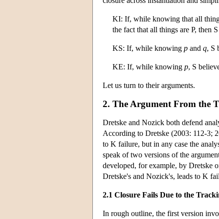
closure across instantiation and simpl
KI: If, while knowing that all thing
the fact that all things are P, then
KS: If, while knowing
p
and
q
, S
KE: If, while knowing
p
, S belie
Let us turn to their arguments.
2. The Argument From the T
Dretske and Nozick both defend analy
According to Dretske (2003: 112-3; 20
to K failure, but in any case the ana
speak of two versions of the argument
developed, for example, by Dretske or
Dretske's and Nozick's, leads to K fai
2.1 Closure Fails Due to the Trac
In rough outline, the first version in