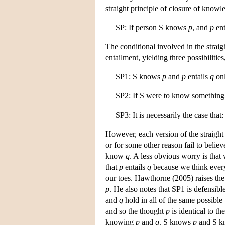
straight principle of closure of knowl
SP: If person S knows
p
, and
p
ent
The conditional involved in the straigh
entailment, yielding three possibilitie
SP1: S knows
p
and
p
entails
q
onl
SP2: If S were to know somethin
SP3: It is necessarily the case tha
However, each version of the straight
or for some other reason fail to belie
know
q
. A less obvious worry is that
that
p
entails
q
because we think every
our toes. Hawthorne (2005) raises the 
p
. He also notes that SP1 is defensibl
and
q
hold in all of the same possibl
and so the thought
p
is identical to t
knowing
p
and
q,
S knows
p
and S 