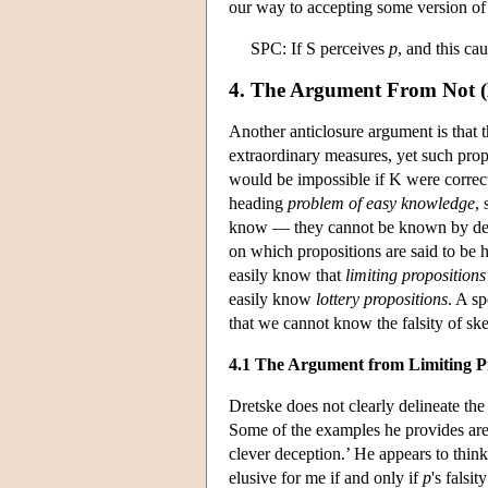
our way to accepting some version of
SPC: If S perceives
p
, and this ca
4. The Argument From Not (
Another anticlosure argument is that 
extraordinary measures, yet such pro
would be impossible if K were correct
heading
problem of easy knowledge
,
know — they cannot be known by ded
on which propositions are said to be
easily know that
limiting propositions
easily know
lottery propositions
. A s
that we cannot know the falsity of ske
4.1 The Argument from Limiting P
Dretske does not clearly delineate the
Some of the examples he provides are ‘
clever deception.’ He appears to thin
elusive for me if and only if
p
's falsi