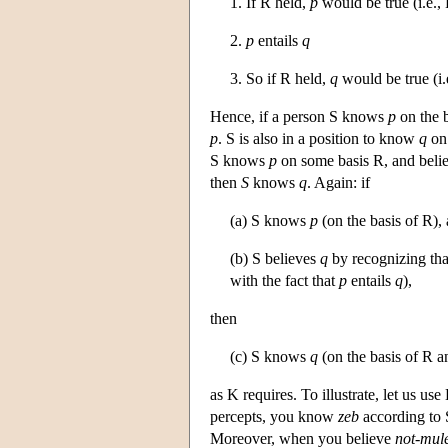
1. If R held,
p
would be true (i.e., 
2.
p
entails
q
3. So if R held,
q
would be true (i.
Hence, if a person S knows
p
on the b
p
. S is also in a position to know
q
on 
S knows
p
on some basis R, and beli
then
S
knows
q
. Again: if
(a) S knows
p
(on the basis of R),
(b) S believes
q
by recognizing th
with the fact that
p
entails
q
),
then
(c) S knows
q
(on the basis of R a
as K requires. To illustrate, let us u
percepts, you know
zeb
according to 
Moreover, when you believe
not-mul