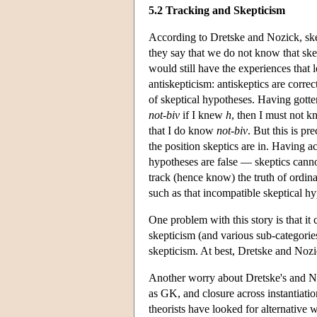
5.2 Tracking and Skepticism
According to Dretske and Nozick, skep
they say that we do not know that skep
would still have the experiences that 
antiskepticism: antiskeptics are corre
of skeptical hypotheses. Having gotte
not-biv
if I knew
h
, then I must not 
that I do know
not-biv
. But this is pr
the position skeptics are in. Having
hypotheses are false — skeptics cannot
track (hence know) the truth of ordina
such as that incompatible skeptical hy
One problem with this story is that it
skepticism (and various sub-categories
skepticism. At best, Dretske and Nozi
Another worry about Dretske's and Noz
as GK, and closure across instantiatio
theorists have looked for alternative 