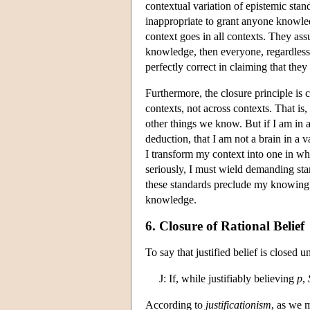
contextual variation of epistemic stand
inappropriate to grant anyone knowle
context goes in all contexts. They as
knowledge, then everyone, regardless
perfectly correct in claiming that they
Furthermore, the closure principle is c
contexts, not across contexts. That i
other things we know. But if I am in
deduction, that I am not a brain in a v
I transform my context into one in wh
seriously, I must wield demanding sta
these standards preclude my knowing
knowledge.
6. Closure of Rational Belief
To say that justified belief is closed u
J: If, while justifiably believing
p
,
According to
justificationism
, as we 