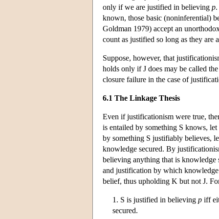
only if we are justified in believing
p
.
known, those basic (noninferential) bel
Goldman 1979) accept an unorthodox f
count as justified so long as they are 
Suppose, however, that justification
holds only if J does may be called th
closure failure in the case of justific
6.1 The Linkage Thesis
Even if justificationism were true, th
is entailed by something S knows, let
by something S justifiably believes, le
knowledge secured. By justificationis
believing anything that is knowledge
and justification by which knowledge sec
belief, thus upholding K but not J. Fo
1. S is justified in believing
p
iff e
secured.