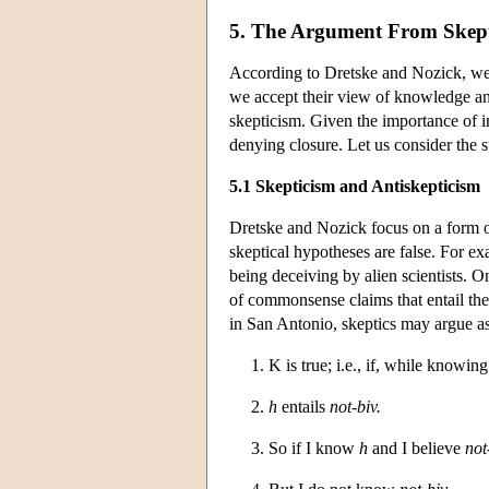
5. The Argument From Skep
According to Dretske and Nozick, we 
we accept their view of knowledge and
skepticism. Given the importance of i
denying closure. Let us consider the s
5.1 Skepticism and Antiskepticism
Dretske and Nozick focus on a form o
skeptical hypotheses are false. For e
being deceiving by alien scientists. O
of commonsense claims that entail the
in San Antonio, skeptics may argue as
1. K is true; i.e., if, while knowin
2.
h
entails
not-biv.
3. So if I know
h
and I believe
not