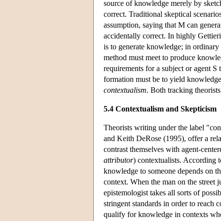
source of knowledge merely by sketchi
correct. Traditional skeptical scenarios
assumption, saying that M can generat
accidentally correct. In highly Gettie
is to generate knowledge; in ordinar
method must meet to produce knowledg
requirements for a subject or agent 
formation must be to yield knowledge
contextualism
. Both tracking theorist
5.4 Contextualism and Skepticism
Theorists writing under the label "c
and Keith DeRose (1995), offer a rela
contrast themselves with agent-centere
attributor
) contextualists. According t
knowledge to someone depends on t
context. When the man on the street j
epistemologist takes all sorts of possi
stringent standards in order to reach
qualify for knowledge in contexts wher