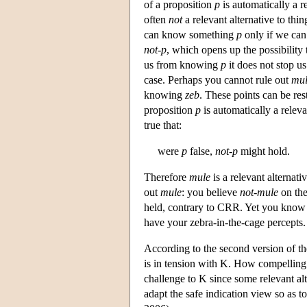
of a proposition
p
is automatically a r
often
not
a relevant alternative to thi
can know something
p
only if we can
not-p
, which opens up the possibility t
us from knowing
p
it does not stop u
case. Perhaps you cannot rule out
mu
knowing
zeb
. These points can be res
proposition
p
is automatically a releva
true that:
were
p
false,
not-p
might hold.
Therefore
mule
is a relevant alternati
out
mule
: you believe
not-mule
on the
held, contrary to CRR. Yet you kno
have your zebra-in-the-cage percepts.
According to the second version of th
is in tension with K. How compelling 
challenge to K since some relevant al
adapt the safe indication view so as to