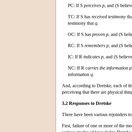
PC: If S
perceives
p
, and (S belie
TC: If S has
received testimony
th
testimony that
q
.
OC: If S has
proven
p
, and (S bel
RC: If S
remembers
p
, and (S bel
IC: If R
indicates
p
, and (S believ
NC: If R
carries the information
p
information
q
.
And, according to Dretske, each of th
perceiving that there are physical thin
3.2 Responses to Dretske
There have been various rejoinders 
First, failure of one or more of the m