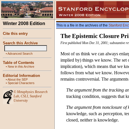
Winter 2008 Edition
This is a file in the archives of the
Stanford Enc
Cite this entry
The Epistemic Closure Pri
Search this Archive
First published Mon Dec 31, 2001; substantive re
Most of us think we can always enlarg
•
Advanced Search
implied by) things we know. The set o
Table of Contents
implication), which means that we kno
•
New in this Archive
follows from what we know. However, 
Editorial Information
remains controversial. The arguments 
•
About the SEP
•
Special Characters
The argument from the tracking an
©
Metaphysics Research
tracking condition, suggests that kn
Lab
,
CSLI
,
Stanford
University
The argument from nonclosure of
knowledge, such as perception, tes
closed, neither is knowledge.