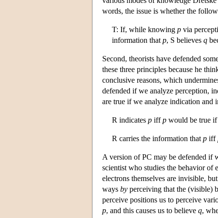
various modes of knowledge Dretske d
words, the issue is whether the followi
T: If, while knowing
p
via percepti
information that
p
, S believes
q
be
Second, theorists have defended some
these three principles because he thin
conclusive reasons, which undermines
defended if we analyze perception, in
are true if we analyze indication and 
R indicates
p
iff
p
would be true if
R carries the information that
p
iff
A version of PC may be defended if w
scientist who studies the behavior of
electrons themselves are invisible, but
ways
by
perceiving that the (visible)
perceive positions us to perceive vari
p
, and this causes us to believe
q
, wh