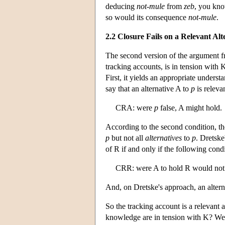
deducing
not-mule
from
zeb
, you kn
so would its consequence
not-mule
.
2.2 Closure Fails on a Relevant Al
The second version of the argument fro
tracking accounts, is in tension with 
First, it yields an appropriate underst
say that an alternative A to
p
is relevan
CRA: were
p
false, A might hold.
According to the second condition, t
p
but not all
alternatives
to
p
. Dretske
of R if and only if the following condi
CRR: were A to hold R would not
And, on Dretske's approach, an altern
So the tracking account is a relevant 
knowledge are in tension with K? We wi