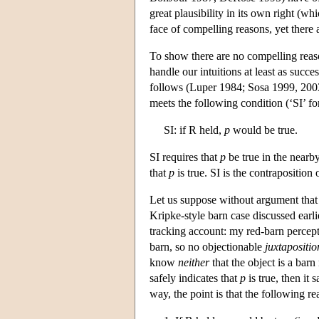
great plausibility in its own right (
face of compelling reasons, yet there 
To show there are no compelling reas
handle our intuitions at least as succ
follows (Luper 1984; Sosa 1999, 20
meets the following condition (‘SI’ for
SI: if R held,
p
would be true.
SI requires that
p
be true in the nearb
that
p
is true. SI is the contraposition
Let us suppose without argument that
Kripke-style barn case discussed earlie
tracking account: my red-barn percepts 
barn, so no objectionable
juxtapositio
know
neither
that the object is a barn
safely indicates that
p
is true, then it 
way, the point is that the following r