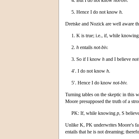
4. But I do not know
not-biv.
5. Hence I do not know
h.
Dretske and Nozick are well aware tha
1. K is true; i.e., if, while knowin
2.
h
entails
not-biv.
3. So if I know
h
and I believe
not
4′. I do not know
h
.
5′. Hence I do know
not-biv.
Turning tables on the skeptic in this
Moore presupposed the truth of a stro
PK: If, while knowing
p
, S believ
Unlike K, PK underwrites Moore's fa
entails that he is not dreaming; there