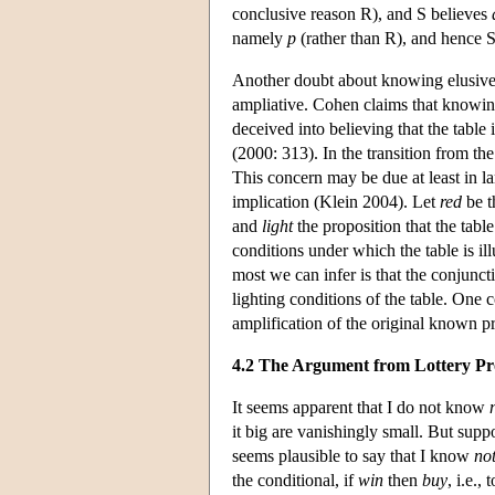
conclusive reason R), and S believes
namely
p
(rather than R), and hence
Another doubt about knowing elusive 
ampliative. Cohen claims that knowing
deceived into believing that the table i
(2000: 313). In the transition from th
This concern may be due at least in lar
implication (Klein 2004). Let
red
be t
and
light
the proposition that the table
conditions under which the table is ill
most we can infer is that the conjunct
lighting conditions of the table. One c
amplification of the original known p
4.2 The Argument from Lottery Pr
It seems apparent that I do not know
it big are vanishingly small. But suppo
seems plausible to say that I know
no
the conditional, if
win
then
buy
, i.e.,