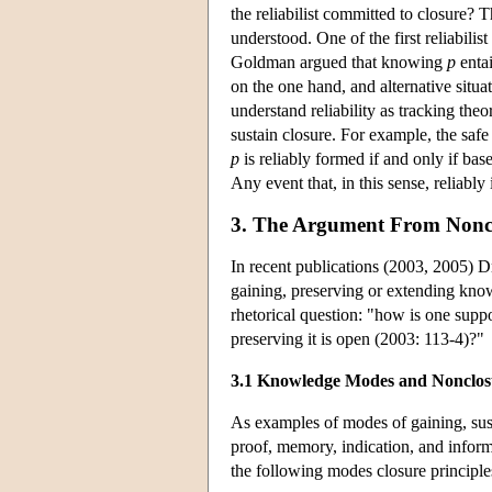
the reliabilist committed to closure? 
understood. One of the first reliabilis
Goldman argued that knowing
p
entai
on the one hand, and alternative situ
understand reliability as tracking theo
sustain closure. For example, the safe 
p
is reliably formed if and only if bas
Any event that, in this sense, reliably
3. The Argument From Nonc
In recent publications (2003, 2005) D
gaining, preserving or extending know
rhetorical question: "how is one sup
preserving it is open (2003: 113-4)?"
3.1 Knowledge Modes and Nonclos
As examples of modes of gaining, sus
proof, memory, indication, and informa
the following modes closure principles,