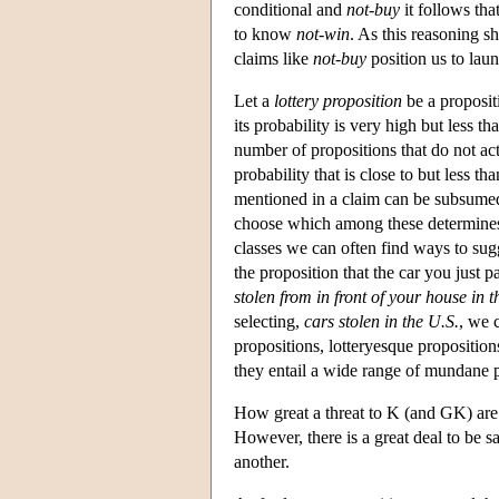
conditional and
not-buy
it follows tha
to know
not-win
. As this reasoning s
claims like
not-buy
position us to laun
Let a
lottery proposition
be a proposit
its probability is very high but less
number of propositions that do not act
probability that is close to but less 
mentioned in a claim can be subsumed 
choose which among these determines 
classes we can often find ways to sugg
the proposition that the car you just p
stolen from in front of your house in t
selecting,
cars stolen in the U.S.
, we c
propositions, lotteryesque proposition
they entail a wide range of mundane
How great a threat to K (and GK) are 
However, there is a great deal to be s
another.