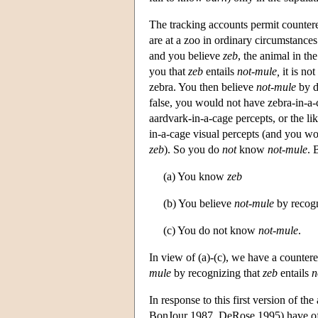
The tracking accounts permit countere
are at a zoo in ordinary circumstances
and you believe
zeb
, the animal in th
you that
zeb
entails
not-mule,
it is not
zebra. You then believe
not-mule
by d
false, you would not have zebra-in-a-
aardvark-in-a-cage percepts, or the 
in-a-cage visual percepts (and you wou
zeb
). So you do
not
know
not-mule
. 
(a) You know
zeb
(b) You believe
not-mule
by recogn
(c) You do not know
not-mule
.
In view of (a)-(c), we have a counter
mule
by recognizing that
zeb
entails
n
In response to this first version of t
BonJour 1987, DeRose 1995) have off