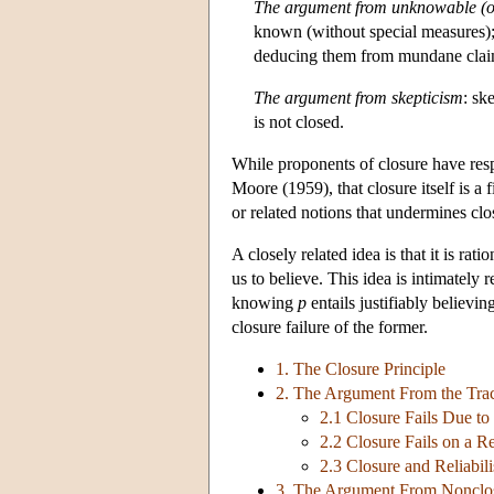
The argument from unknowable (or
known (without special measures);
deducing them from mundane clai
The argument from skepticism
: sk
is not closed.
While proponents of closure have resp
Moore (1959), that closure itself is 
or related notions that undermines clo
A closely related idea is that it is rati
us to believe. This idea is intimately 
knowing
p
entails justifiably believin
closure failure of the former.
1. The Closure Principle
2. The Argument From the Tra
2.1 Closure Fails Due t
2.2 Closure Fails on a R
2.3 Closure and Reliabil
3. The Argument From Nonclo