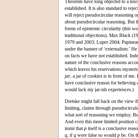
Theorists have long objected to a know
established. It is also standard to re
will reject pseudocircular reasoning o
about pseudocircular reasoning. But t
forms of epistemic circularity (this wor
traditional objections). Max Black (
1979 and 2003; Luper 2004; Papineau 
under the banner of ‘externalism.’ He
on facts we have not established. Indee
nature of the conclusive reasons acco
which leaves his reservations mysterio
jar
, a jar of cookies is in front of me.
have conclusive reason for believing
would lack my jar-ish experiences.)
Dretske might fall back on the view t
limiting, claims through pseudocircul
what sort of reasoning we employ. But
And even this more limited position 
insist that
p
itself is a conclusive reas
q
, if
q
were false so would
p
be. On th