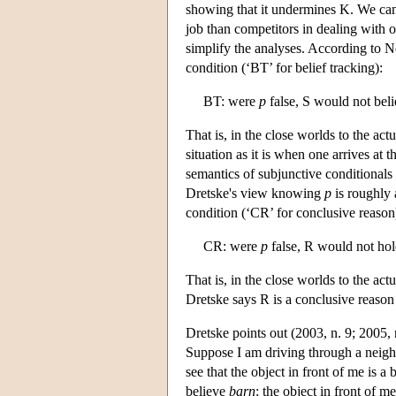
showing that it undermines K. We can 
job than competitors in dealing with 
simplify the analyses. According to 
condition (‘BT’ for belief tracking):
BT: were
p
false, S would not bel
That is, in the close worlds to the ac
situation as it is when one arrives at t
semantics of subjunctive conditionals
Dretske's view knowing
p
is roughly 
condition (‘CR’ for conclusive reason
CR: were
p
false, R would not hol
That is, in the close worlds to the ac
Dretske says R is a conclusive reason
Dretske points out (2003, n. 9; 2005, 
Suppose I am driving through a neigh
see that the object in front of me is a 
believe
barn
: the object in front of 