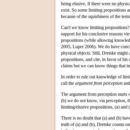
being elusive. If there were no physi
exist. So some limiting propositions are
because of the squishiness of the term
Can't we know limiting propositions? I
support for his conclusive reasons vie
propositions (while allowing knowledg
2005, Luper 2006). We do have conclus
physical objects. Still, Dretske might 
propositions, and cite, in favor of hi
claims but we can know things that i
In order to rule out knowledge of lim
call the
argument from perception
and
The argument from perception starts wi
(b) we do not know, via perception, th
limiting/elusive propositions, (a) and
There is no doubt that (a) and (b) hav
truth of (a) and (b), Dretske counts on