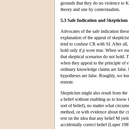
grounds that they do no violence to K.
theory and one by contextualists.
5.3 Safe Indication and Skepticism
Advocates of the safe indication theor
explanation of the appeal of skepticis
tend to confuse CR with SI. After al
hold only if
p
were true. When we run
that skeptical scenarios do not hold. 
when they appeal to the principle of e
ordinary knowledge claims are false.
hypotheses are false. Roughly, we kno
remote.
Skepticism might also result from the 
a belief without enabling us to know t
sort of belief), no matter what circu
method, or with evidence about the ci
rest on the idea that any belief M yield
accidentally correct belief (Luper 19