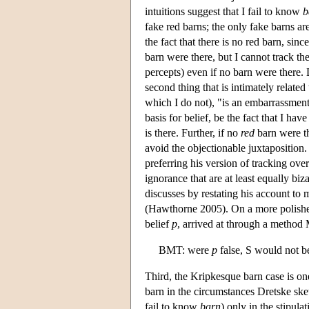
intuitions suggest that I fail to know
b
fake red barns; the only fake barns ar
the fact that there is no red barn, sin
barn were there, but I cannot track the
percepts) even if no barn were there. 
second thing that is intimately related
which I do not), "is an embarrassment,
basis for belief, be the fact that I ha
is there. Further, if no
red
barn were th
avoid the objectionable juxtaposition. 
preferring his version of tracking ove
ignorance that are at least equally bi
discusses by restating his account to
(Hawthorne 2005). On a more polishe
belief
p
, arrived at through a method
BMT: were
p
false, S would not b
Third, the Kripkesque barn case is one
barn in the circumstances Dretske ske
fail to know
barn
) only in the stipula