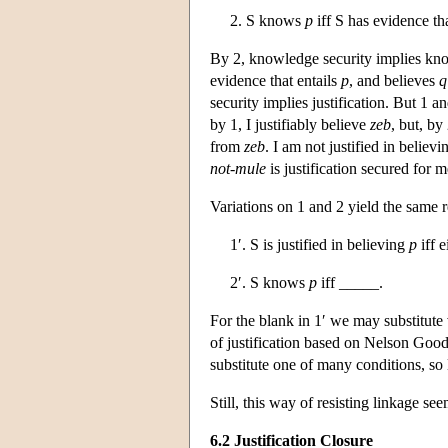
2. S knows
p
iff S has evidence th
By 2, knowledge security implies kno
evidence that entails
p
, and believes
q
security implies justification. But 1 
by 1, I justifiably believe
zeb
, but, by
from
zeb
. I am not justified in believ
not-mule
is justification secured for m
Variations on 1 and 2 yield the same 
1′. S is justified in believing
p
iff e
2′. S knows
p
iff _____.
For the blank in 1′ we may substitut
of justification based on Nelson Good
substitute one of many conditions, so l
Still, this way of resisting linkage see
6.2 Justification Closure