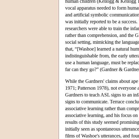
human children (Kellogg & Kellogg 1
vocal apparatus needed to form huma
and artificial symbolic communication
was initially reported to be a success
researchers were able to train the in
rather than comprehension, and the Ga
social setting, mimicking the languag
that, “[Washoe] learned a natural hum
indistinguishable from, the early utt
use a human language, must be repla
far can they go?” (Gardner & Gardner
While the Gardners' claims about ape
1971; Patterson 1978), not everyone 
Gardners to teach ASL signs to an in
signs to communicate. Terrace conclu
associative learning rather than compr
associative learning, and his focus o
results of this study seemed promisin
initially seen as spontaneous utteranc
films of Washoe's utterances, and foun