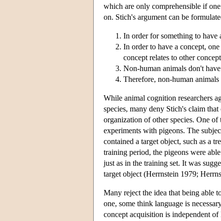
which are only comprehensible if one
on. Stich's argument can be formulate
In order for something to have a
In order to have a concept, on
concept relates to other concept
Non-human animals don't have
Therefore, non-human animals d
While animal cognition researchers agr
species, many deny Stich's claim that
organization of other species. One of 
experiments with pigeons. The subject
contained a target object, such as a tre
training period, the pigeons were able
just as in the training set. It was sugg
target object (Herrnstein 1979; Herrnst
Many reject the idea that being able to
one, some think language is necessary
concept acquisition is independent of