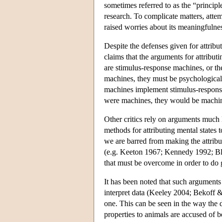
sometimes referred to as the “princip
research. To complicate matters, atte
raised worries about its meaningfuln
Despite the defenses given for attri
claims that the arguments for attribut
are stimulus-response machines, or the
machines, they must be psychological
machines implement stimulus-response
were machines, they would be machin
Other critics rely on arguments much 
methods for attributing mental states 
we are barred from making the attribu
(e.g. Keeton 1967; Kennedy 1992; B
that must be overcome in order to do 
It has been noted that such arguments
interpret data (Keeley 2004; Bekoff &
one. This can be seen in the way the 
properties to animals are accused of 