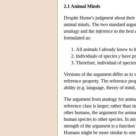
2.1 Animal Minds
Despite Hume's judgment about their 
animal minds. The two standard argum
analogy
and the
inference to the bes
formulated as:
All animals I already know to 
Individuals of species
y
have p
Therefore, individual of specie
Versions of the argument differ as to
reference property. The reference pro
ability (e.g. language, theory of mind,
The argument from analogy for animal 
reference class is larger; rather than 
other humans, the argument for anima
human species to other species. In an
strength of the argument is a function 
Humans might be more similar to one 