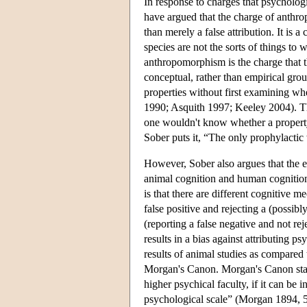
In response to charges that psycholog
have argued that the charge of anthrop
than merely a false attribution. It is 
species are not the sorts of things t
anthropomorphism is the charge that t
conceptual, rather than empirical grou
properties without first examining wh
1990; Asquith 1997; Keeley 2004). Th
one wouldn't know whether a property
Sober puts it, “The only prophylactic
However, Sober also argues that the 
animal cognition and human cognition 
is that there are different cognitive 
false positive and rejecting a (possibl
(reporting a false negative and not rej
results in a bias against attributing p
results of animal studies as compared
Morgan's Canon. Morgan's Canon state
higher psychical faculty, if it can be
psychological scale” (Morgan 1894, 53