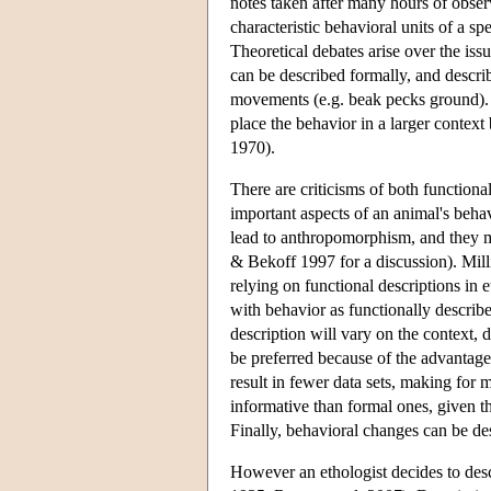
notes taken after many hours of obse
characteristic behavioral units of a s
Theoretical debates arise over the is
can be described formally, and describ
movements (e.g. beak pecks ground). 
place the behavior in a larger context
1970).
There are criticisms of both function
important aspects of an animal's behav
lead to anthropomorphism, and they ma
& Bekoff 1997 for a discussion). Mil
relying on functional descriptions in
with behavior as functionally describ
description will vary on the context, 
be preferred because of the advantage
result in fewer data sets, making for m
informative than formal ones, given t
Finally, behavioral changes can be de
However an ethologist decides to desc