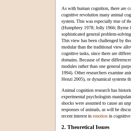
As with human cognition, there are com
cognitive revolution many animal cogn
system. This was especially true of t
(Humphrey 1978; Jolly 1966; Byrne &
sophisticated general problem-solving 
This view has been challenged by thos
modular than the traditional view all
cognitive tasks, since there are differ
domains. Because of these difference
modules rather than one general pur
1994). Other researchers examine ani
Henzi 2005), or dynamical systems t
Animal cognition research has historic
experimental psychologists manipulate
shocks were assumed to cause an unple
responses of animals, as will be discu
recent interest in
emotion
in cognitive
2. Theoretical Issues