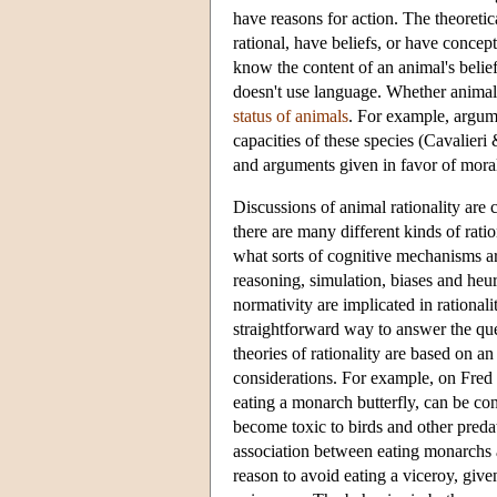
have reasons for action. The theoreti
rational, have beliefs, or have conce
know the content of an animal's belief 
doesn't use language. Whether animals 
status of animals
. For example, argume
capacities of these species (Cavalier
and arguments given in favor of mora
Discussions of animal rationality are 
there are many different kinds of ratio
what sorts of cognitive mechanisms are 
reasoning, simulation, biases and heur
normativity are implicated in rationalit
straightforward way to answer the que
theories of rationality are based on an
considerations. For example, on Fred 
eating a monarch butterfly, can be c
become toxic to birds and other predat
association between eating monarchs a
reason to avoid eating a viceroy, give