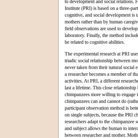
to development and social relations.
Institute (PRI) is based on a three-pa
cognitive, and social development is t
mothers rather than by human caregive
field observations are used to develo
laboratory. Finally, the method include
be related to cognitive abilities.
The experimental research at PRI uses
triadic social relationship between mo
never taken from their natural social 
a researcher becomes a member of tha
activities. At PRI, a different resear
last a lifetime. This close relations
chimpanzees more willing to engage in
chimpanzees can and cannot do (rather
participant observation method is bette
on single subjects, because the PRI c
researchers adapt to the chimpanzee 
and subject allows the human to intera
between researcher and mother. Mother