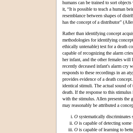
humans can be trained to sort object
it, “It is possible to teach a human be
resemblance between shapes of distribu
has the concept of a distributor” (Al
Rather than identifying concept acquis
methodologies for identifying concepts
ethically untenable) test for a deat
capable of recognizing the alarm cries
her infant, and the other females will
recently deceased infant's alarm cry 
responds to these recordings in an aty
provides evidence of a death concept.
identical stimuli. The actual sound of 
death. If the response to this stimulus
with the stimulus. Allen presents the 
may reasonably be attributed a conc
O
systematically discriminates
O
is capable of detecting some 
O
is capable of learning to bett