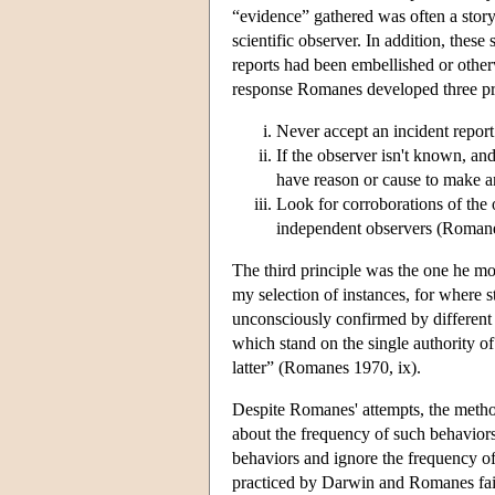
“evidence” gathered was often a story 
scientific observer. In addition, these
reports had been embellished or othe
response Romanes developed three pri
Never accept an incident report 
If the observer isn't known, and
have reason or cause to make an
Look for corroborations of the
independent observers (Roman
The third principle was the one he mos
my selection of instances, for where s
unconsciously confirmed by different 
which stand on the single authority of
latter” (Romanes 1970, ix).
Despite Romanes' attempts, the method 
about the frequency of such behaviors;
behaviors and ignore the frequency of
practiced by Darwin and Romanes fail