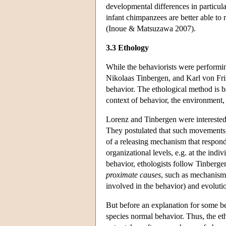
developmental differences in particul
infant chimpanzees are better able to
(Inoue & Matsuzawa 2007).
3.3 Ethology
While the behaviorists were performi
Nikolaas Tinbergen, and Karl von Fris
behavior. The ethological method is ba
context of behavior, the environment,
Lorenz and Tinbergen were interested 
They postulated that such movements, 
of a releasing mechanism that respond
organizational levels, e.g. at the ind
behavior, ethologists follow Tinberge
proximate causes
, such as mechanism
involved in the behavior) and evoluti
But before an explanation for some be
species normal behavior. Thus, the eth