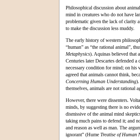
Philosophical discussion about animal
mind in creatures who do not have lan
problematic given the lack of clarity a
to make the discussion less muddy.
The early history of western philosoph
“human” as “the rational animal”, thus 
Metaphysics
). Aquinas believed that 
Centuries later Descartes defended a 
necessary condition for mind; on his
agreed that animals cannot think, be
Concerning Human Understanding
)
themselves, animals are not rational 
However, there were dissenters. Volta
minds, by suggesting there is no evide
dismissive of the animal mind skeptics
taking much pains to defend it; and n
and reason as well as man. The argume
ignorant” (Hume
Treatise of Human 