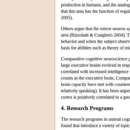
production in humans, and the analogo
that this area has the function of regu
2005).
Others argue that the mirror neuron
area (Rizzolatti & Craighero 2004). 
behavior and when the subject observe
basis for abilities such as theory of
Comparative cognitive neuroscience pla
large executive brains evolved in resp
correlated with increased intelligenc
counts as the executive brain. Compara
brain capacity have met with countere
relatively speaking). It has been argu
cortex is positively correlated to a g
4. Research Programs
The research programs in animal cogn
found that introduce a variety of topi