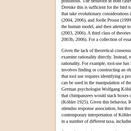
poisonous. The behavior in both cases 
Dretske this is sufficient for the bird
that take evolutionary considerations
(2004, 2006), and Joelle Proust (1999,
the human model, and then attempt to 
(2003, 2006). A third class of theorie
2003b, 2006). For a collection of ess
Given the lack of theoretical consensus
examine rationality directly. Instead, 
rationality. For example, tool-use has
involves finding or constructing an obj
that tool use requires identifying a p
can be used in the manipulation of th
German psychologist Wolfgang Köhler h
that chimpanzees would stack boxes o
(Köhler 1925). Given this behavior, K
stimulus response association, but thro
contemporary interpretation of Köhler'
in a number of different taxa, includi