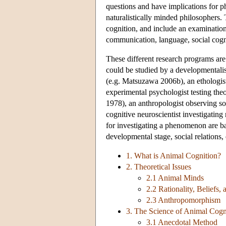
questions and have implications for ph
naturalistically minded philosophers. 
cognition, and include an examination
communication, language, social cogni
These different research programs are
could be studied by a developmentali
(e.g. Matsuzawa 2006b), an ethologist 
experimental psychologist testing th
1978), an anthropologist observing so
cognitive neuroscientist investigatin
for investigating a phenomenon are bas
developmental stage, social relations,
1. What is Animal Cognition?
2. Theoretical Issues
2.1 Animal Minds
2.2 Rationality, Beliefs,
2.3 Anthropomorphism
3. The Science of Animal Cogn
3.1 Anecdotal Method