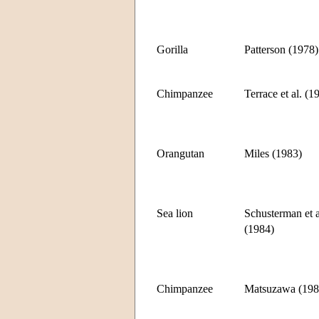
Gorilla
Patterson (1978)
Chimpanzee
Terrace et al. (1
Orangutan
Miles (1983)
Sea lion
Schusterman et a
(1984)
Chimpanzee
Matsuzawa (198