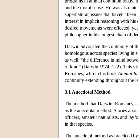
programs in animal cognition today, in
and the moral sense. He was also inte
supernatural, issues that haven't bee
interest in implicit reasoning with h
desired movements were effected; yet 
philosopher in his longest chain of d
Darwin advocated the continuity of th
homologous across species living in s
as well: “the difference in mind betwe
of kind” (Darwin 1974, 122). This vi
Romanes, who in his book
Animal Int
continuity extending throughout the 
3.1 Anecdotal Method
The method that Darwin, Romanes, and
as the anecdotal method. Stories abou
officers, amateur naturalists, and lay
in that species.
The anecdotal method as practiced by