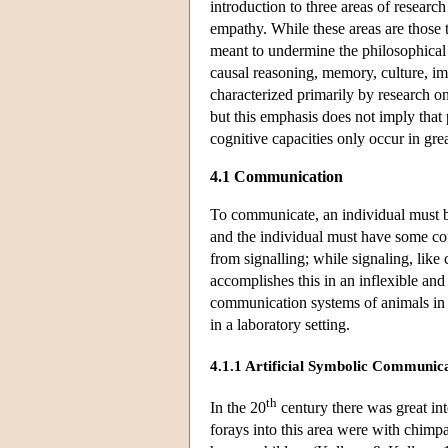
introduction to three areas of researc
empathy. While these areas are those 
meant to undermine the philosophical 
causal reasoning, memory, culture, imi
characterized primarily by research o
but this emphasis does not imply that p
cognitive capacities only occur in gre
4.1 Communication
To communicate, an individual must be
and the individual must have some co
from signalling; while signaling, lik
accomplishes this in an inflexible an
communication systems of animals in 
in a laboratory setting.
4.1.1 Artificial Symbolic Communica
th
In the 20
century there was great int
forays into this area were with chim