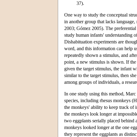
37).
One way to study the conceptual struc
in another group that lacks language
2003; Gómez 2005). The preferential 
study human infants' understanding o
Dishabituation experiments are though
word, and this information can help u
repeatedly shown a stimulus, and after
point, a new stimulus is shown. If the
given the target stimulus, the infant w
similar to the target stimulus, then s
among groups of individuals, a resea
In one study using this method, Marc 
species, including rhesus monkeys (Ha
the monkeys' ability to keep track of 
the monkeys look longer at impossibl
two eggplants serially placed behind 
monkeys looked longer at the one egg
they represent the eggplants as distinct