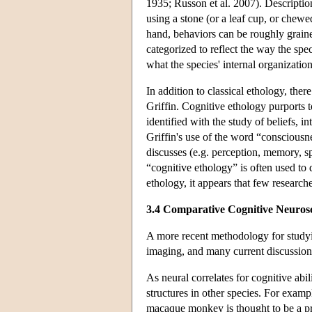
1935; Russon et al. 2007). Description
using a stone (or a leaf cup, or chewed
hand, behaviors can be roughly grained
categorized to reflect the way the spe
what the species' internal organizati
In addition to classical ethology, the
Griffin. Cognitive ethology purports 
identified with the study of beliefs, 
Griffin's use of the word “consciousnes
discusses (e.g. perception, memory, sp
“cognitive ethology” is often used to 
ethology, it appears that few researc
3.4 Comparative Cognitive Neuros
A more recent methodology for studyin
imaging, and many current discussions
As neural correlates for cognitive abi
structures in other species. For examp
macaque monkey is thought to be a pre