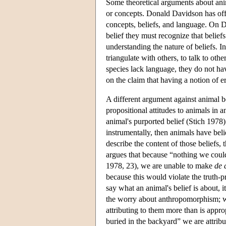
Some theoretical arguments about anima
or concepts. Donald Davidson has off
concepts, beliefs, and language. On D
belief they must recognize that belief
understanding the nature of beliefs. I
triangulate with others, to talk to ot
species lack language, they do not ha
on the claim that having a notion of e
A different argument against animal b
propositional attitudes to animals in a
animal's purported belief (Stich 1978).
instrumentally, then animals have beli
describe the content of those beliefs,
argues that because “nothing we could 
1978, 23), we are unable to make
de 
because this would violate the truth-p
say what an animal's belief is about, i
the worry about anthropomorphism; wh
attributing to them more than is appr
buried in the backyard” we are attrib