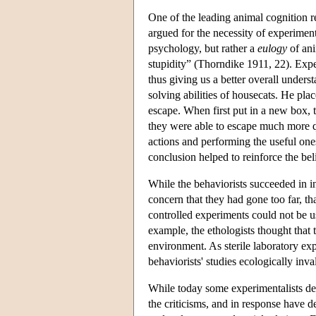
One of the leading animal cognition 
argued for the necessity of experiment
psychology, but rather a
eulogy
of ani
stupidity” (Thorndike 1911, 22). Expe
thus giving us a better overall under
solving abilities of housecats. He plac
escape. When first put in a new box, t
they were able to escape much more qu
actions and performing the useful ones
conclusion helped to reinforce the bel
While the behaviorists succeeded in 
concern that they had gone too far, th
controlled experiments could not be u
example, the ethologists thought that 
environment. As sterile laboratory ex
behaviorists' studies ecologically inva
While today some experimentalists de
the criticisms, and in response have d