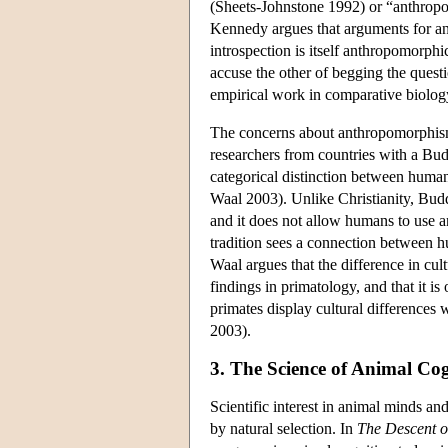
(Sheets-Johnstone 1992) or “anthropo
Kennedy argues that arguments for ani
introspection is itself anthropomorph
accuse the other of begging the quest
empirical work in comparative biolo
The concerns about anthropomorphism a
researchers from countries with a Budd
categorical distinction between hum
Waal 2003). Unlike Christianity, Budd
and it does not allow humans to use a
tradition sees a connection between 
Waal argues that the difference in cul
findings in primatology, and that it is
primates display cultural differences 
2003).
3. The Science of Animal Cog
Scientific interest in animal minds an
by natural selection. In
The Descent 