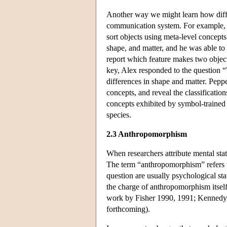
Another way we might learn how differ
communication system. For example, t
sort objects using meta-level concepts
shape, and matter, and he was able to 
report which feature makes two object
key, Alex responded to the question “
differences in shape and matter. Pepp
concepts, and reveal the classificati
concepts exhibited by symbol-trained 
species.
2.3 Anthropomorphism
When researchers attribute mental sta
The term “anthropomorphism” refers to 
question are usually psychological sta
the charge of anthropomorphism itself
work by Fisher 1990, 1991; Kennedy
forthcoming).