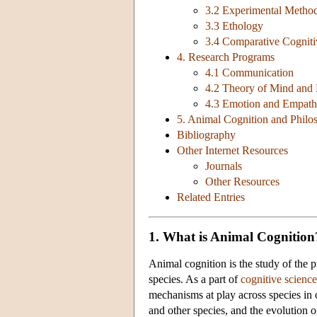
3.2 Experimental Metho
3.3 Ethology
3.4 Comparative Cogniti
4. Research Programs
4.1 Communication
4.2 Theory of Mind and 
4.3 Emotion and Empat
5. Animal Cognition and Phil
Bibliography
Other Internet Resources
Journals
Other Resources
Related Entries
1. What is Animal Cognition
Animal cognition is the study of the p
species. As a part of
cognitive science
mechanisms at play across species in o
and other species, and the evolution o