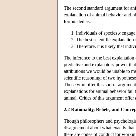
The second standard argument for anim
explanation of animal behavior and p
formulated as:
Individuals of species
x
engage 
The best scientific explanation
Therefore, it is likely that indi
The inference to the best explanation 
predictive and explanatory power that
attributions we would be unable to m
scientific reasoning; of two hypothese
Those who offer this sort of argument
explanations for animal behavior fail t
animal. Critics of this argument offer 
2.2 Rationality, Beliefs, and Concep
Though philosophers and psychologists
disagreement about what exactly that
there are codes of conduct for workin