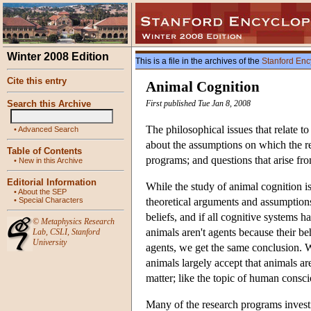
Winter 2008 Edition
This is a file in the archives of the
Stanford Enc
Cite this entry
Animal Cognition
Search this Archive
First published Tue Jan 8, 2008
The philosophical issues that relate t
•
Advanced Search
about the assumptions on which the re
Table of Contents
programs; and questions that arise fr
•
New in this Archive
Editorial Information
While the study of animal cognition is 
•
About the SEP
•
Special Characters
theoretical arguments and assumptions
beliefs, and if all cognitive systems h
©
Metaphysics Research
animals aren't agents because their beh
Lab
,
CSLI
,
Stanford
University
agents, we get the same conclusion. W
animals largely accept that animals a
matter; like the topic of human conscio
Many of the research programs investig