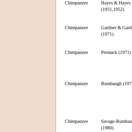
Chimpanzee
Hayes & Hayes
(1951,1952)
Chimpanzee
Gardner & Gard
(1971)
Chimpanzee
Premack (1971)
Chimpanzee
Rumbaugh (197
Chimpanzee
Savage-Rumbau
(1980)