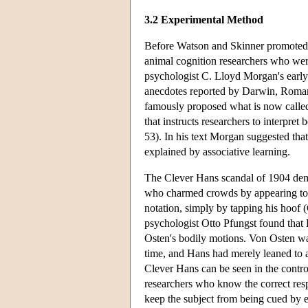
3.2 Experimental Method
Before Watson and Skinner promote
animal cognition researchers who wer
psychologist C. Lloyd Morgan's early 
anecdotes reported by Darwin, Roman
famously proposed what is now called
that instructs researchers to interpre
53). In his text Morgan suggested tha
explained by associative learning.
The Clever Hans scandal of 1904 dem
who charmed crowds by appearing to 
notation, simply by tapping his hoof 
psychologist Otto Pfungst found that
Osten's bodily motions. Von Osten was
time, and Hans had merely leaned to 
Clever Hans can be seen in the control
researchers who know the correct res
keep the subject from being cued by ey