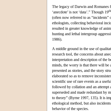
The legacy of Darwin and Romanes fo
t
‘anecdote’ is not ‘data’.” Though 19
(often now referred to as “incidents”
ethologists, collecting behavioral inc
resulted in greater knowledge of ani
hunting and lethal intergroup aggressi
1986).
A middle ground in the use of qualitati
research tool, the concerns about ane
interpretation and description of the b
minds, the worry is that there will be a
presented as stories, and the story stru
elaborated so as to remove inconsiste
scientific use of rare events as a usef
followed by collation and an attempt a
superseded and made redundant by meth
to theory” (Byrne 1997, 135). It is imp
ethological method, but also incidents
behavior of the species.