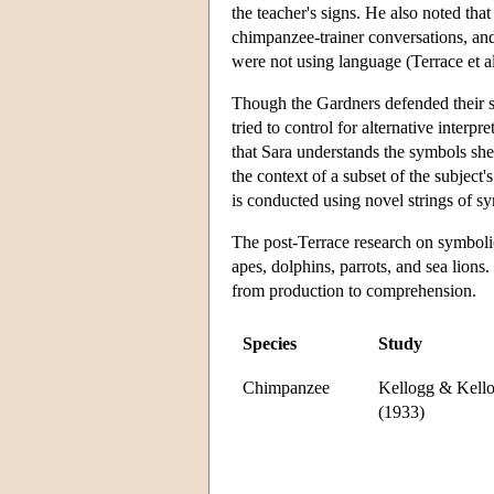
the teacher's signs. He also noted th
chimpanzee-trainer conversations, and
were not using language (Terrace et a
Though the Gardners defended their st
tried to control for alternative interpr
that Sara understands the symbols she
the context of a subset of the subject'
is conducted using novel strings of s
The post-Terrace research on symbolic
apes, dolphins, parrots, and sea lions
from production to comprehension.
Species
Study
Chimpanzee
Kellogg & Kell
(1933)