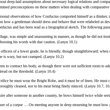
hout deep-laid assumptions about necessary logical relations and compati
xamined preconceptions on these matters when dealing with comparative 
ersonal observations of how Confucius comported himself as a thinker, t
 on how a gentleman should dress and behave that were relabeled as des
Confucius and has been read as a biographical sketch. The following pa
illage, was simple and unassuming in manner, as though he did not trust
hoosing his words with due caution. (
Lunyu
10.1)
fficers of a lower grade, he is friendly, though straightforward; when c
he is wary, but not cramped. (
Lunyu
10.2)
s to contract his body, as though there were not sufficient room to admit
read on the threshold. (
Lunyu
10.4)
crifice he must wear the Bright Robe, and it must be of linen. He must
horoughly cleaned, nor to his meat being finely minced. (
Lunyu
10.7, 10
re after someone in another country, he bows himself twice while seei
sture of a corpse … On meeting anyone in deep mourning he must bow acr