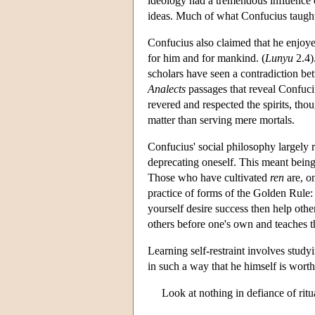
ideology had a tremendous influence 
ideas. Much of what Confucius taught 
Confucius also claimed that he enjoye
for him and for mankind. (
Lunyu
2.4)
scholars have seen a contradiction bet
Analects
passages that reveal Confucius
revered and respected the spirits, tho
matter than serving mere mortals.
Confucius' social philosophy largely
deprecating oneself. This meant being 
Those who have cultivated
ren
are, o
practice of forms of the Golden Rule: 
yourself desire success then help others
others before one's own and teaches t
Learning self-restraint involves stud
in such a way that he himself is wort
Look at nothing in defiance of ritual