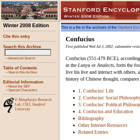
Winter 2008 Edition
This is a file in the archives of the
Stanford Enc
Cite this entry
Confucius
Search this Archive
First published Wed Jul 3, 2002; substantive revi
Confucius (551-479 BCE), according to
•
Advanced Search
in the
Lunyu
or
Analects
, form the f
Table of Contents
live his live and interact with others
•
New in this Archive
history of Chinese thought, compares 
Editorial Information
•
About the SEP
•
Special Characters
1. Confucius' Life
2. Confucius' Social Philosoph
©
Metaphysics Research
3. Confucius' Political Philoso
Lab
,
CSLI
,
Stanford
University
4. Confucius and Education
Bibliography
Other Internet Resources
Related Entries