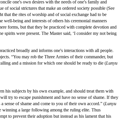
concile one's own desires with the needs of one's family and
e of social strictures that make an ordered society possible (See
 that the rites of worship and of social exchange had to be
 the well-being and interests of others his ceremonial manners
 mere forms, but that they be practiced with complete devotion and
f the spirits were present. The Master said, ‘I consider my not being
practiced broadly and informs one's interactions with all people.
subjects. “You may rob the Three Armies of their commander, but
alling and a mission for which one should be ready to die (
Lunyu
overn his subjects by his own example, and should treat them with
will try to escape punishment and have no sense of shame. If they
ss a sense of shame and come to you of their own accord.” (
Lunyu
e winning a large following among the ruling elite. Thus
pt to prevent their adoption but instead as his lament that his