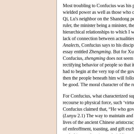
Most troubling to Confucius was his pe
wielded power as well as those who oc
Qi, Lu's neighbor on the Shandong pen
ruler, the minister being a minister, th
hierarchical relationships to which I wo
lack of connection between actualities
Analects
, Confucius says to his discip
essay entitled
Zhengming
. But for Xu
Confucius,
zhengming
does not seem t
rectifying behavior of people so that 
had to begin at the very top of the gov
then the people beneath him will foll
be good. The moral character of the ru
For Confucius, what characterized sup
recourse to physical force, such ‘virtu
Confucius claimed that, “He who governs
(
Lunyu
2.1) The way to maintain and c
lives of the ancient Chinese aristocra
of enfeoffment, toasting, and gift ex