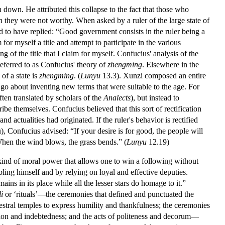
 down. He attributed this collapse to the fact that those who
 they were not worthy. When asked by a ruler of the large state of
 to have replied: “Good government consists in the ruler being a
 for myself a title and attempt to participate in the various
ng of the title that I claim for myself. Confucius' analysis of the
referred to as Confucius' theory of
zhengming
. Elsewhere in the
of a state is
zhengming
. (
Lunyu
13.3). Xunzi composed an entire
go about inventing new terms that were suitable to the age. For
often translated by scholars of the
Analects
), but instead to
ibe themselves. Confucius believed that this sort of rectification
 actualities had originated. If the ruler's behavior is rectified
, Confucius advised: “If your desire is for good, the people will
 When the wind blows, the grass bends.” (
Lunyu
12.19)
 kind of moral power that allows one to win a following without
ubling himself and by relying on loyal and effective deputies.
ins in its place while all the lesser stars do homage to it.”
li
or ‘rituals’—the ceremonies that defined and punctuated the
cestral temples to express humility and thankfulness; the ceremonies
ation and indebtedness; and the acts of politeness and decorum—