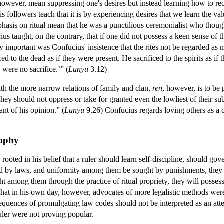
, however, mean suppressing one's desires but instead learning how to re
ollowers teach that it is by experiencing desires that we learn the valu
asis on ritual mean that he was a punctilious ceremonialist who thought
cius taught, on the contrary, that if one did not possess a keen sense of
y important was Confucius' insistence that the rites not be regarded as
iced to the dead as if they were present. He sacrificed to the spirits as i
e were no sacrifice.’” (
Lunyu
3.12)
ith the more narrow relations of family and clan,
ren
, however, is to be 
hey should not oppress or take for granted even the lowliest of their 
nt of his opinion.” (
Lunyu
9.26) Confucius regards loving others as a c
sophy
o rooted in his belief that a ruler should learn self-discipline, should g
led by laws, and uniformity among them be sought by punishments, they 
ght among them through the practice of ritual propriety, they will posse
t that in his own day, however, advocates of more legalistic methods wer
quences of promulgating law codes should not be interpreted as an attem
uler were not proving popular.