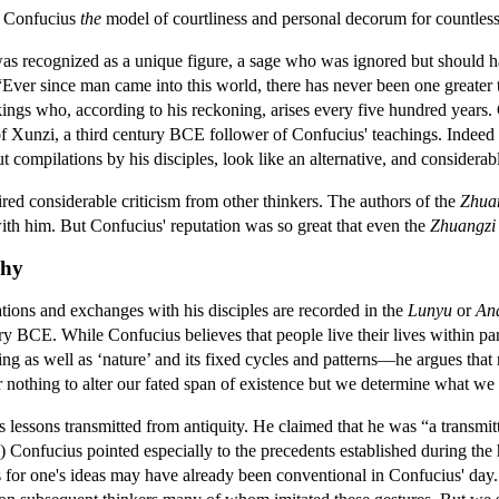
e Confucius
the
model of courtliness and personal decorum for countless 
 recognized as a unique figure, a sage who was ignored but should ha
“Ever since man came into this world, there has never been one greater
ings who, according to his reckoning, arises every five hundred years. 
of Xunzi, a third century BCE follower of Confucius' teachings. Indeed c
compilations by his disciples, look like an alternative, and considerabl
red considerable criticism from other thinkers. The authors of the
Zhua
ith him. But Confucius' reputation was so great that even the
Zhuangzi
phy
tions and exchanges with his disciples are recorded in the
Lunyu
or
Ana
ry BCE. While Confucius believes that people live their lives within p
as well as ‘nature’ and its fixed cycles and patterns—he argues that me
 or nothing to alter our fated span of existence but we determine what
 lessons transmitted from antiquity. He claimed that he was “a transmitt
) Confucius pointed especially to the precedents established during the he
 for one's ideas may have already been conventional in Confucius' day. C