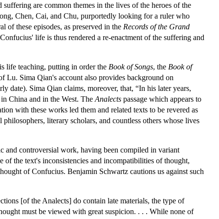
d suffering are common themes in the lives of the heroes of the
, Song, Chen, Cai, and Chu, purportedly looking for a ruler who
l of these episodes, as preserved in the
Records of the Grand
 Confucius' life is thus rendered a re-enactment of the suffering and
 life teaching, putting in order the
Book of Songs
, the
Book of
e of Lu. Sima Qian's account also provides background on
rly date). Sima Qian claims, moreover, that, “In his later years,
 in China and in the West. The
Analects
passage which appears to
tion with these works led them and related texts to be revered as
l philosophers, literary scholars, and countless others whose lives
ic and controversial work, having been compiled in variant
 of the text's inconsistencies and incompatibilities of thought,
 thought of Confucius. Benjamin Schwartz cautions us against such
ctions [of the Analects] do contain late materials, the type of
 thought must be viewed with great suspicion. . . . While none of