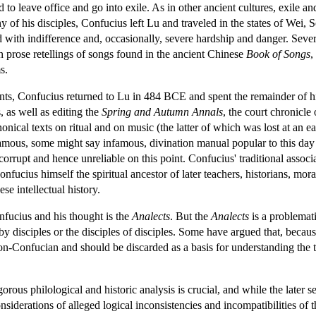
o leave office and go into exile. As in other ancient cultures, exile an
y of his disciples, Confucius left Lu and traveled in the states of Wei
with indifference and, occasionally, severe hardship and danger. Severa
an prose retellings of songs found in the ancient Chinese
Book of Songs
,
s.
nts, Confucius returned to Lu in 484 BCE and spent the remainder of his
s, as well as editing the
Spring and Autumn Annals
, the court chronicl
nical texts on ritual and on music (the latter of which was lost at an ea
mous, some might say infamous, divination manual popular to this day
rrupt and hence unreliable on this point. Confucius' traditional associa
ucius himself the spiritual ancestor of later teachers, historians, mora
e intellectual history.
nfucius and his thought is the
Analects
. But the
Analects
is a problemat
y disciples or the disciples of disciples. Some have argued that, because
non-Confucian and should be discarded as a basis for understanding the
orous philological and historic analysis is crucial, and while the later se
considerations of alleged logical inconsistencies and incompatibilities of