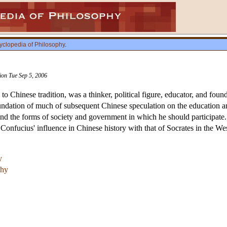
yclopedia of Philosophy
.
sion Tue Sep 5, 2006
 Chinese tradition, was a thinker, political figure, educator, and foun
oundation of much of subsequent Chinese speculation on the education 
, and the forms of society and government in which he should participate
Confucius' influence in Chinese history with that of Socrates in the Wes
y
phy