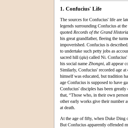
1. Confucius' Life
The sources for Confucius' life are la
legends surrounding Confucius at the 
quoted
Records of the Grand Histori
his great grandfather, fleeing the t
impoverished. Confucius is described
to undertake such petty jobs as accoun
sacred hill (
qiu
) called Ni. Confucius
his social name
Zhongni
, all appear 
Similarly, Confucius' recorded age at
himself was educated, but tradition h
age Confucius is supposed to have gat
Confucius' disciples has been greatly
that, “Those who, in their own perso
other early works give their number 
at death.
At the age of fifty, when Duke Ding 
But Confucius apparently offended m