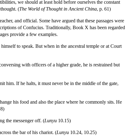
bilities, we should at least hold before ourselves the constant
thought. (
The World of Thought in Ancient China
, p. 61)
eacher, and official. Some have argued that these passages were
criptions of Confucius. Traditionally, Book X has been regarded
ssages provide a few examples.
 himself to speak. But when in the ancestral temple or at Court
onversing with officers of a higher grade, he is restrained but
 him. If he halts, it must never be in the middle of the gate,
 change his food and also the place where he commonly sits. He
.8)
ng the messenger off. (
Lunyu
10.15)
oss the bar of his chariot. (
Lunyu
10.24, 10.25)