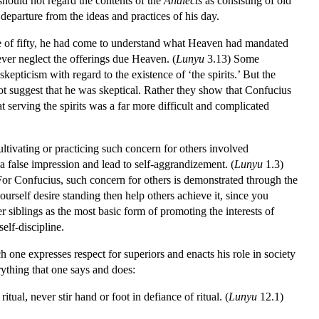
hould not regard the contents of the
Analects
as consisting of old
eparture from the ideas and practices of his day.
age of fifty, he had come to understand what Heaven had mandated
ever neglect the offerings due Heaven. (
Lunyu
3.13) Some
epticism with regard to the existence of ‘the spirits.’ But the
ot suggest that he was skeptical. Rather they show that Confucius
t serving the spirits was a far more difficult and complicated
ltivating or practicing such concern for others involved
a false impression and lead to self-aggrandizement. (
Lunyu
1.3)
or Confucius, such concern for others is demonstrated through the
urself desire standing then help others achieve it, since you
r siblings as the most basic form of promoting the interests of
elf-discipline.
ch one expresses respect for superiors and enacts his role in society
rything that one says and does:
itual, never stir hand or foot in defiance of ritual. (
Lunyu
12.1)