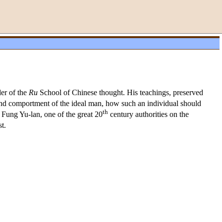
der of the
Ru
School of Chinese thought. His teachings, preserved
and comportment of the ideal man, how such an individual should
th
. Fung Yu-lan, one of the great 20
century authorities on the
t.