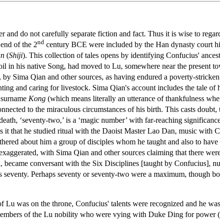
ter and do not carefully separate fiction and fact. Thus it is wise to r
nd
end of the 2
century BCE were included by the Han dynasty court hi
an
(
Shiji
). This collection of tales opens by identifying Confucius' ances
urmoil in his native Song, had moved to Lu, somewhere near the present
, by Sima Qian and other sources, as having endured a poverty-stricke
ting and caring for livestock. Sima Qian's account includes the tale of
' surname
Kong
(which means literally an utterance of thankfulness wh
connected to the miraculous circumstances of his birth. This casts doubt
 death, ‘seventy-two,’ is a ‘magic number’ with far-reaching significan
as it that he studied ritual with the Daoist Master Lao Dan, music with
hered about him a group of disciples whom he taught and also to have d
 exaggerated, with Sima Qian and other sources claiming that there we
n, became conversant with the Six Disciplines [taught by Confucius], 
as seventy. Perhaps seventy or seventy-two were a maximum, though bo
of Lu was on the throne, Confucius' talents were recognized and he was
embers of the Lu nobility who were vying with Duke Ding for power (o