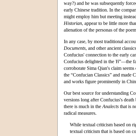
way?) and he was subsequently forced t
early Chinese tradition. In the compan
might employ him but meeting instead 
Historian
, appear to be little more th
alienation of the personas of the poem
In any case, by most traditional accou
Documents
, and other ancient classic
Confucius' connection to the early cano
Confucius delighted in the
Yi
”—the fa
corroborate Sima Qian's claim seems co
the “Confucian Classics” and made Conf
and works figure prominently in Chines
Our best source for understanding Co
versions long after Confucius's death b
there is much in the
Analects
that is 
radical measures.
While textual criticism based on rig
textual criticism that is based on 