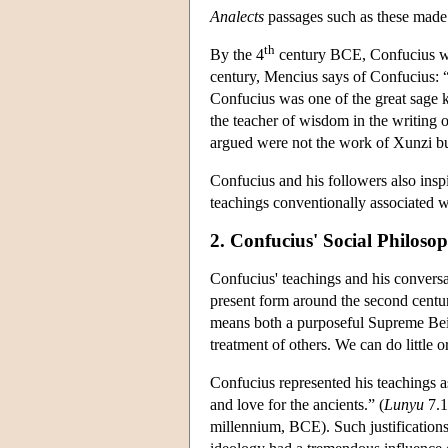
Analects
passages such as these mad
th
By the 4
century BCE, Confucius was
century, Mencius says of Confucius: 
Confucius was one of the great sage k
the teacher of wisdom in the writing 
argued were not the work of Xunzi but 
Confucius and his followers also inspi
teachings conventionally associated w
2. Confucius' Social Philoso
Confucius' teachings and his conversa
present form around the second centu
means both a purposeful Supreme Being 
treatment of others. We can do little
Confucius represented his teachings as
and love for the ancients.” (
Lunyu
7.1
millennium, BCE). Such justifications