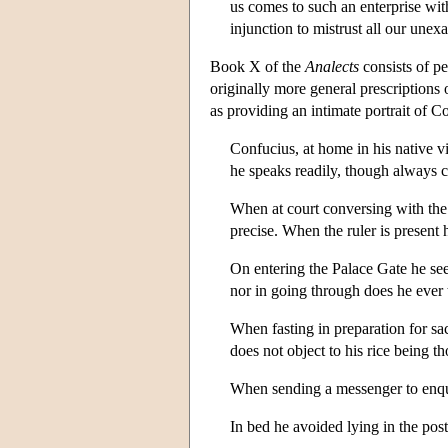
us comes to such an enterprise wit
injunction to mistrust all our une
Book X of the
Analects
consists of p
originally more general prescriptions
as providing an intimate portrait of 
Confucius, at home in his native v
he speaks readily, though always c
When at court conversing with the o
precise. When the ruler is present 
On entering the Palace Gate he seem
nor in going through does he ever t
When fasting in preparation for sa
does not object to his rice being t
When sending a messenger to enqui
In bed he avoided lying in the po