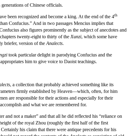
generations of Chinese officials.
th
ve been recognized and become a king. At the end of the 4
 than Confucius.” And in two passages Mencius implies that
Confucius also figures prominently as the subject of anecdotes and
hapters twenty-eight to thirty of the
Xunzi
, which some have
y briefer, version of the
Analects
.
ngzi
took particular delight in parodying Confucius and the
appropriates him to give voice to Daoist teachings.
lects
, a collection that probably achieved something like its
arameters firmly established by Heaven—which, often, for him
n are responsible for their actions and especially for their
 we accomplish and what we are remembered for.
er and not a maker” and that all he did reflected his “reliance on
ight of the royal Zhou (roughly the first half of the first
ertainly his claim that there were antique precedents for his