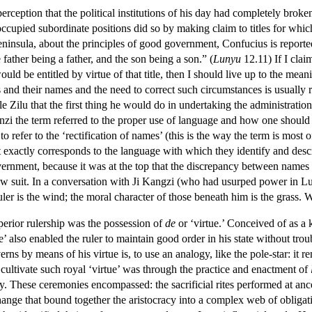
rception that the political institutions of his day had completely broken
cupied subordinate positions did so by making claim to titles for which
insula, about the principles of good government, Confucius is reported
e father being a father, and the son being a son.” (
Lunyu
12.11) If I claim
uld be entitled by virtue of that title, then I should live up to the meani
 and their names and the need to correct such circumstances is usually 
le Zilu that the first thing he would do in undertaking the administration 
nzi the term referred to the proper use of language and how one should 
o refer to the ‘rectification of names’ (this is the way the term is most 
it exactly corresponds to the language with which they identify and descr
ernment, because it was at the top that the discrepancy between names and
ow suit. In a conversation with Ji Kangzi (who had usurped power in Lu)
ler is the wind; the moral character of those beneath him is the grass.
erior rulership was the possession of
de
or ‘virtue.’ Conceived of as a
e’ also enabled the ruler to maintain good order in his state without tro
 by means of his virtue is, to use an analogy, like the pole-star: it rema
ultivate such royal ‘virtue’ was through the practice and enactment of
cy. These ceremonies encompassed: the sacrificial rites performed at an
change that bound together the aristocracy into a complex web of oblig