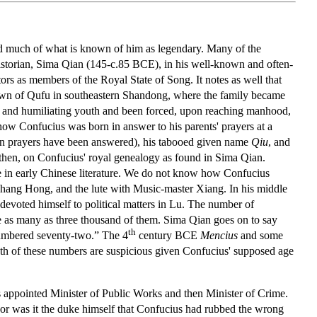
egard much of what is known of him as legendary. Many of the
storian, Sima Qian (145-c.85 BCE), in his well-known and often-
tors as members of the Royal State of Song. It notes as well that
 town of Qufu in southeastern Shandong, where the family became
n and humiliating youth and been forced, upon reaching manhood,
 how Confucius was born in answer to his parents' prayers at a
en prayers have been answered), his tabooed given name
Qiu
, and
, then, on Confucius' royal genealogy as found in Sima Qian.
ce in early Chinese literature. We do not know how Confucius
 Chang Hong, and the lute with Music-master Xiang. In his middle
evoted himself to political matters in Lu. The number of
re as many as three thousand of them. Sima Qian goes on to say
th
numbered seventy-two.” The 4
century BCE
Mencius
and some
th of these numbers are suspicious given Confucius' supposed age
 appointed Minister of Public Works and then Minister of Crime.
r was it the duke himself that Confucius had rubbed the wrong