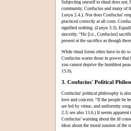
Subjecting oneself to ritual does not
community. Confucius and many of his f
Lunyu
2.4.). Nor does Confucius' emph
practiced correctly at all costs. Confu
signified nothing. (
Lunyu
3.3). Equall
sincerity. “He [i.e., Confucius] sacrif
present at the sacrifice as though ther
While ritual forms often have to do w
Confucius warns those in power that t
you cannot deprive the humblest peasa
15.9).
3. Confucius' Political Philo
Confucius' political philosophy is als
love and concern. “If the people be 
are led by virtue, and uniformity sou
2.3; see also 13.6.) It seems apparen
Confucius' warning about the ill conse
ideas about the moral suasion of the r