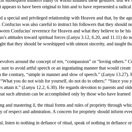
on subsequent thinkers many of whom imitated these gestures. But we s
appears to have been original to him and to have represented a radical d
d a special and privileged relationship with Heaven and that, by the 
. Confucius was also careful to instruct his followers that they should n
ween Confucius' reverence for Heaven and what they believe to be his sk
's attitudes toward spiritual forces (
Lunyu
3.12, 6.20, and 11.11) do n
ught that they should be worshipped with utmost sincerity, and taught tha
 revolves around the concept of
ren
, “compassion” or “loving others.” Cu
sure to avoid artful speech or an ingratiating manner that would create 
n the contrary, “simple in manner and slow of speech.” (
Lunyu
13.27). F
“What you do not wish for yourself, do not do to others;” “Since you yo
 attain it.” (
Lunyu
12.2, 6.30). He regards devotion to parents and olde
hat such altruism can be accomplished only by those who have learned s
ying and mastering
li
, the ritual forms and rules of propriety through whi
hy of respect and admiration. A concern for propriety should inform eve
, listen to nothing in defiance of ritual, speak of nothing in defiance or r