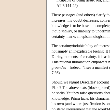
incapable of being destroyed; and s
AT 7:144-45)
These passages (and others) clarify th
increases, my doubt decreases; conver
knowledge is to be based in complete,
indubitability
, or inability to underm
certainty, marks an epistemological i
The certainty/indubitability of intere
not simply an inexplicable feeling. It 
During moments of certainty, it is as i
This rational illumination empowers me
grounded
—indeed, “I see a manifest 
7:36)
Should we regard Descartes' account 
Plato? The above texts (block quoted
he seeks. Yet they raise questions abo
knowledge. Prima facie, his character
his own (and where justification is co
no stated requirement that the would-