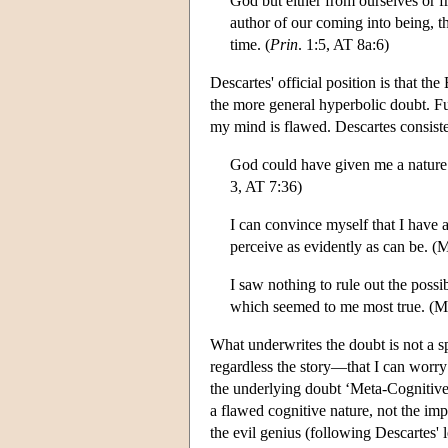
God but either from ourselves or f
author of our coming into being, th
time. (
Prin
. 1:5, AT 8a:6)
Descartes' official position is that 
the more general hyperbolic doubt. Fu
my mind is flawed. Descartes consist
God could have given me a nature 
3, AT 7:36)
I can convince myself that I have a
perceive as evidently as can be. (
I saw nothing to rule out the possi
which seemed to me most true. (M
What underwrites the doubt is not a sp
regardless the story—that I can worry
the underlying doubt ‘Meta-Cognitive 
a flawed cognitive nature, not the imp
the evil genius (following Descartes'