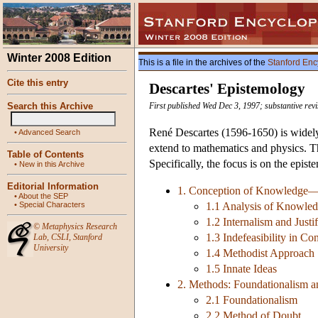
Winter 2008 Edition
This is a file in the archives of the
Stanford Enc
Cite this entry
Descartes' Epistemology
Search this Archive
First published Wed Dec 3, 1997; substantive rev
René Descartes (1596-1650) is widely
•
Advanced Search
extend to mathematics and physics. Th
Table of Contents
Specifically, the focus is on the epis
•
New in this Archive
Editorial Information
1. Conception of Knowledge—Inte
•
About the SEP
•
Special Characters
1.1 Analysis of Knowle
1.2 Internalism and Justif
©
Metaphysics Research
1.3 Indefeasibility in Co
Lab
,
CSLI
,
Stanford
University
1.4 Methodist Approach
1.5 Innate Ideas
2. Methods: Foundationalism 
2.1 Foundationalism
2.2 Method of Doubt