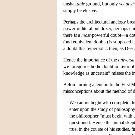
unshak
able
ground, but only
yet uns
simply be elusive.
Perhaps the architectural analogy bre
powerful literal bulldozer, perhaps epi
there
is
a
most
-powerful doubt—a dou
(and equivalent doubts) is supposed to 
a doubt this hyperbolic, then, as Desc
Hence the importance of the
universa
we forego methodic doubt in favor of a
knowledge as uncertain” misses the i
Before turning attention to the First M
misconceptions about the method of do
We cannot begin with complete do
enter upon the study of philosophy
the philosopher “must begin with u
questioned. Hence this initial skep
true, in the course of his studies,