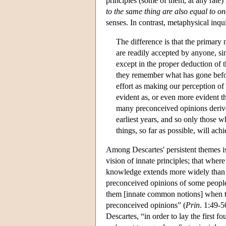
principles (some of them, at any rate)
to the same thing are also equal to o
senses. In contrast, metaphysical inqui
The difference is that the primary
are readily accepted by anyone, sin
except in the proper deduction of 
they remember what has gone befo
effort as making our perception of 
evident as, or even more evident t
many preconceived opinions derive
earliest years, and so only those 
things, so far as possible, will a
Among Descartes' persistent themes is
vision of innate principles; that where
knowledge extends more widely than a
preconceived opinions of some people
them [innate common notions] when th
preconceived opinions” (
Prin
. 1:49-5
Descartes, “in order to lay the first f