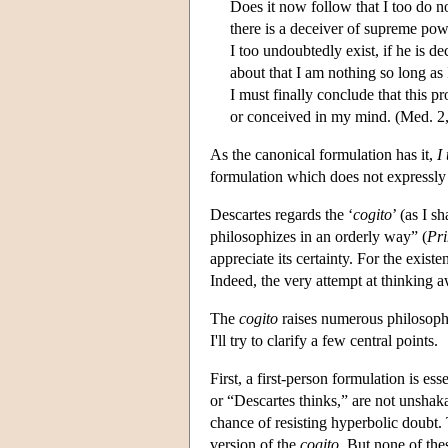
Does it now follow that I too do no
there is a deceiver of supreme pow
I too undoubtedly exist, if he is d
about that I am nothing so long as
I must finally conclude that this p
or conceived in my mind. (Med. 2
As the canonical formulation has it,
I
formulation which does not expressly 
Descartes regards the ‘
cogito
’ (as I s
philosophizes in an orderly way” (
Pri
appreciate its certainty. For the exist
Indeed, the very attempt at thinking a
The
cogito
raises numerous philosophi
I'll try to clarify a few central points.
First, a first-person formulation is ess
or “Descartes thinks,” are not unsha
chance of resisting hyperbolic doubt.
version of the
cogito
. But none of thes