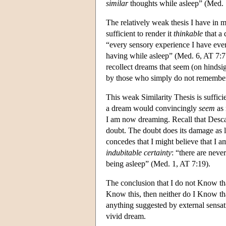
similar
thoughts while asleep” (Med. 1
The relatively weak thesis I have in m
sufficient to render it
thinkable
that a
“every sensory experience I have eve
having while asleep” (Med. 6, AT 7:77
recollect dreams that seem (on hindsi
by those who simply do not remember 
This weak Similarity Thesis is suffic
a dream would convincingly
seem
as 
I am now dreaming. Recall that Descart
doubt. The doubt does its damage as l
concedes that I might believe that I
indubitable certainty
: “there are nev
being asleep” (Med. 1, AT 7:19).
The conclusion that I do not Know th
Know this, then neither do I Know t
anything suggested by external sensat
vivid dream.