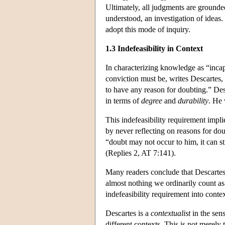
Ultimately, all judgments are grounde
understood, an investigation of ideas
adopt this mode of inquiry.
1.3 Indefeasibility in Context
In characterizing knowledge as “inca
conviction must be, writes Descartes, “
to have any reason for doubting.” Desc
in terms of
degree
and
durability
. He
This indefeasibility requirement impl
by never reflecting on reasons for dou
“doubt may not occur to him, it can sti
(Replies 2, AT 7:141).
Many readers conclude that Descartes' 
almost nothing we ordinarily count a
indefeasibility requirement into contex
Descartes is a
contextualist
in the sens
different contexts. This is not merel