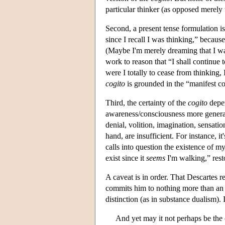
particular thinker (as opposed merely 
Second, a present tense formulation is 
since I recall I was thinking,” becau
(Maybe I'm merely dreaming that I was
work to reason that “I shall continue 
were I totally to cease from thinking, 
cogito
is grounded in the “manifest co
Third, the certainty of the
cogito
depen
awareness/consciousness more generall
denial, volition, imagination, sensatio
hand, are insufficient. For instance, 
calls into question the existence of m
exist since it
seems
I'm walking,” resto
A caveat is in order. That Descartes r
commits him to nothing more than an 
distinction (as in substance dualism).
And yet may it not perhaps be the 