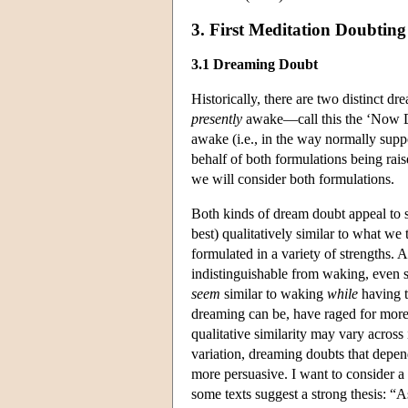
3. First Meditation Doubtin
3.1 Dreaming Doubt
Historically, there are two distinct d
presently
awake—call this the ‘Now D
awake (i.e., in the way normally sup
behalf of both formulations being rais
we will consider both formulations.
Both kinds of dream doubt appeal to so
best) qualitatively similar to what we
formulated in a variety of strengths.
indistinguishable from waking, even 
seem
similar to waking
while
having t
dreaming can be, have raged for more 
qualitative similarity may vary across i
variation, dreaming doubts that depend
more persuasive. I want to consider a 
some texts suggest a strong thesis: “