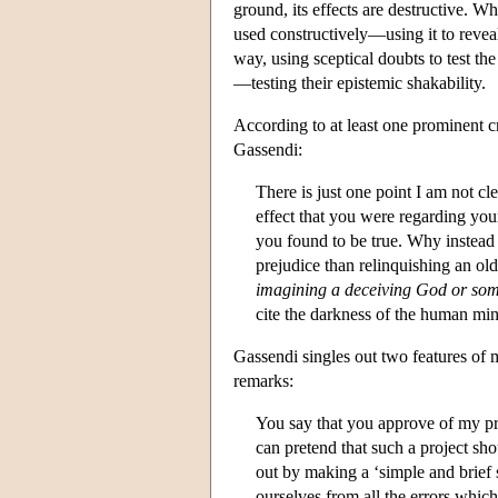
ground, its effects are destructive. Wh
used constructively—using it to reve
way, using sceptical doubts to test th
—testing their epistemic shakability.
According to at least one prominent c
Gassendi:
There is just one point I am not c
effect that you were regarding you
you found to be true. Why instea
prejudice than relinquishing an ol
imagining a deceiving God or som
cite the darkness of the human min
Gassendi singles out two features of
remarks:
You say that you approve of my pr
can pretend that such a project sh
out by making a ‘simple and brief s
ourselves from all the errors whic