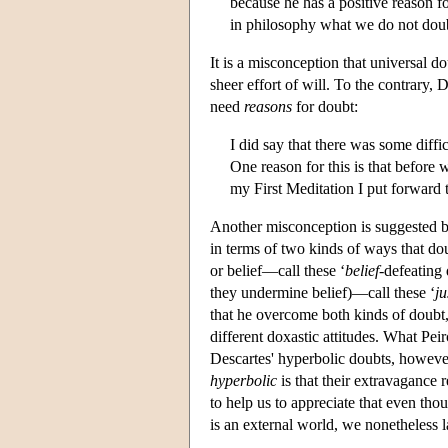
because he has a positive reason f
in philosophy what we do not doubt
It is a misconception that universal d
sheer effort of will. To the contrary
need
reasons
for doubt:
I did say that there was some diff
One reason for this is that before
my First Meditation I put forward 
Another misconception is suggested by
in terms of two kinds of ways that d
or belief—call these ‘
belief
-defeating 
they undermine belief)—call these ‘
ju
that he overcome both kinds of doubt,
different doxastic attitudes. What Peir
Descartes' hyperbolic doubts, however,
hyperbolic
is that their extravagance 
to help us to appreciate that even tho
is an external world, we nonetheless la