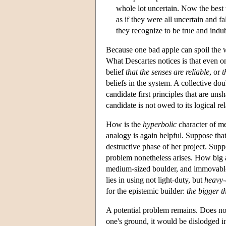
whole lot uncertain. Now the best w
as if they were all uncertain and f
they recognize to be true and indu
Because one bad apple can spoil the wh
What Descartes notices is that even on
belief
that the senses are reliable
, or
t
beliefs in the system. A collective do
candidate first principles that are uns
candidate is not owed to its logical re
How is the
hyperbolic
character of me
analogy is again helpful. Suppose that 
destructive phase of her project. Supp
problem nonetheless arises. How big a 
medium-sized boulder, and immovable
lies in using not light-duty, but
heavy-
for the epistemic builder:
the bigger th
A potential problem remains. Does not
one's ground, it would be dislodged in