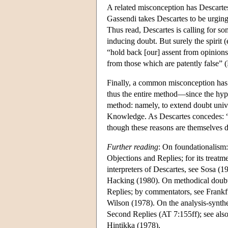
A related misconception has Descartes 
Gassendi takes Descartes to be urging 
Thus read, Descartes is calling for som
inducing doubt. But surely the spirit (
“hold back [our] assent from opinions 
from those which are patently false” 
Finally, a common misconception has i
thus the entire method—since the hypo
method: namely, to extend doubt univ
Knowledge. As Descartes concedes: “
though these reasons are themselves d
Further reading
: On foundationalism:
Objections and Replies; for its treatm
interpreters of Descartes, see Sosa 
Hacking (1980). On methodical doubt:
Replies; by commentators, see Frank
Wilson (1978). On the analysis-synthes
Second Replies (AT 7:155ff); see also
Hintikka (1978).