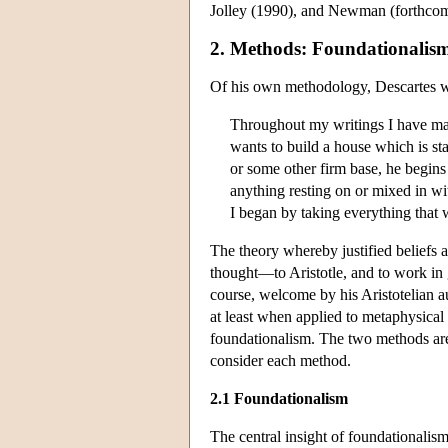
Jolley (1990), and Newman (forthcom
2. Methods: Foundationalis
Of his own methodology, Descartes w
Throughout my writings I have made
wants to build a house which is st
or some other firm base, he begins
anything resting on or mixed in wit
I began by taking everything that 
The theory whereby justified beliefs a
thought—to Aristotle, and to work in 
course, welcome by his Aristotelian a
at least when applied to metaphysical
foundationalism. The two methods are
consider each method.
2.1 Foundationalism
The central insight of foundationalism 