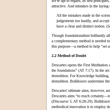
we're apt to regard,
as
first principles
attractive. And mistakes in the laying
All the mistakes made in the scie
judgements too hastily, and accept
have a clear and distinct notion. (
S
Though foundationalism brilliantly al
a complementary method is needed to h
this purpose—a method to help “set a
2.2 Method of Doubt
Descartes opens the First Meditation 
the foundations” (AT 7:17). In the arc
demolition. For Knowledge building, D
demolition. Bulldozers undermine lit
Descartes' ultimate aims, however, ar
Descartes aims “to reach certainty—to
(
Discourse
3, AT 6:28-29). Bulldozers 
methodical innovation is to employ de