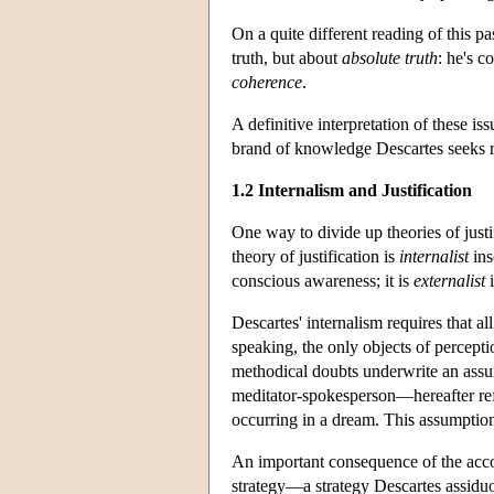
On a quite different reading of this pa
truth, but about
absolute truth
: he's c
coherence
.
A definitive interpretation of these iss
brand of knowledge Descartes seeks re
1.2 Internalism and Justification
One way to divide up theories of justif
theory of justification is
internalist
ins
conscious awareness; it is
externalist
i
Descartes' internalism requires that al
speaking, the only objects of percepti
methodical doubts underwrite an assum
meditator-spokesperson—hereafter refe
occurring in a dream. This assumption 
An important consequence of the accou
strategy—a strategy Descartes assidu