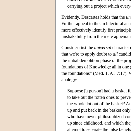
carrying out a project which ever
Evidently, Descartes holds that the
un
Further appeal to the architectural an
more effectively identify first princi
unshakability from the mere appearanc
Consider first the
universal
character 
that we're to apply doubt to
all
candid
the initial demolition phase of the pr
foundations of Knowledge all in one g
the foundations” (Med. 1, AT 7:17). W
analogy:
Suppose [a person] had a basket fu
to take out the rotten ones to pre
the whole lot out of the basket? An
up and put back in the basket only
who have never philosophized corr
up since childhood, and which the
attempt to separate the false belie