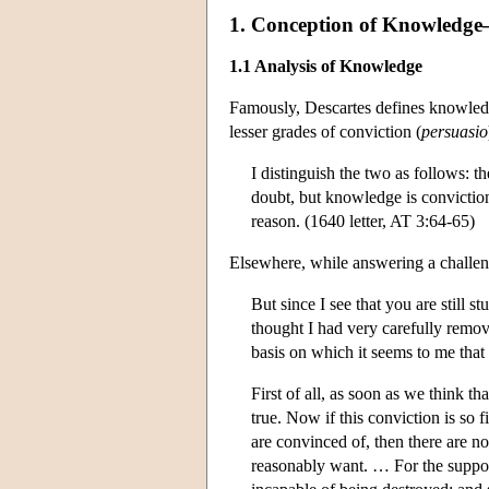
1. Conception of Knowledge—In
1.1 Analysis of Knowledge
Famously, Descartes defines knowledg
lesser grades of conviction (
persuasio
I distinguish the two as follows: 
doubt, but knowledge is conviction
reason. (1640 letter, AT 3:64-65)
Elsewhere, while answering a challen
But since I see that you are still s
thought I had very carefully remov
basis on which it seems to me that
First of all, as soon as we think t
true. Now if this conviction is so 
are convinced of, then there are no
reasonably want. … For the supposi