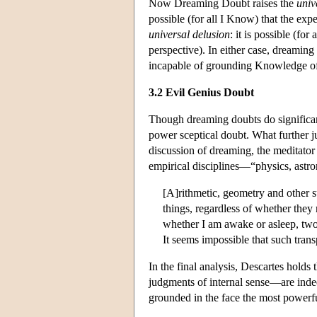
Now Dreaming Doubt raises the
univ
possible (for all I Know) that the ex
universal delusion
: it is possible (fo
perspective). In either case, dreaming
incapable of grounding Knowledge of 
3.2 Evil Genius Doubt
Though dreaming doubts do significant
power sceptical doubt. What further j
discussion of dreaming, the meditator
empirical disciplines—“physics, astr
[A]rithmetic, geometry and other s
things, regardless of whether they 
whether I am awake or asleep, two 
It seems impossible that such trans
In the final analysis, Descartes hold
judgments of internal sense—are in
grounded in the face the most powerful