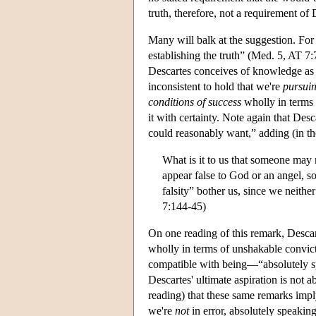
truth, therefore, not a requirement of
Many will balk at the suggestion. For 
establishing the truth” (Med. 5, AT 7:7
Descartes conceives of knowledge as ad
inconsistent to hold that we're
pursui
conditions of success
wholly in terms o
it with certainty. Note again that Desc
could reasonably want,” adding (in t
What is it to us that someone may
appear false to God or an angel, so
falsity” bother us, since we neither
7:144-45)
On one reading of this remark, Desca
wholly in terms of unshakable convict
compatible with being—“absolutely spea
Descartes' ultimate aspiration is not a
reading) that these same remarks imply
we're
not
in error, absolutely speaking