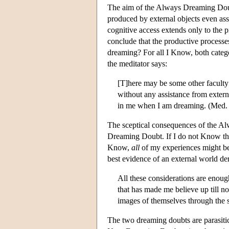
The aim of the Always Dreaming Doub
produced by external objects even as
cognitive access extends only to the 
conclude that the productive processes
dreaming? For all I Know, both categ
the meditator says:
[T]here may be some other faculty
without any assistance from externa
in me when I am dreaming. (Med. 
The sceptical consequences of the A
Dreaming Doubt. If I do not Know that
Know,
all
of my experiences might b
best evidence of an external world de
All these considerations are enough
that has made me believe up till no
images of themselves through the 
The two dreaming doubts are parasitic