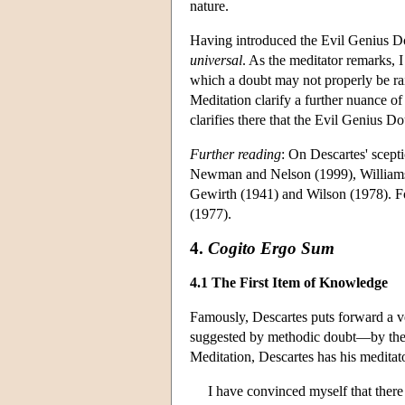
nature.
Having introduced the Evil Genius Do
universal
. As the meditator remarks, I
which a doubt may not properly be rai
Meditation clarify a further nuance o
clarifies there that the Evil Genius D
Further reading
: On Descartes' scep
Newman and Nelson (1999), Williams 
Gewirth (1941) and Wilson (1978). Fo
(1977).
4.
Cogito Ergo Sum
4.1 The First Item of Knowledge
Famously, Descartes puts forward a ve
suggested by methodic doubt—by the v
Meditation, Descartes has his meditat
I have convinced myself that there 