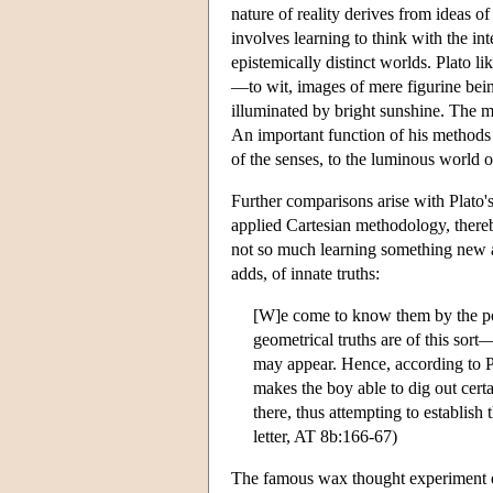
nature of reality derives from ideas of
involves learning to think with the int
epistemically distinct worlds. Plato l
—to wit, images of mere figurine being
illuminated by bright sunshine. The m
An important function of his methods 
of the senses, to the luminous world of 
Further comparisons arise with Plato'
applied Cartesian methodology, thereby
not so much learning something new 
adds, of innate truths:
[W]e come to know them by the pow
geometrical truths are of this sort
may appear. Hence, according to P
makes the boy able to dig out cer
there, thus attempting to establish
letter, AT 8b:166-67)
The famous wax thought experiment of