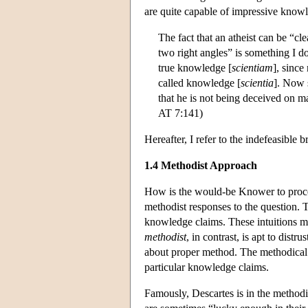
are quite capable of impressive knowl
The fact that an atheist can be “cl
two right angles” is something I do
true knowledge [
scientiam
], since
called knowledge [
scientia
]. Now s
that he is not being deceived on ma
AT 7:141)
Hereafter, I refer to the indefeasibl
1.4 Methodist Approach
How is the would-be Knower to procee
methodist responses to the question.
knowledge claims. These intuitions ma
methodist
, in contrast, is apt to distr
about proper method. The methodical p
particular knowledge claims.
Famously, Descartes is in the method