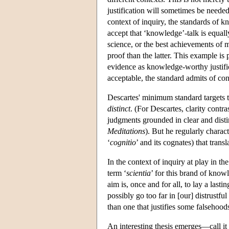
justification will sometimes be needed
context of inquiry, the standards of 
accept that ‘knowledge’-talk is equal
science, or the best achievements of 
proof than the latter. This example is
evidence as knowledge-worthy justifi
acceptable, the standard admits of con
Descartes' minimum standard targets t
distinct
. (For Descartes, clarity contr
judgments grounded in clear and distin
Meditations
). But he regularly charact
‘
cognitio
’ and its cognates) that trans
In the context of inquiry at play in th
term ‘
scientia
’ for this brand of know
aim is, once and for all, to lay a las
possibly go too far in [our] distrustfu
than one that justifies some falsehood
An interesting thesis emerges—call it