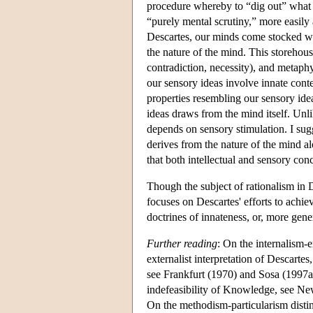
procedure whereby to “dig out” what i
“purely mental scrutiny,” more easily
Descartes, our minds come stocked wi
the nature of the mind. This storehouse
contradiction, necessity), and metaphys
our sensory ideas involve innate cont
properties resembling our sensory ideas
ideas draws from the mind itself. Unli
depends on sensory stimulation. I sugg
derives from the nature of the mind a
that both intellectual and sensory con
Though the subject of rationalism in D
focuses on Descartes' efforts to achiev
doctrines of innateness, or, more gene
Further reading
: On the internalism-e
externalist interpretation of Descartes
see Frankfurt (1970) and Sosa (1997a).
indefeasibility of Knowledge, see N
On the methodism-particularism disti