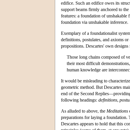
edifice. Such an edifice owes its struc
support beams firmly anchored to the 
features: a foundation of unshakable fi
foundation via unshakable inference.
Exemplary of a foundationalist system
definitions, postulates, and axioms 
propositions. Descartes' own designs
Those long chains composed of ver
their most difficult demonstrations
human knowledge are interconnect
It would be misleading to characteriz
geometric method. But Descartes main
end of the Second Replies—providing a
following headings:
definitions
,
postu
As alluded to above, the
Meditations
c
preparations for laying a foundation
Descartes appears to hold that this co