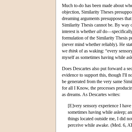
Much to-do has been made about wheth
objection, Similarity Theses presupp
dreaming arguments presupposes tha
Similarity Thesis cannot be. By way o
interest is whether
all
do—specifically,
formulation of the Similarity Thesis 
(never mind whether reliably). He stat
we
think
of as waking: “every sensory
myself as sometimes having while asl
Does Descartes also put forward a s
evidence to support this, though I'll
be generated from the very same Simila
for all I Know, the processes produci
as dreams. As Descartes writes:
[E]very sensory experience I have 
sometimes having while asleep; and
things located outside me, I did no
perceive while awake. (Med. 6, A