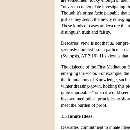
are sometimes “lucky enough in their w
“never to contemplate investigating t
Though it's prima facie palpable that 
just as they
seem
, the newly emerging
These kinds of cases underscore the un
distinguish truth and falsity.
Descartes' view is not that
all
our pre-
seriously doubted” such particular cla
(Synopsis, AT 7:16). His view is that 
The dialectic of the First Meditation
emerging the victor. For example, the 
the foundations of Knowledge, such pri
winter dressing-gown, holding this p
quite impossible,” or so it would seem
his own methodical principles to show 
meet the burden of proof.
1.5 Innate Ideas
Descartes' commitment to innate ideas 