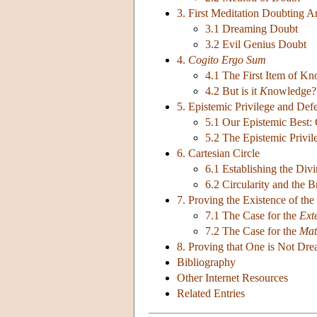
3. First Meditation Doubting 
3.1 Dreaming Doubt
3.2 Evil Genius Doubt
4.
Cogito Ergo Sum
4.1 The First Item of K
4.2 But is it
K
nowledge?
5. Epistemic Privilege and Defe
5.1 Our Epistemic Best: C
5.2 The Epistemic Privi
6. Cartesian Circle
6.1 Establishing the Di
6.2 Circularity and the 
7. Proving the Existence of the
7.1 The Case for the
Ext
7.2 The Case for the
Mat
8. Proving that One is Not Dr
Bibliography
Other Internet Resources
Related Entries