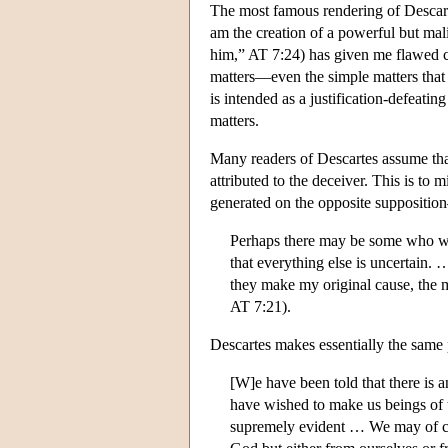
The most famous rendering of Descart
am the creation of a powerful but mal
him,” AT 7:24) has given me flawed co
matters—even the simple matters that 
is intended as a justification-defeat
matters.
Many readers of Descartes assume tha
attributed to the deceiver. This is t
generated on the opposite suppositio
Perhaps there may be some who wou
that everything else is uncertain. 
they make my original cause, the mo
AT 7:21).
Descartes makes essentially the same p
[W]e have been told that there i
have wished to make us beings of 
supremely evident … We may of co