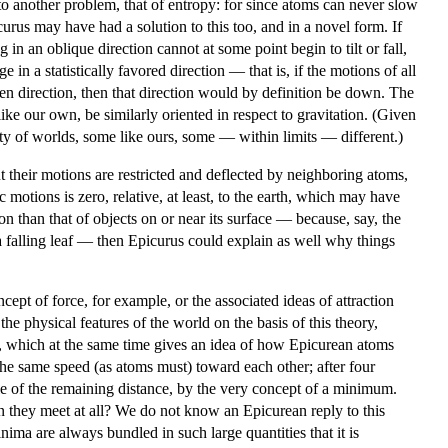
 to another problem, that of entropy: for since atoms can never slow
curus may have had a solution to this too, and in a novel form. If
 in an oblique direction cannot at some point begin to tilt or fall,
 in a statistically favored direction — that is, if the motions of all
ven direction, then that direction would by definition be down. The
ike our own, be similarly oriented in respect to gravitation. (Given
ty of worlds, some like ours, some — within limits — different.)
 their motions are restricted and deflected by neighboring atoms,
c motions is zero, relative, at least, to the earth, which may have
n than that of objects on or near its surface — because, say, the
a falling leaf — then Epicurus could explain as well why things
pt of force, for example, or the associated ideas of attraction
he physical features of the world on the basis of this theory,
, which at the same time gives an idea of how Epicurean atoms
he same speed (as atoms must) toward each other; after four
 of the remaining distance, by the very concept of a minimum.
can they meet at all? We do not know an Epicurean reply to this
a are always bundled in such large quantities that it is