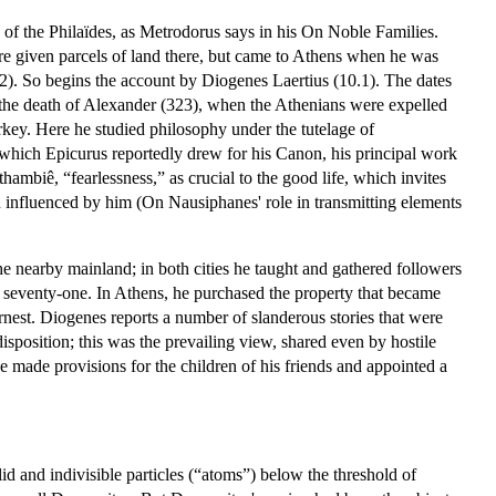
of the Philaïdes, as Metrodorus says in his On Noble Families.
ere given parcels of land there, but came to Athens when he was
2). So begins the account by Diogenes Laertius (10.1). The dates
r the death of Alexander (323), when the Athenians were expelled
rkey. Here he studied philosophy under the tutelage of
 which Epicurus reportedly drew for his Canon, his principal work
hambiê, “fearlessness,” as crucial to the good life, which invites
n influenced by him (On Nausiphanes' role in transmitting elements
e nearby mainland; in both cities he taught and gathered followers
or seventy-one. In Athens, he purchased the property that became
rnest. Diogenes reports a number of slanderous stories that were
sposition; this was the prevailing view, shared even by hostile
 made provisions for the children of his friends and appointed a
lid and indivisible particles (“atoms”) below the threshold of