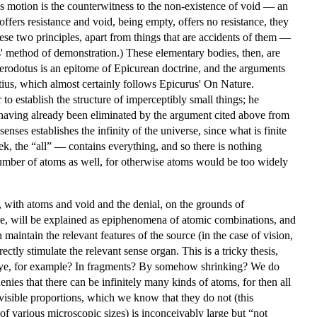
Thus motion is the counterwitness to the non-existence of void — an
ffers resistance and void, being empty, offers no resistance, they
ese two principles, apart from things that are accidents of them —
us' method of demonstration.) These elementary bodies, then, are
o Herodotus is an epitome of Epicurean doctrine, and the arguments
etius, which almost certainly follows Epicurus' On Nature.
o establish the structure of imperceptibly small things; he
ng having already been eliminated by the argument cited above from
enses establishes the infinity of the universe, since what is finite
k, the “all” — contains everything, and so there is nothing
he number of atoms as well, for otherwise atoms would be too widely
, with atoms and void and the denial, on the grounds of
taste, will be explained as epiphenomena of atomic combinations, and
 maintain the relevant features of the source (in the case of vision,
ectly stimulate the relevant sense organ. This is a tricky thesis,
e eye, for example? In fragments? By somehow shrinking? We do
enies that there can be infinitely many kinds of atoms, for then all
isible proportions, which we know that they do not (this
of various microscopic sizes) is inconceivably large but “not