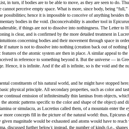
xist, in turn, if bodies are to be able to move, as they are seen to do. 
e cannot perceive empty space. What is more, since body, being “full,” o
possibilities; hence it is impossible to conceive of anything besides th
ementary bodies in the void. (Inconceivability is another tool in Epicur
nalterable, if things are not to dissolve into nothingness. The Letter t
soning is clear, and is confirmed by the more detailed treatment in Lucr
ntuitions concerning bodies and their movement through space in order t
le if nature is not to dissolve into nothing (creation back out of nothi
c features of the atomic system are then in place. A similar appeal to the s
ceived in reference to something beyond it. But the universe — in Gree
e. Hence, it is infinite. And if the all is infinite, so is the void and t
ntal constituents of his natural world, and he might have stopped here
 basic physical principle. All secondary properties, such as color and 
he continual emission of infinitesimally thin laminas from objects, which
the atomic patterns specific to the color and shape of the object) and dir
lamina or simulacra, as Lucretius called them, of a mountain enter th
 more concepts fill in the picture of the natural world: thus, Epicurus d
ny given magnitude would be exhausted and atoms would have to reach v
, discussed further below); instead, the number of kinds (i.e., shapes 