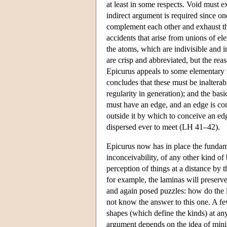
at least in some respects. Void must e
indirect argument is required since on
complement each other and exhaust the 
accidents that arise from unions of el
the atoms, which are indivisible and i
are crisp and abbreviated, but the rea
Epicurus appeals to some elementary i
concludes that these must be inalterab
regularity in generation); and the basi
must have an edge, and an edge is con
outside it by which to conceive an edg
dispersed ever to meet (LH 41–42).
Epicurus now has in place the fundame
inconceivability, of any other kind of
perception of things at a distance by t
for example, the laminas will preserve 
and again posed puzzles: how do the 
not know the answer to this one. A few
shapes (which define the kinds) at a
argument depends on the idea of minima