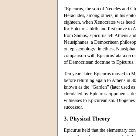
“Epicurus, the son of Neocles and Cha
Heraclides, among others, in his epit
eighteen, when Xenocrates was head o
for Epicurus' birth and first move to
from Samos, Epicurus left Athens and 
Nausiphanes, a Democritean philosophe
on epistemology; in ethics, Nausiphane
comparison with Epicurus' ataraxia or
of Democritean doctrine to Epicurus,
Ten years later, Epicurus moved to My
before returning again to Athens in 3
known as the “Garden” (later used as 
circulated by Epicurus' opponents, de
witnesses to Epicureanism. Diogenes a
successor.
3. Physical Theory
Epicurus held that the elementary const