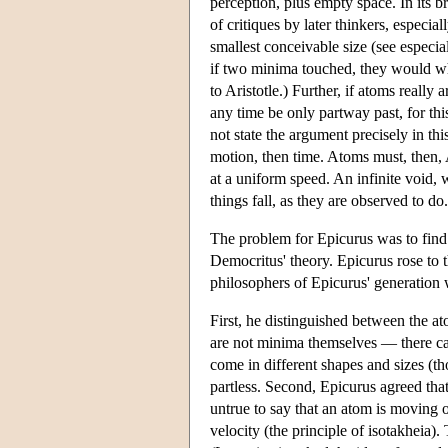
perception, plus empty space. In its b
of critiques by later thinkers, especial
smallest conceivable size (see especia
if two minima touched, they would who
to Aristotle.) Further, if atoms really
any time be only partway past, for th
not state the argument precisely in thi
motion, then time. Atoms must, then,
at a uniform speed. An infinite void, 
things fall, as they are observed to do.
The problem for Epicurus was to find 
Democritus' theory. Epicurus rose to t
philosophers of Epicurus' generation 
First, he distinguished between the a
are not minima themselves — there ca
come in different shapes and sizes (t
partless. Second, Epicurus agreed that
untrue to say that an atom is moving 
velocity (the principle of isotakheia).