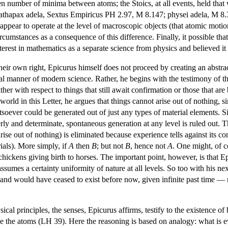
n number of minima between atoms; the Stoics, at all events, held that 
kathapax adela, Sextus Empiricus PH 2.97, M 8.147; physei adela, M 8.3
appear to operate at the level of macroscopic objects (that atomic motio
circumstances as a consequence of this difference. Finally, it possible t
 interest in mathematics as a separate science from physics and believed it
their own right, Epicurus himself does not proceed by creating an abstra
eal manner of modern science. Rather, he begins with the testimony of th
her with respect to things that still await confirmation or those that a
world in this Letter, he argues that things cannot arise out of nothing, 
soever could be generated out of just any types of material elements. Si
erly and determinate, spontaneous generation at any level is ruled out. 
ise out of nothing) is eliminated because experience tells against its co
ials). More simply, if
A
then
B
; but not
B
, hence not
A
. One might, of c
chickens giving birth to horses. The important point, however, is that Ep
umes a certainty uniformity of nature at all levels. So too with his next 
and would have ceased to exist before now, given infinite past time — rec
cal principles, the senses, Epicurus affirms, testify to the existence of
le the atoms (LH 39). Here the reasoning is based on analogy: what is e