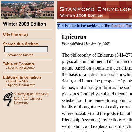
Winter 2008 Edition
This is a file in the archives of the
Stanford Enc
Cite this entry
Epicurus
Search this Archive
First published Mon Jan 10, 2005
The philosophy of Epicurus (341–270 
•
Advanced Search
physical pain and mental disturbance), 
Table of Contents
nature based on atomistic materialism,
•
New in this Archive
the basis of a radical materialism whic
Editorial Information
death, and hence the prospect of pun
•
About the SEP
•
Special Characters
beings, and anxiety in turn as the sou
pleasures, both physical and mental, 
©
Metaphysics Research
Lab
,
CSLI
,
Stanford
satisfaction. It remained to explain h
University
habits of thought are not easily corre
where possible) and the gods (do not 
friendship (essential), reflections o
verification, and explanations of such