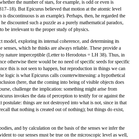
whether the number of stars, for example, is odd or even is
17–18). But Epicurus believed that motion at the atomic level
n is discontinuous is an example). Perhaps, then, he regarded the
hat he discounted such a puzzle as a purely mathematical paradox,
 to be irrelevant to the proper study of physics.
ct model, exploring its internal coherence, and determining its
e senses, which he thinks are always reliable. These provide a
re by nature imperceptible (Letter to Herodotus = LH 38). Thus, in
since otherwise there would be no need of specific seeds for specific
nce this is not seen to happen, but reproduction in things we can
The logic is what Epicurus calls counterwitnessing: a hypothetical
nclusion (here, that the coming into being of visible objects does
ourse, challenge the implication: something might arise from
icurus invokes the data of perception to testify for or against the
postulate: things are not destroyed into what is not, since in that
all that nothing is created out of nothing); but things do exist,
 bodies, and by calculation on the basis of the senses we infer the
vident to our senses must be true on the microscopic level as well,