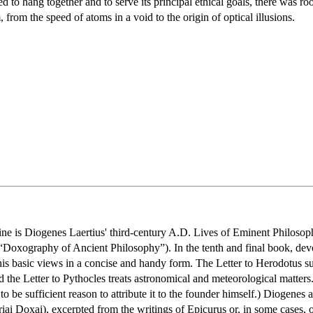
 to hang together and to serve its principal ethical goals, there was ro
 from the speed of atoms in a void to the origin of optical illusions.
ne is Diogenes Laertius' third-century A.D. Lives of Eminent Philosophe
 “Doxography of Ancient Philosophy”). In the tenth and final book, devo
s his basic views in a concise and handy form. The Letter to Herodotus 
nd the Letter to Pythocles treats astronomical and meteorological matter
to be sufficient reason to attribute it to the founder himself.) Diogenes a
iai Doxai), excerpted from the writings of Epicurus or, in some cases, of 