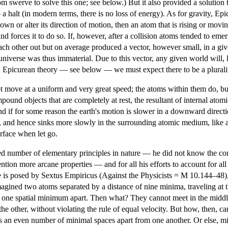
m swerve to solve this one; see below.) But it also provided a solution
 halt (in modern terms, there is no loss of energy). As for gravity, Epi
n or alter its direction of motion, then an atom that is rising or moving
d forces it to do so. If, however, after a collision atoms tended to emerge
each other out but on average produced a vector, however small, in a gi
 universe was thus immaterial. Due to this vector, any given world will, l
on Epicurean theory — see below — we must expect there to be a plurali
t move at a uniform and very great speed; the atoms within them do, but
pound objects that are completely at rest, the resultant of internal atomi
nd if for some reason the earth's motion is slower in a downward directio
d, and hence sinks more slowly in the surrounding atomic medium, like 
surface when let go.
ed number of elementary principles in nature — he did not know the conce
ion more arcane properties — and for all his efforts to account for all t
 is posed by Sextus Empiricus (Against the Physicists = M 10.144–48)
gined two atoms separated by a distance of nine minima, traveling at t
one spatial minimum apart. Then what? They cannot meet in the middle
the other, without violating the rule of equal velocity. But how, then, 
n even number of minimal spaces apart from one another. Or else, minim