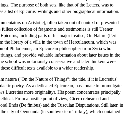
ngs. The purpose of both sets, like that of the Letters, was to
s a list of Epicurus' writings and other biographical information.
mmentators on Aristotle), often taken out of context or presented
fullest collection of fragments and testimonies is still Usener
Epicurus, including parts of his major treatise, On Nature (Peri
m the library of a villa in the town of Herculaneum, which was
tion of Philodemus, an Epicurean philosopher from Syria who
itings, and provide valuable information about later issues in the
he school was notoriously conservative and later thinkers were
ese difficult texts available to a wider readership.
atura (“On the Nature of Things”; the title, if it is Lucretius'
idactic poetry. As a dedicated Epicurean, passionate to promulgate
ws Lucretius more originality). His poem concentrates principally
 ethical. From a hostile point of view, Cicero rehearsed and
oral Ends (De finibus) and the Tusculan Disputations. Still later, in
in the city of Oenoanda (in southwestern Turkey), which contained