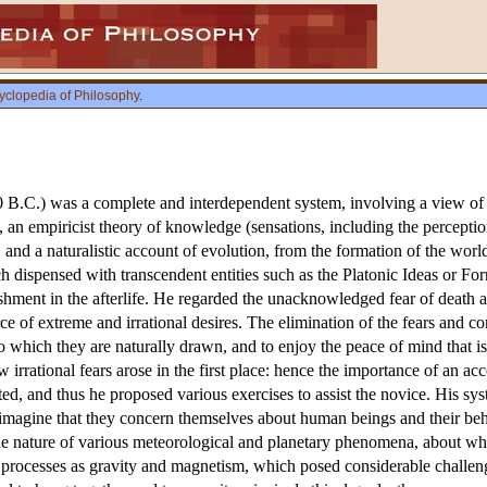
yclopedia of Philosophy
.
B.C.) was a complete and interdependent system, involving a view of t
an empiricist theory of knowledge (sensations, including the perception o
 and a naturalistic account of evolution, from the formation of the wor
h dispensed with transcendent entities such as the Platonic Ideas or Form
ishment in the afterlife. He regarded the unacknowledged fear of deat
rce of extreme and irrational desires. The elimination of the fears and 
to which they are naturally drawn, and to enjoy the peace of mind that 
ow irrational fears arose in the first place: hence the importance of an 
cted, and thus he proposed various exercises to assist the novice. His sys
imagine that they concern themselves about human beings and their beha
n the nature of various meteorological and planetary phenomena, about wh
 processes as gravity and magnetism, which posed considerable challenge