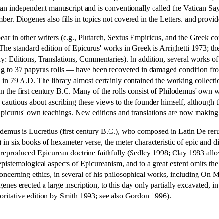
n an independent manuscript and is conventionally called the Vatican Sayi
er. Diogenes also fills in topics not covered in the Letters, and provide
ear in other writers (e.g., Plutarch, Sextus Empiricus, and the Greek co
(The standard edition of Epicurus' works in Greek is Arrighetti 1973; the 
hy: Editions, Translations, Commentaries). In addition, several works of 
ing to 37 papyrus rolls — have been recovered in damaged condition fro
s in 79 A.D. The library almost certainly contained the working collec
n the first century B.C. Many of the rolls consist of Philodemus' own wr
cautious about ascribing these views to the founder himself, although t
Epicurus' own teachings. New editions and translations are now making th
emus is Lucretius (first century B.C.), who composed in Latin De rerum n
 in six books of hexameter verse, the meter characteristic of epic and d
 reproduced Epicurean doctrine faithfully (Sedley 1998; Clay 1983 allo
pistemological aspects of Epicureanism, and to a great extent omits the
 concerning ethics, in several of his philosophical works, including On M
enes erected a large inscription, to this day only partially excavated, 
horitative edition by Smith 1993; see also Gordon 1996).