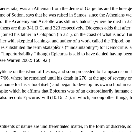
erestrata, was an Athenian from the deme of Gargettus and the lineage 
ome of Sotion, says that he was raised in Samos, since the Athenians w
f the Academy and Aristotle was still in Chalcis” (where he died in 32
 Athens are thus 341 B.C. and 323 respectively. Diogenes adds that afte
joined his father in Colophon (in 321), on the coast of what is now Tu
r with skeptical leanings, and author of a work called the Tripod, on
s substituted the term akataplêxia (“undauntability”) for Democritus' at
 “imperturbability,” though Epicurus is said to have denied having bee
 see Warren 2002: 160–92.)
tilene on the island of Lesbos, and soon proceeded to Lampsacus on th
07/06, where he remained until his death in 270, at the age of seventy 
a name for his school itself) and began to develop his own school in ea
spite which he affirms that Epicurus was of an extraordinarily humane di
lso records Epicurus' will (10.16–21), in which, among other things, he
ituents of nature are undifferentiated matter, in the form of discrete, so