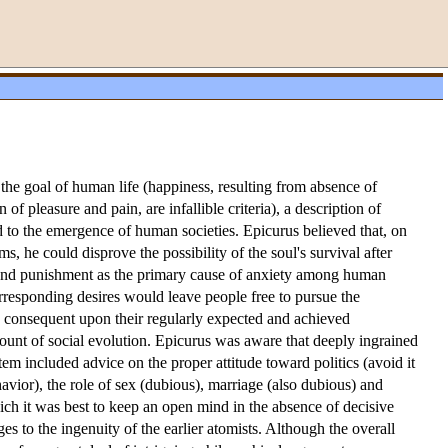
he goal of human life (happiness, resulting from absence of
f pleasure and pain, are infallible criteria), a description of
ld to the emergence of human societies. Epicurus believed that, on
s, he could disprove the possibility of the soul's survival after
h and punishment as the primary cause of anxiety among human
corresponding desires would leave people free to pursue the
is consequent upon their regularly expected and achieved
account of social evolution. Epicurus was aware that deeply ingrained
tem included advice on the proper attitude toward politics (avoid it
vior), the role of sex (dubious), marriage (also dubious) and
ich it was best to keep an open mind in the absence of decisive
s to the ingenuity of the earlier atomists. Although the overall