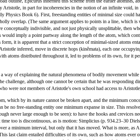
road outline, Epicurus inherited this scheme from the earlier atomists,
ly Aristotle, in part for incoherencies in the notion of an infinite void, i
lly Physics Book 6). First, freestanding entities of minimal size could h
lly overlap. (The same argument applies to points in a line, which is 
 are conceptually indivisible, and not just physically unsplittable, then 
is would imply a point partway along the length of the atom, which contr
s form, it is apparent that a strict conception of minimal-sized atoms ent
 Aristotle inferred, move in discrete hops (kinêmata), each one occup
with atoms distributed throughout it, led to problems of its own, for it p
a way of explaining the natural phenomena of bodily movement while re
he challenge, although one cannot be certain that he was responding dire
who were not members of Aristotle's own school had access to Aristotle's
tom, which by its nature cannot be broken apart, and the minimum conce
n be no free-standing entity one minimum expanse in size. This resolve
hough never large enough to be seen): to have the hooks and crevices n
 time too is discontinuous, as is motion: Simplicius (p. 934.23–30 Diels;
over a minimum interval, but only that it has moved. What is more, as A
 This last claim entailed difficulties of its own, such as how atoms ever 