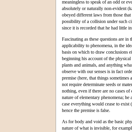
meaningless to speak of an odd or eve
absolutely or naturally non-evident (
obeyed different laws from those that 
possibility of a collision under such 
since it is recorded that he had little
Fascinating as these questions are in 
applicability to phenomena, in the id
basis on which to draw conclusions eit
beginning his account of the physical 
plants and animals, and anything what
observe with our senses is in fact ord
premise (here, that things sometimes ar
not require determinate seeds or mater
nothing, even if there are no cases of 
nature of elementary phenomena; he ass
case everything would cease to exist (
hence the premise is false.
As for body and void as the basic physi
nature of what is invisible, for examp