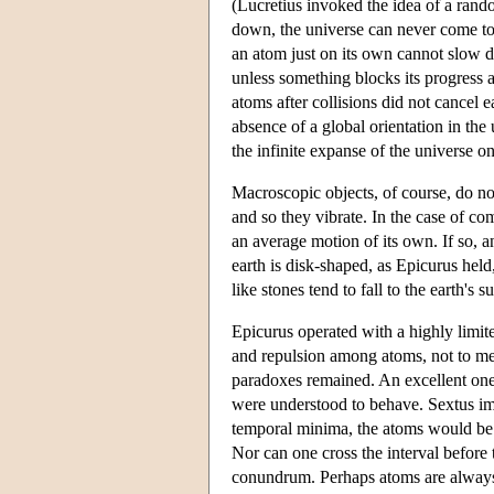
(Lucretius invoked the idea of a rando
down, the universe can never come to a
an atom just on its own cannot slow dow
unless something blocks its progress an
atoms after collisions did not cancel 
absence of a global orientation in the
the infinite expanse of the universe 
Macroscopic objects, of course, do no
and so they vibrate. In the case of com
an average motion of its own. If so, a
earth is disk-shaped, as Epicurus hel
like stones tend to fall to the earth's 
Epicurus operated with a highly limit
and repulsion among atoms, not to ment
paradoxes remained. An excellent one
were understood to behave. Sextus ima
temporal minima, the atoms would be 
Nor can one cross the interval before 
conundrum. Perhaps atoms are always a