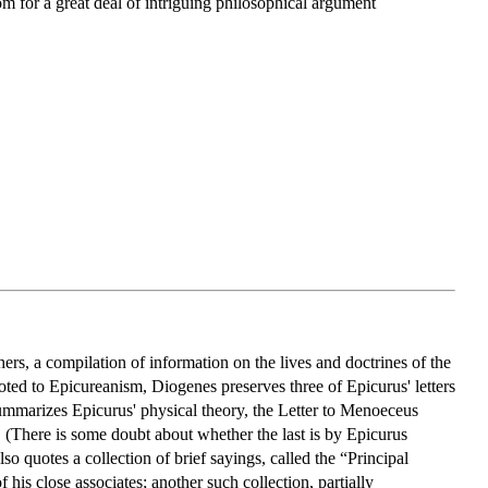
om for a great deal of intriguing philosophical argument
rs, a compilation of information on the lives and doctrines of the
ted to Epicureanism, Diogenes preserves three of Epicurus' letters
summarizes Epicurus' physical theory, the Letter to Menoeceus
s. (There is some doubt about whether the last is by Epicurus
lso quotes a collection of brief sayings, called the “Principal
his close associates; another such collection, partially