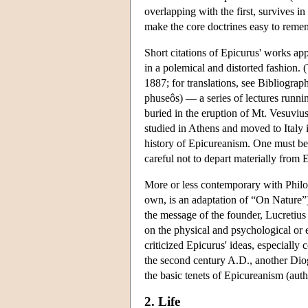
overlapping with the first, survives i
make the core doctrines easy to rememb
Short citations of Epicurus' works app
in a polemical and distorted fashion. 
1887; for translations, see Bibliograp
phuseôs) — a series of lectures runn
buried in the eruption of Mt. Vesuviu
studied in Athens and moved to Italy i
history of Epicureanism. One must be 
careful not to depart materially from 
More or less contemporary with Philod
own, is an adaptation of “On Nature”)
the message of the founder, Lucretius
on the physical and psychological or e
criticized Epicurus' ideas, especially
the second century A.D., another Diog
the basic tenets of Epicureanism (aut
2. Life