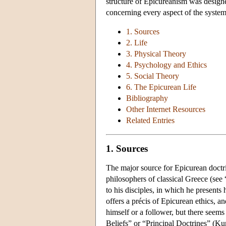
structure of Epicureanism was designed
concerning every aspect of the system,
1. Sources
2. Life
3. Physical Theory
4. Psychology and Ethics
5. Social Theory
6. The Epicurean Life
Bibliography
Other Internet Resources
Related Entries
1. Sources
The major source for Epicurean doctri
philosophers of classical Greece (see
to his disciples, in which he present
offers a précis of Epicurean ethics, a
himself or a follower, but there seems 
Beliefs” or “Principal Doctrines” (Kur