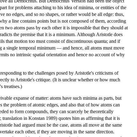
 above all Democritus. But Democritus' version had been the object
n part for problems attaching to his idea of minima, or entities of the
ave no edges, and so no shapes, or rather would be all edge: thus,
why a line contains points but is not composed of them, according
when two atoms pass by each other it is impossible that they should at
adicts the premise that it is a minimum. Although Aristotle does
ails that motion too must consist of discontinuous quanta; and if
ying a single temporal minimum — and hence, all atoms must move
ermits no intrinsic spatial orientation and hence no account of why
sponding to the challenges posed by Aristotle's criticisms of
ctly to Aristotle's critique. (It is unclear whether or how much
 treatises.)
ivable expanse of matter: atoms have such minima as parts, but
s the problem of atomic edges, and also that of how atoms can
eeded to form compounds, they can scarcely be theoretically
 translation in Konstan 1989) quotes him as affirming that it is
ristotle had argued must be the case, atoms all move at the same
overtake each other, if they are moving in the same direction.