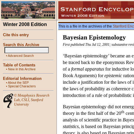
Winter 2008 Edition
This is a file in the archives of the
Stanford Enc
Cite this entry
Bayesian Epistemology
Search this Archive
First published Thu Jul 12, 2001; substantive re
‘Bayesian epistemology’ became an e
•
Advanced Search
be traced back to the eponymous Reve
Table of Contents
of a
formal apparatus
for inductive lo
•
New in this Archive
Book Arguments) for
epistemic
ration
Editorial Information
include a justification for the laws of
•
About the SEP
•
Special Characters
the laws of probability as coherence c
introduction of a rule of probabilistic 
©
Metaphysics Research
Lab
,
CSLI
,
Stanford
University
Bayesian epistemology did not emerge 
th
theory in the first half of the 20
cent
analysis of scientific practice in
Bayes
statistics
, is based on Bayesian princi
theory
, is also based on Bayesian princ