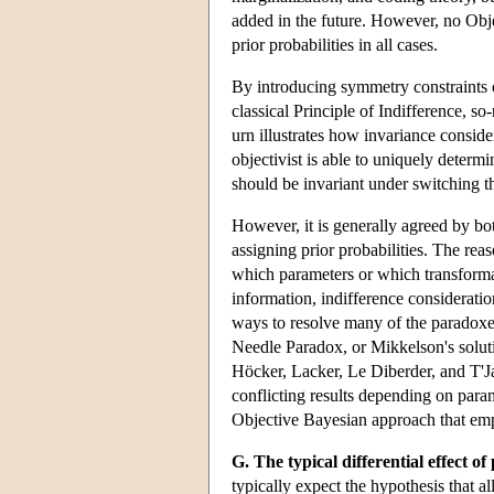
added in the future. However, no Objec
prior probabilities in all cases.
By introducing symmetry constraints on
classical Principle of Indifference, 
urn illustrates how invariance conside
objectivist is able to uniquely determi
should be invariant under switching the
However, it is generally agreed by bot
assigning prior probabilities. The rea
which parameters or which transforma
information, indifference considerati
ways to resolve many of the paradoxes 
Needle Paradox, or Mikkelson's solut
Höcker, Lacker, Le Diberder, and T'
conflicting results depending on para
Objective Bayesian approach that emp
G. The typical differential effect o
typically expect the hypothesis that a