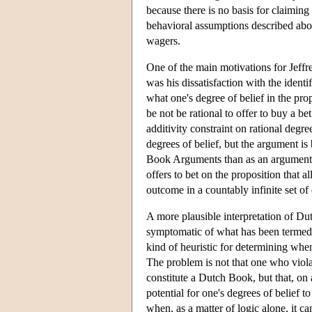
because there is no basis for claiming
behavioral assumptions described abo
wagers.
One of the main motivations for Jeffr
was his dissatisfaction with the identi
what one's degree of belief in the prop
be not be rational to offer to buy a b
additivity constraint on rational degr
degrees of belief, but the argument is 
Book Arguments than as an argument for
offers to bet on the proposition that al
outcome in a countably infinite set of
A more plausible interpretation of Du
symptomatic of what has been terme
kind of heuristic for determining when
The problem is not that one who violat
constitute a Dutch Book, but that, on a
potential for one's degrees of belief 
when, as a matter of logic alone, it c