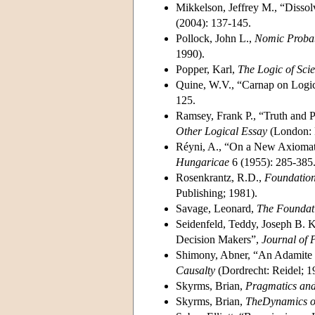
Mikkelson, Jeffrey M., “Disso
(2004): 137-145.
Pollock, John L.,
Nomic Probab
1990).
Popper, Karl,
The Logic of Scie
Quine, W.V., “Carnap on Logic
125.
Ramsey, Frank P., “Truth and Pr
Other Logical Essay
(London: R
Réyni, A., “On a New Axiomati
Hungaricae
6 (1955): 285-385
Rosenkrantz, R.D.,
Foundations
Publishing; 1981).
Savage, Leonard,
The Foundatio
Seidenfeld, Teddy, Joseph B. 
Decision Makers”,
Journal of 
Shimony, Abner, “An Adamite De
Causalty
(Dordrecht: Reidel; 1
Skyrms, Brian,
Pragmatics an
Skyrms, Brian,
TheDynamics of