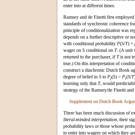
enter into at different times.
Ramsey and de Finetti first employed
standards of synchronic coherence for
principle of conditionalization was r
depends on a further descriptive or no
with conditional probability
P
(
S
/
T
) =
wager on
S
conditional on
T
. (A unit
returned to the purchaser, if
T
is not tr
true.) On this interpretation of condi
construct a diachronic Dutch Book ag
degree of belief in
S
to
P
(
S
) >
P
(
S
/
T
f
i
learning only that
T
, would predictabl
strategy of the Ramsey/de Finetti and
Supplement on Dutch Book Argu
There has been much discussion of ex
literal-minded interpretation
, their s
probability laws or those whose probabi
to enter into wagers on which they are s