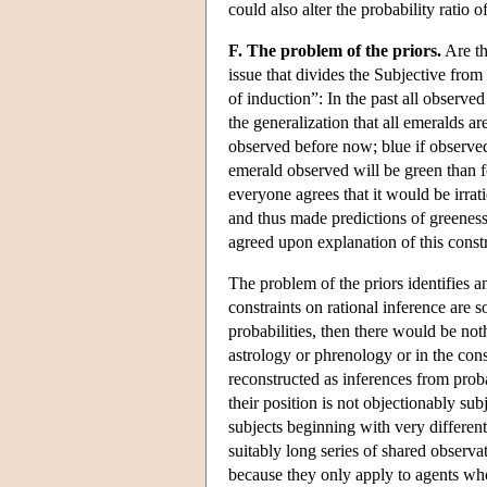
could also alter the probability ratio
F. The problem of the priors.
Are th
issue that divides the Subjective fr
of induction”: In the past all observ
the generalization that all emeralds ar
observed before now; blue if observed 
emerald observed will be green than fo
everyone agrees that it would be irrat
and thus made predictions of greeness
agreed upon explanation of this constr
The problem of the priors identifies 
constraints on rational inference are 
probabilities, then there would be not
astrology or phrenology or in the con
reconstructed as inferences from proba
their position is not objectionably su
subjects beginning with very different 
suitably long series of shared observ
because they only apply to agents who