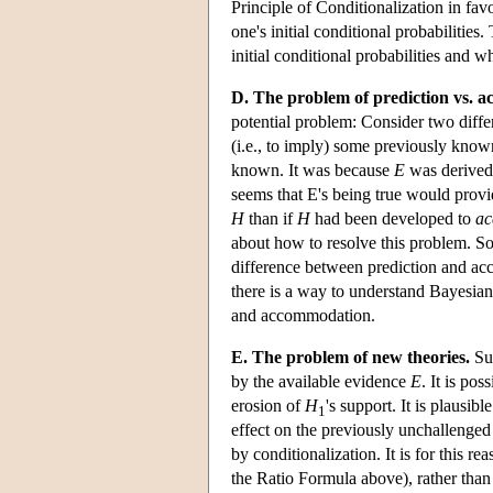
Principle of Conditionalization in favo
one's initial conditional probabilities
initial conditional probabilities and wh
D. The problem of prediction vs. 
potential problem: Consider two differ
(i.e., to imply) some previously know
known. It was because
E
was derived
seems that E's being true would provi
H
than if
H
had been developed to
a
about how to resolve this problem. So
difference between prediction and acc
there is a way to understand Bayesian
and accommodation.
E. The problem of new theories.
Sup
by the available evidence
E
. It is po
erosion of
H
's support. It is plausib
1
effect on the previously unchallenged
by conditionalization. It is for this r
the Ratio Formula above), rather than t