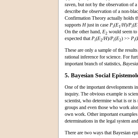
raven, but not by the observation of 
describe the observation of a non-bla
Confirmation Theory actually holds t
supports
H
just in case
P
(
E
/
H
)/
P
(
E
i
1
i
On the other hand,
E
would seem to 
2
expected that
P
(
E
/
H
)/
P
(
E
) >>
P
(
i
2
i
2
i
These are only a sample of the result
rational inference for science. For f
important branch of statistics,
Bayesian
5. Bayesian Social Epistemo
One of the important developments in
inquiry. The obvious example is scienti
scientist, who determine what is or is 
groups and even those who work alone r
own work. Other important examples o
determinations in the legal system and
There are two ways that Bayesian epis