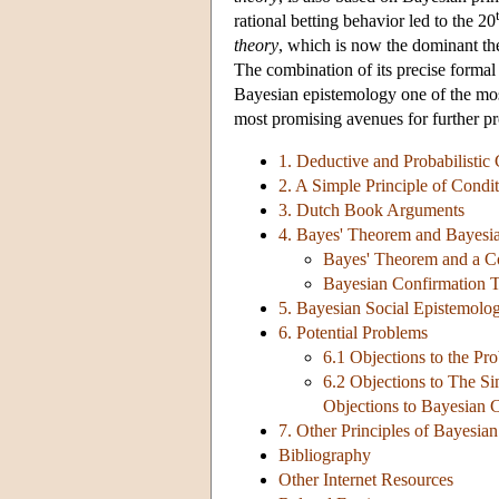
rational betting behavior led to the 20
theory
, which is now the dominant the
The combination of its precise formal 
Bayesian epistemology one of the mos
most promising avenues for further pr
1. Deductive and Probabilistic
2. A Simple Principle of Condit
3. Dutch Book Arguments
4. Bayes' Theorem and Bayesi
Bayes' Theorem and a Co
Bayesian Confirmation 
5. Bayesian Social Epistemolo
6. Potential Problems
6.1 Objections to the Pr
6.2 Objections to The Si
Objections to Bayesian 
7. Other Principles of Bayesia
Bibliography
Other Internet Resources