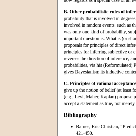
now regards as a special case of an e
B. Other probabilistic rules of infe
probability that is involved in degrees 
involved in random events, such as the
was only one kind of probability, subj
important question is: What is (or sh
proposals for principles of direct infer
principles for inferring subjective or 
reverses the direction of inference, a
probabilities, via his (Reformulated) P
gives Bayesianism its inductive conte
C. Principles of rational acceptance
give up the notion of belief (at least
(e.g., Levi, Maher, Kaplan) propose pr
accept a statement as true, not merely 
Bibliography
Barnes, Eric Christian, “Predict
421-450.