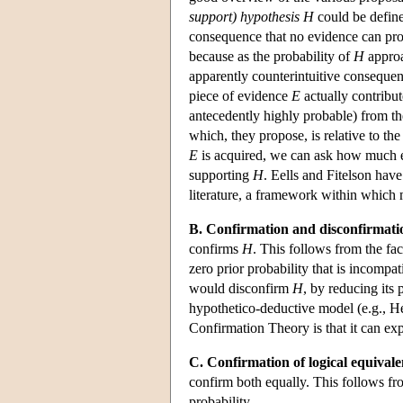
support) hypothesis H
could be defin
consequence that no evidence can prov
because as the probability of
H
approa
apparently counterintuitive consequen
piece of evidence
E
actually contribut
antecedently highly probable) from th
which, they propose, is relative to t
E
is acquired, we can ask how much e
supporting
H
. Eells and Fitelson hav
literature, a framework within which 
B. Confirmation and disconfirmati
confirms
H
. This follows from the fac
zero prior probability that is incompa
would disconfirm
H
, by reducing its 
hypothetico-deductive model (e.g., H
Confirmation Theory is that it can exp
C. Confirmation of logical equivale
confirm both equally. This follows fro
probability.