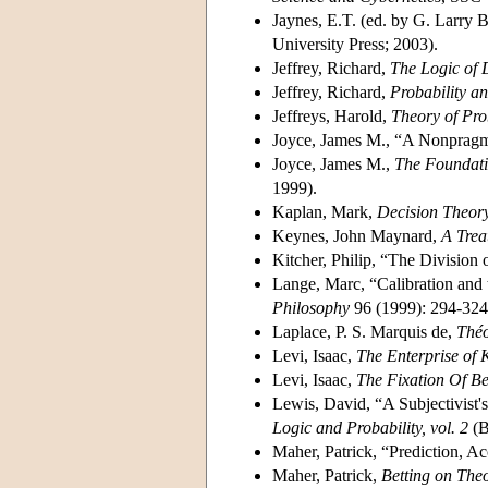
Jaynes, E.T. (ed. by G. Larry B
University Press; 2003).
Jeffrey, Richard,
The Logic of 
Jeffrey, Richard,
Probability a
Jeffreys, Harold,
Theory of Pro
Joyce, James M., “A Nonpragma
Joyce, James M.,
The Foundati
1999).
Kaplan, Mark,
Decision Theor
Keynes, John Maynard,
A Trea
Kitcher, Philip, “The Division
Lange, Marc, “Calibration and 
Philosophy
96 (1999): 294-324
Laplace, P. S. Marquis de,
Théo
Levi, Isaac,
The Enterprise of
Levi, Isaac,
The Fixation Of Be
Lewis, David, “A Subjectivist's
Logic and Probability, vol. 2
(B
Maher, Patrick, “Prediction, 
Maher, Patrick,
Betting on Theo