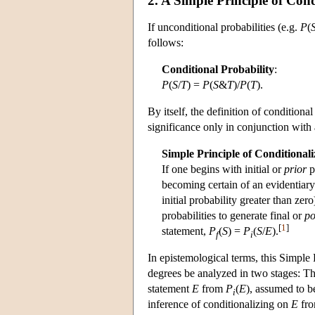
2. A Simple Principle of Cond
If unconditional probabilities (e.g.
P
(
follows:
Conditional Probability
:
P
(
S
/
T
) =
P
(
S
&
T
)/
P
(
T
).
By itself, the definition of conditional
significance only in conjunction with
Simple Principle of Conditionali
If one begins with initial or
prior
p
becoming certain of an evidentiar
initial probability greater than zero
probabilities to generate final or
po
[
1
]
statement,
P
(
S
) =
P
(
S
/
E
).
f
i
In epistemological terms, this Simple P
degrees be analyzed in two stages: The 
statement
E
from
P
(
E
), assumed to b
i
inference of conditionalizing on
E
from