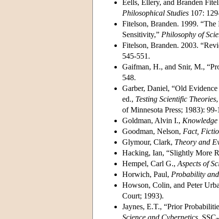
Eells, Ellery, and Branden Fit
Philosophical Studies
107: 129
Fitelson, Branden. 1999. “The 
Sensitivity,”
Philosophy of Sci
Fitelson, Branden. 2003. “Rev
545-551.
Gaifman, H., and Snir, M., “Pr
548.
Garber, Daniel, “Old Evidence
ed.,
Testing Scientific Theories
of Minnesota Press; 1983): 99-
Goldman, Alvin I.,
Knowledge 
Goodman, Nelson,
Fact, Ficti
Glymour, Clark,
Theory and E
Hacking, Ian, “Slightly More Re
Hempel, Carl G.,
Aspects of Sc
Horwich, Paul,
Probability an
Howson, Colin, and Peter Urb
Court; 1993).
Jaynes, E.T., “Prior Probabiliti
Science and Cybernetics
, SSC-