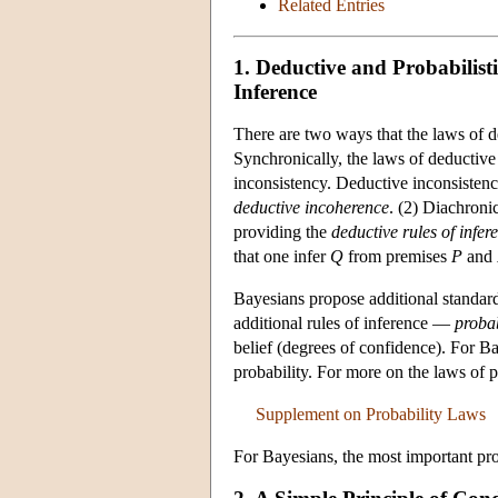
Related Entries
1. Deductive and Probabilist
Inference
There are two ways that the laws of de
Synchronically, the laws of deductive
inconsistency. Deductive inconsistency
deductive incoherence
. (2) Diachroni
providing the
deductive rules of infer
that one infer
Q
from premises
P
and
Bayesians propose additional standar
additional rules of inference —
probab
belief (degrees of confidence). For Ba
probability. For more on the laws of p
Supplement on Probability Laws
For Bayesians, the most important prob