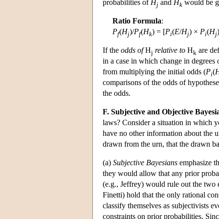
probabilities of
H
and
H
would be g
j
k
Ratio Formula
:
P
(
H
)/
P
(
H
) = [
P
(
E
/
H
) ×
P
(
H
f
j
f
k
i
j
i
j
If the
odds of
H
relative to
H
are def
j
k
in a case in which change in degrees o
from multiplying the initial odds (
P
(
i
comparisons of the odds of hypotheses,
the odds.
F. Subjective and Objective Bayesi
laws? Consider a situation in which y
have no other information about the urn
drawn from the urn, that the drawn ba
(a)
Subjective Bayesians
emphasize the
they would allow that any prior prob
(e.g., Jeffrey) would rule out the tw
Finetti) hold that the only rational con
classify themselves as subjectivists e
constraints on prior probabilities. Sin