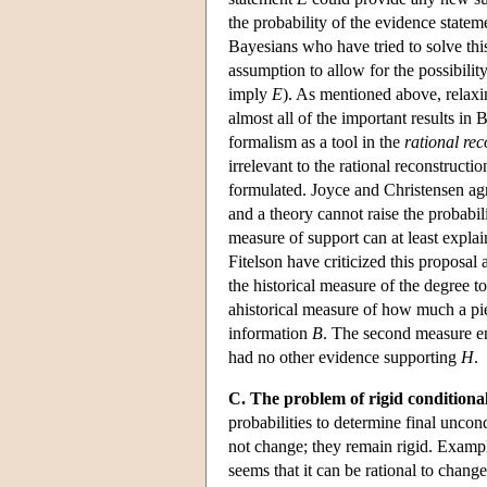
the probability of the evidence state
Bayesians who have tried to solve thi
assumption to allow for the possibility
imply
E
). As mentioned above, relaxi
almost all of the important results i
formalism as a tool in the
rational rec
irrelevant to the rational reconstruct
formulated. Joyce and Christensen agr
and a theory cannot raise the probabil
measure of support can at least explai
Fitelson have criticized this proposal
the historical measure of the degree 
ahistorical measure of how much a pi
information
B
. The second measure en
had no other evidence supporting
H
.
C. The problem of rigid conditional
probabilities to determine final uncon
not change; they remain rigid. Exampl
seems that it can be rational to chang