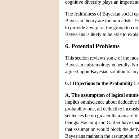
cognitive diversity plays an important 
The fruitfulness of Bayesian social e
Bayesian theory are too unrealistic. Fo
to provide a way for the group to corr
Bayesians is likely to be able to expla
6. Potential Problems
This section reviews some of the mos
Bayesian epistemology generally. No a
agreed upon Bayesian solution to any
6.1 Objections to the Probability
A. The assumption of logical omnis
implies omniscience about deductive lo
probability one, all deductive inconsi
sentences be no greater than
any
of it
beings. Hacking and Garber have made
that assumption would block the deriv
Bayesians maintain the assumption of 