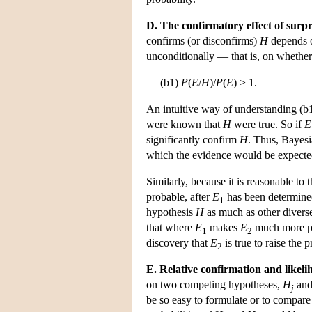
D. The confirmatory effect of surpr
confirms (or disconfirms)
H
depends 
unconditionally — that is, on whether
(b1)
P
(
E
/
H
)/
P
(
E
) > 1.
An intuitive way of understanding (b1) 
were known that
H
were true. So if
E
significantly confirm
H
. Thus, Bayesi
which the evidence would be expecte
Similarly, because it is reasonable to
probable, after
E
has been determined
1
hypothesis
H
as much as other divers
that where
E
makes
E
much more p
1
2
discovery that
E
is true to raise the 
2
E. Relative confirmation and likeli
on two competing hypotheses,
H
and
j
be so easy to formulate or to compar