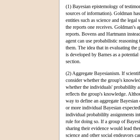
(1) Bayesian epistemology of testimon
sources of information). Goldman has
entities such as science and the legal 
the reports one receives. Goldman's ap
reports. Bovens and Hartmann instead
agent can use probabilistic reasoning 
them. The idea that in evaluating the p
is developed by Barnes as a potential
section.
(2) Aggregate Bayesianism. If scientif
consider whether the group's knowledg
whether the individuals' probabililty 
reflects the group's knowledge. Alth
way to define an aggregate Bayesian e
or more individual Bayesian expected u
individual probabililty assignments i
rule for doing so. If a group of Bayes
sharing their evidence would lead them
science and other social endeavors can