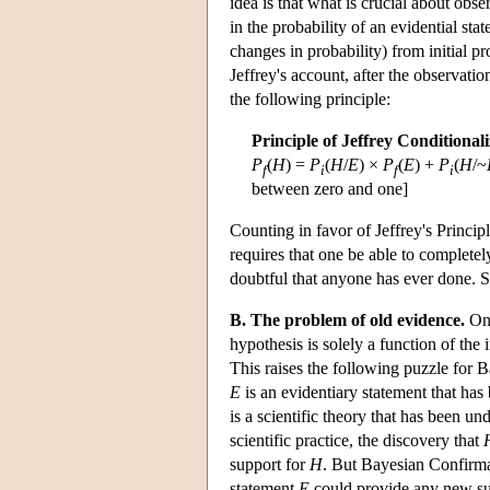
idea is that what is crucial about obser
in the probability of an evidential st
changes in probability) from initial p
Jeffrey's account, after the observatio
the following principle:
Principle of Jeffrey Conditional
P
(
H
) =
P
(
H
/
E
) ×
P
(
E
) +
P
(
H
/~
f
i
f
i
between zero and one]
Counting in favor of Jeffrey's Principle
requires that one be able to completely
doubtful that anyone has ever done. 
B. The problem of old evidence.
On 
hypothesis is solely a function of the 
This raises the following puzzle for
E
is an evidentiary statement that has
is a scientific theory that has been u
scientific practice, the discovery that
support for
H
. But Bayesian Confirm
statement
E
could provide any new sup