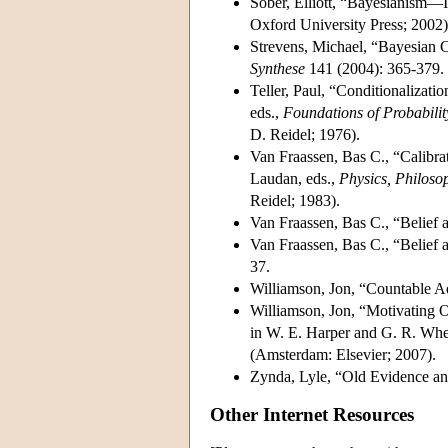
Sober, Elliott, “Bayesianism—I
Oxford University Press; 2002)
Strevens, Michael, “Bayesian 
Synthese
141 (2004): 365-379.
Teller, Paul, “Conditionalizat
eds.,
Foundations of Probability
D. Reidel; 1976).
Van Fraassen, Bas C., “Calibrat
Laudan, eds.,
Physics, Philoso
Reidel; 1983).
Van Fraassen, Bas C., “Belief 
Van Fraassen, Bas C., “Belief 
37.
Williamson, Jon, “Countable Ad
Williamson, Jon, “Motivating O
in W. E. Harper and G. R. Whee
(Amsterdam: Elsevier; 2007).
Zynda, Lyle, “Old Evidence a
Other Internet Resources