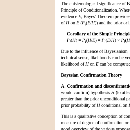
The epistemological significance of Ba
Principle of Conditionalization. Where
evidence
E
, Bayes' Theorem provides 
of
H
on
E
(
P
(
E
/
H
)) and the prior or i
i
Corollary of the Simple Principl
P
(
H
) =
P
(
H
/
E
) =
P
(
E
/
H
) ×
P
(
H
f
i
i
i
Due to the influence of Bayesianism,
technical sense, likelihoods can be ve
likelihood of
H
on
E
can be computed 
Bayesian Confirmation Theory
A. Confirmation and disconfirmati
would confirm) hypothesis
H
(to at l
greater than the prior unconditional p
prior probability of
H
conditional on
This is a qualitative conception of con
measure of degree of confirmation or 
good overview of the various proposal