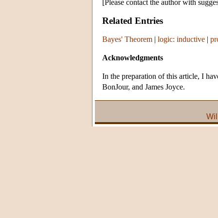
[Please contact the author with sugges
Related Entries
Bayes' Theorem
|
logic: inductive
|
pr
Acknowledgments
In the preparation of this article, I
BonJour, and James Joyce.
Wil