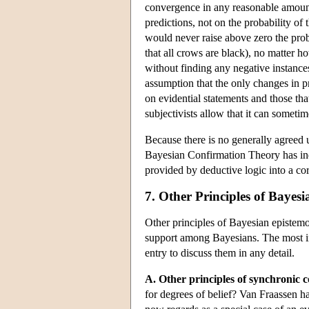
convergence in any reasonable amount 
predictions, not on the probability of
would never raise above zero the proba
that all crows are black), no matter 
without finding any negative instances
assumption that the only changes in pro
on evidential statements and those tha
subjectivists allow that it can someti
Because there is no generally agreed u
Bayesian Confirmation Theory has indu
provided by deductive logic into a co
7. Other Principles of Bayes
Other principles of Bayesian epistem
support among Bayesians. The most im
entry to discuss them in any detail.
A. Other principles of synchronic 
for degrees of belief? Van Fraassen h