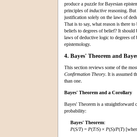
produce a puzzle for Bayesian episte
principles of
inductive
reasoning. But 
justification solely on the laws of ded
That is to say, what reason is there t
beliefs to degrees of belief? It shou
laws of deductive logic to degrees of
epistemology.
4. Bayes' Theorem and Baye
This section reviews some of the most 
Confirmation Theory
. It is assumed t
than one.
Bayes' Theorem and a Corollary
Bayes' Theorem is a straightforward c
probability:
Bayes' Theorem
:
P
(
S
/
T
) =
P
(
T
/
S
) ×
P
(
S
)/
P
(
T
) [whe