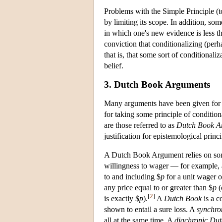
Problems with the Simple Principle (t
by limiting its scope. In addition, so
in which one's new evidence is less t
conviction that conditionalizing (perh
that is, that some sort of conditionali
belief.
3. Dutch Book Arguments
Many arguments have been given for r
for taking some principle of condition
are those referred to as
Dutch Book A
justification for epistemological princi
A Dutch Book Argument relies on some
willingness to wager — for example, 
to and including $
p
for a unit wager 
any price equal to or greater than $
p
(
[
2
]
is exactly $
p
).
A
Dutch Book
is a c
shown to entail a sure loss. A
synchro
all at the same time. A
diachronic Du