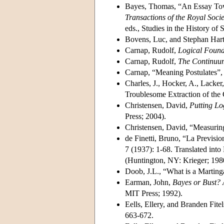
Bayes, Thomas, “An Essay Tow
Transactions of the Royal Soci
eds., Studies in the History of 
Bovens, Luc, and Stephan Ha
Carnap, Rudolf,
Logical Founda
Carnap, Rudolf,
The Continuum
Carnap, “Meaning Postulates”,
Charles, J., Hocker, A., Lacker
Troublesome Extraction of the
Christensen, David,
Putting Lo
Press; 2004).
Christensen, David, “Measurin
de Finetti, Bruno, “La Prevision
7 (1937): 1-68. Translated int
(Huntington, NY: Krieger; 198
Doob, J.L., “What is a Marting
Earman, John,
Bayes or Bust? 
MIT Press; 1992).
Eells, Ellery, and Branden Fit
663-672.