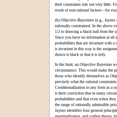
their constraints rule out very little.
result of non-rational factors—for exa
(b)
Objective Bayesians
(e.g., Jaynes
rationally constrained. In the above e
1/2 to drawing a black ball from the u
Since you have no information at all 
probabilities that are invariant with a
is invariant in this way is the assignme
drawn is black or that it is red).
In the limit, an Objective Bayesian wo
circumstance. This would make the pr
those who identify themselves as Obje
precisely what the rational constraint
Conditionalization in any form as a ra
is their conviction that in many circ
probabilities and that even when they 
the range of rationally admissible prio
Jaynes identifies four general princip
marginalization, and coding theory, bu