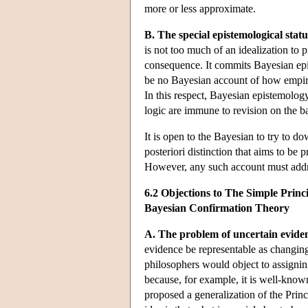
more or less approximate.
B. The special epistemological status
is not too much of an idealization to 
consequence. It commits Bayesian epist
be no Bayesian account of how empiric
In this respect, Bayesian epistemology
logic are immune to revision on the ba
It is open to the Bayesian to try to do
posteriori distinction that aims to be 
However, any such account must addres
6.2 Objections to The Simple Princi
Bayesian Confirmation Theory
A. The problem of uncertain evide
evidence be representable as changing
philosophers would object to assigning
because, for example, it is well-know
proposed a generalization of the Princi