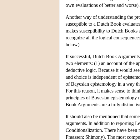
own evaluations of better and worse).
Another way of understanding the pr
susceptible to a Dutch Book evaluates 
makes susceptibility to Dutch Books so
recognize all the logical consequence
below).
If successful, Dutch Book Arguments w
two elements: (1) an account of the ap
deductive logic. Because it would seem
and choice is independent of epistemo
of Bayesian epistemology in a way tha
For this reason, it makes sense to th
principles of Bayesian epistemology m
Book Arguments are a truly distincti
It should also be mentioned that some
arguments. In addition to reporting 
Conditionalization. There have been 
Fraassen; Shimony). The most compell