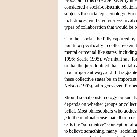
be social in this broad sense. Any int
considered a social-epistemic relatio
subjects for social epistemology. For
including scientific enterprises involv
types of collaboration that would be 
Can the "social" be fully captured by 
pointing specifically to collective ent
mental or mental-like states, includin
1995; Searle 1995). We might say, for
or that the jury doubted that a certain
in an important way; and if it is grante
these collective states be an importan
Nelson (1993), who goes even further
Should social epistemology pursue its
depends on whether groups or collectiv
belief. Most philosophers who address
p
in the minimal sense that all or mo
calls the "summative" conception of gr
to believe something, many "socializi