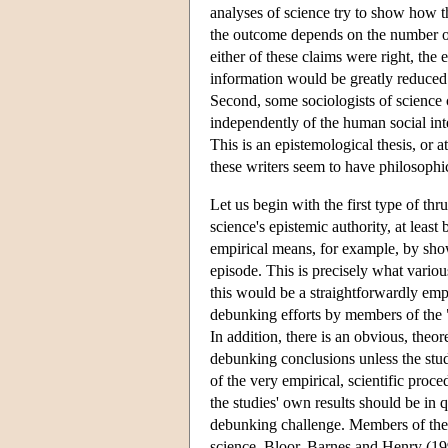
analyses of science try to show how th
the outcome depends on the number or 
either of these claims were right, the 
information would be greatly reduced.
Second, some sociologists of science c
independently of the human social inte
This is an epistemological thesis, or 
these writers seem to have philosophic
Let us begin with the first type of thr
science's epistemic authority, at leas
empirical means, for example, by showi
episode. This is precisely what variou
this would be a straightforwardly emp
debunking efforts by members of the 
In addition, there is an obvious, theor
debunking conclusions unless the stud
of the very empirical, scientific proc
the studies' own results should be in q
debunking challenge. Members of the
science. Bloor, Barnes and Henry (199