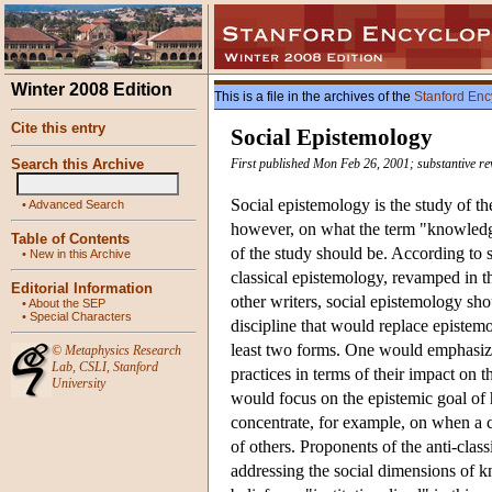
Winter 2008 Edition
This is a file in the archives of the
Stanford Enc
Cite this entry
Social Epistemology
Search this Archive
First published Mon Feb 26, 2001; substantive re
Social epistemology is the study of th
•
Advanced Search
however, on what the term "knowledge
Table of Contents
of the study should be. According to 
•
New in this Archive
classical epistemology, revamped in th
Editorial Information
other writers, social epistemology sho
•
About the SEP
•
Special Characters
discipline that would replace epistemo
least two forms. One would emphasize t
©
Metaphysics Research
Lab
,
CSLI
,
Stanford
practices in terms of their impact on t
University
would focus on the epistemic goal of ha
concentrate, for example, on when a co
of others. Proponents of the anti-classi
addressing the social dimensions of 