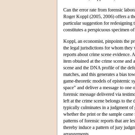
Can the error rate from forensic labor
Roger Koppl (2005, 2006) offers a theo
particular suggestion for redesigning
constitutes a perspicuous specimen of
Koppl, an economist, pinpoints the p
the legal jurisdictions for whom they 
reports about crime scene evidence. A
item obtained at the crime scene and 
scene and the DNA profile of the defe
matches, and this generates a bias to
game-theoretic models of epistemic s
space" and deliver a message to one or
forensic message delivered via testi
left at the crime scene belongs to the 
typically culminates in a judgment of g
whether the print or the sample came 
patterns of forensic reports that are l
thereby induce a pattern of jury judgme
arrangements.