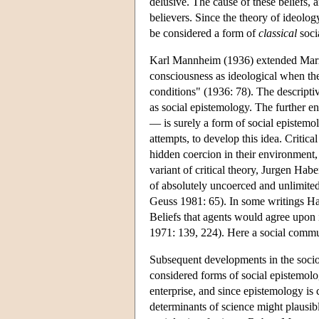
delusive. The cause of these beliefs, a
believers. Since the theory of ideology
be considered a form of
classical
soci
Karl Mannheim (1936) extended Marx'
consciousness as ideological when the 
conditions" (1936: 78). The descriptiv
as social epistemology. The further en
— is surely a form of social epistemol
attempts, to develop this idea. Criti
hidden coercion in their environment, 
variant of critical theory, Jurgen Habe
of absolutely uncoerced and unlimit
Geuss 1981: 65). In some writings Habe
Beliefs that agents would agree upon 
1971: 139, 224). Here a social commun
Subsequent developments in the sociol
considered forms of social epistemol
enterprise, and since epistemology is
determinants of science might plausi