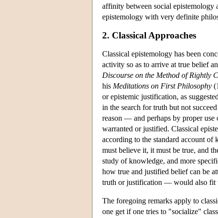
affinity between social epistemology a
epistemology with very definite philo
2. Classical Approaches
Classical epistemology has been conce
activity so as to arrive at true belief
Discourse on the Method of Rightly C
his
Meditations on First Philosophy
(1
or epistemic justification, as suggested
in the search for truth but not succeed
reason — and perhaps by proper use of
warranted or justified. Classical epis
according to the standard account of 
must believe it, it must be true, and th
study of knowledge, and more specific
how true and justified belief can be a
truth or justification — would also fit
The foregoing remarks apply to classi
one get if one tries to "socialize" cla