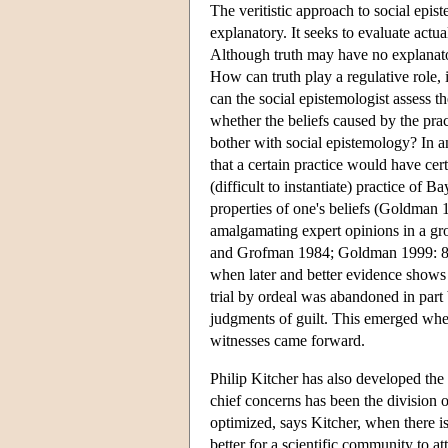
The veritistic approach to social epis
explanatory. It seeks to evaluate actua
Although truth may have no explanatory
How can truth play a regulative role,
can the social epistemologist assess t
whether the beliefs caused by the prac
bother with social epistemology? In a
that a certain practice would have cert
(difficult to instantiate) practice of B
properties of one's beliefs (Goldman 
amalgamating expert opinions in a gr
and Grofman 1984; Goldman 1999: 81-82
when later and better evidence shows 
trial by ordeal was abandoned in par
judgments of guilt. This emerged when
witnesses came forward.
Philip Kitcher has also developed the 
chief concerns has been the division o
optimized, says Kitcher, when there is
better for a scientific community to