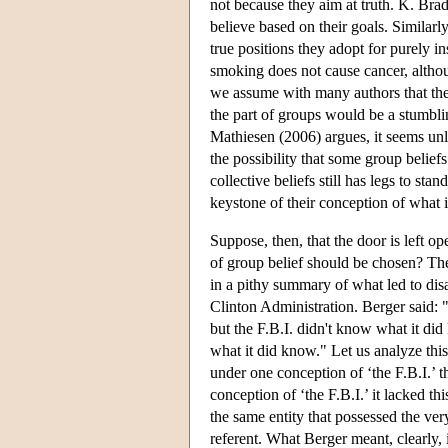
not because they aim at truth. K. Bra
believe based on their goals. Similar
true positions they adopt for purely i
smoking does not cause cancer, althoug
we assume with many authors that the 
the part of groups would be a stumbli
Mathiesen (2006) argues, it seems unl
the possibility that some group beliefs
collective beliefs still has legs to stan
keystone of their conception of what i
Suppose, then, that the door is left 
of group belief should be chosen? Ther
in a pithy summary of what led to disa
Clinton Administration. Berger said:
but the F.B.I. didn't know what it di
what it did know." Let us analyze this
under one conception of ‘the F.B.I.’ t
conception of ‘the F.B.I.’ it lacked t
the same entity that possessed the ve
referent. What Berger meant, clearly,