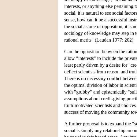
interests, or anything else pertaining 
social, it is natural to see social factor
sense, how can it be a successful inst
the social as one of opposition, it is 
sociology of knowledge may step in to 
rational merits" (Laudan 1977: 202).
Can the opposition between the rational
allow "interests" to include the private
least partly driven by a desire for "cr
deflect scientists from reason and trut
There is no necessary conflict between
the optimal division of labor in scienti
with "grubby" and epistemically "sul
assumptions about credit-giving practi
truth-motivated scientists and choices 
success of moving the community towar
A further proposal is to expand the "s
social is simply any relationship amo