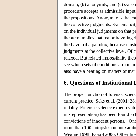
domain, (b) anonymity, and (c) systema
procedure accepts as admissible input
the propositions. Anonymity is the co
the collective judgments. Systematicit
on the individual judgments on that p
theorem implies that majority voting d
the flavor of a paradox, because it ost
judgments at the collective level. Of c
relaxed. But related impossibility theo
see which sets of conditions are or are
also have a bearing on matters of insti
6. Questions of Institutional
The proper function of forensic science
current practice. Saks et al. (2001: 28)
reliably. Forensic science expert evide
misrepresentation) has been found to 
convictions of innocent persons." One
more than 100 autopsies on unexamine
Wearne 1998; Koppl 2006, Other Inter