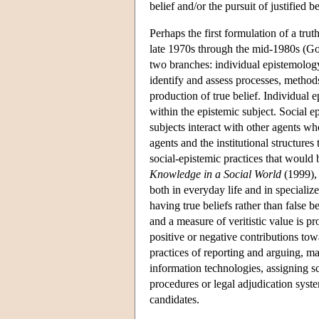
belief and/or the pursuit of justified
Perhaps the first formulation of a tr
late 1970s through the mid-1980s (G
two branches: individual epistemolog
identify and assess processes, methods
production of true belief. Individual
within the epistemic subject. Social 
subjects interact with other agents wh
agents and the institutional structur
social-epistemic practices that would
Knowledge in a Social World
(1999), 
both in everyday life and in specializ
having true beliefs rather than false be
and a measure of veritistic value is p
positive or negative contributions tow
practices of reporting and arguing, m
information technologies, assigning scie
procedures or legal adjudication syste
candidates.