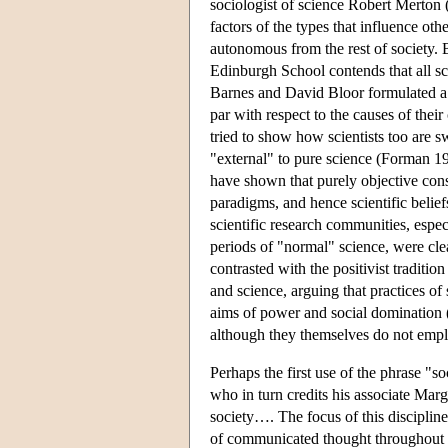
sociologist of science Robert Merton (
factors of the types that influence oth
autonomous from the rest of society. 
Edinburgh School contends that all scie
Barnes and David Bloor formulated a 
par with respect to the causes of their
tried to show how scientists too are sw
"external" to pure science (Forman 
have shown that purely objective cons
paradigms, and hence scientific belief
scientific research communities, espec
periods of "normal" science, were clea
contrasted with the positivist traditi
and science, arguing that practices of
aims of power and social domination (
although they themselves do not empl
Perhaps the first use of the phrase "so
who in turn credits his associate Mar
society…. The focus of this disciplin
of communicated thought throughout the