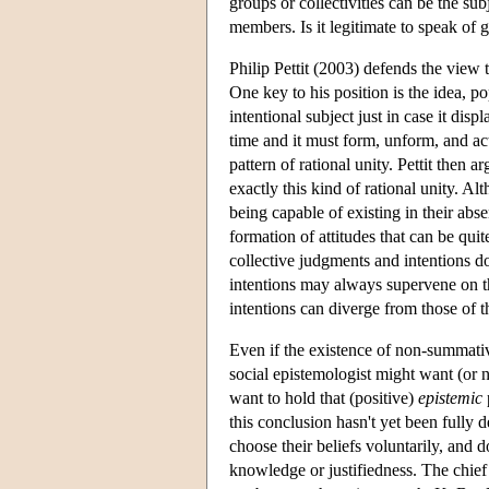
groups or collectivities can be the subj
members. Is it legitimate to speak of
Philip Pettit (2003) defends the view 
One key to his position is the idea, 
intentional subject just in case it disp
time and it must form, unform, and ac
pattern of rational unity. Pettit then a
exactly this kind of rational unity. A
being capable of existing in their abse
formation of attitudes that can be qui
collective judgments and intentions d
intentions may always supervene on th
intentions can diverge from those of 
Even if the existence of non-summativ
social epistemologist might want (or n
want to hold that (positive)
epistemic
this conclusion hasn't yet been fully 
choose their beliefs voluntarily, and 
knowledge or justifiedness. The chief