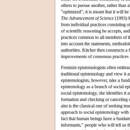
others to pursue another, rather than a
"optimized", it is meant that it will be
The Advancement of Science
(1993) Ki
from individual practices consisting o
of scientific reasoning he accepts, an
practices common to all members of th
into account the statements, methodolo
authorities. Kitcher then constructs a 
improvements of consensus practices i
Feminist epistemologists often embrac
traditional epistemology and view it a
epistemologists, however, take a fund
epistemology as a branch of social e
social epistemology, she identifies it 
formation and checking or canceling o
aim is the classical one of seeking tr
approach to social epistemology with 
fact that human beings have a fundame
informants," people who will tell us t