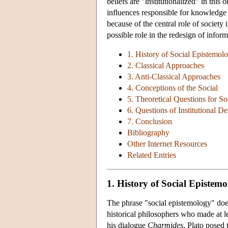
beliefs are "institutionalized" in this
influences responsible for knowledge 
because of the central role of society
possible role in the redesign of informa
1. History of Social Epistemol
2. Classical Approaches
3. Anti-Classical Approaches
4. Conceptions of the Social
5. Theoretical Questions for S
6. Questions of Institutional D
7. Conclusion
Bibliography
Other Internet Resources
Related Entries
1. History of Social Epistem
The phrase "social epistemology" does 
historical philosophers who made at le
his dialogue
Charmides
, Plato posed