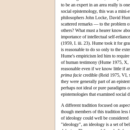
to be an expert in an area really is o
social epistemology, this was a mini-e
philosophers John Locke, David Hume
scattered remarks — to the problem of
others? What must a hearer know about
importance of intellectual self-relian
(1959, I. iii. 23). Hume took it for gra
is reasonable to do so only to the exte
Hume's empiricism led him to require t
of human testimony (Hume 1975, X, 111)
reasonable even if we know little if an
prima facie
credible (Reid 1975, VI, x
they were generally part of an epistem
perhaps not ideal or pure paradigms o
epistemologies that examined social di
A different tradition focused on aspec
though members of this tradition less 
of ideology could well be considered 
"ideology", an ideology is a set of bel