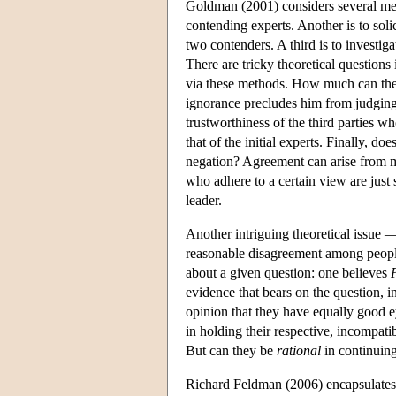
Goldman (2001) considers several meth
contending experts. Another is to soli
two contenders. A third is to investig
There are tricky theoretical questions
via these methods. How much can the 
ignorance precludes him from judging 
trustworthiness of the third parties w
that of the initial experts. Finally, 
negation? Agreement can arise from m
who adhere to a certain view are just
leader.
Another intriguing theoretical issue —
reasonable disagreement among people
about a given question: one believes
evidence that bears on the question, 
opinion that they have equally good ey
in holding their respective, incompatib
But can they be
rational
in continuing
Richard Feldman (2006) encapsulates 