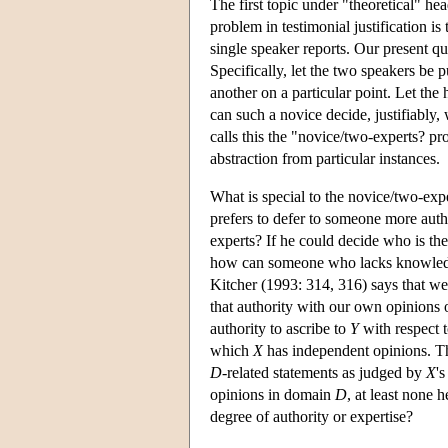
The first topic under "theoretical" hea
problem in testimonial justification is
single speaker reports. Our present qu
Specifically, let the two speakers be 
another on a particular point. Let th
can such a novice decide, justifiably,
calls this the "novice/two-experts? pro
abstraction from particular instances.
What is special to the novice/two-expe
prefers to defer to someone more autho
experts? If he could decide who is the
how can someone who lacks knowledge
Kitcher (1993: 314, 316) says that we
that authority with our own opinions
authority to ascribe to
Y
with respect
which
X
has independent opinions. 
D
-related statements as judged by
X
'
opinions in domain
D
, at least none 
degree of authority or expertise?