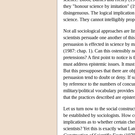
they "honour science by imitation" (1
disingenuous. The logical implication o
science. They cannot intelligibly pro
Not all sociological approaches are li
scientists persuade one another of th
persuasion is effected in science by m
(1987: chap. 1). Can this ostensibly 
pretensions? A first point to notice is
must address epistemic issues. It must
But this presupposes that there are ob
persuasion tend to doubt or deny. If s
by reference to the numbers of concurr
military/political vocabulary provides 
that the practices described are episte
Let us turn now to the social construct
be established by sociologists. How co
implications as to whether certain ch
scientists? Yet this is exactly what 