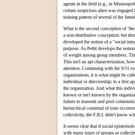
agents in the field (e.g., in Minneapo
certain suspicious alien was engaged in
training pattern of several of the futur
What is the second conception of ‘th
a non-distributive conception; but ther
developed the notion of a "social inte
purpose. As Pettit develops the notion
of weight among group members. This 
This isn't an apt characterization, how
attention. Continuing with the 9/11 ex
organizations, it is what might be cal
individual or directorship; to a first 
the organization. And what this indivi
known or isn't known by the organizati
failure to transmit and pool communic
hierarchical construal of (one occurre
collectivity, the F.B.I. didn't know wh
It seems clear that if social epistemo
with many types of groups or collecti