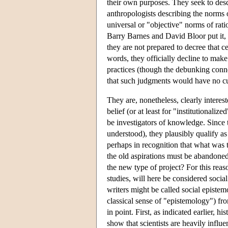
their own purposes. They seek to desc
anthropologists describing the norms o
universal or "objective" norms of ratio
Barry Barnes and David Bloor put it, "
they are not prepared to decree that c
words, they officially decline to mak
practices (though the debunking conno
that such judgments would have no cul
They are, nonetheless, clearly interes
belief (or at least for "institutionalize
be investigators of knowledge. Since t
understood), they plausibly qualify as
perhaps in recognition that what was t
the old aspirations must be abandone
the new type of project? For this reas
studies, will here be considered socia
writers might be called social epistem
classical sense of "epistemology") fr
in point. First, as indicated earlier,
show that scientists are heavily influe