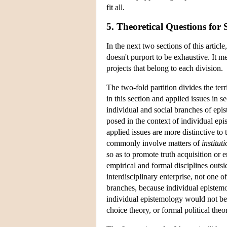
fit all.
5. Theoretical Questions for
In the next two sections of this artic
doesn't purport to be exhaustive. It me
projects that belong to each division.
The two-fold partition divides the terr
in this section and applied issues in se
individual and social branches of epis
posed in the context of individual ep
applied issues are more distinctive to 
commonly involve matters of
institut
so as to promote truth acquisition or 
empirical and formal disciplines outsi
interdisciplinary enterprise, not one o
branches, because individual epistemo
individual epistemology would not b
choice theory, or formal political theo