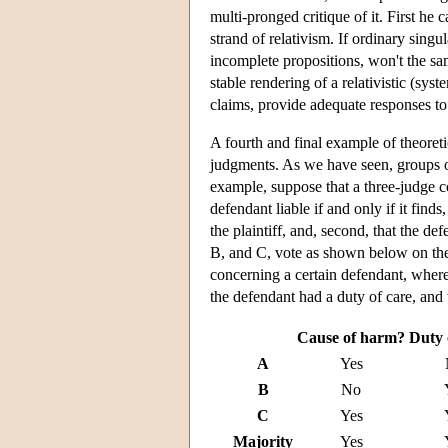
multi-pronged critique of it. First he c
strand of relativism. If ordinary sing
incomplete propositions, won't the sa
stable rendering of a relativistic (sy
claims, provide adequate responses to 
A fourth and final example of theoreti
judgments. As we have seen, groups o
example, suppose that a three-judge co
defendant liable if and only if it finds
the plaintiff, and, second, that the de
B, and C, vote as shown below on the
concerning a certain defendant, where 
the defendant had a duty of care, and t
Cause of harm?
Duty 
A
Yes
B
No
C
Yes
Majority
Yes