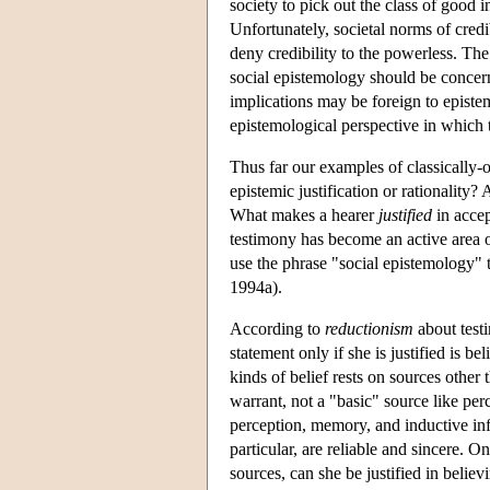
society to pick out the class of good 
Unfortunately, societal norms of credi
deny credibility to the powerless. Th
social epistemology should be concerne
implications may be foreign to epistem
epistemological perspective in which t
Thus far our examples of classically-
epistemic justification or rationality?
What makes a hearer
justified
in accep
testimony has become an active area o
use the phrase "social epistemology" t
1994a).
According to
reductionism
about testi
statement only if she is justified is be
kinds of belief rests on sources other 
warrant, not a "basic" source like per
perception, memory, and inductive infer
particular, are reliable and sincere. 
sources, can she be justified in beli