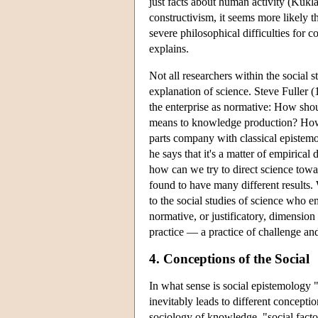
just facts about human activity (Kuk
constructivism, it seems more likely t
severe philosophical difficulties for c
explains.
Not all researchers within the social 
explanation of science. Steve Fuller 
the enterprise as normative: How shoul
means to knowledge production? Howev
parts company with classical epistem
he says that it's a matter of empirica
how can we try to direct science tow
found to have many different results.
to the social studies of science who 
normative, or justificatory, dimension 
practice — a practice of challenge an
4. Conceptions of the Social
In what sense is social epistemology "
inevitably leads to different concepti
sociology of knowledge, "social factors