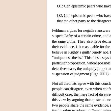
Q1: Can epistemic peers who have
Q2: Can epistemic peers who have s
that the other party to the disagre
Feldman argues for negative answers t
suspect Lefty of a certain crime, and 
the same crime. They also have decisi
their evidence, is it reasonable for the
believe in Righty's guilt? Surely not
"uniqueness thesis." This thesis says 
particular proposition, where possible
detectives case, the uniquely proper a
suspension of judgment (Elga 2007).
Not all theorists agree with this conc
people can disagree, even when confro
difficult case, the mere fact of disa
this view by arguing that epistemic 
two people share the same evidence, it
for the other to adopt a different attit