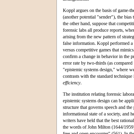
Koppl argues on the basis of game-theo
(another potential "sender"), the bias
the other hand, suppose that competiti
forensic labs all produce reports, wh
arising from the new pattern of strate
false information. Koppl performed a 
versus competitive games that mimics 
confirm a change in behavior in the p
error rate by two-thirds (as compared w
"epistemic systems design," where we 
contrasts with the standard technique 
efficiency
.
The institution relating forensic labor
epistemic systems design can be appli
structure that governs speech and the
informational state of a society, and 
writers have held that the best ration
the words of John Milton (1644/1959)
free and open encounter" (561). In the