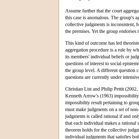
Assume further that the court aggregat
this case is anomalous. The group's a
collective judgments is inconsistent, 
the premises. Yet the group endorses t
This kind of outcome has led theorists
aggregation procedure is a rule by wh
its members' individual beliefs or ju
questions of interest to social episte
the group level. A different question 
questions are currently under intensiv
Christian List and Philip Pettit (200
Kenneth Arrow's (1963) impossibility 
impossibility result pertaining to gro
must make judgments on a set of non-tri
judgments is called rational if and onl
that each individual makes a rational 
theorem holds for the collective judg
individual judgments that satisfies bot