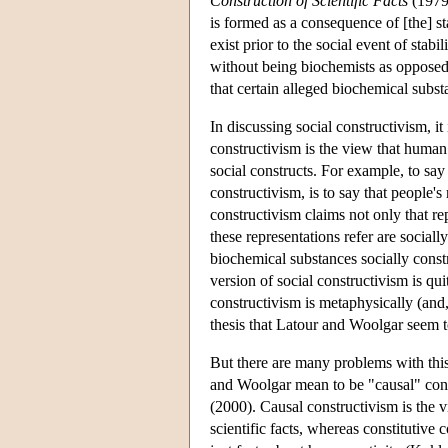
Construction of Scientific Facts
(1979/
is formed as a consequence of [the] st
exist prior to the social event of stabi
without being biochemists as opposed 
that certain alleged biochemical subs
In discussing social constructivism, i
constructivism is the view that huma
social constructs. For example, to say 
constructivism, is to say that people's
constructivism claims not only that rep
these representations refer are sociall
biochemical substances socially const
version of social constructivism is qui
constructivism is metaphysically (and, 
thesis that Latour and Woolgar seem t
But there are many problems with this 
and Woolgar mean to be "causal" const
(2000). Causal constructivism is the v
scientific facts, whereas constitutive 