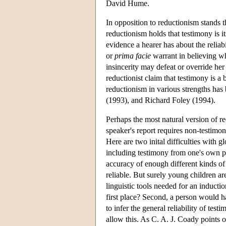
David Hume.
In opposition to reductionism stands 
reductionism holds that testimony is i
evidence a hearer has about the reliabi
or
prima facie
warrant in believing wha
insincerity may defeat or override he
reductionist claim that testimony is a 
reductionism in various strengths has
(1993), and Richard Foley (1994).
Perhaps the most natural version of re
speaker's report requires non-testimoni
Here are two inital difficulties with g
including testimony from one's own p
accuracy of enough different kinds of 
reliable. But surely young children ar
linguistic tools needed for an inducti
first place? Second, a person would h
to infer the general reliability of tes
allow this. As C. A. J. Coady points o