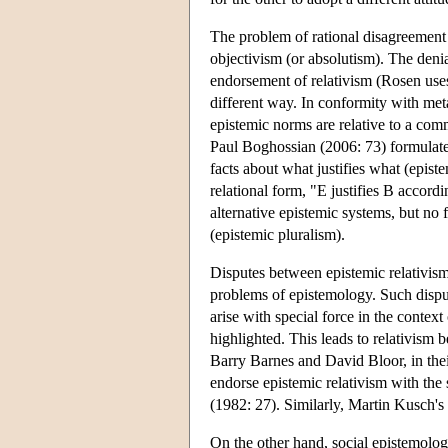
The problem of rational disagreement 
objectivism (or absolutism). The deni
endorsement of relativism (Rosen uses 
different way. In conformity with meta
epistemic norms are relative to a comm
Paul Boghossian (2006: 73) formulates
facts about what justifies what (epis
relational form, "E justifies B accord
alternative epistemic systems, but no 
(epistemic pluralism).
Disputes between epistemic relativism 
problems of epistemology. Such disput
arise with special force in the context
highlighted. This leads to relativism 
Barry Barnes and David Bloor, in the
endorse epistemic relativism with the 
(1982: 27). Similarly, Martin Kusch's 
On the other hand, social epistemolo