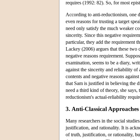
requires (1992: 82). So, for most epis
According to anti-reductionism, one do
even reasons for trusting a target spea
need only satisfy the much weaker co
sincerity. Since this negative require
particular, they add the requirement 
Lackey (2006) argues that these two co
negative reasons requirement. Suppos
examination, seems to be a diary, writ
against the sincerity and reliability of 
contents and negative reasons against 
that Sam is justified in believing the 
need a third kind of theory, she says,
reductionism's actual-reliability requi
3. Anti-Classical Approaches
Many researchers in the social studies
justification, and rationality. It is 
of truth, justification, or rationality,