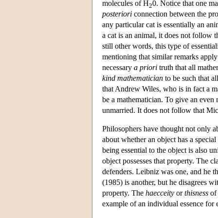
molecules of H
0. Notice that one may
2
posteriori
connection between the prop
any particular cat is essentially an ani
a cat is an animal, it does not follow th
still other words, this type of essentia
mentioning that similar remarks apply
necessary
a priori
truth that all mathe
kind mathematician
to be such that all
that Andrew Wiles, who is in fact a m
be a mathematician. To give an even 
unmarried. It does not follow that Mic
Philosophers have thought not only abo
about whether an object has a special 
being essential to the object is also un
object possesses that property. The cl
defenders. Leibniz was one, and he th
(1985) is another, but he disagrees wi
property. The
haecceity
or
thisness
of 
example of an individual essence for 