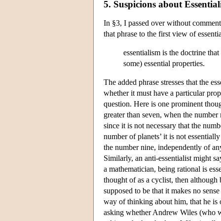
5. Suspicions about Essentia
In §3, I passed over without comment 
that phrase to the first view of essent
essentialism is the doctrine tha
some) essential properties.
The added phrase stresses that the essen
whether it must have a particular prop
question. Here is one prominent though
greater than seven, when the number nin
since it is not necessary that the numb
number of planets’ it is not essentiall
the number nine, independently of any w
Similarly, an anti-essentialist might 
a mathematician, being rational is ess
thought of as a cyclist, then although 
supposed to be that it makes no sense
way of thinking about him, that he is o
asking whether Andrew Wiles (who we m