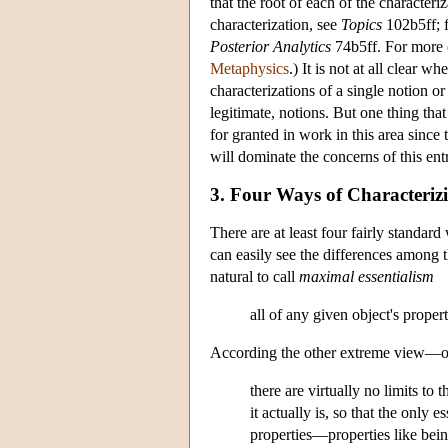
that the root of each of the characteri
characterization, see
Topics
102b5ff; f
Posterior Analytics
74b5ff. For more o
Metaphysics
.) It is not at all clear 
characterizations of a single notion or
legitimate, notions. But one thing that 
for granted in work in this area since 
will dominate the concerns of this ent
3. Four Ways of Characterizi
There are at least four fairly standa
can easily see the differences among t
natural to call
maximal essentialism
all of any given object's properti
According the other extreme view—one 
there are virtually no limits t
it actually is, so that the only e
properties—properties like bein