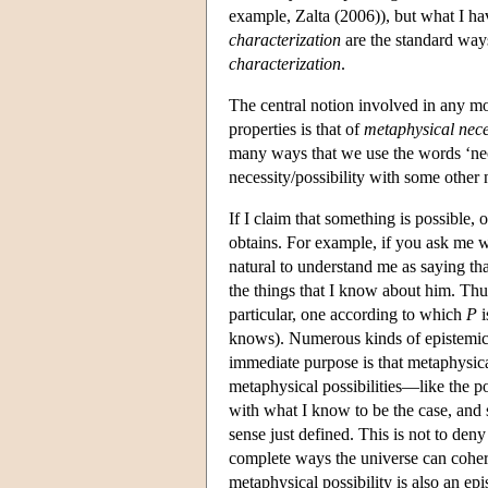
example, Zalta (2006)), but what I ha
characterization
are the standard ways
characterization
.
The central notion involved in any mod
properties is that of
metaphysical neces
many ways that we use the words ‘necess
necessity/possibility with some other
If I claim that something is possible, o
obtains. For example, if you ask me w
natural to understand me as saying tha
the things that I know about him. Thus
particular, one according to which
P
i
knows). Numerous kinds of epistemic po
immediate purpose is that metaphysical
metaphysical possibilities—like the po
with what I know to be the case, and so
sense just defined. This is not to de
complete ways the universe can cohe
metaphysical possibility is also an ep