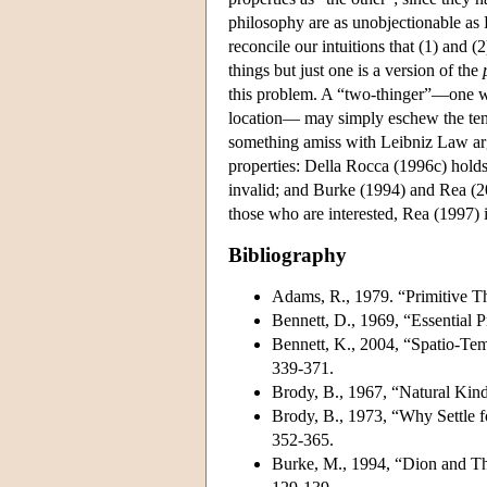
philosophy are as unobjectionable as L
reconcile our intuitions that (1) and 
things but just one is a version of the
this problem. A “two-thinger”—one who
location— may simply eschew the ten
something amiss with Leibniz Law argu
properties: Della Rocca (1996c) holds
invalid; and Burke (1994) and Rea (200
those who are interested, Rea (1997) i
Bibliography
Adams, R., 1979. “Primitive Th
Bennett, D., 1969, “Essential P
Bennett, K., 2004, “Spatio-Te
339-371.
Brody, B., 1967, “Natural Kin
Brody, B., 1973, “Why Settle 
352-365.
Burke, M., 1994, “Dion and The