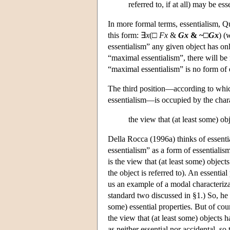
referred to, if at all) may be ess
In more formal terms, essentialism, Qu
this form: ∃
x
(□
F
x
&
G
x
& ~□
G
x
) (
essentialism” any given object has onl
“maximal essentialism”, there will be n
“maximal essentialism” is no form of e
The third position—according to whic
essentialism—is occupied by the chara
the view that (at least some) ob
Della Rocca (1996a) thinks of essenti
essentialism” as a form of essentialis
is the view that (at least some) object
the object is referred to). An essenti
us an example of a modal characterizati
standard two discussed in §1.) So, h
some) essential properties. But of cou
the view that (at least some) objects h
as neither essential nor accidental, so