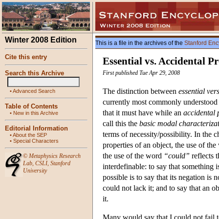
Winter 2008 Edition
This is a file in the archives of the
Stanford Enc
Cite this entry
Essential vs. Accidental Pr
Search this Archive
First published Tue Apr 29, 2008
The distinction between
essential ver
•
Advanced Search
currently most commonly understood i
Table of Contents
that it must have while an
accidental 
•
New in this Archive
call this the
basic modal characteriza
Editorial Information
terms of necessity/possibility. In the 
•
About the SEP
•
Special Characters
properties of an object, the use of th
the use of the word
“could”
reflects 
©
Metaphysics Research
Lab
,
CSLI
,
Stanford
interdefinable: to say that something is
University
possible is to say that its negation is 
could not lack it; and to say that an ob
it.
Many would say that I could not fail t