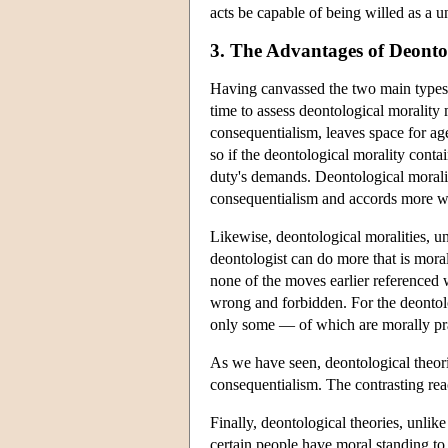
acts be capable of being willed as a u
3. The Advantages of Deonto
Having canvassed the two main types of
time to assess deontological morality 
consequentialism, leaves space for agen
so if the deontological morality contai
duty's demands. Deontological moralit
consequentialism and accords more wi
Likewise, deontological moralities, u
deontologist can do more that is mora
none of the moves earlier referenced w
wrong and forbidden. For the deontol
only some — of which are morally pr
As we have seen, deontological theorie
consequentialism. The contrasting react
Finally, deontological theories, unlik
certain people have moral standing to