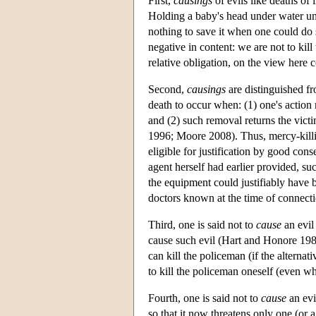
First,
causings
of evils like deaths o
Holding a baby's head under water unt
nothing to save it when one could do so
negative in content: we are not to kill
relative obligation, on the view here 
Second,
causings
are distinguished f
death to occur when: (1) one's action
and (2) such removal returns the vi
1996; Moore 2008). Thus, mercy-killin
eligible for justification by good con
agent herself had earlier provided, su
the equipment could justifiably have 
doctors known at the time of connecti
Third, one is said not to
cause
an evil
cause such evil (Hart and Honore 1985)
can kill the policeman (if the alterna
to kill the policeman oneself (even wh
Fourth, one is said not to
cause
an evi
so that it now threatens only one (or