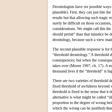
Deontologists have six possible ways 
plausible). First, they can just bite t
results but that allowing such tragic r
surely be difficult on those occasions
considerations. We might call this th
should perish” than that injustice be 
deontology, because such a view maint
The second plausible response is for 
“threshold deontology.” A threshold d
consequences; but when the consequenc
takes over (Moore 1997, ch. 17).
A
ma
thousand lives if the “threshold” is h
There are two varieties of threshold d
fixed threshold of awfulness beyond w
threshold is fixed in the sense that it
alternative is what might be called “sl
proportion to the degree of wrong be
which the wrong can be justified) tha