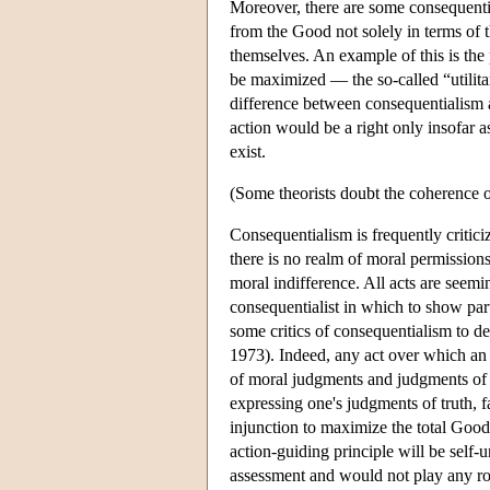
Moreover, there are some consequential
from the Good not solely in terms of th
themselves. An example of this is the p
be maximized — the so-called “utilitar
difference between consequentialism a
action would be a right only insofar a
exist.
(Some theorists doubt the coherence of
Consequentialism is frequently critici
there is no realm of moral permission
moral indifference. All acts are seemi
consequentialist in which to show part
some critics of consequentialism to d
1973). Indeed, any act over which an a
of moral judgments and judgments of tru
expressing one's judgments of truth, f
injunction to maximize the total Good
action-guiding principle will be self
assessment and would not play any rol