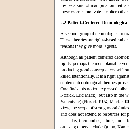
invites a kind of manipulation that is
these worries motivate the alternative
2.2 Patient-Centered Deontological
A second group of deontological moral 
These theories are rights-based rather
reasons they give moral agents.
Although all patient-centered deontolo
rights, perhaps the most plausible vers
producing good consequences without on
killed intentionally. It is a right again
centered deontological theories prosc
One finds this notion expressed, albeit
Nozick, Eric Mack), but also in the wo
Vallentyne) (Nozick 1974; Mack 2000;
view, the scope of strong moral duties 
and does not extend to resources for 
— that is, their bodies, labors, and ta
on using others include Quinn, Kam