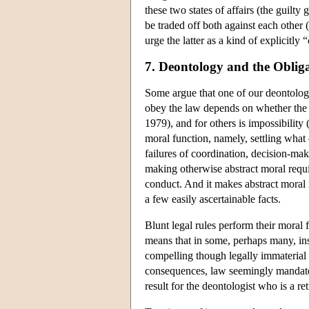
these two states of affairs (the guilty
be traded off both against each other (
urge the latter as a kind of explicitly
7. Deontology and the Oblig
Some argue that one of our deontologi
obey the law depends on whether the l
1979), and for others is impossibilit
moral function, namely, settling what
failures of coordination, decision-mak
making otherwise abstract moral requ
conduct. And it makes abstract moral 
a few easily ascertainable facts.
Blunt legal rules perform their moral 
means that in some, perhaps many, inst
compelling though legally immaterial 
consequences, law seemingly mandates 
result for the deontologist who is a 