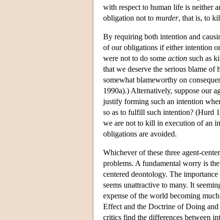
with respect to human life is neither an 
obligation not to
murder
, that is, to k
By requiring both intention and causi
of our obligations if either intention
were not to do some
action
such as ki
that we deserve the serious blame of
somewhat blameworthy on consequenti
1990a).) Alternatively, suppose our ag
justify forming such an intention wh
so as to fulfill such intention? (Hurd 1
we are not to kill in execution of an i
obligations are avoided.
Whichever of these three agent-cente
problems. A fundamental worry is the m
centered deontology. The importance of
seems unattractive to many. It seemin
expense of the world becoming much w
Effect and the Doctrine of Doing and 
critics find the differences between i