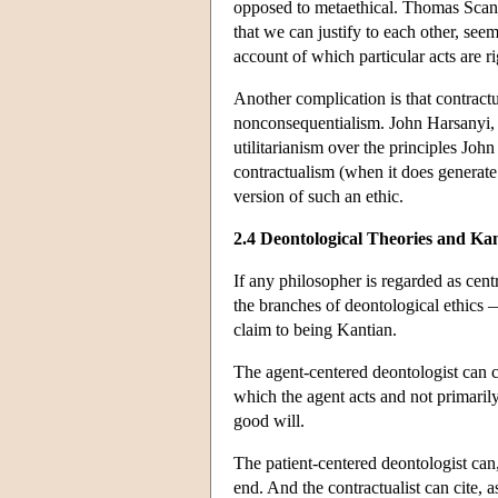
opposed to metaethical. Thomas Scanlo
that we can justify to each other, se
account of which particular acts are 
Another complication is that contract
nonconsequentialism. John Harsanyi, f
utilitarianism over the principles Joh
contractualism (when it does generate 
version of such an ethic.
2.4 Deontological Theories and Ka
If any philosopher is regarded as cent
the branches of deontological ethics —
claim to being Kantian.
The agent-centered deontologist can ci
which the agent acts and not primarily
good will.
The patient-centered deontologist can,
end. And the contractualist can cite, 