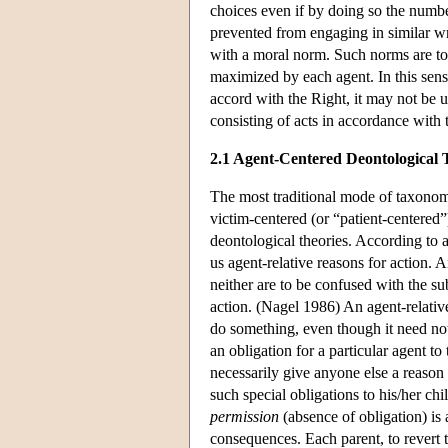
choices even if by doing so the numbe
prevented from engaging in similar wr
with a moral norm. Such norms are to
maximized by each agent. In this sense,
accord with the Right, it may not be 
consisting of acts in accordance with 
2.1 Agent-Centered Deontological 
The most traditional mode of taxonom
victim-centered (or “patient-centered
deontological theories. According to 
us agent-relative reasons for action. A
neither are to be confused with the s
action. (Nagel 1986) An agent-relative
do something, even though it need not
an obligation for a particular agent to
necessarily give anyone else a reason
such special obligations to his/her ch
permission
(absence of obligation) is
consequences. Each parent, to revert 