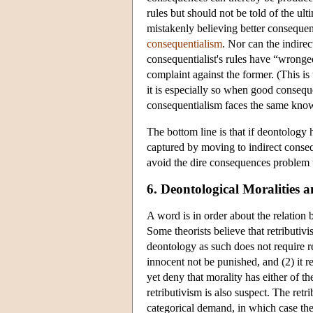
rules but should not be told of the ult
mistakenly believing better consequen
consequentialism
. Nor can the indire
consequentialist's rules have “wronged
complaint against the former. (This is
it is especially so when good conseque
consequentialism faces the same knowa
The bottom line is that if deontology
captured by moving to indirect consequ
avoid the dire consequences problem t
6. Deontological Moralities 
A word is in order about the relation
Some theorists believe that retributiv
deontology as such does not require ret
innocent not be punished, and (2) it r
yet deny that morality has either of 
retributivism is also suspect. The retr
categorical demand, in which case the r