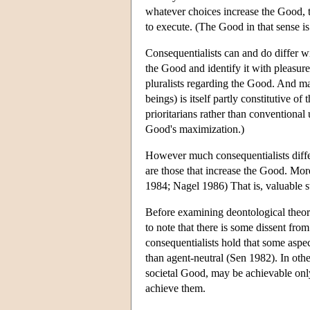
whatever choices increase the Good, tha
to execute. (The Good in that sense is 
Consequentialists can and do differ w
the Good and identify it with pleasure
pluralists regarding the Good. And ma
beings) is itself partly constitutive o
prioritarians rather than conventional
Good's maximization.)
However much consequentialists differ
are those that increase the Good. More
1984; Nagel 1986) That is, valuable sta
Before examining deontological theorie
to note that there is some dissent fr
consequentialists hold that some aspe
than agent-neutral (Sen 1982). In oth
societal Good, may be achievable only
achieve them.