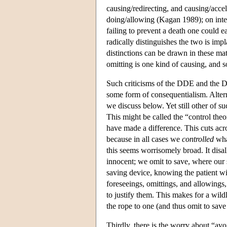
causing/redirecting, and causing/accel
doing/allowing (Kagan 1989); on inte
failing to prevent a death one could e
radically distinguishes the two is impl
distinctions can be drawn in these matt
omitting is one kind of causing, and s
Such criticisms of the DDE and the D
some form of consequentialism. Altern
we discuss below. Yet still other of su
This might be called the “control the
have made a difference. This cuts acro
because in all cases we
controlled
wha
this seems worrisomely broad. It disal
innocent; we omit to save, where our
saving device, knowing the patient wil
foreseeings, omittings, and allowings,
to justify them. This makes for a wild
the rope to one (and thus omit to save
Thirdly, there is the worry about “avo