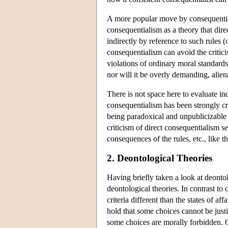
A more popular move by consequentiali
consequentialism as a theory that dire
indirectly by reference to such rules (
consequentialism can avoid the critici
violations of ordinary moral standards
nor will it be overly demanding, alie
There is not space here to evaluate ind
consequentialism has been strongly crit
being paradoxical and unpublicizabl
criticism of direct consequentialism s
consequences of the rules, etc., like th
2. Deontological Theories
Having briefly taken a look at deontol
deontological theories. In contrast to 
criteria different than the states of a
hold that some choices cannot be just
some choices are morally forbidden. 