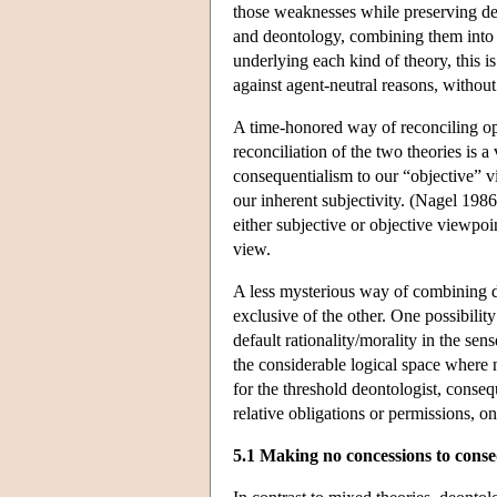
those weaknesses while preserving de
and deontology, combining them into s
underlying each kind of theory, this i
against agent-neutral reasons, without 
A time-honored way of reconciling oppo
reconciliation of the two theories is a
consequentialism to our “objective” v
our inherent subjectivity. (Nagel 1986
either subjective or objective viewpo
view.
A less mysterious way of combining de
exclusive of the other. One possibilit
default rationality/morality in the sen
the considerable logical space where
for the threshold deontologist, conseq
relative obligations or permissions, o
5.1 Making no concessions to conseq