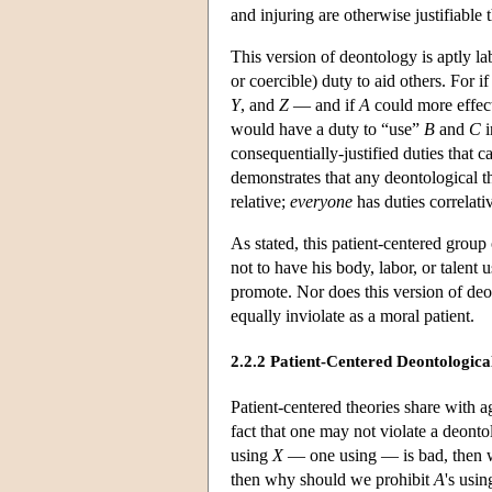
and injuring are otherwise justifiable 
This version of deontology is aptly la
or coercible) duty to aid others. For 
Y
, and
Z
— and if
A
could more effec
would have a duty to “use”
B
and
C
i
consequentially-justified duties that 
demonstrates that any deontological the
relative;
everyone
has duties correlati
As stated, this patient-centered group 
not to have his body, labor, or talent 
promote. Nor does this version of deon
equally inviolate as a moral patient.
2.2.2 Patient-Centered Deontologica
Patient-centered theories share with a
fact that one may not violate a deonto
using
X
— one using — is bad, then 
then why should we prohibit
A
's usi