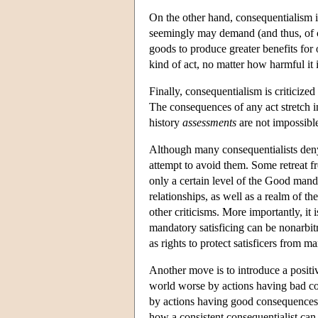
On the other hand, consequentialism is
seemingly may demand (and thus, of cou
goods to produce greater benefits f
kind of act, no matter how harmful it 
Finally, consequentialism is criticized
The consequences of any act stretch i
history
assessments
are not impossibl
Although many consequentialists deny 
attempt to avoid them. Some retreat 
only a certain level of the Good man
relationships, as well as a realm of th
other criticisms. More importantly, it i
mandatory satisficing can be nonarbitra
as rights to protect satisficers from m
Another move is to introduce a positiv
world worse by actions having bad con
by actions having good consequences 
how a consistent consequentialist can 