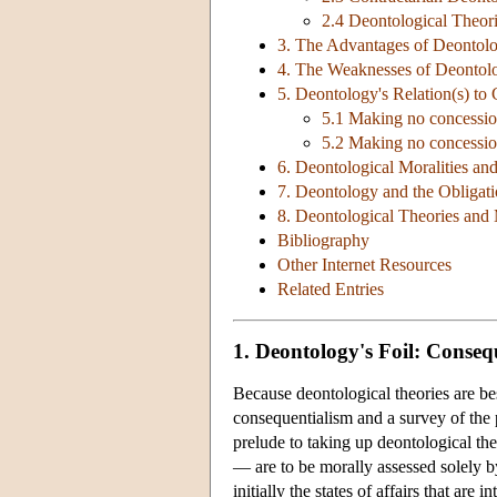
2.4 Deontological Theor
3. The Advantages of Deontolo
4. The Weaknesses of Deontolo
5. Deontology's Relation(s) to
5.1 Making no concession
5.2 Making no concession
6. Deontological Moralities an
7. Deontology and the Obligat
8. Deontological Theories and 
Bibliography
Other Internet Resources
Related Entries
1. Deontology's Foil: Conseq
Because deontological theories are bes
consequentialism and a survey of the 
prelude to taking up deontological the
— are to be morally assessed solely by
initially the states of affairs that are