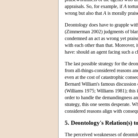
appraisals. So, for example, if
A
tortu
wrong but also that
A
is morally prais
Deontology does have to grapple wit
(Zimmerman 2002) judgments of blame
condemned an act as wrong yet praise
with each other than that. Moreover, 
have: should an agent facing such a c
The last possible strategy for the deo
from all-things-considered reasons an
even at the cost of catastrophic conse
Bernard William's famous discussion 
(Williams 1975; Williams 1981); this i
order to handle the demandingness an
strategy, this one seems desperate. Wh
considered reasons align with conseq
5. Deontology's Relation(s) 
The perceived weaknesses of deontolog