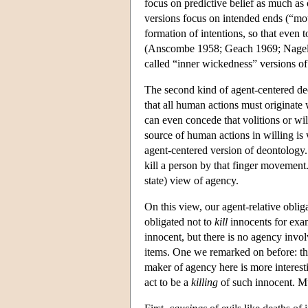
focus on predictive belief as much as o
versions focus on intended ends (“moti
formation of intentions, so that even
(Anscombe 1958; Geach 1969; Nagel 19
called “inner wickedness” versions of
The second kind of agent-centered de
that all human actions must originate 
can even concede that volitions or wil
source of human actions in willing is 
agent-centered version of deontology. 
kill a person by that finger movement.
state) view of agency.
On this view, our agent-relative oblig
obligated not to
kill
innocents for exam
innocent, but there is no agency invo
items. One we remarked on before: the 
maker of agency here is more interest
act to be a
killing
of such innocent. Mu