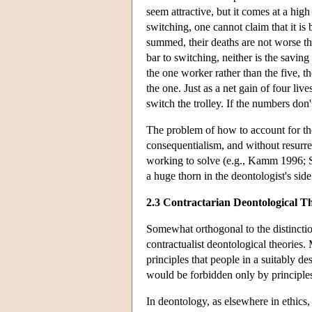
seem attractive, but it comes at a high
switching, one cannot claim that it is 
summed, their deaths are not worse th
bar to switching, neither is the saving
the one worker rather than the five, th
the one. Just as a net gain of four live
switch the trolley. If the numbers don'
The problem of how to account for th
consequentialism, and without resurre
working to solve (e.g., Kamm 1996; Sc
a huge thorn in the deontologist's side
2.3 Contractarian Deontological Th
Somewhat orthogonal to the distinctio
contractualist deontological theories.
principles that people in a suitably d
would be forbidden only by principles
In deontology, as elsewhere in ethics, 