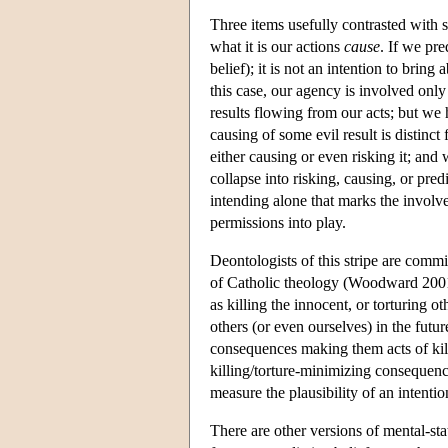
Three items usefully contrasted with s
what it is our actions
cause
. If we pre
belief); it is not an intention to bring
this case, our agency is involved only
results flowing from our acts; but we 
causing of some evil result is distinct
either causing or even risking it; and
collapse into risking, causing, or pre
intending alone that marks the involv
permissions into play.
Deontologists of this stripe are commi
of Catholic theology (Woodward 2001).
as killing the innocent, or torturing 
others (or even ourselves) in the futur
consequences making them acts of killi
killing/torture-minimizing consequence
measure the plausibility of an intenti
There are other versions of mental-sta