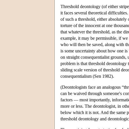
Threshold deontology (of either stripe
it faces several theoretical difficulti
of such a threshold, either absolutely
torture of the innocent at one thousa
that whatever the threshold, as the di
example, it may be permissible, if we 
who will then be saved, along with the
is some uncertainty about how one is t
on straight consequentialist grounds
problem is that threshold deontology th
sliding scale version of threshold de
consequentialism (Sen 1982).
(Deontologists face an analogous “thr
can be waived through someone's conse
factors — most importantly, informati
more or less. The deontologist, in oth
below which it is not. And the same p
threshold deontology and deontologica