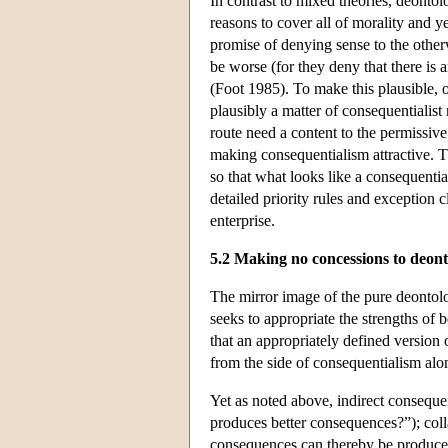
In contrast to mixed theories, deonto
reasons to cover all of morality and y
promise of denying sense to the other
be worse (for they deny that there is 
(Foot 1985). To make this plausible, 
plausibly a matter of consequentialist 
route need a content to the permissiv
making consequentialism attractive. Th
so that what looks like a consequenti
detailed priority rules and exception 
enterprise.
5.2 Making no concessions to deonto
The mirror image of the pure deontolog
seeks to appropriate the strengths o
that an appropriately defined version o
from the side of consequentialism alo
Yet as noted above, indirect conseque
produces better consequences?”); coll
consequences can thereby be produced”