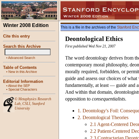
Winter 2008 Edition
This is a file in the archives of the
Stanford Enc
Cite this entry
Deontological Ethics
Search this Archive
First published Wed Nov 21, 2007
The word deontology derives from th
•
Advanced Search
contemporary moral philosophy, deont
Table of Contents
morally required, forbidden, or permit
•
New in this Archive
guide and assess our choices of what we
Editorial Information
fundamentally, at least — guide and as
•
About the SEP
•
Special Characters
And within that domain, deontologist
opposition to
consequentialists
.
©
Metaphysics Research
Lab
,
CSLI
,
Stanford
University
1. Deontology's Foil: Conseque
2. Deontological Theories
2.1 Agent-Centered Deon
2.2 Patient-Centered Deo
2.3 Contractarian Deonto