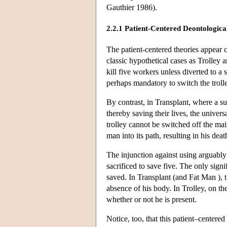
Gauthier 1986).
2.2.1 Patient-Centered Deontological
The patient-centered theories appear ca
classic hypothetical cases as Trolley
kill five workers unless diverted to a 
perhaps mandatory to switch the trolle
By contrast, in Transplant, where a su
thereby saving their lives, the unive
trolley cannot be switched off the ma
man into its path, resulting in his deat
The injunction against using arguably a
sacrificed to save five. The only sign
saved. In Transplant (and Fat Man ), 
absence of his body. In Trolley, on t
whether or not he is present.
Notice, too, that this patient–centered