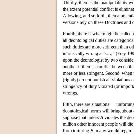
Thirdly, there is the manipulability 
the extent potential conflict is elimi
Allowing, and so forth, then a potentia
versions rely on these Doctrines and di
Fourth, there is what might be called t
all deontological duties are categori
such duties are more stringent than o
intrinsically wrong acts…,” (Frey 19
upon the deontologist by two considera
another if there is conflict between th
more or less stringent. Second, when 
(rightly) do not punish all violations
stringency of duty violated (or import
wrongs.
Fifth, there are situations — unfortu
deontological norms will bring about 
suppose that unless
A
violates the deo
million other innocent people will die
from torturing
B
, many would regard t