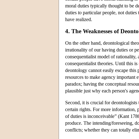
moral duties typically thought to be 
duties
to
particular people, not duties t
have realized.
4. The Weaknesses of Deontol
On the other hand, deontological theo
irrationality of our having duties or
consequentialist model of rationality,
consequentialist theories. Until this 
deontology cannot easily escape this 
resources to make agency important en
paradox; having the conceptual resour
plausible just why each person's agenc
Second, it is crucial for deontologists
certain rights. For more information, 
of duties is inconceivable” (Kant 1780,
produce. The intending/foreseeing, doi
conflicts; whether they can totally eli