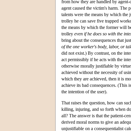
from how they are handled by agent-ce
agent caused the victim's harm. The pa
talents were the means by which the j
trolley he can save five trapped worke
the means by which the former will be
trolley
even if he does so with the int
bring about the consequences that jus
of the one worker's body, labor, or tal
did not exist.) By contrast, on the in
act permissibly if he acts with the int
otherwise morally justifiable by virt
achieved without the necessity of usin
which they are achieved, then it is m
achieve its bad consequences. (This is
the intention of the user).
That raises the question, how can suc
killing, injuring, and so forth when d
all? The answer is that the patient-ce
derived moral norms to give an adequat
unjustifiable on a consequentialist cal