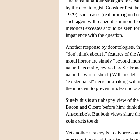
The remaining four strategies for deal
by the deontologist. Consider first
1979): such cases (real or imagined) 
such agent will realize it is immoral t
rhetorical excesses should be seen fo
impatience with the question.
Another response by deontologists, t
“don't think about it” features of th
moral horror are simply “beyond moral
natural necessity, revived by Sir Fra
natural law of instinct.) Williams tell
“existentialist” decision-making will
the innocent to prevent nuclear holoca
Surely this is an unhappy view of the
Bacon and Cicero before him) think th
Anscombe's. But both views share the
going gets tough.
Yet another strategy is to divorce com
praiseworthiness of the agents who un