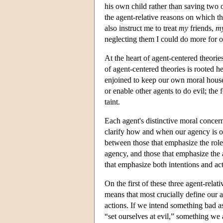
his own child rather than saving two 
the agent-relative reasons on which th
also instruct me to treat
my
friends,
m
neglecting them I could do more for ot
At the heart of agent-centered theories
of agent-centered theories is rooted he
enjoined to keep our own moral house 
or enable other agents to do evil; the
taint.
Each agent's distinctive moral concer
clarify how and when our agency is or
between those that emphasize the role 
agency, and those that emphasize the a
that emphasize both intentions and act
On the first of these three agent-relat
means that most crucially define our 
actions. If we intend something bad a
“set ourselves at evil,” something we