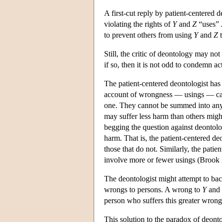
A first-cut reply by patient-centered 
violating the rights of
Y
and
Z
“uses”
to prevent others from using
Y
and
Z
t
Still, the critic of deontology may no
if so, then it is not odd to condemn ac
The patient-centered deontologist has 
account of wrongness — usings — can 
one. They cannot be summed into anythi
may suffer less harm than others might
begging the question against deontolog
harm. That is, the patient-centered deo
those that do not. Similarly, the patie
involve more or fewer usings (Brook
The deontologist might attempt to bac
wrongs to persons. A wrong to
Y
and 
person who suffers this greater wrong
This solution to the paradox of deonto