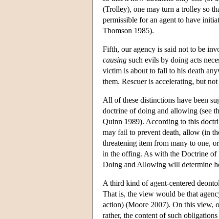
(Trolley), one may turn a trolley so t
permissible for an agent to have initi
Thomson 1985).
Fifth, our agency is said not to be in
causing
such evils by doing acts nece
victim is about to fall to his death a
them. Rescuer is accelerating, but no
All of these distinctions have been su
doctrine of doing and allowing (see t
Quinn 1989). According to this doctr
may fail to prevent death, allow (in th
threatening item from many to one, o
in the offing. As with the Doctrine of
Doing and Allowing will determine h
A third kind of agent-centered deonto
That is, the view would be that agency 
action) (Moore 2007). On this view, ou
rather, the content of such obligation