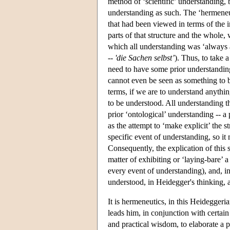
method of ‘scientific’ understanding, b
understanding as such. The ‘hermeneut
that had been viewed in terms of the 
parts of that structure and the whole
which all understanding was ‘always a
--
'die Sachen selbst’
). Thus, to take 
need to have some prior understanding 
cannot even be seen as something to b
terms, if we are to understand anythin
to be understood. All understanding tha
prior ‘ontological’ understanding -- a
as the attempt to ‘make explicit’ the s
specific event of understanding, so it
Consequently, the explication of this s
matter of exhibiting or ‘laying-bare’ a
every event of understanding), and, i
understood, in Heidegger's thinking, a
It is hermeneutics, in this Heidegger
leads him, in conjunction with certain
and practical wisdom, to elaborate a 