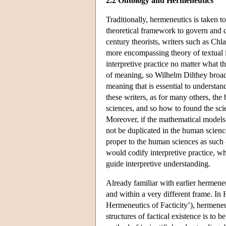
2.2 Ontology and Hermeneutics
Traditionally, hermeneutics is taken t
theoretical framework to govern and di
century theorists, writers such as Ch
more encompassing theory of textual int
interpretive practice no matter what t
of meaning, so Wilhelm Dilthey broade
meaning that is essential to understan
these writers, as for many others, t
sciences, and so how to found the scie
Moreover, if the mathematical models 
not be duplicated in the human scienc
proper to the human sciences as such
would codify interpretive practice, wh
guide interpretive understanding.
Already familiar with earlier hermene
and within a very different frame. In 
Hermeneutics of Facticity’), hermeneut
structures of factical existence is to b