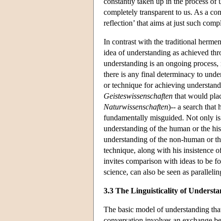
constantly taken up in the process of
completely transparent to us. As a co
reflection’ that aims at just such com
In contrast with the traditional herm
idea of understanding as achieved th
understanding is an ongoing process, r
there is any final determinacy to unde
or technique for achieving understandi
Geisteswissenschaften
that would plac
Naturwissenschaften
)-- a search that
fundamentally misguided. Not only is 
understanding of the human or the hist
understanding of the non-human or th
technique, along with his insistence o
invites comparison with ideas to be fo
science, can also be seen as paralleli
3.3 The Linguisticality of Underst
The basic model of understanding that
conversation involves an exchange bet