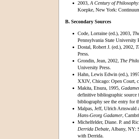
2003,
A Century of Philosophy:
Koepke, New York: Continuu
B. Secondary Sources
Code, Lorraine (ed.), 2003,
The
Pennsylvania State University 
Dostal, Robert J. (ed.), 2002,
T
Press.
Grondin, Jean, 2002,
The Phil
University Press.
Hahn, Lewis Edwin (ed.), 199
XXIV, Chicago: Open Court, c
Makita, Etsura, 1995,
Gadamer-
definitive bibliographic source
bibliography see the entry for
Malpas, Jeff, Ulrich Arnswald 
Hans-Georg Gadamer
, Cambri
Michelfelder, Diane. P. and Ri
Derrida Debate
, Albany, NY: 
with Derrida.