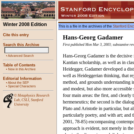
Winter 2008 Edition
This is a file in the archives of the
Stanford Enc
Cite this entry
Hans-Georg Gadamer
Search this Archive
First published Mon Mar 3, 2003; substantive re
Hans-Georg Gadamer is the decisive f
•
Advanced Search
Kantian scholarship, as well as in cla
Table of Contents
Heidegger, Gadamer developed a disti
•
New in this Archive
well as Heideggerian thinking, that re
Editorial Information
method, and grounds understanding in
•
About the SEP
•
Special Characters
and modest, but also more accessible
four main areas: the first, and clearly
©
Metaphysics Research
Lab
,
CSLI
,
Stanford
hermeneutics; the second is the dialog
University
Plato and Aristotle in particular, but 
particularly poetry, and with art; and
2001, 78-85) encompassing contemporar
approach is evident, not merely in the 