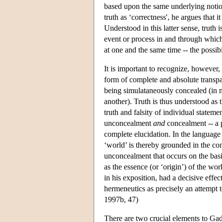
based upon the same underlying notion
truth as ‘correctness', he argues that 
Understood in this latter sense, truth i
event or process in and through which
at one and the same time -- the possibi
It is important to recognize, however,
form of complete and absolute transpa
being simulataneously concealed (in 
another). Truth is thus understood as 
truth and falsity of individual statem
unconcealment
and
concealment -- a p
complete elucidation. In the languag
‘world’ is thereby grounded in the conc
unconcealment that occurs on the bas
as the essence (or ‘origin’) of the wo
in his exposition, had a decisive eff
hermeneutics as precisely an attempt t
1997b, 47)
There are two crucial elements to Gada