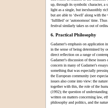
up, through its symbolic character, a
light as a single, but inexhaustibly ri
but are able to ‘dwell’ along with the
‘fulfilled’ or ‘autonomous' time. Thus 
festival similarly takes us out of ordi
6. Practical Philosophy
Gadamer's emphasis on application in 
in the sense of being determined by 
direct reflection on a range of cont
Gadamer's discussion of these issues
concern in many of Gadamer's essays i
something that was especially pressi
the European community (see especia
issues also come into view: the natur
together with this, the role of the hum
(1992); the question of understanding
written on matters concerning law, et
philosophy and politics, and the natu