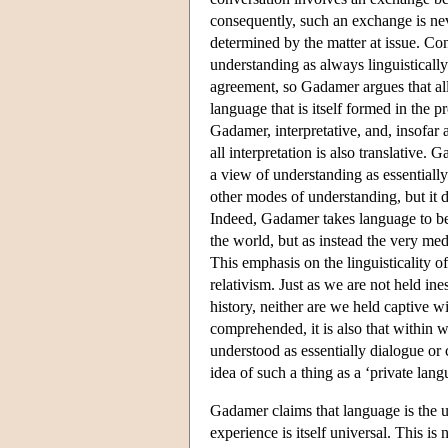
consequently, such an exchange is neve
determined by the matter at issue. C
understanding as always linguistical
agreement, so Gadamer argues that a
language that is itself formed in the p
Gadamer, interpretative, and, insofar 
all interpretation is also translative
a view of understanding as essentially 
other modes of understanding, but it 
Indeed, Gadamer takes language to be
the world, but as instead the very me
This emphasis on the linguisticality 
relativism. Just as we are not held ine
history, neither are we held captive w
comprehended, it is also that within w
understood as essentially dialogue or
idea of such a thing as a ‘private lan
Gadamer claims that language is the u
experience is itself universal. This is