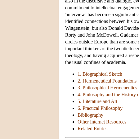
also in the discursive and dialogic, ev
commitment to intellectual engagemen
‘interview’ has become a significant 
identified connections between his ow
Wittgenstein, but also Donald Davids
Rorty and John McDowell, Gadamer is 
circles outside Europe than are some 
important thinkers of the twentieth c
theology, and having acquired a resp
the usual confines of academia.
1. Biographical Sketch
2. Hermeneutical Foundations
3. Philosophical Hermeneutics
4. Philosophy and the History 
5. Literature and Art
6. Practical Philosophy
Bibliography
Other Internet Resources
Related Entries