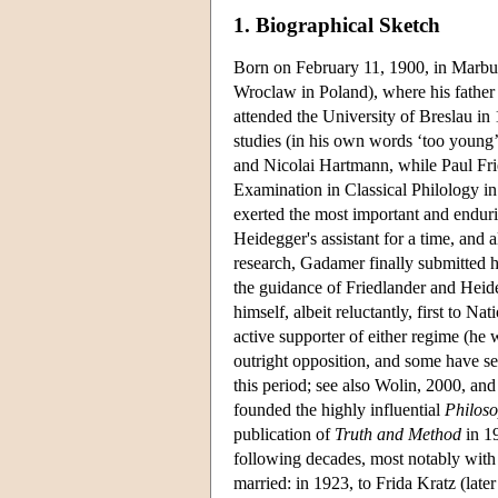
1. Biographical Sketch
Born on February 11, 1900, in Marb
Wroclaw in Poland), where his father 
attended the University of Breslau in
studies (in his own words ‘too young
and Nicolai Hartmann, while Paul Fri
Examination in Classical Philology 
exerted the most important and endu
Heidegger's assistant for a time, and
research, Gadamer finally submitted his
the guidance of Friedlander and Hei
himself, albeit reluctantly, first to
active supporter of either regime (he
outright opposition, and some have s
this period; see also Wolin, 2000, a
founded the highly influential
Philos
publication of
Truth and Method
in 19
following decades, most notably wit
married: in 1923, to Frida Kratz (la