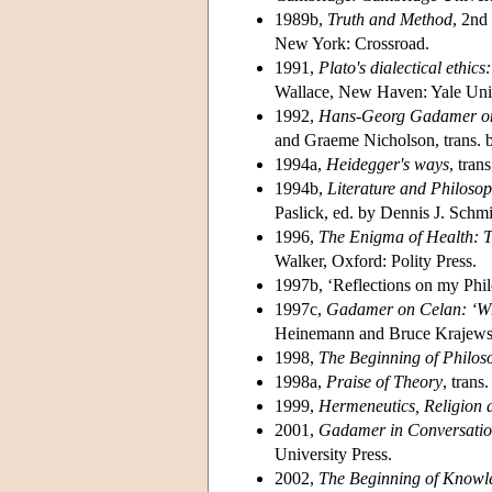
1989b,
Truth and Method
, 2nd
New York: Crossroad.
1991,
Plato's dialectical ethic
Wallace, New Haven: Yale Univ
1992,
Hans-Georg Gadamer on 
and Graeme Nicholson, trans.
1994a,
Heidegger's ways
, tra
1994b,
Literature and Philoso
Paslick, ed. by Dennis J. Sch
1996,
The Enigma of Health: Th
Walker, Oxford: Polity Press.
1997b, ‘Reflections on my Phil
1997c,
Gadamer on Celan: ‘Wh
Heinemann and Bruce Krajews
1998,
The Beginning of Philos
1998a,
Praise of Theory
, tran
1999,
Hermeneutics, Religion 
2001,
Gadamer in Conversati
University Press.
2002,
The Beginning of Knowl