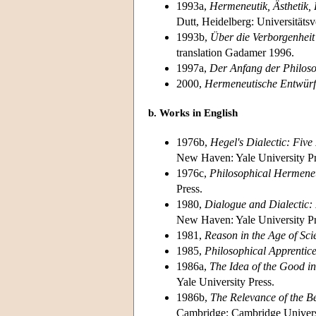
1993a,
Hermeneutik, Ästhetik
Dutt, Heidelberg: Universitäts
1993b,
Über die Verborgenheit
translation Gadamer 1996.
1997a,
Der Anfang der Philos
2000,
Hermeneutische Entwürf
b. Works in English
1976b,
Hegel's Dialectic: Five
New Haven: Yale University Pr
1976c,
Philosophical Hermene
Press.
1980,
Dialogue and Dialectic:
New Haven: Yale University Pr
1981,
Reason in the Age of Sci
1985,
Philosophical Apprentic
1986a,
The Idea of the Good in
Yale University Press.
1986b,
The Relevance of the B
Cambridge: Cambridge Universi