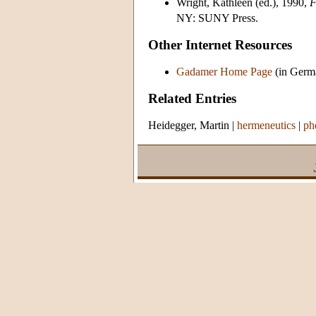
Wright, Kathleen (ed.), 1990,
F
NY: SUNY Press.
Other Internet Resources
Gadamer Home Page
(in Germa
Related Entries
Heidegger, Martin
|
hermeneutics
|
ph