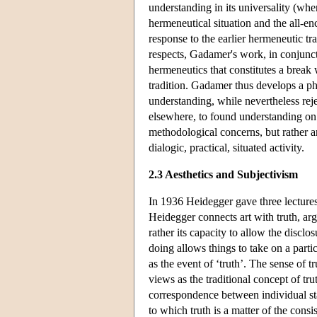
understanding in its universality (whe
hermeneutical situation and the all-en
response to the earlier hermeneutic tr
respects, Gadamer's work, in conjunct
hermeneutics that constitutes a break 
tradition. Gadamer thus develops a ph
understanding, while nevertheless reje
elsewhere, to found understanding on a
methodological concerns, but rather an
dialogic, practical, situated activity.
2.3 Aesthetics and Subjectivism
In 1936 Heidegger gave three lectures 
Heidegger connects art with truth, argu
rather its capacity to allow the discl
doing allows things to take on a parti
as the event of ‘truth’. The sense of t
views as the traditional concept of tru
correspondence between individual sta
to which truth is a matter of the cons