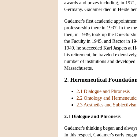
awards and prizes including, in 1971,
Germany. Gadamer died in Heidelberg
Gadamer's first academic appointment 
professorship there in 1937. In the 
then, in 1939, took up the Directorshi
the Faculty in 1945, and Rector in 19
1949, he succeeded Karl Jaspers at He
his retirement, he traveled extensivel
number of institutions and developed 
Massachusetts.
2. Hermeneutical Foundatio
2.1 Dialogue and Phronesis
2.2 Ontology and Hermeneutic
2.3 Aesthetics and Subjectivis
2.1 Dialogue and Phronesis
Gadamer's thinking began and always 
In this respect, Gadamer's early engag