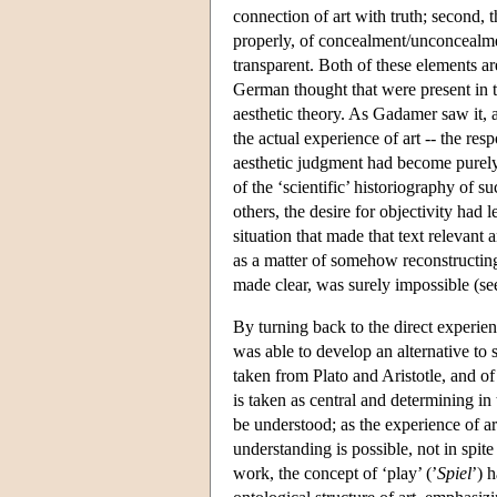
connection of art with truth; second, t
properly, of concealment/unconcealme
transparent. Both of these elements ar
German thought that were present in t
aesthetic theory. As Gadamer saw it, 
the actual experience of art -- the res
aesthetic judgment had become purely a
of the ‘scientific’ historiography of
others, the desire for objectivity had
situation that made that text relevant
as a matter of somehow reconstructing
made clear, was surely impossible (s
By turning back to the direct experien
was able to develop an alternative to 
taken from Plato and Aristotle, and of
is taken as central and determining in
be understood; as the experience of art
understanding is possible, not in spit
work, the concept of ‘play’ (’
Spiel
’) 