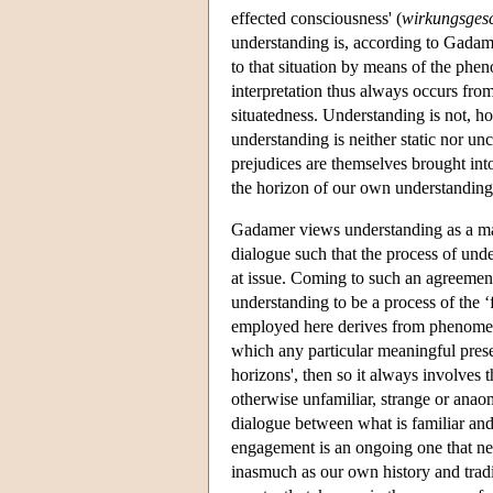
effected consciousness' (
wirkungsgesc
understanding is, according to Gadame
to that situation by means of the phe
interpretation thus always occurs from
situatedness. Understanding is not, ho
understanding is neither static nor unch
prejudices are themselves brought into
the horizon of our own understanding
Gadamer views understanding as a mat
dialogue such that the process of und
at issue. Coming to such an agreeme
understanding to be a process of the ‘f
employed here derives from phenomeno
which any particular meaningful presen
horizons', then so it always involves 
otherwise unfamiliar, strange or anaom
dialogue between what is familiar and
engagement is an ongoing one that nev
inasmuch as our own history and traditi