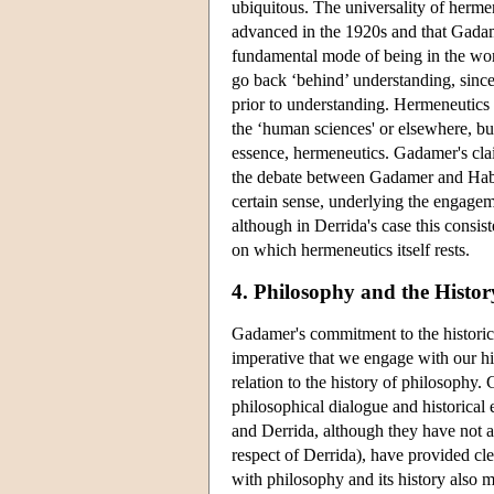
ubiquitous. The universality of herme
advanced in the 1920s and that Gadam
fundamental mode of being in the wor
go back ‘behind’ understanding, since 
prior to understanding. Hermeneutics 
the ‘human sciences' or elsewhere, but 
essence, hermeneutics. Gadamer's claim
the debate between Gadamer and Haberm
certain sense, underlying the engage
although in Derrida's case this consis
on which hermeneutics itself rests.
4. Philosophy and the Histor
Gadamer's commitment to the historic
imperative that we engage with our hist
relation to the history of philosophy
philosophical dialogue and historica
and Derrida, although they have not a
respect of Derrida), have provided 
with philosophy and its history also 