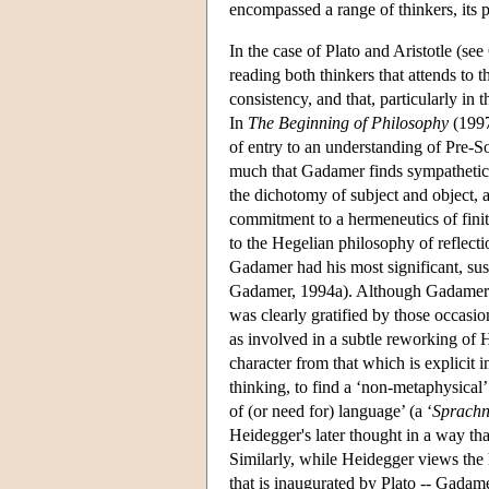
encompassed a range of thinkers, its 
In the case of Plato and Aristotle (s
reading both thinkers that attends to th
consistency, and that, particularly in 
In
The Beginning of Philosophy
(1997
of entry to an understanding of Pre-S
much that Gadamer finds sympathetic 
the dichotomy of subject and object, a
commitment to a hermeneutics of finit
to the Hegelian philosophy of reflecti
Gadamer had his most significant, sus
Gadamer, 1994a). Although Gadamer e
was clearly gratified by those occas
as involved in a subtle reworking of H
character from that which is explicit 
thinking, to find a ‘non-metaphysical’
of (or need for) language’ (a ‘
Sprachn
Heidegger's later thought in a way th
Similarly, while Heidegger views the h
that is inaugurated by Plato -- Gadame