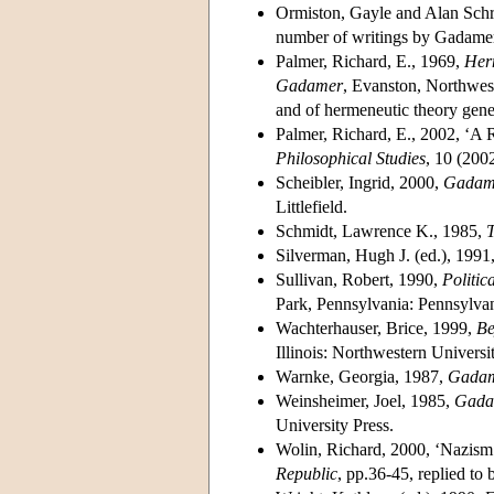
Ormiston, Gayle and Alan Schri
number of writings by Gadamer 
Palmer, Richard, E., 1969,
Herm
Gadamer
, Evanston, Northwest
and of hermeneutic theory gener
Palmer, Richard, E., 2002, ‘A
Philosophical Studies
, 10 (200
Scheibler, Ingrid, 2000,
Gadame
Littlefield.
Schmidt, Lawrence K., 1985,
Silverman, Hugh J. (ed.), 1991
Sullivan, Robert, 1990,
Politi
Park, Pennsylvania: Pennsylvan
Wachterhauser, Brice, 1999,
Be
Illinois: Northwestern Universi
Warnke, Georgia, 1987,
Gadam
Weinsheimer, Joel, 1985,
Gadam
University Press.
Wolin, Richard, 2000, ‘Nazism
Republic
, pp.36-45, replied to