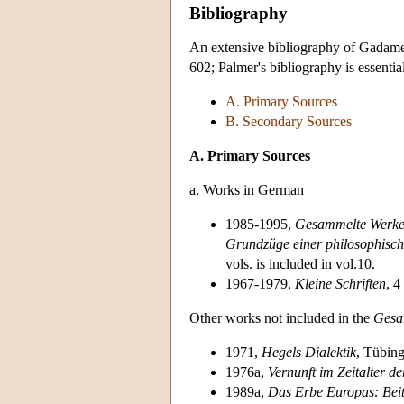
Bibliography
An extensive bibliography of Gadame
602; Palmer's bibliography is essentia
A. Primary Sources
B. Secondary Sources
A. Primary Sources
a. Works in German
1985-1995,
Gesammelte Werk
Grundzüge einer philosophisc
vols. is included in vol.10.
1967-1979,
Kleine Schriften
, 4
Other works not included in the
Gesa
1971,
Hegels Dialektik
, Tübin
1976a,
Vernunft im Zeitalter de
1989a,
Das Erbe Europas: Bei