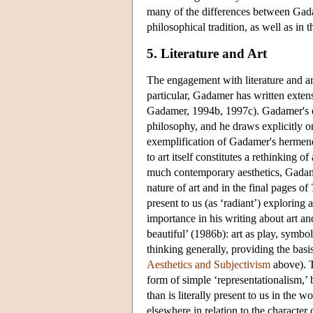
many of the differences between Gada
philosophical tradition, as well as in 
5. Literature and Art
The engagement with literature and ar
particular, Gadamer has written exten
Gadamer, 1994b, 1997c). Gadamer's en
philosophy, and he draws explicitly o
exemplification of Gadamer's hermeneu
to art itself constitutes a rethinking o
much contemporary aesthetics, Gadamer
nature of art and in the final pages of
present to us (as ‘radiant’) exploring 
importance in his writing about art and
beautiful’ (1986b): art as play, symbo
thinking generally, providing the bas
Aesthetics and Subjectivism
above). T
form of simple ‘representationalism,’
than is literally present to us in the w
elsewhere in relation to the character o