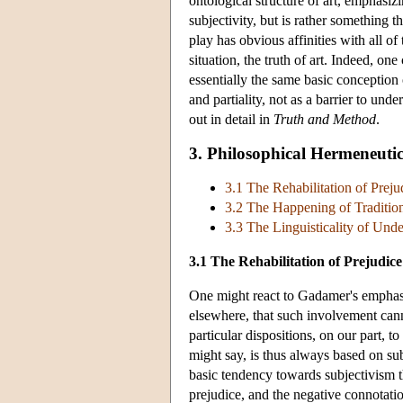
ontological structure of art, emphasiz
subjectivity, but is rather something t
play has obvious affinities with all of
situation, the truth of art. Indeed, one
essentially the same basic conception o
and partiality, not as a barrier to unde
out in detail in
Truth and Method
.
3. Philosophical Hermeneutic
3.1 The Rehabilitation of Preju
3.2 The Happening of Traditio
3.3 The Linguisticality of Und
3.1 The Rehabilitation of Prejudice
One might react to Gadamer's emphasi
elsewhere, that such involvement cann
particular dispositions, on our part, t
might say, is thus always based on sub
basic tendency towards subjectivism t
prejudice, and the negative connotation