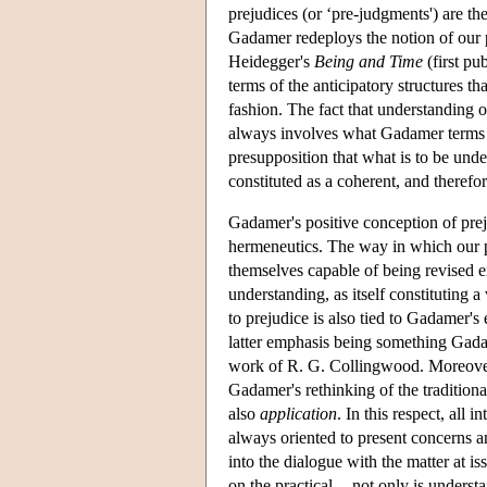
prejudices (or ‘pre-judgments') are t
Gadamer redeploys the notion of our pr
Heidegger's
Being and Time
(first pu
terms of the anticipatory structures th
fashion. The fact that understanding 
always involves what Gadamer terms th
presupposition that what is to be unde
constituted as a coherent, and theref
Gadamer's positive conception of prej
hermeneutics. The way in which our pr
themselves capable of being revised ex
understanding, as itself constituting 
to prejudice is also tied to Gadamer's 
latter emphasis being something Gadam
work of R. G. Collingwood. Moreover, 
Gadamer's rethinking of the traditiona
also
application
. In this respect, all i
always oriented to present concerns and
into the dialogue with the matter at is
on the practical -- not only is underst