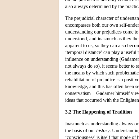
also always determined by the practica
The prejudicial character of understa
encompasses both our own self-underst
understanding our prejudices come to 
understood, and inasmuch as they the
apparent to us, so they can also beco
‘temporal distance’ can play a useful r
influence on understanding (Gadamer a
not always do so), it seems better to s
the means by which such problematic
rehabilitation of prejudice is a positiv
knowledge, and this has often been s
conservatism -- Gadamer himself viewe
ideas that occurred with the Enlighte
3.2 The Happening of Tradition
Inasmuch as understanding always occ
the basis of our
history
. Understanding
‘consciousness' is itself that mode of b