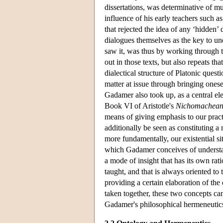
dissertations, was determinative of mu
influence of his early teachers such 
that rejected the idea of any ‘hidden’ 
dialogues themselves as the key to u
saw it, was thus by working through th
out in those texts, but also repeats t
dialectical structure of Platonic ques
matter at issue through bringing onese
Gadamer also took up, as a central ele
Book VI of Aristotle's
Nichomachean
means of giving emphasis to our practi
additionally be seen as constituting a 
more fundamentally, our existential s
which Gadamer conceives of understandi
a mode of insight that has its own ratio
taught, and that is always oriented to
providing a certain elaboration of th
taken together, these two concepts can
Gadamer's philosophical hermeneutic