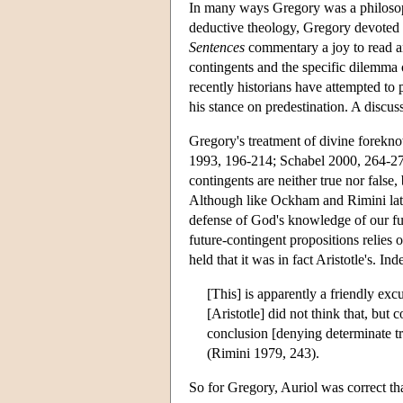
In many ways Gregory was a philosoph
deductive theology, Gregory devoted m
Sentences
commentary a joy to read an
contingents and the specific dilemma 
recently historians have attempted to
his stance on predestination. A discuss
Gregory's treatment of divine forekno
1993, 196-214; Schabel 2000, 264-274)
contingents are neither true nor false, 
Although like Ockham and Rimini later
defense of God's knowledge of our fut
future-contingent propositions relies o
held that it was in fact Aristotle's. I
[This] is apparently a friendly excu
[Aristotle] did not think that, but
conclusion [denying determinate tru
(Rimini 1979, 243).
So for Gregory, Auriol was correct tha