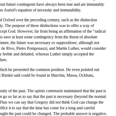
bout future contingents have always been true and are immutably
es Auriol's equation of necessity and immutability.
nd Oxford over the preceding century, such as the distinction
y. The purpose of these distinctions was to offer a way of
xcept God. However, far from being an affirmation of the "radical
to save at least some contingency from the threat of absolute
future, the future was necessary
ex suppositione
, although not
ter de Rivo, Pietro Pomponazzi, and Martin Luther, would consider
ally feeble and deluded, whereas Luther simply accepted the
lure.
th which he presented the common position. He even pointed out
at Rimini said could be found in Marchia, Massa, Ockham,
ssity of the past. The
opinio communis
maintained that the past is
 go so far as to say that the past is necessary (beyond the normal
. Thus we can say that Gregory did not think God can change the
ice it to say that the time has come for a long and careful
hought the past could be changed. The probable answer is negative.