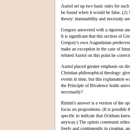
Auriol set up two basic rules for such 
be found when it would be false. (2) T
theory: immutability and necessity are 
Gregory answered with a rigorous and 
It is significant that this section of
Gregory's own Augustinian predecessor
make an exception in the case of futu
refuted Auriol on this point he corre
Auriol placed greater emphasis on di
Christian philosophical theology: giv
events in time, but this explanation 
the Principle of Bivalence holds unive
necessarily?
Rimini's answer is a version of the
op
focus on propositions. (It is possible
specific to indicate that Ockham knew 
anyway.) The
opinio communis
relie
freely and contingently in creating, a