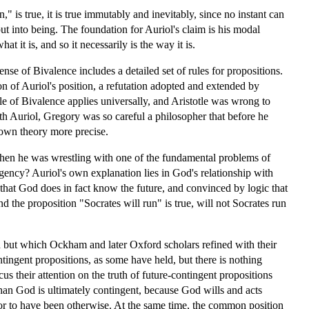
n," is true, it is true immutably and inevitably, since no instant can
put into being. The foundation for Auriol's claim is his modal
t it is, and so it necessarily is the way it is.
se of Bivalence includes a detailed set of rules for propositions.
ion of Auriol's position, a refutation adopted and extended by
e of Bivalence applies universally, and Aristotle was wrong to
th Auriol, Gregory was so careful a philosopher that before he
 own theory more precise.
when he was wrestling with one of the fundamental problems of
gency? Auriol's own explanation lies in God's relationship with
 that God does in fact know the future, and convinced by logic that
 the proposition "Socrates will run" is true, will not Socrates run
ion but which Ockham and later Oxford scholars refined with their
tingent propositions, as some have held, but there is nothing
us their attention on the truth of future-contingent propositions
han God is ultimately contingent, because God wills and acts
en or to have been otherwise. At the same time, the common position