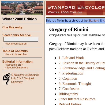
Winter 2008 Edition
This is a file in the archives of the
Stanford Enc
Cite this entry
Gregory of Rimini
Search this Archive
First published Mon Sep 24, 2001; substantive re
Gregory of Rimini may have been the l
•
Advanced Search
post-Ockham tradition at Oxford and th
Table of Contents
•
New in this Archive
1. Life and Work
Editorial Information
2. Position in the History of P
•
About the SEP
•
Special Characters
3. Foreknowledge and Contin
4. Predestination
©
Metaphysics Research
5. Cognition
Lab
,
CSLI
,
Stanford
University
6. Economic Thought
7. Conclusion
Bibliography
Other Internet Resources
Related Entries