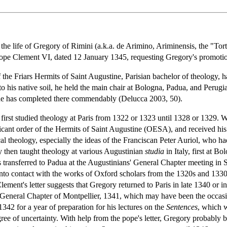
he life of Gregory of Rimini (a.k.a. de Arimino, Ariminensis, the "Tort
 Pope Clement VI, dated 12 January 1345, requesting Gregory's promotio
 the Friars Hermits of Saint Augustine, Parisian bachelor of theology, 
 to his native soil, he held the main chair at Bologna, Padua, and Perugi
 he has completed there commendably (Delucca 2003, 50).
y first studied theology at Paris from 1322 or 1323 until 1328 or 1329
cant order of the Hermits of Saint Augustine (OESA), and received his 
al theology, especially the ideas of the Franciscan Peter Auriol, who h
ory then taught theology at various Augustinian
studia
in Italy, first at B
transferred to Padua at the Augustinians' General Chapter meeting in S
 into contact with the works of Oxford scholars from the 1320s and 
ement's letter suggests that Gregory returned to Paris in late 1340 or i
r's General Chapter of Montpellier, 1341, which may have been the occa
1342 for a year of preparation for his lectures on the
Sentences
, which w
egree of uncertainty. With help from the pope's letter, Gregory probabl