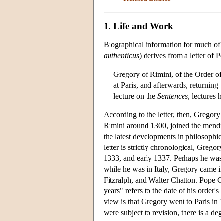
1. Life and Work
Biographical information for much of t
authenticus
) derives from a letter of
Gregory of Rimini, of the Order of
at Paris, and afterwards, returning
lecture on the
Sentences
, lectures
According to the letter, then, Gregor
Rimini around 1300, joined the mendi
the latest developments in philosophic
letter is strictly chronological, Greg
1333, and early 1337. Perhaps he was 
while he was in Italy, Gregory came
Fitzralph, and Walter Chatton. Pope Cl
years" refers to the date of his orde
view is that Gregory went to Paris in 
were subject to revision, there is a d