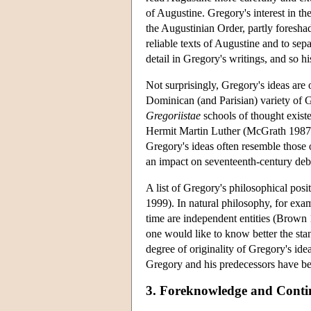
of Augustine. Gregory's interest in th
the Augustinian Order, partly foresha
reliable texts of Augustine and to se
detail in Gregory's writings, and so h
Not surprisingly, Gregory's ideas are
Dominican (and Parisian) variety of 
Gregoriistae
schools of thought exist
Hermit Martin Luther (McGrath 1987).
Gregory's ideas often resemble those 
an impact on seventeenth-century deba
A list of Gregory's philosophical posi
1999). In natural philosophy, for e
time are independent entities (Brown 1
one would like to know better the sta
degree of originality of Gregory's idea
Gregory and his predecessors have be
3. Foreknowledge and Conti