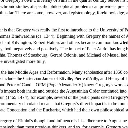
y of Gregory's own University of Paris in the quarter century before his
diachronic studies of specific philosophical problems can provide a preci
thus far. There are some, however, and epistemology, foreknowledge, 
r is that Gregory was really the first to introduce to the University of 
homas Bradwardine (ca. 1344). Beginning with Gregory the names of 
hard Kilvington, Robert Halifax and others became common knowledge
ty, both negatively and positively. The impact of Peter Auriol has long 
rchia, Thomas of Strasbourg, Gerard Odonis, and Michael of Massa, had 
be investigated more fully.
n the late Middle Ages and Reformation. Many scholastics after 1350 c
include the Cistercian James of Eltville, Pierre d'Ailly, and Henry of 
and Peter of Candia OFM (Pope Alexander V) knew Gregory's works well
s impact both inside and outside the Augustinian Order continued into th
in (1465-1474), for example, several of the participants cited Gregory's 
commentary circulated means that Gregory's direct impact is to be found 
ate Conception and the Eucharist, which had their own philosophical s
regory of Rimini's thought and influence is his adherence to Augustine
nsively than most previous thinkers, and so, for example, Gregory was a