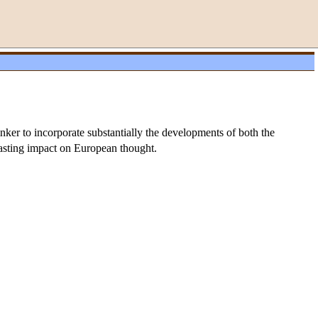
nker to incorporate substantially the developments of both the
-lasting impact on European thought.