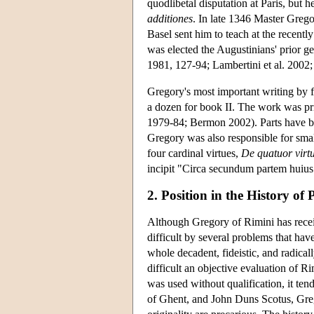
quodlibetal disputation at Paris, but h
additiones
. In late 1346 Master Greg
Basel sent him to teach at the recentl
was elected the Augustinians' prior 
1981, 127-94; Lambertini et al. 2002
Gregory's most important writing by f
a dozen for book II. The work was pri
1979-84; Bermon 2002). Parts have bee
Gregory was also responsible for sma
four cardinal virtues,
De quatuor virtu
incipit "Circa secundum partem huius d
2. Position in the History of
Although Gregory of Rimini has receiv
difficult by several problems that hav
whole decadent, fideistic, and radical
difficult an objective evaluation of R
was used without qualification, it t
of Ghent, and John Duns Scotus, Grego