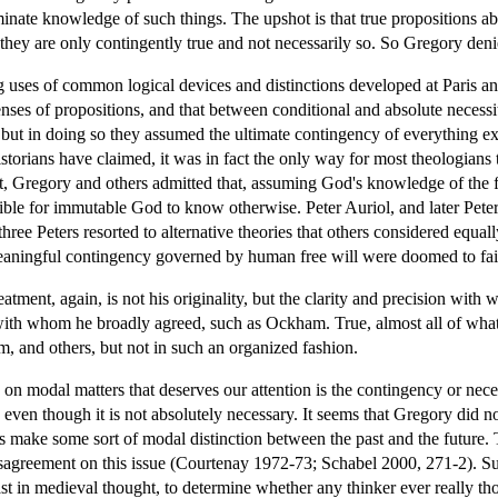
inate knowledge of such things. The upshot is that true propositions a
t they are only contingently true and not necessarily so. So Gregory deni
ng uses of common logical devices and distinctions developed at Paris a
ses of propositions, and that between conditional and absolute necessit
 but in doing so they assumed the ultimate contingency of everything e
torians have claimed, it was in fact the only way for most theologians 
ct, Gregory and others admitted that, assuming God's knowledge of the 
ossible for immutable God to know otherwise. Peter Auriol, and later Pe
three Peters resorted to alternative theories that others considered equ
meaningful contingency governed by human free will were doomed to fai
eatment, again, is not his originality, but the clarity and precision wi
 with whom he broadly agreed, such as Ockham. True, almost all of wh
and others, but not in such an organized fashion.
on modal matters that deserves our attention is the contingency or nece
ven though it is not absolutely necessary. It seems that Gregory did not
es make some sort of modal distinction between the past and the future
sagreement on this issue (Courtenay 1972-73; Schabel 2000, 271-2). Suff
past in medieval thought, to determine whether any thinker ever really t