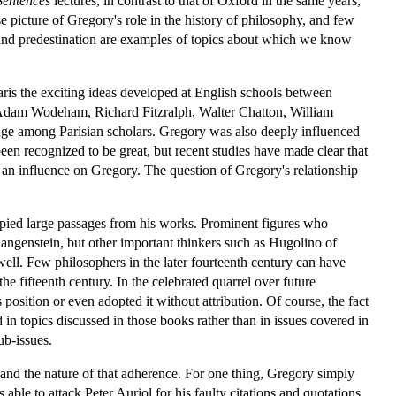
Sentences
lectures, in contrast to that of Oxford in the same years,
se picture of Gregory's role in the history of philosophy, and few
and predestination are examples of topics about which we know
Paris the exciting ideas developed at English schools between
Adam Wodeham, Richard Fitzralph, Walter Chatton, William
 among Parisian scholars. Gregory was also deeply influenced
been recognized to be great, but recent studies have made clear that
an influence on Gregory. The question of Gregory's relationship
opied large passages from his works. Prominent figures who
Langenstein, but other important thinkers such as Hugolino of
. Few philosophers in the later fourteenth century can have
e fifteenth century. In the celebrated quarrel over future
position or even adopted it without attribution. Of course, the fact
in topics discussed in those books rather than in issues covered in
ub-issues.
 and the nature of that adherence. For one thing, Gregory simply
ble to attack Peter Auriol for his faulty citations and quotations