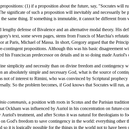
propositions: (1) if a proposition about the future, say, "Socrates will ru
he significate of such a proposition will inevitably and necessarily be 
the same thing. If something is immutable, it cannot be different from wha
lengthy defense of Bivalence and an alternative modal theory. His defen
 Gregory's text, some seven pages, stems from Francis of Marchia's refutat
 at Paris, Michael of Massa. In short, Gregory argued that the Principl
re-contingent propositions. Although this was his basic disagreement wi
cted his Franciscan predecessor on details and in so doing made Auriol's
vine simplicity and necessity than on divine freedom and contingency 
en an absolutely simple and necessary God, what is the source of contin
was not of interest to Rimini, who was convinced by Scriptural prophecy
rsally. So the problem becomes, if God knows that Socrates will run, and
inio communis
, a position with roots in Scotus and the Parisian tradit
 that Ockham was influenced by Auriol in his concentration on future-con
Auriol's treatment, and after Scotus it was natural for theologians to foc
s on God's freedom to save contingency in the world: everything other t
nd so it is logically possible for the things in the world not to have be