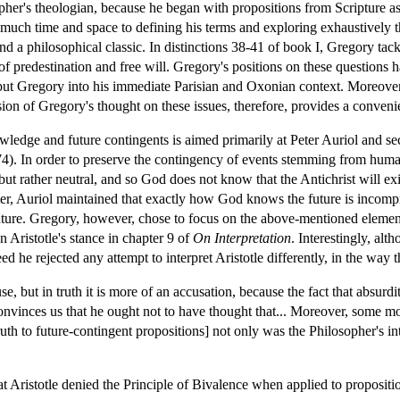
er's theologian, because he began with propositions from Scripture as 
uch time and space to defining his terms and exploring exhaustively the
d a philosophical classic. In distinctions 38-41 of book I, Gregory ta
of predestination and free will. Gregory's positions on these questions 
 put Gregory into his immediate Parisian and Oxonian context. Moreover,
ion of Gregory's thought on these issues, therefore, provides a convenien
wledge and future contingents is aimed primarily at Peter Auriol and 
. In order to preserve the contingency of events stemming from human 
but rather neutral, and so God does not know that the Antichrist will exist
, Auriol maintained that exactly how God knows the future is incompre
ure. Gregory, however, chose to focus on the above-mentioned elements 
n Aristotle's stance in chapter 9 of
On Interpretation
. Interestingly, alt
ndeed he rejected any attempt to interpret Aristotle differently, in the 
se, but in truth it is more of an accusation, because the fact that absurd
 convinces us that he ought not to have thought that... Moreover, some mod
th to future-contingent propositions] not only was the Philosopher's inte
t Aristotle denied the Principle of Bivalence when applied to propositi