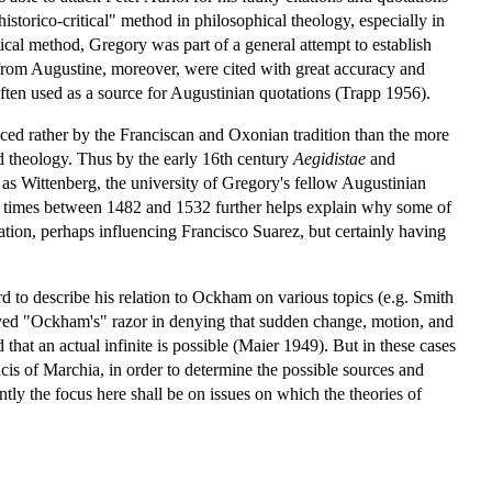
istorico-critical" method in philosophical theology, especially in
ical method, Gregory was part of a general attempt to establish
 from Augustine, moreover, were cited with great accuracy and
ten used as a source for Augustinian quotations (Trapp 1956).
nced rather by the Franciscan and Oxonian tradition than the more
 theology. Thus by the early 16th century
Aegidistae
and
as Wittenberg, the university of Gregory's fellow Augustinian
times between 1482 and 1532 further helps explain why some of
ation, perhaps influencing Francisco Suarez, but certainly having
rd to describe his relation to Ockham on various topics (e.g. Smith
yed "Ockham's" razor in denying that sudden change, motion, and
hat an actual infinite is possible (Maier 1949). But in these cases
cis of Marchia, in order to determine the possible sources and
ently the focus here shall be on issues on which the theories of