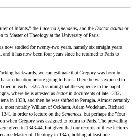
urer of Infants," the
Lucerna splendens
, and the
Doctor
acutus
or
n to Master of Theology at the University of Paris:
has now studied for twenty-two years, namely six straight years
a, and it has now been four years since he returned to Paris to
. Working backwards, we can estimate that Gregory was born in
basic education before going to Paris. There he was exposed to
ad died in early 1322. Assuming that the sequence in the papal
ologna, where he is attested as
lector
in documents of late 1332,
iena in 1338, and then he was shifted to Perugia. Almost certainly
1330s, most notably William of Ockham, Adam Wodeham, Richard
n 1341 in order to lecture on the
Sentences
, but perhaps the "four
sion when Gregory was assigned to return to Paris. The prevailing
ere given in 1343-44, but given that our records of these lectures
y became Master of Theology in 1345, holding at least one