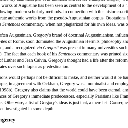
e works of Augustine has been seen as central to the development of a "h
dowing modern scholarly methods. In connection with this historico-crit
parate authentic works from the pseudo-Augustinian corpus. Quotations
is
Sentences
commentary, when not plagiarized for his own ideas, was of
 often Augustinian. Gregory's brand of doctrinal Augustinianism, influe
Giles of Rome, soon dominated the Augustinian Hermits' philosophy and
ed, and a recognized
via Gregorii
was present in many universities such 
 The fact that each book of his
Sentences
commentary was printed six 
of Luther and Jean Calvin. Gregory's thought had a life after the reform
tes over such topics as predestination.
tions would perhaps not be difficult to make, and neither would it be ha
xample, in agreement with Ockham, Gregory was a nominalist and emplo
998b). Gregory also claims that the world could have been eternal, and t
nces of Gregory's immediate predecessors, especially Parisians like Fran
s. Otherwise, a list of Gregory's ideas is just that, a mere list. Consequ
en investigated in some depth.
ngency