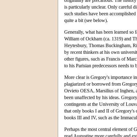
originality are precarious. The histor
is particularly unclear. Only careful 
such studies have been accomplished 
quite a bit (see below).
Generally, what has been learned so fa
William of Ockham (ca. 1319) and T
Heytesbury, Thomas Buckingham, Ric
by recent thinkers at his own universi
other figures, such as Francis of Ma
to his Parisian predecessors needs to 
More clear is Gregory's importance i
plagiarized or borrowed from Gregory 
Orvieto OESA, Marsilius of Inghen, 
been unaffected by his ideas. Gregory'
contingents at the University of Louva
that only books I and II of Gregory's 
books III and IV, such as the Immacul
Perhaps the most central element of G
read Augustine more carefully and exte