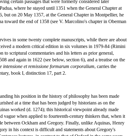
ing certain passages that were formerly considered later
 Padua, where he stayed until 1351 when the General Chapter at
56, but on 20 May 1357, at the General Chapter in Montpellier, he
nna toward the end of 1358 (see V. Marcolino's chapter in Oberman
rvives in some twenty complete manuscripts, while there are about
ceived a modern critical edition in six volumes in 1979-84 (Rimini
to scriptural commentaries and his letters as prior general,
1508 and again in 1622 (see below, section 6), and a treatise on the
e intensione et remissione formarum corporalium
, carries the
ry, book I, distinction 17, part 2.
anding his position in the history of philosophy has been made
urished at a time that has been judged by historians as on the
quinas worked (d. 1274); this historical viewpoint already made
and vague when applied to fourteenth-century thinkers that, when it
ample between Ockham and Gregory. Finally, unlike Aquinas, Henry
ry in his context is difficult and statements about Gregory's