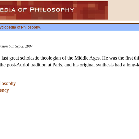
yclopedia of Philosophy
.
vision Sun Sep 2, 2007
ast great scholastic theologian of the Middle Ages. He was the first thi
e post-Auriol tradition at Paris, and his original synthesis had a long
hilosophy
gency