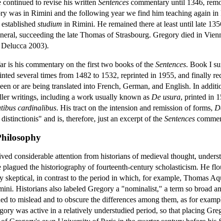
e continued to revise his written
Sentences
commentary until 1346, remov
ory was in Rimini and the following year we find him teaching again in
y established
studium
in Rimini. He remained there at least until late 13
general, succeeding the late Thomas of Strasbourg. Gregory died in Vie
; Delucca 2003).
ar is his commentary on the first two books of the
Sentences
. Book I su
nted several times from 1482 to 1532, reprinted in 1955, and finally re
n or are being translated into French, German, and English. In addition 
ller writings, including a work usually known as
De usura
, printed in 
tibus cardinalibus
. His tract on the intension and remission of forms,
D
istinctionis" and is, therefore, just an excerpt of the
Sentences
commenta
 Philosophy
ed considerable attention from historians of medieval thought, underst
e plagued the historiography of fourteenth-century scholasticism. He flo
ly skeptical, in contrast to the period in which, for example, Thomas A
imini. Historians also labeled Gregory a "nominalist," a term so broad 
ended to mislead and to obscure the differences among them, as for ex
ry was active in a relatively understudied period, so that placing Grego