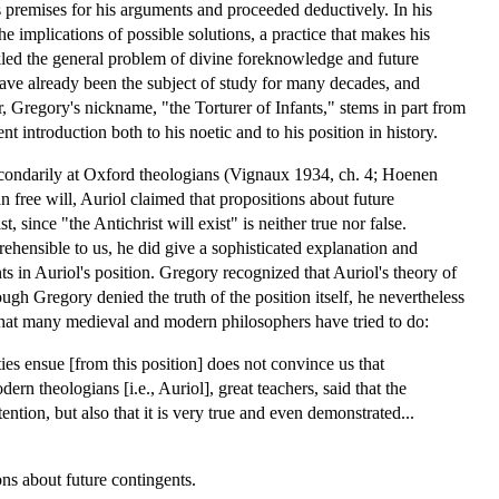
premises for his arguments and proceeded deductively. In his
 implications of possible solutions, a practice that makes his
ckled the general problem of divine foreknowledge and future
have already been the subject of study for many decades, and
 Gregory's nickname, "the Torturer of Infants," stems in part from
t introduction both to his noetic and to his position in history.
secondarily at Oxford theologians (Vignaux 1934, ch. 4; Hoenen
free will, Auriol claimed that propositions about future
, since "the Antichrist will exist" is neither true nor false.
hensible to us, he did give a sophisticated explanation and
in Auriol's position. Gregory recognized that Auriol's theory of
hough Gregory denied the truth of the position itself, he nevertheless
way that many medieval and modern philosophers have tried to do:
ities ensue [from this position] does not convince us that
ern theologians [i.e., Auriol], great teachers, said that the
ntion, but also that it is very true and even demonstrated...
ons about future contingents.