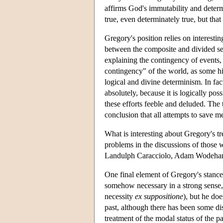
affirms God's immutability and determ
true, even determinately true, but tha
Gregory's position relies on interesti
between the composite and divided sen
explaining the contingency of events,
contingency" of the world, as some his
logical and divine determinism. In fa
absolutely, because it is logically p
these efforts feeble and deluded. The 
conclusion that all attempts to save 
What is interesting about Gregory's tr
problems in the discussions of those
Landulph Caracciolo, Adam Wodeham, 
One final element of Gregory's stance 
somehow necessary in a strong sense, e
necessity
ex suppositione
), but he do
past, although there has been some di
treatment of the modal status of the 