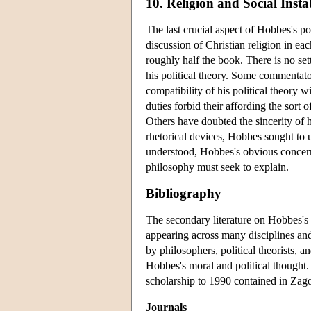
10. Religion and Social Instab
The last crucial aspect of Hobbes's po
discussion of Christian religion in eac
roughly half the book. There is no se
his political theory. Some commentato
compatibility of his political theory 
duties forbid their affording the sort
Others have doubted the sincerity of hi
rhetorical devices, Hobbes sought to u
understood, Hobbes's obvious concern wi
philosophy must seek to explain.
Bibliography
The secondary literature on Hobbes's m
appearing across many disciplines and
by philosophers, political theorists, an
Hobbes's moral and political thought. 
scholarship to 1990 contained in Za
Journals