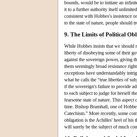
bounds, would be to initiate an infinit
it to a further authority itself unlimit
consistent with Hobbes's insistence o
to the state of nature, people should t
9. The Limits of Political Ob
While Hobbes insists that we should r
liberty of disobeying some of their g
against the sovereign power, giving th
them seemingly broad resistance rights
exceptions have understandably intri
what he calls the “true liberties of 
if the sovereign's failure to provide ad
to each subject to judge for herself th
fearsome state of nature. This aspect
time. Bishop Bramhall, one of Hobbe
Catechism.” More recently, some comme
obligation is the Achilles' heel of his 
will surely be the subject of much co