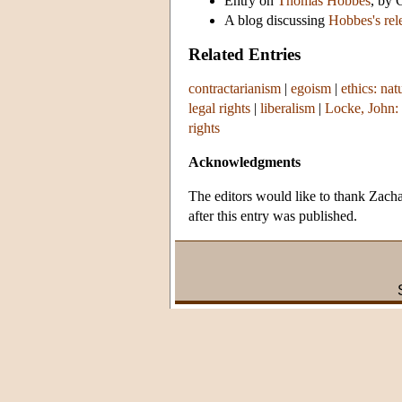
Entry on
Thomas Hobbes
, by 
A blog discussing
Hobbes's rel
Related Entries
contractarianism
|
egoism
|
ethics: nat
legal rights
|
liberalism
|
Locke, John: 
rights
Acknowledgments
The editors would like to thank Zacha
after this entry was published.