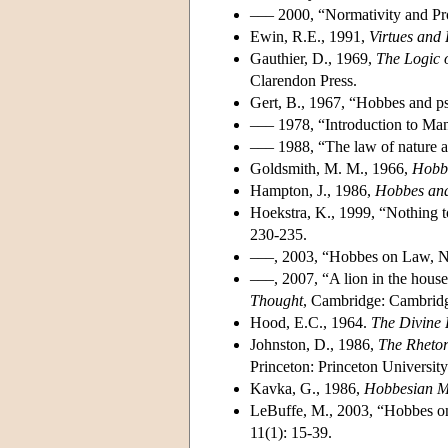
––– 2000, “Normativity and Pr
Ewin, R.E., 1991,
Virtues and
Gauthier, D., 1969,
The Logic 
Clarendon Press.
Gert, B., 1967, “Hobbes and p
––– 1978, “Introduction to Ma
––– 1988, “The law of nature 
Goldsmith, M. M., 1966,
Hobbe
Hampton, J., 1986,
Hobbes and 
Hoekstra, K., 1999, “Nothing t
230-235.
–––, 2003, “Hobbes on Law, N
–––, 2007, “A lion in the hou
Thought
, Cambridge: Cambridg
Hood, E.C., 1964.
The Divine 
Johnston, D., 1986,
The Rhetor
Princeton: Princeton University
Kavka, G., 1986,
Hobbesian Mo
LeBuffe, M., 2003, “Hobbes on
11(1): 15-39.