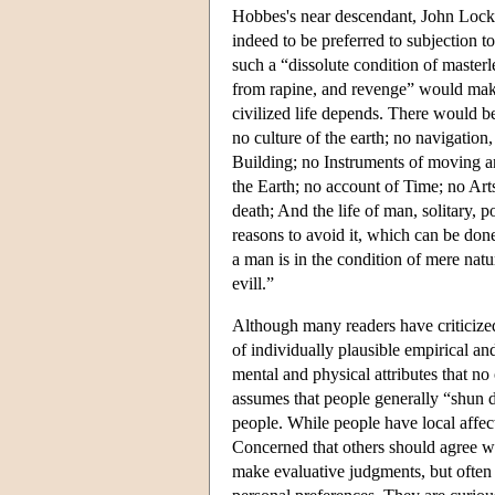
Hobbes's near descendant, John Locke
indeed to be preferred to subjection 
such a “dissolute condition of master
from rapine, and revenge” would make 
civilized life depends. There would be
no culture of the earth; no navigati
Building; no Instruments of moving a
the Earth; no account of Time; no Arts
death; And the life of man, solitary, po
reasons to avoid it, which can be don
a man is in the condition of mere natu
evill.”
Although many readers have criticized
of individually plausible empirical an
mental and physical attributes that no
assumes that people generally “shun de
people. While people have local affect
Concerned that others should agree wi
make evaluative judgments, but often 