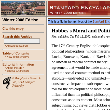
Winter 2008 Edition
This is a file in the archives of the
Stanford Enc
Cite this entry
Hobbes's Moral and Politi
Search this Archive
First published Tue Feb 12, 2002; substantive rev
th
The 17
Century English philosopher
•
Advanced Search
political philosophers, whose maste
Table of Contents
Locke, Rousseau, Kant, and Rawls. Ho
•
New in this Archive
be known as “social contract theory”, 
Editorial Information
agreement that would be made among su
•
About the SEP
•
Special Characters
used the social contract method to arr
absolute—undivided and unlimited—s
©
Metaphysics Research
Lab
,
CSLI
,
Stanford
constructive impact on subsequent wor
University
foil for the development of more pala
influential than his political philoso
consensus as to its content. Most sch
subjectivism; but views that Hobbes e