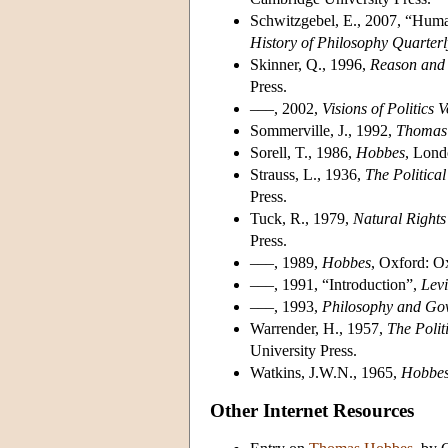
Schwitzgebel, E., 2007, “Hum
History of Philosophy Quarterl
Skinner, Q., 1996,
Reason and 
Press.
–––, 2002,
Visions of Politics
Sommerville, J., 1992,
Thomas 
Sorell, T., 1986,
Hobbes
, Lond
Strauss, L., 1936,
The Politica
Press.
Tuck, R., 1979,
Natural Rights
Press.
–––, 1989,
Hobbes
, Oxford: O
–––, 1991, “Introduction”,
Lev
–––, 1993,
Philosophy and Go
Warrender, H., 1957,
The Polit
University Press.
Watkins, J.W.N., 1965,
Hobbes'
Other Internet Resources