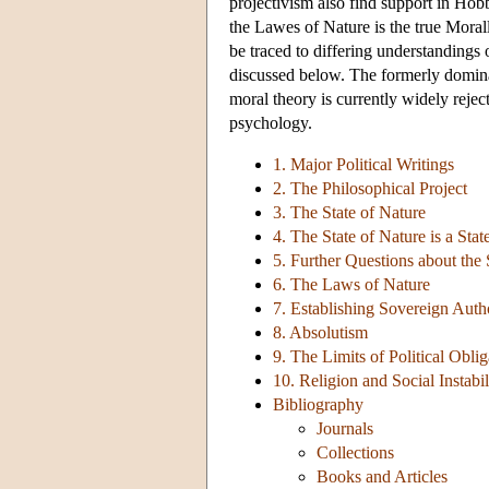
projectivism also find support in Hob
the Lawes of Nature is the true Moral
be traced to differing understandings 
discussed below. The formerly domina
moral theory is currently widely rejec
psychology.
1. Major Political Writings
2. The Philosophical Project
3. The State of Nature
4. The State of Nature is a Stat
5. Further Questions about the 
6. The Laws of Nature
7. Establishing Sovereign Auth
8. Absolutism
9. The Limits of Political Oblig
10. Religion and Social Instabil
Bibliography
Journals
Collections
Books and Articles