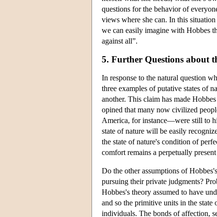
questions for the behavior of everyone
views where she can. In this situatio
we can easily imagine with Hobbes tha
against all”.
5. Further Questions about t
In response to the natural question w
three examples of putative states of nat
another. This claim has made Hobbes th
opined that many now civilized peopl
America, for instance—were still to hi
state of nature will be easily recogni
the state of nature's condition of perf
comfort remains a perpetually present 
Do the other assumptions of Hobbes's p
pursuing their private judgments? Prob
Hobbes's theory assumed to have under
and so the primitive units in the state
individuals. The bonds of affection, 