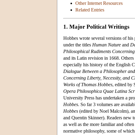
Other Internet Resources
Related Entries
1. Major Political Writings
Hobbes wrote several versions of his 
under the titles
Human Nature
and
De
Philosophical Rudiments Concerning
and its Latin revision in 1668. Others
especially his history of the English 
Dialogue Between a Philosopher and
Concerning Liberty, Necessity, and 
Works of Thomas Hobbes
, edited by
Opera Philosophica Quae Latina Scr
University Press has undertaken a pro
Hobbes
. So far 3 volumes are availab
Hobbes
(edited by Noel Malcolm), a
and Quentin Skinner). Readers new 
as well as the more familiar and oft
normative philosophy, some of which a