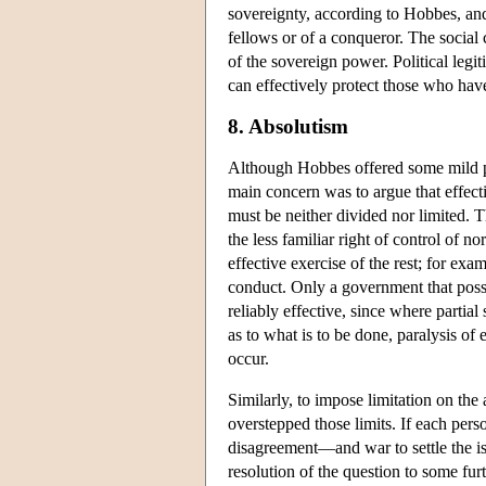
sovereignty, according to Hobbes, an
fellows or of a conqueror. The social 
of the sovereign power. Political le
can effectively protect those who have
8. Absolutism
Although Hobbes offered some mild p
main concern was to argue that effec
must be neither divided nor limited. 
the less familiar right of control of 
effective exercise of the rest; for exa
conduct. Only a government that posse
reliably effective, since where partial
as to what is to be done, paralysis of 
occur.
Similarly, to impose limitation on the 
overstepped those limits. If each pers
disagreement—and war to settle the iss
resolution of the question to some furt