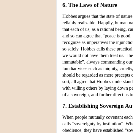
6. The Laws of Nature
Hobbes argues that the state of natur
reliably realizable. Happily, human n
that each of us, as a rational being, can
and so can agree that “peace is good
recognize as imperatives the injunctio
so safely. Hobbes calls these practica
we would not have them treat us. Thes
immutable”, always commanding our a
familiar vices such as iniquity, crue
should be regarded as mere precepts 
sort, all agree that Hobbes understands
with willing others by laying down par
of a sovereign, and further direct us 
7. Establishing Sovereign Au
When people mutually covenant each 
calls “sovereignty by institution”. W
obedience, they have established “sov