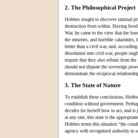
2. The Philosophical Project
Hobbes sought to discover rational prin
destruction from within. Having lived 
War, he came to the view that the bur
the miseries, and horrible calamities
better than a civil war, and, accordin
dissolution into civil war, people ough
require that they also refrain from th
should not dispute the sovereign pow
demonstrate the reciprocal relationsh
3. The State of Nature
To establish these conclusions, Hobbes 
condition without government. Perhap
decides for herself how to act, and i
at any rate, this state is the appropria
Hobbes terms this situation “the condi
agency with recognized authority to ar