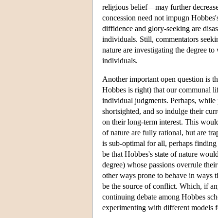
religious belief—may further decrease 
concession need not impugn Hobbes's an
diffidence and glory-seeking are disa
individuals. Still, commentators seek
nature are investigating the degree t
individuals.
Another important open question is tha
Hobbes is right) that our communal lif
individual judgments. Perhaps, while p
shortsighted, and so indulge their curr
on their long-term interest. This would 
of nature are fully rational, but are tr
is sub-optimal for all, perhaps findin
be that Hobbes's state of nature would
degree) whose passions overrule their 
other ways prone to behave in ways t
be the source of conflict. Which, if a
continuing debate among Hobbes schola
experimenting with different models fo