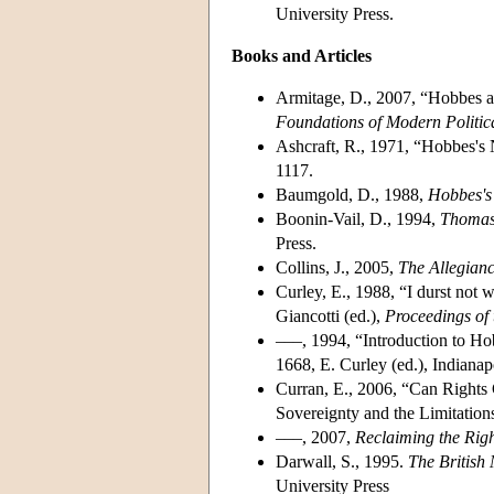
University Press.
Books and Articles
Armitage, D., 2007, “Hobbes an
Foundations of Modern Politic
Ashcraft, R., 1971, “Hobbes's
1117.
Baumgold, D., 1988,
Hobbes's 
Boonin-Vail, D., 1994,
Thomas 
Press.
Collins, J., 2005,
The Allegian
Curley, E., 1988, “I durst not w
Giancotti (ed.),
Proceedings of
–––, 1994, “Introduction to H
1668, E. Curley (ed.), Indianap
Curran, E., 2006, “Can Rights 
Sovereignty and the Limitation
–––, 2007,
Reclaiming the Righ
Darwall, S., 1995.
The British 
University Press