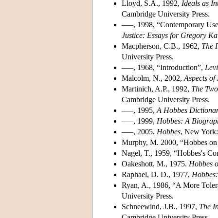
Lloyd, S.A., 1992,
Ideals as I
Cambridge University Press.
–––, 1998, “Contemporary Uses
Justice: Essays for Gregory K
Macpherson, C.B., 1962,
The P
University Press.
–––, 1968, “Introduction”,
Lev
Malcolm, N., 2002,
Aspects of
Martinich, A.P., 1992,
The Two 
Cambridge University Press.
–––, 1995,
A Hobbes Dictiona
–––, 1999,
Hobbes: A Biograp
–––, 2005,
Hobbes
, New York:
Murphy, M. 2000, “Hobbes on 
Nagel, T., 1959, “Hobbes's Co
Oakeshott, M., 1975.
Hobbes on
Raphael, D. D., 1977,
Hobbes: 
Ryan, A., 1986, “A More Toler
University Press.
Schneewind, J.B., 1997,
The I
Cambridge University Press.