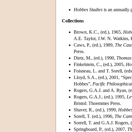
Hobbes Studies
is an annually 
Collections
Brown, K.C., (ed.), 1965,
Hobb
A.E. Taylor, J.W. N. Watkins,
Caws, P., (ed.), 1989,
The Caus
Press.
Dietz, M., (ed.), 1990,
Thomas 
Finkelstein, C., (ed.), 2005,
Ho
Foisneau, L. and T. Sorell, (ed
Lloyd, S.A., (ed.), 2001, “Spe
Hobbes”,
Pacific Philosophica
Rogers, G.A.J. and A. Ryan, (e
Rogers, G.A.J., (ed.), 1995,
Le
Bristol: Thoemmes Press.
Shaver, R., (ed.), 1999,
Hobbe
Sorell, T. (ed.), 1996,
The Cam
Sorrell, T. and G.A.J. Rogers, 
Springboard, P., (ed.), 2007,
Th