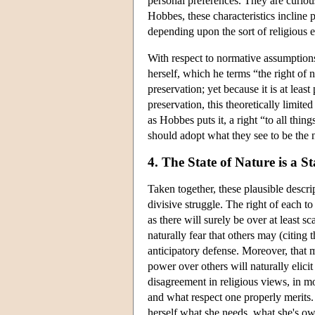
personal preferences. They are curious
Hobbes, these characteristics incline p
depending upon the sort of religious 
With respect to normative assumptions,
herself, which he terms “the right of 
preservation; yet because it is at leas
preservation, this theoretically limite
as Hobbes puts it, a right “to all thin
should adopt what they see to be the 
4. The State of Nature is a S
Taken together, these plausible descri
divisive struggle. The right of each to 
as there will surely be over at least s
naturally fear that others may (citing 
anticipatory defense. Moreover, that m
power over others will naturally elici
disagreement in religious views, in 
and what respect one properly merits.
herself what she needs, what she's owed