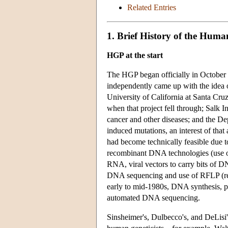
Related Entries
1. Brief History of the Hum
HGP at the start
The HGP began officially in October 19
independently came up with the idea 
University of California at Santa Cruz
when that project fell through; Salk I
cancer and other diseases; and the De
induced mutations, an interest of tha
had become technically feasible due t
recombinant DNA technologies (use o
RNA, viral vectors to carry bits of DN
DNA sequencing and use of RFLP (res
early to mid-1980s, DNA synthesis, pu
automated DNA sequencing.
Sinsheimer's, Dulbecco's, and DeLisi