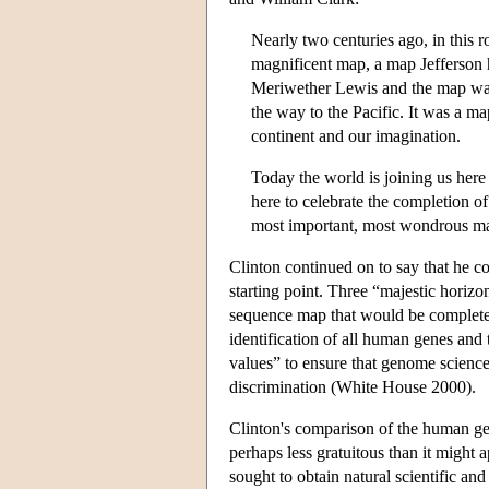
Nearly two centuries ago, in this r
magnificent map, a map Jefferson h
Meriwether Lewis and the map was 
the way to the Pacific. It was a ma
continent and our imagination.
Today the world is joining us here
here to celebrate the completion of
most important, most wondrous m
Clinton continued on to say that he c
starting point. Three “majestic horizo
sequence map that would be complete 
identification of all human genes and 
values” to ensure that genome science 
discrimination (White House 2000).
Clinton's comparison of the human g
perhaps less gratuitous than it migh
sought to obtain natural scientific a