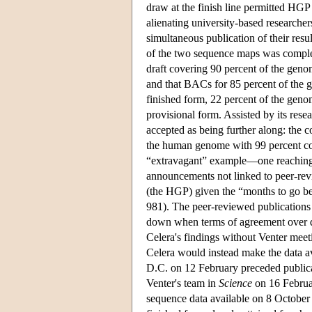
draw at the finish line permitted HGP s
alienating university-based researche
simultaneous publication of their resu
of the two sequence maps was complet
draft covering 90 percent of the geno
and that BACs for 85 percent of the
finished form, 22 percent of the gen
provisional form. Assisted by its rese
accepted as being further along: the 
the human genome with 99 percent co
“extravagant” example—one reaching “a
announcements not linked to peer-revie
(the HGP) given the “months to go be
981). The peer-reviewed publications 
down when terms of agreement over da
Celera's findings without Venter meet
Celera would instead make the data a
D.C. on 12 February preceded public
Venter's team in
Science
on 16 Februa
sequence data available on 8 October