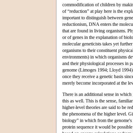
commodification of children by makin
of “reduction” at play here is the expl
important to distinguish between gene
reductionism, DNA enters the molecular
that are found in living organisms. 
or of genes in the explanation of bio
molecular geneticists takes yet furt
organisms to their constituent physica
environments) in which organisms dev
and their physiological processes in p
genome (Limoges 1994; Lloyd 1994). I
once they receive a genetic basis sinc
merely become incorporated at the lev
There is an additional sense in which
this as well. This is the sense, famili
higher-level theories are said to be r
the phenomena of the higher level. Gi
biology” in which from the genome's 
protein sequence it would be possible 