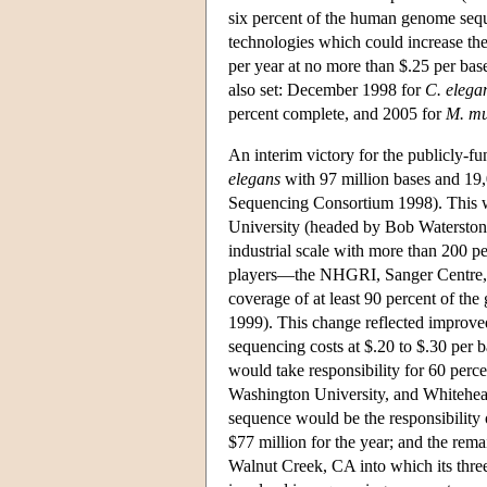
six percent of the human genome seq
technologies which could increase th
per year at no more than $.25 per ba
also set: December 1998 for
C. elega
percent complete, and 2005 for
M. mu
An interim victory for the publicly-f
elegans
with 97 million bases and 19
Sequencing Consortium 1998). This wa
University (headed by Bob Waterston)
industrial scale with more than 200 
players—the NHGRI, Sanger Centre, 
coverage of at least 90 percent of t
1999). This change reflected improv
sequencing costs at $.20 to $.30 per 
would take responsibility for 60 perce
Washington University, and Whitehead
sequence would be the responsibility
$77 million for the year; and the re
Walnut Creek, CA into which its three