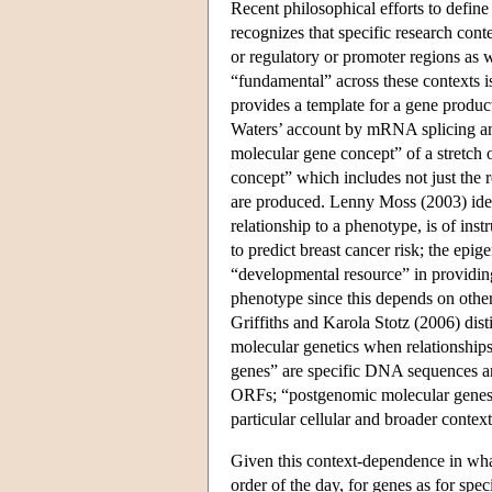
Recent philosophical efforts to defin
recognizes that specific research cont
or regulatory or promoter regions as 
“fundamental” across these contexts i
provides a template for a gene produ
Waters’ account by mRNA splicing an
molecular gene concept” of a stretch
concept” which includes not just the r
are produced. Lenny Moss (2003) ident
relationship to a phenotype, is of in
to predict breast cancer risk; the epi
“developmental resource” in providing
phenotype since this depends on other
Griffiths and Karola Stotz (2006) dis
molecular genetics when relationship
genes” are specific DNA sequences ann
ORFs; “postgenomic molecular genes”
particular cellular and broader context
Given this context-dependence in what
order of the day, for genes as for spe