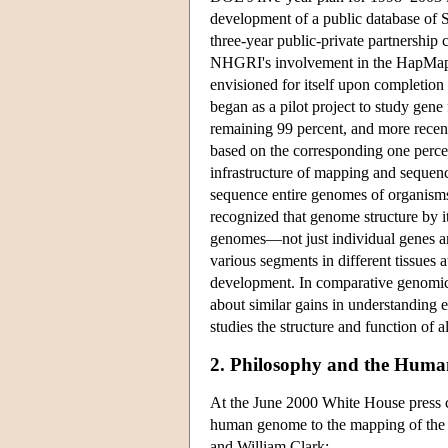
development of a public database of 
three-year public-private partnership
NHGRI's involvement in the HapMap Pr
envisioned for itself upon completio
began as a pilot project to study gen
remaining 99 percent, and more recen
based on the corresponding one perce
infrastructure of mapping and sequen
sequence entire genomes of organisms
recognized that genome structure by it
genomes—not just individual genes a
various segments in different tissues 
development. In comparative genomics,
about similar gains in understanding
studies the structure and function of a
2. Philosophy and the Huma
At the June 2000 White House press c
human genome to the mapping of the 
and William Clark: