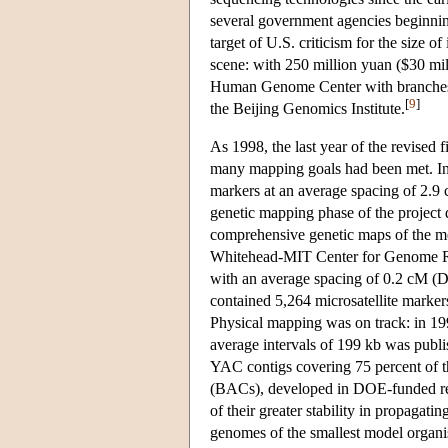
several government agencies beginning
target of U.S. criticism for the size of
scene: with 250 million yuan ($30 mil
Human Genome Center with branches 
[
9
]
the Beijing Genomics Institute.
As 1998, the last year of the revised 
many mapping goals had been met. In
markers at an average spacing of 2.9
genetic mapping phase of the project 
comprehensive genetic maps of the 
Whitehead-MIT Center for Genome Res
with an average spacing of 0.2 cM (D
contained 5,264 microsatellite marker
Physical mapping was on track: in 19
average intervals of 199 kb was publ
YAC contigs covering 75 percent of t
(BACs), developed in DOE-funded res
of their greater stability in propaga
genomes of the smallest model organi