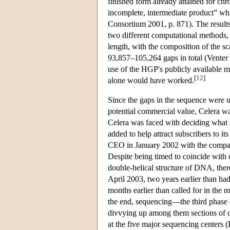
finished form already attained for ch
incomplete, intermediate product” w
Consortium 2001, p. 871). The result
two different computational methods,
length, with the composition of the s
93,857–105,264 gaps in total (Venter 
use of the HGP's publicly available
[
12
]
alone would have worked.
Since the gaps in the sequence were 
potential commercial value, Celera wa
Celera was faced with deciding what 
added to help attract subscribers to i
CEO in January 2002 with the company
Despite being timed to coincide with 
double-helical structure of DNA, ther
April 2003, two years earlier than had
months earlier than called for in the 
the end, sequencing—the third phase o
divvying up among them sections of 
at the five major sequencing centers