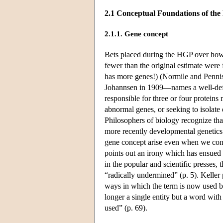
2.1 Conceptual Foundations of th
2.1.1. Gene concept
Bets placed during the HGP over how
fewer than the original estimate wer
has more genes!) (Normile and Penni
Johannsen in 1909—names a well-defin
responsible for three or four protei
abnormal genes, or seeking to isolate
Philosophers of biology recognize that
more recently developmental genetics
gene concept arise even when we con
points out an irony which has ensued
in the popular and scientific presses, 
“radically undermined” (p. 5). Keller p
ways in which the term is now used 
longer a single entity but a word with 
used” (p. 69).