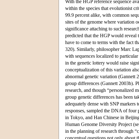
With the HGP reference sequence availa
within the species that evolutionist c
99.9 percent alike, with common seque
sites of the genome where variation oc
significance attaching to such researc
predicted that the HGP would reveal th
have to come to terms with the fact th
320). Similarly, philosopher Marc Lap
with sequences localized to particul
in the genetic lottery would raise signi
conceptualization of this variation a
abnormal genetic variation (Gannett 2
group differences (Gannett 2003b). P
research, and though “personalized me
group genetic differences has been ta
adequately dense with SNP markers to
responses, sampled the DNA of four 
in Tokyo, and Han Chinese in Beijing
Human Genome Diversity Project (see 
in the planning of research through 
conceptual questions not only about th