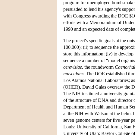
program for unemployed bomb-makers
persuaded to lend his agency's support
with Congress awarding the DOE $10.
efforts with a Memorandum of Underst
1990 and an expected date of complet
The project's specific goals at the out
100,000); (ii) to sequence the approxi
store this information; (iv) to develop 
sequence a number of “model organis
cerevisiae
, the roundworm
Caenorhab
musculans
. The DOE established thr
Los Alamos National Laboratories; a
(OHER), David Galas oversaw the DOE'
The NIH instituted a university gran
of the structure of DNA and director 
Department of Health and Human Se
at the NIH with Watson at the helm.
seven genome centers for five-year pe
Louis; University of California, San 
University of Utah; Baylor College of