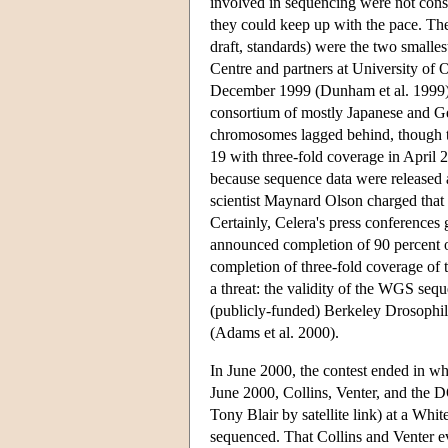
involved in sequencing were not consul
they could keep up with the pace. The
draft, standards) were the two smalle
Centre and partners at University of
December 1999 (Dunham et al. 1999);
consortium of mostly Japanese and 
chromosomes lagged behind, though 
19 with three-fold coverage in April
because sequence data were released a
scientist Maynard Olson charged that
Certainly, Celera's press conferences
announced completion of 90 percent
completion of three-fold coverage of
a threat: the validity of the WGS s
(publicly-funded) Berkeley Drosophi
(Adams et al. 2000).
In June 2000, the contest ended in wh
June 2000, Collins, Venter, and the D
Tony Blair by satellite link) at a W
sequenced. That Collins and Venter ev