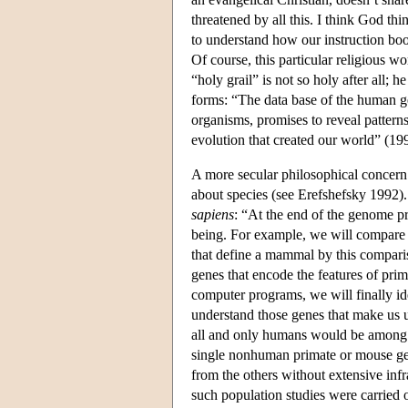
threatened by all this. I think God th
to understand how our instruction boo
Of course, this particular religious wo
“holy grail” is not so holy after all; 
forms: “The data base of the human 
organisms, promises to reveal patter
evolution that created our world” (199
A more secular philosophical concern 
about species (see Erefshefsky 1992
sapiens
: “At the end of the genome pr
being. For example, we will compare 
that define a mammal by this compari
genes that encode the features of pr
computer programs, we will finally i
understand those genes that make us u
all and only humans would be among 
single nonhuman primate or mouse ge
from the others without extensive infr
such population studies were carried 