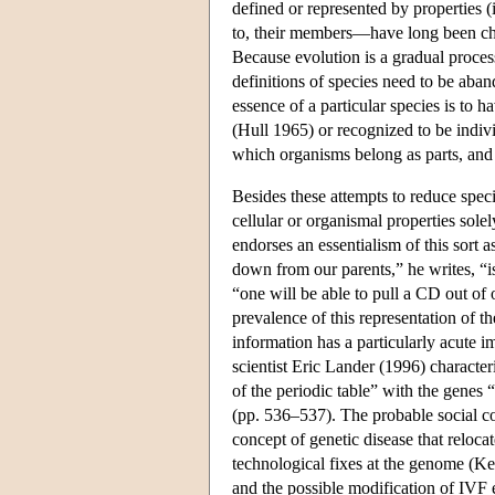
defined or represented by properties (
to, their members—have long been ch
Because evolution is a gradual process
definitions of species need to be aba
essence of a particular species is to 
(Hull 1965) or recognized to be individ
which organisms belong as parts, and n
Besides these attempts to reduce speci
cellular or organismal properties sole
endorses an essentialism of this sort
down from our parents,” he writes, “is
“one will be able to pull a CD out of 
prevalence of this representation of 
information has a particularly acute 
scientist Eric Lander (1996) characte
of the periodic table” with the genes 
(pp. 536–537). The probable social c
concept of genetic disease that reloca
technological fixes at the genome (Ke
and the possible modification of IVF e