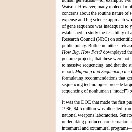
human geneticists—for example, Walt
Watson. However, many molecular bio
concerns about the routine nature of
expense and big science approach wou
of gene sequence was inadequate to y
established to study the feasibility 
Research Council (NRC) on scientific
public policy. Both committees relea
How Big, How Fast?
downplayed the 
genome projects, that these were not 
to massive sequencing, and that the
report,
Mapping and Sequencing th
formulating recommendations that gen
sequencing technologies precede larg
sequencing of nonhuman (“model”) or
It was the DOE that made the first p
1986, $4.5 million was allocated fro
national weapons laboratories, Sena
undertaking produced consternation a
intramural and extramural programs—fo