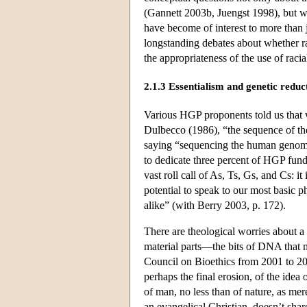
(Gannett 2003b, Juengst 1998), but 
have become of interest to more than j
longstanding debates about whether ra
the appropriateness of the use of raci
2.1.3 Essentialism and genetic reduc
Various HGP proponents told us that
Dulbecco (1986), “the sequence of the
saying “sequencing the human genome i
to dedicate three percent of HGP fu
vast roll call of As, Ts, Gs, and Cs: 
potential to speak to our most basic 
alike” (with Berry 2003, p. 172).
There are theological worries about a
material parts—the bits of DNA that 
Council on Bioethics from 2001 to 2005
perhaps the final erosion, of the idea
of man, no less than of nature, as me
an evangelical Christian, doesn’t shar