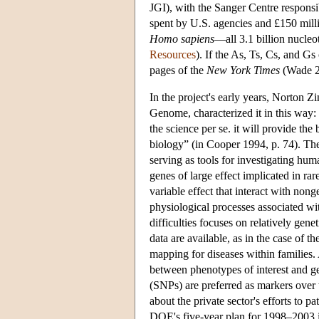
JGI), with the Sanger Centre responsib
spent by U.S. agencies and £150 mil
Homo sapiens
—all 3.1 billion nucleo
Resources
). If the As, Ts, Cs, and G
pages of the
New York Times
(Wade 2
In the project's early years, Norton
Genome, characterized it in this way: “
the science per se. it will provide th
biology” (in Cooper 1994, p. 74). The
serving as tools for investigating huma
genes of large effect implicated in rar
variable effect that interact with no
physiological processes associated w
difficulties focuses on relatively ge
data are available, as in the case of 
mapping for diseases within families. 
between phenotypes of interest and g
(SNPs) are preferred as markers over 
about the private sector's efforts to
DOE's five-year plan for 1998–2003 