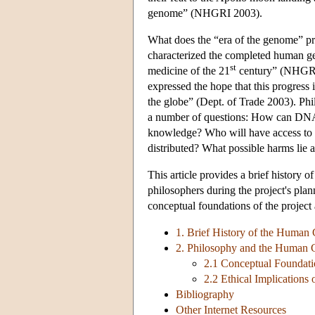
genome” (NHGRI 2003).
What does the “era of the genome” pr
characterized the completed human g
st
medicine of the 21
century” (NHGRI 2
expressed the hope that this progress 
the globe” (Dept. of Trade 2003). Phil
a number of questions: How can DNA 
knowledge? Who will have access to the
distributed? What possible harms lie 
This article provides a brief history o
philosophers during the project's pla
conceptual foundations of the project a
1. Brief History of the Human
2. Philosophy and the Human 
2.1 Conceptual Foundat
2.2 Ethical Implication
Bibliography
Other Internet Resources