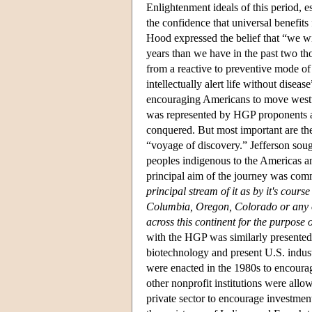
Enlightenment ideals of this period, es
the confidence that universal benefits
Hood expressed the belief that “we w
years than we have in the past two t
from a reactive to preventive mode of
intellectually alert life without dise
encouraging Americans to move westwa
was represented by HGP proponents as
conquered. But most important are the
“voyage of discovery.” Jefferson sough
peoples indigenous to the Americas an
principal aim of the journey was comm
principal stream of it as by it's cour
Columbia, Oregon, Colorado or any o
across this continent for the purpose
with the HGP was similarly presented 
biotechnology and present U.S. indust
were enacted in the 1980s to encourag
other nonprofit institutions were allo
private sector to encourage investme