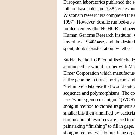
European laboratories published the 
million base pairs and 5,885 genes and
Wisconsin researchers completed the
1997). However, despite ramped-up se
funded centers (the NCHGR had been el
Human Genome Research Institute), w
hovering at $.40/base, and the desire
spent, doubts existed about whether t
Suddenly, the HGP found itself chall
announced he would partner with Mic
Elmer Corporation which manufactur
entire genome in three short years and 
“definitive” database that would outd
sequence and polymorphisms. The co
use “whole-genome shotgun” (WGS) s
shotgun method to cloned fragments a
smaller bits then amplified by bacter
computational resources are used to r
painstaking “finishing” to fill in gap
shotgun method was to break the orga