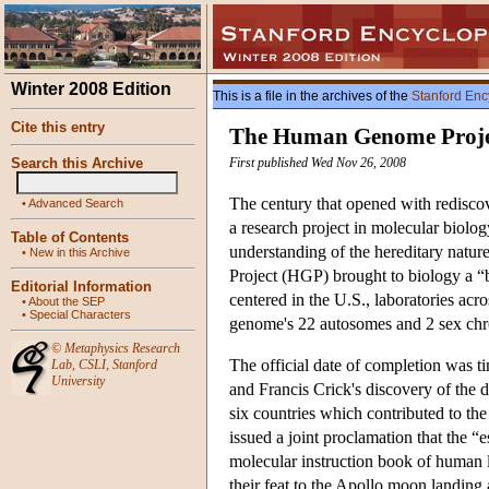
Winter 2008 Edition
This is a file in the archives of the
Stanford Enc
Cite this entry
The Human Genome Proje
Search this Archive
First published Wed Nov 26, 2008
The century that opened with rediscov
•
Advanced Search
a research project in molecular biolog
Table of Contents
understanding of the hereditary natu
•
New in this Archive
Project (HGP) brought to biology a “
Editorial Information
centered in the U.S., laboratories ac
•
About the SEP
•
Special Characters
genome's 22 autosomes and 2 sex ch
©
Metaphysics Research
The official date of completion was ti
Lab
,
CSLI
,
Stanford
University
and Francis Crick's discovery of the
six countries which contributed to th
issued a joint proclamation that the 
molecular instruction book of human 
their feat to the Apollo moon landing 