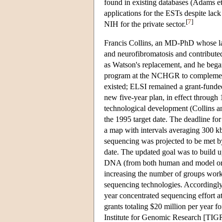
found in existing databases (Adams et
applications for the ESTs despite lack
[
7
]
NIH for the private sector.
Francis Collins, an MD-PhD whose lab
and neurofibromatosis and contributed
as Watson's replacement, and he bega
program at the NCHGR to complement 
existed; ELSI remained a grant-fund
new five-year plan, in effect throug
technological development (Collins a
the 1995 target date. The deadline fo
a map with intervals averaging 300 k
sequencing was projected to be met by
date. The updated goal was to build u
DNA (from both human and model org
increasing the number of groups work
sequencing technologies. Accordingly
year concentrated sequencing effort
grants totaling $20 million per year 
Institute for Genomic Research [TIGR