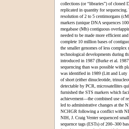
collections (or “libraries”) of clone
replicated in quantity for sequencing
resolution of 2 to 5 centimorgans (c
markers (unique DNA sequences 100–2
megabase (Mb) contiguous overlapping
needed to be made more efficient and 
complete 10 million bases of contigu
the smaller genomes of less complex
technological developments during thi
introduced in 1987 (Burke et al. 198
sequencing than was possible with plas
was identified in 1989 (Litt and Lut
of short (either dinucleotide, trinuc
detectable by PCR, microsatellites q
furnished the STS markers which facil
achievement—the combined use of re
led to administrative changes at the 
NCHGR following a conflict with NIH
NIH, J. Craig Venter sequenced small 
sequence tags (ESTs) of 200–300 base