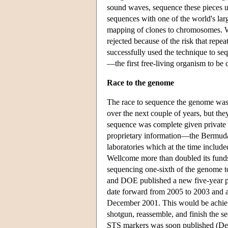
sound waves, sequence these pieces u
sequences with one of the world's lar
mapping of clones to chromosomes. W
rejected because of the risk that repe
successfully used the technique to se
—the first free-living organism to be
Race to the genome
The race to sequence the genome was 
over the next couple of years, but th
sequence was complete given private 
proprietary information—the Bermuda
laboratories which at the time includ
Wellcome more than doubled its funds 
sequencing one-sixth of the genome 
and DOE published a new five-year pl
date forward from 2005 to 2003 and 
December 2001. This would be achieve
shotgun, reassemble, and finish the s
STS markers was soon published (Delo