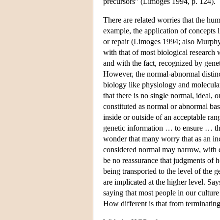
precursors” (Limoges 1994, p. 124).
There are related worries that the hum
example, the application of concepts l
or repair (Limoges 1994; also Murph
with that of most biological research
and with the fact, recognized by geneti
However, the normal-abnormal distinct
biology like physiology and molecular
that there is no single normal, ideal,
constituted as normal or abnormal base
inside or outside of an acceptable r
genetic information … to ensure … that
wonder that many worry that as an inc
considered normal may narrow, with di
be no reassurance that judgments of h
being transported to the level of the 
are implicated at the higher level. S
saying that most people in our cultu
How different is that from terminat