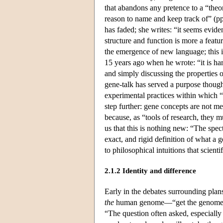
that abandons any pretence to a “theo
reason to name and keep track of” (p
has faded; she writes: “it seems evide
structure and function is more a featur
the emergence of new language; this i
15 years ago when he wrote: “it is ha
and simply discussing the properties o
gene-talk has served a purpose though
experimental practices within which “
step further: gene concepts are not mer
because, as “tools of research, they 
us that this is nothing new: “The spe
exact, and rigid definition of what a 
to philosophical intuitions that scienti
2.1.2 Identity and difference
Early in the debates surrounding pla
the
human genome—“get the genome,” 
“The question often asked, especially