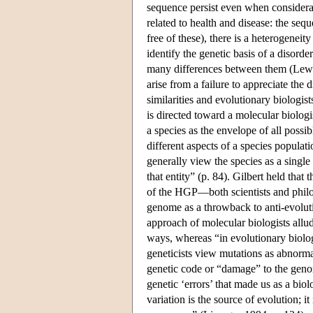
sequence persist even when considerat
related to health and disease: the se
free of these), there is a heterogeneit
identify the genetic basis of a disord
many differences between them (Lewont
arise from a failure to appreciate the
similarities and evolutionary biologi
is directed toward a molecular biologis
a species as the envelope of all possib
different aspects of a species populat
generally view the species as a single
that entity” (p. 84). Gilbert held that
of the HGP—both scientists and phil
genome as a throwback to anti-evoluti
approach of molecular biologists allud
ways, whereas “in evolutionary biolog
geneticists view mutations as abnormal,
genetic code or “damage” to the genome
genetic ‘errors’ that made us as a bio
variation is the source of evolution; it