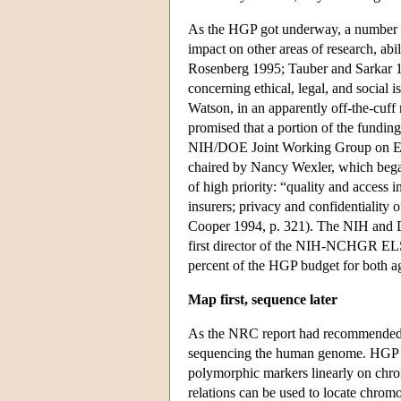
As the HGP got underway, a number of 
impact on other areas of research, abi
Rosenberg 1995; Tauber and Sarkar 199
concerning ethical, legal, and social
Watson, in an apparently off-the-cuff 
promised that a portion of the fundin
NIH/DOE Joint Working Group on Eth
chaired by Nancy Wexler, which bega
of high priority: “quality and access i
insurers; privacy and confidentiality 
Cooper 1994, p. 321). The NIH and D
first director of the NIH-NCHGR ELSI
percent of the HGP budget for both age
Map first, sequence later
As the NRC report had recommended, pr
sequencing the human genome. HGP sc
polymorphic markers linearly on chro
relations can be used to locate chrom