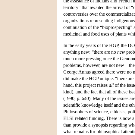
the assistance of Indians and French 
territory” that awaited the arrival of 
controversies over the commercializati
organizations representing indigenous 
continuation of the “bioprospecting” 
medicinal and food uses of plants whi
In the early years of the HGP, the D
anything new: “there are no
new
probl
much more pressing once the Genome P
problems, however, are not new—they 
George Annas agreed there were no n
did make the HGP unique: “there are
hand, this project raises
all
of the issu
kind), and the fact that all of these i
(1990, p. 640). Many of the issues are
scientific knowledge itself and the e
Philosophers of science, ethicists, po
ELSI-related funding. There is now a 
than provide a synopsis regarding wh
what remains for philosophical attent