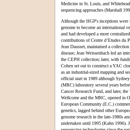
Medicine in St. Louis, and Whitehea
sequencing approaches (Marshall 199
Although the HGP's inceptions were i
genome to become an international v
and had developed a more centralized
contributions of Centre d’Etudes d
Jean Dausset, maintained a collection
disease; Jean Weissenbach led an inte
the CEPH collection; later, with fun
Cohen set out to construct a YAC clo
as an industrial-sized mapping and s
official start in 1989 although Syd
(MRC) laboratory several years befor
Cancer Research Fund, and later, the
Wellcome and the MRC, opened in Oc
European Community (E.C.) commenced
genetics, lagged behind other Europea
genome research in the late-1980s and 
undertaken until 1995 (Kahn 1996). J
sequencing technologies since the ea