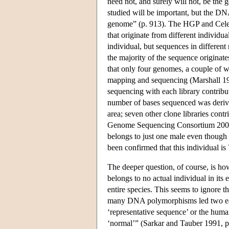
need not, and surely will not, be the
studied will be important, but the DNA
genome” (p. 913). The HGP and Cele
that originate from different individu
individual, but sequences in different
the majority of the sequence originat
that only four genomes, a couple of 
mapping and sequencing (Marshall 199
sequencing with each library contribut
number of bases sequenced was derive
area; seven other clone libraries cont
Genome Sequencing Consortium 2001, 
belongs to just one male even though 
been confirmed that this individual i
The deeper question, of course, is h
belongs to no actual individual in its e
entire species. This seems to ignore t
many DNA polymorphisms led two early
‘representative sequence’ or the huma
‘normal’” (Sarkar and Tauber 1991, p. 