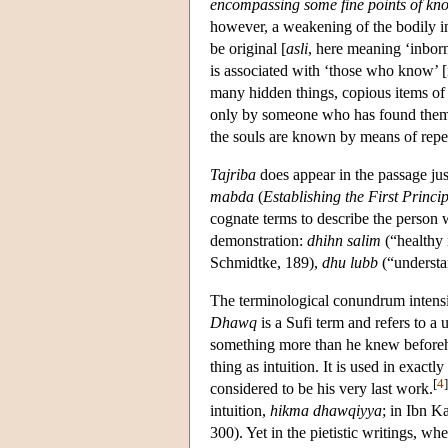
encompassing some fine points of kn
however, a weakening of the bodily im
be original [
asli
, here meaning ‘inborn
is associated with ‘those who know’ [i.
many hidden things, copious items of
only by someone who has found them
the souls are known by means of repe
Tajriba
does appear in the passage just 
mabda
(
Establishing the First Princip
cognate terms to describe the person 
demonstration:
dhihn salim
(“healthy
Schmidtke, 189),
dhu lubb
(“understa
The terminological conundrum intensi
Dhawq
is a Sufi term and refers to a
something more than he knew beforeh
thing as intuition. It is used in exact
[
4
]
considered to be his very last work.
intuition,
hikma dhawqiyya
; in Ibn 
300). Yet in the pietistic writings, w