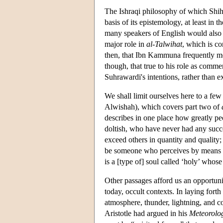
The Ishraqi philosophy of which Shiha
basis of its epistemology, at least in th
many speakers of English would also ca
major role in
al-Talwihat
, which is co
then, that Ibn Kammuna frequently me
though, that true to his role as comm
Suhrawardi's intentions, rather than 
We shall limit ourselves here to a fe
Alwishah), which covers part two of
describes in one place how greatly peo
doltish, who have never had any succe
exceed others in quantity and quality; 
be someone who perceives by means
is a [type of] soul called ‘holy’ whos
Other passages afford us an opportu
today, occult contexts. In laying fort
atmosphere, thunder, lightning, and c
Aristotle had argued in his
Meteorolo