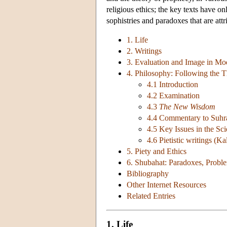
religious ethics; the key texts have o
sophistries and paradoxes that are attr
1. Life
2. Writings
3. Evaluation and Image in Mo
4. Philosophy: Following the Th
4.1 Introduction
4.2 Examination
4.3
The New Wisdom
4.4 Commentary to Suhra
4.5 Key Issues in the Sc
4.6 Pietistic writings (K
5. Piety and Ethics
6. Shubahat: Paradoxes, Proble
Bibliography
Other Internet Resources
Related Entries
1. Life