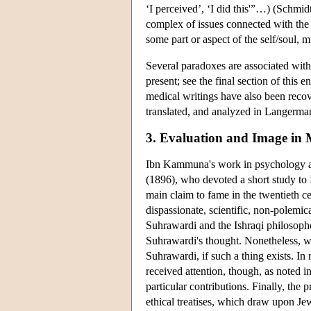
‘I perceived’, ‘I did this'”…) (Schm
complex of issues connected with the
some part or aspect of the self/soul,
Several paradoxes are associated wit
present; see the final section of this
medical writings have also been reco
translated, and analyzed in Langerma
3. Evaluation and Image in
Ibn Kammuna's work in psychology attr
(1896), who devoted a short study t
main claim to fame in the twentieth c
dispassionate, scientific, non-polemi
Suhrawardi and the Ishraqi philosophe
Suhrawardi's thought. Nonetheless, we 
Suhrawardi, if such a thing exists. In
received attention, though, as noted in t
particular contributions. Finally, the p
ethical treatises, which draw upon Je