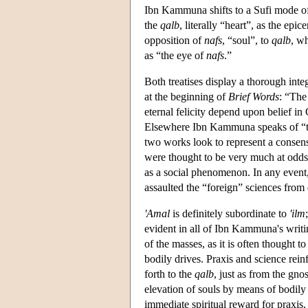
Ibn Kammuna shifts to a Sufi mode of 
the
qalb
, literally “heart”, as the e
opposition of
nafs
, “soul”, to
qalb
, wh
as “the eye of
nafs
.”
Both treatises display a thorough int
at the beginning of
Brief Words
: “The 
eternal felicity depend upon belief 
Elsewhere Ibn Kammuna speaks of “th
two works look to represent a consens
were thought to be very much at odd
as a social phenomenon. In any event,
assaulted the “foreign” sciences from 
'Amal
is definitely subordinate to
'ilm
evident in all of Ibn Kammuna's writi
of the masses, as it is often thought to
bodily drives. Praxis and science rein
forth to the
qalb
, just as from the gnos
elevation of souls by means of bodily
immediate spiritual reward for praxi