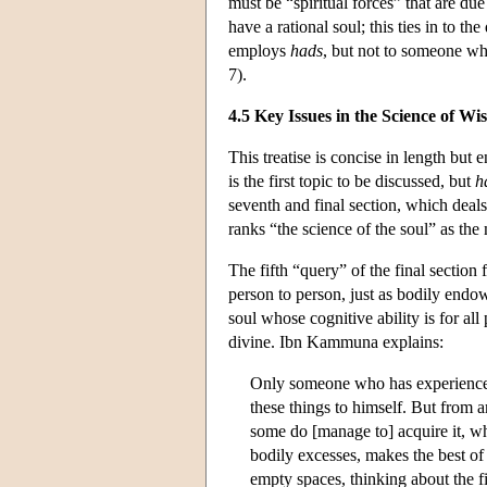
must be “spiritual forces” that are du
have a rational soul; this ties in to
employs
hads
, but not to someone who
7).
4.5 Key Issues in the Science of W
This treatise is concise in length but 
is the first topic to be discussed, but
h
seventh and final section, which deal
ranks “the science of the soul” as the
The fifth “query” of the final section
person to person, just as bodily endo
soul whose cognitive ability is for all
divine. Ibn Kammuna explains:
Only someone who has experienced (l
these things to himself. But from a
some do [manage to] acquire it, wh
bodily excesses, makes the best of
empty spaces, thinking about the f