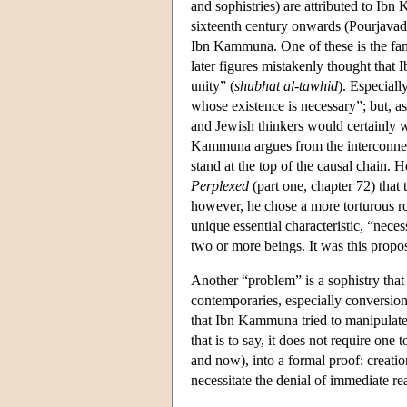
and sophistries) are attributed to Ib
sixteenth century onwards (Pourjavad
Ibn Kammuna. One of these is the fa
later figures mistakenly thought that
unity” (
shubhat al-tawhid
). Especiall
whose existence is necessary”; but, a
and Jewish thinkers would certainly wa
Kammuna argues from the interconnecte
stand at the top of the causal chain
Perplexed
(part one, chapter 72) that 
however, he chose a more torturous ro
unique essential characteristic, “nec
two or more beings. It was this propos
Another “problem” is a sophistry that
contemporaries, especially conversio
that Ibn Kammuna tried to manipulate 
that is to say, it does not require one 
and now), into a formal proof: creatio
necessitate the denial of immediate rea