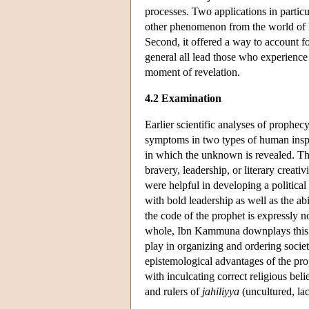
processes. Two applications in particul
other phenomenon from the world of hu
Second, it offered a way to account fo
general all lead those who experienc
moment of revelation.
4.2 Examination
Earlier scientific analyses of prophe
symptoms in two types of human inspira
in which the unknown is revealed. Th
bravery, leadership, or literary creati
were helpful in developing a political 
with bold leadership as well as the ab
the code of the prophet is expressly 
whole, Ibn Kammuna downplays this pa
play in organizing and ordering soci
epistemological advantages of the proph
with inculcating correct religious be
and rulers of
jahiliyya
(uncultured, lac