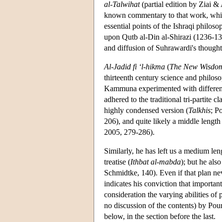
al-Talwihat
(partial edition by Ziai &
known commentary to that work, which
essential points of the Ishraqi philos
upon Qutb al-Din al-Shirazi (1236-131
and diffusion of Suhrawardi's thought
Al-Jadid fi ‘l-hikma
(
The New Wisdo
thirteenth century science and philo
Kammuna experimented with different f
adhered to the traditional tri-partite c
highly condensed version (
Talkhis
; P
206), and quite likely a middle length
2005, 279-286).
Similarly, he has left us a medium leng
treatise (
Ithbat al-mabda
); but he al
Schmidtke, 140). Even if that plan nev
indicates his conviction that importan
consideration the varying abilities of 
no discussion of the contents) by Po
below, in the section before the last.