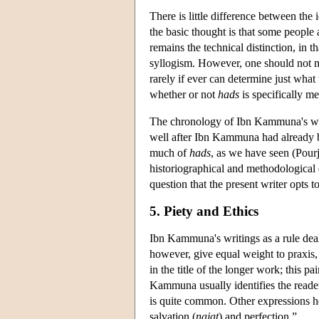
There is little difference between the 
the basic thought is that some people a
remains the technical distinction, in t
syllogism. However, one should not m
rarely if ever can determine just what
whether or not
hads
is specifically m
The chronology of Ibn Kammuna's writ
well after Ibn Kammuna had already 
much of
hads
, as we have seen (Pour
historiographical and methodological q
question that the present writer opts t
5. Piety and Ethics
Ibn Kammuna's writings as a rule deal
however, give equal weight to praxis, 
in the title of the longer work; this
Kammuna usually identifies the reader
is quite common. Other expressions he
salvation (
najat
) and perfection.”