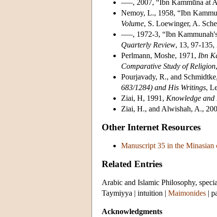
–––, 2007, “Ibn Kammūna at 
Nemoy, L., 1958, “Ibn Kammuna'
Volume
, S. Loewinger, A. Schei
–––, 1972-3, “Ibn Kammunah's 
Quarterly Review
, 13, 97-135,
Perlmann, Moshe, 1971,
Ibn K
Comparative Study of Religion
Pourjavady, R., and Schmidtke
683/1284) and His Writings
, L
Ziai, H, 1991,
Knowledge and I
Ziai, H., and Alwishah, A., 20
Other Internet Resources
Manuscript 35 in the Minasian
Related Entries
Arabic and Islamic Philosophy, specia
Taymiyya
|
intuition
|
Maimonides
| p
Acknowledgments