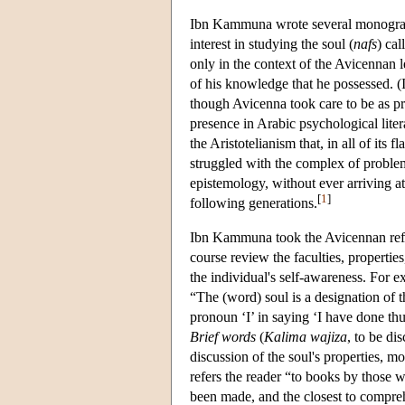
Ibn Kammuna wrote several monograph
interest in studying the soul (
nafs
) cal
only in the context of the Avicennan l
of his knowledge that he possessed. (
though Avicenna took care to be as pre
presence in Arabic psychological liter
the Aristotelianism that, in all of its
struggled with the complex of problem
epistemology, without ever arriving a
[
1
]
following generations.
Ibn Kammuna took the Avicennan reform
course review the faculties, propertie
the individual's self-awareness. For e
“The (word) soul is a designation of 
pronoun ‘I’ in saying ‘I have done thu
Brief words
(
Kalima wajiza
, to be di
discussion of the soul's properties, m
refers the reader “to books by those 
been made, and the closest to compreh