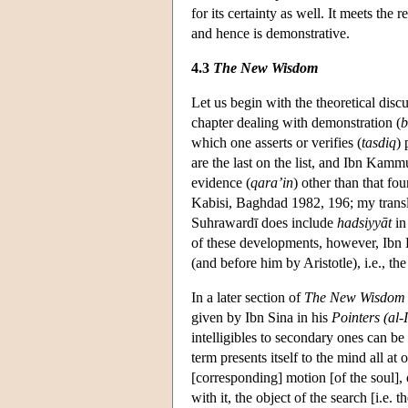
for its certainty as well. It meets the
and hence is demonstrative.
4.3
The New Wisdom
Let us begin with the theoretical di
chapter dealing with demonstration (
b
which one asserts or verifies (
tasdiq
) 
are the last on the list, and Ibn Kamm
evidence (
qara’in
) other than that fou
Kabisi, Baghdad 1982, 196; my transl
Suhrawardī does include
hadsiyyāt
in 
of these developments, however, Ibn
(and before him by Aristotle), i.e., th
In a later section of
The New Wisdom
given by Ibn Sina in his
Pointers (al-
intelligibles to secondary ones can b
term presents itself to the mind all at 
[corresponding] motion [of the soul],
with it, the object of the search [i.e.