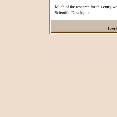
Much of the research for this entry w
Scientific Development.
Tzvi