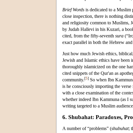
Brief Words
is dedicated to a Muslim 
close inspection, there is nothing dis
and religiosity common to Muslims, Je
by Judah Hallevi in his Kuzari, a book
cited, from the fifty-seventh
sura
(“Iro
exact parallel in both the Hebrew and 
Just how much Jewish ethics, biblical
Jewish and Islamic ethics have been i
thoroughly islamicized on the one han
cited snippets of the Qur'an as apotheg
[
5
]
community.
So when Ibn Kammuna s
is he consciously importing the verse
with a close examination of the cont
whether indeed Ibn Kammuna (as I susp
writing targeted to a Muslim audience
6. Shubahat: Paradoxes, Pro
A number of “problems” (
shubuhat
; 