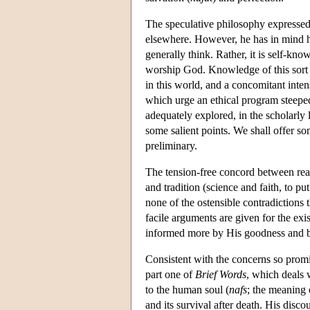
The speculative philosophy expressed
elsewhere. However, he has in mind he
generally think. Rather, it is self-k
worship God. Knowledge of this sort i
in this world, and a concomitant inte
which urge an ethical program steeped
adequately explored, in the scholarly l
some salient points. We shall offer s
preliminary.
The tension-free concord between re
and tradition (science and faith, to p
none of the ostensible contradictions 
facile arguments are given for the exis
informed more by His goodness and b
Consistent with the concerns so promi
part one of
Brief Words
, which deals
to the human soul (
nafs
; the meaning o
and its survival after death. His disco