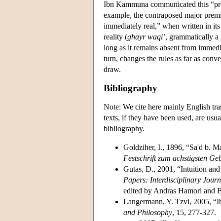
Ibn Kammuna communicated this “proof
example, the contraposed major premis
immediately real,” when written in its
reality (
ghayr waqi’
, grammatically a 
long as it remains absent from immedia
turn, changes the rules as far as con
draw.
Bibliography
Note: We cite here mainly English tr
texts, if they have been used, are usu
bibliography.
Goldziher, I., 1896, “Sa'd b. 
Festschrift zum achstigsten Ge
Gutas, D., 2001, “Intuition an
Papers: Interdisciplinary Journ
edited by Andras Hamori and B
Langermann, Y. Tzvi, 2005, “
and Philosophy
, 15, 277-327.