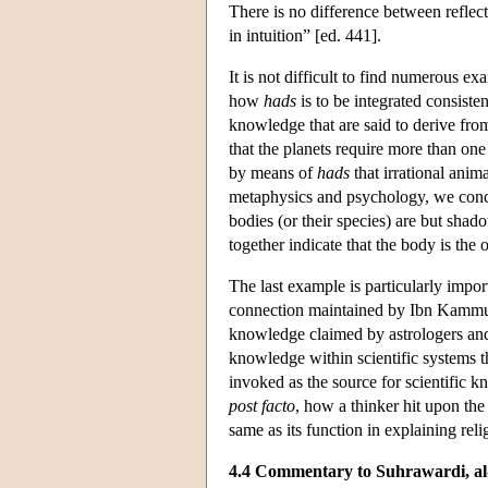
There is no difference between reflect
in intuition” [ed. 441].
It is not difficult to find numerous ex
how
hads
is to be integrated consist
knowledge that are said to derive fr
that the planets require more than one
by means of
hads
that irrational anim
metaphysics and psychology, we con
bodies (or their species) are but shado
together indicate that the body is the
The last example is particularly impor
connection maintained by Ibn Kammu
knowledge claimed by astrologers an
knowledge within scientific systems th
invoked as the source for scientific 
post facto
, how a thinker hit upon the 
same as its function in explaining rel
4.4 Commentary to Suhrawardi, al