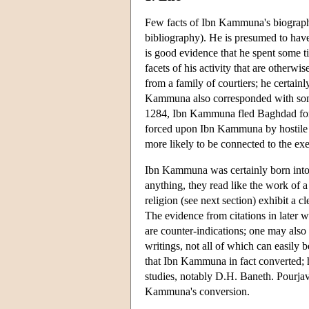
Few facts of Ibn Kammuna's biography
bibliography). He is presumed to have
is good evidence that he spent some ti
facets of his activity that are other
from a family of courtiers; he certai
Kammuna also corresponded with some l
1284, Ibn Kammuna fled Baghdad for 
forced upon Ibn Kammuna by hostile re
more likely to be connected to the exe
Ibn Kammuna was certainly born into 
anything, they read like the work of 
religion (see next section) exhibit a c
The evidence from citations in later w
are counter-indications; one may als
writings, not all of which can easily 
that Ibn Kammuna in fact converted; 
studies, notably D.H. Baneth. Pourjav
Kammuna's conversion.