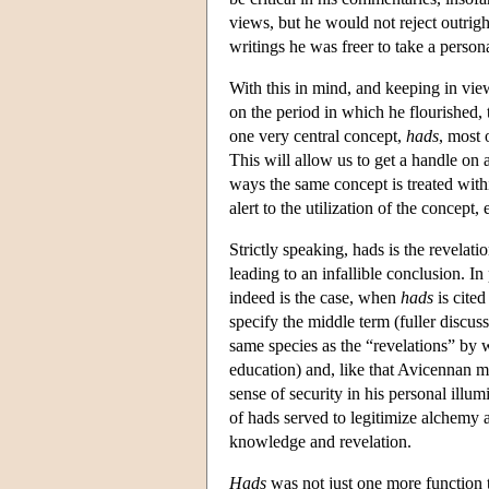
views, but he would not reject outri
writings he was freer to take a person
With this in mind, and keeping in vie
on the period in which he flourished, 
one very central concept,
hads
, most 
This will allow us to get a handle on a
ways the same concept is treated with
alert to the utilization of the concept,
Strictly speaking, hads is the revel
leading to an infallible conclusion. In
indeed is the case, when
hads
is cited
specify the middle term (fuller discus
same species as the “revelations” by 
education) and, like that Avicennan mo
sense of security in his personal illu
of hads served to legitimize alchemy 
knowledge and revelation.
Hads
was not just one more function t