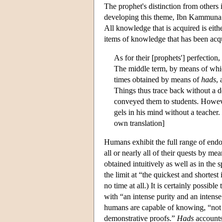
The prophet's distinction from others 
developing this theme, Ibn Kammuna 
All knowledge that is acquired is eith
items of knowledge that has been acqu
As for their [prophets'] perfection, 
The middle term, by means of which
times obtained by means of
hads
,
Things thus trace back without a do
conveyed them to students. However
gels in his mind without a teacher. 
own translation]
Humans exhibit the full range of endo
all or nearly all of their quests by mea
obtained intuitively as well as in the
the limit at “the quickest and shortest
no time at all.) It is certainly possib
with “an intense purity and an intense
humans are capable of knowing, “not 
demonstrative proofs.”
Hads
accounts