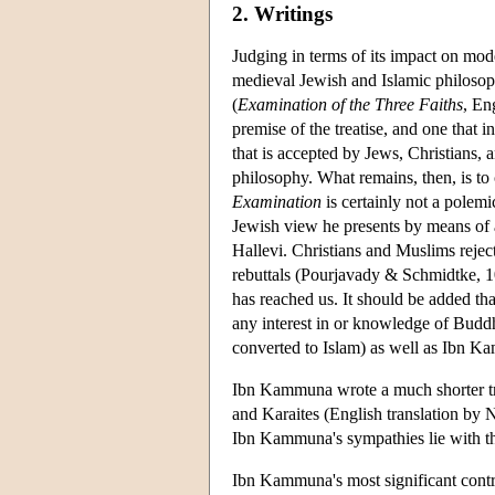
2. Writings
Judging in terms of its impact on mode
medieval Jewish and Islamic philosop
(
Examination of the Three Faiths
, En
premise of the treatise, and one that i
that is accepted by Jews, Christians,
philosophy. What remains, then, is to 
Examination
is certainly not a polem
Jewish view he presents by means of
Hallevi. Christians and Muslims rejec
rebuttals (Pourjavady & Schmidtke, 10
has reached us. It should be added tha
any interest in or knowledge of Buddh
converted to Islam) as well as Ibn Ka
Ibn Kammuna wrote a much shorter tre
and Karaites (English translation by N
Ibn Kammuna's sympathies lie with th
Ibn Kammuna's most significant contri