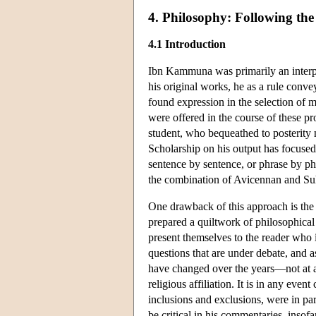
4. Philosophy: Following the
4.1 Introduction
Ibn Kammuna was primarily an interpret
his original works, he as a rule conve
found expression in the selection of ma
were offered in the course of these p
student, who bequeathed to posterity n
Scholarship on his output has focused 
sentence by sentence, or phrase by ph
the combination of Avicennan and Suh
One drawback of this approach is the
prepared a quiltwork of philosophical 
present themselves to the reader who 
questions that are under debate, and a
have changed over the years—not at al
religious affiliation. It is in any ev
inclusions and exclusions, were in pa
be critical in his commentaries, insofa