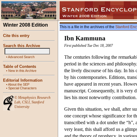
Winter 2008 Edition
This is a file in the archives of the
Stanford Enc
Cite this entry
Ibn Kammuna
Search this Archive
First published Tue Dec 18, 2007
The centuries following the remarkab
•
Advanced Search
period in the sciences and philosoph
Table of Contents
the lively discourse of his day. In hi
•
New in this Archive
by his contemporaries. Editions, tran
Editorial Information
have appeared in recent years. Howeve
•
About the SEP
•
Special Characters
manuscript. Consequently, it is very d
lies his most noteworthy contribution.
©
Metaphysics Research
Lab
,
CSLI
,
Stanford
University
Given this situation, we shall, after
one concept whose significance for th
transcribed with a dot under the “h”, 
very least, this shall afford us a gl
and the theory of prophecy, in various 