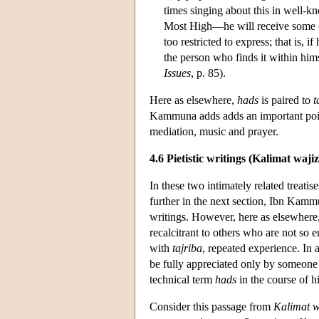
times singing about this in well-
Most High—he will receive some of 
too restricted to express; that is, 
the person who finds it within him
Issues
, p. 85).
Here as elsewhere,
hads
is paired to
t
Kammuna adds adds an important poi
mediation, music and prayer.
4.6 Pietistic writings (Kalimat waji
In these two intimately related treati
further in the next section, Ibn Kammu
writings. However, here as elsewhere, 
recalcitrant to others who are not s
with
tajriba
, repeated experience. In 
be fully appreciated only by someone 
technical term
hads
in the course of hi
Consider this passage from
Kalimat wa