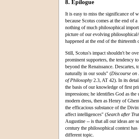
8. Epilogue
It is easy to miss the significance of 
because Scotus comes at the end of a g
nothing of much philosophical importa
picture of our evolving philosophical/
happened at the end of the thirteenth 
Still, Scotus's impact shouldn't be o
prominent supporters, the tendency t
beyond the Renaissance. Descartes, to
naturally in our souls" (
Discourse on
of Philosophy
2.3, AT 42). In its detai
the basis of our knowledge of first pr
impressions; he identifies God as the 
modern dress, then as Henry of Ghent
the efficacious substance of the Divini
affect intelligences" (
Search after Tru
Augustine -- is that all our ideas are 
century the philosophical context ha
different topic.