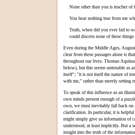
None other than you is teacher of 
You hear nothing true from me whic
Truth, when did you ever fail to w
could discern none of these things 
Even during the Middle Ages, Augustin
clear from these passages alone is tha
throughout our lives. Thomas Aquinas w
below), but this seems untenable as a
itself"; "it is not itself the nature of t
with me," rather than merely setting me
To speak of this influence as an illum
own minds present enough of a puzzle
own, we must inevitably fall back on 
clarification. In particular, it is hel
might simply give us information of ce
understood, at least implicitly. But a 
insight into the truth of the inform