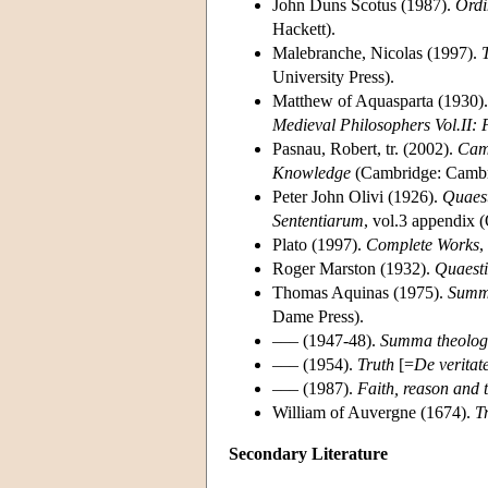
John Duns Scotus (1987).
Ordi
Hackett).
Malebranche, Nicolas (1997).
University Press).
Matthew of Aquasparta (1930)
Medieval Philosophers Vol.II:
Pasnau, Robert, tr. (2002).
Camb
Knowledge
(Cambridge: Cambri
Peter John Olivi (1926).
Quaest
Sententiarum
, vol.3 appendix 
Plato (1997).
Complete Works
,
Roger Marston (1932).
Quaesti
Thomas Aquinas (1975).
Summa
Dame Press).
––– (1947-48).
Summa theolog
––– (1954).
Truth
[=
De veritat
––– (1987).
Faith, reason and 
William of Auvergne (1674).
T
Secondary Literature