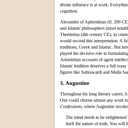
divine influence is at work. Everythin
cognition.
Alexander of Aphrodisias (fl. 200 CE)
and Islamic philosophers (most notab
Themistius (4th century CE), in cont
would second this interpretation. A ful
traditions, Greek and Islamic. But he
played the decisive role in formulatin
Aristotelian accounts of agent intelle
Islamic tradition deserves a full essa
figures like Suhrawardi and Mulla Sadr
3. Augustine
Throughout his long literary career, A
One could choose almost any work to ill
Confessions
, where Augustine invokes
The mind needs to be enlightened by 
itself the nature of truth. You will