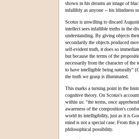
shown in his dreams an image of black
infallibly as anyone -- his blindness n
Scotus is unwilling to discard Augusti
intellect sees infallible truths in the 
understanding. By giving objects their i
secondarily the objects produced move 
self-evident truth, it does so immedia
but because the terms of the propositi
necessarily from the character of the 
to have intelligible being naturally" (
the truth we grasp is illuminated.
This marks a turning point in the histo
cognitive theory. On Scotus's accoun
within us: "the terms, once apprehende
awareness of the composition's confor
world its intelligibility, just as it is
mind is not a special case. From this 
philosophical possibility.