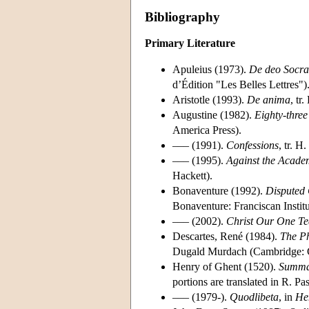
Bibliography
Primary Literature
Apuleius (1973).
De deo Socra
d’Édition "Les Belles Lettres")
Aristotle (1993).
De anima
, tr
Augustine (1982).
Eighty-three
America Press).
––– (1991).
Confessions
, tr. 
––– (1995).
Against the Acade
Hackett).
Bonaventure (1992).
Disputed 
Bonaventure: Franciscan Institu
––– (2002).
Christ Our One Te
Descartes, René (1984).
The Ph
Dugald Murdach (Cambridge: C
Henry of Ghent (1520).
Summa
portions are translated in R. P
––– (1979-).
Quodlibeta
, in
He