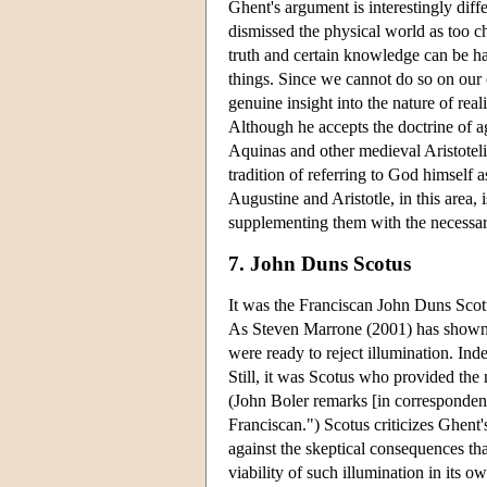
Ghent's argument is interestingly dif
dismissed the physical world as too c
truth and certain knowledge can be ha
things. Since we cannot do so on our
genuine insight into the nature of reali
Although he accepts the doctrine of agen
Aquinas and other medieval Aristotelia
tradition of referring to God himself as
Augustine and Aristotle, in this area, 
supplementing them with the necessar
7. John Duns Scotus
It was the Franciscan John Duns Scotu
As Steven Marrone (2001) has shown in
were ready to reject illumination. Inde
Still, it was Scotus who provided the 
(John Boler remarks [in correspondenc
Franciscan.") Scotus criticizes Ghent'
against the skeptical consequences th
viability of such illumination in its o