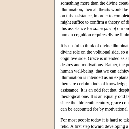
something more than the divine creati
illumination, then all theists would 
on this assistance, in order to complet
might suffice to confirm a theory of d
this assistance for
some part of
our ord
human cognition requires divine illui
It is useful to think of divine illumin
divine role on the volitional side, so 
cognitive side. Grace is intended as a
desires and motivations. Rather, the pro
human well-being, that we can achieve
illumination is intended as an explanat
there are certain kinds of knowledge,
assistance. It is an odd fact that, des
theological one. It is an equally odd f
since the thirteenth century, grace co
can be accounted for by motivational 
For most people today it is hard to tak
relic. A first step toward developing a 