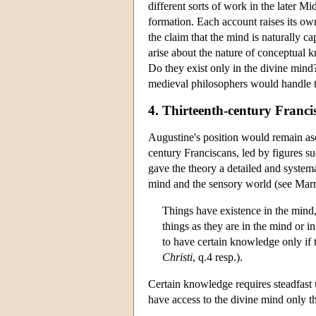
different sorts of work in the later M
formation. Each account raises its own
the claim that the mind is naturally 
arise about the nature of conceptual k
Do they exist only in the divine mind
medieval philosophers would handle th
4. Thirteenth-century Franci
Augustine's position would remain as
century Franciscans, led by figures 
gave the theory a detailed and system
mind and the sensory world (see Marr
Things have existence in the mind,
things as they are in the mind or in
to have certain knowledge only if t
Christi
, q.4 resp.).
Certain knowledge requires steadfast 
have access to the divine mind only t