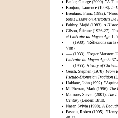
Bealer, George (2000). "A Theo
Bonjour, Laurence (1998).
In 
Brentano, Franz (1992). "Nous 
(eds.)
Essays on Aristotle's De
Fakhry, Majid (1983).
A Histor
Gilson, Étienne (1926-27). "Po
et Littéraire du Moyen Age
1: 5
––– (1930). "Réflexions sur la
Vrin).
––– (1933). "Roger Marston: U
Littéraire du Moyen Age
8: 37-
––– (1955).
History of Christi
Gersh, Stephen (1978).
From Ia
Pseudo-Dionysian Tradition
(Le
Haldane, John (1992). "Aquinas
McPherran, Mark (1996).
The 
Marrone, Steven (2001).
The L
Century
(Leiden: Brill).
Nasar, Sylvia (1998).
A Beauti
Pasnau, Robert (1995). "Henry 
49-75.