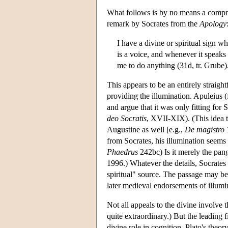
What follows is by no means a compreh
remark by Socrates from the
Apology
I have a divine or spiritual sign w
is a voice, and whenever it speaks
me to do anything (31d, tr. Grube)
This appears to be an entirely straight
providing the illumination. Apuleius (
and argue that it was only fitting for 
deo Socratis
, XVII-XIX). (This idea 
Augustine as well [e.g.,
De magistro
1
from Socrates, his illumination seems r
Phaedrus
242bc) Is it merely the pan
1996.) Whatever the details, Socrates 
spiritual" source. The passage may be 
later medieval endorsements of illumi
Not all appeals to the divine involve t
quite extraordinary.) But the leading
divine role in cognition. Plato's theo