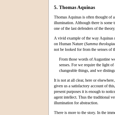
5. Thomas Aquinas
Thomas Aquinas is often thought of as 
illumination. Although there is some t
one of the last defenders of the theory
A vivid example of the way Aquinas m
on Human Nature (
Summa theologia
not be looked for from the senses of t
From those words of Augustine we 
senses. For we require the light o
changeable things, and we distingu
It is not at all clear, here or elsewher
given us a satisfactory account of th
present purposes it is enough to noti
agent intellect. Thus the traditional 
illumination for abstraction.
There is more to the story. In the imm