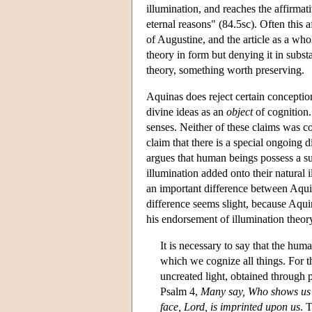
illumination, and reaches the affirmati
eternal reasons" (84.5sc). Often this a
of Augustine, and the article as a who
theory in form but denying it in subs
theory, something worth preserving.
Aquinas does reject certain conception
divine ideas as an
object
of cognition.
senses. Neither of these claims was c
claim that there is a special ongoing d
argues that human beings possess a su
illumination added onto their natural i
an important difference between Aqui
difference seems slight, because Aqu
his endorsement of illumination theor
It is necessary to say that the huma
which we cognize all things. For the
uncreated light, obtained through pa
Psalm 4,
Many say, Who shows us
face, Lord, is imprinted upon us
. 