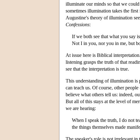
illuminate our minds so that we could s
sometimes illumination takes the first 
Augustine's theory of illumination se
Confessions
:
If we both see that what you say is
Not I in you, nor you in me, but bo
At issue here is Biblical interpretati
listening grasps the truth of that readi
see that the interpretation is true.
This understanding of illumination is 
can teach us. Of course, other people
believe what others tell us: indeed, o
But all of this stays at the level of m
we are hearing:
When I speak the truth, I do not t
the things themselves made manife
The speaker's role is not irrelevant in