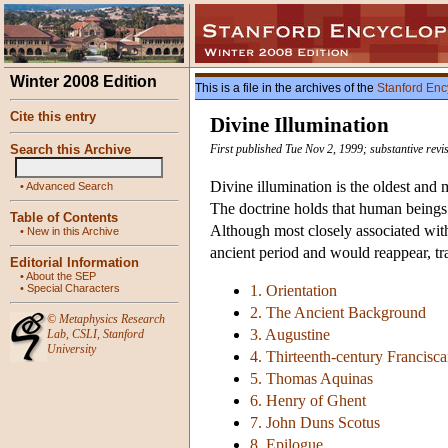
Winter 2008 Edition
This is a file in the archives of the
Stanford Enc
Cite this entry
Divine Illumination
Search this Archive
First published Tue Nov 2, 1999; substantive rev
Divine illumination is the oldest and 
•
Advanced Search
The doctrine holds that human beings re
Table of Contents
Although most closely associated with 
•
New in this Archive
ancient period and would reappear, tr
Editorial Information
•
About the SEP
•
Special Characters
1. Orientation
2. The Ancient Background
©
Metaphysics Research
3. Augustine
Lab
,
CSLI
,
Stanford
University
4. Thirteenth-century Francisc
5. Thomas Aquinas
6. Henry of Ghent
7. John Duns Scotus
8. Epilogue