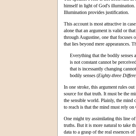
himself in light of God's illumination
Illumination provides justification.
This account is most attractive in ca
alone that an argument is valid or that
through Augustine, one that focuses on
that lies beyond mere appearances. The
Everything that the bodily senses at
is not constant cannot be perceive
that is incessantly changing cann
bodily senses (
Eighty-three Differ
In one stroke, this argument rules out 
source for that truth. It must be the 
the sensible world. Plainly, the mind 
to reach is that the mind must rely on
One might try assimilating this line 
truths. But it is more natural to take
data to a grasp of the real essences o