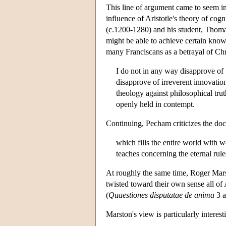
This line of argument came to seem in
influence of Aristotle's theory of cog
(c.1200-1280) and his student, Thom
might be able to achieve certain know
many Franciscans as a betrayal of Chr
I do not in any way disapprove of p
disapprove of irreverent innovation
theology against philosophical trut
openly held in contempt.
Continuing, Pecham criticizes the doc
which fills the entire world with 
teaches concerning the eternal rule
At roughly the same time, Roger Mars
twisted toward their own sense all of 
(
Quaestiones disputatae de anima
3 a
Marston's view is particularly interes