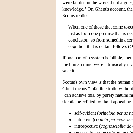
were fallible in the way Ghent argues,
knowledge." On Ghent's account, the 
Scotus replies:
When one of those that come togeth
just as from one premise that is ne
conclusion, so from something cer
cognition that is certain follows (
O
If one part of a system is fallible, then
the human mind were intrinsically inc
save it.
Scotus's own view is that the human m
Ghent means "infallible truth, withou
"can achieve this, by purely natural 
skeptic be refuted, without appealing
self-evident (
principia per se n
inductive (
cognita per experie
introspective (
cognoscibilia de 
sensory (
ea quae subsunt actib