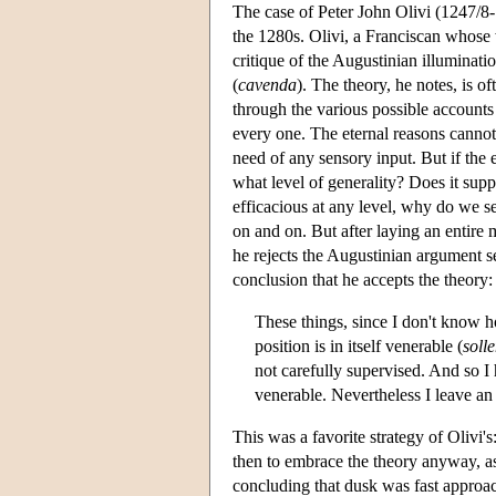
The case of Peter John Olivi (1247/8-
the 1280s. Olivi, a Franciscan whose
critique of the Augustinian illuminatio
(
cavenda
). The theory, he notes, is o
through the various possible accounts 
every one. The eternal reasons cannot
need of any sensory input. But if the e
what level of generality? Does it supp
efficacious at any level, why do we se
on and on. But after laying an entire 
he rejects the Augustinian argument s
conclusion that he accepts the theory:
These things, since I don't know ho
position is in itself venerable (
soll
not carefully supervised. And so I 
venerable. Nevertheless I leave an
This was a favorite strategy of Olivi's
then to embrace the theory anyway, as 
concluding that dusk was fast approach