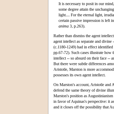
It is necessary to posit in our mi
some degree attain the unchanging tr
light.... For the eternal light, ir
certain passive impression is left i
anima
3, p.263).
Rather than dismiss the agent intellec
agent intellect as separate and divine
(c.1180-1249) had in effect identified 
pp.67-72). Such cases illustrate how 
intellect -- so absurd on their face -- 
But there were subtle differences am
Aristotle, Marston is more accommodat
possesses its own agent intellect.
On Marston's account, Aristotle and A
defend the same theory of divine illum
Marston's position as Augustinianism
in favor of Aquinas's perspective: it 
and it closes off the possibility that