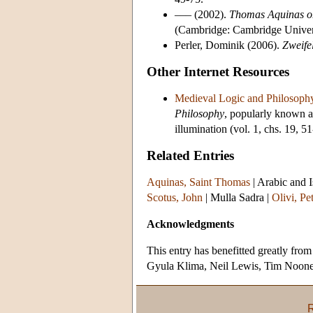
––– (2002).
Thomas Aquinas on
(Cambridge: Cambridge Univers
Perler, Dominik (2006).
Zweife
Other Internet Resources
Medieval Logic and Philosoph
Philosophy
, popularly known a
illumination (vol. 1, chs. 19, 51
Related Entries
Aquinas, Saint Thomas
|
Arabic and I
Scotus, John
|
Mulla Sadra
|
Olivi, Pe
Acknowledgments
This entry has benefitted greatly fr
Gyula Klima, Neil Lewis, Tim Noone,
R