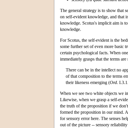
The general strategy is to show that 
on self-evident knowledge, and that i
knowledge. Scotus's implicit aim is to
knowledge.
For Scotus, the self-evident is the be
some further set of even more basic tr
certain psychological facts. When one
immediately grasps that the terms are 
There can be in the intellect no a
of that composition to the terms e
their likeness emerging (
Ord
. I.3.
When we see two white objects we imme
Likewise, when we grasp a self-eviden
the truth of the proposition if we don
formed the proposition in our mind. An
for sensory error here. The senses he
out of the picture -- sensory reliabil