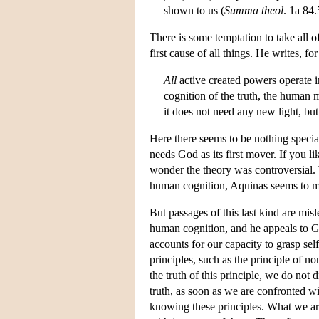
shown to us (
Summa theol
. 1a 84.
There is some temptation to take all o
first cause of all things. He writes, for
All
active created powers operate in
cognition of the truth, the human m
it does not need any new light, bu
Here there seems to be nothing special a
needs God as its first mover. If you li
wonder the theory was controversial. 
human cognition, Aquinas seems to mov
But passages of this last kind are mi
human cognition, and he appeals to Go
accounts for our capacity to grasp self
principles, such as the principle of no
the truth of this principle, we do not 
truth, as soon as we are confronted wi
knowing these principles. What we are