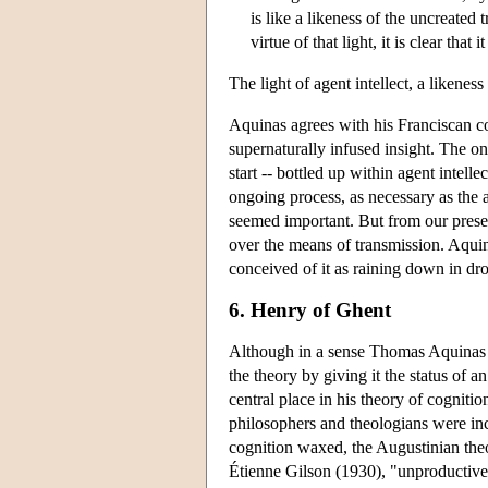
is like a likeness of the uncreated 
virtue of that light, it is clear tha
The light of agent intellect, a likeness
Aquinas agrees with his Franciscan co
supernaturally infused insight. The onl
start -- bottled up within agent intelle
ongoing process, as necessary as the ai
seemed important. But from our presen
over the means of transmission. Aquin
conceived of it as raining down in dr
6. Henry of Ghent
Although in a sense Thomas Aquinas d
the theory by giving it the status of a
central place in his theory of cogniti
philosophers and theologians were incr
cognition waxed, the Augustinian the
Étienne Gilson (1930), "unproductive 