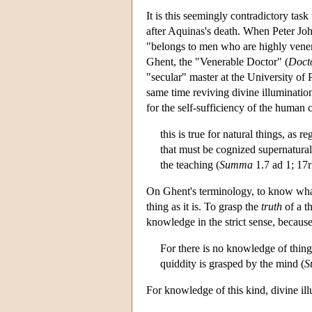
It is this seemingly contradictory ta
after Aquinas's death. When Peter Joh
"belongs to men who are highly venera
Ghent, the "Venerable Doctor" (
Doct
"secular" master at the University of 
same time reviving divine illuminatio
for the self-sufficiency of the human 
this is true for natural things, as 
that must be cognized supernatural
the teaching (
Summa
1.7 ad 1; 17
On Ghent's terminology, to know wha
thing as it is. To grasp the
truth
of a th
knowledge in the strict sense, because
For there is no knowledge of things 
quiddity is grasped by the mind (
S
For knowledge of this kind, divine ill