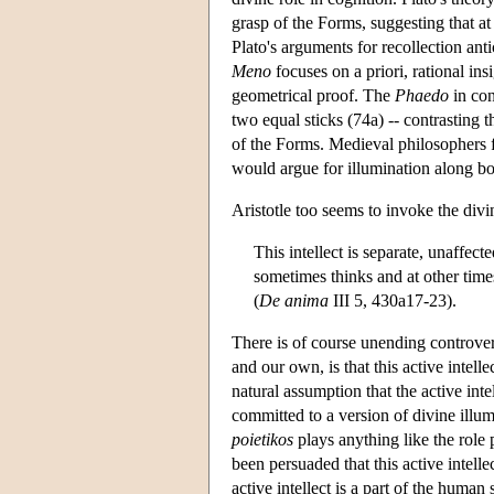
grasp of the Forms, suggesting that a
Plato's arguments for recollection an
Meno
focuses on a priori, rational insig
geometrical proof. The
Phaedo
in con
two equal sticks (74a) -- contrasting
of the Forms. Medieval philosophers f
would argue for illumination along bot
Aristotle too seems to invoke the divin
This intellect is separate, unaffecte
sometimes thinks and at other times 
(
De anima
III 5, 430a17-23).
There is of course unending controver
and our own, is that this active intell
natural assumption that the active int
committed to a version of divine illu
poietikos
plays anything like the role 
been persuaded that this active intelle
active intellect is a part of the human 