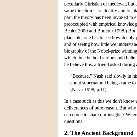
peculiarly Christian or medieval, but
same direction is to identify and to ta
part, the theory has been invoked to ex
preoccupied with empirical knowledge,
Bealer 2000 and Bonjour 1998.) But t
plausible, one has to see how deeply 
and of seeing how little we understan
biography of the Nobel-prize winning 
which time he held various odd beliefs
he believe this, a friend asked during 
"Because," Nash said slowly in his 
about supernatural beings came to
(Nasar 1998, p.11).
In a case such as this we don't know 
deliverances of pure reason. But why
can come to share our insights? Where
questions.
2. The Ancient Background