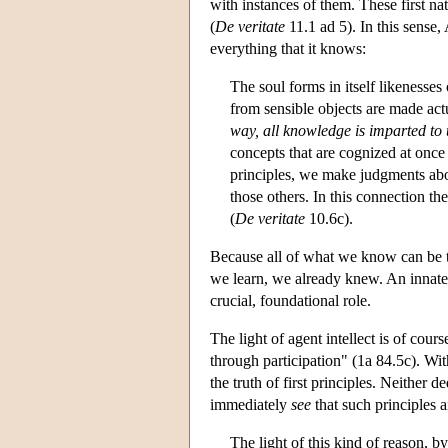
with instances of them. These first na
(
De veritate
11.1 ad 5). In this sense,
everything that it knows:
The soul forms in itself likenesses 
from sensible objects are made actua
way, all knowledge is imparted to u
concepts that are cognized at once 
principles, we make judgments abou
those others. In this connection th
(
De veritate
10.6c).
Because all of what we know can be tr
we learn, we already knew. An innate gr
crucial, foundational role.
The light of agent intellect is of cour
through participation" (1a 84.5c). W
the truth of first principles. Neither
immediately
see
that such principles a
The light of this kind of reason, b