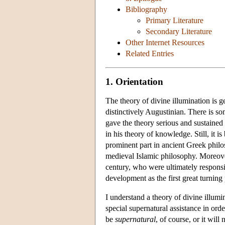
Bibliography
Primary Literature
Secondary Literature
Other Internet Resources
Related Entries
1. Orientation
The theory of divine illumination is g
distinctively Augustinian. There is so
gave the theory serious and sustained
in his theory of knowledge. Still, it i
prominent part in ancient Greek philo
medieval Islamic philosophy. Moreover
century, who were ultimately responsibl
development as the first great turning 
I understand a theory of divine illum
special supernatural assistance in orde
be
supernatural
, of course, or it will