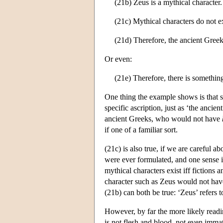
(21b) Zeus is a mythical character.
(21c) Mythical characters do not ex
(21d) Therefore, the ancient Greek
Or even:
(21e) Therefore, there is something
One thing the example shows is that spe
specific ascription, just as ‘the anci
ancient Greeks, who would not have
if one of a familiar sort.
(21c) is also true, if we are careful a
were ever formulated, and one sense 
mythical characters exist iff fictions 
character such as Zeus would not hav
(21b) can both be true: ‘Zeus’ refers t
However, by far the more likely readin
is not flesh and blood, not even immat