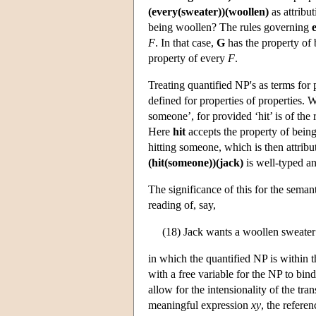
(every(sweater))(woollen)
as attribu
being woollen? The rules governing
F
. In that case,
G
has the property of 
property of every
F
.
Treating quantified NP's as terms for
defined for properties of properties.
someone’, for provided ‘hit’ is of th
Here
hit
accepts the property of being 
hitting someone, which is then attribu
(hit(someone))(jack)
is well-typed a
The significance of this for the seman
reading of, say,
(18) Jack wants a woollen sweater
in which the quantified NP is within 
with a free variable for the NP to bin
allow for the intensionality of the tra
meaningful expression
xy
, the refere