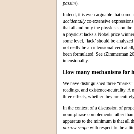
passim
).
Indeed, it is even arguable that some 
accidentally
co-extensive expressions. 
that all and only the physicists on the
a physicist lacks a Nobel prize winner
some level, ‘lack’ should be analyzed
not really be an intensional verb at al
been formulated. See (Zimmerman 2002
intensionality.
How many mechanisms for 
We have distinguished three “marks” or 
readings, and existence-neutrality. A
three effects, whether they are entir
In the context of a discussion of prop
noun-phrase complements rather than
apparatus to the minimum is that all t
narrow scope
with respect to the atti