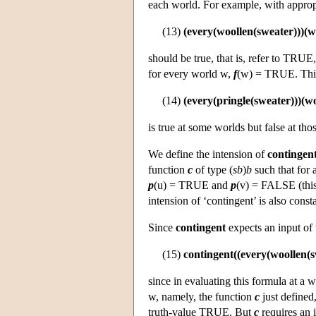
each world. For example, with appropr
(13)
(every(woollen(sweater)))(w
should be true, that is, refer to TRUE,
for every world w,
f
(w) = TRUE. This
(14)
(every(pringle(sweater)))(w
is true at some worlds but false at th
We define the intension of
contingen
function
c
of type (
sb
)
b
such that for 
p
(u) = TRUE and
p
(v) = FALSE (this 
intension of ‘contingent’ is also cons
Since
contingent
expects an input of
(15)
contingent((every(woollen(s
since in evaluating this formula at a
w, namely, the function
c
just defined,
truth-value TRUE. But
c
requires an 