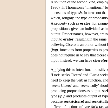
A solution of the second kind, employ
1980). In Thomason's “intentional” log
intensions of type
sb
. In turns out tha
which, roughly, the type of propositio
A property such as
orator
, for examp
propositions: given an individual as i
output. Proper names, however, are no
input to
orator
, resulting in the same
believing Cicero is an orator without
(
ip
)
p
, functions from properties to pr
does not require us to say that
cicero
input. Instead, we can have
cicero(or
Applying this to intensional transitives
‘Lucia seeks Cicero’ and ‘Lucia seeks 
need to keep the verb as function, an
‘seeks Cicero’ and ‘seeks Tully’ shoul
producing propositions as output.
see
type (
ip
)
p
and produces output of ty
because
seeks(cicero)
and
seeks(tull
different functions of type (
ip
)
p
(as we