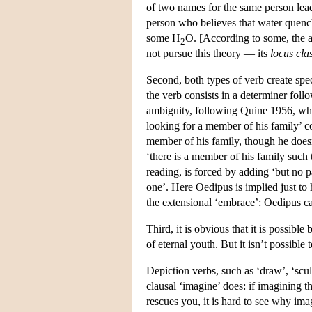
of two names for the same person leads
person who believes that water quench
some H
O. [According to some, the al
2
not pursue this theory — its
locus cla
Second, both types of verb create spec
the verb consists in a determiner foll
ambiguity, following Quine 1956, wher
looking for a member of his family’ co
member of his family, though he doesn’
‘there is a member of his family such 
reading, is forced by adding ‘but no p
one’. Here Oedipus is implied just to 
the extensional ‘embrace’: Oedipus ca
Third, it is obvious that it is possible
of eternal youth. But it isn’t possible 
Depiction verbs, such as ‘draw’, ‘sculpt
clausal ‘imagine’ does: if imagining 
rescues you, it is hard to see why i