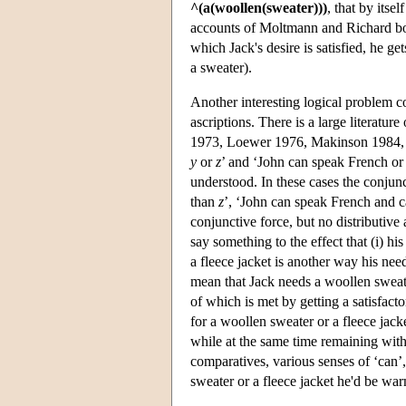
^(a(woollen(sweater)))
, that by itse
accounts of Moltmann and Richard both
which Jack's desire is satisfied, he ge
a sweater).
Another interesting logical problem c
ascriptions. There is a large literatu
1973, Loewer 1976, Makinson 1984, J
y
or
z
’ and ‘John can speak French or 
understood. In these cases the conjunct
than
z
’, ‘John can speak French and ca
conjunctive force, but no distributive 
say something to the effect that (i) h
a fleece jacket is another way his ne
mean that Jack needs a woollen swea
of which is met by getting a satisfacto
for a woollen sweater or a fleece jacke
while at the same time remaining wit
comparatives, various senses of ‘can’,
sweater or a fleece jacket he'd be wa