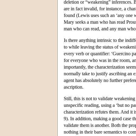
deletion or “weakening” inferences. B
are in fact invalid, for instance, a cha
found (Lewis uses such an ‘any one wou
Mary seeks a man who has read Proust
man who can read, and any man who c
Is there anything intrinsic to the indi
to while leaving the status of weakeni
every verb or quantifier: ‘Guercino pa
for everyone who was in the room, a
importantly, the characterization seem
normally take to justify ascribing an ex
agent has absolutely no further prefer
ascription.
Still, this is not to validate weakeni
unspecific reading, using a ‘but no par
characterization refutes them. And it
9). In addition, making a good case tha
validate them is another. Both the pro
nothing in their bare semantics to com