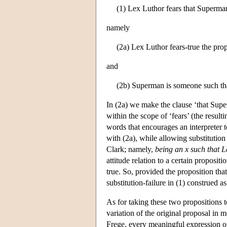
(1) Lex Luthor fears that Superman
namely
(2a) Lex Luthor fears-true the pro
and
(2b) Superman is someone such that
In (2a) we make the clause ‘that Supe
within the scope of ‘fears’ (the resul
words that encourages an interpreter t
with (2a), while allowing substitution
Clark; namely,
being an x such that L
attitude relation to a certain proposit
true. So, provided the proposition tha
substitution-failure in (1) construed as
As for taking these two propositions 
variation of the original proposal in
Frege, every meaningful expression o