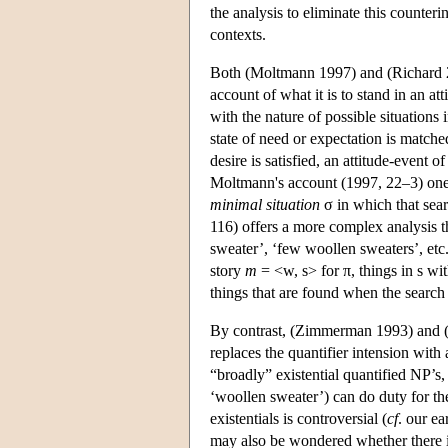
the analysis to eliminate this counterin
contexts.
Both (Moltmann 1997) and (Richard 2
account of what it is to stand in an at
with the nature of possible situations 
state of need or expectation is matched
desire is satisfied, an attitude-event 
Moltmann's account (1997, 22–3) one s
minimal situation
σ in which that sear
116) offers a more complex analysis t
sweater’, ‘few woollen sweaters’, etc
story
m
= <w, s> for π, things in s wi
things that are found when the search
By contrast, (Zimmerman 1993) and (F
replaces the quantifier intension with 
“broadly” existential quantified NP’s, 
‘woollen sweater’) can do duty for the
existentials is controversial (
cf
. our ea
may also be wondered whether there is 