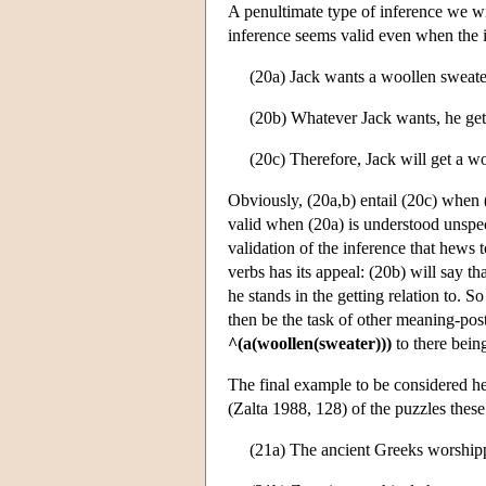
A penultimate type of inference we wi
inference seems valid even when the i
(20a) Jack wants a woollen sweate
(20b) Whatever Jack wants, he get
(20c) Therefore, Jack will get a w
Obviously, (20a,b) entail (20c) when (
valid when (20a) is understood unspeci
validation of the inference that hews
verbs has its appeal: (20b) will say t
he stands in the getting relation to. S
then be the task of other meaning-postu
^(a(woollen(sweater)))
to there being
The final example to be considered he
(Zalta 1988, 128) of the puzzles these 
(21a) The ancient Greeks worship