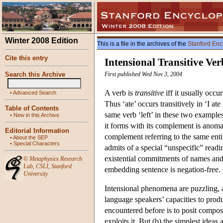
Winter 2008 Edition
This is a file in the archives of the
Stanford Enc
Cite this entry
Intensional Transitive Ver
Search this Archive
First published Wed Nov 3, 2004
A verb is
transitive
iff it usually occu
•
Advanced Search
Thus ‘ate’ occurs transitively in ‘I ate 
Table of Contents
same verb ‘left’ in these two examples
•
New in this Archive
it forms with its complement is anomal
Editorial Information
complement referring to the same enti
•
About the SEP
•
Special Characters
admits of a special “unspecific” reading
existential commitments of names and
©
Metaphysics Research
Lab
,
CSLI
,
Stanford
embedding sentence is negation-free.
University
Intensional phenomena are puzzling, a
language speakers’ capacities to prod
encountered before is to posit composi
exploits it. But (b) the simplest idea