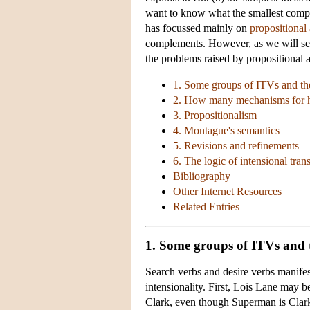
want to know what the smallest complic
has focussed mainly on
propositional 
complements. However, as we will see 
the problems raised by propositional at
1. Some groups of ITVs and th
2. How many mechanisms for
3. Propositionalism
4. Montague's semantics
5. Revisions and refinements
6. The logic of intensional trans
Bibliography
Other Internet Resources
Related Entries
1. Some groups of ITVs and 
Search verbs and desire verbs manifest
intensionality. First, Lois Lane may b
Clark, even though Superman is Clark