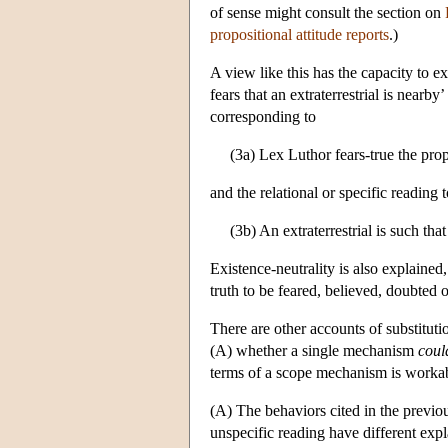
of sense might consult the section on
propositional attitude reports
.)
A view like this has the capacity to ex
fears that an extraterrestrial is nearb
corresponding to
(3a) Lex Luthor fears-true the propo
and the relational or specific reading 
(3b) An extraterrestrial is such that
Existence-neutrality is also explained
truth to be feared, believed, doubted o
There are other accounts of substitution
(A) whether a single mechanism
coul
terms of a scope mechanism is workable
(A) The behaviors cited in the previous
unspecific reading have different expl