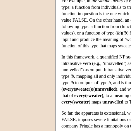
For example, in
the simple theory of 
type: a function from individuals to t
function in question is the one which 
value FALSE. On the other hand, an (
following type: a function from (functi
values), or a function of type (
ib
)(
ib
) 
input and produce the meaning of ‘wo
function of this type that maps swea
In this framework, a quantified NP s
intransitive verb (e.g., ‘unravelled’)
unravelled’) as output. Intransitive 
type
ib
, mapping all and only individ
type
ib
to outputs of type
b
, and is thu
(every(sweater))(unravelled)
, and w
that of
every(sweater)
, to a meaning
every(sweater)
maps
unravelled
to 
So far, the apparatus is extensional
FALSE, imposes severe limitations on 
company Pringle has a monopoly on t