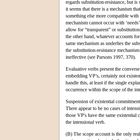
regards substitution-resistance, but is
it seems that there is a mechanism tha
something else more compatible with
mechanism cannot occur with ‘needs’, b
allow for “transparent” or substitutio
the other hand, whatever accounts for n
same mechanism as underlies the subst
the substitution-resistance mechanis
ineffective (see Parsons 1997, 370).
Evaluative verbs present the converse 
embedding VP’s, certainly not existent
handle this, at least if the single exp
occurrence within the scope of the in
Suspension of existential commitment 
There appear to be no cases of intens
those VP's have the same existential c
the intensional verb.
(B) The scope account is the only real 