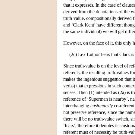
that it expresses. In the case of clau
derived from the denotations of the w
truth-value, compositionally derived 
and ‘Clark Kent’ have different though
the same individual) we will get diffe
However, on the face of it, this only 
(2c) Lex Luthor fears that Clark is
Since truth-value is on the level of r
referents, the resulting truth-values f
makes the ingenious suggestion that it
verbs) that expressions in such contex
senses. Then (1) intended as (2a) is tru
reference of ‘Superman is nearby’, n
interchanging
customarily
co-referent
not preserve reference, since the nam
there will be no truth-value switch, s
‘fears’, therefore it denotes its cust
referent must of necessity be truth-va