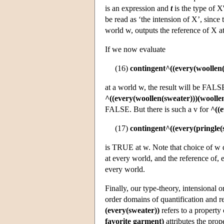
is an expression and
t
is the type of X
be read as ‘the intension of X’, since 
world w, outputs the reference of X a
If we now evaluate
(16)
contingent^((every(woollen(
at a world w, the result will be FALS
^((every(woollen(sweater)))(woolle
FALSE. But there is such a v for
^((e
(17)
contingent^((every(pringle(
is TRUE at w. Note that choice of w d
at every world, and the reference of, 
every world.
Finally, our type-theory, intensional o
order domains of quantification and r
(every(sweater))
refers to a property 
favorite garment)
attributes the prop