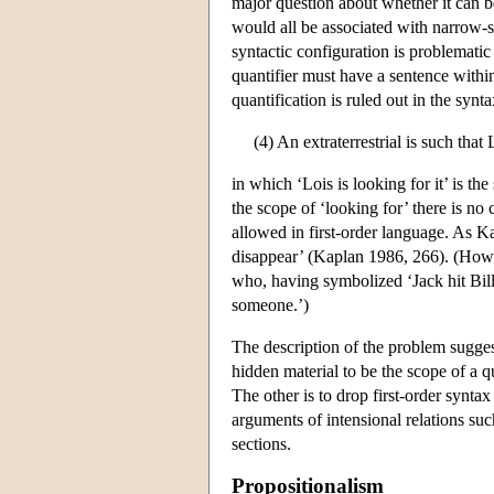
major question about whether it can be 
would all be associated with narrow-s
syntactic configuration is problematic
quantifier must have a sentence within
quantification is ruled out in the syn
(4) An extraterrestrial is such that 
in which ‘Lois is looking for it’ is the
the scope of ‘looking for’ there is no 
allowed in first-order language. As K
disappear’ (Kaplan 1986, 266). (Howev
who, having symbolized ‘Jack hit Bill’
someone.’)
The description of the problem sugges
hidden material to be the scope of a q
The other is to drop first-order synta
arguments of intensional relations suc
sections.
Propositionalism