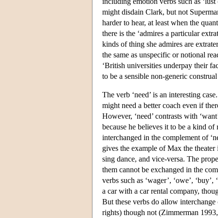
including emotion verbs such as ‘lust
might disdain Clark, but not Superma
harder to hear, at least when the quant
there is the ‘admires a particular extra
kinds of thing she admires are extrater
the same as unspecific or notional rea
‘British universities underpay their 
to be a sensible non-generic construal 
The verb ‘need’ is an interesting case
might need a better coach even if ther
However, ‘need’ contrasts with ‘want’
because he believes it to be a kind of
interchanged in the complement of ‘n
gives the example of Max the theater
sing dance, and vice-versa. The prop
them cannot be exchanged in the comple
verbs such as ‘wager’, ‘owe’, ‘buy’, ‘
a car with a car rental company, though
But these verbs do allow interchange o
rights) though not (Zimmerman 1993,