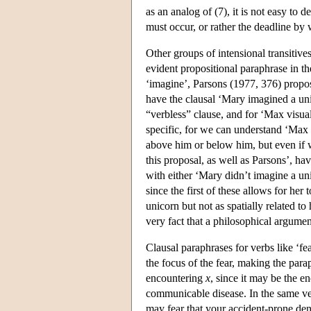
as an analog of (7), it is not easy to
must occur, or rather the deadline by
Other groups of intensional transitives
evident propositional paraphrase in th
‘imagine’, Parsons (1977, 376) propo
have the clausal ‘Mary imagined a uni
“verbless” clause, and for ‘Max visual
specific, for we can understand ‘Max 
above him or below him, but even if w
this proposal, as well as Parsons’, h
with either ‘Mary didn’t imagine a uni
since the first of these allows for her
unicorn but not as spatially related t
very fact that a philosophical argume
Clausal paraphrases for verbs like ‘fea
the focus of the fear, making the para
encountering
x
, since it may be the en
communicable disease. In the same ve
may fear that your accident-prone denti