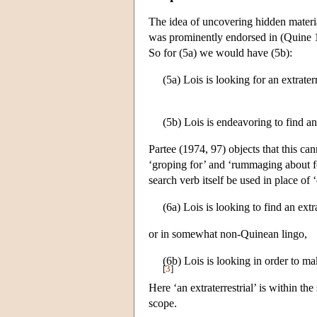
The idea of uncovering hidden materia
was prominently endorsed in (Quine 19
So for (5a) we would have (5b):
(5a) Lois is looking for an extraterr
(5b) Lois is endeavoring to find an 
Partee (1974, 97) objects that this ca
‘groping for’ and ‘rummaging about fo
search verb itself be used in place of
(6a) Lois is looking to find an extra
or in somewhat non-Quinean lingo,
(6b) Lois is looking in order to make
[
3
]
Here ‘an extraterrestrial’ is within th
scope.