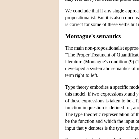
We conclude that if any single approach
propositionalist. But it is also conceiv
is correct for some of these verbs but 
Montague's semantics
The main non-propositionalist approa
“The Proper Treatment of Quantificat
literature (Montague's condition (9) (1
developed a systematic semantics of 
term right-to-left.
Type theory embodies a specific mode
this model, if two expressions
x
and
y
of these expressions is taken to be a f
function in question is defined for, an
The type-theoretic representation of t
be the function and which the input o
input that
y
denotes is the type of inp