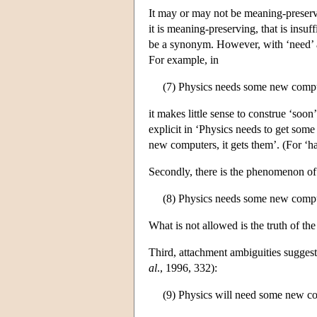
It may or may not be meaning-preservin
it is meaning-preserving, that is insuf
be a synonym. However, with ‘need’ an
For example, in
(7) Physics needs some new comp
it makes little sense to construe ‘soon
explicit in ‘Physics needs to get some
new computers, it gets them’. (For ‘ha
Secondly, there is the phenomenon of
(8) Physics needs some new compute
What is not allowed is the truth of t
Third, attachment ambiguities suggest
al
., 1996, 332):
(9) Physics will need some new c