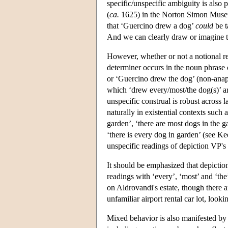
specific/unspecific ambiguity is also p
(
ca.
1625) in the Norton Simon Museum,
that ‘Guercino drew a dog’
could
be t
And we can clearly draw or imagine th
However, whether or not a notional re
determiner occurs in the noun phrase
or ‘Guercino drew the dog’ (non-anap
which ‘drew every/most/the dog(s)’ are
unspecific construal is robust across 
naturally in existential contexts such a
garden’, ‘there are most dogs in the g
‘there is every dog in garden’ (see Ke
unspecific readings of depiction VP's 
It should be emphasized that depiction 
readings with ‘every’, ‘most’ and ‘th
on Aldrovandi's estate, though there a
unfamiliar airport rental car lot, looki
Mixed behavior is also manifested by e