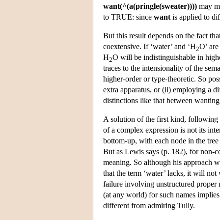
want(^(a(pringle(sweater))))
may ma
to TRUE: since
want
is applied to di
But this result depends on the fact tha
coextensive. If ‘water’ and ‘H
O’ ar
2
H
O will be indistinguishable in high
2
traces to the intensionality of the se
higher-order or type-theoretic. So pos
extra apparatus, or (ii) employing a di
distinctions like that between wanting
A solution of the first kind, followin
of a complex expression is not its inte
bottom-up, with each node in the tree
But as Lewis says (p. 182), for non-c
meaning. So although his approach wi
that the term ‘water’ lacks, it will no
failure involving unstructured proper
(at any world) for such names implies
different from admiring Tully.