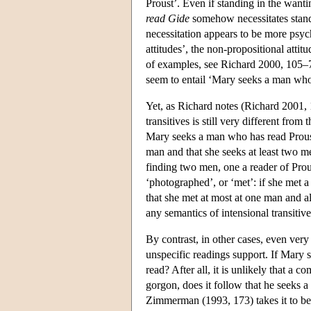
Proust’. Even if standing in the wanti
read Gide
somehow necessitates standi
necessitation appears to be more psyc
attitudes’, the non-propositional atti
of examples, see Richard 2000, 105–
seem to entail ‘Mary seeks a man who
Yet, as Richard notes (Richard 2001, 
transitives is still very different from
Mary seeks a man who has read Proust
man and that she seeks at least two m
finding two men, one a reader of Prous
‘photographed’, or ‘met’: if she met 
that she met at most at one man and als
any semantics of intensional transitives
By contrast, in other cases, even very 
unspecific readings support. If Mary 
read? After all, it is unlikely that a c
gorgon, does it follow that he seeks 
Zimmerman (1993, 173) takes it to be a