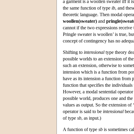
a garment is a woollen sweater iff it 
the same function of type
ib
, and thes
theoretic language. Then modal operato
woollen(sweater)
and
pringle(sweat
cannot if the two expressions receive 
Pringle sweater is woollen’ is true, bu
concept of contingency has no adequat
Shifting to
intensional
type theory deal
possible worlds to an extension of the 
such an extension, otherwise to someth
intension which is a function from po
have as its intension a function from 
function that specifies the individual
However, a modal sentential operator su
possible world, produces one and the 
values as output. So the extension of ‘
operator is said to be
intensional
becau
of type
sb
, as input.)
A function of type
sb
is sometimes ca