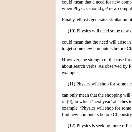
could mean that a need for new compute
when Physics should
get
new computers
Finally, ellipsis generates similar ambi
(10) Physics will need some new 
could mean that the need will arise in
to get some new computers before Ch
However, the strength of the case for 
about search verbs. As observed by Par
example,
(11) Physics will shop for some n
can only mean that the shopping will 
of (9), in which ‘next year’ attaches 
example, ‘Physics will shop for some
find new computers before Chemistry f
(12) Physics is seeking more offi