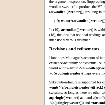
the argument expression. Suppressing s
woollen sweater’ to produce the VP ‘w
(a(woollen (sweater)))
, resulting in 
(19)
want(^(a(woollen(sweater)))
In (19),
a(woollen((sweater))
is with
(18), the idea that notional readings 
intensional verb is sustained.
Revisions and refinements
How does Montague's account of inten
existence-neutrality of existential NP'
world w of
want
to
^(a(woollen(swea
w,
(woollen(sweater))
maps every in
Substitution-failure is supported for 
want(^(a(pringle(sweater))))(jack)
e
sweaters, so long as there are other wo
a(pringle(sweater))
at u and
a(wooll
^(a(pringle(sweater)))
and
^(a(wool