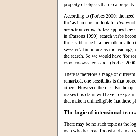
property of objects than to a property 
According to (Forbes 2000) the need f
for’ as it occurs in ‘look for
that
wooll
are action verbs, Forbes applies Davi
in (Parsons 1990), search verbs become
for is said to be in a thematic relatio
sweater’. But in unspecific readings, 
the search. So we would have ‘for s
woollen-sweater search (Forbes 2000
There is therefore a range of differen
remarked, one possibility is that prop
others. However, there is also the opt
makes this claim will have to explain
that make it unintelligible that these 
The logic of intensional trans
There may be no such topic as the lo
man who has read Proust and a man 