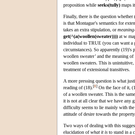
proposition while
seeks(tully)
maps it 
Finally, there is the question whethe
is that Montague's semantics for extens
takes an extra stipulation, or
meaning-
get(^(a(woollen(sweater))))
at w map
individual to TRUE (you can want a go
circumstances). So apparently (19)'s
woollen sweater’ and the meaning of ‘
woollen sweaters. This is unintuitive,
treatment of extensional transitives.
A more pressing question is what justi
[
8
]
reading of (18).
On the face of it, (
of a woollen sweater. This is the same
it is not at all clear that we have any
difficulty seems to lie mainly with th
attitude of desire towards the propert
Two ways of dealing with this sugges
elucidation of
what it is
to stand in a 