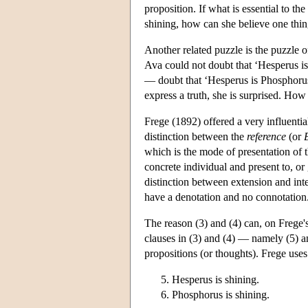
proposition. If what is essential to th
shining, how can she believe one thing
Another related puzzle is the puzzle o
Ava could not doubt that ‘Hesperus is 
— doubt that ‘Hesperus is Phosphorus’
express a truth, she is surprised. Ho
Frege (1892) offered a very influenti
distinction between the
reference
(or
which is the mode of presentation of t
concrete individual and present to, or
distinction between extension and int
have a denotation and no connotation
The reason (3) and (4) can, on Frege's
clauses in (3) and (4) — namely (5) 
propositions (or thoughts). Frege us
Hesperus is shining.
Phosphorus is shining.