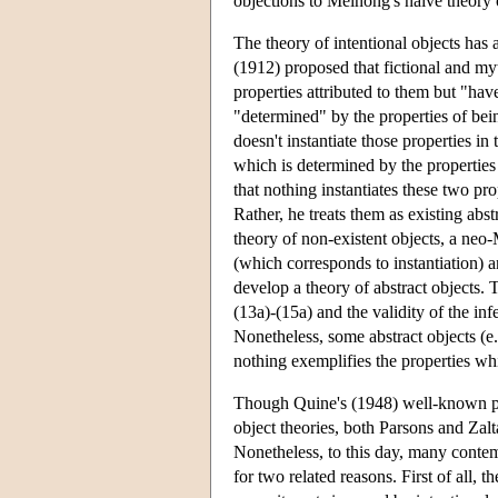
objections to Meinong's naive theory of
The theory of intentional objects has 
(1912) proposed that fictional and myth
properties attributed to them but "have
"determined" by the properties of bein
doesn't instantiate those properties in 
which is determined by the properties
that nothing instantiates these two pro
Rather, he treats them as existing abs
theory of non-existent objects, a neo-
(which corresponds to instantiation) 
develop a theory of abstract objects. 
(13a)-(15a) and the validity of the inf
Nonetheless, some abstract objects (e
nothing exemplifies the properties wh
Though Quine's (1948) well-known pape
object theories, both Parsons and Zalt
Nonetheless, to this day, many contem
for two related reasons. First of all,