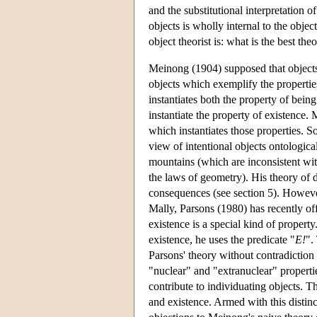
and the substitutional interpretation of
objects is wholly internal to the object
object theorist is: what is the best th
Meinong (1904) supposed that objects 
objects which exemplify the properties
instantiates both the property of being
instantiate the property of existence.
which instantiates those properties. S
view of intentional objects ontologica
mountains (which are inconsistent wi
the laws of geometry). His theory of d
consequences (see section 5). However
Mally, Parsons (1980) has recently off
existence is a special kind of propert
existence, he uses the predicate "
E!
".
Parsons' theory without contradiction
"nuclear" and "extranuclear" propertie
contribute to individuating objects. Th
and existence. Armed with this distin