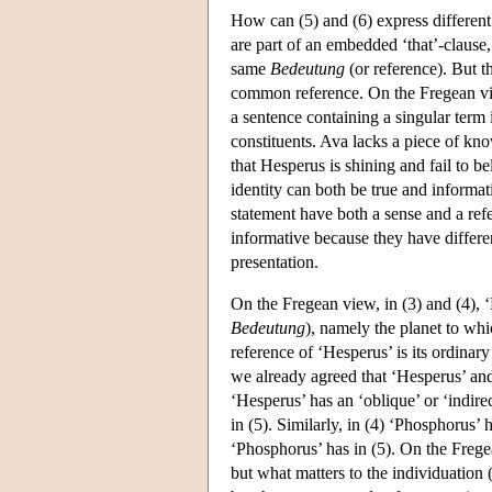
How can (5) and (6) express different
are part of an embedded ‘that’-clause
same
Bedeutung
(or reference). But t
common reference. On the Fregean view
a sentence containing a singular term i
constituents. Ava lacks a piece of kno
that Hesperus is shining and fail to be
identity can both be true and informati
statement have both a sense and a refe
informative because they have differe
presentation.
On the Fregean view, in (3) and (4), 
Bedeutung
), namely the planet to whi
reference of ‘Hesperus’ is its ordinary
we already agreed that ‘Hesperus’ and 
‘Hesperus’ has an ‘oblique’ or ‘indire
in (5). Similarly, in (4) ‘Phosphorus’
‘Phosphorus’ has in (5). On the Frege
but what matters to the individuation (