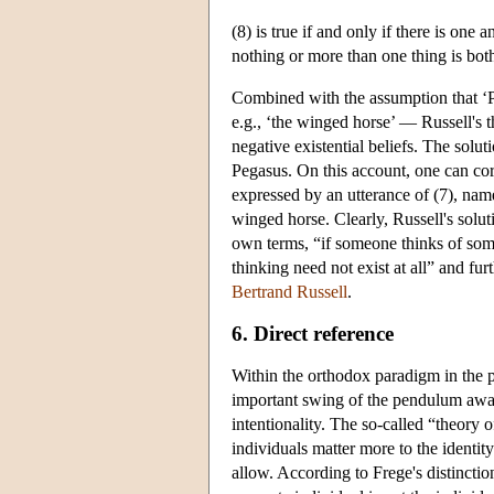
(8) is true if and only if there is one 
nothing or more than one thing is bo
Combined with the assumption that ‘Peg
e.g., ‘the winged horse’ — Russell's th
negative existential beliefs. The solut
Pegasus. On this account, one can corr
expressed by an utterance of (7), namel
winged horse. Clearly, Russell's solut
own terms, “if someone thinks of somet
thinking need not exist at all” and fu
Bertrand Russell
.
6. Direct reference
Within the orthodox paradigm in the 
important swing of the pendulum away 
intentionality. The so-called “theory o
individuals matter more to the identit
allow. According to Frege's distinctio