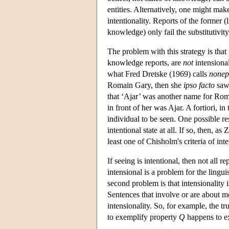
entities. Alternatively, one might mak
intentionality. Reports of the former (li
knowledge) only fail the substitutivity 
The problem with this strategy is that 
knowledge reports, are
not
intensional
what Fred Dretske (1969) calls
nonep
Romain Gary, then she
ipso facto
saw 
that ‘Ajar’ was another name for Rom
in front of her was Ajar. A fortiori, i
individual to be seen. One possible re
intentional state at all. If so, then, a
least one of Chisholm's criteria of inte
If seeing is intentional, then not all re
intensional is a problem for the lingui
second problem is that intensionality 
Sentences that involve or are about mo
intensionality. So, for example, the tr
to exemplify property
Q
happens to e