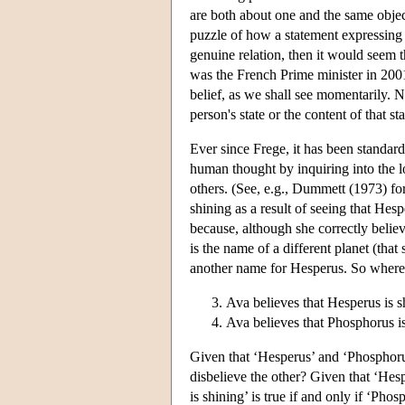
are both about one and the same object
puzzle of how a statement expressing a 
genuine relation, then it would seem th
was the French Prime minister in 200
belief, as we shall see momentarily. N
person's state or the content of that sta
Ever since Frege, it has been standard
human thought by inquiring into the log
others. (See, e.g., Dummett (1973) for
shining as a result of seeing that Hesp
because, although she correctly believ
is the name of a different planet (that
another name for Hesperus. So whereas t
Ava believes that Hesperus is s
Ava believes that Phosphorus is
Given that ‘Hesperus’ and ‘Phosphoru
disbelieve the other? Given that ‘Hes
is shining’ is true if and only if ‘Pho