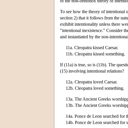
of the non-orthodox theory of intentio
To see how the theory of intentional o
section 2) that it follows from the nat
exihibit intentionality unless there wer
"intentional inexistence." Consider th
and instantiated by the non-intentiona
11a. Cleopatra kissed Caesar.
11b. Cleopatra kissed something.
If (11a) is true, so is (11b). The quest
(15) involving intentional relations?
12a. Cleopatra loved Caesar.
12b. Cleopatra loved something.
13a. The Ancient Greeks worship
13b. The Ancient Greeks worship
14a. Ponce de Leon searched for t
14b. Ponce de Leon searched for 