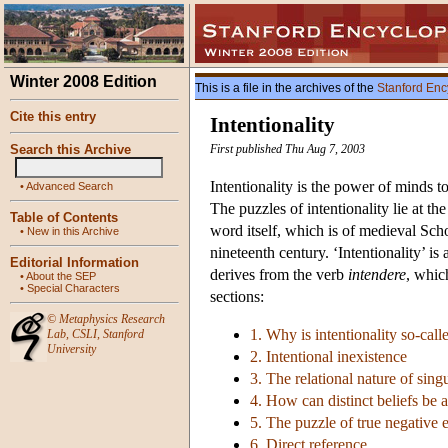
Winter 2008 Edition
This is a file in the archives of the
Stanford Enc
Cite this entry
Intentionality
Search this Archive
First published Thu Aug 7, 2003
Intentionality is the power of minds to 
•
Advanced Search
The puzzles of intentionality lie at 
Table of Contents
word itself, which is of medieval Scho
•
New in this Archive
nineteenth century. ‘Intentionality’ i
Editorial Information
derives from the verb
intendere
, whic
•
About the SEP
•
Special Characters
sections:
©
Metaphysics Research
1. Why is intentionality so-call
Lab
,
CSLI
,
Stanford
University
2. Intentional inexistence
3. The relational nature of sing
4. How can distinct beliefs be 
5. The puzzle of true negative ex
6. Direct reference