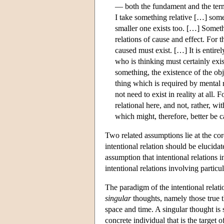
— both the fundament and the termi
I take something relative […] somet
smaller one exists too. […] Somethi
relations of cause and effect. For t
caused must exist. […] It is entire
who is thinking must certainly exist,
something, the existence of the obj
thing which is required by mental r
not need to exist in reality at all
relational here, and not, rather, w
which might, therefore, better be c
Two related assumptions lie at the co
intentional relation should be elucida
assumption that intentional relations in
intentional relations involving particu
The paradigm of the intentional relatio
singular
thoughts, namely those true th
space and time. A singular thought is 
concrete individual that is the target 