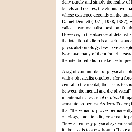
deny purely and simply the reality of 
beliefs and desires, the eliminative ma
whose existence depends on the intentio
Daniel Dennett (1971, 1978, 1987), who
called ‘instrumentalist’ position. On 
However, in the absence of detailed k
the intentional idiom is a useful stan
physicalist ontology, few have accepted
Nor have many of them found it easy t
the intentional idiom make useful predi
A significant number of physicalist phi
with a physicalist ontology (for a for
central to the mental, the task is to s
between the mental and the physical” 
intentional states are
of
or
about
things
semantic properties. As Jerry Fodor (19
that “the semantic proves permanently r
ontology, intentionality or semantic p
“how an entirely physical system coul
it, the task is to show how to “bake 