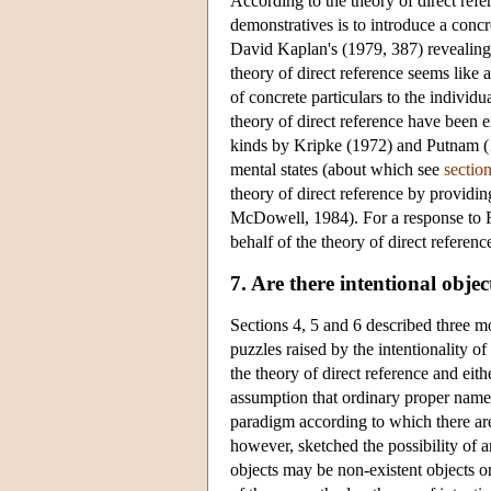
According to the theory of direct refe
demonstratives is to introduce a concr
David Kaplan's (1979, 387) revealing 
theory of direct reference seems like 
of concrete particulars to the individ
theory of direct reference have been 
kinds by Kripke (1972) and Putnam (197
mental states (about which see
sectio
theory of direct reference by providin
McDowell, 1984). For a response to F
behalf of the theory of direct referen
7. Are there intentional objec
Sections 4, 5 and 6 described three 
puzzles raised by the intentionality of
the theory of direct reference and eit
assumption that ordinary proper names 
paradigm according to which there are 
however, sketched the possibility of a
objects may be non-existent objects or