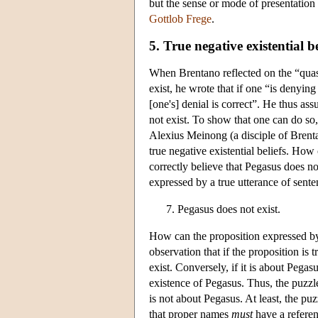
but the sense or mode of presentation o
Gottlob Frege
.
5. True negative existential be
When Brentano reflected on the “quasi-
exist, he wrote that if one “is denyin
[one's] denial is correct”. He thus as
not exist. To show that one can do so
Alexius Meinong (a disciple of Brentan
true negative existential beliefs. How
correctly believe that Pegasus does no
expressed by a true utterance of sente
Pegasus does not exist.
How can the proposition expressed by 
observation that if the proposition is 
exist. Conversely, if it is about Pegasu
existence of Pegasus. Thus, the puzzle
is not about Pegasus. At least, the pu
that proper names
must
have a referenc