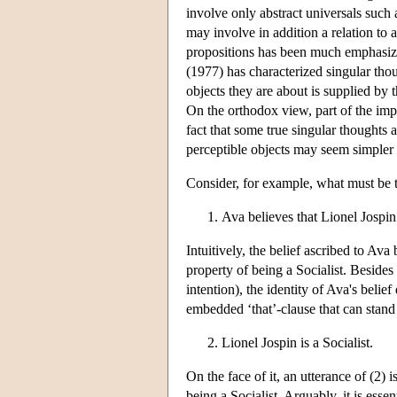
involve only abstract universals such a
may involve in addition a relation to 
propositions has been much emphasized
(1977) has characterized singular tho
objects they are about is supplied by 
On the orthodox view, part of the impor
fact that some true singular thoughts 
perceptible objects may seem simpler a
Consider, for example, what must be th
Ava believes that Lionel Jospin 
Intuitively, the belief ascribed to Ava 
property of being a Socialist. Besides 
intention), the identity of Ava's belie
embedded ‘that’-clause that can stand al
Lionel Jospin is a Socialist.
On the face of it, an utterance of (2) 
being a Socialist. Arguably, it is ess