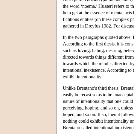
the word ‘noema,’ Husserl refers to t
help get at the essence of mental acts
fictitious entities (on these complex
gathered in Dreyfus 1982. For discu
In the two paragraphs quoted above, B
According to the first thesis, it is con
such as loving, hating, desiring, beli
directed towards things different from 
towards which the mind is directed by 
intentional inexistence. According to t
exhibit intentionality.
Unlike Brentano's third thesis, Brenta
easily be recast so as to be unacceptab
nature of intentionality that one could
perceiving, hoping, and so on, unless
hoped, and so on. If so, then it follows
nothing could exhibit intentionality u
Brentano called intentional inexistenc