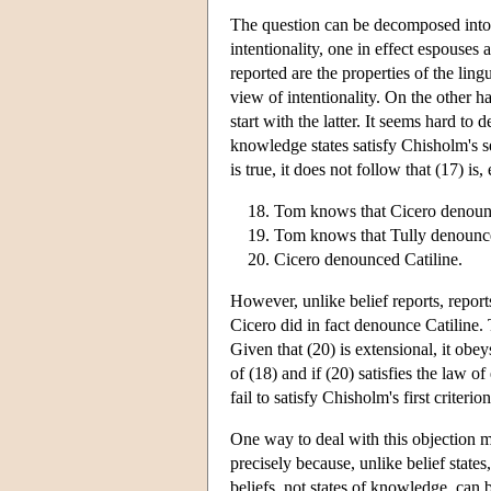
The question can be decomposed into t
intentionality, one in effect espouses 
reported are the properties of the lingu
view of intentionality. On the other h
start with the latter. It seems hard to 
knowledge states satisfy Chisholm's se
is true, it does not follow that (17) is
Tom knows that Cicero denounc
Tom knows that Tully denounce
Cicero denounced Catiline.
However, unlike belief reports, repor
Cicero did in fact denounce Catiline. 
Given that (20) is extensional, it obeys
of (18) and if (20) satisfies the law o
fail to satisfy Chisholm's first criterion
One way to deal with this objection mi
precisely because, unlike belief states
beliefs, not states of knowledge, can b