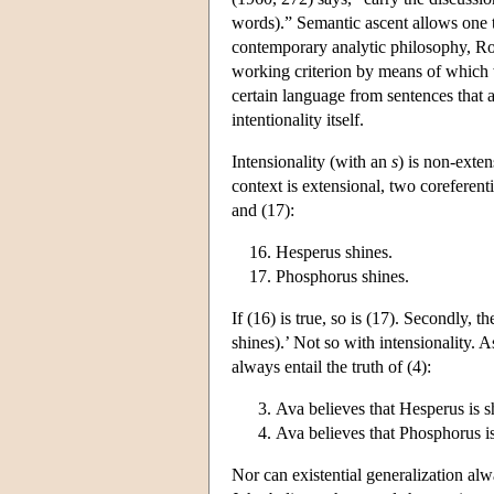
words).” Semantic ascent allows one to 
contemporary analytic philosophy, Rod
working criterion by means of which we
certain language from sentences that a
intentionality itself.
Intensionality (with an
s
) is non-exten
context is extensional, two coreferent
and (17):
Hesperus shines.
Phosphorus shines.
If (16) is true, so is (17). Secondly, t
shines).’ Not so with intensionality. A
always entail the truth of (4):
Ava believes that Hesperus is s
Ava believes that Phosphorus i
Nor can existential generalization alwa