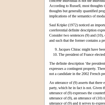
concrete individual is not the individ
According to Russell, most thoughts th
thoughts but generally quantified pro
implications of the semantics of modal 
Saul Kripke (1972) noticed an import
coreferential definite description expr
Consider two sentences (9) and (10), 
and such that the former contains a pro
Jacques Chirac might have been
The president of France elected
The definite description ‘the presiden
expresses a contingent property. Ther
not a candidate in the 2002 French pre
An utterance of (9) asserts that there
party, which he in fact is not. Given 
utterance of (9) expresses the counter
utterance of (9), an utterance of (10)
utterance of (9) and it serves to expre