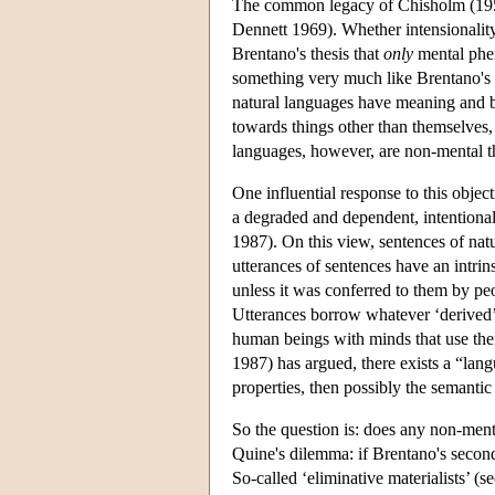
The common legacy of Chisholm (1957) 
Dennett 1969). Whether intensionality 
Brentano's thesis that
only
mental phen
something very much like Brentano's i
natural languages have meaning and by
towards things other than themselves,
languages, however, are non-mental t
One influential response to this object
a degraded and dependent, intentiona
1987). On this view, sentences of nat
utterances of sentences have an intri
unless it was conferred to them by p
Utterances borrow whatever ‘derived’ i
human beings with minds that use them
1987) has argued, there exists a “lan
properties, then possibly the semantic
So the question is: does any non-menta
Quine's dilemma: if Brentano's second 
So-called ‘eliminative materialists’ 