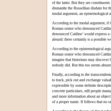
of the latter. But they are constituen
dismantle the Russellian disdain for t
modal argument, an epistemological a
According to the modal argument, if th
Roman orator who denounced Catiline,
denounced Catiline’ would express a
absurd: there certainly is a possible 
According to the epistemological argu
Roman orator who denounced Catiline
imagine that historians may discover 
nobody did. But this too seems absur
Finally, according to the transcende
to track, pick out and exchange valua
expressible by some definite descript
concrete particulars, still people man
and more information about an object o
of a proper name. If follows that no o