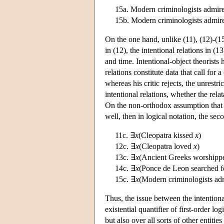
15a. Modern criminologists admir
15b. Modern criminologists admir
On the one hand, unlike (11), (12)-(15)
in (12), the intentional relations in (
and time. Intentional-object theorists
relations constitute data that call for 
whereas his critic rejects, the unrestri
intentional relations, whether the relat
On the non-orthodox assumption that t
well, then in logical notation, the se
11c. ∃
x
(Cleopatra kissed
x
)
12c. ∃
x
(Cleopatra loved
x
)
13c. ∃
x
(Ancient Greeks worship
14c. ∃
x
(Ponce de Leon searched 
15c. ∃
x
(Modern criminologists a
Thus, the issue between the intentiona
existential quantifier of first-order l
but also over all sorts of other entitie