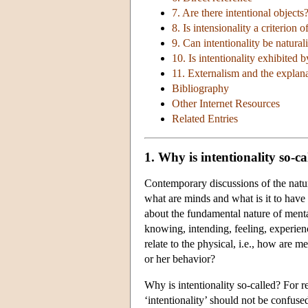
7. Are there intentional objects
8. Is intensionality a criterion o
9. Can intentionality be natural
10. Is intentionality exhibited b
11. Externalism and the explanat
Bibliography
Other Internet Resources
Related Entries
1. Why is intentionality so-ca
Contemporary discussions of the nature
what are minds and what is it to have
about the fundamental nature of mental
knowing, intending, feeling, experien
relate to the physical, i.e., how are me
or her behavior?
Why is intentionality so-called? For r
‘intentionality’ should not be confuse