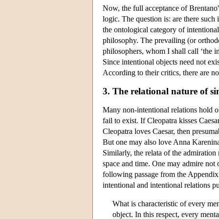
Now, the full acceptance of Brentano's
logic. The question is: are there such 
the ontological category of intentiona
philosophy. The prevailing (or orthod
philosophers, whom I shall call ‘the in
Since intentional objects need not exist
According to their critics, there are n
3. The relational nature of s
Many non-intentional relations hold of
fail to exist. If Cleopatra kisses Caes
Cleopatra loves Caesar, then presumab
But one may also love Anna Karenina (n
Similarly, the relata of the admiration 
space and time. One may admire not on
following passage from the Appendix t
intentional and intentional relations 
What is characteristic of every men
object. In this respect, every ment