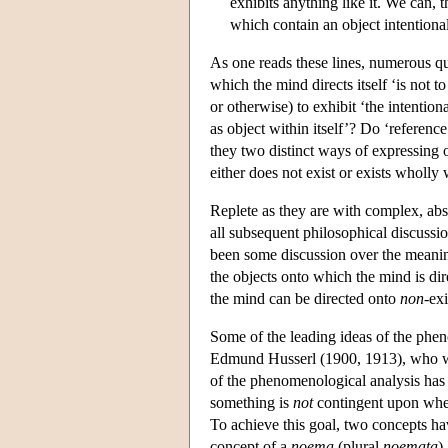
exhibits anything like it. We can,
which contain an object intentiona
As one reads these lines, numerous q
which the mind directs itself ‘is not
or otherwise) to exhibit ‘the intentio
as object within itself’? Do ‘reference
they two distinct ways of expressing o
either does not exist or exists wholly 
Replete as they are with complex, abst
all subsequent philosophical discussio
been some discussion over the meaning
the objects onto which the mind is di
the mind can be directed onto
non
-ex
Some of the leading ideas of the pheno
Edmund Husserl (1900, 1913), who wa
of the phenomenological analysis has b
something is
not
contingent upon wheth
To achieve this goal, two concepts have
concept of a
noema
(plural
noemata
)