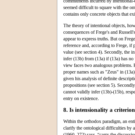
commitments incurred by intentional-o
seemed difficult to square with the o
contains only concrete objects that exi
The theory of intentional objects, ho
consequences of Frege's and Russell's
appear to express truths. But on Frege
reference and, according to Frege, if pa
value (see section 4). Secondly, the i
infer (13b) from (13a) if (13a) has no 
view faces two analogous problems. Fir
proper names such as "Zeus" in (13a) 
given his analysis of definite descript
propositions (see section 5). Secondly
cannot validly infer (13b)-(15b), resp
entry on existence.
8. Is intensionality a criterio
Within the orthodox paradigm, an entire
clarify the ontological difficulties b
(1960, 272) says, “carry the discussio