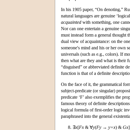
In his 1905 paper, “On denoting,” Rus
natural languages are genuine ‘logical
acquainted
with something, one cannot
Nor can one entertain a genuine singul
must instead form a general thought tha
dual view of acquaintance: on the one
someone's mind and his or her own se
universals (such as e.g., colors). If 
then what are they and what is their
“disguised” or abbreviated definite des
function is that of a definite descriptio
On the face of it, the grammatical form
subject-predicate (or singular) proposi
predicate ‘F’ also exemplifies the pr
famous theory of definite descriptions 
logical formula of first-order logic in
paraphrased into the general existentia
∃
x
[
Fx
& ∀
y
(
Fy
→
y=x
) &
Gx
]