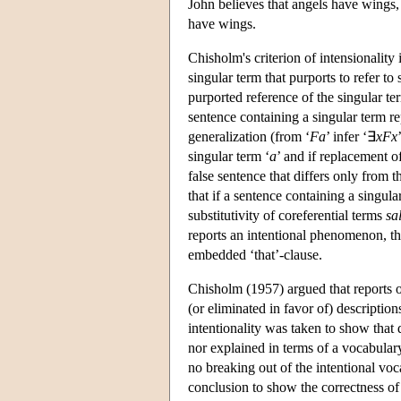
John believes that angels have wings, 
have wings.
Chisholm's criterion of intensionality 
singular term that purports to refer to 
purported reference of the singular ter
sentence containing a singular term rep
generalization (from ‘
Fa
’ infer ‘∃
xFx
singular term ‘
a
’ and if replacement of
false sentence that differs only from th
that if a sentence containing a singula
substitutivity of coreferential terms
sa
reports an intentional phenomenon, then
embedded ‘that’-clause.
Chisholm (1957) argued that reports o
(or eliminated in favor of) description
intentionality was taken to show that
nor explained in terms of a vocabular
no breaking out of the intentional vo
conclusion to show the correctness of 