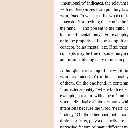
‘intentionality’ indicates, the releva
verb
tendere
) arises from pointing to
word
intentio
was used for what conte
‘intension’: something that can be bot
the mind — and present to the mind. O
be true of mental things. For example,
or to the property of being a dog. It a
concept, being mental, etc. If so, then
concepts may be true of something ment
are presumably logically more complex
Although the meaning of the word ‘int
words as ‘intension’ (or ‘intensionali
of them. On the one hand, in contempo
‘non-extensionality,’ where both exten
example, ‘creature with a heart’ and ‘
same individuals: all the creatures wi
intensions because the word ‘heart’ d
‘kidney.’ On the other hand, intention
desires or fears, play a distinctive rol
pervasive feature of many different men