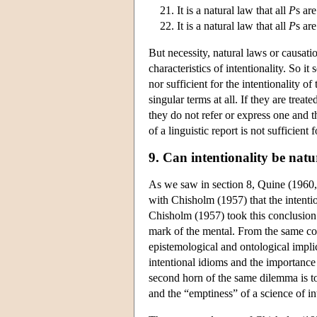
It is a natural law that all
P
s ar
It is a natural law that all
P
s ar
But necessity, natural laws or causati
characteristics of intentionality. So i
nor sufficient for the intentionality 
singular terms at all. If they are trea
they do not refer or express one and th
of a linguistic report is not sufficien
9. Can intentionality be natu
As we saw in section 8, Quine (1960, 22
with Chisholm (1957) that the intenti
Chisholm (1957) took this conclusion 
mark of the mental. From the same co
epistemological and ontological implic
intentional idioms and the importance
second horn of the same dilemma is to
and the “emptiness” of a science of i