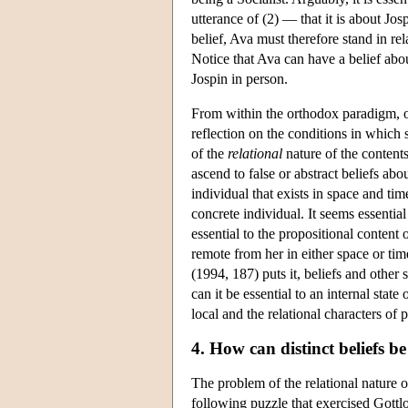
utterance of (2) — that it is about Jos
belief, Ava must therefore stand in rel
Notice that Ava can have a belief abo
Jospin in person.
From within the orthodox paradigm, on
reflection on the conditions in which 
of the
relational
nature of the contents 
ascend to false or abstract beliefs abo
individual that exists in space and tim
concrete individual. It seems essential 
essential to the propositional content
remote from her in either space or tim
(1994, 187) puts it, beliefs and othe
can it be essential to an internal sta
local and the relational characters of 
4. How can distinct beliefs b
The problem of the relational nature 
following puzzle that exercised Gott