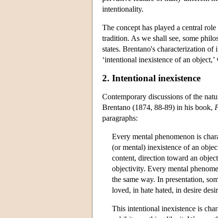
intentionality.
The concept has played a central role
tradition. As we shall see, some philos
states. Brentano's characterization of i
‘intentional inexistence of an object,’
2. Intentional inexistence
Contemporary discussions of the natu
Brentano (1874, 88-89) in his book,
P
paragraphs:
Every mental phenomenon is charac
(or mental) inexistence of an obje
content, direction toward an objec
objectivity. Every mental phenomen
the same way. In presentation, som
loved, in hate hated, in desire desi
This intentional inexistence is c