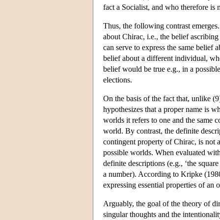
fact a Socialist, and who therefore is
Thus, the following contrast emerges. 
about Chirac, i.e., the belief ascribin
can serve to express the same belief ab
belief about a different individual, wh
belief would be true e.g., in a possib
elections.
On the basis of the fact that, unlike (
hypothesizes that a proper name is wh
worlds it refers to one and the same con
world. By contrast, the definite descr
contingent property of Chirac, is not 
possible worlds. When evaluated with r
definite descriptions (e.g., ‘the square
a number). According to Kripke (1980
expressing essential properties of an o
Arguably, the goal of the theory of di
singular thoughts and the intentionali