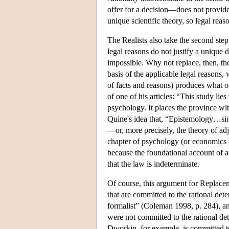
offer for a decision—does not provid
unique scientific theory, so legal reas
The Realists also take the second step
legal reasons do not justify a unique d
impossible. Why not replace, then, th
basis of the applicable legal reasons,
of facts and reasons) produces what ou
of one of his articles: “This study lies
psychology. It places the province wi
Quine's idea that, “Epistemology…sim
—or, more precisely, the theory of adju
chapter of psychology (or economics o
because the foundational account of a
that the law is indeterminate.
Of course, this argument for Replacem
that are committed to the rational de
formalist” (Coleman 1998, p. 284), a
were not committed to the rational de
Dworkin, for example, is committed to 