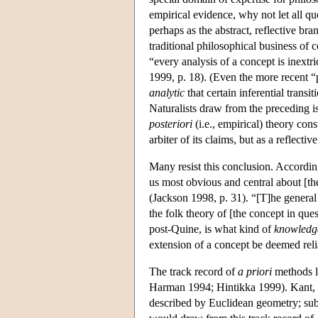
empirical evidence, why not let all qu
perhaps as the abstract, reflective br
traditional philosophical business of
“every analysis of a concept is inextr
1999, p. 18). (Even the more recent “
analytic
that certain inferential trans
Naturalists draw from the preceding i
posteriori
(i.e., empirical) theory con
arbiter of its claims, but as a reflecti
Many resist this conclusion. Accordin
us most obvious and central about [th
(Jackson 1998, p. 31). “[T]he general 
the folk theory of [the concept in que
post-Quine, is what kind of
knowledg
extension of a concept be deemed reli
The track record of
a priori
methods li
Harman 1994; Hintikka 1999). Kant, f
described by Euclidean geometry; subs