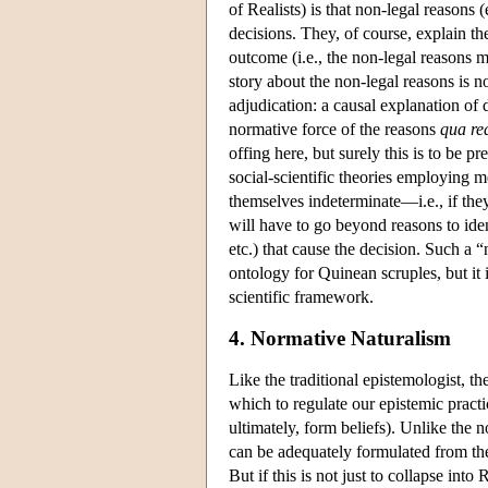
of Realists) is that non-legal reasons
decisions. They, of course, explain t
outcome (i.e., the non-legal reasons m
story about the non-legal reasons is no
adjudication: a causal explanation of 
normative force of the reasons
qua re
offing here, but surely this is to be p
social-scientific theories employing m
themselves indeterminate—i.e., if they
will have to go beyond reasons to ident
etc.) that cause the decision. Such a “
ontology for Quinean scruples, but it 
scientific framework.
4. Normative Naturalism
Like the traditional epistemologist, 
which to regulate our epistemic pract
ultimately, form beliefs). Unlike the 
can be adequately formulated from the
But if this is not just to collapse in