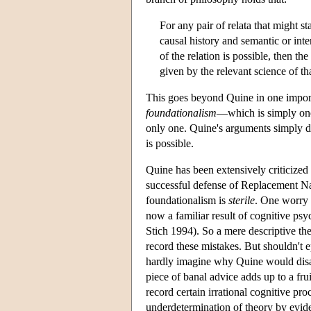
For any pair of relata that might s
causal history and semantic or int
of the relation is possible, then th
given by the relevant science of t
This goes beyond Quine in one import
foundationalism
—which is simply one 
only one. Quine's arguments simply do
is possible.
Quine has been extensively criticized
successful defense of Replacement Na
foundationalism is
sterile
. One worry 
now a familiar result of cognitive ps
Stich 1994). So a mere descriptive th
record these mistakes. But shouldn't e
hardly imagine why Quine would dis
piece of banal advice adds up to a fr
record certain irrational cognitive pr
underdetermination of theory by evide