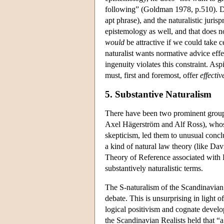
following” (Goldman 1978, p.510). D
apt phrase), and the naturalistic juris
epistemology as well, and that does no
would
be attractive if we could take c
naturalist wants normative advice effe
ingenuity violates this constraint. Asp
must, first and foremost, offer
effectiv
5. Substantive Naturalism
There have been two prominent groups 
Axel Hägerström and Alf Ross), whose
skepticism, led them to unusual concl
a kind of natural law theory (like D
Theory of Reference associated with K
substantively naturalistic terms.
The S-naturalism of the Scandinavian 
debate. This is unsurprising in light 
logical positivism and cognate devel
the Scandinavian Realists held that “