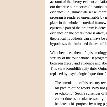
account of the theory-evidence relatio
our theories: our theories (in particul
evidence (i.e., immediate sense impres
program is rendered unrealizable by m
place in the whole theoretical framewo
epistemic part of the program is defe
evidence on the other (there is always
theoretical hypothesis can always be p
hypotheses that informed the test of 
What becomes, then, of epistemology
sterility of the foundationalist progra
between theory and evidence and about
This view Kornblith aptly dubs Quine'
replaced by psychological questions” 
The stimulation of his sensory rece
his picture of the world. Why not j
psychology? Such a surrender of t
earlier time as circular reasoning. 
he defeats his purpose by using ps