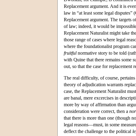
Replacement argument. And it is even 
law in “at least some legal disputes” 
Replacement argument. The targets of 
of law; indeed, it would be impossibl
Replacement Naturalist might take the 
those range of cases where legal rea
where the foundationalist program can
fruitful
normative story to be told (rath
with Quine that there remains some su
out, so that the case for replacement r
The real difficulty, of course, pertains
theory of adjudication warrants repla
case, the Replacement Naturalist must
are banal, mere excercises in descript
more by way of affirmation than argu
consideration were correct, then a
nor
that there is more than one (though not
legal reasons—must, in some measure,
deflect the challenge to the political
l