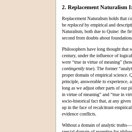
2. Replacement Naturalism I
Replacement Naturalism holds that con
be
replaced
by empirical and descript
Naturalism, both due to Quine: the fir
second from doubts about foundationa
Philosophers have long thought that 
century, under the influence of logical
were “true in virtue of meaning” (he
contingently
true). The former “analyti
proper domain of empirical science. Qu
principle, answerable to experience, a
long as we adjust other parts of our pi
in virtue of meaning” and “true in virt
socio-historical fact that, at any give
up in the face of recalcitrant empiric
evidence conflicts.
Without a domain of analytic truths—t
special domain of expertise for philosop