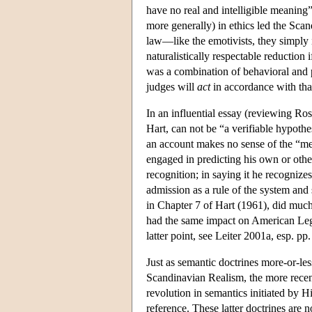
have no real and intelligible meaning
more generally) in ethics led the Scan
law—like the emotivists, they simply 
naturalistically respectable reduction 
was a combination of behavioral and ps
judges will
act
in accordance with that
In an influential essay (reviewing Ro
Hart, can not be “a verifiable hypothe
an account makes no sense of the “mea
engaged in predicting his own or others
recognition; in saying it he recognizes
admission as a rule of the system and 
in Chapter 7 of Hart (1961), did much 
had the same impact on American Legal
latter point, see Leiter 2001a, esp. pp
Just as semantic doctrines more-or-les
Scandinavian Realism, the more recent
revolution in semantics initiated by
reference. These latter doctrines are