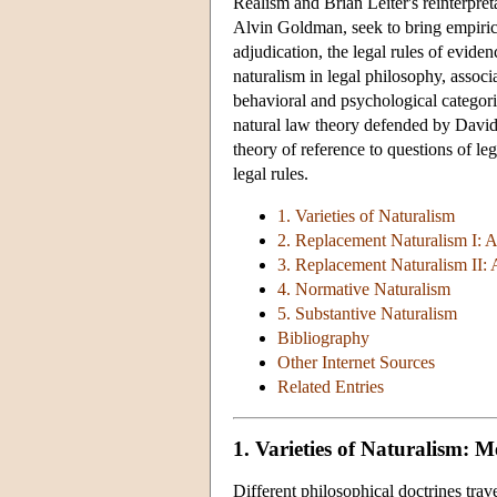
Realism and Brian Leiter's reinterpret
Alvin Goldman, seek to bring empirica
adjudication, the legal rules of evide
naturalism in legal philosophy, assoc
behavioral and psychological categorie
natural law theory defended by David
theory of reference to questions of leg
legal rules.
1. Varieties of Naturalism
2. Replacement Naturalism I: 
3. Replacement Naturalism II:
4. Normative Naturalism
5. Substantive Naturalism
Bibliography
Other Internet Sources
Related Entries
1. Varieties of Naturalism: 
Different philosophical doctrines tra