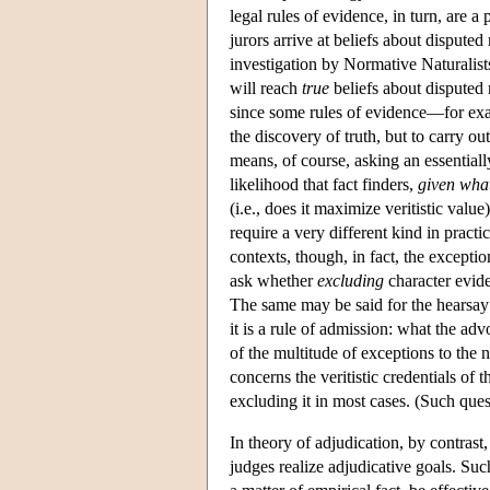
legal rules of evidence, in turn, are a
jurors arrive at beliefs about disputed 
investigation by Normative Naturalists
will reach
true
beliefs about disputed 
since some rules of evidence—for exa
the discovery of truth, but to carry ou
means, of course, asking an essential
likelihood that fact finders,
given what
(i.e., does it maximize veritistic value
require a very different kind in prac
contexts, though, in fact, the excepti
ask whether
excluding
character evide
The same may be said for the hearsay ru
it is a rule of admission: what the a
of the multitude of exceptions to the 
concerns the veritistic credentials of 
excluding it in most cases. (Such ques
In theory of adjudication, by contrast
judges realize adjudicative goals. Such