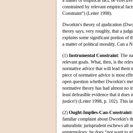
a matter of empirical fact, be effecti
constrained by relevant empirical fac
Constraint”) (Leiter 1998).
Dworkin's theory of ajudication (Dwo
theory says, very roughly, that a judg
explains
some significant portion of th
a matter of political morality. Can a
(1)
Instrumental Constraint
: The na
relevant goals. What, then, is the rele
normative advice that will lead them t
piece of normative advice is most effe
open question whether Dworkin's metho
normative theory has had almost no imp
least defeasible evidence that it does
justice!) (Leiter 1998, p. 102). This la
(2)
Ought-Implies-Can-Constraint:
familiar complaint about Dworkin's the
naturalistic jurisprudent eschews all 
epistemology, he does “not want to gi