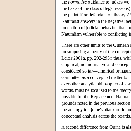
the
normative
guidance to judges we w
the basis of the class of legal reasons)
the plaintiff or defendant on theory 
Naturalist answers in the negative: be
prediction of judicial behavior, than
Naturalism vulnerable to conflicting int
There are other limits to the Quinean
presupposing a theory of the concept o
Leiter 2001a, pp. 292-293); thus, whi
empirical, not normative and concept
considered so far—empirical or natural
committed as a conceptual matter to th
ever other analytic philosopher of la
words, must be localized to the theory
possible for the Replacement Naturalist
grounds noted in the previous section
the analogy to Quine's attack on foun
conceptual analysis across the boards.
A second difference from Quine is also 