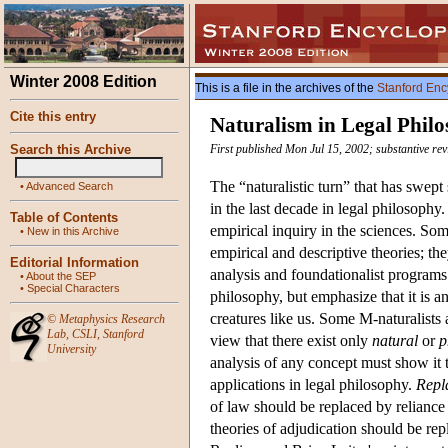
Winter 2008 Edition
This is a file in the archives of the
Stanford Enc
Cite this entry
Naturalism in Legal Phil
Search this Archive
First published Mon Jul 15, 2002; substantive re
The “naturalistic turn” that has swep
•
Advanced Search
in the last decade in legal philosophy
Table of Contents
empirical inquiry in the sciences. So
•
New in this Archive
empirical and descriptive theories; t
Editorial Information
analysis and foundationalist programs
•
About the SEP
•
Special Characters
philosophy, but emphasize that it is a
creatures like us. Some M-naturalists 
©
Metaphysics Research
Lab
,
CSLI
,
Stanford
view that there exist only
natural
or
p
University
analysis of any concept must show it t
applications in legal philosophy.
Repl
of law should be replaced by reliance 
theories of adjudication should be re