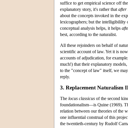
suffice to get empirical science off th
explanatory story, it's rather that
after 
about the concepts invoked in the expl
lexicographers; but the intelligibilil
conceptual analysis helps, it helps
aft
best, according to the naturalist.
All these rejoinders on behalf of natu
scientific account of law. Yet it is now
accounts of adjudication, for example, 
much!) that their explanatory models,
to the "concept of law" itself, we ma
reply.
3. Replacement Naturalism I
The
locus classicus
of the second kin
foundationalism—is Quine (1969). The
relation between our theories of the w
one influential construal of this proje
the twentieth-century by Rudolf Carn