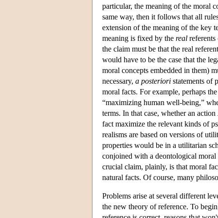
particular, the meaning of the moral c
same way, then it follows that all rul
extension of the meaning of the key te
meaning is fixed by the
real
referents 
the claim must be that the real referen
would have to be the case that the leg
moral concepts embedded in them) must 
necessary,
a posteriori
statements of p
moral facts. For example, perhaps the 
“maximizing human well-being,” where
terms. In that case, whether an action
fact maximize the relevant kinds of ps
realisms are based on versions of utili
properties would be in a utilitarian s
conjoined with a deontological moral t
crucial claim, plainly, is that moral fa
natural facts. Of course, many philoso
Problems arise at several different lev
the new theory of reference. To begin,
reference is correct, reasons that won