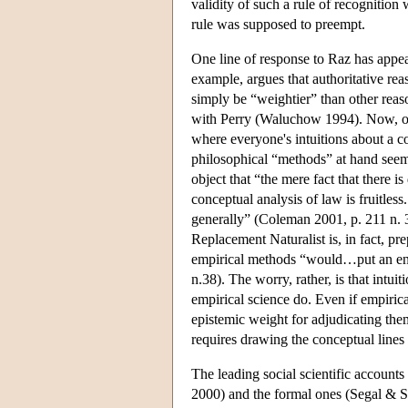
validity of such a rule of recognition
rule was supposed to preempt.
One line of response to Raz has appeal
example, argues that authoritative reas
simply be “weightier” than other reas
with Perry (Waluchow 1994). Now, of 
where everyone's intuitions about a c
philosophical “methods” at hand seem
object that “the mere fact that there
conceptual analysis of law is fruitles
generally” (Coleman 2001, p. 211 n. 3
Replacement Naturalist is, in fact, 
empirical methods “would…put an end 
n.38). The worry, rather, is that intui
empirical science do. Even if empirical
epistemic weight for adjudicating the
requires drawing the conceptual lines
The leading social scientific account
2000) and the formal ones (Segal & Spa