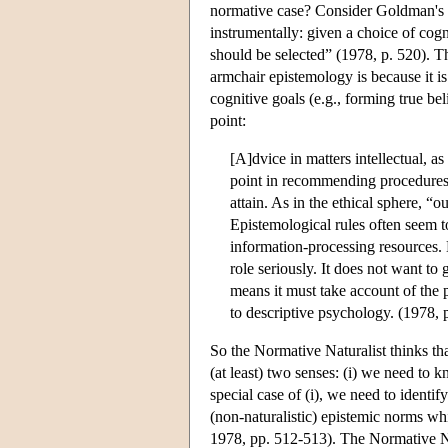
normative case? Consider Goldman's p
instrumentally: given a choice of cog
should be selected” (1978, p. 520). T
armchair epistemology is because it i
cognitive goals (e.g., forming true be
point:
[A]dvice in matters intellectual, as
point in recommending procedures 
attain. As in the ethical sphere, “
Epistemological rules often seem t
information-processing resources. 
role seriously. It does not want t
means it must take account of the 
to descriptive psychology. (1978, 
So the Normative Naturalist thinks th
(at least) two senses: (i) we need to k
special case of (i), we need to identif
(non-naturalistic) epistemic norms wh
1978, pp. 512-513). The Normative Na