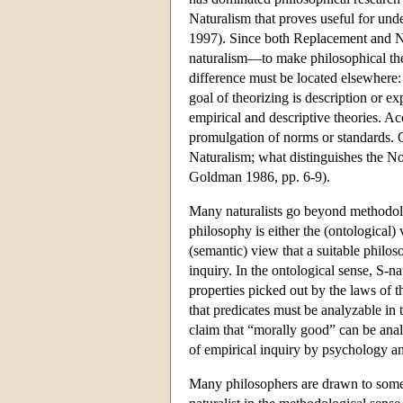
Naturalism that proves useful for unde
1997). Since both Replacement and N
naturalism—to make philosophical the
difference must be located elsewhere:
goal of theorizing is description or ex
empirical and descriptive theories. Ac
promulgation of norms or standards. O
Naturalism; what distinguishes the No
Goldman 1986, pp. 6-9).
Many naturalists go beyond methodol
philosophy is either the (ontological) 
(semantic) view that a suitable philo
inquiry. In the ontological sense, S-na
properties picked out by the laws of th
that predicates must be analyzable in t
claim that “morally good” can be anal
of empirical inquiry by psychology an
Many philosophers are drawn to some t