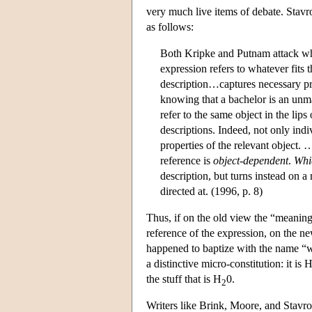
very much live items of debate. Stavr
as follows:
Both Kripke and Putnam attack what
expression refers to whatever fits 
description…captures necessary pr
knowing that a bachelor is an unm
refer to the same object in the li
descriptions. Indeed, not only ind
properties of the relevant object
reference is
object-dependent
.
Whi
description, but turns instead on a
directed at. (1996, p. 8)
Thus, if on the old view the “meaning”
reference of the expression, on the n
happened to baptize with the name “wat
a distinctive micro-constitution: it is 
the stuff that is H
0.
2
Writers like Brink, Moore, and Stavr