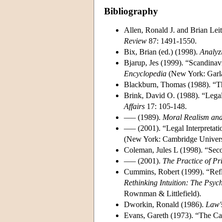
Bibliography
Allen, Ronald J. and Brian Lei
Review
87: 1491-1550.
Bix, Brian (ed.) (1998).
Analyz
Bjarup, Jes (1999). “Scandinav
Encyclopedia
(New York: Garla
Blackburn, Thomas (1988). “Th
Brink, David O. (1988). “Legal
Affairs
17: 105-148.
––– (1989).
Moral Realism and
––– (2001). “Legal Interpretatio
(New York: Cambridge Universi
Coleman, Jules L (1998). “Seco
––– (2001).
The Practice of Pr
Cummins, Robert (1999). “Refl
Rethinking Intuition: The Psych
Rownman & Littlefield).
Dworkin, Ronald (1986).
Law'
Evans, Gareth (1973). “The Ca