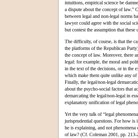
intuitions, empirical science be damne
a dispute about the concept of law.” Of
between legal and non-legal norms bas
lawyer could agree with the social scie
but contest the assumption that these 
The difficulty, of course, is that the
the platforms of the Republican Party)
the concept of law. Moreover, there ar
legal: for example, the moral and poli
in the text of the decisions, or in the 
which make them quite unlike any of t
Finally, the legal/non-legal demarcati
about the psycho-social factors that a
demarcating the legal/non-legal in essen
explanatory unification of legal pheno
Yet the very talk of “legal phenomena”
jurisprudential questions. For how is 
he is explaining, and not phenomena o
of law? (Cf. Coleman 2001, pp. 213-21