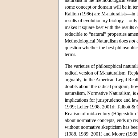
naturalist in the methodological sense
some concept or domain will be in term
Railton (1986) are M-naturalists—in t
results of evolutionary biology—only R
makes it square best with the results 
reducible to “natural” properties amena
Methodological Naturalism does
not
e
question whether the best philosophica
terms.
The varieties of philosophical natural
radical version of M-naturalism, Repl
arguably, in the American Legal Real
doubts about the radical program, how
naturalism, Normative Naturalism, is 
implications for jurisprudence and l
1999; Leiter 1998, 2001d; Talbott & 
Realism of mid-century (Hägerström 19
about normative concepts, ends up req
without normative skepticism has been
(1988, 1989, 2001) and Moore (1985