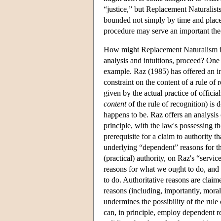
“justice,” but Replacement Naturalists
bounded not simply by time and place,
procedure may serve an important theor
How might Replacement Naturalism in
analysis and intuitions, proceed? One
example. Raz (1985) has offered an inf
constraint on the content of a rule of r
given by the actual practice of officials
content
of the rule of recognition) is 
happens to be. Raz offers an analysis 
principle, with the law's possessing th
prerequisite for a claim to authority th
underlying “dependent” reasons for tha
(practical) authority, on Raz's “servic
reasons for what we ought to do, and 
to do. Authoritative reasons are clai
reasons (including, importantly, moral 
undermines the possibility of the rule 
can, in principle, employ dependent reas