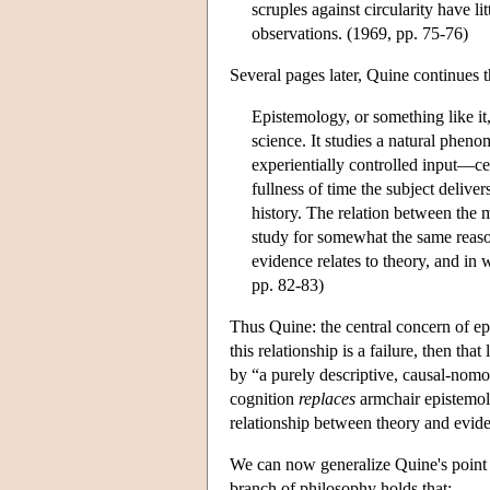
scruples against circularity have 
observations. (1969, pp. 75-76)
Several pages later, Quine continues t
Epistemology, or something like it,
science. It studies a natural pheno
experientially controlled input—cer
fullness of time the subject delive
history. The relation between the m
study for somewhat the same reaso
evidence relates to theory, and in
pp. 82-83)
Thus Quine: the central concern of epi
this relationship is a failure, then tha
by “a purely descriptive, causal-nom
cognition
replaces
armchair epistemol
relationship between theory and evide
We can now generalize Quine's point a
branch of philosophy holds that: