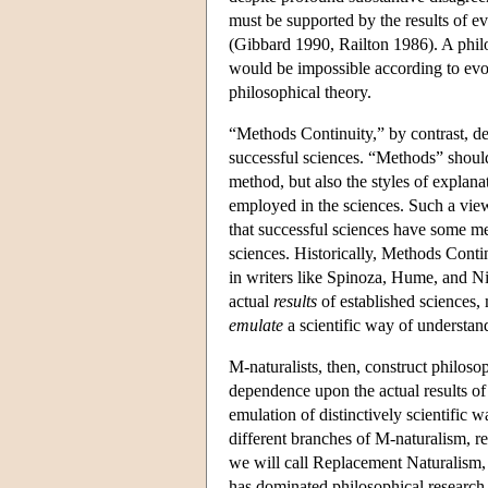
must be supported by the results of e
(Gibbard 1990, Railton 1986). A philo
would be impossible according to evol
philosophical theory.
“Methods Continuity,” by contrast, de
successful sciences. “Methods” should
method, but also the styles of explanat
employed in the sciences. Such a vi
that successful sciences have some m
sciences. Historically, Methods Conti
in writers like Spinoza, Hume, and N
actual
results
of established sciences,
emulate
a scientific way of understand
M-naturalists, then, construct philosop
dependence upon the actual results of
emulation of distinctively scientific 
different branches of M-naturalism, 
we will call Replacement Naturalism,
has dominated philosophical research 