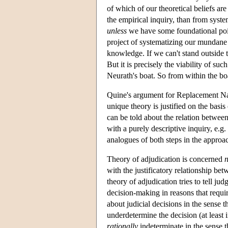
of which of our theoretical beliefs ar
the empirical inquiry, than from syste
unless
we have some foundational point
project of systematizing our mundane n
knowledge. If we can't stand outside 
But it is precisely the viability of s
Neurath's boat. So from within the boa
Quine's argument for Replacement Nat
unique theory is justified on the basi
can be told about the relation betwee
with a purely descriptive inquiry, e.g
analogues of both steps in the approa
Theory of adjudication is concerned
n
with the justificatory relationship bet
theory of adjudication tries to tell j
decision-making in reasons that requi
about judicial decisions in the sense t
underdetermine the decision (at least i
rationally
indeterminate in the sense t