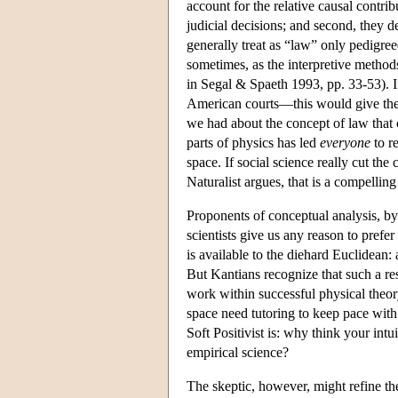
account for the relative causal contrib
judicial decisions; and second, they d
generally treat as “law” only pedigree
sometimes, as the interpretive methods
in Segal & Spaeth 1993, pp. 33-53). I
American courts—this would give the
we had about the concept of law that 
parts of physics has led
everyone
to r
space. If social science really cut the
Naturalist argues, that is a compellin
Proponents of conceptual analysis, by 
scientists give us any reason to prefe
is available to the diehard Euclidean:
But Kantians recognize that such a r
work within successful physical theory,
space need tutoring to keep pace with
Soft Positivist is: why think your int
empirical science?
The skeptic, however, might refine the 