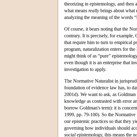
theorizing in epistemology, and then 
what means
really
brings about what 
analyzing the meaning of the words “k
Of course, it bears noting that the N
contrary. It is precisely, for example
that require him to turn to empirical 
program, naturalization enters for the 
might think of as “pure” epistemol
even though it is an enterprise that in
investigation to apply.
The Normative Naturalist in jurisprud
foundation of evidence law has, to dat
2001d). We want to ask, as Goldman p
knowledge as contrasted with error an
borrow Goldman's term): it is concer
1999, pp. 79-100). So the Normative 
our epistemic practices so that they y
governing how individuals should acqu
social
epistemology, this means the no