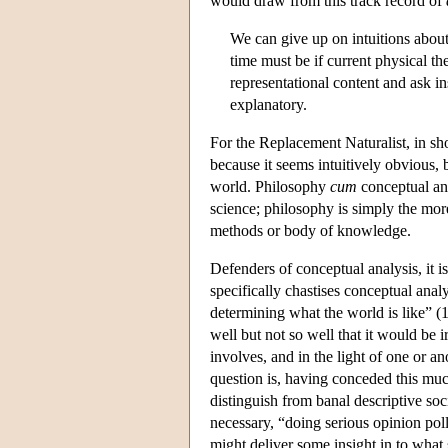
would draw from this track record of
We can give up on intuitions about
time must be if current physical th
representational content and ask in
explanatory.
For the Replacement Naturalist, in sho
because it seems intuitively obvious, b
world. Philosophy
cum
conceptual an
science; philosophy is simply the more
methods or body of knowledge.
Defenders of conceptual analysis, it 
specifically chastises conceptual anal
determining what the world is like” (1
well but not so well that it would be ir
involves, and in the light of one or 
question is, having conceded this mu
distinguish from banal descriptive so
necessary, “doing serious opinion pol
might deliver some insight in to what