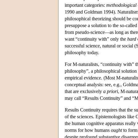
important categories:
methodological
1990 and Goldman 1994). Naturalism 
philosophical theorizing should be co
presuppose a solution to the so-call
from pseudo-science—as long as there 
want “continuity with” only the
hard
successful science, natural or social 
philosophy today.
For M-naturalists, “continuity with” th
philosophy”, a philosophical solution
empirical evidence. (Most M-naturalis
conceptual analysis: see, e.g., Goldm
that are exclusively
a priori
, M-natura
may call “Results Continuity” and “M
Results Continuity requires that the su
of the sciences. Epistemologists like
the human cognitive apparatus really 
norms for how humans
ought
to form
despite profound substantive disagreem