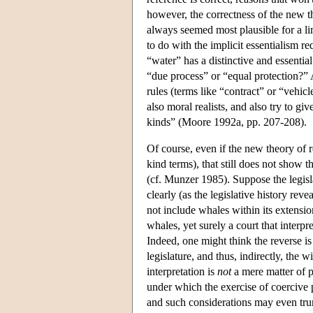
however, the correctness of the new the
always seemed most plausible for a li
to do with the implicit essentialism r
“water” has a distinctive and essenti
“due process” or “equal protection?” A
rules (terms like “contract” or “vehicl
also moral realists, and also try to gi
kinds” (Moore 1992a, pp. 207-208).
Of course, even if the new theory of r
kind terms), that still does not show t
(cf. Munzer 1985). Suppose the legisla
clearly (as the legislative history reve
not include whales within its extension
whales, yet surely a court that interp
Indeed, one might think the reverse is 
legislature, and thus, indirectly, the 
interpretation is
not
a mere matter of p
under which the exercise of coercive 
and such considerations may even tru