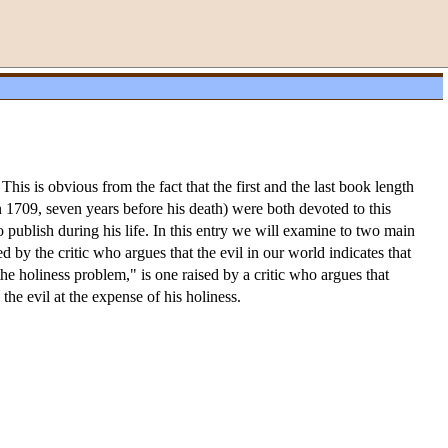
is is obvious from the fact that the first and the last book length
n 1709, seven years before his death) were both devoted to this
to publish during his life. In this entry we will examine to two main
d by the critic who argues that the evil in our world indicates that
e holiness problem," is one raised by a critic who argues that
he evil at the expense of his holiness.