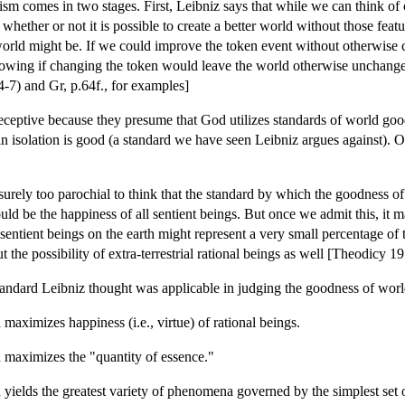
icism comes in two stages. First, Leibniz says that while we can think of 
whether or not it is possible to create a better world without those fea
world might be. If we could improve the token event without otherwise
wing if changing the token would leave the world otherwise unchanged
7) and Gr, p.64f., for examples]
ceptive because they presume that God utilizes standards of world good
in isolation is good (a standard we have seen Leibniz argues against). O
 surely too parochial to think that the standard by which the goodness o
ld be the happiness of all sentient beings. But once we admit this, it m
 sentient beings on the earth might represent a very small percentage of
ut the possibility of extra-terrestrial rational beings as well [Theodicy 
tandard Leibniz thought was applicable in judging the goodness of worl
maximizes happiness (i.e., virtue) of rational beings.
 maximizes the "quantity of essence."
 yields the greatest variety of phenomena governed by the simplest set 