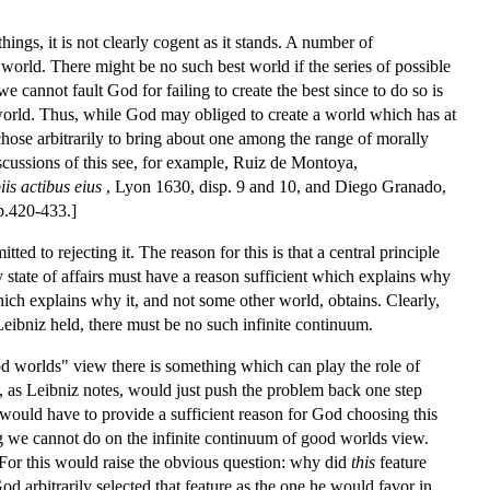
ings, it is not clearly cogent as it stands. A number of
 world. There might be no such best world if the series of possible
cannot fault God for failing to create the best since to do so is
world. Thus, while God may obliged to create a world which has at
chose arbitrarily to bring about one among the range of morally
scussions of this see, for example, Ruiz de Montoya,
s actibus eius
, Lyon 1630, disp. 9 and 10, and Diego Granado,
p.420-433.]
d to rejecting it. The reason for this is that a central principle
ny state of affairs must have a reason sufficient which explains why
hich explains why it, and not some other world, obtains. Clearly,
eibniz held, there must be no such infinite continuum.
od worlds" view there is something which can play the role of
s, as Leibniz notes, would just push the problem back one step
e would have to provide a sufficient reason for God choosing this
ng we cannot do on the infinite continuum of good worlds view.
. For this would raise the obvious question: why did
this
feature
d arbitrarily selected that feature as the one he would favor in