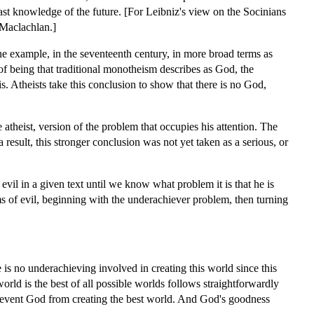
ast knowledge of the future. [For Leibniz's view on the Socinians
 Maclachlan.]
ne example, in the seventeenth century, in more broad terms as
of being that traditional monotheism describes as God, the
s. Atheists take this conclusion to show that there is no God,
atheist, version of the problem that occupies his attention. The
result, this stronger conclusion was not yet taken as a serious, or
evil in a given text until we know what problem it is that he is
ms of evil, beginning with the underachiever problem, then turning
 is no underachieving involved in creating this world since this
orld is the best of all possible worlds follows straightforwardly
 prevent God from creating the best world. And God's goodness