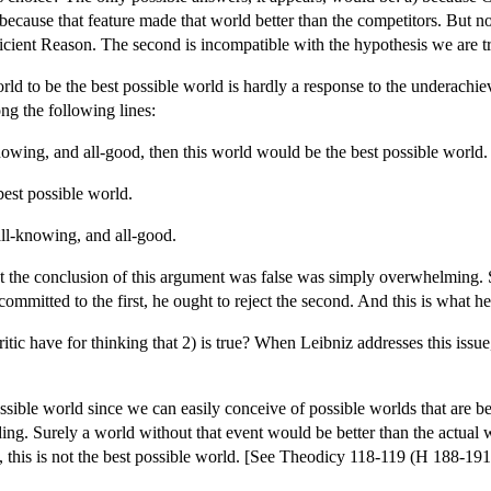
because that feature made that world better than the competitors. But not
ficient Reason. The second is incompatible with the hypothesis we are tr
rld to be the best possible world is hardly a response to the underachie
ng the following lines:
nowing, and all-good, then this world would be the best possible world.
best possible world.
all-knowing, and all-good.
at the conclusion of this argument was false was simply overwhelming. S
committed to the first, he ought to reject the second. And this is what h
itic have for thinking that 2) is true? When Leibniz addresses this issue
ossible world since we can easily conceive of possible worlds that are b
ing. Surely a world without that event would be better than the actual
, this is not the best possible world. [See Theodicy 118-119 (H 188-1