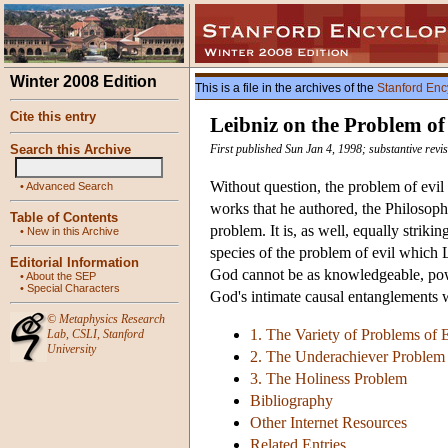
Winter 2008 Edition
This is a file in the archives of the
Stanford Enc
Cite this entry
Leibniz on the Problem of
Search this Archive
First published Sun Jan 4, 1998; substantive rev
Without question, the problem of evil 
•
Advanced Search
works that he authored, the Philosoph
Table of Contents
problem. It is, as well, equally striki
•
New in this Archive
species of the problem of evil which L
Editorial Information
God cannot be as knowledgeable, power
•
About the SEP
•
Special Characters
God's intimate causal entanglements w
©
Metaphysics Research
1. The Variety of Problems of E
Lab
,
CSLI
,
Stanford
University
2. The Underachiever Problem
3. The Holiness Problem
Bibliography
Other Internet Resources
Related Entries