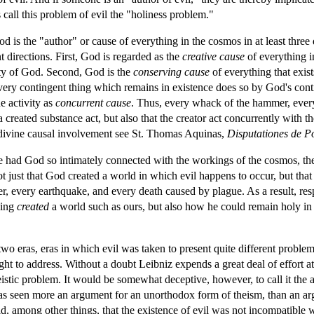
 call this problem of evil the "holiness problem."
od is the "author" or cause of everything in the cosmos in at least three
t directions. First, God is regarded as the
creative cause
of everything i
ity of God. Second, God is the
conserving cause
of everything that exis
t every contingent thing which remains in existence does so by God's co
e activity as
concurrent cause
. Thus, every whack of the hammer, every
a created substance act, but also that the creator act concurrently with th
 divine causal involvement see St. Thomas Aquinas,
Disputationes de P
ure had God so intimately connected with the workings of the cosmos, the
t just that God created a world in which evil happens to occur, but that
er, every earthquake, and every death caused by plague. As a result, re
ving
created
a world such as ours, but also how he could remain holy in 
wo eras, eras in which evil was taken to present quite different proble
t to address. Without a doubt Leibniz expends a great deal of effort at
stic problem. It would be somewhat deceptive, however, to call it the at
was seen more an argument for an unorthodox form of theism, than an ar
d, among other things, that the existence of evil was not incompatible