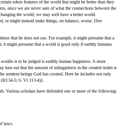
certain token features of the world that might be better than they
tures, since we are never sure of what the connections between the
 changing the world, we may well have a better world.
, or might instead make things, on balance, worse. [See
ness that he does not use. For example, it might presume that a
r, it might presume that a world is good only if earthly humans
f worlds is to be judged is earthly human happiness. A more
ay turn out that the amount of unhappiness in the created realm is
 the sentient beings God has created. Here he includes not only
19 (H134-5; G VI 113-4)].
ds. Various scholars have defended one or more of the following:
of laws.