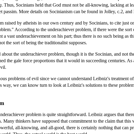
g
. Thus, Socinians held that God must not be all-knowing, lacking at le
 passim. More details on Socinianism can be found in Jolley, c.2, and
m raised by atheists in our own century and by Socinians, to cite just o
roblem." According to the underachiever problem, if there were the sort 
t a vast underachievement on his part; thus there is no such being as thi
ot the sort of being the traditionalist supposes.
about the underachiever problem, though it is the Socinian, and not the 
d the gale force proportions that it would in succeeding centuries. As a 
vil.
arious problems of evil since we cannot understand Leibniz's treatment of 
his way, we can know turn to look at Leibniz's solutions to these proble
em
underachiever problem is quite straightforward. Leibniz argues that there
ds. Many thinkers have supposed that commitment to the claim that this w
erful, all-knowing, and all-good, there is certainly nothing that can