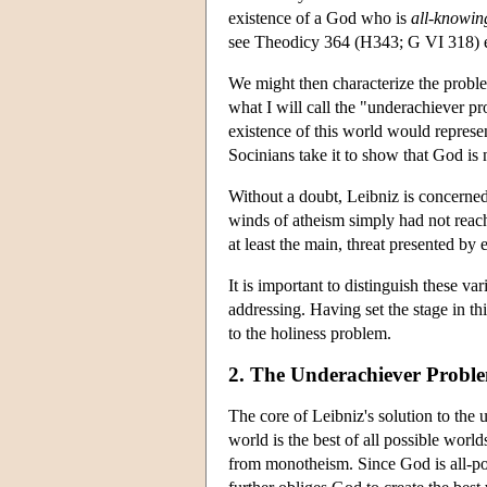
existence of a God who is
all-knowin
see Theodicy 364 (H343; G VI 318) et
We might then characterize the proble
what I will call the "underachiever p
existence of this world would represen
Socinians take it to show that God is n
Without a doubt, Leibniz is concerned 
winds of atheism simply had not reache
at least the main, threat presented by e
It is important to distinguish these v
addressing. Having set the stage in t
to the holiness problem.
2. The Underachiever Probl
The core of Leibniz's solution to the 
world is the best of all possible worl
from monotheism. Since God is all-pow