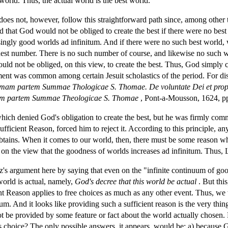
 world. Thus, the actual world is the best world.
does not, however, follow this straightforward path since, among other th
 that God would not be obliged to create the best if there were no best
ngly good worlds ad infinitum. And if there were no such best world, we 
ghest number. There is no such number of course, and likewise no such 
uld not be obliged, on this view, to create the best. Thus, God simply 
ment was common among certain Jesuit scholastics of the period. For di
mam partem Summae Thologicae S. Thomae. De voluntate Dei et propii
am partem Summae Theologicae S. Thomae
, Pont-a-Mousson, 1624, p
ch denied God's obligation to create the best, but he was firmly committe
ufficient Reason, forced him to reject it. According to this principle, a
 obtains. When it comes to our world, then, there must be some reason w
on the view that the goodness of worlds increases ad infinitum. Thus, L
z's argument here by saying that even on the "infinite continuum of go
 world is actual, namely,
God's decree that this world be actual
. But thi
ient Reason applies to free choices as much as any other event. Thus, w
m. And it looks like providing such a sufficient reason is the very thi
not be provided by some feature or fact about the world actually chosen
s choice? The only possible answers, it appears, would be: a) because Go