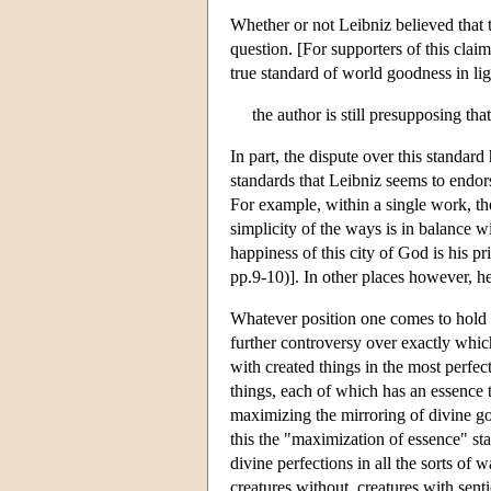
Whether or not Leibniz believed that 
question. [For supporters of this clai
true standard of world goodness in li
the author is still presupposing th
In part, the dispute over this standar
standards that Leibniz seems to endors
For example, within a single work, t
simplicity of the ways is in balance w
happiness of this city of God is his 
pp.9-10)]. In other places however, 
Whatever position one comes to hold o
further controversy over exactly which
with created things in the most perfec
things, each of which has an essence th
maximizing the mirroring of divine goo
this the "maximization of essence" st
divine perfections in all the sorts of
creatures without, creatures with sen