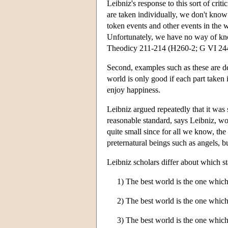
Leibniz's response to this sort of crit
are taken individually, we don't know 
token events and other events in the 
Unfortunately, we have no way of kno
Theodicy 211-214 (H260-2; G VI 244-
Second, examples such as these are de
world is only good if each part taken 
enjoy happiness.
Leibniz argued repeatedly that it was
reasonable standard, says Leibniz, wou
quite small since for all we know, the
preternatural beings such as angels, b
Leibniz scholars differ about which s
1) The best world is the one which 
2) The best world is the one which
3) The best world is the one which