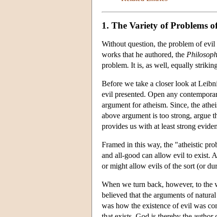
1. The Variety of Problems of
Without question, the problem of evil 
works that he authored, the
Philosoph
problem. It is, as well, equally strikin
Before we take a closer look at Leibn
evil presented. Open any contemporary
argument for atheism. Since, the athei
above argument is too strong, argue th
provides us with at least strong evide
Framed in this way, the "atheistic prob
and all-good can allow evil to exist. 
or might allow evils of the sort (or du
When we turn back, however, to the wo
believed that the arguments of natura
was how the existence of evil was comp
that exists, God is thereby the author