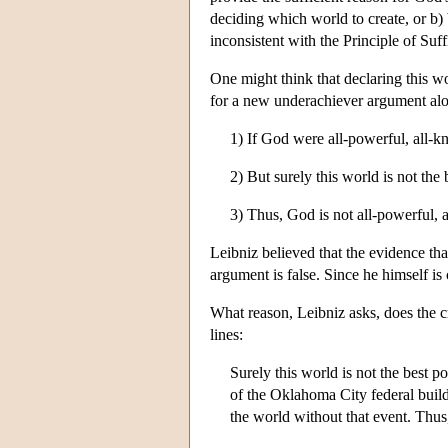
deciding which world to create, or b) 
inconsistent with the Principle of Suf
One might think that declaring this wo
for a new underachiever argument alo
1) If God were all-powerful, all-k
2) But surely this world is not the 
3) Thus, God is not all-powerful, 
Leibniz believed that the evidence th
argument is false. Since he himself is 
What reason, Leibniz asks, does the cr
lines:
Surely this world is not the best p
of the Oklahoma City federal build
the world without that event. Thus