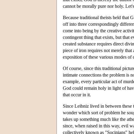
cannot be morally pure nor holy. Let's
Because traditional theists held that G
off into three correspondingly differen
come into being by the creative activ
contingent thing that exists, but tha
created substance requires direct divin
piece of iron requires not merely that 
exposition of these various modes of
Of course, since this traditional pict
intimate connections the problem is no
example, every particular act of murd
God could remain holy in light of ha
that occur in it.
Since Leibniz lived in between these t
wonder which sort of problem he sough
takes up something much like the athei
since, when raised in this way, evil 
collectively known as "Socinians" hel