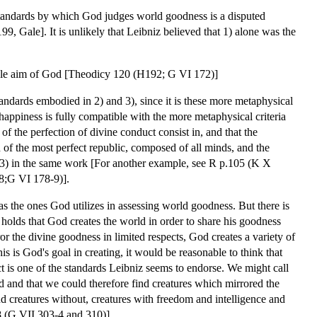
e standards by which God judges world goodness is a disputed
99, Gale]. It is unlikely that Leibniz believed that 1) alone was the
the sole aim of God [Theodicy 120 (H192; G VI 172)]
tandards embodied in 2) and 3), since it is these more metaphysical
 happiness is fully compatible with the more metaphysical criteria
of the perfection of divine conduct consist in, and that the
h of the most perfect republic, composed of all minds, and the
d 3) in the same work [For another example, see R p.105 (K X
-8;G VI 178-9)].
s the ones God utilizes in assessing world goodness. But there is
 holds that God creates the world in order to share his goodness
or the divine goodness in limited respects, God creates a variety of
is is God's goal in creating, it would be reasonable to think that
ct is one of the standards Leibniz seems to endorse. We might call
d and that we could therefore find creatures which mirrored the
and creatures without, creatures with freedom and intelligence and
38 (G VII 303-4 and 310)].