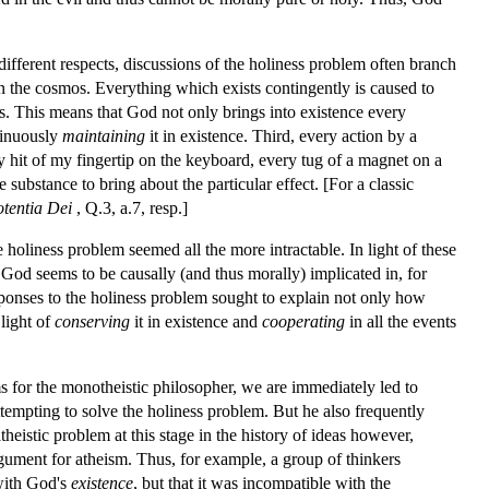
 different respects, discussions of the holiness problem often branch
n the cosmos. Everything which exists contingently is caused to
ts. This means that God not only brings into existence every
ntinuously
maintaining
it in existence. Third, every action by a
 hit of my fingertip on the keyboard, every tug of a magnet on a
e substance to bring about the particular effect. [For a classic
otentia Dei
, Q.3, a.7, resp.]
 holiness problem seemed all the more intractable. In light of these
 God seems to be causally (and thus morally) implicated in, for
sponses to the holiness problem sought to explain not only how
light of
conserving
it in existence and
cooperating
in all the events
ms for the monotheistic philosopher, we are immediately led to
tempting to solve the holiness problem. But he also frequently
heistic problem at this stage in the history of ideas however,
gument for atheism. Thus, for example, a group of thinkers
 with God's
existence
, but that it was incompatible with the