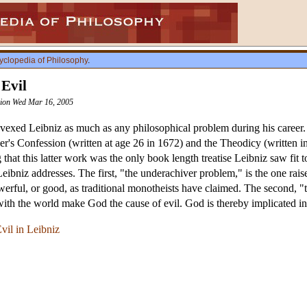
yclopedia of Philosophy
.
 Evil
ision Wed Mar 16, 2005
vexed Leibniz as much as any philosophical problem during his career. Th
er's Confession (written at age 26 in 1672) and the Theodicy (written i
ng that this latter work was the only book length treatise Leibniz saw fit 
eibniz addresses. The first, "the underachiver problem," is the one raise
ful, or good, as traditional monotheists have claimed. The second, "th
ith the world make God the cause of evil. God is thereby implicated in t
vil in Leibniz