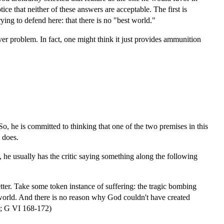
ice that neither of these answers are acceptable. The first is
ying to defend here: that there is no "best world."
ver problem. In fact, one might think it just provides ammunition
o, he is committed to thinking that one of the two premises in this
e does.
, he usually has the critic saying something along the following
etter. Take some token instance of suffering: the tragic bombing
 world. And there is no reason why God couldn't have created
91; G VI 168-172)