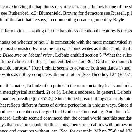
the maximizing the happiness or virtue of rational beings is one of th
m see Rutherford, c.3; Blumenfeld, Brown; for detractors see Russell, p.1
ght of the fact that he says, in commenting on an argument by Bayle:
at false maxim . . . stating that the happiness of rational creatures is 
d hangs on whether or not 1) is compatible with the more metaphysical s
e most consistently. In some cases, Leibniz writes as if the standard of
he
Discourse on Metaphysics
, Leibniz entitled section 5 "What the rules 
ith the richness of effects," and entitled section 36: "God is the monarc
principle purpose." Here Leibniz seems to advance both standards 1) an
he writes as if they compete with one another [See Theodicy 124 (H197
n this matter, Leibniz often points to the more metaphysical standards a
 metaphysical standard, 2) or 3), Leibniz endorses. In general, Leibniz
t manner possible [Gr 355-6]. Since limited created things can only mirr
at reflects different facets of divine perfection in unique ways. Since th
dness in creation is the goal that God seeks in creating. And this in fa
andard. Leibniz seemed convinced that the actual world met this standar
 ways that creatures could do this. Thus, there are creatures with bodies 
tience and creatures without, etc. [See, for example, MP pp.75-6 and 1