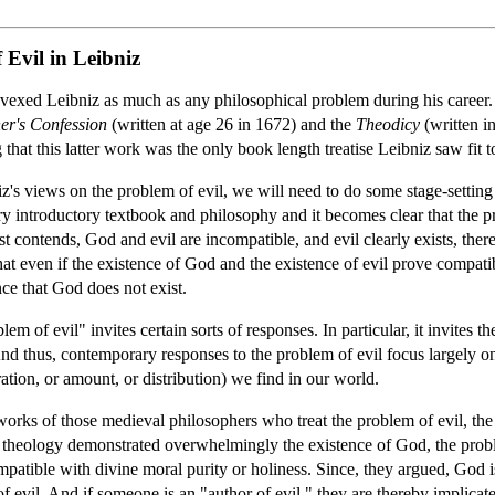
 Evil in Leibniz
vexed Leibniz as much as any philosophical problem during his career. Th
er's Confession
(written at age 26 in 1672) and the
Theodicy
(written i
g that this latter work was the only book length treatise Leibniz saw fit t
iz's views on the problem of evil, we will need to do some stage-setting
 introductory textbook and philosophy and it becomes clear that the p
st contends, God and evil are incompatible, and evil clearly exists, ther
at even if the existence of God and the existence of evil prove compatibl
nce that God does not exist.
lem of evil" invites certain sorts of responses. In particular, it invites t
And thus, contemporary responses to the problem of evil focus largely on
ration, or amount, or distribution) we find in our world.
rks of those medieval philosophers who treat the problem of evil, the "
l theology demonstrated overwhelmingly the existence of God, the probl
atible with divine moral purity or holiness. Since, they argued, God is t
 of evil. And if someone is an "author of evil," they are thereby implica