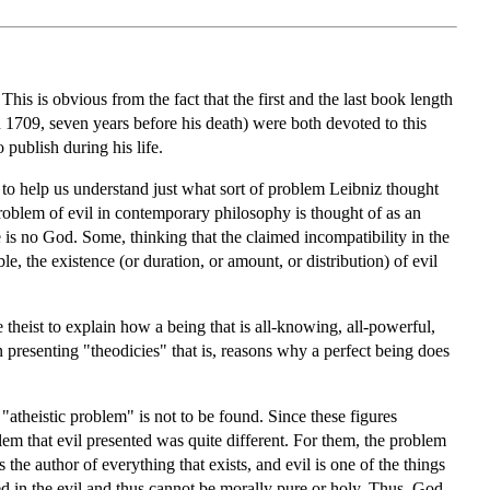
is is obvious from the fact that the first and the last book length
n 1709, seven years before his death) were both devoted to this
o publish during his life.
 to help us understand just what sort of problem Leibniz thought
roblem of evil in contemporary philosophy is thought of as an
e is no God. Some, thinking that the claimed incompatibility in the
e, the existence (or duration, or amount, or distribution) of evil
he theist to explain how a being that is all-knowing, all-powerful,
 presenting "theodicies" that is, reasons why a perfect being does
atheistic problem" is not to be found. Since these figures
em that evil presented was quite different. For them, the problem
he author of everything that exists, and evil is one of the things
ted in the evil and thus cannot be morally pure or holy. Thus, God