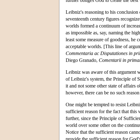
further obliges God to create the best
Leibniz's reasoning to his conclusion 
seventeenth century figures recognized
worlds formed a continuum of increasi
as impossible as, say, naming the hi
least some measure of goodness, he co
acceptable worlds. [This line of argu
Commentaria ac Disputationes in pri
Diego Granado,
Comentarii in prim
Leibniz was aware of this argument whi
of Leibniz's system, the Principle of S
it and not some other state of affairs
however, there can be no such reason 
One might be tempted to resist Leibni
sufficient reason for the fact that this
further, since the Principle of Suffic
world over some other on the continuu
Notice that the sufficient reason can
provide the sufficient reason for God'