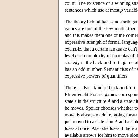
count. The existence of a winning stra
sentences which use at most
p
variabl
The theory behind back-and-forth game
games are one of the few model-theoreti
and this makes them one of the corner
expressive strength of formal languag
example, that a certain language can'
level
n
of complexity of formulas of th
strategy in the back-and-forth game o
has an odd number. Semanticists of n
expressive powers of quantifiers.
There is also a kind of back-and-for
Ehrenfeucht-Fraïssé games correspond 
state
s
in the structure
A
and a state
t
i
he moves, Spoiler chooses whether t
move is always made by going forward
just moved to a state
s
’ in
A
and a sta
loses at once. Also she loses if there 
available arrows for him to move along