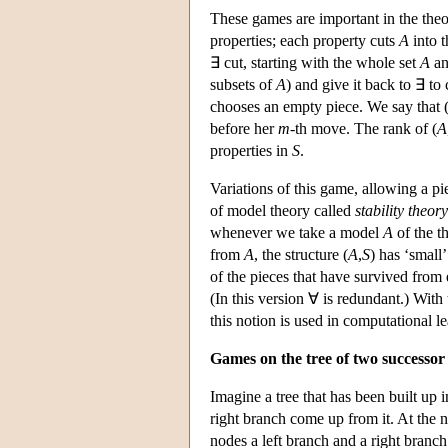
These games are important in the theo
properties; each property cuts
A
into t
∃ cut, starting with the whole set
A
an
subsets of
A
) and give it back to ∃ to
chooses an empty piece. We say that 
before her
m
-th move. The rank of (
A
properties in
S
.
Variations of this game, allowing a pi
of model theory called
stability theory
whenever we take a model
A
of the t
from
A
, the structure (
A
,
S
) has ‘small’
of the pieces that have survived from 
(In this version ∀ is redundant.) With t
this notion is used in computational l
Games on the tree of two successor
Imagine a tree that has been built up i
right branch come up from it. At the 
nodes a left branch and a right branch