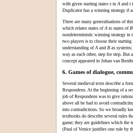
with given starting states
s
in
A
and
t
Duplicator has a winning strategy if 
There are many generalisations of thi
which relates states of
A
to states of
B
nondeterministic winning strategy in
two players is to choose their starting
understanding of
A
and
B
as systems; 
way as each other, step for step. But a
concept appeared in Johan van Benthe
6. Games of dialogue, comm
Several medieval texts describe a for
Respondens. At the beginning of a ses
job of Respondens was to give ration
above all he had to avoid contradicti
into contradictions. So we broadly k
textbooks do describe several rules tha
game; they are guidelines which the t
(Paul of Venice justifies one rule by t