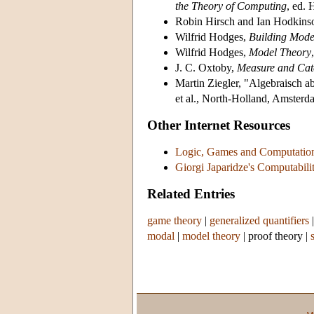
the Theory of Computing
, ed.
Robin Hirsch and Ian Hodkins
Wilfrid Hodges,
Building Mod
Wilfrid Hodges,
Model Theory
J. C. Oxtoby,
Measure and Cat
Martin Ziegler, "Algebraisch 
et al., North-Holland, Amsterd
Other Internet Resources
Logic, Games and Computatio
Giorgi Japaridze's Computabili
Related Entries
game theory
|
generalized quantifiers
modal
|
model theory
|
proof theory
|