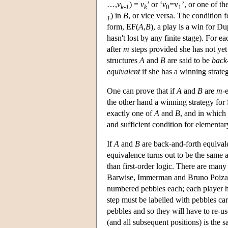
…,
v
) =
v
’ or ‘
v
=v
’, or one of th
k-1
k
0
1
) in
B
, or vice versa. The condition f
1
form, EF(
A
,
B
), a play is a win for Dup
hasn't lost by any finite stage). For 
after
m
steps provided she has not yet
structures
A
and
B
are said to be
back
equivalent
if she has a winning strate
One can prove that if
A
and
B
are
m
-
the other hand a winning strategy for
exactly one of
A
and
B
, and in which 
and sufficient condition for elementar
If
A
and
B
are back-and-forth equivalen
equivalence turns out to be the same 
than first-order logic. There are man
Barwise, Immerman and Bruno Poizat 
numbered pebbles each; each player ha
step must be labelled with pebbles ca
pebbles and so they will have to re-us
(and all subsequent positions) is the s