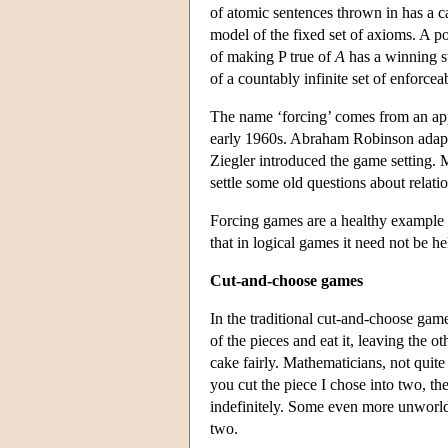
of atomic sentences thrown in has a ca
model of the fixed set of axioms. A p
of making P true of
A
has a winning st
of a countably infinite set of enforcea
The name ‘forcing’ comes from an appl
early 1960s. Abraham Robinson adapte
Ziegler introduced the game setting.
settle some old questions about relati
Forcing games are a healthy example
that in logical games it need not be he
Cut-and-choose games
In the traditional cut-and-choose game
of the pieces and eat it, leaving the 
cake fairly. Mathematicians, not quite 
you cut the piece I chose into two, th
indefinitely. Some even more unworld
two.