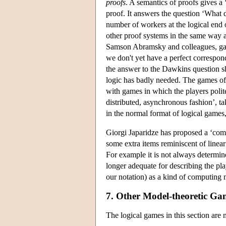
proofs
. A semantics of proofs gives a 
proof. It answers the question ‘What 
number of workers at the logical end 
other proof systems in the same way as
Samson Abramsky and colleagues, gave 
we don't yet have a perfect correspon
the answer to the Dawkins question shou
logic has badly needed. The games of 
with games in which the players polit
distributed, asynchronous fashion’, t
in the normal format of logical games, 
Giorgi Japaridze has proposed a ‘compu
some extra items reminiscent of linear
For example it is not always determin
longer adequate for describing the pla
our notation) as a kind of computing 
7. Other Model-theoretic Ga
The logical games in this section are 