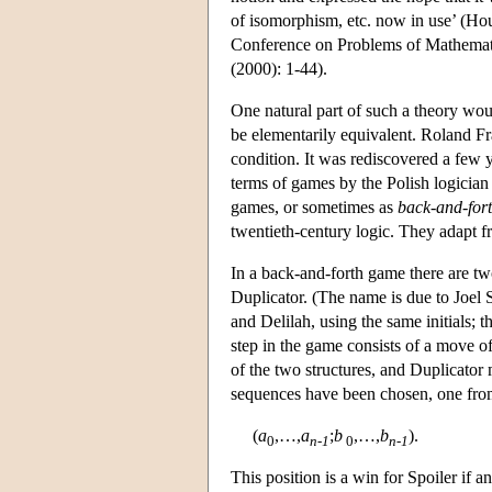
of isomorphism, etc. now in use’ (Hou
Conference on Problems of Mathemati
(2000): 1-44).
One natural part of such a theory woul
be elementarily equivalent. Roland Fra
condition. It was rediscovered a few 
terms of games by the Polish logici
games, or sometimes as
back-and-for
twentieth-century logic. They adapt fru
In a back-and-forth game there are tw
Duplicator. (The name is due to Joel
and Delilah, using the same initials; 
step in the game consists of a move o
of the two structures, and Duplicator 
sequences have been chosen, one fr
(
a
,…,
a
;
b
,…,
b
).
0
n-1
0
n-1
This position is a win for Spoiler if 