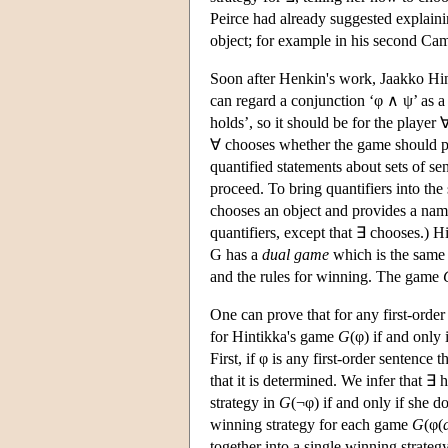
Peirce had already suggested explaini
object; for example in his second Ca
Soon after Henkin's work, Jaakko Hin
can regard a conjunction ‘φ ∧ ψ’ as a
holds’, so it should be for the player
∀ chooses whether the game should 
quantified statements about sets of 
proceed. To bring quantifiers into th
chooses an object and provides a na
quantifiers, except that ∃ chooses.) 
G has a
dual game
which is the same 
and the rules for winning. The game
One can prove that for any first-order 
for Hintikka's game
G
(φ) if and only 
First, if φ is any first-order sentence
that it is determined. We infer that ∃
strategy in
G
(¬φ) if and only if she d
winning strategy for each game
G
(φ(
together into a single winning strateg