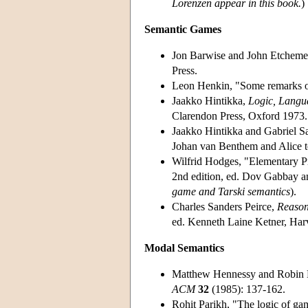
Lorenzen appear in this book.
)
Semantic Games
Jon Barwise and John Etchem
Press.
Leon Henkin, "Some remarks on
Jaakko Hintikka,
Logic, Langu
Clarendon Press, Oxford 1973.
Jaakko Hintikka and Gabriel S
Johan van Benthem and Alice t
Wilfrid Hodges, "Elementary P
2nd edition, ed. Dov Gabbay a
game and Tarski semantics
).
Charles Sanders Peirce,
Reason
ed. Kenneth Laine Ketner, Har
Modal Semantics
Matthew Hennessy and Robin Mi
ACM
32
(1985): 137-162.
Rohit Parikh, "The logic of ga