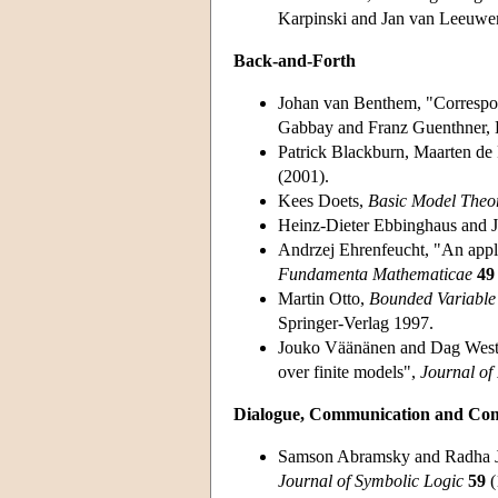
Karpinski and Jan van Leeuwe
Back-and-Forth
Johan van Benthem, "Correspo
Gabbay and Franz Guenthner, 
Patrick Blackburn, Maarten d
(2001).
Kees Doets,
Basic Model Theo
Heinz-Dieter Ebbinghaus and 
Andrzej Ehrenfeucht, "An appli
Fundamenta Mathematicae
49
Martin Otto,
Bounded Variable 
Springer-Verlag 1997.
Jouko Väänänen and Dag Wester
over finite models",
Journal of
Dialogue, Communication and Co
Samson Abramsky and Radha Jag
Journal of Symbolic Logic
59
(