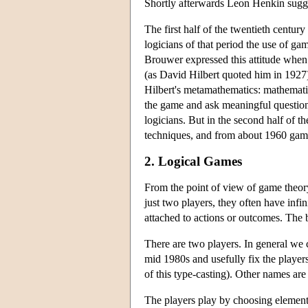
Shortly afterwards Leon Henkin sugge
The first half of the twentieth centur
logicians of that period the use of ga
Brouwer expressed this attitude when
(as David Hilbert quoted him in 192
Hilbert's metamathematics: mathemati
the game and ask meaningful questions
logicians. But in the second half of t
techniques, and from about 1960 game
2. Logical Games
From the point of view of game theory,
just two players, they often have infi
attached to actions or outcomes. The b
There are two players. In general we 
mid 1980s and usefully fix the player
of this type-casting). Other names are
The players play by choosing elements