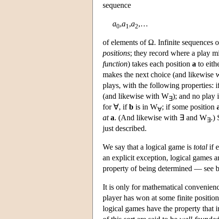
sequence
a
,
a
,
a
,…
0
1
2
of elements of Ω. Infinite sequences 
positions
; they record where a play mi
function
) takes each position
a
to eithe
makes the next choice (and likewise 
plays, with the following properties: i
(and likewise with W
); and no play 
∃
for ∀, if
b
is in W
; if some position
∀
at
a
. (And likewise with ∃ and W
.)
∃
just described.
We say that a logical game is
total
if 
an explicit exception, logical games a
property of being determined — see 
It is only for mathematical convenienc
player has won at some finite position
logical games have the property that i