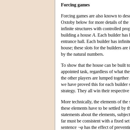
Forcing games
Forcing games are also known to descr
Oxtoby below for more details of the
infinite structures with controlled pro
building a house
A
. Each builder has 
entrance hall. Each builder has infini
house; these slots for the builders ar
by the natural numbers.
To show that the house can be built to
appointed task, regardless of what th
the other players are lumped together
we have proved this for each builder
strategy. They all win their respective
More technically, the elements of the 
these elements have to be settled by 
statements about the elements, subject 
far must be consistent with a fixed s
sentence ¬φ has the effect of preventin