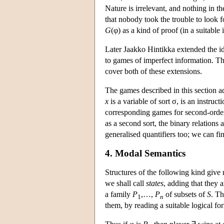
Nature is irrelevant, and nothing in th
that nobody took the trouble to look fo
G
(φ) as a kind of proof (in a suitable i
Later Jaakko Hintikka extended the id
to games of imperfect information. 
cover both of these extensions.
The games described in this section ad
x
is a variable of sort σ, is an instruc
corresponding games for second-order l
as a second sort, the binary relations 
generalised quantifiers too; we can fin
4. Modal Semantics
Structures of the following kind give 
we shall call
states
, adding that they 
a family
P
,…,
P
of subsets of
S
. T
1
n
them, by reading a suitable logical fo