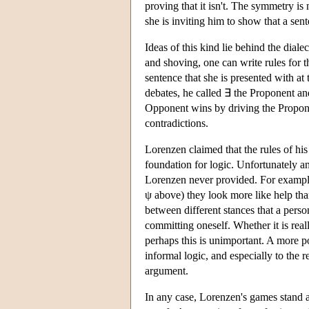
proving that it isn't. The symmetry is
she is inviting him to show that a sen
Ideas of this kind lie behind the dia
and shoving, one can write rules for t
sentence that she is presented with at 
debates, he called ∃ the Proponent an
Opponent wins by driving the Proponen
contradictions.
Lorenzen claimed that the rules of his
foundation for logic. Unfortunately an
Lorenzen never provided. For example
ψ above) they look more like help than
between different stances that a pers
committing oneself. Whether it is reall
perhaps this is unimportant. A more po
informal logic, and especially to the r
argument.
In any case, Lorenzen's games stand a