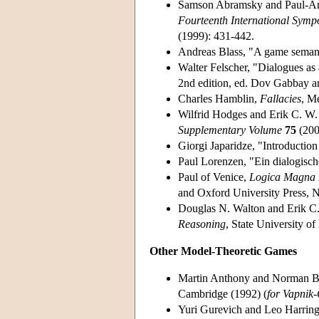
Samson Abramsky and Paul-And
Fourteenth International Symp
(1999): 431-442.
Andreas Blass, "A game semanti
Walter Felscher, "Dialogues as a
2nd edition, ed. Dov Gabbay a
Charles Hamblin,
Fallacies
, M
Wilfrid Hodges and Erik C. W.
Supplementary Volume
75
(200
Giorgi Japaridze, "Introduction
Paul Lorenzen, "Ein dialogische
Paul of Venice,
Logica Magna II
and Oxford University Press, 
Douglas N. Walton and Erik C
Reasoning
, State University o
Other Model-Theoretic Games
Martin Anthony and Norman B
Cambridge (1992) (
for Vapnik
Yuri Gurevich and Leo Harring