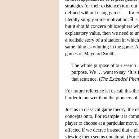
strategies (or their existence) turn o
defined without using games — for exa
literally supply some motivation: ∃ is 
but it should concern philosophers w
explanatory value, then we need to und
a realistic story of a situation in whic
same thing as winning in the game. As
games of Maynard Smith,
The whole purpose of our search … 
purpose. We … want to say, ‘It is f
that sentence. (
The Extended Phen
For future reference let us call this th
harder to answer than the pioneers of 
Just as in classical game theory, the 
concepts onto. For example it is comm
player to choose at a particular move.
affected if we decree instead that a 
viewing them seems unnatural. (For e