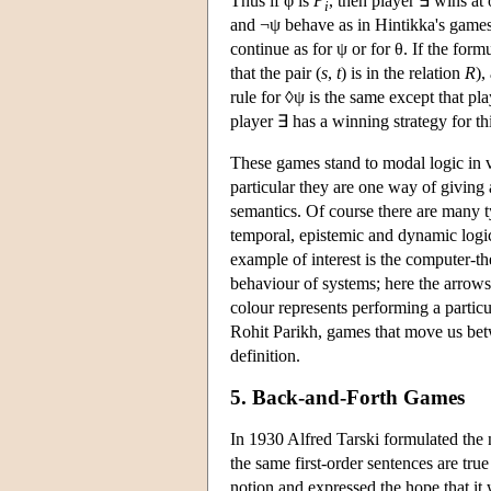
Thus if φ is
P
, then player ∃ wins at
i
and ¬ψ behave as in Hintikka's games
continue as for ψ or for θ. If the fo
that the pair (
s
,
t
) is in the relation
R
),
rule for ◊ψ is the same except that pl
player ∃ has a winning strategy for t
These games stand to modal logic in v
particular they are one way of giving
semantics. Of course there are many ty
temporal, epistemic and dynamic logi
example of interest is the computer-t
behaviour of systems; here the arrow
colour represents performing a particu
Rohit Parikh, games that move us betwe
definition.
5. Back-and-Forth Games
In 1930 Alfred Tarski formulated the 
the same first-order sentences are true
notion and expressed the hope that it 