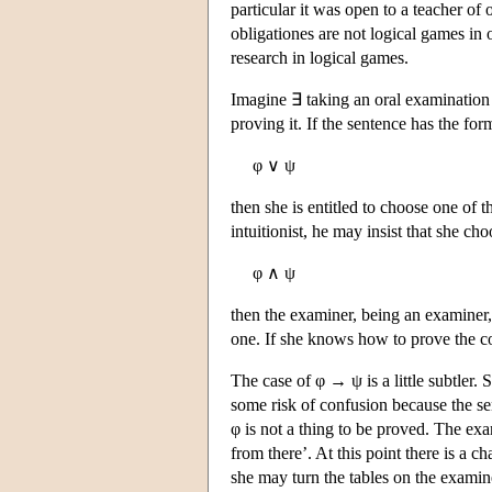
particular it was open to a teacher of
obligationes are not logical games in 
research in logical games.
Imagine ∃ taking an oral examination i
proving it. If the sentence has the for
φ ∨ ψ
then she is entitled to choose one of t
intuitionist, he may insist that she ch
φ ∧ ψ
then the examiner, being an examiner,
one. If she knows how to prove the c
The case of φ → ψ is a little subtler.
some risk of confusion because the sen
φ is not a thing to be proved. The exa
from there’. At this point there is a 
she may turn the tables on the examine