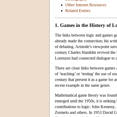
Other Internet Resources
Related Entries
1. Games in the History of L
The links between logic and games go 
already made the connection; his writi
of debating. Aristotle's viewpoint su
century Charles Hamblin revived the l
Lorenzen had connected dialogue to co
There are close links between games a
of ‘teaching’ or ‘testing’ the use of 
century that present it as a game for 
recent example in the same genre.
Mathematical game theory was founded
emerged until the 1950s, it is strikin
contributions to logic: John Kemeny,
Zermelo and others. In 1953 David Ga