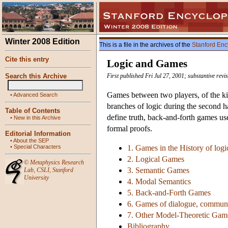
Winter 2008 Edition
This is a file in the archives of the
Stanford Enc
Cite this entry
Logic and Games
Search this Archive
First published Fri Jul 27, 2001; substantive revi
Games between two players, of the ki
•
Advanced Search
branches of logic during the second h
Table of Contents
define truth, back-and-forth games us
•
New in this Archive
formal proofs.
Editorial Information
•
About the SEP
•
Special Characters
1. Games in the History of logi
2. Logical Games
©
Metaphysics Research
3. Semantic Games
Lab
,
CSLI
,
Stanford
University
4. Modal Semantics
5. Back-and-Forth Games
6. Games of dialogue, commun
7. Other Model-Theoretic Gam
Bibliography