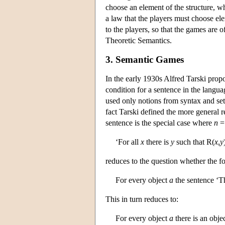
choose an element of the structure, w
a law that the players must choose elem
to the players, so that the games are 
Theoretic Semantics.
3. Semantic Games
In the early 1930s Alfred Tarski propos
condition for a sentence in the languag
used only notions from syntax and set 
fact Tarski defined the more general r
sentence is the special case where
n
= 
‘For all
x
there is
y
such that R(
x
,
y
reduces to the question whether the f
For every object
a
the sentence ‘T
This in turn reduces to:
For every object
a
there is an obje