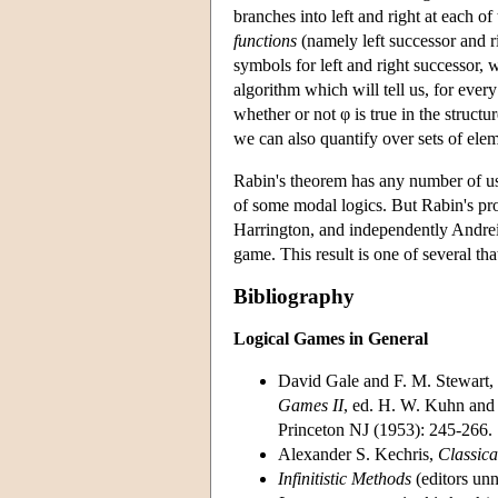
branches into left and right at each of 
functions
(namely left successor and r
symbols for left and right successor, 
algorithm which will tell us, for ever
whether or not φ is true in the structu
we can also quantify over sets of ele
Rabin's theorem has any number of us
of some modal logics. But Rabin's pro
Harrington, and independently Andrei
game. This result is one of several t
Bibliography
Logical Games in General
David Gale and F. M. Stewart, 
Games II
, ed. H. W. Kuhn and 
Princeton NJ (1953): 245-266.
Alexander S. Kechris,
Classica
Infinitistic Methods
(editors un