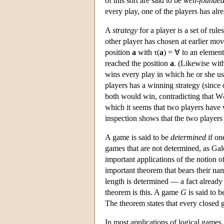
of this sort are said to be
well-founde
every play, one of the players has al
A
strategy
for a player is a set of ru
other player has chosen at earlier mov
position
a
with τ(
a
) = ∀ to an elemen
reached the position
a
. (Likewise with
wins every play in which he or she use
players has a winning strategy (since 
both would win, contradicting that W
which it seems that two players have 
inspection shows that the two players 
A game is said to be
determined
if on
games that are not determined, as Gal
important applications of the notion o
important theorem that bears their na
length is determined — a fact alread
theorem is this. A game
G
is said to 
The theorem states that every closed 
In most applications of logical games, 