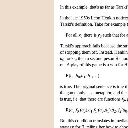
In this example, that's as far as Tarski'
In the late 1950s Leon Henkin notice
Tarski's definition. Take for example 
For all
x
there is
y
such that for 
0
0
Tarski's approach fails because the st
of stripping them off. Instead, Henk
a
for
x
, then a second peson ∃ cho
0
0
on. A play of this game is a win for ∃ 
R(
a
,
b
,
a
,
b
,…)
0
0
1
1
is true. The original sentence is true 
the game only as a metaphor, and the 
is true, i.e. that there are functions
f
,
0
R(
a
,
f
(
a
),
a
,
f
(
a
,
a
),
a
,
f
(
a
0
0
0
1
1
0
1
2
2
0
But this condition translates immedia
strategy for ∃, telling her how to choo