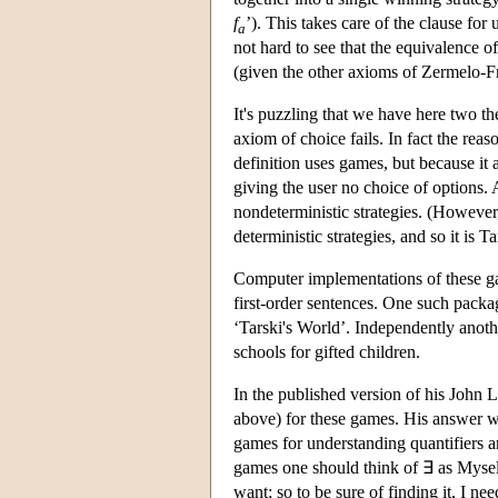
f
’). This takes care of the clause for 
a
not hard to see that the equivalence of
(given the other axioms of Zermelo-Fr
It's puzzling that we have here two the
axiom of choice fails. In fact the rea
definition uses games, but because it a
giving the user no choice of options. 
nondeterministic strategies. (However, 
deterministic strategies, and so it is T
Computer implementations of these ga
first-order sentences. One such pack
‘Tarski's World’. Independently anoth
schools for gifted children.
In the published version of his John 
above) for these games. His answer w
games for understanding quantifiers a
games one should think of ∃ as Myself
want; so to be sure of finding it, I n