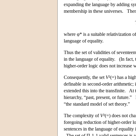
expanding the language by adding symbo
membership in these universes. Then φ
where φ* is a suitable relativization o
language of equality.
Thus the set of validities of seventee
in the language of equality. (In fact,
higher-order logic does not increase w
Consequently, the set
V
²(=) has a hig
definable in second-order arithmetic; 
extended this into the transfinite. At 
hierarchy, “past, present, or future.
“the standard model of set theory.”
The complexity of
V
²(=) does not ch
foregoing reduction of higher-order l
sentences in the language of equality
The set of Π-1-1 valid sentences is 