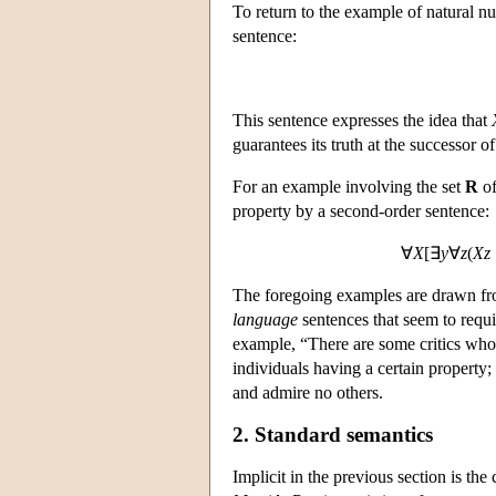
To return to the example of natural n
sentence:
This sentence expresses the idea that
guarantees its truth at the successor o
For an example involving the set
R
of
property by a second-order sentence:
∀
X
[∃
y
∀
z
(
Xz
The foregoing examples are drawn from
language
sentences that seem to requ
example, “There are some critics who 
individuals having a certain property; 
and admire no others.
2. Standard semantics
Implicit in the previous section is the