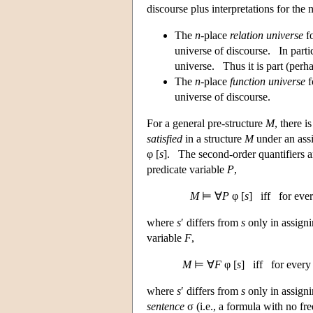
discourse plus interpretations for the 
The
n
-place
relation universe
fo
universe of discourse. In partic
universe. Thus it is part (perha
The
n
-place
function universe
f
universe of discourse.
For a general pre-structure
M
, there 
satisfied
in a structure
M
under an as
φ [
s
]. The second-order quantifiers 
predicate variable
P
,
M
⊨ ∀
P
φ [
s
] iff for eve
where
s
′ differs from
s
only in assigni
variable
F
,
M
⊨ ∀
F
φ [
s
] iff for ever
where
s
′ differs from
s
only in assigni
sentence
σ (i.e., a formula with no fr