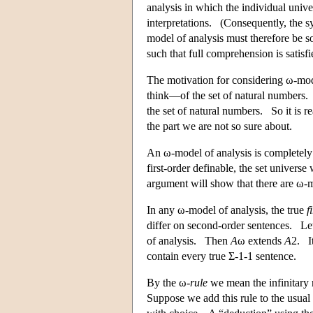
analysis in which the individual unive
interpretations. (Consequently, the s
model of analysis must therefore be so
such that full comprehension is satisfi
The motivation for considering ω-mod
think—of the set of natural numbers.
the set of natural numbers. So it is re
the part we are not so sure about.
An ω-model of analysis is completely 
first-order definable, the set univer
argument will show that there are ω-m
In any ω-model of analysis, the true
f
differ on second-order sentences. L
of analysis. Then
A
ω extends
A
2. I
contain every true Σ-1-1 sentence.
By the ω-
rule
we mean the infinitary r
Suppose we add this rule to the usual