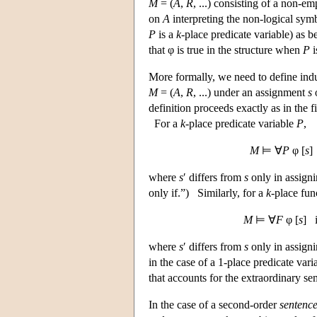
M
= (
A
,
R
, ...) consisting of a non-em
on
A
interpreting the non-logical sy
P
is a
k
-place predicate variable) as be
that φ is true in the structure when
P
i
More formally, we need to define ind
M
= (
A
,
R
, ...) under an assignment
s
o
definition proceeds exactly as in the f
For a
k
-place predicate variable
P
,
M
⊨ ∀
P
φ [
s
]
where
s
′ differs from
s
only in assigni
only if.”) Similarly, for a
k
-place fun
M
⊨ ∀
F
φ [
s
] 
where
s
′ differs from
s
only in assigni
in the case of a 1-place predicate vari
that accounts for the extraordinary se
In the case of a second-order
sentenc