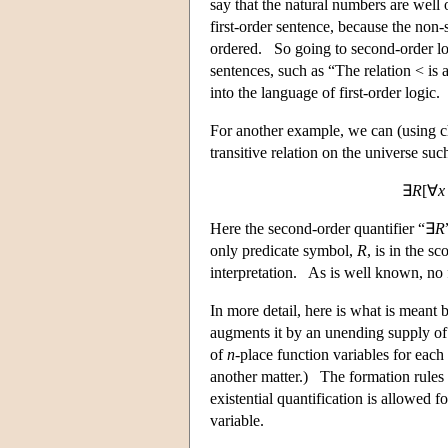
say that the natural numbers are well
first-order sentence, because the non-s
ordered. So going to second-order lo
sentences, such as “The relation < is a
into the language of first-order logic.
For another example, we can (using cho
transitive relation on the universe suc
∃
R
[∀
x
Here the second-order quantifier “∃
R
only predicate symbol,
R
, is in the s
interpretation. As is well known, no fi
In more detail, here is what is meant 
augments it by an unending supply o
of
n
-place function variables for each
another matter.) The formation rules 
existential quantification is allowed fo
variable.