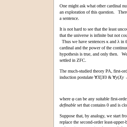
One might ask what other cardinal nu
an exploration of this question. Ther
a sentence.
It is not hard to see that the least u
that the universe is infinite but not 
Thus we have sentences κ and λ in the
cardinal and the power of the continu
hypothesis is true, and only then. We 
settled in ZFC.
The much-studied theory PA, first-ord
induction postulate ∀
X
[
X
0 & ∀
y
(
Xy
where φ can be any suitable first-orde
definable
set that contains 0 and is c
Suppose that, by analogy, we start fr
replace the second-order least-upper-