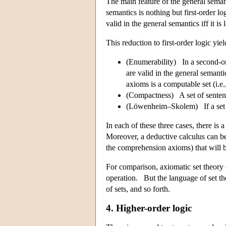
The main feature of the general semant
semantics is nothing but first-order 
valid in the general semantics iff it i
This reduction to first-order logic yiel
(Enumerability) In a second-ord
are valid in the general seman
axioms is a computable set (i.e.,
(Compactness) A set of sentence
(Löwenheim–Skolem) If a set of
In each of these three cases, there is 
Moreover, a deductive calculus can be
the comprehension axioms) that will b
For comparison, axiomatic set theory
operation. But the language of set theo
of sets, and so forth.
4. Higher-order logic