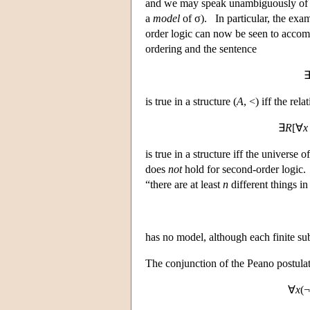
and we may speak unambiguously of the
a
model
of σ). In particular, the exam
order logic can now be seen to accomp
ordering and the sentence
is true in a structure (
A
, <) iff the rel
∃
R
[∀
x
is true in a structure iff the univers
does
not
hold for second-order logic.
“there are at least
n
different things in
has no model, although each finite su
The conjunction of the Peano postula
∀
x
(