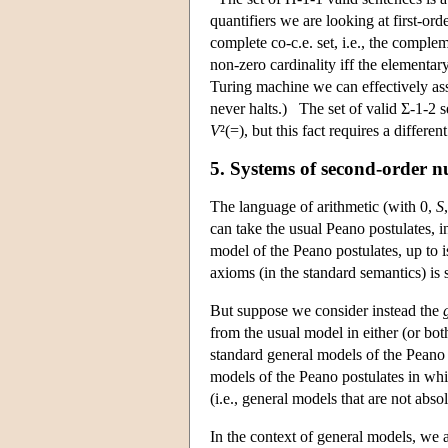
quantifiers we are looking at first-ord
complete co-c.e. set, i.e., the comp
non-zero cardinality iff the elementar
Turing machine we can effectively ass
never halts.) The set of valid Σ-1-2 s
V
²(=), but this fact requires a different
5. Systems of second-order 
The language of arithmetic (with 0,
S
can take the usual Peano postulates, 
model of the Peano postulates, up to 
axioms (in the standard semantics) is 
But suppose we consider instead the
from the usual model in either (or b
standard general models of the Peano 
models of the Peano postulates in which
(i.e., general models that are not ab
In the context of general models, we