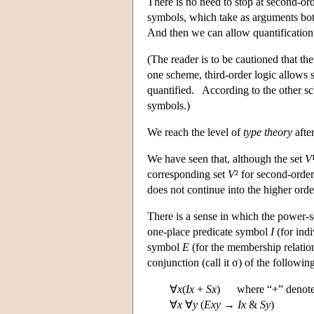
There is no need to stop at second-o
symbols, which take as arguments both
And then we can allow quantification
(The reader is to be cautioned that th
one scheme, third-order logic allows 
quantified. According to the other sc
symbols.)
We reach the level of
type theory
after
We have seen that, although the set
V
corresponding set
V
² for second-orde
does not continue into the higher orde
There is a sense in which the power-s
one-place predicate symbol
I
(for ind
symbol
E
(for the membership relatio
conjunction (call it σ) of the followin
∀
x
(
Ix
+
Sx
) where “+” denotes 
∀
x
∀
y
(
Exy
→
Ix
&
Sy
)