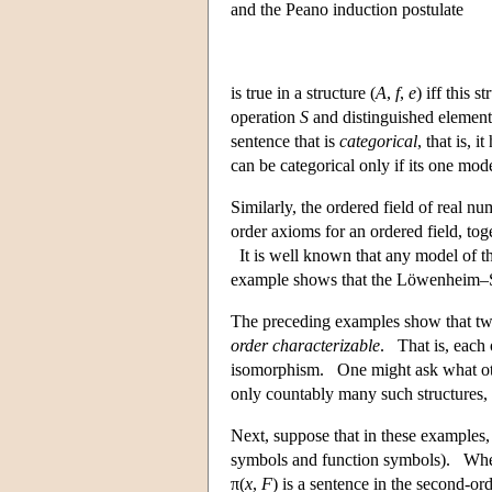
and the Peano induction postulate
is true in a structure (
A
,
f
,
e
) iff this s
operation
S
and distinguished element
sentence that is
categorical
, that is, i
can be categorical only if its one model
Similarly, the ordered field of real nu
order axioms for an ordered field, to
It is well known that any model of th
example shows that the Löwenheim–
The preceding examples show that two
order characterizable
. That is, each 
isomorphism. One might ask what othe
only countably many such structures,
Next, suppose that in these examples, w
symbols and function symbols). Whe
π(
x
,
F
) is a sentence in the second-ord