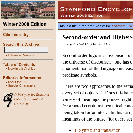
Winter 2008 Edition
This is a file in the archives of the
Stanford Enc
Cite this entry
Second-order and Higher-
Search this Archive
First published Thu Dec 20, 2007
Second-order logic is an extension of f
•
Advanced Search
the universe of discourse),” one has q
Table of Contents
augmentation of the language increase
•
New in this Archive
predicate symbols.
Editorial Information
•
About the SEP
•
Special Characters
There are two approaches to the seman
every set of objects.” Does this hav
©
Metaphysics Research
variety of meanings the phrase might 
Lab
,
CSLI
,
Stanford
University
for granted certain mathematical conc
being taken for granted. In this case
meanings of the phrase “for every set 
1. Syntax and translation