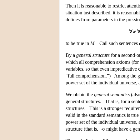
Then it is reasonable to restrict atten
situation just described, it is reasonab
defines from parameters in the pre-st
∀
w
to be true in
M
. Call such sentences
By a
general structure
for a second-or
which all comprehension axioms (for a
variables, so that even impredicative
“full comprehension.”) Among the gene
power set of the individual universe, 
We obtain the
general semantics
(also
general structures. That is, for a sent
structures. This is a stronger require
valid in the standard semantics is true
power set of the individual universe, 
structure (that is, ¬σ might have a ge