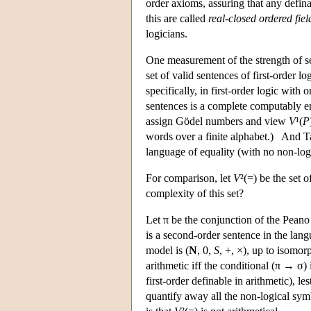
order axioms, assuring that any defi
this are called
real-closed ordered fiel
logicians.
One measurement of the strength of se
set of valid sentences of first-order lo
specifically, in first-order logic with
sentences is a complete computably e
assign Gödel numbers and view
V
¹(
P
words over a finite alphabet.) And Ta
language of equality (with no non-logi
For comparison, let
V
²(=) be the set 
complexity of this set?
Let π be the conjunction of the Peano
is a second-order sentence in the lang
model is (
N
, 0,
S
, +, ×), up to isomor
arithmetic iff the conditional (π → σ)
first-order definable in arithmetic), l
quantify away all the non-logical sym