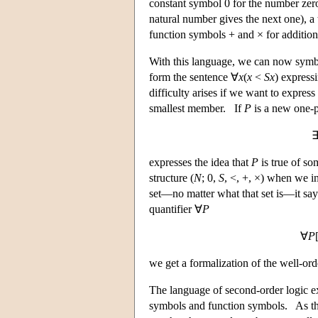
constant symbol 0 for the number zer
natural number gives the next one), a
function symbols + and × for addition 
With this language, we can now symb
form the sentence ∀
x
(
x
<
Sx
) express
difficulty arises if we want to expres
smallest member. If
P
is a new one-p
expresses the idea that
P
is true of so
structure (
N
; 0,
S
, <, +, ×) when we i
set—no matter what that set is—it say
quantifier ∀
P
∀
P
we get a formalization of the well-ord
The language of second-order logic ext
symbols and function symbols. As the