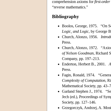
comprehension axioms for
first-order
“reverse mathematics.”
Bibliography
Boolos, George, 1975. “On S
Logic, and Logic
, by George B
Church, Alonzo, 1956.
Introd
Press.
Church, Alonzo, 1972. “Axioms
of Nelson Goodman
, Richard 
Company, pp. 197–213.
Enderton, Herbert B., 2001.
A
Press.
Fagin, Ronald, 1974. “General
Complexity of Computation
, R
Mathematical Society, pp. 43–7
Garland Stephen J., 1974. “Sec
Jech (ed.), Proceedings of Sym
Society, pp. 127–146.
Grzegorczyk, Andrzej, A. Mos