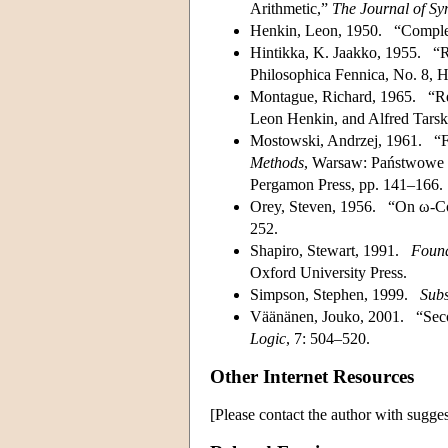
Arithmetic,”
The Journal of Sy
Henkin, Leon, 1950. “Complet
Hintikka, K. Jaakko, 1955. “R
Philosophica Fennica, No. 8, H
Montague, Richard, 1965. “Re
Leon Henkin, and Alfred Tarsk
Mostowski, Andrzej, 1961. “For
Methods
, Warsaw: Państwowe
Pergamon Press, pp. 141–166.
Orey, Steven, 1956. “On ω-Con
252.
Shapiro, Stewart, 1991.
Found
Oxford University Press.
Simpson, Stephen, 1999.
Subs
Väänänen, Jouko, 2001. “Seco
Logic
, 7: 504–520.
Other Internet Resources
[Please contact the author with sugges