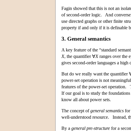
Fagin showed that this is not an isol
of second-order logic. And conversel
use directed graphs or other finite str
property if and only if it is definable
3. General semantics
A key feature of the “standard semanti
X
, the quantifier ∀
X
ranges over the e
gives second-order languages a high d
But do we really want the quantifier 
power-set operation is not meaningful
features of the power-set operation.
If our goal is to study the foundation
know all about power sets.
The concept of
general semantics
for 
well-understood resource. Instead, th
By a
general pre-structure
for a secon