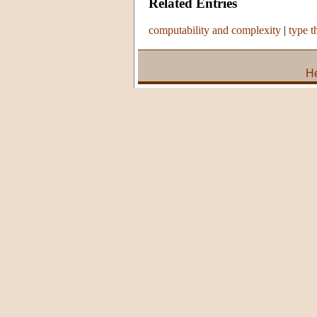
Related Entries
computability and complexity
|
type t
He