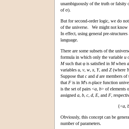
unambiguously of the truth or falsity 
of σ).
But for second-order logic, we do not 
of the universe. We might not know 
In effect, using general pre-structur
language.
There are some subsets of the univer
formula in which only the variable
u
o
M
such that φ is satisfied in
M
when
variables
u
,
v
,
w
,
x
,
Y
, and
Z
(where
Suppose that
c
and
d
are members of t
that
F
is in
M
's
n
-place function univ
is the set of pairs <
a
,
b
> of elements o
assigned
a
,
b
,
c
,
d
,
E
, and
F
, respecti
{<
a
,
Obviously, this concept can be genera
number of parameters.