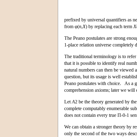
prefixed by universal quantifiers as 
from φ(
n
,
X
) by replacing each term
X
The Peano postulates are strong enoug
1-place relation universe completely 
The traditional terminology is to ref
that it is possible to identify real n
natural numbers can then be viewed a
question, but its usage is well estab
Peano postulates with choice. As a ge
comprehension axioms; later we will 
Let
A
2 be the theory generated by th
complete computably enumerable subs
does not contain every true Π-0-1 sen
We can obtain a stronger theory by res
only the second of the two ways descr