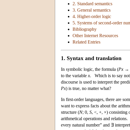
2. Standard semantics
3. General semantics
4. Higher-order logic
5. Systems of second-order nu
Bibliography
Other Internet Resources
Related Entries
1. Syntax and translation
In symbolic logic, the formula (
Px
to the variable
x
. Which is to say not
discourse is used to interpret the pre
Px
) is true, no matter what?
In first-order languages, there are s
want to express facts about the arithm
structure (
N
; 0,
S
, <, +, ×) consisting 
arithmetical operations and relations.
every natural number” and ∃ interpre