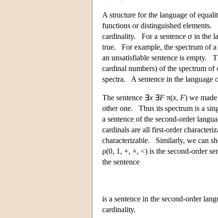
A structure for the language of equali
functions or distinguished elements. 
cardinality. For a sentence σ in the la
true. For example, the spectrum of a 
an unsatisfiable sentence is empty. Th
cardinal numbers) of the spectrum of 
spectra. A sentence in the language of
The sentence ∃
x
∃
F
π(
x
,
F
) we made f
other one. Thus its spectrum is a sin
a sentence of the second-order languag
cardinals are all first-order character
characterizable. Similarly, we can s
ρ(0, 1, +, ×, <) is the second-order s
the sentence
is a sentence in the second-order lang
cardinality.