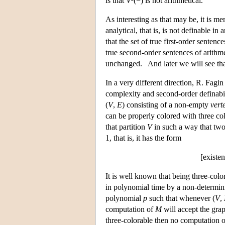
is that
V
²(=) is not arithmetical.
As interesting as that may be, it is m
analytical, that is, is not definable in
that the set of true first-order sentenc
true second-order sentences of arithme
unchanged. And later we will see tha
In a very different direction, R. Fag
complexity and second-order definabi
(
V
,
E
) consisting of a non-empty
vert
can be properly colored with three co
that partition
V
in such a way that two
1, that is, it has the form
[existen
It is well known that being three-color
in polynomial time by a non-determin
polynomial
p
such that whenever (
V
,
computation of
M
will accept the gra
three-colorable then no computation 