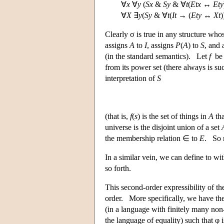
∀
x
∀
y
(
Sx
&
Sy
& ∀
t
(
Etx
↔
Ety
∀
X
∃
y
(
Sy
& ∀
t
(
It
→ (
Ety
↔
Xt
Clearly σ is true in any structure whos
assigns
A
to
I
, assigns
P
(
A
) to
S
, and 
(in the standard semantics). Let
f
be 
from its power set (there always is s
interpretation of
S
(that is,
f
(
s
) is the set of things in
A
th
universe is the disjoint union of a set
the membership relation ∈ to
E
. So 
In a similar vein, we can define to w
so forth.
This second-order expressibility of th
order. More specifically, we have the
(in a language with finitely many non-
the language of equality) such that φ i