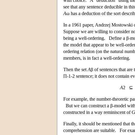
with choice. A “deduction” using the ω
see that any sentence deducible in thi
A
ω has a deduction of the sort descri
In a 1961 paper, Andrzej Mostowski de
Suppose we are willing to consider not
being a well-ordering. Define a β-mod
the model that appear to be well-orde
ordering relation (on the natural num
members, is in fact a well-ordering.
Then the set
A
β of sentences that are 
Π-1-2 sentence; it does not contain e
A
2 
For example, the number-theoretic par
But we can construct a β-model witho
constructed in a way reminiscent of Gö
Finally, it should be mentioned that t
comprehension are suitable. For exam