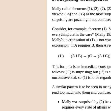
Mally called theorems (1), (2), (7), (2
viewed (34) and (35) as the most surpr
surprising are puzzling if not confuse
Consider, for example, theorem (1). Ma
everything that is the case" (Mally 1
Mally's interpretation of (1) is not wa
expression "if A requires B, then A req
(1′)
(A f B) → (C → (A f C))
This formula is an immediate conseque
follows: (1′) is surprising; but (1′) 
uncontroversial; so (1) is to be regard
A similar pattern is to be seen in ma
read too much into them and confused
Mally was surprised by (2) becau
requires every state of affairs 