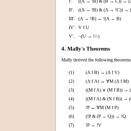
I′.
((A → !B) & (B → C)) → (
II′.
((A → !B) & (A → !C)) → 
III′.
(A → !B) ↔ !(A → B)
IV′.
V f U
V′.
¬(U → !∩)
4. Mally's Theorems
Mally derived the following theorems
(1)
(A f B) → (A f V)
(2)
(A f Λ) ↔ ∀M (A f M)
(3)
((M f A) ∨ (M f B)) → 
(4)
((M f A) & (N f B)) → 
(5)
!P ↔ ∀M (M f P)
(6)
(!P & (P → Q)) → !Q
(7)
!P → !V