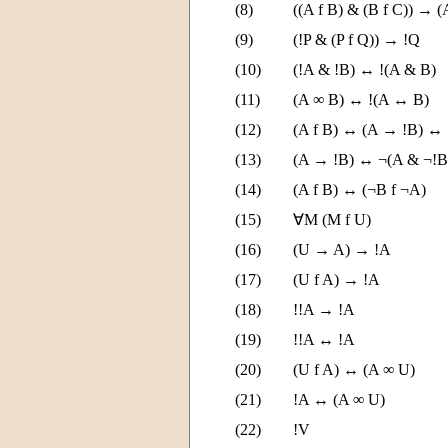
(8)
((A f B) & (B f C)) → (
(9)
(!P & (P f Q)) → !Q
(10)
(!A & !B) ↔ !(A & B)
(11)
(A ∞ B) ↔ !(A ↔ B)
(12)
(A f B) ↔ (A → !B) ↔
(13)
(A → !B) ↔ ¬(A & ¬!B
(14)
(A f B) ↔ (¬B f ¬A)
(15)
∀M (M f U)
(16)
(U → A) → !A
(17)
(U f A) → !A
(18)
!!A → !A
(19)
!!A ↔ !A
(20)
(U f A) ↔ (A ∞ U)
(21)
!A ↔ (A ∞ U)
(22)
!V