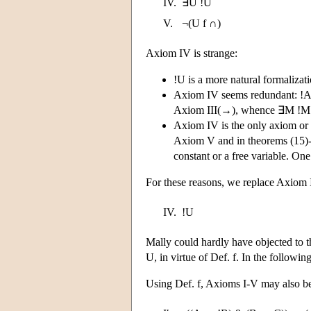
IV.
∃U !U
V.
¬(U f ∩)
Axiom IV is strange:
!U is a more natural formalizati
Axiom IV seems redundant: !A 
Axiom III(→), whence ∃M !M by 
Axiom IV is the only axiom or 
Axiom V and in theorems (15)-(1
constant or a free variable. One
For these reasons, we replace Axiom 
IV.
!U
Mally could hardly have objected to th
U, in virtue of Def. f. In the followi
Using Def. f, Axioms I-V may also be