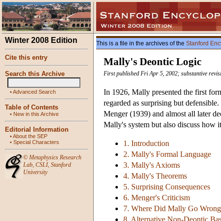
Winter 2008 Edition
This is a file in the archives of the
Stanford Enc
Cite this entry
Mally's Deontic Logic
Search this Archive
First published Fri Apr 5, 2002; substantive rev
In 1926, Mally presented the first fo
•
Advanced Search
regarded as surprising but defensible.
Table of Contents
Menger (1939) and almost all later de
•
New in this Archive
Mally's system but also discuss how i
Editorial Information
•
About the SEP
•
Special Characters
1. Introduction
2. Mally's Formal Language
©
Metaphysics Research
3. Mally's Axioms
Lab
,
CSLI
,
Stanford
University
4. Mally's Theorems
5. Surprising Consequences
6. Menger's Criticism
7. Where Did Mally Go Wrong
8. Alternative Non-Deontic Ba