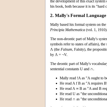
the development of this exact system o
his book, both because it is its "hard c
2. Mally's Formal Language
Mally based his formal system on the 
Principia Mathematica
(vol. 1, 1910)
The non-deontic part of Mally's system
symbols refer to states of affairs), th
Λ (the
Falsum
, Falsity), the proposi
by Λ = ¬V.
The deontic part of Mally's vocabular
sentential constants U and ∩.
Mally read !A as "A ought to be
He read A f B as "A requires B
He read A ∞ B as "A and B requ
He read U as "the unconditional
He read ∩ as "the unconditiona