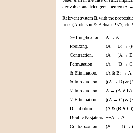
better than in the case of strict impl
derivable, and Menger's theorem A ↔ !
Relevant system
R
with the propositio
rules (Anderson & Belnap 1975, ch.
Self-implication.
A → A
Prefixing.
(A → B) → (
Contraction.
(A → (A → B
Permutation.
(A → (B → C
& Elimination.
(A & B) → A,
& Introduction.
((A → B) & (
∨ Introduction.
A → (A ∨ B),
∨ Elimination.
((A → C) & (
Distribution.
(A & (B ∨ C)
Double Negation.
¬¬A → A
Contraposition.
(A → ¬B) → 