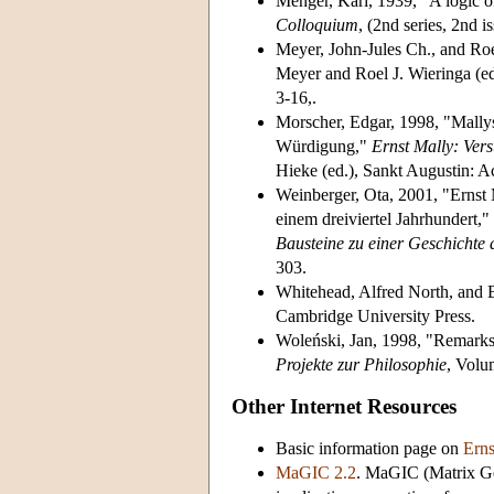
Menger, Karl, 1939, "A logic of
Colloquium
, (2nd series, 2nd 
Meyer, John-Jules Ch., and Roe
Meyer and Roel J. Wieringa (ed
3-16,.
Morscher, Edgar, 1998, "Mallys
Würdigung,"
Ernst Mally: Ver
Hieke (ed.), Sankt Augustin: A
Weinberger, Ota, 2001, "Ernst 
einem dreiviertel Jahrhundert,"
Bausteine zu einer Geschichte 
303.
Whitehead, Alfred North, and 
Cambridge University Press.
Woleński, Jan, 1998, "Remarks
Projekte zur Philosophie
, Volu
Other Internet Resources
Basic information page on
Erns
MaGIC 2.2
. MaGIC (Matrix Gen