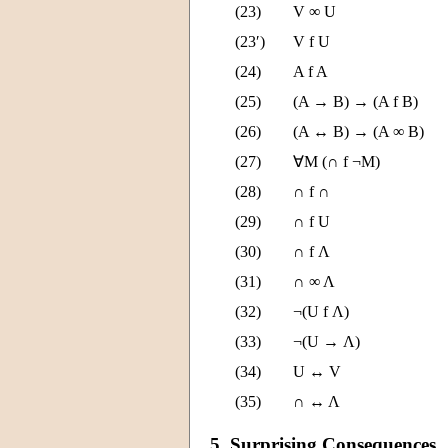
(23)
V ∞ U
(23′)
V f U
(24)
A f A
(25)
(A → B) → (A f B)
(26)
(A ↔ B) → (A ∞ B)
(27)
∀M (∩ f ¬M)
(28)
∩ f ∩
(29)
∩ f U
(30)
∩ f Λ
(31)
∩ ∞ Λ
(32)
¬(U f Λ)
(33)
¬(U → Λ)
(34)
U ↔ V
(35)
∩ ↔ Λ
5. Surprising Consequences