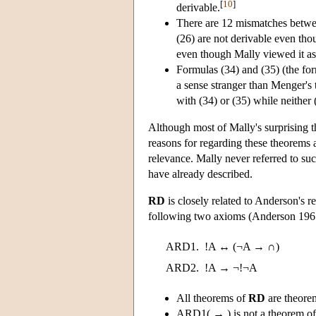
[
10
]
derivable.
There are 12 mismatches betw
(26) are not derivable even tho
even though Mally viewed it as 
Formulas (34) and (35) (the fo
a sense stranger than Menger's
with (34) or (35) while neither 
Although most of Mally's surprising t
reasons for regarding these theorems 
relevance. Mally never referred to such
have already described.
RD
is closely related to Anderson's r
following two axioms (Anderson 1967
ARD1.
!A ↔ (¬A → ∩)
ARD2.
!A → ¬!¬A
All theorems of
RD
are theore
ARD1( → ) is not a theorem o