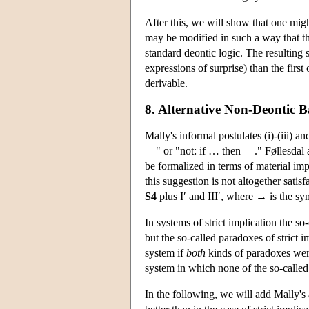
After this, we will show that one migh
may be modified in such a way that t
standard deontic logic. The resulting 
expressions of surprise) than the first
derivable.
8. Alternative Non-Deontic B
Mally's informal postulates (i)-(iii) a
—" or "not: if … then —." Føllesdal a
be formalized in terms of material imp
this suggestion is not altogether satis
S4
plus I′ and III′, where → is the sym
In systems of strict implication the 
but the so-called paradoxes of stric
system if
both
kinds of paradoxes wer
system in which none of the so-called 
In the following, we will add Mally's