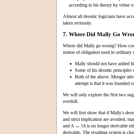
according to his theory by virtue 
Almost all deontic logicians have acc
taken seriously.
7. Where Did Mally Go Wro
Where did Mally go wrong? How could 
notion of obligation used in ordinary 
Mally should not have added his
Some of his deontic principles
Both of the above. Menger advoc
attempt is that it was founded 
We will only explore the first two sugg
overkill.
We will first show that if Mally's deo
and strict implication are avoided, ma
and A ↔ !A is no longer derivable eit
derivable. The resulting system is clo