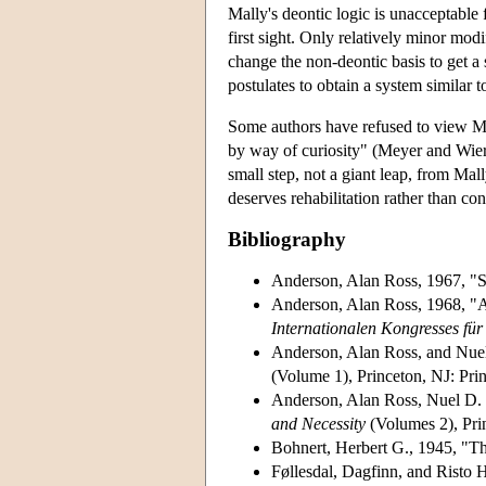
Mally's deontic logic is unacceptable 
first sight. Only relatively minor mod
change the non-deontic basis to get a 
postulates to obtain a system similar t
Some authors have refused to view Mal
by way of curiosity" (Meyer and Wieri
small step, not a giant leap, from Mal
deserves rehabilitation rather than co
Bibliography
Anderson, Alan Ross, 1967, "So
Anderson, Alan Ross, 1968, "A 
Internationalen Kongresses für
Anderson, Alan Ross, and Nuel
(Volume 1), Princeton, NJ: Prin
Anderson, Alan Ross, Nuel D. 
and Necessity
(Volumes 2), Prin
Bohnert, Herbert G., 1945, "T
Føllesdal, Dagfinn, and Risto H