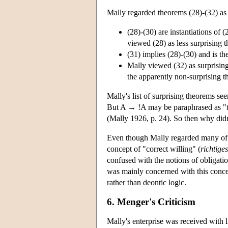
Mally regarded theorems (28)-(32) as s
(28)-(30) are instantiations of (
viewed (28) as less surprising t
(31) implies (28)-(30) and is the
Mally viewed (32) as surprisin
the apparently non-surprising t
Mally's list of surprising theorems se
But A → !A may be paraphrased as "the
(Mally 1926, p. 24). So then why didn'
Even though Mally regarded many of hi
concept of "correct willing" (
richtige
confused with the notions of obligatio
was mainly concerned with this concept
rather than deontic logic.
6. Menger's Criticism
Mally's enterprise was received with l