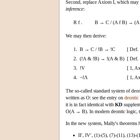
Second, replace Axiom I, which may 
inference
:
R f .
B → C / (A f B) → (A 
We may then derive:
1.
B → C / !B → !C
[ Def. 
2.
(!A & !B) → !(A & B)
[ Def. 
3.
!V
[ 1, A
4.
¬!Λ
[ 1, A
The so-called standard system of deon
written as O: see the entry on
deontic 
it is in fact identical with
KD
suppleme
O(A → B). In modern deontic logic, 
In the new system, Mally's theorems h
II′, IV′, (1)-(5), (7)-(11), (13)-