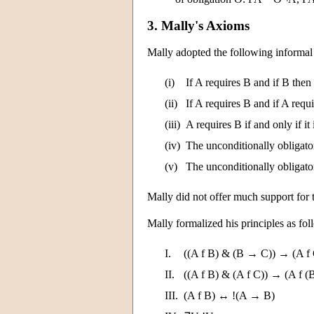
3. Mally's Axioms
Mally adopted the following informal 
(i)
If A requires B and if B then
(ii)
If A requires B and if A requ
(iii)
A requires B if and only if it 
(iv)
The unconditionally obligator
(v)
The unconditionally obligato
Mally did not offer much support for t
Mally formalized his principles as fo
I.
((A f B) & (B → C)) → (A f
II.
((A f B) & (A f C)) → (A f (
III.
(A f B) ↔ !(A → B)