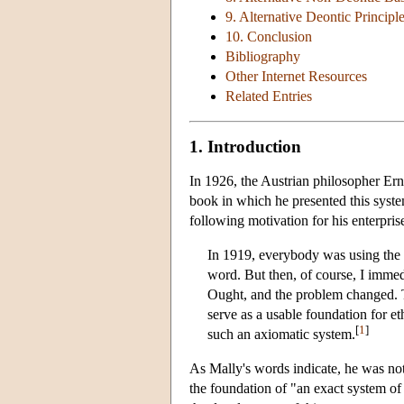
9. Alternative Deontic Principl
10. Conclusion
Bibliography
Other Internet Resources
Related Entries
1. Introduction
In 1926, the Austrian philosopher Ern
book in which he presented this syst
following motivation for his enterpris
In 1919, everybody was using the w
word. But then, of course, I immed
Ought, and the problem changed. Th
serve as a usable foundation for et
[
1
]
such an axiomatic system.
As Mally's words indicate, he was not 
the foundation of "an exact system of 