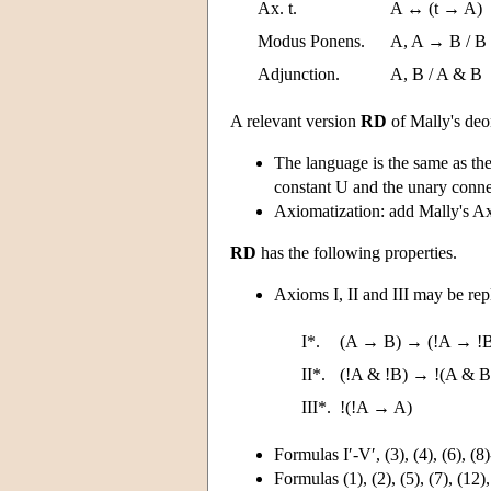
Ax. t.
A ↔ (t → A)
Modus Ponens.
A, A → B / B
Adjunction.
A, B / A & B
A relevant version
RD
of Mally's deo
The language is the same as th
constant U and the unary connec
Axiomatization: add Mally's Ax
RD
has the following properties.
Axioms I, II and III may be rep
I*.
(A → B) → (!A → !
II*.
(!A & !B) → !(A & B
III*.
!(!A → A)
Formulas I′-V′, (3), (4), (6), (8
Formulas (1), (2), (5), (7), (12