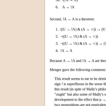
6.
A → !A
Second, !A → A is a theorem:
1.
((U → !A) & (A → ∩)) → (U
2.
¬((U → !A) & (A → ∩))
3.
¬((U → !A) & (A → ∩)) → (
4.
!A → A
Because A → !A and !A → A are theor
Menger gave the following comment:
This result seems to me to be detri
sign ! is superfluous in the sense 
this result (in spite of Mally's phi
"ought" but also some of Mally's o
development to the effect that p → (
two propositions are not equivalen