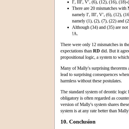
I′, III′, V′, (6), (12), (16), (
There are 20 mismatches with Ma
namely I′, III′, V′, (6), (12), (
namely (1), (2), (7), (22) and (2
Although (34) and (35) are no
!A.
There were only 12 mismatches in th
expectations than
RD
did. But it agree
propositional logic, a system to which
Many of Mally's surprising theorems 
lead to surprising consequences when 
harmless without these postulates.
The standard system of deontic logic h
obligatory is often regarded as count
version of Mally's system shares these
system is at any rate better than Mally
10. Conclusion