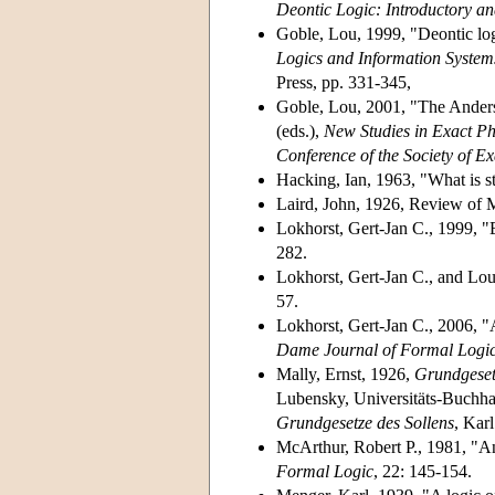
Deontic Logic: Introductory a
Goble, Lou, 1999, "Deontic lo
Logics and Information System
Press, pp. 331-345,
Goble, Lou, 2001, "The Anders
(eds.),
New Studies in Exact Ph
Conference of the Society of E
Hacking, Ian, 1963, "What is st
Laird, John, 1926, Review of 
Lokhorst, Gert-Jan C., 1999, "
282.
Lokhorst, Gert-Jan C., and Lou
57.
Lokhorst, Gert-Jan C., 2006, "A
Dame Journal of Formal Logi
Mally, Ernst, 1926,
Grundgesetz
Lubensky, Universitäts-Buchha
Grundgesetze des Sollens
, Kar
McArthur, Robert P., 1981, "An
Formal Logic
, 22: 145-154.