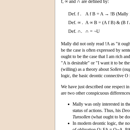
f, ∞ and ∩ are defined by:
Def. f .
A f B = A → !B (Mally 
Def. ∞ .
A ∞ B = (A f B) & (B f
Def. ∩.
∩ = ¬U
Mally did not only read !A as "it ought
be the case is often expressed by sen
ought to be the case that I am rich an
"A is desirable" or "I want it to be t
(willing) as a theory about
Sollen
(oug
logic, the basic deontic connective O 
We have just described one respect i
are two other conspicuous differences
Mally was only interested in the 
status of actions. Thus, his
Deo
Tunsollen
(what ought to be do
In modern deontic logic, the no
of obligation O: FA = O¬A, PA