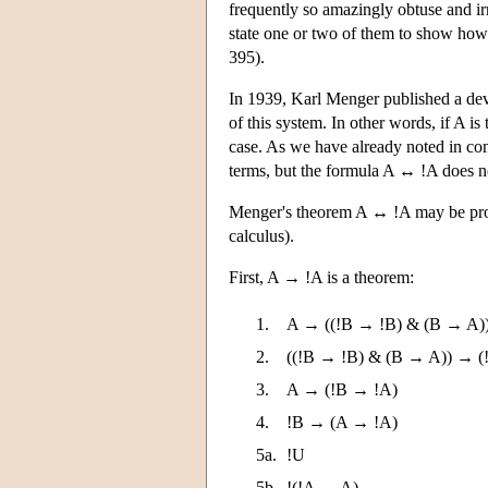
frequently so amazingly obtuse and irr
state one or two of them to show how f
395).
In 1939, Karl Menger published a deva
of this system. In other words, if A is
case. As we have already noted in co
terms, but the formula A ↔ !A does no
Menger's theorem A ↔ !A may be prov
calculus).
First, A → !A is a theorem:
1.
A → ((!B → !B) & (B → A)
2.
((!B → !B) & (B → A)) → (
3.
A → (!B → !A)
4.
!B → (A → !A)
5a.
!U
5b.
!(!A → A)