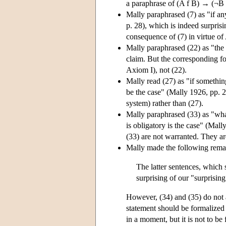
a paraphrase of (A f B) → (¬B →
Mally paraphrased (7) as "if any
p. 28), which is indeed surpri
consequence of (7) in virtue of 
Mally paraphrased (22) as "the f
claim. But the corresponding fo
Axiom I), not (22).
Mally read (27) as "if somethin
be the case" (Mally 1926, pp. 2
system) rather than (27).
Mally paraphrased (33) as "what
is obligatory is the case" (Mall
(33) are not warranted. They ar
Mally made the following remar
The latter sentences, which 
surprising of our "surprisin
However, (34) and (35) do not as
statement should be formalized 
in a moment, but it is not to be