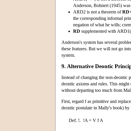
Anderson, Bohnert (1945) was th
ARD2 is not a theorem of
RD
the corresponding informal princ
negation of what he wills; correc
RD
supplemented with ARD1( 
Anderson's system has several probl
these features. But we will not go into 
system.
9. Alternative Deontic Princi
Instead of changing the non-deontic p
deontic axioms and rules. This might
without departing too much from Mall
First, regard f as primitive and replace
deontic postulate in Mally's book) by t
Def. !.
!A = V f A