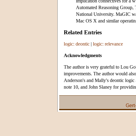
implication connectives for a 
Automated Reasoning Group, Th
National University. MaGIC wa
Mac OS X and similar operating
Related Entries
logic: deontic
|
logic: relevance
Acknowledgments
The author is very grateful to Lou Go
improvements. The author would also
Anderson's and Mally's deontic logic 
note 10, and John Slaney for providin
Gert