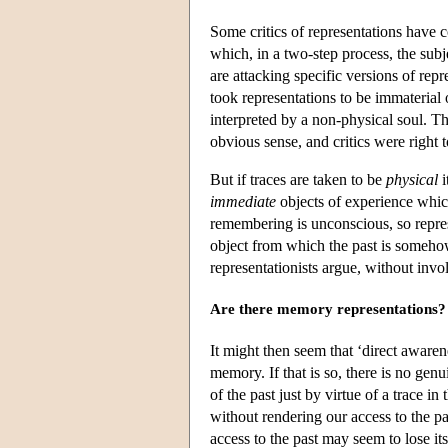
Some critics of representations have 
which, in a two-step process, the sub
are attacking specific versions of repr
took representations to be immaterial
interpreted by a non-physical soul. Th
obvious sense, and critics were right
But if traces are taken to be
physical
i
immediate
objects of experience which
remembering is unconscious, so represe
object from which the past is someho
representationists argue, without inv
Are there memory representations?
It might then seem that ‘direct awaren
memory. If that is so, there is no gen
of the past just by virtue of a trace 
without rendering our access to the pas
access to the past may seem to lose it