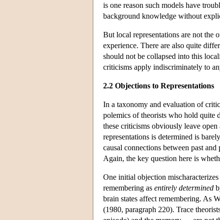
is one reason such models have troub
background knowledge without explici
But local representations are not the 
experience. There are also quite diff
should not be collapsed into this local
criticisms apply indiscriminately to a
2.2 Objections to Representations
In a taxonomy and evaluation of critic
polemics of theorists who hold quite
these criticisms obviously leave open 
representations is determined is bare
causal connections between past and p
Again, the key question here is wheth
One initial objection mischaracterizes 
remembering as
entirely determined
by
brain states affect remembering. As W
(1980, paragraph 220). Trace theoris