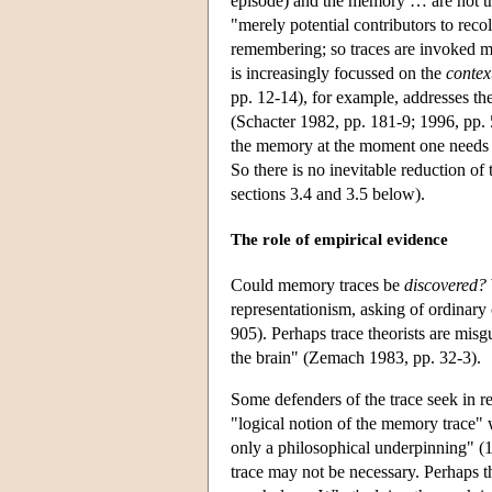
episode) and the memory … are not th
"merely potential contributors to rec
remembering; so traces are invoked mer
is increasingly focussed on the
contex
pp. 12-14), for example, addresses the
(Schacter 1982, pp. 181-9; 1996, pp.
the memory at the moment one needs it,
So there is no inevitable reduction of
sections 3.4 and 3.5 below).
The role of empirical evidence
Could memory traces be
discovered?
representationism, asking of ordinar
905). Perhaps trace theorists are mis
the brain" (Zemach 1983, pp. 32-3).
Some defenders of the trace seek in r
"logical notion of the memory trace" w
only a philosophical underpinning" (19
trace may not be necessary. Perhaps t