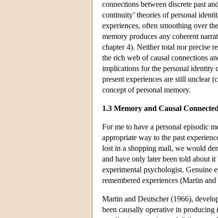
connections between discrete past an
continuity’ theories of personal identi
experiences, often smoothing over the
memory produces any coherent narrati
chapter 4). Neither total nor precise re
the rich web of causal connections a
implications for the personal identit
present experiences are still unclear (
concept of personal memory.
1.3 Memory and Causal Connected
For me to have a personal episodic m
appropriate way to the past experience 
lost in a shopping mall, we would den
and have only later been told about it
experimental psychologist. Genuine ep
remembered experiences (Martin and
Martin and Deutscher (1966), developi
been causally operative in producing (