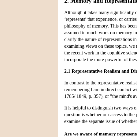
2. Memory and Representati
Although it takes many significantly d
‘represents’ that experience, or carries
philosophy of memory. This has been
assumed in much work on memory in co
clarify the nature of representations
examining views on these topics, we ne
the recent work in the cognitive scie
incorporate the more powerful of these
2.1 Representative Realism and Di
In contrast to the representative realis
remembering I am in direct contact w
1785/ 1849, p. 357), or "the mind's a
It is helpful to distinguish two ways o
question is whether our access to the 
examine the separate issue of whethe
Are we aware of memory represent