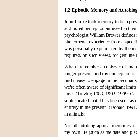
1.2 Episodic Memory and Autobio
John Locke took memory to be a power
additional perception annexed to them
psychologist William Brewer defines re
phenomenal experience from a specifi
was personally experienced by the indi
required, on such views, for genuine
When I remember an episode of my per
longer present, and my conception of 
find it easy to engage in the peculiar
we're often aware of significant limits 
times (Tulving 1983, 1993, 1999; Cam
sophisticated that it has been seen as
entirely in the present" (Donald 199
in animals).
Not all autobiographical memories, in
my own life (such as the date and pla