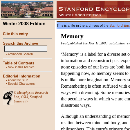
Winter 2008 Edition
This is a file in the archives of the
Stanford Enc
Cite this entry
Memory
Search this Archive
First published Tue Mar 11, 2003; substantive r
‘Memory’ is a label for a diverse set
•
Advanced Search
information and reconstruct past exper
Table of Contents
gone episodes of our lives are both 
•
New in this Archive
happening now, so memory seems to d
Editorial Information
is unlike pure imagination. Memory s
•
About the SEP
•
Special Characters
Remembering is often suffused with emo
ways with dreaming. Some memories a
©
Metaphysics Research
Lab
,
CSLI
,
Stanford
the peculiar ways in which we are e
University
disastrous ways.
Although an understanding of memory is
relation between mind and body, and o
philosophers. This entry's primary fo