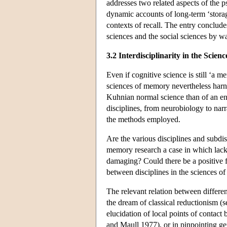
addresses two related aspects of the 
dynamic accounts of long-term ‘storage
contexts of recall. The entry conclude
sciences and the social sciences by w
3.2 Interdisciplinarity in the Scie
Even if cognitive science is still ‘a 
sciences of memory nevertheless harnes
Kuhnian normal science than of an ent
disciplines, from neurobiology to narr
the methods employed.
Are the various disciplines and subd
memory research a case in which lack 
damaging? Could there be a positive 
between disciplines in the sciences 
The relevant relation between differen
the dream of classical reductionism (
elucidation of local points of contact 
and Maull 1977), or in pinpointing ge