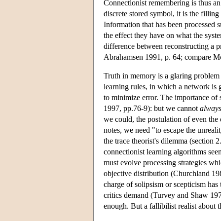
Connectionist remembering is thus an i
discrete stored symbol, it is the filling
Information that has been processed su
the effect they have on what the syst
difference between reconstructing a pr
Abrahamsen 1991, p. 64; compare Mc
Truth in memory is a glaring proble
learning rules, in which a network is g
to minimize error. The importance of
1997, pp.76-9): but we cannot
alway
we could, the postulation of even th
notes, we need "to escape the unrealit
the trace theorist's dilemma (section 2
connectionist learning algorithms seem
must evolve processing strategies whi
objective distribution (Churchland 19
charge of solipsism or scepticism has
critics demand (Turvey and Shaw 1979
enough. But a fallibilist realist about 