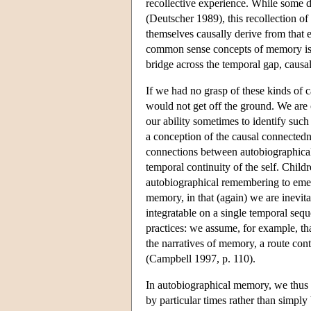
recollective experience. While some d
(Deutscher 1989), this recollection of
themselves causally derive from that ex
common sense concepts of memory is a
bridge across the temporal gap, causa
If we had no grasp of these kinds of c
would not get off the ground. We are o
our ability sometimes to identify suc
a conception of the causal connectedn
connections between autobiographical 
temporal continuity of the self. Child
autobiographical remembering to emerg
memory, in that (again) we are inevitab
integratable on a single temporal seq
practices: we assume, for example, th
the narratives of memory, a route con
(Campbell 1997, p. 110).
In autobiographical memory, we thus as
by particular times rather than simpl