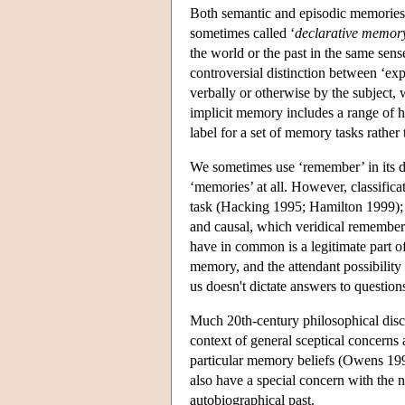
Both semantic and episodic memories, w
sometimes called ‘
declarative memor
the world or the past in the same sens
controversial distinction between ‘exp
verbally or otherwise by the subject
implicit memory includes a range of h
label for a set of memory tasks rathe
We sometimes use ‘remember’ in its de
‘memories’ at all. However, classifica
task (Hacking 1995; Hamilton 1999); 
and causal, which veridical remember
have in common is a legitimate part of
memory, and the attendant possibility o
us doesn't dictate answers to questio
Much 20th-century philosophical discu
context of general sceptical concerns a
particular memory beliefs (Owens 199
also have a special concern with the
autobiographical past.