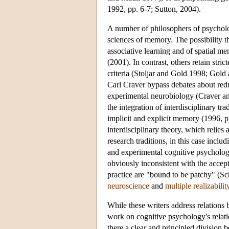
1992, pp. 6-7; Sutton, 2004).
A number of philosophers of psycholog
sciences of memory. The possibility th
associative learning and of spatial 
(2001). In contrast, others retain stric
criteria (Stoljar and Gold 1998; Gol
Carl Craver bypass debates about red
experimental neurobiology (Craver and
the integration of interdisciplinary t
implicit and explicit memory (1996, pp
interdisciplinary theory, which relie
research traditions, in this case inc
and experimental cognitive psychology.
obviously inconsistent with the accep
practice are "bound to be patchy" (Sc
neuroscience
and
multiple realizabilit
While these writers address relations
work on cognitive psychology's relati
there a clear and principled division 