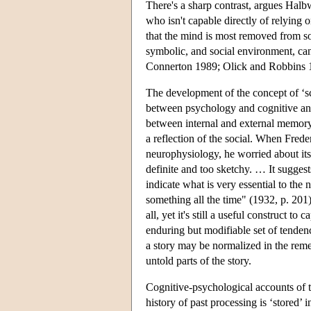
There's a sharp contrast, argues Halb
who isn't capable directly of relying
that the mind is most removed from soc
symbolic, and social environment, can
Connerton 1989; Olick and Robbins 1
The development of the concept of ‘sch
between psychology and cognitive anth
between internal and external memory 
a reflection of the social. When Fred
neurophysiology, he worried about its s
definite and too sketchy. … It suggest
indicate what is very essential to the
something all the time" (1932, p. 201).
all, yet it's still a useful construct 
enduring but modifiable set of tenden
a story may be normalized in the reme
untold parts of the story.
Cognitive-psychological accounts of 
history of past processing is ‘stored’