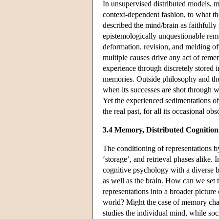
In unsupervised distributed models, m
context-dependent fashion, to what th
described the mind/brain as faithfully 
epistemologically unquestionable reme
deformation, revision, and melding of
multiple causes drive any act of reme
experience through discretely stored 
memories. Outside philosophy and th
when its successes are shot through wit
Yet the experienced sedimentations o
the real past, for all its occasional o
3.4 Memory, Distributed Cognition,
The conditioning of representations b
‘storage’, and retrieval phases alike.
cognitive psychology with a diverse b
as well as the brain. How can we set 
representations into a broader picture
world? Might the case of memory chall
studies the individual mind, while soc