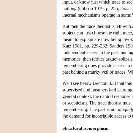
input, or know just which trace to see
nothing (Gibson 1979, p. 256; Draaism
internal mechanisms operate in some 
But then the trace theorist is left w
subject can just choose the right trace
meant to explain are now being invok
Katz 1981, pp. 229-232; Sanders 1985, 
independent access to the past, and ag
memories, then (critics argue) solipsi
remembering does provide access to the 
past behind a murky veil of traces (
We'll see below (section 3.3) that thi
supervised and unsupervised learning r
general context, the natural response 
or scepticism. The trace theorist must
remembering. The past is not
uniquel
the demand for incorrigible access to t
Structural isomorphism