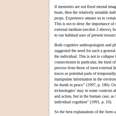
If memories are not fixed mental imag
brain, then the relatively unstable i
props. Experience attunes us to certain
This is not to deny the importance o
external medium (section 2 above), bu
to our habitual uses of present resour
Both cognitive anthropologists and p
suggested the need for such a genera
the individual. This is not to collapse
connectionist in particular, the kind 
process from those of most external lin
traces as potential parts of temporaril
manipulate information in the environ
be dumb in peace" (1997, p. 180). Our
technologies’ may in some contexts al
and action, but in the human case, as
individual cognition" (1991, p. 10).
So the best explanations of the form a