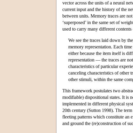
vector across the units of a neural ne
current input and the history of the n
between units. Memory traces are not 
‘superposed’ in the same set of weights
used to carry many different content
We see the traces laid down by the
memory representation. Each time a 
either because the item itself is dif
representation — the traces are not
characteristics of particular experi
canceling characteristics of other t
other stimuli, within the same com
This framework postulates two abstract
modifiable) dispositional states. It is
implemented in different physical sys
20th century (Sutton 1998). The term ‘t
fleeting patterns which constitute an e
and ground the (re)construction of suc