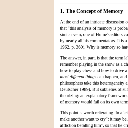
1. The Concept of Memory
At the end of an intricate discussion
that "this analysis of memory is prob
similar vein, one of Hume's editors c
by nearly all his commentators. It is
1962, p. 360). Why is memory so har
The answer, in part, is that the term 
remember playing in the snow as a chi
how to play chess and how to drive a ca
most different things
can happen, and e
philosophers take this heterogeneity 
Deutscher 1989). But subtleties of su
theorizing: an explanatory framework
of memory would fail on its own term
This point is worth reiterating. In 
make another want to cry": it may be,
affliction befalling him", so that he 