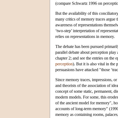
(compare Schwartz 1996 on perceptio
But the availability of this conciliato
many critics of memory traces argue t
awareness of representations themselv
‘two-step’ interpretation of representat
relies on representations in memory.
The debate has been pursued primaril
parallel debate about perception pla
chapter 2; and see the entries on th
perception
). But it is also vital in t
persuasions have attacked "those ‘trac
Since memory traces, impressions, or 
and theorists of the association of ide
concept of some static, permanent, dis
modern models. For some, this erodes
of the ancient model for memory", hop
accounts of long-term memory" (1990, p
memory as containing rooms, palaces, o