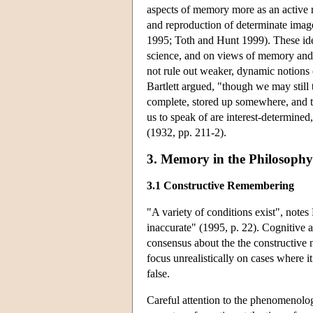
aspects of memory more as an active r
and reproduction of determinate ima
1995; Toth and Hunt 1999). These ide
science, and on views of memory and
not rule out weaker, dynamic notions
Bartlett argued, "though we may still 
complete, stored up somewhere, and t
us to speak of are interest-determined
(1932, pp. 211-2).
3. Memory in the Philosophy 
3.1 Constructive Remembering
"A variety of conditions exist", note
inaccurate" (1995, p. 22). Cognitive 
consensus about the the constructive 
focus unrealistically on cases where i
false.
Careful attention to the phenomenolo