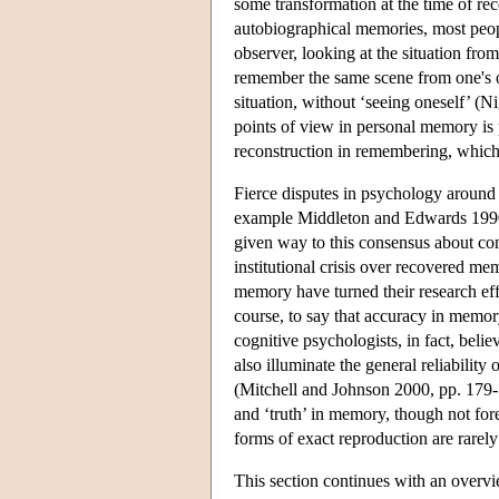
some transformation at the time of re
autobiographical memories, most peopl
observer, looking at the situation fro
remember the same scene from one's ow
situation, without ‘seeing oneself’ (N
points of view in personal memory is 
reconstruction in remembering, which 
Fierce disputes in psychology around
example Middleton and Edwards 1990,
given way to this consensus about con
institutional crisis over recovered m
memory have turned their research effor
course, to say that accuracy in memo
cognitive psychologists, in fact, beli
also illuminate the general reliabilit
(Mitchell and Johnson 2000, pp. 179-180
and ‘truth’ in memory, though not fore
forms of exact reproduction are rarel
This section continues with an overvi