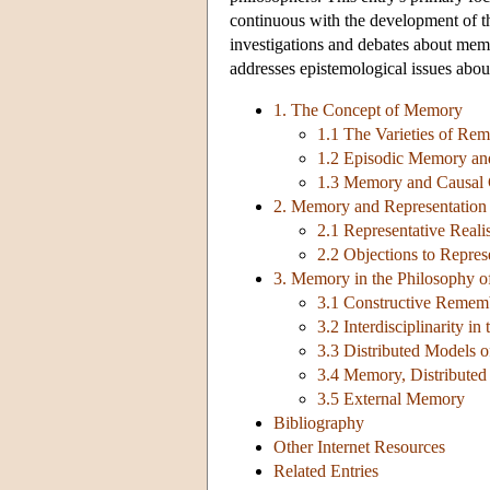
continuous with the development of th
investigations and debates about memo
addresses epistemological issues abo
1. The Concept of Memory
1.1 The Varieties of Re
1.2 Episodic Memory an
1.3 Memory and Causal 
2. Memory and Representation
2.1 Representative Real
2.2 Objections to Repres
3. Memory in the Philosophy o
3.1 Constructive Remem
3.2 Interdisciplinarity i
3.3 Distributed Models
3.4 Memory, Distributed
3.5 External Memory
Bibliography
Other Internet Resources
Related Entries