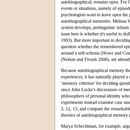
autobiographical, remains open. For C
events or situations, namely of episo
psychologists want to leave open the 
autobiographical memories. Melissa W
system develops, prelinguistic infan
issue here is whether it's useful to
def
1993). But more important in decidin
question whether the remembered epis
around a self-schema (Howe and Cour
(Nelson and Fivush 2000), are alread
Because autobiographical memory thus
experiences, it has naturally played a r
‘memory criterion’ for deciding quest
since John Locke's discussions of m
philosophers of personal identity who 
experiments instead examine case stud
2, 12, 15; and compare the remarkabl
theories of autobiographical memory
Marya Schechtman, for example, argue