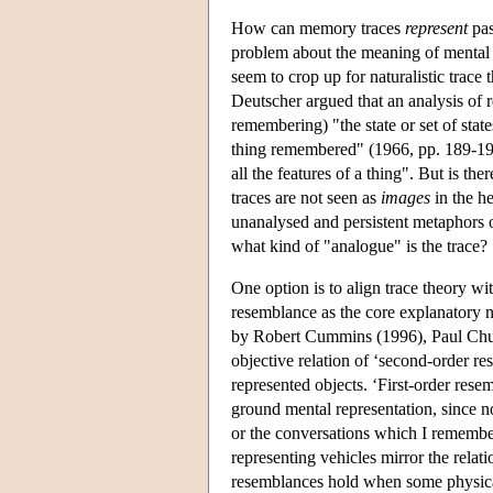
How can memory traces
represent
pas
problem about the meaning of mental 
seem to crop up for naturalistic trace
Deutscher argued that an analysis of 
remembering) "the state or set of stat
thing remembered" (1966, pp. 189-191)
all the features of a thing". But is t
traces are not seen as
images
in the he
unanalysed and persistent metaphors o
what kind of "analogue" is the trace?
One option is to align trace theory wi
resemblance as the core explanatory n
by Robert Cummins (1996), Paul Chur
objective relation of ‘second-order r
represented objects. ‘First-order rese
ground mental representation, since no
or the conversations which I remembe
representing vehicles mirror the relat
resemblances hold when some physical 