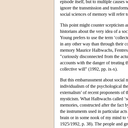
episode itself, but to multiple causes 
ignore the transmission and transforma
social sciences of memory will refer t
This point might counter scepticism a
historians about the very idea of a s
Young prefers to use the term ‘colle
in any other way than through their co
memory Maurice Halbwachs, Fentress 
"curiously disconnected from the actua
accounts with the danger of treating t
collective will" (1992, pp. ix-x).
But this embarrassment about social 
individualism of the psychological theo
externalism’ of recent proponents of 
mysticism. What Halbwachs called ‘so
memories, constructed after the fact by
the instruments used in particular act
brain or in some nook of my mind to w
1925/1992, p. 38). The people and g