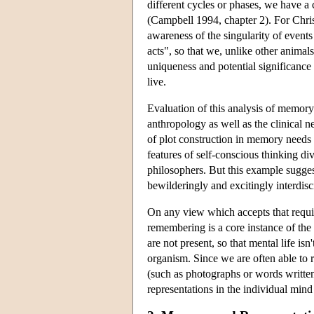
different cycles or phases, we have a
(Campbell 1994, chapter 2). For Chris
awareness of the singularity of events 
acts", so that we, unlike other animal
uniqueness and potential significance 
live.
Evaluation of this analysis of memory
anthropology as well as the clinical 
of plot construction in memory needs cl
features of self-conscious thinking d
philosophers. But this example sugges
bewilderingly and excitingly interdisc
On any view which accepts that requi
remembering is a core instance of the
are not present, so that mental life i
organism. Since we are often able to
(such as photographs or words written
representations in the individual mind