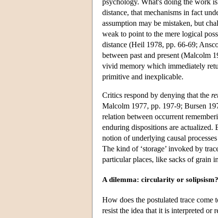
psychology. What's doing the work is
distance, that mechanisms in fact und
assumption may be mistaken, but chall
weak to point to the mere logical pos
distance (Heil 1978, pp. 66-69; Ansco
between past and present (Malcolm 1
vivid memory which immediately retur
primitive and inexplicable.
Critics respond by denying that the
re
Malcolm 1977, pp. 197-9; Bursen 1978).
relation between occurrent remember
enduring dispositions are actualized. 
notion of underlying causal processe
The kind of ‘storage’ invoked by trace
particular places, like sacks of grain i
A dilemma: circularity or solipsism
How does the postulated trace come to 
resist the idea that it is interpreted