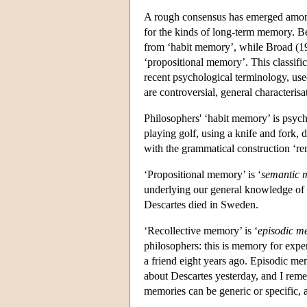
A rough consensus has emerged among
for the kinds of long-term memory. B
from ‘habit memory’, while Broad (19
‘propositional memory’. This classifi
recent psychological terminology, use
are controversial, general characteris
Philosophers' ‘habit memory’ is psycho
playing golf, using a knife and fork, 
with the grammatical construction ‘
‘Propositional memory’ is ‘
semantic
underlying our general knowledge of 
Descartes died in Sweden.
‘Recollective memory’ is ‘
episodic m
philosophers: this is memory for expe
a friend eight years ago. Episodic me
about Descartes yesterday, and I rem
memories can be generic or specific, 