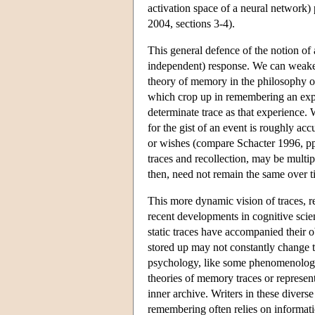
activation space of a neural network)
2004, sections 3-4).
This general defence of the notion of 
independent) response. We can weaken
theory of memory in the philosophy of
which crop up in remembering an exp
determinate trace as that experience
for the gist of an event is roughly accu
or wishes (compare Schacter 1996, pp
traces and recollection, may be multip
then, need not remain the same over t
This more dynamic vision of traces, r
recent developments in cognitive scie
static traces have accompanied their 
stored up may not constantly change th
psychology, like some phenomenologis
theories of memory traces or representa
inner archive. Writers in these divers
remembering often relies on informatio