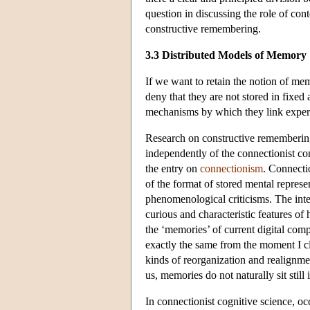
question in discussing the role of con
constructive remembering.
3.3 Distributed Models of Memory
If we want to retain the notion of me
deny that they are not stored in fixe
mechanisms by which they link experi
Research on constructive remembering
independently of the connectionist c
the entry on
connectionism
. Connecti
of the format of stored mental represe
phenomenological criticisms. The inte
curious and characteristic features o
the ‘memories’ of current digital comp
exactly the same from the moment I cl
kinds of reorganization and realignme
us, memories do not naturally sit still 
In connectionist cognitive science, oc