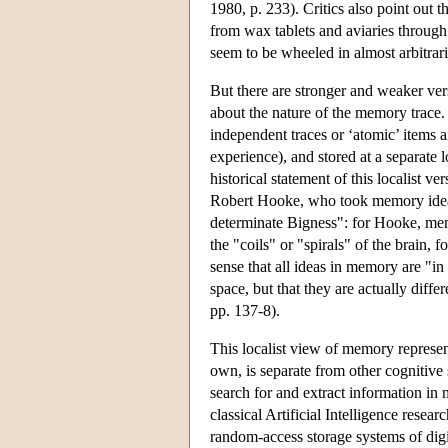
1980, p. 233). Critics also point out t
from wax tablets and aviaries throug
seem to be wheeled in almost arbitrari
But there are stronger and weaker ver
about the nature of the memory trace.
independent traces or ‘atomic’ items 
experience), and stored at a separate l
historical statement of this localist v
Robert Hooke, who took memory ideas i
determinate Bigness": for Hooke, me
the "coils" or "spirals" of the brain,
sense that all ideas in memory are "in
space, but that they are actually dif
pp. 137-8).
This localist view of memory represen
own, is separate from other cognitive
search for and extract information 
classical Artificial Intelligence resea
random-access storage systems of dig