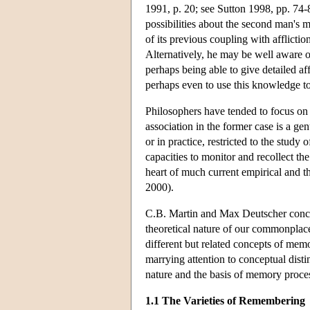
1991, p. 20; see Sutton 1998, pp. 74-
possibilities about the second man's
of its previous coupling with afflicti
Alternatively, he may be well aware of
perhaps being able to give detailed af
perhaps even to use this knowledge t
Philosophers have tended to focus on t
association in the former case is a gen
or in practice, restricted to the study 
capacities to monitor and recollect the
heart of much current empirical and 
2000).
C.B. Martin and Max Deutscher conclu
theoretical nature of our commonplac
different but related concepts of mem
marrying attention to conceptual disti
nature and the basis of memory proce
1.1 The Varieties of Remembering