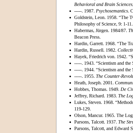
Behavioral and Brain Sciences
-----. 1987.
Psychosemantics
. 
Goldstein, Leon. 1958. “The Tw
Philosophy of Science, 9: 1-11.
Habermas, Jürgen. 1984/87.
Th
Beacon Press.
Hardin, Garrett. 1968. “The 
Hardin, Russell. 1982.
Collecti
Hayek, Friedrich von. 1942. “
-----. 1943. “Scientism and the
-----. 1944. “Scientism and the
-----. 1955.
The Counter-Revolu
Heath, Joseph. 2001.
Communic
Hobbes, Thomas. 1949.
De Civ
Jeffrey, Richard. 1983.
The Log
Lukes, Steven. 1968. “Methodo
119-129.
Olson, Mancur. 1965. The Logi
Parsons, Talcott. 1937.
The Str
Parsons, Talcott, and Edward S