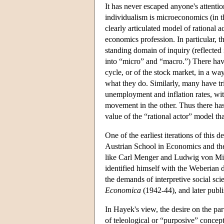
It has never escaped anyone's attention
individualism is microeconomics (in th
clearly articulated model of rational 
economics profession. In particular, 
standing domain of inquiry (reflected 
into “micro” and “macro.”) There hav
cycle, or of the stock market, in a wa
what they do. Similarly, many have tr
unemployment and inflation rates, wit
movement in the other. Thus there has
value of the “rational actor” model tha
One of the earliest iterations of this 
Austrian School in Economics and the
like Carl Menger and Ludwig von Mise
identified himself with the Weberian 
the demands of interpretive social sci
Economica
(1942-44), and later publis
In Hayek's view, the desire on the part
of teleological or “purposive” concep