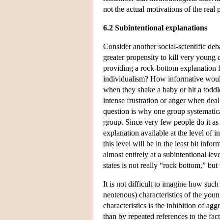
not the actual motivations of the real 
6.2 Subintentional explanations
Consider another social-scientific deb
greater propensity to kill very young 
providing a rock-bottom explanation f
individualism? How informative would 
when they shake a baby or hit a toddl
intense frustration or anger when dea
question is why one group systematical
group. Since very few people do it as p
explanation available at the level of 
this level will be in the least bit inf
almost entirely at a subintentional lev
states is not really “rock bottom,” but
It is not difficult to imagine how suc
neotenous) characteristics of the young
characteristics is the inhibition of agg
than by repeated references to the fact 