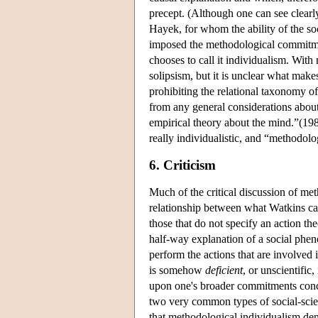
precept. (Although one can see clearl
Hayek, for whom the ability of the so
imposed the methodological commitment
chooses to call it individualism. With
solipsism, but it is unclear what make
prohibiting the relational taxonomy of 
from any general considerations about 
empirical theory about the mind.”(198
really individualistic, and “methodolo
6. Criticism
Much of the critical discussion of me
relationship between what Watkins ca
those that do not specify an action th
half-way explanation of a social ph
perform the actions that are involved
is somehow
deficient
, or unscientific
upon one's broader commitments concern
two very common types of social-scient
that methodological individualism de