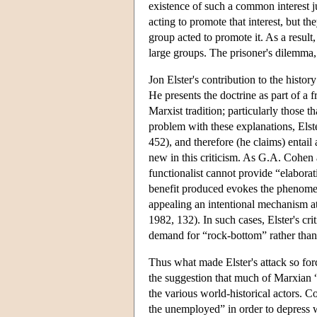
existence of such a common interest ju
acting to promote that interest, but t
group acted to promote it. As a resul
large groups. The prisoner's dilemma, 
Jon Elster's contribution to the hist
He presents the doctrine as part of a f
Marxist tradition; particularly those th
problem with these explanations, Elste
452), and therefore (he claims) entail 
new in this criticism. As G.A. Cohen a
functionalist cannot provide “elabora
benefit produced evokes the phenomen
appealing an intentional mechanism at
1982, 132). In such cases, Elster's cr
demand for “rock-bottom” rather than
Thus what made Elster's attack so forc
the suggestion that much of Marxian “
the various world-historical actors. Co
the unemployed” in order to depress w