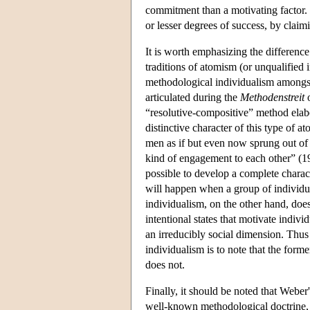
commitment than a motivating factor. 
or lesser degrees of success, by claimin
It is worth emphasizing the differen
traditions of atomism (or unqualified i
methodological individualism amongst
articulated during the
Methodenstreit
o
“resolutive-compositive” method elabo
distinctive character of this type of
men as if but even now sprung out of 
kind of engagement to each other” (19
possible to develop a complete charact
will happen when a group of individua
individualism, on the other hand, doe
intentional states that motivate indi
an irreducibly social dimension. Thu
individualism is to note that the form
does not.
Finally, it should be noted that Weber
well-known methodological doctrine, v