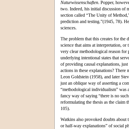
Naturwissenschaften
. Popper, however
two. Indeed, his initial discussion of
section called “The Unity of Method,”
prediction and testing.”(1945, 78). He
sciences.
The problem that this creates for the 
science that aims at interpretation, or 
very clear methodological reason for pr
underlying intentional states that serve
of providing causal explanations, just l
actions in these explanations? There 
Leon Goldstein (1958), and later Ste
just an oblique way of asserting a co
“methodological individualism” was act
fancy way of saying “there is no such
reformulating the thesis as the claim t
105).
Watkins also provoked doubts about th
or half-way explanations” of social p