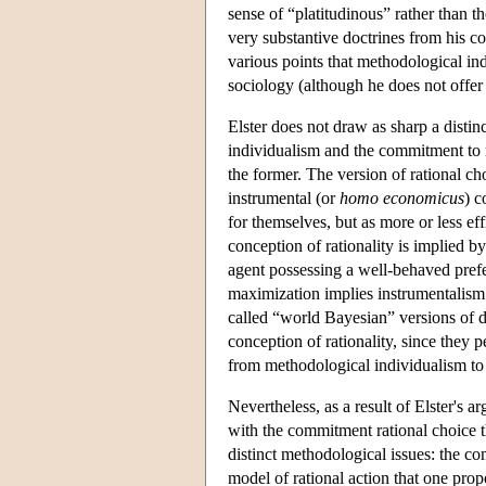
sense of “platitudinous” rather than t
very substantive doctrines from his c
various points that methodological in
sociology (although he does not offer 
Elster does not draw as sharp a dist
individualism and the commitment to ra
the former. The version of rational cho
instrumental (or
homo economicus
) c
for themselves, but as more or less eff
conception of rationality is implied by 
agent possessing a well-behaved prefer
maximization implies instrumentalism 
called “world Bayesian” versions of d
conception of rationality, since they 
from methodological individualism to 
Nevertheless, as a result of Elster'
with the commitment rational choice t
distinct methodological issues: the co
model of rational action that one propo