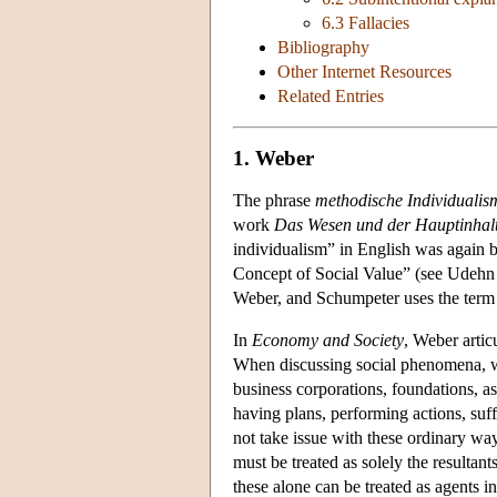
6.3 Fallacies
Bibliography
Other Internet Resources
Related Entries
1. Weber
The phrase
methodische Individualis
work
Das Wesen und der Hauptinhalt
individualism” in English was again
Concept of Social Value” (see Udehn 2
Weber, and Schumpeter uses the term 
In
Economy and Society
, Weber artic
When discussing social phenomena, we o
business corporations, foundations, a
having plans, performing actions, suf
not take issue with these ordinary ways
must be treated as solely the resultant
these alone can be treated as agents i