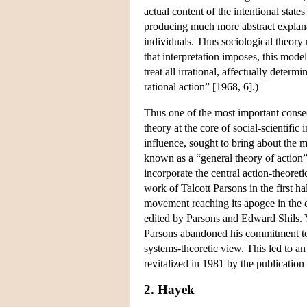
actual content of the intentional states
producing much more abstract explanat
individuals. Thus sociological theor
that interpretation imposes, this mod
treat all irrational, affectually deter
rational action” [1968, 6].)
Thus one of the most important conseq
theory at the core of social-scientific
influence, sought to bring about the 
known as a “general theory of action
incorporate the central action-theoreti
work of Talcott Parsons in the first ha
movement reaching its apogee in the c
edited by Parsons and Edward Shils. Ye
Parsons abandoned his commitment to 
systems-theoretic view. This led to an 
revitalized in 1981 by the publicatio
2. Hayek