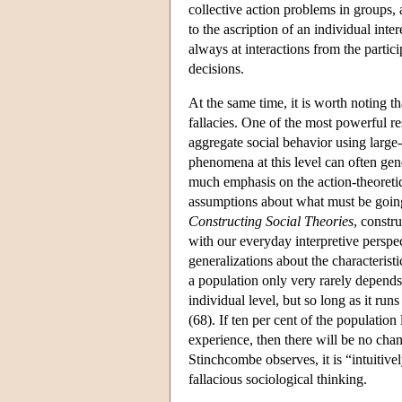
collective action problems in groups, 
to the ascription of an individual inte
always at interactions from the partici
decisions.
At the same time, it is worth noting t
fallacies. One of the most powerful re
aggregate social behavior using large-
phenomena at this level can often gene
much emphasis on the action-theoretic
assumptions about what must be going
Constructing Social Theories
, constr
with our everyday interpretive perspe
generalizations about the characteristi
a population only very rarely depends u
individual level, but so long as it ru
(68). If ten per cent of the population
experience, then there will be no chan
Stinchcombe observes, it is “intuitive
fallacious sociological thinking.