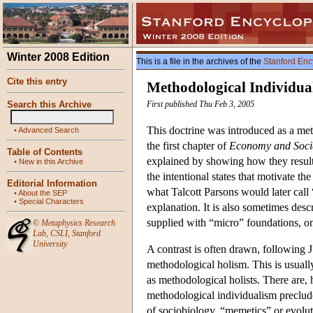
Winter 2008 Edition
This is a file in the archives of the
Stanford Enc
Cite this entry
Methodological Individua
Search this Archive
First published Thu Feb 3, 2005
This doctrine was introduced as a met
•
Advanced Search
the first chapter of
Economy and Soci
Table of Contents
explained by showing how they result 
•
New in this Archive
the intentional states that motivate th
Editorial Information
what Talcott Parsons would later call 
•
About the SEP
•
Special Characters
explanation. It is also sometimes des
supplied with “micro” foundations, on
©
Metaphysics Research
Lab
,
CSLI
,
Stanford
University
A contrast is often drawn, following
methodological holism. This is usually
as methodological holists. There are, 
methodological individualism preclud
of sociobiology, “memetics” or evolu