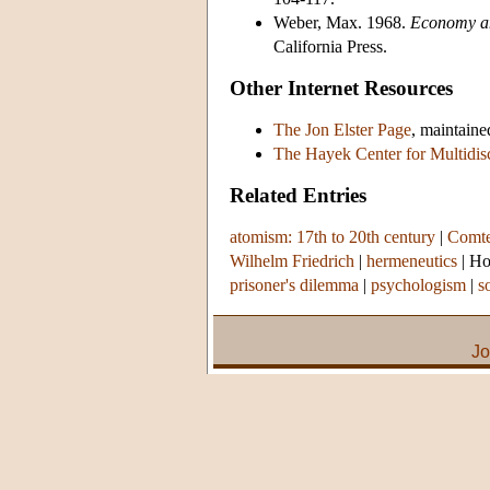
Weber, Max. 1968.
Economy an
California Press.
Other Internet Resources
The Jon Elster Page
, maintain
The Hayek Center for Multidis
Related Entries
atomism: 17th to 20th century
|
Comte
Wilhelm Friedrich
|
hermeneutics
|
Ho
prisoner's dilemma
|
psychologism
|
s
Jo