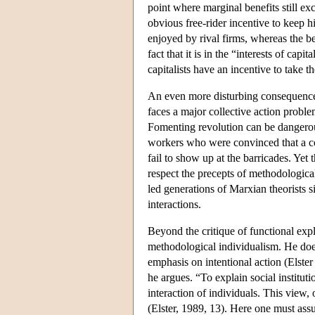
point where marginal benefits still ex
obvious free-rider incentive to keep 
enjoyed by rival firms, whereas the be
fact that it is in the “interests of ca
capitalists have an incentive to take 
An even more disturbing consequence o
faces a major collective action proble
Fomenting revolution can be dangerous
workers who were convinced that a com
fail to show up at the barricades. Yet 
respect the precepts of methodologica
led generations of Marxian theorists si
interactions.
Beyond the critique of functional exp
methodological individualism. He does,
emphasis on intentional action (Elster
he argues. “To explain social institut
interaction of individuals. This view, 
(Elster, 1989, 13). Here one must assu