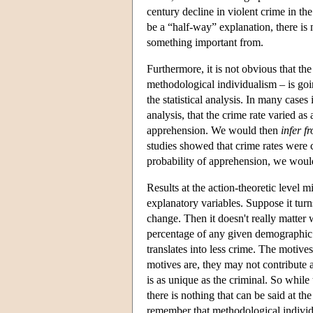
century decline in violent crime in t
be a “half-way” explanation, there is 
something important from.
Furthermore, it is not obvious that the
methodological individualism – is goi
the statistical analysis. In many cases
analysis, that the crime rate varied as
apprehension. We would then
infer f
studies showed that crime rates were 
probability of apprehension, we would 
Results at the action-theoretic level 
explanatory variables. Suppose it turn
change. Then it doesn't really matter 
percentage of any given demographic g
translates into less crime. The motiv
motives are, they may not contribute a
is as unique as the criminal. So while 
there is nothing that can be said at the
remember that methodological individu