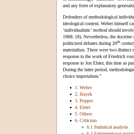
and any form of explanatory generaliza
Defenders of methodological individual
ideological content. Weber himself cau
‘individualistic’
method
should involve
1968: 18). Nevertheless, the doctrin
th
politicized debates during 20
century
materialism. There were two distinct r
response to the work of Friedrich vo
response to Jon Elster, this time as p
During the latter period, methodologi
choice imperialism.”
1. Weber
2. Hayek
3. Popper
4. Elster
5. Others
6. Criticism
6.1 Statistical analysis
6.2 Subintentional expla