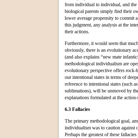
from individual to individual, and the p
biological parents simply find their ow
lower average propensity to commit act
this judgment, any analysis at the int
their actions.
Furthermore, it would seem that much 
obviously, there is an evolutionary ac
(and also explains “new mate infantici
methodological individualism are open
evolutionary perspective offers rock-b
our intentional states in terms of de
reference to intentional states (such a
sublimations), will be unmoved by the
explanations formulated at the action-t
6.3 Fallacies
The primary methodological goal, amo
individualism was to caution against 
Perhaps the greatest of these fallacie