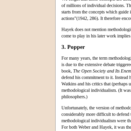
of millions of individual decisions. Th
starts from the concepts which guide in
actions”(1942, 286). It therefore enco
Hayek does not mention methodological
come to play in his later work implies 
3. Popper
For many years, the term methodologi
is due to the extensive debate trigger
book,
The Open Society and Its Enem
defend his commitment to it. Instead h
Watkins and his critics that (perhaps
methodological individualism. (It was 
philosophers.)
Unfortunately, the version of methodo
considerably more difficult to defend
methodological individualism were tho
For both Weber and Hayek, it was the