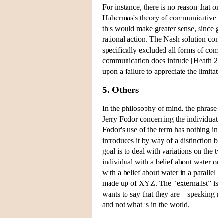
For instance, there is no reason that
Habermas's theory of communicative act
this would make greater sense, since g
rational action. The Nash solution con
specifically excluded all forms of co
communication does intrude [Heath 20
upon a failure to appreciate the limita
5. Others
In the philosophy of mind, the phras
Jerry Fodor concerning the individuati
Fodor's use of the term has nothing in
introduces it by way of a distinction
goal is to deal with variations on th
individual with a belief about water 
with a belief about water in a parall
made up of XYZ. The “externalist” is 
wants to say that they are – speaking r
and not what is in the world.