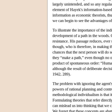
largely unintended, and so any regular
element of Hayek's information-based
information as economic theorists, th
we can begin to see the advantages of
To illustrate the importance of the in
development of a path in the woods. O
resistance. His passage reduces, ever 
though, who is therefore, in making th
chances that the next person will do so
they “make a path,” even though no one
product of spontaneous order: “Human
although the result of deliberate dec
1942, 289).
The problem with ignoring the agent's 
powers of rational planning and control
methodological individualism is that i
Formulating theories that refer directl
can mislead us into thinking that we 
We forget that these concepts are abstr