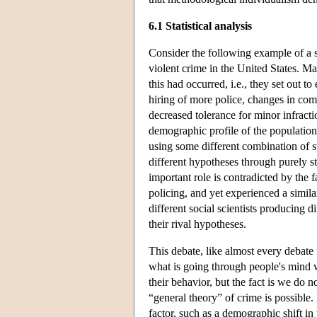
6.1 Statistical analysis
Consider the following example of a so
violent crime in the United States. Ma
this had occurred, i.e., they set out
hiring of more police, changes in com
decreased tolerance for minor infractio
demographic profile of the population,
using some different combination of str
different hypotheses through purely sta
important role is contradicted by the
policing, and yet experienced a simila
different social scientists producing d
their rival hypotheses.
This debate, like almost every debate
what is going through people's mind 
their behavior, but the fact is we do 
“general theory” of crime is possible.
factor, such as a demographic shift in