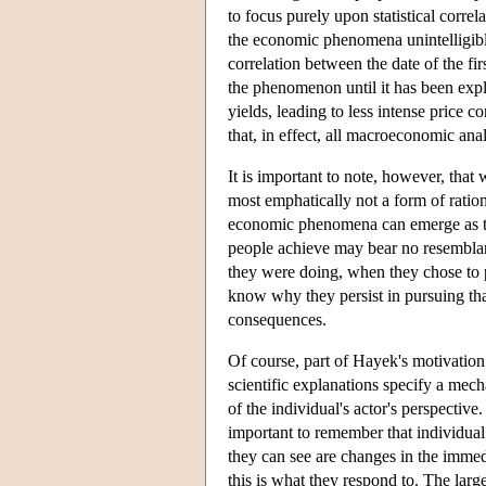
to focus purely upon statistical corre
the economic phenomena unintelligibl
correlation between the date of the fir
the phenomenon until it has been expla
yields, leading to less intense price
that, in effect, all macroeconomic ana
It is important to note, however, that 
most emphatically not a form of ratio
economic phenomena can emerge as th
people achieve may bear no resemblanc
they were doing, when they chose to pu
know why they persist in pursuing that 
consequences.
Of course, part of Hayek's motivation
scientific explanations specify a mecha
of the individual's actor's perspective.
important to remember that individual 
they can see are changes in the immed
this is what they respond to. The lar