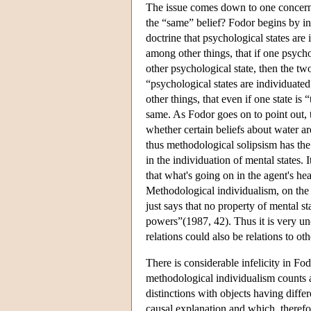
The issue comes down to one concerni
the “same” belief? Fodor begins by int
doctrine that psychological states are
among other things, that if one psycho
other psychological state, then the tw
“psychological states are individuate
other things, that even if one state is
same. As Fodor goes on to point out, th
whether certain beliefs about water a
thus methodological solipsism has the
in the individuation of mental states. I
that what's going on in the agent's hea
Methodological individualism, on the 
just says that no property of mental st
powers”(1987, 42). Thus it is very un
relations could also be relations to ot
There is considerable infelicity in Fo
methodological individualism counts a
distinctions with objects having diffe
causal explanation and which, therefo