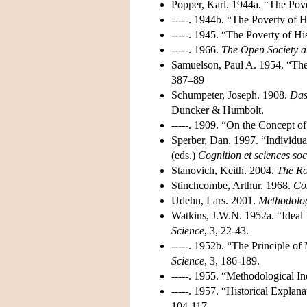
Popper, Karl. 1944a. “The Pove
-----. 1944b. “The Poverty of H
-----. 1945. “The Poverty of Hi
-----. 1966.
The Open Society a
Samuelson, Paul A. 1954. “The
387–89
Schumpeter, Joseph. 1908.
Das
Duncker & Humbolt.
-----. 1909. “On the Concept o
Sperber, Dan. 1997. “Individu
(eds.)
Cognition et sciences soc
Stanovich, Keith. 2004.
The Ro
Stinchcombe, Arthur. 1968.
Con
Udehn, Lars. 2001.
Methodolog
Watkins, J.W.N. 1952a. “Ideal 
Science
, 3, 22-43.
-----. 1952b. “The Principle o
Science
, 3, 186-189.
-----. 1955. “Methodological I
-----. 1957. “Historical Explana
104-117.