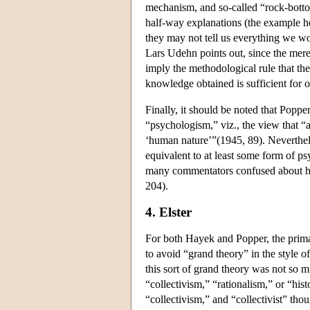
mechanism, and so-called “rock-bottom
half-way explanations (the example he
they may not tell us everything we wo
Lars Udehn points out, since the mere
imply the methodological rule that th
knowledge obtained is sufficient for ou
Finally, it should be noted that Popp
“psychologism,” viz., the view that “a
‘human nature’”(1945, 89). Neverthel
equivalent to at least some form of psy
many commentators confused about ho
204).
4. Elster
For both Hayek and Popper, the prima
to avoid “grand theory” in the style
this sort of grand theory was not so m
“collectivism,” “rationalism,” or “hist
“collectivism,” and “collectivist” tho