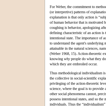
For Weber, the commitment to methodo
(or interpretive) patterns of explanati
explanation is that only action is “su
of human behavior that is motivated b
coughing is behavior, apologizing aft
defining characteristic of an action is 
intentional state. The importance of ac
to understand the agent's underlying 
attainable in the natural sciences, na
(Weber 1968, 15). Action-theoretic exp
knowing
why
people do what they do
which they are embroiled occur.
Thus methodological individualism is a
the collective in social-scientific expl
privileging of the action-theoretic lev
science, where the goal is to provide
other social phenomena cannot, precise
possess intentional states, and so the
individuals. Thus the “individualism” 