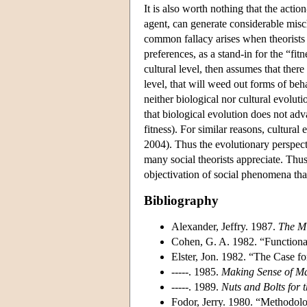
It is also worth nothing that the action
agent, can generate considerable mis
common fallacy arises when theorists tr
preferences, as a stand-in for the “fitn
cultural level, then assumes that there
level, that will weed out forms of beha
neither biological nor cultural evolut
that biological evolution does not ad
fitness). For similar reasons, cultural
2004). Thus the evolutionary perspect
many social theorists appreciate. Thu
objectivation of social phenomena that
Bibliography
Alexander, Jeffry. 1987.
The M
Cohen, G. A. 1982. “Functional
Elster, Jon. 1982. “The Case f
-----. 1985.
Making Sense of M
-----. 1989.
Nuts and Bolts for 
Fodor, Jerry. 1980. “Methodolo