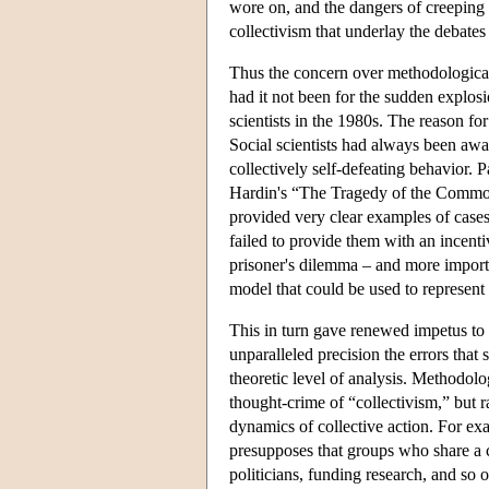
wore on, and the dangers of creeping t
collectivism that underlay the debate
Thus the concern over methodological
had it not been for the sudden explosi
scientists in the 1980s. The reason fo
Social scientists had always been awar
collectively self-defeating behavior.
Hardin's “The Tragedy of the Commo
provided very clear examples of case
failed to provide them with an incentiv
prisoner's dilemma – and more import
model that could be used to represent t
This in turn gave renewed impetus to 
unparalleled precision the errors that 
theoretic level of analysis. Methodolo
thought-crime of “collectivism,” but 
dynamics of collective action. For exa
presupposes that groups who share a c
politicians, funding research, and so 