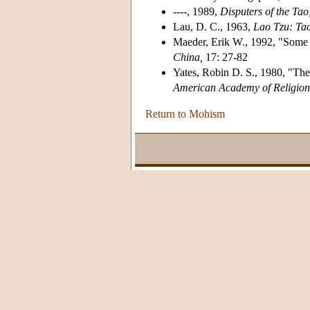
----, 1989,
Disputers of the Tao
Lau, D. C., 1963,
Lao Tzu: Ta
Maeder, Erik W., 1992, "Some 
China,
17: 27-82
Yates, Robin D. S., 1980, "The
American Academy of Religion
Return to Mohism