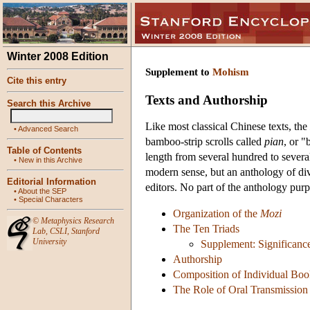
Winter 2008 Edition
Supplement to
Mohism
Cite this entry
Texts and Authorship
Search this Archive
Like most classical Chinese texts, the
•
Advanced Search
bamboo-strip scrolls called
pian
, or "
Table of Contents
length from several hundred to sever
•
New in this Archive
modern sense, but an anthology of div
Editorial Information
editors. No part of the anthology pur
•
About the SEP
•
Special Characters
Organization of the
Mozi
©
Metaphysics Research
The Ten Triads
Lab
,
CSLI
,
Stanford
University
Supplement: Significanc
Authorship
Composition of Individual Boo
The Role of Oral Transmission