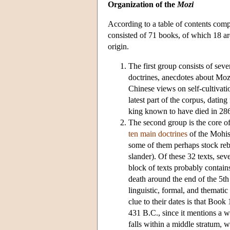
Organization of the
Mozi
According to a table of contents com
consisted of 71 books, of which 18 are
origin.
The first group consists of sev
doctrines, anecdotes about Mozi
Chinese views on self-cultivatio
latest part of the corpus, datin
king known to have died in 286
The second group is the core of 
ten main doctrines
of the Mohist
some of them perhaps stock rebut
slander). Of these 32 texts, se
block of texts probably contains
death around the end of the 5th
linguistic, formal, and thematic
clue to their dates is that Book
431 B.C., since it mentions a w
falls within a middle stratum, w