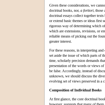
Given these considerations, we cannot 
doctrinal books, nor,
a fortiori
, those 
doctrinal essays collect together te
or extend basic themes or ideas first 
rigorous way of determining which of 
which are extensions, revisions, or e
reliable means of picking out the found
greater interest.
For these reasons, in interpreting and
set aside the issue of which parts of 
time, scholarly precision demands that
presentation of the words or views of
be false. Accordingly, instead of discu
unknown, we should discuss the diver
evolving set of views preserved in a 
Composition of Individual Books
At first glance, the core doctrinal boo
however, suggests that many of them 