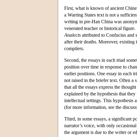
First, what is known of ancient Chinese
a Warring States text is not a sufficie
writing in pre-Han China was anonym
venerated teacher or historical figur
Analects
attributed to Confucius and 
after their deaths. Moreover, existin
compilers.
Second, the essays in each triad some
position over time in response to ch
earlier positions. One essay in each t
not raised in the briefer text. Often a
that all the essays express the thoug
explained by the hypothesis that they
intellectual settings. This hypothesis 
(for more information, see the discus
Third, in some essays, a significant po
narrator’s voice, with only occasional 
the argument is due to the writer or ed