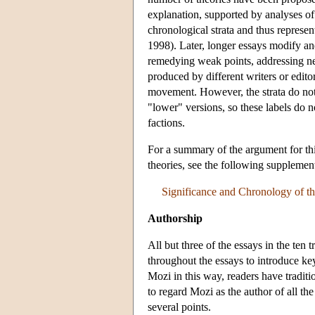
explanation, supported by analyses of
chronological strata and thus represen
1998). Later, longer essays modify an
remedying weak points, addressing new
produced by different writers or edit
movement. However, the strata do not 
"lower" versions, so these labels do no
factions.
For a summary of the argument for thi
theories, see the following supplemen
Significance and Chronology of th
Authorship
All but three of the essays in the ten 
throughout the essays to introduce key
Mozi in this way, readers have traditio
to regard Mozi as the author of all th
several points.