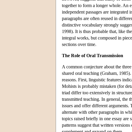
together to form a longer whole. An e
independent passages are integrated in
paragraphs are often reused in differe
distinctive vocabulary strongly sugges
1998). It is thus probable that, like t
integral works, but composed in piece
sections over time.
The Role of Oral Transmission
A common conjecture about the three se
shared oral teaching (Graham, 1985). S
reasons. First, linguistic features indi
Mohists is probably mistaken (for deta
triad differ too extensively in structu
transmitted teaching. In general, the t
issues and offer different arguments. 
alternate with other paragraphs in whic
topics raised briefly in one essay are
patterns suggest that written versions
supplement and expand on them.