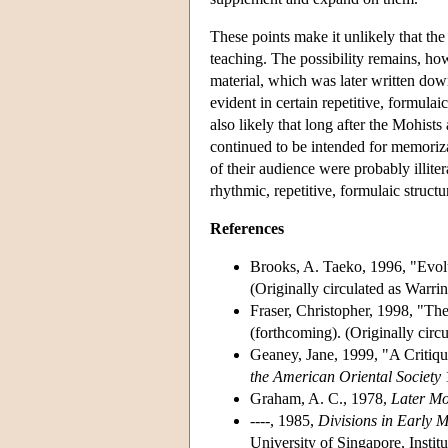
These points make it unlikely that the 
teaching. The possibility remains, how
material, which was later written dow
evident in certain repetitive, formulai
also likely that long after the Mohist
continued to be intended for memoriza
of their audience were probably illite
rhythmic, repetitive, formulaic structu
References
Brooks, A. Taeko, 1996, "Evolu
(Originally circulated as Warr
Fraser, Christopher, 1998, "Th
(forthcoming). (Originally cir
Geaney, Jane, 1999, "A Critiq
the American Oriental Society
1
Graham, A. C., 1978,
Later Mo
----, 1985,
Divisions in Early M
University of Singapore, Instit