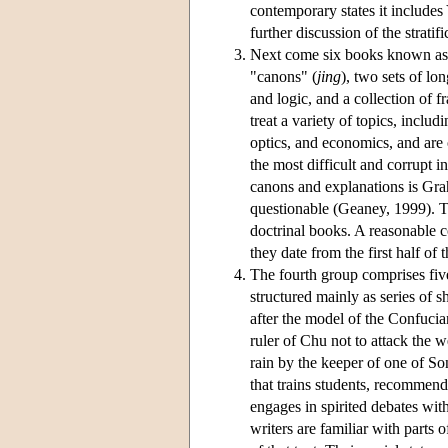
contemporary states it include
further discussion of the stratifi
Next come six books known as t
"canons" (
jing
), two sets of lo
and logic, and a collection of 
treat a variety of topics, incl
optics, and economics, and are o
the most difficult and corrupt in
canons and explanations is Grah
questionable (Geaney, 1999). Th
doctrinal books. A reasonable co
they date from the first half of
The fourth group comprises five
structured mainly as series of 
after the model of the Confuci
ruler of Chu not to attack the 
rain by the keeper of one of So
that trains students, recommen
engages in spirited debates wit
writers are familiar with parts