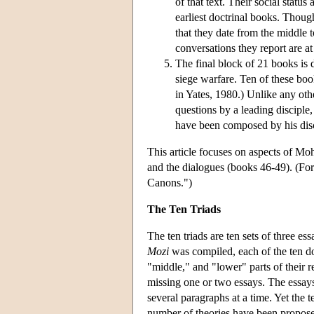
of that text. Their social stat
earliest doctrinal books. Though
that they date from the middle t
conversations they report are at 
The final block of 21 books is d
siege warfare. Ten of these book
in Yates, 1980.) Unlike any oth
questions by a leading disciple,
have been composed by his disc
This article focuses on aspects of Moh
and the dialogues (books 46-49). (For
Canons.")
The Ten Triads
The ten triads are ten sets of three e
Mozi
was compiled, each of the ten doc
"middle," and "lower" parts of their r
missing one or two essays. The essays i
several paragraphs at a time. Yet the t
number of theories have been proposed