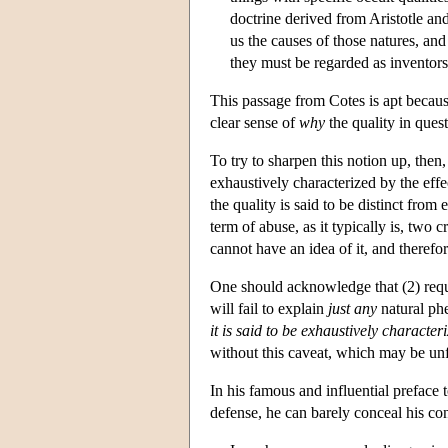
doctrine derived from Aristotle and 
us the causes of those natures, and
they must be regarded as inventors
This passage from Cotes is apt because
clear sense of
why
the quality in questi
To try to sharpen this notion up, then, 
exhaustively characterized by the effect
the quality is said to be distinct fro
term of abuse, as it typically is, two cr
cannot have an idea of it, and therefor
One should acknowledge that (2) requi
will fail to explain
just any
natural phe
it is said to be exhaustively character
without this caveat, which may be unf
In his famous and influential preface 
defense, he can barely conceal his con