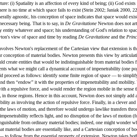
re: (i) Spatiality is an affection of every kind of being; (ii) God exists n
 there is no time at which space fails to exist (Stein 2002; Janiak 2000,
erally agnostic, his conception of space indicates that space would exist j
necessary being. That is to say, in
De Gravitatione
Newton does not arti
 entity whatever and space; his understanding of God's relation to space
wton's view of space and time by reading
De Gravitatione
and the
Princ
volves Newton's replacement of the Cartesian view that extension is th
our conception of material bodies. Newton presents this view by articul
uld create entities that would be indistinguishable from material bodies f
ents what we might call a dynamical account of impenetrability (one po
roceed as follows: identify some finite region of space — to simplify m
d then “endow” it with the properties of impenetrability and mobility.
with a repulsive force, and would render the region mobile in the sense t
s, in those regions. Hence in this account, Newton does not simply add 
ility as involving the action of repulsive force. Finally, in a clever an
to the laws of motion, and therefore would undergo lawlike transfers thr
mpenetrability reflects light, and no disruption of the laws of motion (fo
tinguishable from ordinary material bodies; indeed, one might wonder 
at material bodies are essentially like, and a Cartesian conception of bo
 to follow from the essential property of extension, Newton takes both 