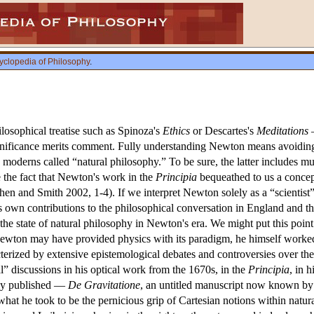
yclopedia of Philosophy
.
losophical treatise such as Spinoza's
Ethics
or Descartes's
Meditations
—
gnificance merits comment. Fully understanding Newton means avoiding 
y moderns called “natural philosophy.” To be sure, the latter includes m
e the fact that Newton's work in the
Principia
bequeathed to us a concep
. Cohen and Smith 2002, 1-4). If we interpret Newton solely as a “scien
is own contributions to the philosophical conversation in England and th
ed the state of natural philosophy in Newton's era. We might put this po
wton may have provided physics with its paradigm, he himself worked la
terized by extensive epistemological debates and controversies over the
” discussions in his optical work from the 1670s, in the
Principia
, in 
ly published —
De Gravitatione
, an untitled manuscript now known by i
hat he took to be the pernicious grip of Cartesian notions within natu