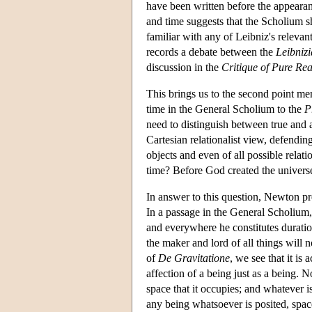
have been written before the appeara
and time suggests that the Scholium s
familiar with any of Leibniz's releva
records a debate between the
Leibniz
discussion in the
Critique of Pure Re
This brings us to the second point m
time in the General Scholium to the
P
need to distinguish between true and a
Cartesian relationalist view, defendin
objects and even of all possible rela
time? Before God created the universe 
In answer to this question, Newton pre
In a passage in the General Scholium
and everywhere he constitutes duratio
the maker and lord of all things will 
of
De Gravitatione
, we see that it is 
affection of a being just as a being.
space that it occupies; and whatever i
any being whatsoever is posited, spa