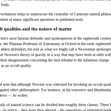
f body.
avitatione
helps to underscore the centrality of Cartesian natural phi
atment of many significant questions in published texts.
t qualities and the nature of matter
n's most famous defender and spokesperson in the eighteenth centur
es, the Plumian Professor of Astronomy at Oxford in the early eighteenth
blest defenders, his role as what we might call a Newtonian spokespe
s of Newton's theory of gravity in a way that may have been at odds wit
 their disagreement concerning the best rebuttal to the infamous char
y as an occult quality.
d note that although Newton was criticized for invoking an occult quali
against
other
philosophers. For instance, in his extensive and illuminati
views — he writes:
dy of natural science can be divided into roughly three classes. There
ies, on which – they have then alleged – the operations of individual 