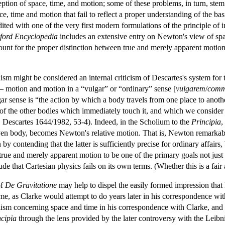
ption of space, time, and motion; some of these problems, in turn, ste
, time and motion that fail to reflect a proper understanding of the basic
ited with one of the very first modern formulations of the principle of 
ford
Encyclopedia
includes an extensive entry on Newton's view of spac
account for the proper distinction between true and merely apparent moti
lism might be considered an internal criticism of Descartes's system for
— motion and motion in a “vulgar” or “ordinary” sense [
vulgarem
/
com
r sense is “the action by which a body travels from one place to another
 of the other bodies which immediately touch it, and which we consider to 
| Descartes 1644/1982, 53-4). Indeed, in the Scholium to the
Principia
,
iven body, becomes Newton's relative motion. That is, Newton remarkab
by contending that the latter is sufficiently precise for ordinary affairs
true and merely apparent motion to be one of the primary goals not just 
e that Cartesian physics fails on its own terms. (Whether this is a fair a
of
De Gravitatione
may help to dispel the easily formed impression tha
me, as Clarke would attempt to do years later in his correspondence wit
lism concerning space and time in his correspondence with Clarke, and 
ncipia
through the lens provided by the later controversy with the Leibn