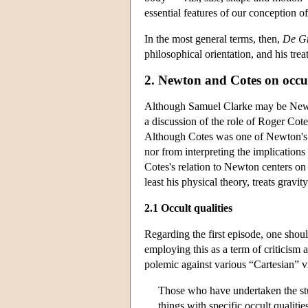
essential features of our conception o
In the most general terms, then,
De Gr
philosophical orientation, and his tre
2. Newton and Cotes on occul
Although Samuel Clarke may be Newto
a discussion of the role of Roger Cot
Although Cotes was one of Newton's a
nor from interpreting the implication
Cotes's relation to Newton centers on
least his physical theory, treats gravit
2.1 Occult qualities
Regarding the first episode, one shoul
employing this as a term of criticism 
polemic against various “Cartesian” 
Those who have undertaken the stu
things with specific occult qualit