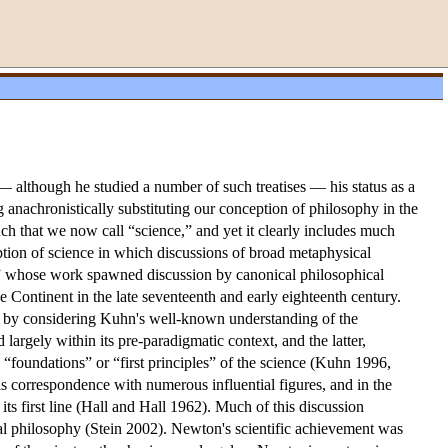
 although he studied a number of such treatises — his status as a
anachronistically substituting our conception of philosophy in the
uch that we now call “science,” and yet it clearly includes much
tion of science in which discussions of broad metaphysical
tist” whose work spawned discussion by canonical philosophical
e Continent in the late seventeenth and early eighteenth century.
int by considering Kuhn's well-known understanding of the
rgely within its pre-paradigmatic context, and the latter,
 “foundations” or “first principles” of the science (Kuhn 1996,
his correspondence with numerous influential figures, and in the
ts first line (Hall and Hall 1962). Much of this discussion
ral philosophy (Stein 2002). Newton's scientific achievement was