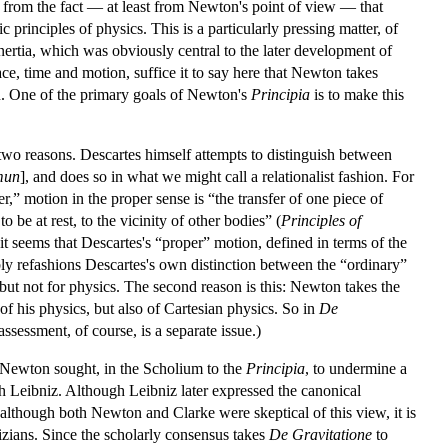
m from the fact — at least from Newton's point of view — that
 principles of physics. This is a particularly pressing matter, of
inertia, which was obviously central to the later development of
e, time and motion, suffice it to say here that Newton takes
on. One of the primary goals of Newton's
Principia
is to make this
 two reasons. Descartes himself attempts to distinguish between
mun
], and does so in what we might call a relationalist fashion. For
,” motion in the proper sense is “the transfer of one piece of
be at rest, to the vicinity of other bodies” (
Principles of
 it seems that Descartes's “proper” motion, defined in terms of the
ly refashions Descartes's own distinction between the “ordinary”
, but not for physics. The second reason is this: Newton takes the
of his physics, but also of Cartesian physics. So in
De
ssessment, of course, is a separate issue.)
t Newton sought, in the Scholium to the
Principia
, to undermine a
h Leibniz. Although Leibniz later expressed the canonical
although both Newton and Clarke were skeptical of this view, it is
izians. Since the scholarly consensus takes
De Gravitatione
to