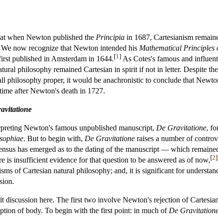
hat when Newton published the
Principia
in 1687, Cartesianism remaine
. We now recognize that Newton intended his
Mathematical Principles 
[
1
]
first published in Amsterdam in 1644.
As Cotes's famous and influenti
ural philosophy remained Cartesian in spirit if not in letter. Despite t
l philosophy proper, it would be anachronistic to conclude that Newton
 time after Newton's death in 1727.
avitatione
erpreting Newton's famous unpublished manuscript,
De Gravitatione
, fo
osophiae
. But to begin with,
De Gravitatione
raises a number of controver
sensus has emerged as to the dating of the manuscript — which remained
[
2
]
is insufficient evidence for that question to be answered as of now,
cisms of Cartesian natural philosophy; and, it is significant for understa
sion.
t discussion here. The first two involve Newton's rejection of Cartesian
ption of body. To begin with the first point: in much of
De Gravitation