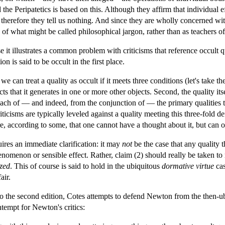
the Peripatetics is based on this. Although they affirm that individual ef
 therefore they tell us nothing. And since they are wholly concerned wit
 of what might be called philosophical jargon, rather than as teachers
 it illustrates a common problem with criticisms that reference occult qu
on is said to be occult in the first place.
we can treat a quality as occult if it meets three conditions (let's take the
s that it generates in one or more other objects. Second, the quality itsel
m each of — and indeed, from the conjunction of — the primary qualities t
iticisms are typically leveled against a quality meeting this three-fold defi
e, according to some, that one cannot have a thought about it, but can only
res an immediate clarification: it may
not
be the case that any quality 
nomenon or sensible effect. Rather, claim (2) should really be taken to
ized
. This of course is said to hold in the ubiquitous
dormative
virtue
cas
air.
to the second edition, Cotes attempts to defend Newton from the then-ubiq
tempt for Newton's critics: