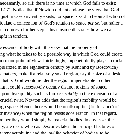
ecessarily, so (iii) there is no time at which God fails to exist;
 221-27). Notice that if Newton did not endorse the view that God
ust in case any entity exists, for space is said to be an affection of
culate a conception of God's relation to space
per se
, but rather a
 requires a further step. This episode illustrates how we can
ipia
in tandem.
e essence of body with the view that the property of
ating what he takes to be a possible way in which God could create
rom our point of view. Intriguingly, impenetrability plays a crucial
pularized in the eighteenth century by Kant and by Boscovich).
atters, make it a relatively small region, say the size of a desk,
 That is, God would render the region impenetrable to other
hat it could successively occupy distinct regions of space,
a primitive quality such as Locke's
solidity
to the extension of a
d crucial twist, Newton adds that the region's mobility would be
ough space. Hence there would be no disruption (for instance) of
r instance) when the region resists acceleration. In that regard,
whether they would simply
be
material bodies. In any case, the
dy, are clear: whereas Descartes takes the principal features of
impenetrability, and the lawlike behavior of bodies, to be