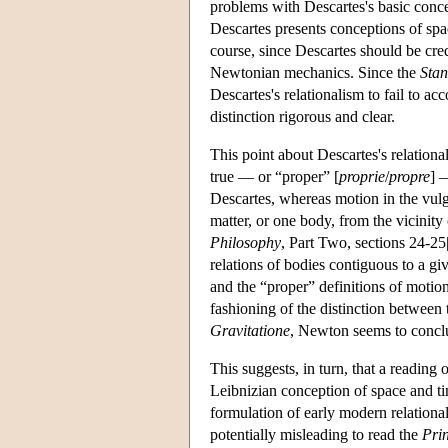
problems with Descartes's basic conce
Descartes presents conceptions of space
course, since Descartes should be cred
Newtonian mechanics. Since the
Stan
Descartes's relationalism to fail to 
distinction rigorous and clear.
This point about Descartes's relationa
true — or “proper” [
proprie
/
propre
] 
Descartes, whereas motion in the vulga
matter, or one body, from the vicinity
Philosophy
, Part Two, sections 24-25
relations of bodies contiguous to a g
and the “proper” definitions of motion 
fashioning of the distinction between 
Gravitatione
, Newton seems to conclud
This suggests, in turn, that a reading 
Leibnizian conception of space and ti
formulation of early modern relationa
potentially misleading to read the
Pri