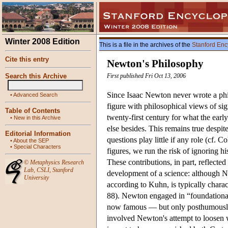
Winter 2008 Edition
This is a file in the archives of the
Stanford Enc
Cite this entry
Newton's Philosophy
Search this Archive
First published Fri Oct 13, 2006
Since Isaac Newton never wrote a phi
•
Advanced Search
figure with philosophical views of si
Table of Contents
twenty-first century for what the earl
•
New in this Archive
else besides. This remains true despit
Editorial Information
questions play little if any role (cf
•
About the SEP
•
Special Characters
figures, we run the risk of ignoring h
These contributions, in part, reflect
©
Metaphysics Research
Lab
,
CSLI
,
Stanford
development of a science: although Ne
University
according to Kuhn, is typically charac
88). Newton engaged in “foundational
now famous — but only posthumous
involved Newton's attempt to loosen w