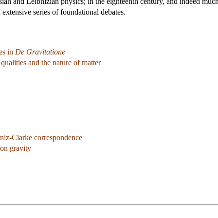
sian and Leibnizian physics; in the eighteenth century, and indeed much
 extensive series of foundational debates.
es in
De Gravitatione
ualities and the nature of matter
niz-Clarke correspondence
on gravity