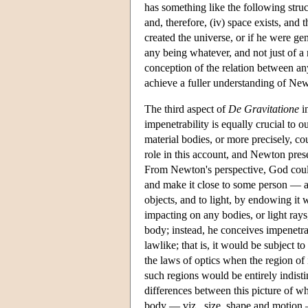
has something like the following structu
and, therefore, (iv) space exists, and
created the universe, or if he were gen
any being whatever, and not just of a 
conception of the relation between any
achieve a fuller understanding of Ne
The third aspect of
De Gravitatione
in
impenetrability is equally crucial to 
material bodies, or more precisely, co
role in this account, and Newton pres
From Newton's perspective, God could p
and make it close to some person — an
objects, and to light, by endowing it 
impacting on any bodies, or light ray
body; instead, he conceives impenetrab
lawlike; that is, it would be subject 
the laws of optics when the region of i
such regions would be entirely indis
differences between this picture of wh
body — viz., size, shape and motion —