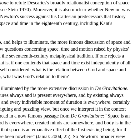
ione
to refute Descartes's broadly relationalist conception of space
see Stein 1970). Moreover, it is also unclear whether Newton was
Newton's success against his Cartesian predecessors that history
pace and time in the eighteenth century, including Kant's
to, and helps to illuminate, the more famous discussion of space and
row questions concerning space, time and motion raised by physics’
the seventeenth-century metaphysical tradition. If one rejects a
t is, if one contends that space and time exist independently of all
imself considered: what is the relation between God and space and
so, what was God's relation to them?
y illuminated by the more extensive discussion in
De Gravitatione
.
dures always and is present everywhere, and by existing always
 and every indivisible moment of duration is
everywhere
,
certainly
iguing and puzzling view, but once we interpret it in the context
 read in a now famous passage from
De Gravitatione
: “Space is an
 God is everywhere, created minds are somewhere, and body is in the
t space is an emanative effect of the first existing being, for if
have been nowhere” (Janiak 2004, 25). So Newton's broader view