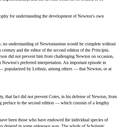
losophy for understanding the development of Newton's own
y, no understanding of Newtonianism would be complete without
 century and the editor of the second edition of the
Principia
.
rson did not prevent him from challenging Newton on occasion,
h Newton's preferred interpretation. An important episode in
ge — popularized by Leibniz, among others — that Newton, or at
ty, that fact did not prevent Cotes, in his defense of Newton, from
ng preface to the second edition — which consists of a lengthy
 have been those who have endowed the individual species of
bodies depend in some unknown way. The whole of Scholastic