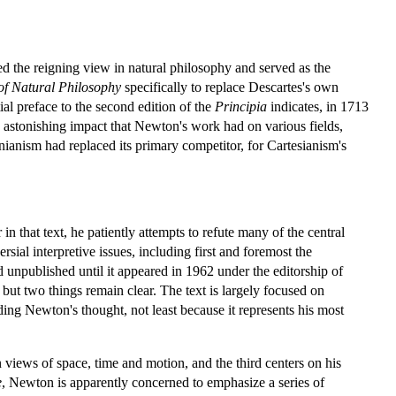
d the reigning view in natural philosophy and served as the
of Natural Philosophy
specifically to replace Descartes's own
al preface to the second edition of the
Principia
indicates, in 1713
he astonishing impact that Newton's work had on various fields,
ianism had replaced its primary competitor, for Cartesianism's
r in that text, he patiently attempts to refute many of the central
sial interpretive issues, including first and foremost the
 unpublished until it appeared in 1962 under the editorship of
but two things remain clear. The text is largely focused on
nding Newton's thought, not least because it represents his most
 views of space, time and motion, and the third centers on his
e
, Newton is apparently concerned to emphasize a series of