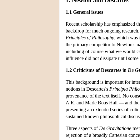
1. Newton and Descartes
1.1 General issues
Recent scholarship has emphasized t
backdrop for much ongoing research
Principles of Philosophy
, which was 
the primary competitor to Newton's nat
including of course what we would cal
influence did not dissipate until some
1.2 Criticisms of Descartes in
De Gr
This background is important for int
notions in Descartes's
Principia Phil
provenance of the text itself. No con
A.R. and Marie Boas Hall — and there 
presenting an extended series of criti
sustained known philosophical discus
Three aspects of
De Gravitatione
meri
rejection of a broadly Cartesian conce