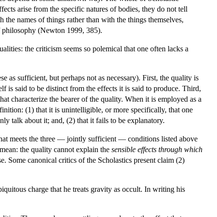
fects arise from the specific natures of bodies, they do not tell
h the names of things rather than with the things themselves,
 of philosophy (Newton 1999, 385).
alities: the criticism seems so polemical that one often lacks a
se as sufficient, but perhaps not as necessary). First, the quality is
f is said to be distinct from the effects it is said to produce. Third,
hat characterize the bearer of the quality. When it is employed as a
nition: (1) that it is unintelligible, or more specifically, that one
 talk about it; and, (2) that it fails to be explanatory.
that meets the three — jointly sufficient — conditions listed above
 mean: the quality cannot explain the
sensible effects through which
e. Some canonical critics of the Scholastics present claim (2)
uitous charge that he treats gravity as occult. In writing his