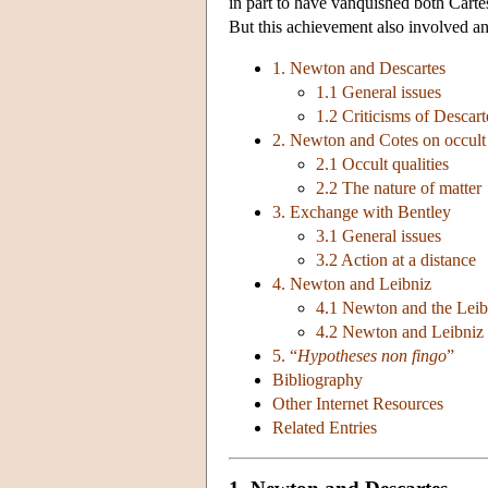
in part to have vanquished both Carte
But this achievement also involved an
1. Newton and Descartes
1.1 General issues
1.2 Criticisms of Descart
2. Newton and Cotes on occult q
2.1 Occult qualities
2.2 The nature of matter
3. Exchange with Bentley
3.1 General issues
3.2 Action at a distance
4. Newton and Leibniz
4.1 Newton and the Leib
4.2 Newton and Leibniz 
5. “
Hypotheses non fingo
”
Bibliography
Other Internet Resources
Related Entries