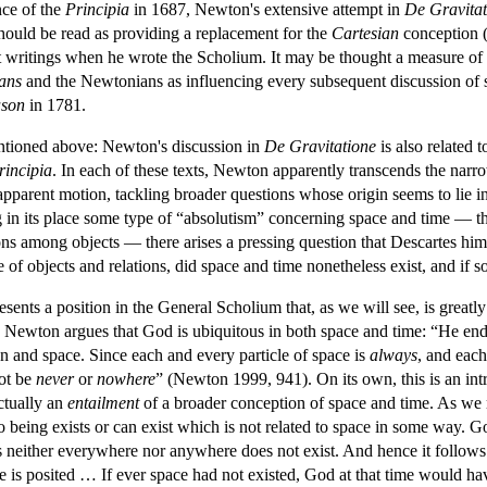
nce of the
Principia
in 1687, Newton's extensive attempt in
De Gravitat
hould be read as providing a replacement for the
Cartesian
conception (
nt writings when he wrote the Scholium. It may be thought a measure of 
ians
and the Newtonians as influencing every subsequent discussion of s
ason
in 1781.
entioned above: Newton's discussion in
De Gravitatione
is also related 
rincipia
. In each of these texts, Newton apparently transcends the nar
pparent motion, tackling broader questions whose origin seems to lie in 
g in its place some type of “absolutism” concerning space and time — tha
tions among objects — there arises a pressing question that Descartes h
of objects and relations, did space and time nonetheless exist, and if 
sents a position in the General Scholium that, as we will see, is greatl
, Newton argues that God is ubiquitous in both space and time: “He en
n and space. Since each and every particle of space is
always
,
and each
not be
never
or
nowhere
” (Newton 1999, 941). On its own, this is an intr
actually an
entailment
of a broader conception of space and time. As we
 No being exists or can exist which is not related to space in some way.
s neither everywhere nor anywhere does not exist. And hence it follows tha
ce is posited … If ever space had not existed, God at that time would 