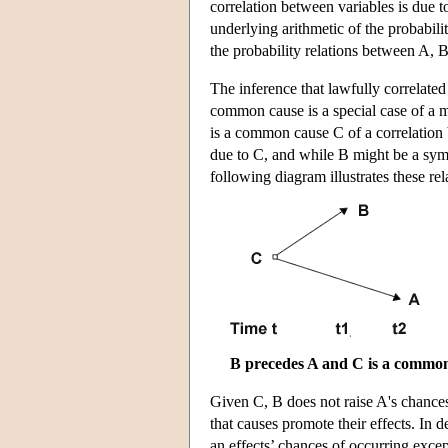
correlation between variables is due t
underlying arithmetic of the probabil
the probability relations between A, 
The inference that lawfully correlated 
common cause is a special case of a mo
is a common cause C of a correlation 
due to C, and while B might be a sympt
following diagram illustrates these re
B precedes A and C is a common
Given C, B does not raise A's chances
that causes promote their effects. In d
an effects’ chances of occurring except