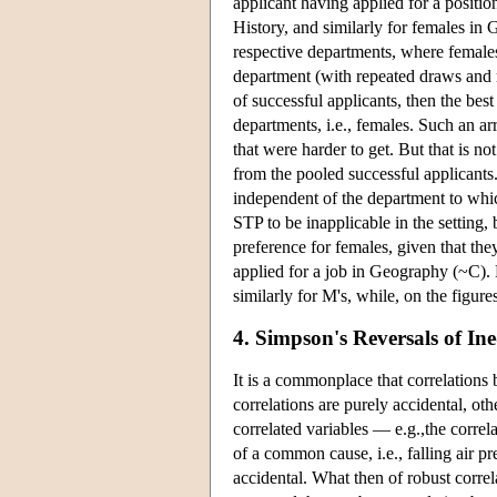
applicant having applied for a positio
History, and similarly for females in 
respective departments, where female
department (with repeated draws and r
of successful applicants, then the bes
departments, i.e., females. Such an a
that were harder to get. But that is no
from the pooled successful applicants
independent of the department to which
STP to be inapplicable in the setting, b
preference for females, given that the
applied for a job in Geography (~
similarly for M's, while, on the fi
4. Simpson's Reversals of Ine
It is a commonplace that correlations 
correlations are purely accidental, o
correlated variables — e.g.,the correl
of a common cause, i.e., falling air p
accidental. What then of robust corre