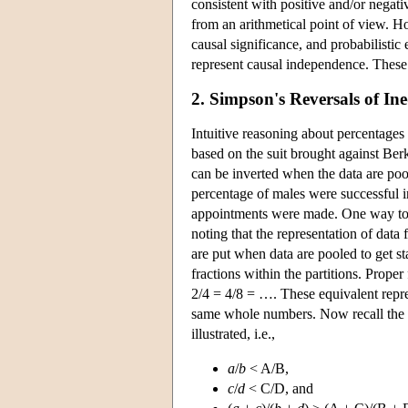
consistent with positive and/or negativ
from an arithmetical point of view. Ho
causal significance, and probabilistic 
represent causal independence. These i
2. Simpson's Reversals of Ine
Intuitive reasoning about percentages
based on the suit brought against Berk
can be inverted when the data are pool
percentage of males were successful i
appointments were made. One way to vi
noting that the representation of data 
are put when data are pooled to get st
fractions within the partitions. Prope
2/4 = 4/8 = …. These equivalent repr
same whole numbers. Now recall the f
illustrated, i.e.,
a
/
b
< A/B,
c
/
d
< C/D, and