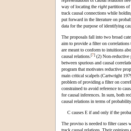
representations of causal relations ne
way of locating the
right
partitions of
track causal connections while holdin
put forward in the literature on probabi
data for the purpose of identifying ca
The proposals fall into two broad cate
aim to provide a filter on correlations
are meant to conform to intuitions abou
[
7
]
causal relations.
(2) Non-reductive p
between spurious and causal correlati
program that motivates reductive propo
main critical scalpels (Cartwright 19
problem of providing a filter on corre
constrained to avoid reference to causal
for causal inferences. In sum, both re
causal relations in terms of probabilit
C causes E if and only if the prob
The proviso is needed to filter cases
track causal relations. Their opinion