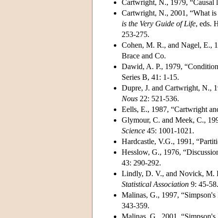
Cartwright, N., 1979, “Causal l
Cartwright, N., 2001, “What i
is the Very Guide of Life
, eds. 
253-275.
Cohen, M. R., and Nagel, E., 
Brace and Co.
Dawid, A. P., 1979, “Conditiona
Series B, 41: 1-15.
Dupre, J. and Cartwright, N., 
Nous
22: 521-536.
Eells, E., 1987, “Cartwright a
Glymour, C. and Meek, C., 199
Science
45: 1001-1021.
Hardcastle, V.G., 1991, “Partit
Hesslow, G., 1976, “Discussion
43: 290-292.
Lindly, D. V., and Novick, M. 
Statistical Association
9: 45-58
Malinas, G., 1997, “Simpson's
343-359.
Malinas, G., 2001, “Simpson's 