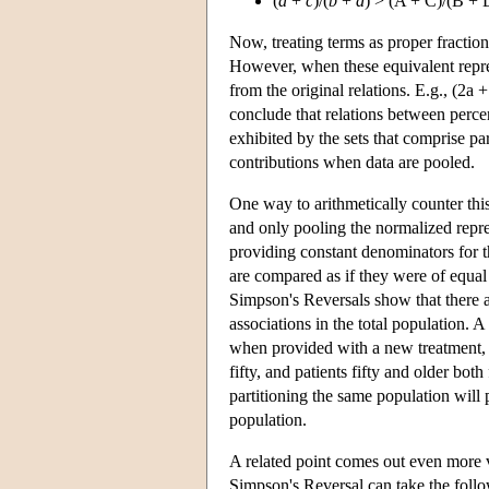
(
a
+
c
)/(
b
+
d
) > (A + C)/(B + 
Now, treating terms as proper fracti
However, when these equivalent represe
from the original relations. E.g., (2a +
conclude that relations between percen
exhibited by the sets that comprise par
contributions when data are pooled.
One way to arithmetically counter this
and only pooling the normalized repre
providing constant denominators for th
are compared as if they were of equal
Simpson's Reversals show that there a
associations in the total population. 
when provided with a new treatment, w
fifty, and patients fifty and older bo
partitioning the same population will 
population.
A related point comes out even more vi
Simpson's Reversal can take the follow