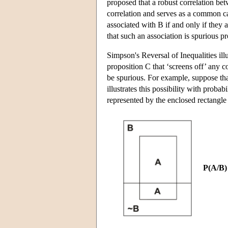
proposed that a robust correlation betw
correlation and serves as a common ca
associated with B if and only if they
that such an association is spurious 
Simpson's Reversal of Inequalities illu
proposition C that ‘screens off’ any co
be spurious. For example, suppose tha
illustrates this possibility with proba
represented by the enclosed rectangle 
P(A/B)