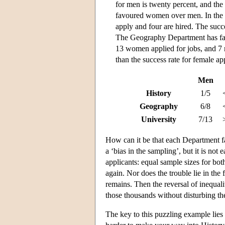
for men is twenty percent, and the
favoured women over men. In the 
apply and four are hired. The succe
The Geography Department has fa
13 women applied for jobs, and 7 
than the success rate for female ap
Men
History
1/5
Geography
6/8
University
7/13
How can it be that each Department f
a ‘bias in the sampling’, but it is no
applicants: equal sample sizes for bo
again. Nor does the trouble lie in the
remains. Then the reversal of inequali
those thousands without disturbing th
The key to this puzzling example lies 