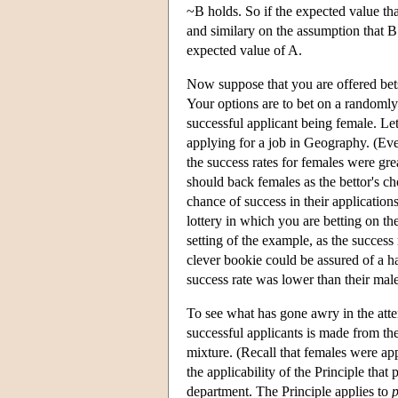
~B holds. So if the expected value tha
and similary on the assumption that B 
expected value of A.
Now suppose that you are offered bet
Your options are to bet on a randoml
successful applicant being female. Let
applying for a job in Geography. (Eve
the success rates for females were gr
should back females as the bettor's ch
chance of success in their applicatio
lottery in which you are betting on th
setting of the example, as the success
clever bookie could be assured of a ha
success rate was lower than their male
To see what has gone awry in the attem
successful applicants is made from th
mixture. (Recall that females were appl
the applicability of the Principle that
department. The Principle applies to
p