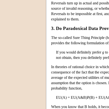
Reversals turn up in actual and possib
source of invalid reasoning, or whet
Reversals to be impossible at first, a
explained to them.
3. Do Paradoxical Data Prov
The so-called Sure Thing Principle (he
provides the following formulation of 
If you would definitely prefer
g
to
not obtain, then you definitely pre
In theories of rational choice in whic
consequence of the fact that the expec
average of the expected utilities of m
assumption that the option is chosen. E
probability function,
EU(A) = EU(A&B)P(B) + EU(A
When you know that B holds, it becom