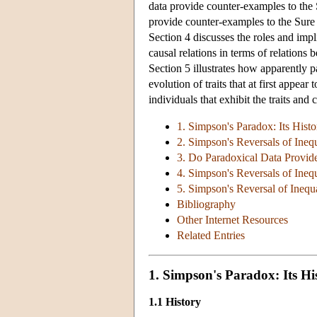
data provide counter-examples to the 
provide counter-examples to the Sure T
Section 4 discusses the roles and impl
causal relations in terms of relations 
Section 5 illustrates how apparently 
evolution of traits that at first appea
individuals that exhibit the traits and
1. Simpson's Paradox: Its Hist
2. Simpson's Reversals of Inequ
3. Do Paradoxical Data Provide
4. Simpson's Reversals of Inequ
5. Simpson's Reversal of Inequa
Bibliography
Other Internet Resources
Related Entries
1. Simpson's Paradox: Its H
1.1 History