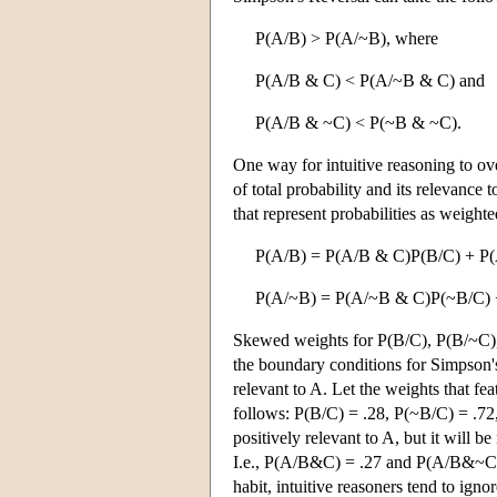
P(A/B) > P(A/~B), where
P(A/B & C) < P(A/~B & C) and
P(A/B & ~C) < P(~B & ~C).
One way for intuitive reasoning to ove
of total probability and its relevance
that represent probabilities as weight
P(A/B) = P(A/B & C)P(B/C) + P
P(A/~B) = P(A/~B & C)P(~B/C)
Skewed weights for P(B/C), P(B/~C), 
the boundary conditions for Simpson's
relevant to A. Let the weights that fea
follows: P(B/C) = .28, P(~B/C) = .72
positively relevant to A, but it will b
I.e., P(A/B&C) = .27 and P(A/B&~C
habit, intuitive reasoners tend to ign