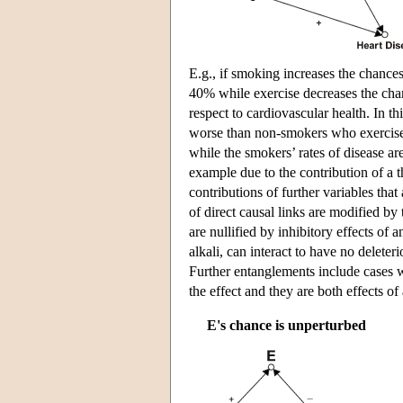
E.g., if smoking increases the chances
40% while exercise decreases the chan
respect to cardiovascular health. In 
worse than non-smokers who exercise
while the smokers’ rates of disease ar
example due to the contribution of a th
contributions of further variables tha
of direct causal links are modified by 
are nullified by inhibitory effects of
alkali, can interact to have no deleter
Further entanglements include cases w
the effect and they are both effects o
E's chance is unperturbed