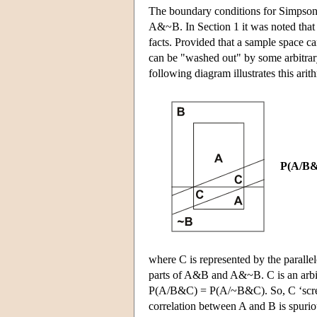
The boundary conditions for Simpson's
A&~B. In Section 1 it was noted that a
facts. Provided that a sample space ca
can be "washed out" by some arbitrar
following diagram illustrates this arith
P(A/B&
where C is represented by the parall
parts of A&B and A&~B. C is an arbitr
P(A/B&C) = P(A/~B&C). So, C ‘screens 
correlation between A and B is spurio