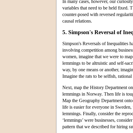
In many cases, however, our curiosity 
variables that need to be held fixed. T
counter-posed with reversed regularitie
causal relations.
5. Simpson's Reversal of Ineq
Simpson's Reversals of Inequalities h
involving competition among businesse
women, imagine that we were to map t
lemmings to be altruistic and self-sacr
way, by one means or another, imagine
Imagine the rats to be selfish, rationa
Next, map the History Department on
lemmings in Norway. Then life is toug
Map the Geography Department onto 
life is easier for everyone in Sweden, t
lemmings. Finally, consider the reprod
‘lemmings’ were businesses, consider 
pattern that we described for hiring r