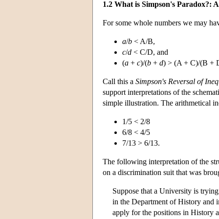
1.2 What is Simpson's Paradox?: A
For some whole numbers we may hav
a
/
b
< A/B,
c
/
d
< C/D, and
(
a
+
c
)/(
b
+
d
) > (A + C)/(B + 
Call this a
Simpson's Reversal
of Ineq
support interpretations of the schemati
simple illustration. The arithmetical in
1/5 < 2/8
6/8 < 4/5
7/13 > 6/13.
The following interpretation of the str
on a discrimination suit that was brou
Suppose that a University is trying
in the Department of History and 
apply for the positions in History