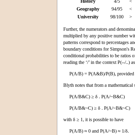
History
4/5
<
Geography
94/95
<
University
98/100
>
Further, the numerators and denominato
multiplied by any positive number with
patterns correspond to percentages and
boundary conditions for Simpson's Rev
conditional probabilities to be ratios 
reading the ‘/’ in the context P(--/..) a
P(A/B) = P(A&B)/P(B), provided th
Blyth notes that from a mathematical s
P(A/B&C) ≥ δ . P(A/~B&C)
P(A/B&~C) ≥ δ . P(A/~B&~C)
with δ ≥ 1, it is possible to have
P(A/B) ≈ 0 and P(A/~B) ≈ 1/δ.