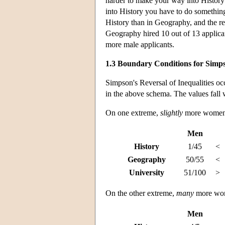
harder to make your way into History 
into History you have to do somethin
History than in Geography, and the re
Geography hired 10 out of 13 applica
more male applicants.
1.3 Boundary Conditions for Simps
Simpson's Reversal of Inequalities occ
in the above schema. The values fall 
On one extreme,
slightly
more women a
Men
History
1/45
<
Geography
50/55
<
University
51/100
>
On the other extreme,
many
more wome
Men