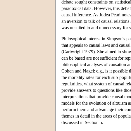
debate sought constraints on statistic
paradoxical data. However, this debat
causal inference. As Judea Pearl notes 
an aversion to talk of causal relations
was unsuited to and unnecessary for s
Philosophical interest in Simpson's p
that appeals to causal laws and causal 
(Cartwright 1979). She aimed to show 
can be based are not sufficient for repr
philosophical analyses of causation a
Cohen and Nagel: e.g., is it possible
the mortality rates for each sub-popula
regularities, what system of causal re
provide answers to questions like tho
interpretations that provide causal m
models for the evolution of altruism a
perform them and advantage their co
themes in detail in the areas of popu
discussed in Section 5.