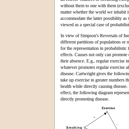
without them to one with them (exclud
matter whether the world we inhabit is
accommodate the latter possibility as 
viewed as a special case of probabilist
In view of Simpson's Reversals of Ineq
different partitions of populations or 
for the representation in probabilisti
effects. Causes not only can promote e
their absence. E.g., regular exercise 
whatever promotes regular exercise al
disease. Cartwright gives the followi
take up exercise in greater numbers t
health while directly causing disease
effect, the following diagram represe
directly promoting disease.