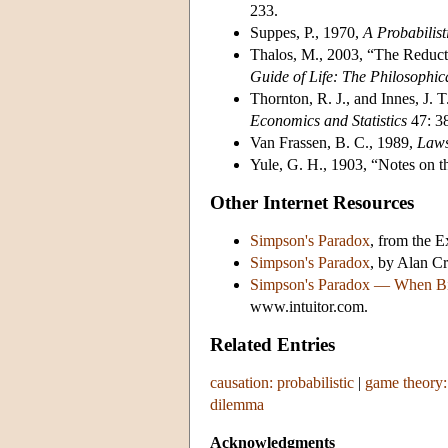
233.
Suppes, P., 1970,
A Probabilist
Thalos, M., 2003, “The Reduct
Guide of Life: The Philosophi
Thornton, R. J., and Innes, J. 
Economics and Statistics
47: 3
Van Frassen, B. C., 1989,
Laws
Yule, G. H., 1903, “Notes on the
Other Internet Resources
Simpson's Paradox
, from the 
Simpson's Paradox
, by Alan C
Simpson's Paradox — When Bi
www.intuitor.com.
Related Entries
causation: probabilistic
|
game theory:
dilemma
Acknowledgments