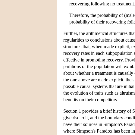
recovering following no treatment.
Therefore, the probability of (male
probability of their recovering fol
Further, the arithmetical structures t
regularities to conclusions about cau
structures that, when made explicit, e
recovery rates in each subpopulation a
effective in promoting recovery. Provi
partitions of the population will exhib
about whether a treatment is causally 
the one above are made explicit, the s
possible causal systems that are initi
the evolution of traits such as altruis
benefits on their competitors.
Section 1 provides a brief history of 
give rise to it, and the boundary condi
have their sources in Simpson's Parado
where Simpson's Paradox has been inv