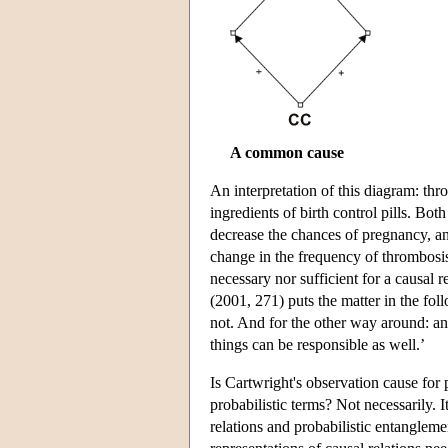
A common cause
An interpretation of this diagram: thr
ingredients of birth control pills. Bo
decrease the chances of pregnancy, a
change in the frequency of thrombosis
necessary nor sufficient for a causal 
(2001, 271) puts the matter in the fo
not. And for the other way around: an
things can be responsible as well.’
Is Cartwright's observation cause for
probabilistic terms? Not necessarily. 
relations and probabilistic entangleme