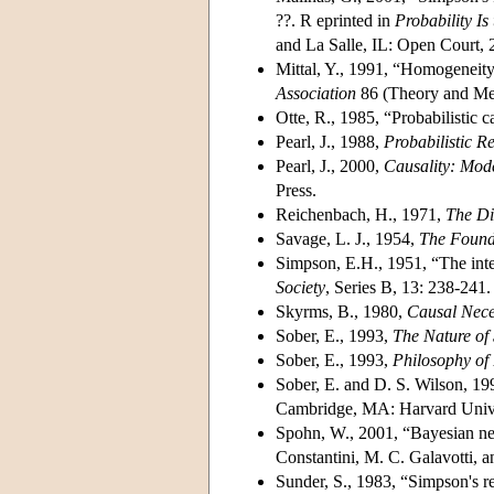
??. R eprinted in
Probability Is
and La Salle, IL: Open Court, 
Mittal, Y., 1991, “Homogeneit
Association
86 (Theory and Met
Otte, R., 1985, “Probabilistic 
Pearl, J., 1988,
Probabilistic R
Pearl, J., 2000,
Causality: Mode
Press.
Reichenbach, H., 1971,
The Di
Savage, L. J., 1954,
The Founda
Simpson, E.H., 1951, “The inter
Society
, Series B, 13: 238-241.
Skyrms, B., 1980,
Causal Nece
Sober, E., 1993,
The Nature of 
Sober, E., 1993,
Philosophy of
Sober, E. and D. S. Wilson, 19
Cambridge, MA: Harvard Unive
Spohn, W., 2001, “Bayesian nets 
Constantini, M. C. Galavotti, a
Sunder, S., 1983, “Simpson's re