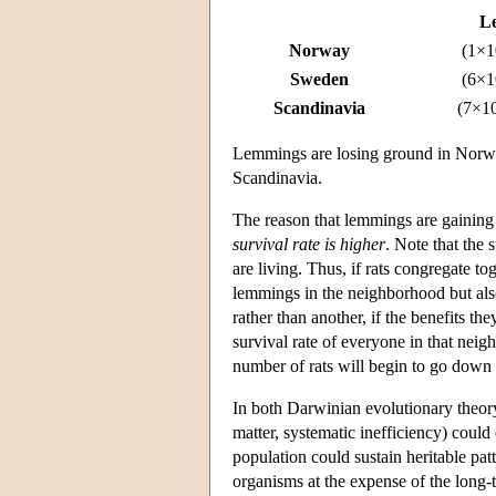
L
Norway
(1×1
Sweden
(6×1
Scandinavia
(7×1
Lemmings are losing ground in Norway
Scandinavia.
The reason that lemmings are gaining
survival rate is higher
. Note that the 
are living. Thus, if rats congregate tog
lemmings in the neighborhood but also
rather than another, if the benefits t
survival rate of everyone in that neig
number of rats will begin to go dow
In both Darwinian evolutionary theory 
matter, systematic inefficiency) could 
population could sustain heritable pat
organisms at the expense of the long-t