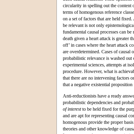
circularity in spelling out the conten
terms of homogenous reference classes
on a set of factors that are held fixed.
be relevant is not only epistemologicall
fundamental causal processes can be m
death given a heart attack is greater t
off’ in cases where the heart attack c
are overdetermined. Cases of causal 
probabilistic relevance is washed out 
experimental sciences, attempts at iso
procedure. However, what is achievable
that there are no intervening factors
that a negative existential proposition i
Anti-reductionists have a ready answe
probabilistic dependencies and probab
of interest
to be held fixed for the pur
and are apt for representing causal co
homogenous provide the proper basis f
theories and other knowledge of causa