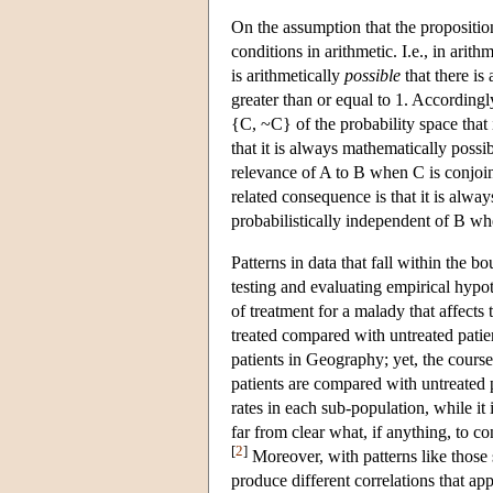
On the assumption that the proposition
conditions in arithmetic. I.e., in arith
is arithmetically
possible
that there is
greater than or equal to 1. Accordingl
{C, ~C} of the probability space that
that it is always mathematically possib
relevance of A to B when C is conjoi
related consequence is that it is alwa
probabilistically independent of B wh
Patterns in data that fall within the 
testing and evaluating empirical hypot
of treatment for a malady that affects
treated compared with untreated patie
patients in Geography; yet, the cours
patients are compared with untreated p
rates in each sub-population, while it i
far from clear what, if anything, to co
[
2
]
Moreover, with patterns like those 
produce different correlations that app