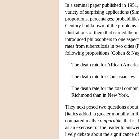
In a seminal paper published in 1951,
variety of surprising applications (S
proportions, percentages, probabilities,
Century had known of the problems for
illustrations of them that earned them
introduced philosophers to one aspect
rates from tuberculosis in two cities
following propositions (Cohen & Nag
The death rate for African Ameri
The death rate for Caucasians wa
The death rate for the total comb
Richmond than in New York.
They next posed two questions about t
[italics added] a greater mortality 
compared really
comparable
, that is
as an exercise for the reader to answer
lively debate about the significance o