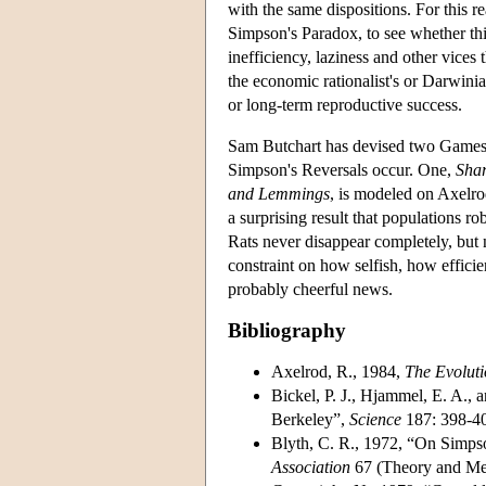
with the same dispositions. For this re
Simpson's Paradox, to see whether this 
inefficiency, laziness and other vices 
the economic rationalist's or Darwinian
or long-term reproductive success.
Sam Butchart has devised two Games th
Simpson's Reversals occur. One,
Shar
and Lemmings
, is modeled on Axelrod
a surprising result that populations r
Rats never disappear completely, but 
constraint on how selfish, how effici
probably cheerful news.
Bibliography
Axelrod, R., 1984,
The Evoluti
Bickel, P. J., Hjammel, E. A.,
Berkeley”,
Science
187: 398-4
Blyth, C. R., 1972, “On Simps
Association
67 (Theory and Met