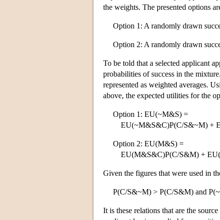
the weights. The presented options ar
Option 1: A randomly drawn succes
Option 2: A randomly drawn succes
To be told that a selected applicant a
probabilities of success in the mixture
represented as weighted averages. Usi
above, the expected utilities for the o
Option 1: EU(~M&S) =
EU(~M&S&C)P(C/S&~M) + E
Option 2: EU(M&S) =
EU(M&S&C)P(C/S&M) + EU(
Given the figures that were used in th
P(C/S&~M) > P(C/S&M) and P(
It is these relations that are the sour