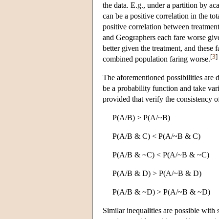
the data. E.g., under a partition by a
can be a positive correlation in the t
positive correlation between treatmen
and Geographers each fare worse give
better given the treatment, and these f
[
3
]
combined population faring worse.
The aforementioned possibilities are du
be a probability function and take var
provided that verify the consistency o
P(A/B) > P(A/~B)
P(A/B & C) < P(A/~B & C)
P(A/B & ~C) < P(A/~B & ~C)
P(A/B & D) > P(A/~B & D)
P(A/B & ~D) > P(A/~B & ~D)
Similar inequalities are possible with 