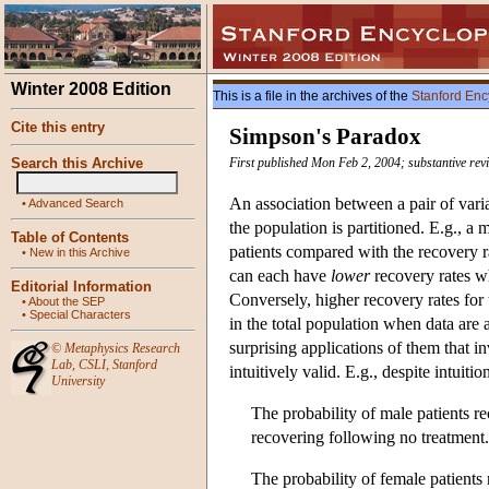
Winter 2008 Edition
This is a file in the archives of the
Stanford Enc
Cite this entry
Simpson's Paradox
Search this Archive
First published Mon Feb 2, 2004; substantive rev
An association between a pair of vari
•
Advanced Search
the population is partitioned. E.g., a
Table of Contents
patients compared with the recovery rat
•
New in this Archive
can each have
lower
recovery rates w
Editorial Information
Conversely, higher recovery rates for 
•
About the SEP
•
Special Characters
in the total population when data are a
surprising applications of them that in
©
Metaphysics Research
Lab
,
CSLI
,
Stanford
intuitively valid. E.g., despite intuiti
University
The probability of male patients re
recovering following no treatment.
The probability of female patients 