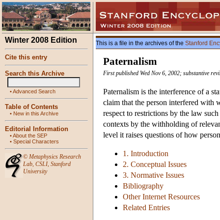
Winter 2008 Edition
This is a file in the archives of the
Stanford Enc
Cite this entry
Paternalism
Search this Archive
First published Wed Nov 6, 2002; substantive rev
Paternalism is the interference of a sta
•
Advanced Search
claim that the person interfered with 
Table of Contents
respect to restrictions by the law suc
•
New in this Archive
contexts by the withholding of relevan
Editorial Information
level it raises questions of how person
•
About the SEP
•
Special Characters
1. Introduction
©
Metaphysics Research
2. Conceptual Issues
Lab
,
CSLI
,
Stanford
University
3. Normative Issues
Bibliography
Other Internet Resources
Related Entries