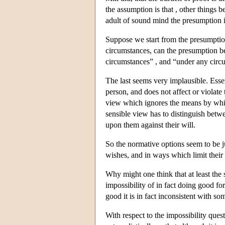
the assumption is that , other things b
adult of sound mind the presumption i
Suppose we start from the presumptio
circumstances, can the presumption 
circumstances” , and “under any circ
The last seems very implausible. Essenti
person, and does not affect or violate 
view which ignores the means by whic
sensible view has to distinguish betwe
upon them against their will.
So the normative options seem to be ju
wishes, and in ways which limit their 
Why might one think that at least the
impossibility of in fact doing good fo
good it is in fact inconsistent with s
With respect to the impossibility quest