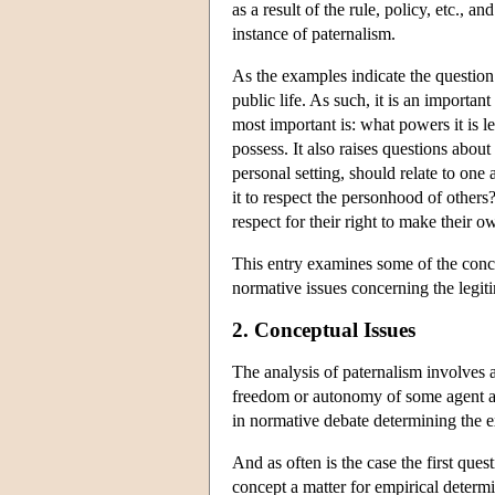
as a result of the rule, policy, etc., 
instance of paternalism.
As the examples indicate the question 
public life. As such, it is an important
most important is: what powers it is le
possess. It also raises questions about
personal setting, should relate to on
it to respect the personhood of others
respect for their right to make their 
This entry examines some of the conce
normative issues concerning the legitim
2. Conceptual Issues
The analysis of paternalism involves a
freedom or autonomy of some agent and
in normative debate determining the ex
And as often is the case the first ques
concept a matter for empirical determin