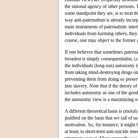
the rational agency of other persons.
some standpoint they are, is to treat 
way anti-paternalism is already incorp
main instruments of paternalistic inte
individuals from harming others, they
course, one may object to the former a
If one believes that sometimes paterna
broadest is simply consequentialist, i
the individuals (long-run) autonomy i
from taking mind-destroying drugs on
preventing them from doing so preserve
into slavery. Note that if the theory o
includes autonomy as one of the goods
the autonomy view is a maximizing o
A different theoretical basis is (moral
justified on the basis that we (all of
motivation. So, for instance, it migh
at least, to short-term anti-suicide i