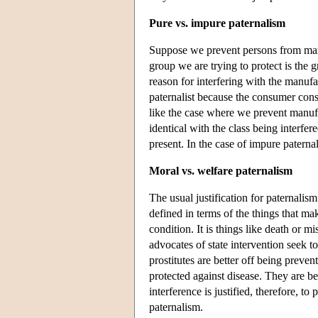
Pure vs. impure paternalism
Suppose we prevent persons from manu
group we are trying to protect is the
reason for interfering with the manufac
paternalist because the consumer conse
like the case where we prevent manufac
identical with the class being interf
present. In the case of impure paternal
Moral vs. welfare paternalism
The usual justification for paternalism
defined in terms of the things that mak
condition. It is things like death or 
advocates of state intervention seek t
prostitutes are better off being preven
protected against disease. They are bet
interference is justified, therefore, t
paternalism.