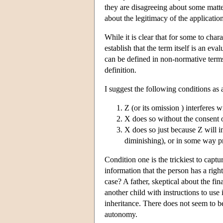
they are disagreeing about some matter
about the legitimacy of the applicatio
While it is clear that for some to chara
establish that the term itself is an ev
can be defined in non-normative terms
definition.
I suggest the following conditions as
Z (or its omission ) interferes 
X does so without the consent 
X does so just because Z will i
diminishing), or in some way pr
Condition one is the trickiest to capt
information that the person has a rig
case? A father, skeptical about the fin
another child with instructions to use it
inheritance. There does not seem to be
autonomy.