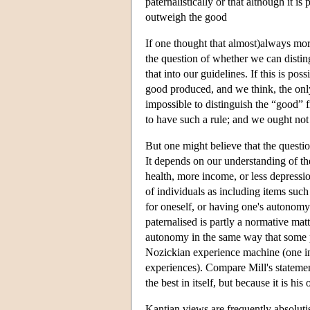
paternalistically or that although it 
outweigh the good
If one thought that almost)always more
the question of whether we can distin
that into our guidelines. If this is p
good produced, and we think, the only
impossible to distinguish the “good” f
to have such a rule; and we ought not 
But one might believe that the questi
It depends on our understanding of the
health, more income, or less depressio
of individuals as including items suc
for oneself, or having one's autonomy n
paternalised is partly a normative mat
autonomy in the same way that some p
Nozickian experience machine (one in 
experiences). Compare Mill's statement
the best in itself, but because it is hi
Kantian views are frequently absoluti