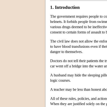
1. Introduction
The government requires people to cont
helmets. It forbids people from swimmi
various drugs deemed to be ineffective
consent to certain forms of assault to 
The civil law does not allow the enfor
to have blood transfusions even if thei
danger to themselves.
Doctors do not tell their patients the
car went off a bridge into the water a
A husband may hide the sleeping pills
logic courses.
A teacher may be less than honest about
All of these rules, policies, and acti
When they are justified solely on the 