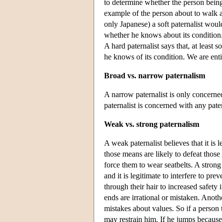
to determine whether the person being
example of the person about to walk 
only Japanese) a soft paternalist woul
whether he knows about its condition.
A hard paternalist says that, at least
he knows of its condition. We are enti
Broad vs. narrow paternalism
A narrow paternalist is only concerned
paternalist is concerned with any patern
Weak vs. strong paternalism
A weak paternalist believes that it is 
those means are likely to defeat those 
force them to wear seatbelts. A strong
and it is legitimate to interfere to pr
through their hair to increased safety
ends are irrational or mistaken. Anoth
mistakes about values. So if a person 
may restrain him. If he jumps because