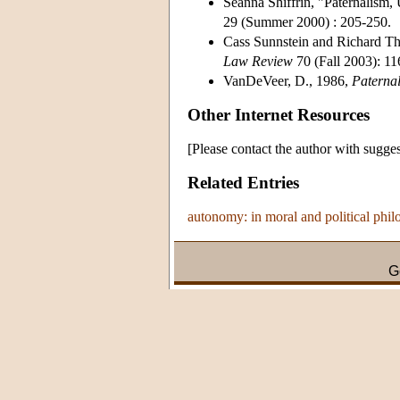
Seanna Shiffrin, "Paternalism
29 (Summer 2000) : 205-250.
Cass Sunnstein and Richard Th
Law Review
70 (Fall 2003): 11
VanDeVeer, D., 1986,
Paternal
Other Internet Resources
[Please contact the author with sugges
Related Entries
autonomy: in moral and political phi
G