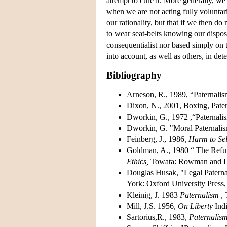
attempt to cure it. More generally, we
when we are not acting fully voluntaril
our rationality, but that if we then d
to wear seat-belts knowing our disposit
consequentialist nor based simply on 
into account, as well as others, in d
Bibliography
Arneson, R., 1989, “Paternalism
Dixon, N., 2001, Boxing, Pate
Dworkin, G., 1972 ,“Paternal
Dworkin, G. "Moral Paternali
Feinberg, J., 1986
, Harm to Sel
Goldman, A., 1980 “ The Refut
Ethics,
Towata: Rowman and Lit
Douglas Husak, "Legal Paterna
York: Oxford University Press,
Kleinig, J. 1983
Paternalism
, 
Mill, J.S. 1956,
On Liberty
Indi
Sartorius,R., 1983,
Paternalis