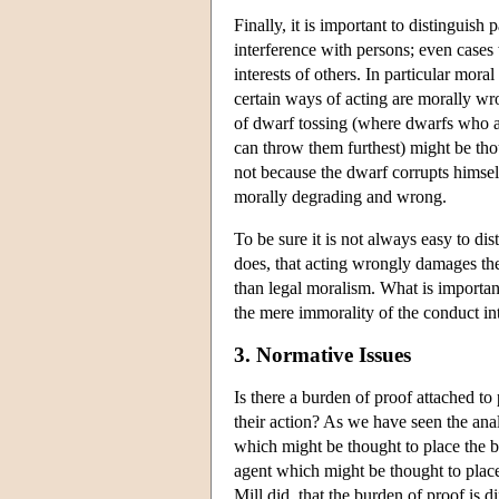
Finally, it is important to distinguish
interference with persons; even cases 
interests of others. In particular mora
certain ways of acting are morally w
of dwarf tossing (where dwarfs who are
can throw them furthest) might be tho
not because the dwarf corrupts himself 
morally degrading and wrong.
To be sure it is not always easy to di
does, that acting wrongly damages the 
than legal moralism. What is important 
the mere immorality of the conduct int
3. Normative Issues
Is there a burden of proof attached to 
their action? As we have seen the anal
which might be thought to place the bu
agent which might be thought to place
Mill did, that the burden of proof is di