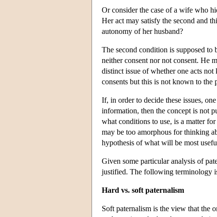
Or consider the case of a wife who hid
Her act may satisfy the second and thi
autonomy of her husband?
The second condition is supposed to b
neither consent nor not consent. He m
distinct issue of whether one acts not
consents but this is not known to the p
If, in order to decide these issues, o
information, then the concept is not p
what conditions to use, is a matter fo
may be too amorphous for thinking ab
hypothesis of what will be most useful
Given some particular analysis of pat
justified. The following terminology i
Hard vs. soft paternalism
Soft paternalism is the view that the o