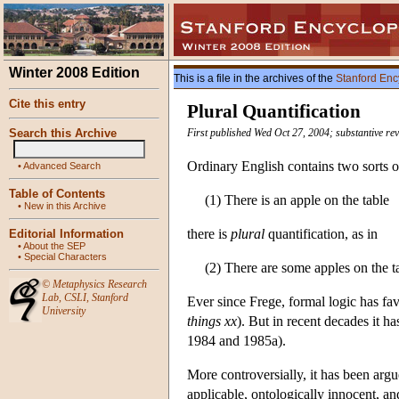
Winter 2008 Edition
This is a file in the archives of the
Stanford Enc
Cite this entry
Plural Quantification
Search this Archive
First published Wed Oct 27, 2004; substantive re
Ordinary English contains two sorts of
•
Advanced Search
Table of Contents
(1) There is an apple on the table
•
New in this Archive
there is
plural
quantification, as in
Editorial Information
•
About the SEP
•
Special Characters
(2) There are some apples on the t
©
Metaphysics Research
Lab
,
CSLI
,
Stanford
Ever since Frege, formal logic has fav
University
things
xx
). But in recent decades it h
1984 and 1985a).
More controversially, it has been argued
applicable, ontologically innocent, and