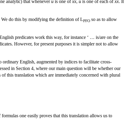
 alone analytic) that whenever
u
is one of
xx
,
u
is one of each of
xx
. It
. We do this by modifying the definition of L
so as to allow
PFO
nglish predicates work this way, for instance ‘ … is/are on the
icates. However, for present purposes it is simpler not to allow
o ordinary English, augmented by indices to facilitate cross-
essed in Section 4, where our main question will be whether our
es of this translation which are immediately concerned with plural
formulas one easily proves that this translation allows us to