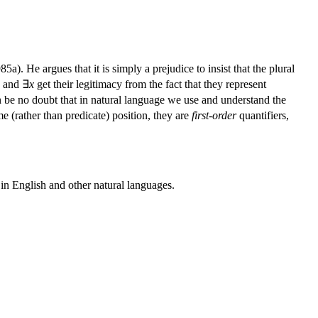
). He argues that it is simply a prejudice to insist that the plural
and ∃
x
get their legitimacy from the fact that they represent
n be no doubt that in natural language we use and understand the
e (rather than predicate) position, they are
first-order
quantifiers,
 in English and other natural languages.