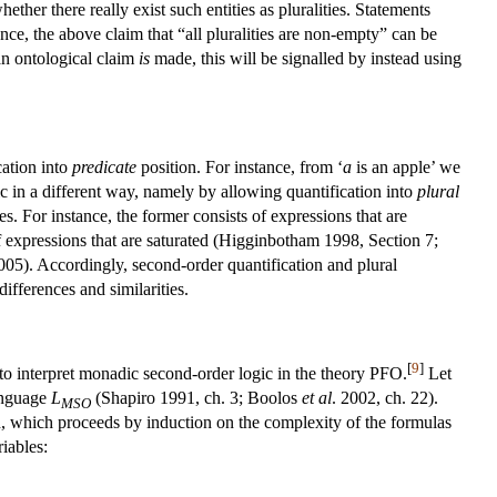
ther there really exist such entities as pluralities. Statements
ce, the above claim that “all pluralities are non-empty” can be
n ontological claim
is
made, this will be signalled by instead using
cation into
predicate
position. For instance, from ‘
a
is an apple’ we
gic in a different way, namely by allowing quantification into
plural
s. For instance, the former consists of expressions that are
of expressions that are saturated (Higginbotham 1998, Section 7;
5). Accordingly, second-order quantification and plural
differences and similarities.
[
9
]
e to interpret monadic second-order logic in the theory PFO.
Let
language
L
(Shapiro 1991, ch. 3; Boolos
et al
. 2002, ch. 22).
MSO
on, which proceeds by induction on the complexity of the formulas
iables: