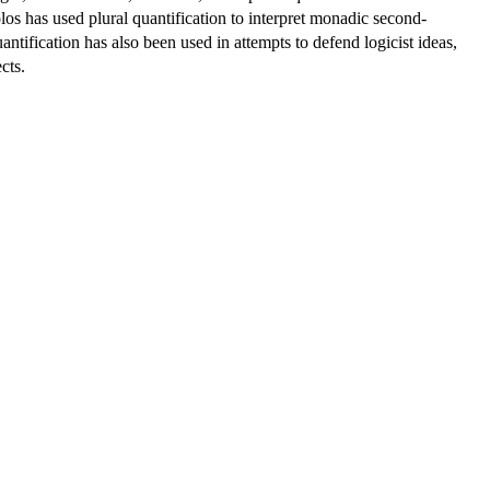
os has used plural quantification to interpret monadic second-
ntification has also been used in attempts to defend logicist ideas,
cts.