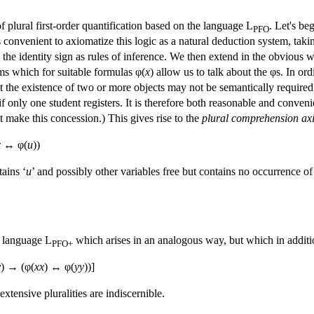
f plural first-order quantification based on the language L
. Let's be
PFO
is convenient to axiomatize this logic as a natural deduction system, taki
the identity sign as rules of inference. We then extend in the obvious wa
s which for suitable formulas φ(
x
) allow us to talk about the φs. In or
the existence of two or more objects may not be semantically required; f
f only one student registers. It is therefore both reasonable and conveni
 make this concession.) This gives rise to the
plural comprehension ax
x
↔ φ(
u
))
tains ‘
u
’ and possibly other variables free but contains no occurrence of
e language L
which arises in an analogous way, but which in additi
PFO+
y
) → (φ(
xx
) ↔ φ(
yy
))]
xtensive pluralities are indiscernible.