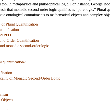
 tool in metaphysics and philosophical logic. For instance, George Bool
sis that monadic second-order logic qualifies as “pure logic.” Plural qua
minate ontological commitments to mathematical objects and complex obje
of Plural Quantification
uantification
and PFO+
cond-Order Quantification
n and monadic second-order logic
al quantification?
fication
gicality of Monadic Second-Order Logic
alism
 Objects