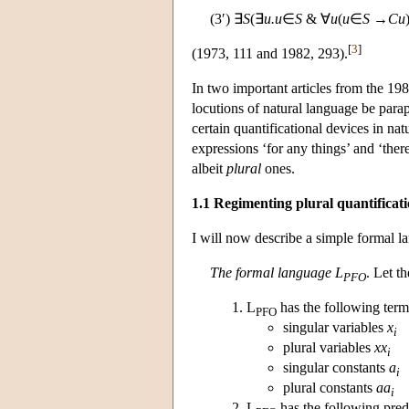
(3′) ∃
S
(∃
u.u
∈
S
& ∀
u
(
u
∈
S
→
Cu
[
3
]
(1973, 111 and 1982, 293).
In two important articles from the 198
locutions of natural language be parap
certain quantificational devices in nat
expressions ‘for any things’ and ‘ther
albeit
plural
ones.
1.1 Regimenting plural quantificat
I will now describe a simple formal la
The formal language L
. Let t
PFO
L
has the following term
PFO
singular variables
x
i
plural variables
xx
i
singular constants
a
i
plural constants
aa
i
L
has the following pred