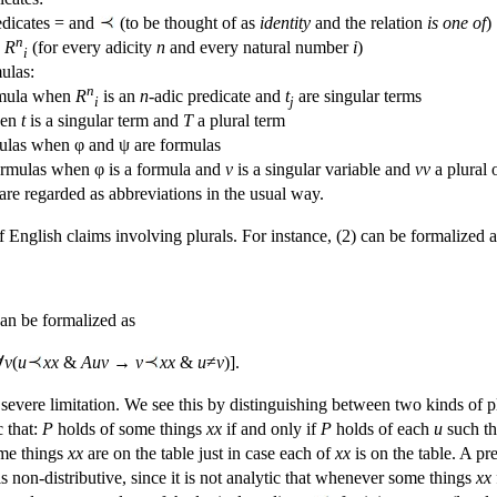
edicates = and
(to be thought of as
identity
and the relation
is one of
)
n
s
R
(for every adicity
n
and every natural number
i
)
i
ulas:
n
ormula when
R
is an
n
-adic predicate and
t
are singular terms
i
j
hen
t
is a singular term and
T
a plural term
las when φ and ψ are formulas
ormulas when φ is a formula and
v
is a singular variable and
vv
a plural 
are regarded as abbreviations in the usual way.
English claims involving plurals. For instance, (2) can be formalized a
an be formalized as
∀
v
(
u
xx
&
Auv
→
v
xx
&
u
≠
v
)].
severe limitation. We see this by distinguishing between two kinds of p
c that:
P
holds of some things
xx
if and only if
P
holds of each
u
such t
some things
xx
are on the table just in case each of
xx
is on the table. A pr
 is non-distributive, since it is not analytic that whenever some things
xx