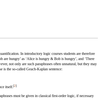
uantification. In introductory logic courses students are therefore
Bob are hungry’ as ‘Alice is hungry & Bob is hungry’, and ‘There
ever, not only are such paraphrases often unnatural, but they may
ase is the so-called Geach-Kaplan sentence:
[
2
]
ce itself.
hrases must be given in classical first-order logic, if necessary