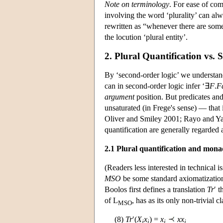
Note on terminology
. For ease of com
involving the word ‘plurality’ can al
rewritten as “whenever there are som
the locution ‘plural entity’.
2. Plural Quantification vs.
By ‘second-order logic’ we understand 
can in second-order logic infer ‘∃
F
.
F
argument
position. But predicates and
unsaturated (in Frege's sense) — that 
Oliver and Smiley 2001; Rayo and Yab
quantification are generally regarded a
2.1 Plural quantification and mona
(Readers less interested in technical 
MSO
be some standard axiomatization
Boolos first defines a translation
Tr
′ 
of L
, has as its only non-trivial
MSO
(8)
Tr
′(
X
x
) =
x
xx
j
i
i
j