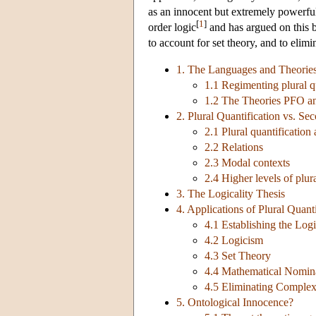
as an innocent but extremely powerful
[
1
]
order logic
and has argued on this ba
to account for set theory, and to eli
1. The Languages and Theories 
1.1 Regimenting plural q
1.2 The Theories PFO 
2. Plural Quantification vs. Se
2.1 Plural quantificatio
2.2 Relations
2.3 Modal contexts
2.4 Higher levels of plur
3. The Logicality Thesis
4. Applications of Plural Quanti
4.1 Establishing the Lo
4.2 Logicism
4.3 Set Theory
4.4 Mathematical Nomin
4.5 Eliminating Complex
5. Ontological Innocence?