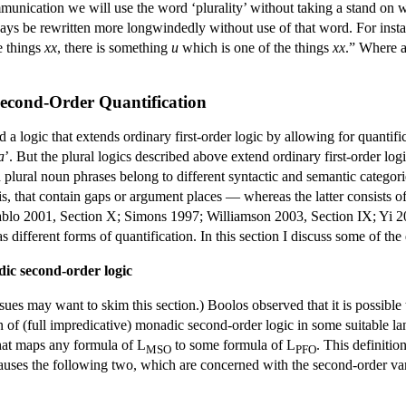
munication we will use the word ‘plurality’ without taking a stand on whe
ways be rewritten more longwindedly without use of that word. For instan
e things
xx
, there is something
u
which is one of the things
xx
.” Where a
 Second-Order Quantification
a logic that extends ordinary first-order logic by allowing for quantifi
a
’. But the plural logics described above extend ordinary first-order lo
 plural noun phrases belong to different syntactic and semantic categorie
is, that contain gaps or argument places — whereas the latter consists 
lo 2001, Section X; Simons 1997; Williamson 2003, Section IX; Yi 200
s different forms of quantification. In this section I discuss some of the 
dic second-order logic
issues may want to skim this section.) Boolos observed that it is possibl
 of (full impredicative) monadic second-order logic in some suitable 
that maps any formula of L
to some formula of L
. This definiti
MSO
PFO
 clauses the following two, which are concerned with the second-order var