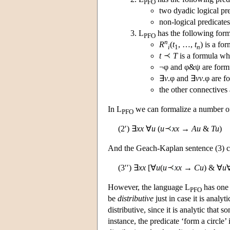
PFO
two dyadic logical pr
non-logical predicate
L
has the following form
PFO
n
R
(
t
, …,
t
) is a f
i
1
n
t
T
is a formula w
¬φ and φ&ψ are formu
∃
v
.φ and ∃
vv
.φ are f
the other connectives 
In L
we can formalize a number of 
PFO
(2′) ∃
xx
∀
u
(
u
xx
→
Au
&
Tu
)
And the Geach-Kaplan sentence (3) c
(3′′) ∃
xx
[∀
u
(
u
xx
→
Cu
) & ∀
u
However, the language L
has one 
PFO
be
distributive
just in case it is analyti
distributive, since it is analytic that 
instance, the predicate ‘form a circle’