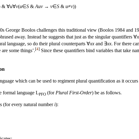
) & ∀
u
∀
v
(
u
∈
S
&
Auv
→
v
∈
S
&
u
≠
v
))
0s George Boolos challenges this traditional view (Boolos 1984 and 1985a
hrased away. Instead he suggests that just as the singular quantifiers ∀
x
ural language, so do their plural counterparts ∀
xx
and ∃
xx
. For there ca
[
4
]
e are some things’.
Since these quantifiers bind variables that take nam
ion
nguage which can be used to regiment plural quantification as it occurs
he formal language L
(for
Plural First-Order
) be as follows.
PFO
s (for every natural number
i
):
icates: