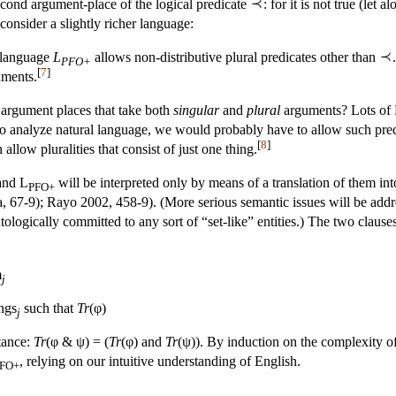
 second argument-place of the logical predicate
: for it is not true (let
 consider a slightly richer language:
 language
L
allows non-distributive plural predicates other than
PFO+
[
7
]
ments.
 argument places that take both
singular
and
plural
arguments? Lots of E
 to analyze natural language, we would probably have to allow such pred
[
8
]
llow pluralities that consist of just one thing.
nd L
will be interpreted only by means of a translation of them int
PFO+
, 67-9); Rayo 2002, 458-9). (More serious semantic issues will be addr
ontologically committed to any sort of “set-like” entities.) The two claus
m
j
ings
such that
Tr
(φ)
j
stance:
Tr
(φ & ψ) = (
Tr
(φ) and
Tr
(ψ)). By induction on the complexity of 
, relying on our intuitive understanding of English.
FO+