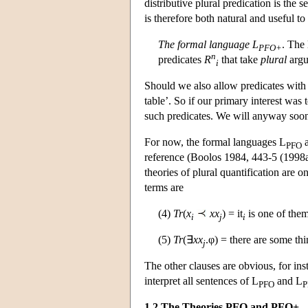
distributive plural predication is the
is therefore both natural and useful to
The formal language L
. The
PFO+
n
predicates
R
that take
plural
argu
i
Should we also allow predicates with
table’. So if our primary interest was
such predicates. We will anyway soon a
For now, the formal languages L
a
PFO
reference (Boolos 1984, 443-5 (1998a
theories of plural quantification are 
terms are
(4)
Tr
(
x
xx
) = it
is one of the
i
j
i
(5)
Tr
(∃
xx
.φ) = there are some th
j
The other clauses are obvious, for in
interpret all sentences of L
and L
PFO
P
1.2 The Theories PFO and PFO+