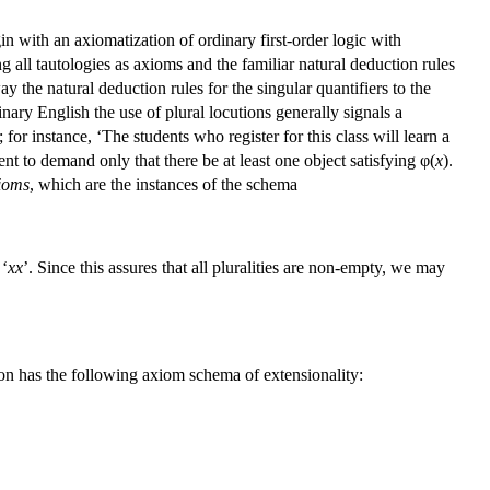
gin with an axiomatization of ordinary first-order logic with
ng all tautologies as axioms and the familiar natural deduction rules
y the natural deduction rules for the singular quantifiers to the
dinary English the use of plural locutions generally signals a
or instance, ‘The students who register for this class will learn a
ent to demand only that there be at least one object satisfying φ(
x
).
ioms
, which are the instances of the schema
 ‘
xx
’. Since this assures that all pluralities are non-empty, we may
on has the following axiom schema of extensionality: