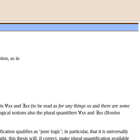
tion, as in
rts ∀
xx
and ∃
xx
(to be read as
for any things
xx
and
there are some
ical notions also the plural quantifiers ∀
xx
and ∃
xx
(Boolos
ation qualifies as ‘pure logic’; in particular, that it is universally
ht, this thesis will, if correct, make plural quantification available