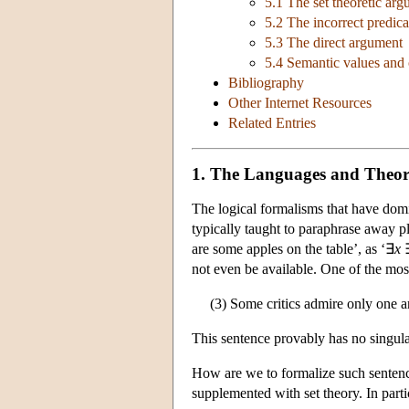
5.1 The set theoretic ar
5.2 The incorrect predic
5.3 The direct argument
5.4 Semantic values and
Bibliography
Other Internet Resources
Related Entries
1. The Languages and Theori
The logical formalisms that have domin
typically taught to paraphrase away p
are some apples on the table’, as ‘∃
x
not even be available. One of the most
(3) Some critics admire only one a
This sentence provably has no singular
How are we to formalize such sentences
supplemented with set theory. In parti