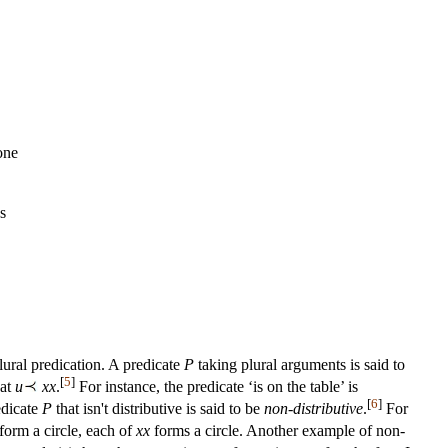
one
s
lural predication. A predicate
P
taking plural arguments is said to
[
5
]
hat
u
xx
.
For instance, the predicate ‘is on the table’ is
[
6
]
edicate
P
that isn't distributive is said to be
non-distributive
.
For
form a circle, each of
xx
forms a circle. Another example of non-