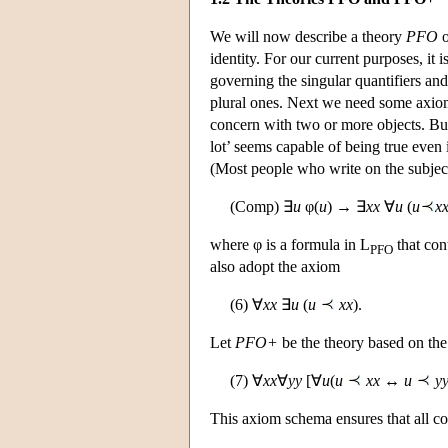
We will now describe a theory
PFO
o
identity. For our current purposes, it 
governing the singular quantifiers and 
plural ones. Next we need some axiom
concern with two or more objects. But 
lot’ seems capable of being true even i
(Most people who write on the subject
(Comp) ∃
u
φ(
u
) → ∃
xx
∀
u
(
u
x
where φ is a formula in L
that con
PFO
also adopt the axiom
(6) ∀
xx
∃
u
(
u
xx
).
Let
PFO+
be the theory based on th
(7) ∀
xx
∀
yy
[∀
u
(
u
xx
↔
u
y
This axiom schema ensures that all coe