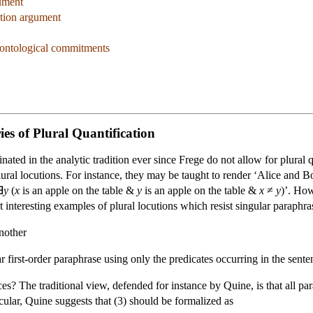
gument
ation argument
 ontological commitments
es of Plural Quantification
ated in the analytic tradition ever since Frege do not allow for plural q
lural locutions. For instance, they may be taught to render ‘Alice and 
∃
y
(
x
is an apple on the table &
y
is an apple on the table &
x
≠
y
)’. How
 interesting examples of plural locutions which resist singular paraphr
nother
 first-order paraphrase using only the predicates occurring in the senten
? The traditional view, defended for instance by Quine, is that all parap
cular, Quine suggests that (3) should be formalized as