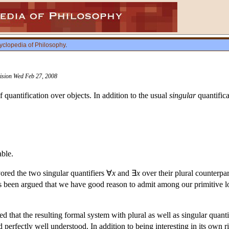
yclopedia of Philosophy
.
vision Wed Feb 27, 2008
 quantification over objects. In addition to the usual
singular
quantifica
able.
ored the two singular quantifiers ∀
x
and ∃
x
over their plural counterpa
as been argued that we have good reason to admit among our primitive log
 that the resulting formal system with plural as well as singular quantific
 perfectly well understood. In addition to being interesting in its own rig