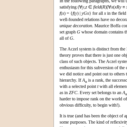
In the following paragraphs, we will u
satisfying (∀
y
,
z
∈
field
(
R
)[∀
x
(
xRy
≡
f
(
x
) = {
f
(
y
) |
yGx
} for all
x
in the field
well-founded relations have no deco
unique decoration
. Maurice Boffa con
set graph
G
whose domain contains t
all of
G
.
The Aczel system is distinct from the
theory proves that there is just one o
class of such objects. The Aczel syst
enthusiasm for this subversion of the 
we did notice and point out to others 
hierarchy. If
A
is a rank, the success
α
with a selected point
t
with all element
as in
ZFC
. Every set belongs to an
A
harder to impose rank on the world of 
obvious difficulty, to begin with!).
It is true (and has been the object of a
some purposes. The kind of reflexivit