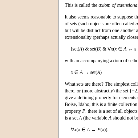
This is called the
axiom of extensional
It also seems reasonable to suppose t
of sets (such objects are often called
a
but will be distinct from one another
extensionality (perhaps actually clos
[set(
A
) & set(
B
) & ∀
x
(
x
∈
A
↔
x
with an accompanying axiom of seth
x
∈
A
→ set(
A
)
What sets are there? The simplest coll
there, or (more abstractly) the set {−2
give a defining property for elements 
Boise, Idaho; this is a finite collectio
property
P
, there is a set of all objec
is a set
A
(the variable
A
should not be
∀
x
(
x
∈
A
↔
P
(
x
)).