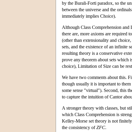
by the Burali-Forti paradox, so the uni
between the universe and the ordinals
immediately implies Choice).
Although Class Comprehension and Limi
there are, more axioms are required t
(other than extensionality and choice,
sets, and the existence of an infinite 
resulting theory is a conservative ext
prove any theorem about sets which i
choice), Limitation of Size can be restr
We have two comments about this. First
though usually it is important to them 
some sense "virtual"). Second, this th
to capture the intuition of Cantor abou
A stronger theory with classes, but sti
which Class Comprehension is strength
Kelley-Morse set theory is not finitely
the consistency of
ZFC
.