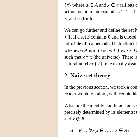
{
x
} where
a
∈
A
and
x
∉
a
(all sets
set we want to understand as 1, 1 + 1 
3, and so forth.
We can go further and define the set
+ 1. If a set
S
contains 0 and is closed 
principle of mathematical induction).
whenever
A
is in
I
and
A
+ 1 exists. O
such that
x
=
x
(the universe). There is
natural number {
V
}; one usually assu
2. Naive set theory
In the previous section, we took a com
reader would go along with certain ide
What are the identity conditions on se
precisely determined by its elements:
and
x
∉
B
:
A
=
B
↔ ∀
x
(
x
∈
A
↔
x
∈
B
)