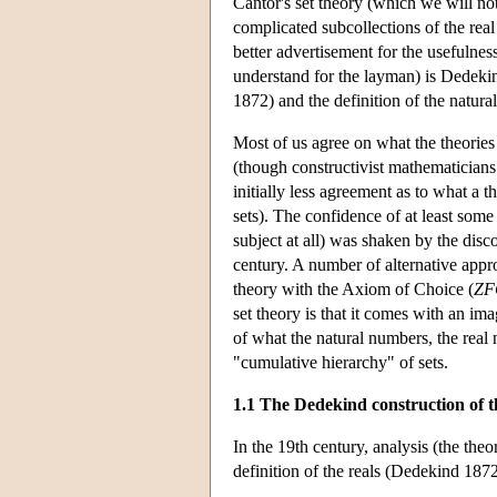
Cantor's set theory (which we will not
complicated subcollections of the rea
better advertisement for the usefulness
understand for the layman) is Dedekin
1872) and the definition of the natur
Most of us agree on what the theories
(though constructivist mathematicians
initially less agreement as to what a t
sets). The confidence of at least some 
subject at all) was shaken by the dis
century. A number of alternative appr
theory with the Axiom of Choice (
ZF
set theory is that it comes with an im
of what the natural numbers, the real 
"cumulative hierarchy" of sets.
1.1 The Dedekind construction of t
In the 19th century, analysis (the the
definition of the reals (Dedekind 1872