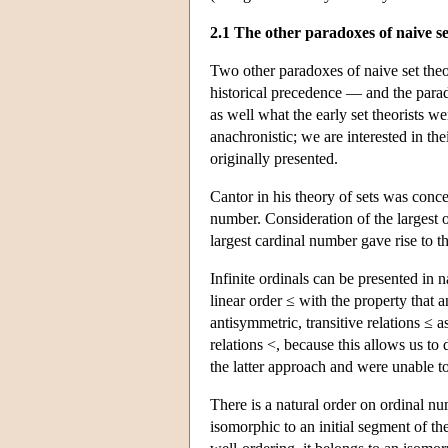
2.1 The other paradoxes of naive se
Two other paradoxes of naive set the
historical precedence — and the para
as well what the early set theorists we
anachronistic; we are interested in th
originally presented.
Cantor in his theory of sets was conce
number. Consideration of the largest o
largest cardinal number gave rise to 
Infinite ordinals can be presented in 
linear order ≤ with the property that 
antisymmetric, transitive relations ≤ a
relations <, because this allows us t
the latter approach and were unable t
There is a natural order on ordinal nu
isomorphic to an initial segment of the 