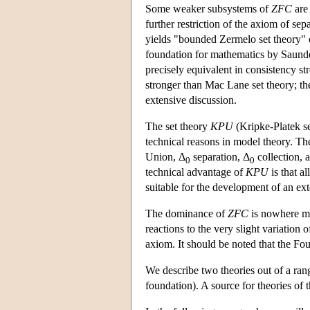
Some weaker subsystems of
ZFC
are 
further restriction of the axiom of sep
yields "bounded Zermelo set theory" o
foundation for mathematics by Saunder
precisely equivalent in consistency s
stronger than Mac Lane set theory; the
extensive discussion.
The set theory
KPU
(Kripke-Platek se
technical reasons in model theory. T
Union, Δ
separation, Δ
collection, 
0
0
technical advantage of
KPU
is that al
suitable for the development of an ext
The dominance of
ZFC
is nowhere mo
reactions to the very slight variation 
axiom. It should be noted that the Fo
We describe two theories out of a ran
foundation). A source for theories of 