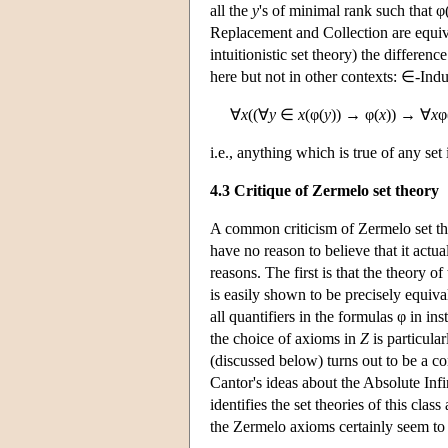
all the
y
's of minimal rank such that φ
Replacement and Collection are equiva
intuitionistic set theory) the differ
here but not in other contexts: ∈-Induc
∀
x
((∀
y
∈
x
(φ(
y
)) → φ(
x
)) → ∀
x
φ
i.e., anything which is true of any set i
4.3 Critique of Zermelo set theory
A common criticism of Zermelo set theo
have no reason to believe that it actu
reasons. The first is that the theory of
is easily shown to be precisely equiv
all quantifiers in the formulas φ in in
the choice of axioms in
Z
is particula
(discussed below) turns out to be a c
Cantor's ideas about the Absolute Infi
identifies the set theories of this clas
the Zermelo axioms certainly seem to 