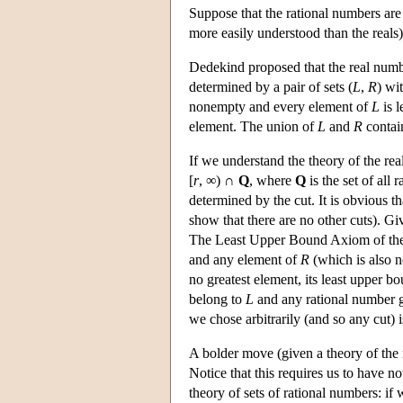
Suppose that the rational numbers are 
more easily understood than the reals)
Dedekind proposed that the real numb
determined by a pair of sets (
L
,
R
) wi
nonempty and every element of
L
is l
element. The union of
L
and
R
contain
If we understand the theory of the real
[
r
, ∞) ∩
Q
, where
Q
is the set of all 
determined by the cut. It is obvious 
show that there are no other cuts). Giv
The Least Upper Bound Axiom of the us
and any element of
R
(which is also 
no greatest element, its least upper b
belong to
L
and any rational number g
we chose arbitrarily (and so any cut) 
A bolder move (given a theory of the ra
Notice that this requires us to have no
theory of sets of rational numbers: if 