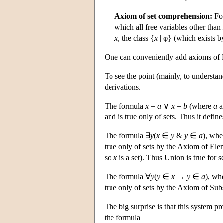
Axiom of set comprehension:
For
which all free variables other than
x
, the class {
x
| φ} (which exists b
One can conveniently add axioms of F
To see the point (mainly, to understa
derivations.
The formula
x
=
a
∨
x
=
b
(where
a
a
and is true only of sets. Thus it defines
The formula ∃
y
(
x
∈
y
&
y
∈
a
), wh
true only of sets by the Axiom of El
so
x
is a set). Thus Union is true for se
The formula ∀
y
(
y
∈
x
→
y
∈
a
), wh
true only of sets by the Axiom of Subs
The big surprise is that this system p
the formula