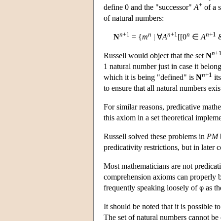
+
define 0 and the "successor"
A
of a s
of natural numbers:
n
+1
n
n
+1
n
n
+1
N
= {
m
| ∀
A
[[0
∈
A
n
+
Russell would object that the set
N
1 natural number just in case it belong
n
+1
which it is being "defined" is
N
it
to ensure that all natural numbers exis
For similar reasons, predicative math
this axiom in a set theoretical impleme
Russell solved these problems in
PM
predicativity restrictions, but in late
Most mathematicians are not predicativi
comprehension axioms can properly be
frequently speaking loosely of φ as t
It should be noted that it is possible 
The set of natural numbers cannot be 