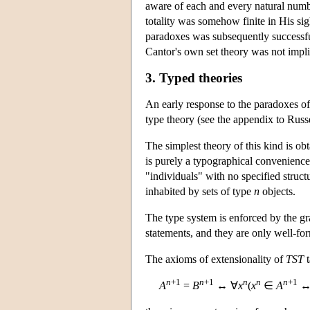
aware of each and every natural numb
totality was somehow finite in His sig
paradoxes was subsequently successfu
Cantor's own set theory was not impli
3. Typed theories
An early response to the paradoxes o
type theory (see the appendix to Russ
The simplest theory of this kind is ob
is purely a typographical convenience;
"individuals" with no specified struct
inhabited by sets of type
n
objects.
The type system is enforced by the g
statements, and they are only well-fo
The axioms of extensionality of
TST
t
n
+1
n
+1
n
n
n
+1
A
=
B
↔ ∀
x
(
x
∈
A