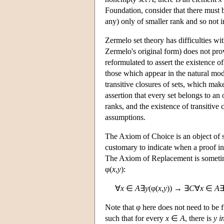
Foundation, consider that there must 
any) only of smaller rank and so not 
Zermelo set theory has difficulties w
Zermelo's original form) does not pro
reformulated to assert the existence o
those which appear in the natural mo
transitive closures of sets, which make
assertion that every set belongs to an
ranks, and the existence of transitive
assumptions.
The Axiom of Choice is an object of s
customary to indicate when a proof in
The Axiom of Replacement is sometime
φ(
x
,
y
):
∀
x
∈
A
∃
y
(φ(
x
,
y
)) → ∃
C
∀
x
∈
A
Note that φ here does not need to be f
such that for every
x
∈
A
, there is
y
i