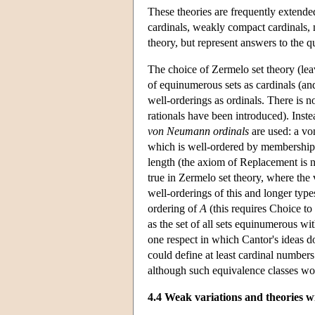
These theories are frequently extende
cardinals, weakly compact cardinals, 
theory, but represent answers to the q
The choice of Zermelo set theory (le
of equinumerous sets as cardinals (and
well-orderings as ordinals. There is n
rationals have been introduced). Inste
von Neumann ordinals
are used: a von
which is well-ordered by membership.
length (the axiom of Replacement is ne
true in Zermelo set theory, where the
well-orderings of this and longer type
ordering of
A
(this requires Choice to
as the set of all sets equinumerous wi
one respect in which Cantor's ideas d
could define at least cardinal numbers 
although such equivalence classes wou
4.4 Weak variations and theories w