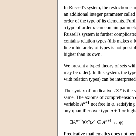
In Russell's system, the restriction i
an additional integer parameter called 
order of the type of its elements. Furt
a type of order
n
can contain paramete
Russell's system is further complicated
contains relation types (this makes a fu
linear hierarchy of types is not possi
higher than its own.
We present a typed theory of sets with
may be older). In this system, the typ
with relation types) can be interpreted
The syntax of predicative
TST
is the 
same. The axioms of comprehension o
n
+1
variable
A
not free in φ, satisfying
any quantifier over type
n
+ 1 or high
n
+1
n
n
n
+1
∃
A
∀
x
(
x
∈
A
↔ φ)
Predicative mathematics does not perm