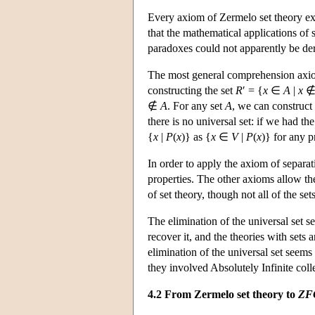
Every axiom of Zermelo set theory ex
that the mathematical applications of s
paradoxes could not apparently be de
The most general comprehension axi
constructing the set
R
′ = {
x
∈
A
|
x
∉
A
. For any set
A
, we can construct 
there is no universal set: if we had th
{
x
|
P
(
x
)} as {
x
∈
V
|
P
(
x
)} for any 
In order to apply the axiom of separa
properties. The other axioms allow the 
of set theory, though not all of the se
The elimination of the universal set s
recover it, and the theories with sets a
elimination of the universal set seems
they involved Absolutely Infinite coll
4.2 From Zermelo set theory to
ZF