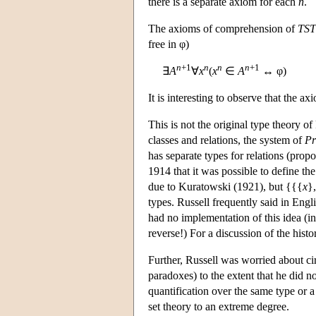
there is a separate axiom for each
n
.
The axioms of comprehension of
TST
free in φ)
n
+1
n
n
n
+1
∃
A
∀
x
(
x
∈
A
↔ φ)
It is interesting to observe that the a
This is not the original type theory of
classes and relations, the system of
Pr
has separate types for relations (propo
1914 that it was possible to define the
due to Kuratowski (1921), but {{{
x
}
types. Russell frequently said in Engli
had no implementation of this idea (in
reverse!) For a discussion of the hist
Further, Russell was worried about cir
paradoxes) to the extent that he did n
quantification over the same type or 
set theory to an extreme degree.