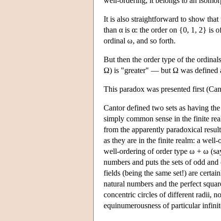
well-ordering, it belongs to an isomo
It is also straightforward to show that 
than α is α: the order on {0, 1, 2} is of
ordinal ω, and so forth.
But then the order type of the ordinal
Ω) is "greater" — but Ω was defined as
This paradox was presented first (Cant
Cantor defined two sets as having the
simply common sense in the finite realm
from the apparently paradoxical result
as they are in the finite realm: a well
well-ordering of order type ω + ω (sa
numbers and puts the sets of odd and e
fields (being the same set!) are cert
natural numbers and the perfect squa
concentric circles of different radii,
equinumerousness of particular infinit