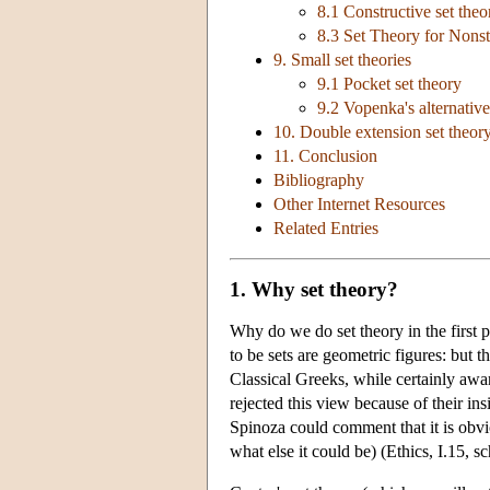
8.1 Constructive set theo
8.3 Set Theory for Nons
9. Small set theories
9.1 Pocket set theory
9.2 Vopenka's alternative
10. Double extension set theory:
11. Conclusion
Bibliography
Other Internet Resources
Related Entries
1. Why set theory?
Why do we do set theory in the first
to be sets are geometric figures: but t
Classical Greeks, while certainly awar
rejected this view because of their ins
Spinoza could comment that it is obviou
what else it could be) (Ethics, I.15, s