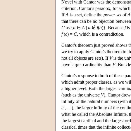
Novel with Cantor was the demonstratio
criterion. Cantor's paradox, for which a
If
A
is a set, define the
power set
of
A
that there can be no bijection betwee
C
as {
a
∈
A
|
a
∉
f
(
a
)}. Because
f
is
f
(
c
) =
C
, which is a contradiction.
Cantor's theorem just proved shows th
we try to apply Cantor's theorem to th
not all objects are sets). If
V
is the uni
have larger cardinality than
V
. But cl
Cantor's response to both of these pa
which admit proper classes, as we will
a higher level. Both the largest cardin
(such as the universe
V
). Cantor drew
infinity of the natural numbers (with 
ω, …), the larger infinity of the cont
what he called the Absolute Infinite, t
the largest cardinal and the largest or
classical times that the infinite colle