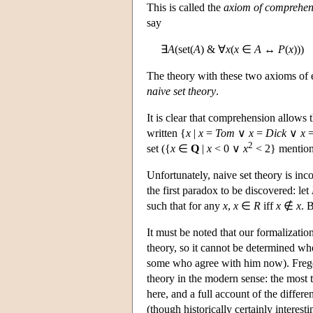
This is called the
axiom of comprehen
say
∃
A
(set(
A
) & ∀
x
(
x
∈
A
↔
P
(
x
)))
The theory with these two axioms of e
naive set theory
.
It is clear that comprehension allows t
written {
x
|
x
=
Tom
∨
x
=
Dick
∨
x
2
set ({
x
∈
Q
|
x
< 0 ∨
x
< 2} mentione
Unfortunately, naive set theory is inc
the first paradox to be discovered: let
such that for any
x
,
x
∈
R
iff
x
∉
x
. 
It must be noted that our formalizatio
theory, so it cannot be determined whe
some who agree with him now). Frege f
theory in the modern sense: the most th
here, and a full account of the differ
(though historically certainly interesti