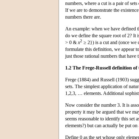
numbers, where a cut is a pair of sets
If we are to demonstrate the existence
numbers there are.
An example: when we have defined the 
do we define the square root of 2? It 
2
> 0 &
x
≥ 2}) is a cut and (once we d
formulate this definition, we appear t
just those rational numbers that have t
1.2 The Frege-Russell definition o
Frege (1884) and Russell (1903) sugge
sets. The simplest application of natur
1,2,3, … elements. Additional sophist
Now consider the number 3. It is assoc
property it may be argued that we may n
seems reasonable to identify this set a
elements?) but can actually be put on 
Define 0 as the set whose only elemen