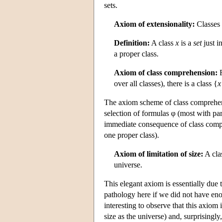
sets.
Axiom of extensionality:
Classes 
Definition:
A class
x
is a
set
just i
a proper class.
Axiom of class comprehension:
F
over all classes), there is a class {
x
The axiom scheme of class comprehensi
selection of formulas φ (most with para
immediate consequence of class compr
one proper class).
Axiom of limitation of size:
A cla
universe.
This elegant axiom is essentially due 
pathology here if we did not have enou
interesting to observe that this axiom
size as the universe) and, surprising