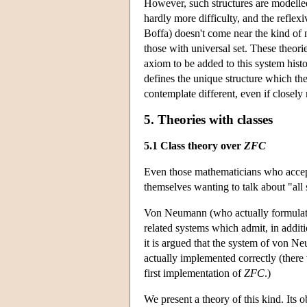
However, such structures are modelled
hardly more difficulty, and the reflexi
Boffa) doesn't come near the kind of 
those with universal set. These theori
axiom to be added to this system histo
defines the unique structure which the
contemplate different, even if closely r
5. Theories with classes
5.1 Class theory over
ZFC
Even those mathematicians who accepte
themselves wanting to talk about "all s
Von Neumann (who actually formulated
related systems which admit, in additi
it is argued that the system of von N
actually implemented correctly (there 
first implementation of
ZFC
.)
We present a theory of this kind. Its o