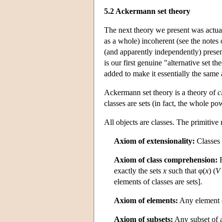
5.2 Ackermann set theory
The next theory we present was actual
as a whole) incoherent (see the notes 
(and apparently independently) presente
is our first genuine "alternative set th
added to make it essentially the same
Ackermann set theory is a theory of
c
classes are sets (in fact, the whole pow
All objects are classes. The primitiv
Axiom of extensionality:
Classes 
Axiom of class comprehension:
F
exactly the sets
x
such that φ(
x
) (
V
elements of classes are sets].
Axiom of elements:
Any element of
Axiom of subsets:
Any subset of a 