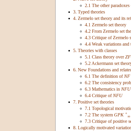
2.1 The other paradoxes 
3. Typed theories
4. Zermelo set theory and its r
4.1 Zermelo set theory
4.2 From Zermelo set th
4.3 Critique of Zermelo s
4.4 Weak variations and 
5. Theories with classes
5.1 Class theory over
ZF
5.2 Ackermann set theor
6. New Foundations and relate
6.1 The definition of
NF
6.2 The consistency pro
6.3 Mathematics in
NFU
6.4 Critique of
NFU
7. Positive set theories
7.1 Topological motivatio
+
7.2 The system
GPK
∞
7.3 Critique of positive s
8. Logically motivated variatio