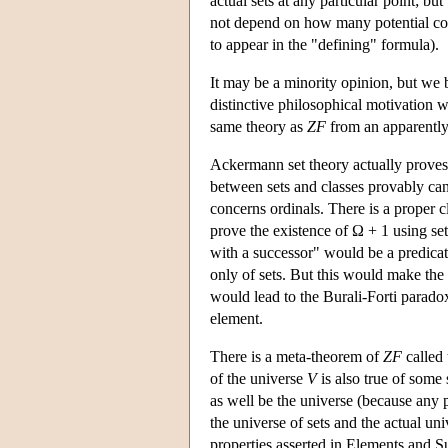
actual sets at any particular point; bu
not depend on how many potential coll
to appear in the "defining" formula).
It may be a minority opinion, but we
distinctive philosophical motivation wh
same theory as
ZF
from an apparently q
Ackermann set theory actually proves t
between sets and classes provably ca
concerns ordinals. There is a proper 
prove the existence of Ω + 1 using set
with a successor" would be a predicat
only of sets. But this would make the cl
would lead to the Burali-Forti paradox
element.
There is a meta-theorem of
ZF
called 
of the universe
V
is also true of some 
as well be the universe (because any 
the universe of sets and the actual un
properties asserted in Elements and Sub