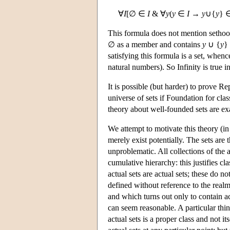
∀
I
[∅ ∈
I
& ∀
y
(
y
∈
I
→
y
∪{
y
} 
This formula does not mention sethood
∅ as a member and contains
y
∪ {
y
} 
satisfying this formula is a set, when
natural numbers). So Infinity is true i
It is possible (but harder) to prove R
universe of sets if Foundation for cla
theory about well-founded sets are ex
We attempt to motivate this theory (in
merely exist potentially. The sets are
unproblematic. All collections of the 
cumulative hierarchy: this justifies cl
actual sets are actual sets; these do n
defined without reference to the realm 
and which turns out only to contain ac
can seem reasonable. A particular thing 
actual sets is a proper class and not i