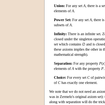
Union:
For any set
A
, there is a s
elements of
A
.
Power Set:
For any set
A
, there i
subsets of
A
.
Infinity:
There is an infinite set. 
closed under the singleton operat
set which contains ∅ and is clos
these axioms implies the other in 
mathematical strength).
Separation:
For any property
P
(
x
elements of
A
with the property
P
.
Choice:
For every set
C
of pairwis
of
C
has exactly one element.
We note that we do not need an axiom a
was in Zermelo's original axiom set): 
along with separation will do the trick