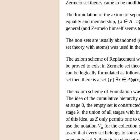
Zermelo set theory came to be modifie
The formulation of the axiom of separ
equality and membership, {
x
∈
A
| φ}
general (and Zermelo himself seems to
The non-sets are usually abandoned (s
set theory with atoms) was used in th
The axiom scheme of Replacement was 
be proved to exist in Zermelo set theor
can be logically formulated as follows:
set then there is a set {
y
| ∃
x
∈
A
(φ(
x
,
The axiom scheme of Foundation was a
The idea of the cumulative hierarchy o
at stage 0, the empty set is constructed;
stage λ, the union of all stages with 
of this idea, as
Z
only permits one to c
use the notation
V
for the collection 
α
assert that every set belongs to some
nonempty set
A
, there is an element
x