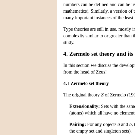
numbers can be defined and can be use
mathematics). Similarly, a version of
many important instances of the least
Type theories are still in use, mostly 
complexity similar to or greater than 
study.
4. Zermelo set theory and its
In this section we discuss the develop
from the head of Zeus!
4.1 Zermelo set theory
The original theory
Z
of Zermelo (190
Extensionality:
Sets with the same
(atoms) which all have no element
Pairing:
For any objects
a
and
b
, 
the empty set and singleton sets).