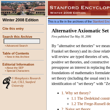
Winter 2008 Edition
This is a file in the archives of the
Stanford Enc
Cite this entry
Alternative Axiomatic Set
Search this Archive
First published Tue May 30, 2006
By "alternative set theories" we mean
•
Advanced Search
Frankel set theory) and its close rela
Table of Contents
will review are typed theories of sets
•
New in this Archive
positive set theories, and constructive 
Editorial Information
presuppose an interest in replacing th
•
About the SEP
•
Special Characters
foundations of mathematics formulated
set theory (including the usual one) is
©
Metaphysics Research
Lab
,
CSLI
,
Stanford
identification of "set theory" with "Z
University
1. Why set theory?
1.1 The Dedekind constru
1.2 The Frege-Russell de
2. Naive set theory