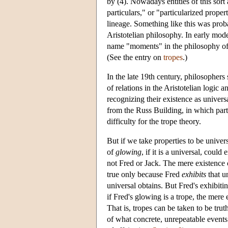
by (4). Nowadays entities of this sort
particulars," or "particularized proper
lineage. Something like this was prob
Aristotelian philosophy. In early mo
name "moments" in the philosophy o
(See the entry on
tropes
.)
In the late 19th century, philosophers
of relations in the Aristotelian logic 
recognizing their existence as univers
from the Russ Building, in which part
difficulty for the trope theory.
But if we take properties to be univers
of
glowing
, if it is a universal, cou
not Fred or Jack. The mere existence o
true only because Fred
exhibits
that u
universal obtains. But Fred's exhibitin
if Fred's glowing is a trope, the mere e
That is, tropes can be taken to be tru
of what concrete, unrepeatable events