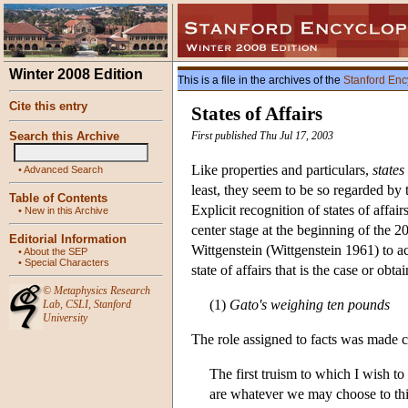
Winter 2008 Edition
This is a file in the archives of the
Stanford Enc
Cite this entry
States of Affairs
Search this Archive
First published Thu Jul 17, 2003
Like properties and particulars,
states
•
Advanced Search
least, they seem to be so regarded by
Table of Contents
Explicit recognition of states of affair
•
New in this Archive
center stage at the beginning of the 20
Editorial Information
Wittgenstein (Wittgenstein 1961) to acc
•
About the SEP
•
Special Characters
state of affairs that is the case or obta
©
Metaphysics Research
(1)
Gato's weighing ten pounds
Lab
,
CSLI
,
Stanford
University
The role assigned to facts was made cl
The first truism to which I wish to
are whatever we may choose to thi