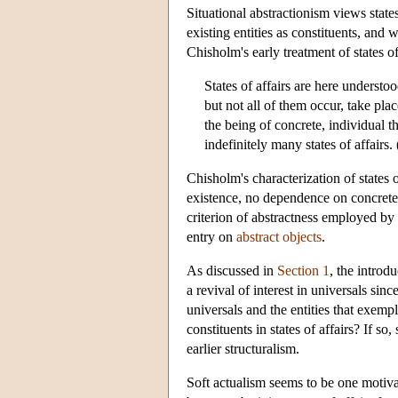
Situational abstractionism views states
existing entities as constituents, and
Chisholm's early treatment of states o
States of affairs are here understo
but not all of them occur, take plac
the being of concrete, individual t
indefinitely many states of affairs
Chisholm's characterization of states o
existence, no dependence on concrete 
criterion of abstractness employed by 
entry on
abstract objects
.
As discussed in
Section 1
, the introd
a revival of interest in universals si
universals and the entities that exemp
constituents in states of affairs? If so
earlier structuralism.
Soft actualism seems to be one motiva