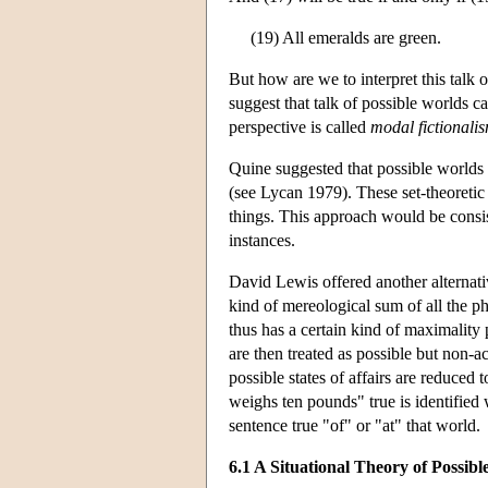
(19) All emeralds are green.
But how are we to interpret this tal
suggest that talk of possible worlds 
perspective is called
modal fictionali
Quine suggested that possible worlds 
(see Lycan 1979). These set-theoretic 
things. This approach would be consist
instances.
David Lewis offered another alternati
kind of mereological sum of all the ph
thus has a certain kind of maximality
are then treated as possible but non-a
possible states of affairs are reduced
weighs ten pounds" true is identified 
sentence true "of" or "at" that world.
6.1 A Situational Theory of Possib