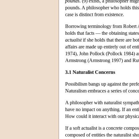
pounds
. (9) exists, a philosopher mig
pounds. A philosopher who holds this v
case is distinct from existence.
Borrowing terminology from Robert 
holds that facts — the obtaining states
actualist
if she holds that there are bo
affairs are made up entirely out of en
1974), John Pollock (Pollock 1984) 
Armstrong (Armstrong 1997) and Ruth 
3.1 Naturalist Concerns
Possibilism bangs up against the pref
Naturalism embraces a series of concer
A philosopher with naturalist sympathi
have no impact on anything. If an ent
How could it interact with our physic
If a soft actualist is a concrete compos
composed of entities the naturalist sh