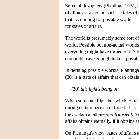
Some philosophers (Plantinga 1974, P
of affairs of a certain sort — states of
that accounting for possible worlds —
for states of affairs.
The world is presumably some sort of a
world. Possible but non-actual worlds 
everything might have turned out. A ba
comprehensive enough to be a possib
In defining possible worlds, Plantinga
(20) is a state of affairs that can obtai
(20)
this light's being on
When someone flips the switch to off, o
during certain periods of time but not 
they obtain at all are
non-transient
.
Ni
affairs obtains eternally, if it obtains at
On Plantinga's view, states of affairs