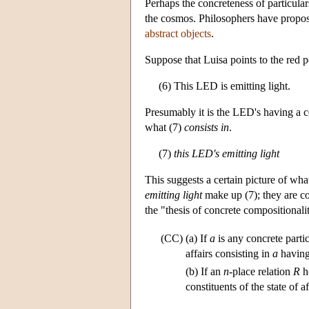
Perhaps the concreteness of particulars
the cosmos. Philosophers have proposed
abstract objects
.
Suppose that Luisa points to the re
(6) This LED is emitting light.
Presumably it is the LED's having a ce
what (7)
consists in
.
(7)
this LED's emitting light
This suggests a certain picture of what 
emitting light
make up (7); they are co
the "thesis of concrete compositionali
(CC)
(a) If
a
is any concrete parti
affairs consisting in
a
havin
(b) If an
n
-place relation
R
h
constituents of the state of a