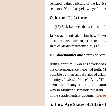
sentence being a picture of the fact it
sentence "Gato has yellow eyes" does 
Objection:
If (12) is true
(12) Jack believes that a cat is in 
Jack may be mistaken, but how do we a
there are only states of affairs that ob
state of affairs represented by (12)?
4.3 Biosemantics and States of Affa
Ruth Garrett Millikan has developed 
the correspondence theory of truth. Mi
possible but non-actual states of affair
identity), "exists", "some", "all", "if"
elements in reality. The Logical Atomis
way in Millikan's semantic program. Th
in the supplementary document
Biose
5. How Are States of Affairs