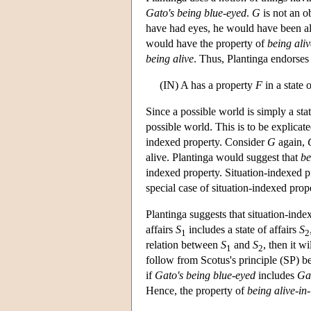
Gato's being blue-eyed
.
G
is not an ob
have had eyes, he would have been al
would have the property of
being aliv
being alive
. Thus, Plantinga endorses
(IN) A has a property
F
in a state o
Since a possible world is simply a stat
possible world. This is to be explicate
indexed property. Consider
G
again,
alive. Plantinga would suggest that
be
indexed property. Situation-indexed pr
special case of situation-indexed prope
Plantinga suggests that situation-index
affairs
S
includes a state of affairs
S
1
2
relation between
S
and
S
, then it w
1
2
follow from Scotus's principle (SP) be
if
Gato's being blue-eyed
includes
Gat
Hence, the property of
being alive-in