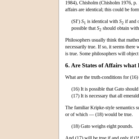
1984), Chisholm (Chisholm 1976, p. 11
affairs are identical; this could be for
(SI′)
S
is identical with
S
if and o
1
2
possible that
S
should obtain wit
2
Philosophers usually think that mathema
necessarily true. If so, it seems there
is true. Some philosophers will object 
6. Are States of Affairs what
What are the truth-conditions for (16)
(16) It is possible that Gato shoul
(17) It is necessary that all emeral
The familiar Kripke-style semantics su
or of which — (18) would be true.
(18) Gato weighs eight pounds.
And (17) will be true if and only if (19