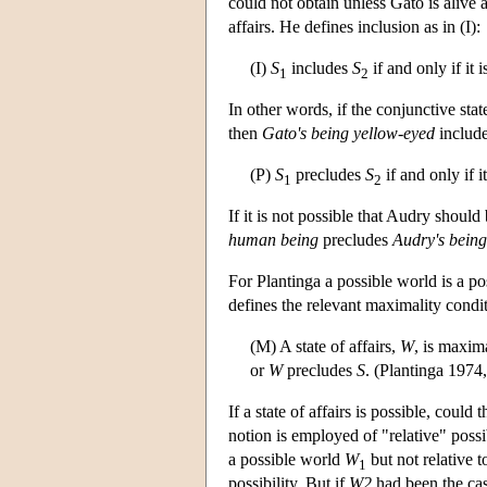
could not obtain unless Gato is alive 
affairs. He defines inclusion as in (I):
(I)
S
includes
S
if and only if it 
1
2
In other words, if the conjunctive stat
then
Gato's being yellow-eyed
includ
(P)
S
precludes
S
if and only if i
1
2
If it is not possible that Audry shoul
human being
precludes
Audry's being
For Plantinga a possible world is a po
defines the relevant maximality condit
(M) A state of affairs,
W
, is maxima
or
W
precludes
S
. (Plantinga 1974
If a state of affairs is possible, could
notion is employed of "relative" possib
a possible world
W
but not relative 
1
possibility. But if
W2
had been the ca