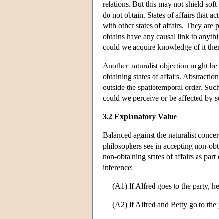
relations. But this may not shield soft
do not obtain. States of affairs that ac
with other states of affairs. They are 
obtains have any causal link to anythi
could we acquire knowledge of it the
Another naturalist objection might be 
obtaining states of affairs. Abstractioni
outside the spatiotemporal order. Such
could we perceive or be affected by s
3.2 Explanatory Value
Balanced against the naturalist concer
philosophers see in accepting non-obta
non-obtaining states of affairs as par
inference:
(A1) If Alfred goes to the party, he
(A2) If Alfred and Betty go to the 