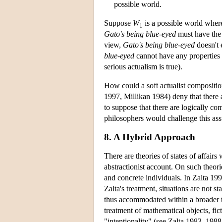
possible world.
Suppose
W
is a possible world where 
1
Gato's being blue-eyed
must have the
view,
Gato's being blue-eyed
doesn't 
blue-eyed
cannot have any properties a
serious actualism is true).
How could a soft actualist compositi
1997, Millikan 1984) deny that there a
to suppose that there are logically co
philosophers would challenge this ass
8. A Hybrid Approach
There are theories of states of affair
abstractionist account. On such theories
and concrete individuals. In Zalta 1993
Zalta's treatment, situations are not st
thus accommodated within a broader th
treatment of mathematical objects, fic
"intentionality" (see Zalta 1983, 198