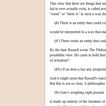
This view that there are things that 
fail to ever actually exist, is called
pos
"some" or "there is" in such a way tha
(8) There is an entity that could ex
would be interpreted in a way that mak
(8′) There exists an entity that cou
By the time Russell wrote
The Philos
possibilist view. He came to hold that 
of actualism":
(PA) If an item
a
has any propertie
And it might seem that Russell's rejec
But this is not so clear. A philosopher
(9)
Gato's weighing eight pounds
is made up entirely of the furniture o