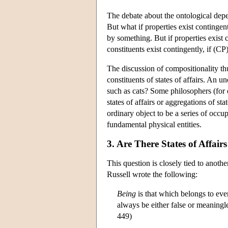
The debate about the ontological depen
But what if properties exist contingen
by something. But if properties exist co
constituents exist contingently, if (CP)
The discussion of compositionality thu
constituents of states of affairs. An 
such as cats? Some philosophers (for
states of affairs or aggregations of s
ordinary object to be a series of occup
fundamental physical entities.
3. Are There States of Affai
This question is closely tied to anothe
Russell wrote the following:
Being
is that which belongs to ever
always be either false or meaningle
449)