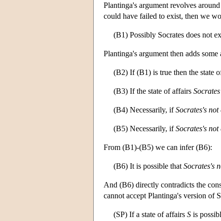
Plantinga's argument revolves around t
could have failed to exist, then we wo
(B1) Possibly Socrates does not ex
Plantinga's argument then adds some 
(B2) If (B1) is true then the state o
(B3) If the state of affairs
Socrates'
(B4) Necessarily, if
Socrates's not 
(B5) Necessarily, if
Socrates's not 
From (B1)-(B5) we can infer (B6):
(B6) It is possible that
Socrates's n
And (B6) directly contradicts the const
cannot accept Plantinga's version of S
(SP) If a state of affairs
S
is possib