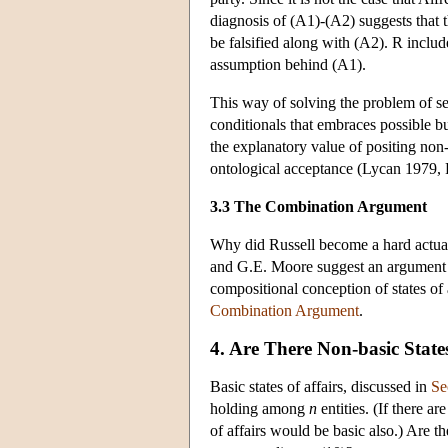
diagnosis of (A1)-(A2) suggests that 
be falsified along with (A2). R include
assumption behind (A1).
This way of solving the problem of se
conditionals that embraces possible bu
the explanatory value of positing non-
ontological acceptance (Lycan 1979,
3.3 The Combination Argument
Why did Russell become a hard actuali
and G.E. Moore suggest an argument ag
compositional conception of states of
Combination Argument
.
4. Are There Non-basic States
Basic states of affairs, discussed in
Se
holding among
n
entities. (If there a
of affairs would be basic also.) Are ther