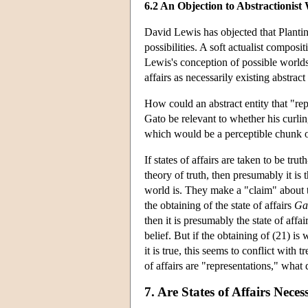
6.2 An Objection to Abstractionis
David Lewis has objected that Planting
possibilities. A soft actualist composi
Lewis's conception of possible worlds
affairs as necessarily existing abstrac
How could an abstract entity that "rep
Gato be relevant to whether his curling
which would be a perceptible chunk of 
If states of affairs are taken to be tr
theory of truth, then presumably it is
world is. They make a "claim" about th
the obtaining of the state of affairs
Ga
then it is presumably the state of affa
belief. But if the obtaining of (21) i
it is true, this seems to conflict with 
of affairs are "representations," what
7. Are States of Affairs Neces