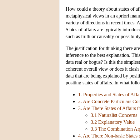
How could a theory about states of af
metaphysical views in an apriori mann
variety of directions in recent times. 
States of affairs are typically introdu
such as truth or causality or possibility
The justification for thinking there are
inference to the best explanation. Th
data real or bogus? Is this the simple
coherent overall view or does it clash
data that are being explained by posit
positing states of affairs. In what foll
1. Properties and States of Affa
2. Are Concrete Particulars Cons
3. Are There States of Affairs 
3.1 Naturalist Concerns
3.2 Explanatory Value
3.3 The Combination A
4. Are There Non-basic States o