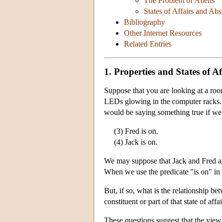
The Problem of Aliens
States of Affairs and Ab
Bibliography
Other Internet Resources
Related Entries
1. Properties and States of Af
Suppose that you are looking at a roo
LEDs glowing in the computer racks
would be saying something true if we 
(3) Fred is on.
(4) Jack is on.
We may suppose that Jack and Fred are
When we use the predicate "is on" in (
But, if so, what is the relationship bet
constituent or part of that state of affa
These questions suggest that the view