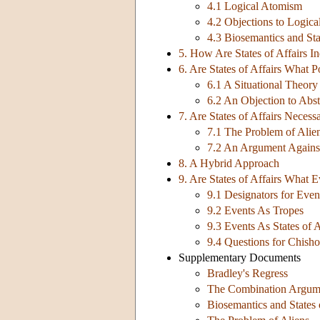
4.1 Logical Atomism
4.2 Objections to Logic
4.3 Biosemantics and Stat
5. How Are States of Affairs I
6. Are States of Affairs What 
6.1 A Situational Theory
6.2 An Objection to Abst
7. Are States of Affairs Necessa
7.1 The Problem of Alie
7.2 An Argument Agains
8. A Hybrid Approach
9. Are States of Affairs What 
9.1 Designators for Event
9.2 Events As Tropes
9.3 Events As States of 
9.4 Questions for Chish
Supplementary Documents
Bradley's Regress
The Combination Argum
Biosemantics and States 