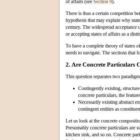
of affairs (see
Section 9
).
There is thus a certain competition be
hypothesis that may explain why states
century. The widespread acceptance of
or accepting states of affairs as a dist
To have a complete theory of states of
needs to navigate. The sections that f
2. Are Concrete Particulars C
This question separates two paradigmat
Contingently existing, structur
concrete particulars, the featur
Necessarily existing abstract en
contingent entities as constituen
Let us look at the concrete compositio
Presumably concrete particulars are su
kitchen sink, and so on. Concrete part