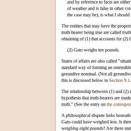
and by reference to facts are either t
of weather and is false in other co
the case may be), is what I should c
The entities that may have the properti
truth-bearer being true are called
trut
obtaining of (1) that accounts for (2) be
(2) Gato weighs ten pounds.
States of affairs are also called "situ
standard way of forming an ostensible 
gerundive nominal. (Not all gerundive
this is discussed below in
Section 9.1
The relationship between (1) and (2) 
hypothesis that truth-bearers are made 
truth." (See the entry on
the correspon
A philosophical dispute lurks beneath 
Gato could have weighed less. Is there,
weighing eight pounds
? Are there stat