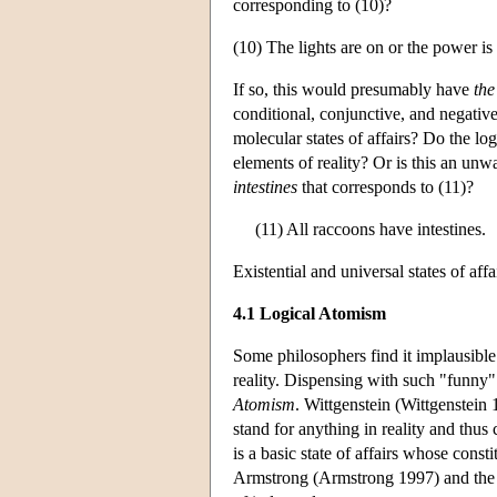
corresponding to (10)?
(10) The lights are on or the power is 
If so, this would presumably have
the
conditional, conjunctive, and negative
molecular states of affairs? Do the log
elements of reality? Or is this an unwar
intestines
that corresponds to (11)?
(11) All raccoons have intestines.
Existential and universal states of affa
4.1 Logical Atomism
Some philosophers find it implausible t
reality. Dispensing with such "funny
Atomism
. Wittgenstein (Wittgenstein 
stand for anything in reality and thus 
is a basic state of affairs whose consti
Armstrong (Armstrong 1997) and the 