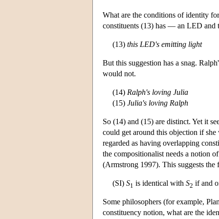
What are the conditions of identity for
constituents (13) has — an LED and 
(13)
this LED's emitting light
But this suggestion has a snag. Ralph'
would not.
(14)
Ralph's loving Julia
(15)
Julia's loving Ralph
So (14) and (15) are distinct. Yet it 
could get around this objection if sh
regarded as having overlapping consti
the compositionalist needs a notion of d
(Armstrong 1997). This suggests the fol
(SI)
S
is identical with
S
if and o
1
2
Some philosophers (for example, Plant
constituency notion, what are the iden