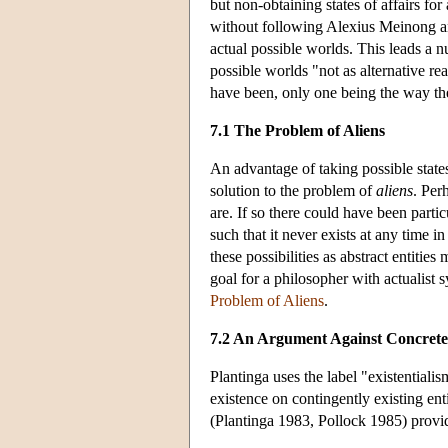
but non-obtaining states of affairs for
without following Alexius Meinong and
actual possible worlds. This leads a n
possible worlds "not as alternative rea
have been, only one being the way the
7.1 The Problem of Aliens
An advantage of taking possible states o
solution to the problem of
aliens
. Per
are. If so there could have been particu
such that it never exists at any time i
these possibilities as abstract entiti
goal for a philosopher with actualist
Problem of Aliens
.
7.2 An Argument Against Concrete
Plantinga uses the label "existentialis
existence on contingently existing enti
(Plantinga 1983, Pollock 1985) provide