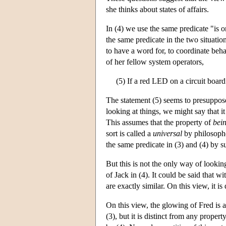
she thinks about states of affairs.
In (4) we use the same predicate "is o
the same predicate in the two situatio
to have a word for, to coordinate beha
of her fellow system operators,
(5) If a red LED on a circuit board
The statement (5) seems to presuppose
looking at things, we might say that it
This assumes that the property of
bei
sort is called a
universal
by philosophe
the same predicate in (3) and (4) by su
But this is not the only way of looking
of Jack in (4). It could be said that wi
are exactly similar. On this view, it is
On this view, the glowing of Fred is a 
(3), but it is distinct from any proper