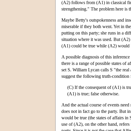
(A2) follows from (A1) in classical fir
strengthening." The problem here is t
Maybe Betty's outspokenness and inse
miserable if they both went. Yet in th
putting on this party; she runs in a d
situation where it was used. But (A2) mi
(A1) could be true while (A2) would b
A possible diagnosis of this inference
there is a range of possible states of 
set S. William Lycan calls S "the real
suggest the following truth-condition 
(C) If the consequent of (A1) is tru
(A1) is true; false otherwise.
And the actual course of events need n
does not in fact go to the party. But 
would be true (the states of affairs in
use of (A2), on the other hand, refers 
party. Since it is not the case that Alf