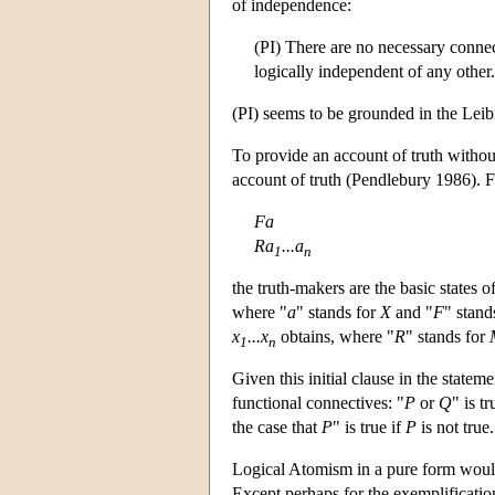
of independence:
(PI) There are no necessary connecti
logically independent of any other.
(PI) seems to be grounded in the Leibn
To provide an account of truth without
account of truth (Pendlebury 1986). F
Fa
Ra
...a
1
n
the truth-makers are the basic states o
where "
a
" stands for
X
and "
F
" stand
x
...x
obtains, where "
R
" stands for
1
n
Given this initial clause in the statem
functional connectives: "
P
or
Q
" is tr
the case that
P
" is true if
P
is not true.
Logical Atomism in a pure form would im
Except perhaps for the exemplification