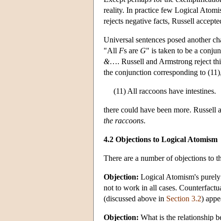
reality. In practice few Logical Atomi
rejects negative facts, Russell accept
Universal sentences posed another cha
"All
F
s are
G
" is taken to be a conjun
&
…. Russell and Armstrong reject thi
the conjunction corresponding to (11)
(11) All raccoons have intestines.
there could have been more. Russell a
the raccoons
.
4.2 Objections to Logical Atomism
There are a number of objections to 
Objection:
Logical Atomism's purely 
not to work in all cases. Counterfact
(discussed above in
Section 3.2
) appe
Objection:
What is the relationship b