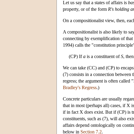
Let us say that a states of affairs is
bas
property, or of the form
R's holding 
On a compositionalist view, then, each b
A compositionalist is also likely to sa
connecting by exemplification of that 
1994) calls the "constitution principle
(CP) If
a
is a constituent of
S
, the
We can take (CC) and (CP) to encapsula
(7) consists in a connection between
regress; the argument is often called 
Bradley's Regress
.)
Concrete particulars are usually regar
that in most (perhaps all) cases, if X i
if in fact X does exist. But if (CP) is 
constituents, such as (7), will also ex
affairs depend ontologically on contin
below in
Section 7.2
.