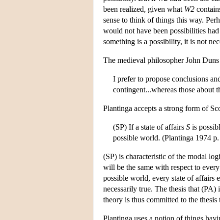
been realized, given what
W2
contains
sense to think of things this way. Perh
would not have been possibilities had 
something is a possibility, it is not nec
The medieval philosopher John Duns S
I prefer to propose conclusions and
contingent...whereas those about t
Plantinga accepts a strong form of Sco
(SP) If a state of affairs
S
is possib
possible world. (Plantinga 1974 p.
(SP) is characteristic of the modal log
will be the same with respect to every 
possible world, every state of affairs 
necessarily true. The thesis that (PA) 
theory is thus committed to the thesis t
Plantinga uses a notion of things havin