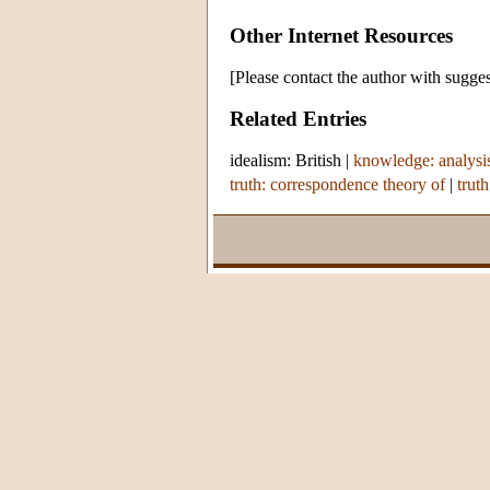
Other Internet Resources
[Please contact the author with sugges
Related Entries
idealism: British
|
knowledge: analysi
truth: correspondence theory of
|
truth