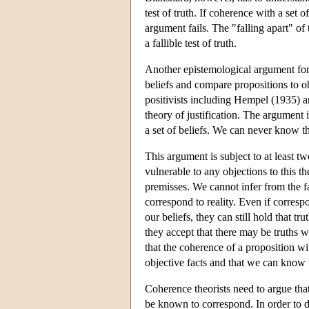
test of truth. If coherence with a set o
argument fails. The "falling apart" of 
a fallible test of truth.
Another epistemological argument for 
beliefs and compare propositions to o
positivists including Hempel (1935) 
theory of justification. The argument
a set of beliefs. We can never know th
This argument is subject to at least tw
vulnerable to any objections to this t
premisses. We cannot infer from the fa
correspond to reality. Even if corres
our beliefs, they can still hold that t
they accept that there may be truths 
that the coherence of a proposition wit
objective facts and that we can know 
Coherence theorists need to argue that
be known to correspond. In order to 