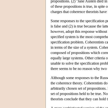
propositions. (2) ‘Jane Austen died in
of these propositions is true, in spite 
charges that coherence theorists have n
Some responses to the specification p
is false and (2) is true because the la
however, adopt this response without 
specified system is the most comprehen
specification problem. Coherentists c
in terms of the size of a system. Coh
composed of propositions which corre
equally large systems. Other criteria o
unable to solve the specification prob
there seems to be no reason why two o
Although some responses to the Russell
the coherence theory. Coherentists do 
arbitrarily chosen set of propositions. 
set of propositions held to be true. N
theorists conclude that they can hold t