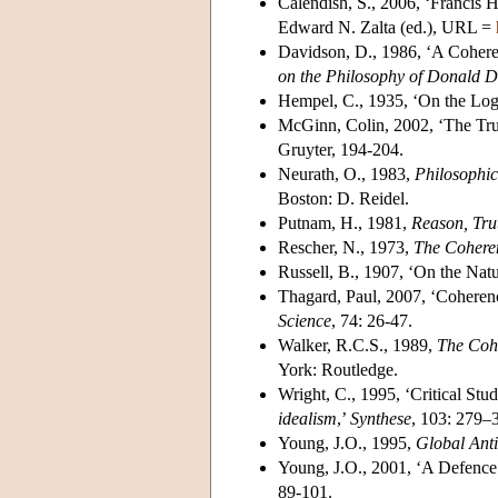
Calendish, S., 2006, ‘Francis H
Edward N. Zalta (ed.), URL =
Davidson, D., 1986, ‘A Coher
on the Philosophy of Donald 
Hempel, C., 1935, ‘On the Logic
McGinn, Colin, 2002, ‘The Tru
Gruyter, 194-204.
Neurath, O., 1983,
Philosophi
Boston: D. Reidel.
Putnam, H., 1981,
Reason, Tru
Rescher, N., 1973,
The Coheren
Russell, B., 1907, ‘On the Natu
Thagard, Paul, 2007, ‘Coheren
Science
, 74: 26-47.
Walker, R.C.S., 1989,
The Cohe
York: Routledge.
Wright, C., 1995, ‘Critical St
idealism
,’
Synthese
, 103: 279–
Young, J.O., 1995,
Global Anti
Young, J.O., 2001, ‘A Defence
89-101.