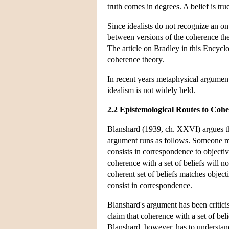
truth comes in degrees. A belief is true
Since idealists do not recognize an o
between versions of the coherence theor
The article on Bradley in this Encycl
coherence theory.
In recent years metaphysical argument
idealism is not widely held.
2.2 Epistemological Routes to Coh
Blanshard (1939, ch. XXVI) argues that
argument runs as follows. Someone might
consists in correspondence to objective
coherence with a set of beliefs will not
coherent set of beliefs matches objectiv
consist in correspondence.
Blanshard's argument has been critic
claim that coherence with a set of beli
Blanshard, however, has to understand t