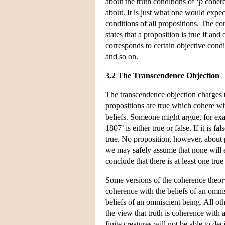
about the truth conditions of ‘
p
coheres
about. It is just what one would expect
conditions of all propositions. The c
states that a proposition is true if and
corresponds to certain objective condit
and so on.
3.2 The Transcendence Objection
The transcendence objection charges th
propositions are true which cohere wit
beliefs. Someone might argue, for ex
1807’ is either true or false. If it is
true. No proposition, however, about
we may safely assume that none will e
conclude that there is at least one tru
Some versions of the coherence theory
coherence with the beliefs of an omnis
beliefs of an omniscient being. All ot
the view that truth is coherence with a 
finite creatures will not be able to d