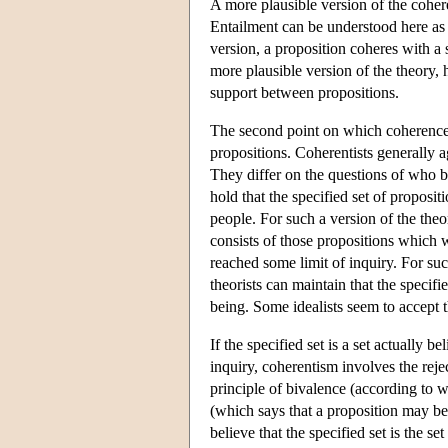
A more plausible version of the cohere
Entailment can be understood here as s
version, a proposition coheres with a s
more plausible version of the theory, 
support between propositions.
The second point on which coherence the
propositions. Coherentists generally ag
They differ on the questions of who b
hold that the specified set of propositi
people. For such a version of the theo
consists of those propositions which w
reached some limit of inquiry. For su
theorists can maintain that the specif
being. Some idealists seem to accept th
If the specified set is a set actually 
inquiry, coherentism involves the reje
principle of bivalence (according to w
(which says that a proposition may be
believe that the specified set is the s