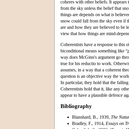
coheres with other beliefs. It appears
from the sky unless the belief that sn
things are depends on what is believe
snow could fall from the sky even if 
are and how they are believed to be le
view that how things are mind-depen
Coherentists have a response to this 
biconditional means something like “
way does McGinn's argument go throu
true for his reductio to work. Otherw
assumes, in a way that a coherent theo
question is an objective way the world
In particular, they hold that the fall
Coherentists hold that it, like any oth
appear to have a plausible defence ag
Bibliography
Blanshard, B., 1939,
The Natur
Bradley, F., 1914,
Essays on Tr