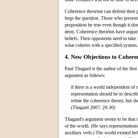
Coherence theorists can defend their p
begs the question. Those who present 
proposition be true even though it doe
deny. Coherence theorists have argume
beliefs. Their opponents need to take 
what coheres with a specified system.
4. New Objections to Cohere
Paul Thagard is the author of the firs
argument as follows:
if there is a world independent of r
representation should be to describ
refute the coherence theory, but sh
(Thagard 2007: 29-30)
Thagard's argument seems to be that i
of the world. (He says representations
auxiliary verb.) The world existed be