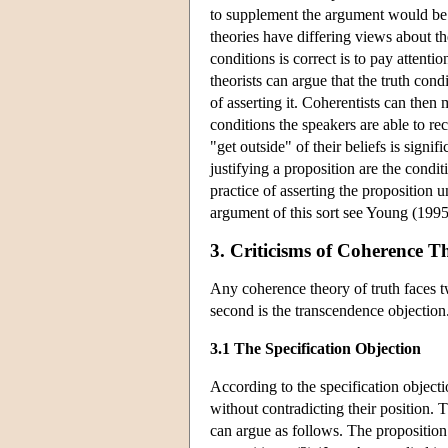
to supplement the argument would be 
theories have differing views about t
conditions is correct is to pay attent
theorists can argue that the truth con
of asserting it. Coherentists can then
conditions the speakers are able to re
"get outside" of their beliefs is signi
justifying a proposition are the condi
practice of asserting the proposition 
argument of this sort see Young (1995
3. Criticisms of Coherence T
Any coherence theory of truth faces tw
second is the transcendence objection
3.1 The Specification Objection
According to the specification objecti
without contradicting their position. 
can argue as follows. The propositio