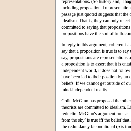
representations. (So history and, Thag
including propositional representatio
passage just quoted suggests that the 
idealism. That is, they can only rejec
committed to saying that propositions 
propositions have the sort of truth-co
In reply to this argument, coherentist
say that a proposition is true is to say
say, propositions are representations 
a proposition is to assert that it is en
independent world, it does not follow t
have been led to their position by an 
beliefs. If we cannot get outside of ou
mind-independent reality.
Colin McGinn has proposed the other
theorists are committed to idealism. L
reductio. McGinn's argument runs as f
from the sky’ is true iff the belief th
the redundancy biconditional (
p
is tru