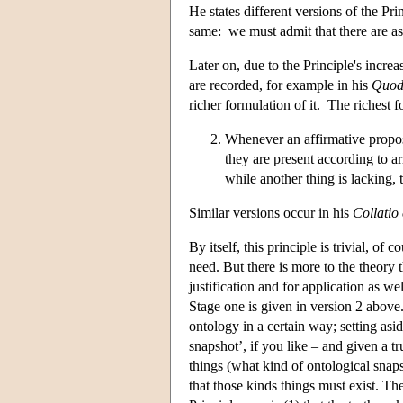
He states different versions of the Pri
same: we must admit that there are as
Later on, due to the Principle's incre
are recorded, for example in his
Quod
richer formulation of it. The richest 
Whenever an affirmative proposit
they are present according to ar
while another thing is lacking, 
Similar versions occur in his
Collatio
By itself, this principle is trivial, o
need. But there is more to the theory t
justification and for application as w
Stage one is given in version 2 above
ontology in a certain way; setting asi
snapshot’, if you like – and given a t
things (what kind of ontological snap
that those kinds things must exist. Th