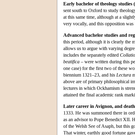
Early bachelor of theology studies 
sent south to Oxford to study theolo
at this same time, although at a slig
very vocally, and this opposition was t
Advanced bachelor studies and reg
this period, although it is clearly the 
allows us to argue with varying degree
includes the separately edited
Collati
beatifica
– were written during this pe
one case) for the first two of these w
biennium 1321–23, and his
Lectura
m
above are of primary philosophical im
lectures in which Ockhamism is strenu
attained the final academic rank mar
Later career in Avignon, and death
1333. He was summoned there in order
as an advisor to Pope Benedict XII. 
of the Welsh See of Asaph, but this go
That winter, earthly good fortune gav