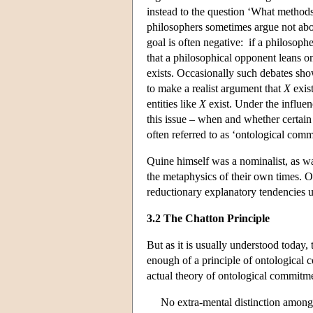
instead to the question ‘What methods 
philosophers sometimes argue not abou
goal is often negative: if a philosoph
that a philosophical opponent leans o
exists. Occasionally such debates s
to make a realist argument that
X
exist
entities like
X
exist. Under the influen
this issue – when and whether certain f
often referred to as ‘ontological comm
Quine himself was a nominalist, as wa
the metaphysics of their own times. Oc
reductionary explanatory tendencies u
3.2 The Chatton Principle
But as it is usually understood today, 
enough of a principle of ontological 
actual theory of ontological commitme
No extra-mental distinction among 