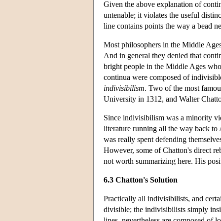
Given the above explanation of continui
untenable; it violates the useful disti
line contains points the way a bead n
Most philosophers in the Middle Ages 
And in general they denied that contin
bright people in the Middle Ages who 
continua were composed of indivisibl
indivisibilism
. Two of the most famou
University in 1312, and Walter Chatt
Since indivisibilism was a minority vi
literature running all the way back to 
was really spent defending themselve
However, some of Chatton's direct reb
not worth summarizing here. His posit
6.3 Chatton's Solution
Practically all indivisibilists, and ce
divisible; the indivisibilists simply ins
lines, nevertheless are composed of lo