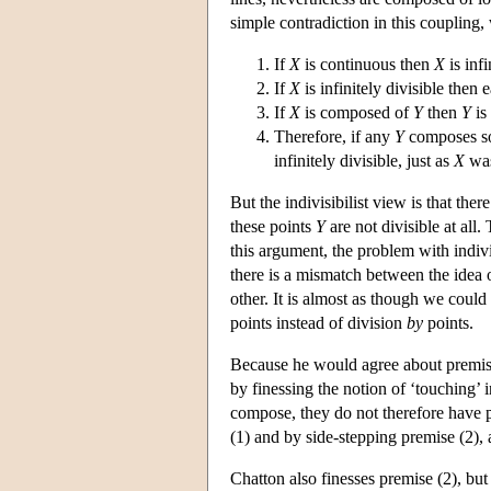
simple contradiction in this coupling
If
X
is continuous then
X
is infi
If
X
is infinitely divisible then 
If
X
is composed of
Y
then
Y
is
Therefore, if any
Y
composes 
infinitely divisible, just as
X
was
But the indivisibilist view is that the
these points
Y
are not divisible at all
this argument, the problem with indiv
there is a mismatch between the idea o
other. It is almost as though we could s
points instead of division
by
points.
Because he would agree about premise 
by finessing the notion of ‘touching’ i
compose, they do not therefore have pa
(1) and by side-stepping premise (2), 
Chatton also finesses premise (2), but 