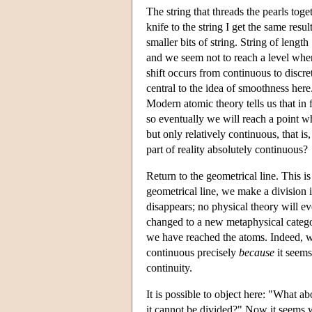
The string that threads the pearls toget
knife to the string I get the same resu
smaller bits of string. String of lengt
and we seem not to reach a level wher
shift occurs from continuous to discret
central to the idea of smoothness here.
Modern atomic theory tells us that in 
so eventually we will reach a point wh
but only relatively continuous, that is,
part of reality absolutely continuous?
Return to the geometrical line. This i
geometrical line, we make a division i
disappears; no physical theory will ev
changed to a new metaphysical categor
we have reached the atoms. Indeed, w
continuous precisely
because
it seems
continuity.
It is possible to object here: "What ab
it cannot be divided?" Now it seems w