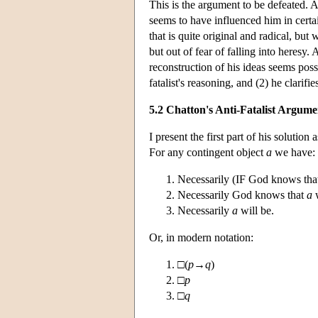
This is the argument to be defeated. A
seems to have influenced him in certai
that is quite original and radical, but
but out of fear of falling into heresy.
reconstruction of his ideas seems poss
fatalist's reasoning, and (2) he clarifie
5.2 Chatton's Anti-Fatalist Argume
I present the first part of his solutio
For any contingent object
a
we have:
Necessarily (IF God knows th
Necessarily God knows that
a
w
Necessarily
a
will be.
Or, in modern notation:
□(
p
→
q
)
□
p
□
q