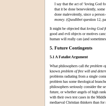
I say that the act of ‘loving God f
that it be done benevolently, some a
done malevolently, since a person 
money
. (
Quodlibet
question 12, pa
It might be objected that
loving God f
good and evil objects or motives cancel
human will really can (and sometimes 
5. Future Contingents
5.1 A Fatalist Argument
What philosophers call
the problem of
known
problem of free will and dete
problems radiating from a single com
problem has some theological branches
philosophers seriously consider the s
future, or whether angels of high rank
with their own test cases in the Middl
mediaeval Christian thinkers than for 