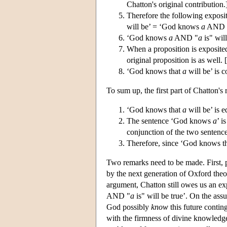
Chatton's original contribution.
Therefore the following expos
will be’ = ‘God knows
a
AND 
‘God knows
a
AND "
a
is" wil
When a proposition is exposited 
original proposition is as well. 
‘God knows that
a
will be’ is c
To sum up, the first part of Chatton's
‘God knows that
a
will be’ is 
The sentence ‘God knows
a
’ i
conjunction of the two sentence
Therefore, since ‘God knows t
Two remarks need to be made. First, 
by the next generation of Oxford theo
argument, Chatton still owes us an ex
AND "
a
is" will be true’. On the ass
God possibly
know
this future contin
with the firmness of divine knowledge