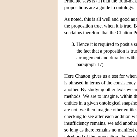
Principle says is (1) that the truth-mak
propositions are a guide to ontology.
As noted, this is all well and good as 
the proposition true, when it is true. 
so claims therefore that the Chatton P
Hence it is required to posit a s
the fact that a proposition is t
arrangement and duration withou
paragraph 17)
Here Chatton gives us a test for when a
is phrased in terms of the consistency
another. By studying other texts we ar
methods. We are to imagine, within th
entities in a given ontological snapsho
are not, we then imagine other entitie
checking to see after each addition wh
insufficiency remains, we add another
so long as there remains no manifest 
falsehood of the proposition, the insu