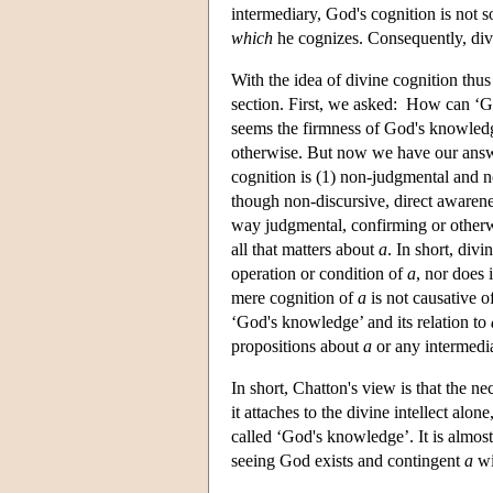
intermediary, God's cognition is not s
which
he cognizes. Consequently, divin
With the idea of divine cognition thus
section. First, we asked: How can 
seems the firmness of God's knowled
otherwise. But now we have our an
cognition is (1) non-judgmental and no
though non-discursive, direct aware
way judgmental, confirming or other
all that matters about
a
. In short, div
operation or condition of
a
, nor does 
mere cognition of
a
is not causative o
‘God's knowledge’ and its relation to
propositions about
a
or any intermedi
In short, Chatton's view is that the 
it attaches to the divine intellect alon
called ‘God's knowledge’. It is almost
seeing God exists and contingent
a
wil