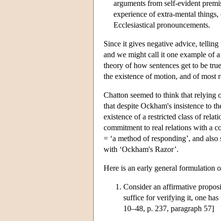
arguments from self-evident premis
experience of extra-mental things, o
Ecclesiastical pronouncements.
Since it gives negative advice, telling
and we might call it one example of 
theory of how sentences get to be tru
the existence of motion, and of most r
Chatton seemed to think that relying o
that despite Ockham's insistence to th
existence of a restricted class of re
commitment to real relations with a c
= ‘a method of responding’, and also
with ‘Ockham's Razor’.
Here is an early general formulation 
Consider an affirmative propositi
suffice for verifying it, one has 
10–48, p. 237, paragraph 57]