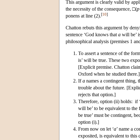
This argument is clearly valid by ap
the necessity of the consequence, □(
p
[
10
]
ponens at line (2).
Chatton rebuts this argument by deny
sentence ‘God knows that
a
will be’ 
philosophical analysis (premises 1 an
To assert a sentence of the form
is’ will be true. These two expo
[Explicit premise. Chatton clai
Oxford when he studied there.]
If
a
names a contingent thing, the
trouble about the future. [Expli
rejects that option.]
Therefore, option (ii) holds: if 
will be’ to be equivalent to the
be true’ must be contingent, bec
option (i).]
From now on let ‘
a
’ name a co
exposited, is equivalent to th