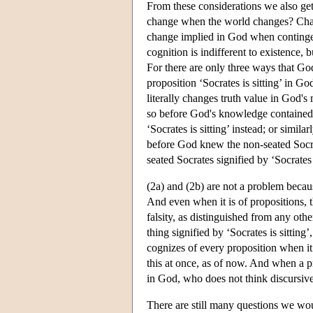
From these considerations we also ge
change when the world changes? Chatt
change implied in God when conting
cognition is indifferent to existence, 
For there are only three ways that Go
proposition ‘Socrates is sitting’ in God
literally changes truth value in God's
so before God's knowledge contained th
‘Socrates is sitting’ instead; or simila
before God knew the non-seated Socra
seated Socrates signified by ‘Socrates i
(2a) and (2b) are not a problem becau
And even when it is of propositions, t
falsity, as distinguished from any oth
thing signified by ‘Socrates is sitting’
cognizes of every proposition when it 
this at once, as of now. And when a p
in God, who does not think discursivel
There are still many questions we wou