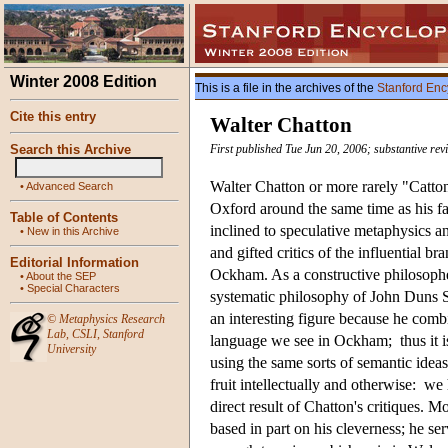
Winter 2008 Edition
This is a file in the archives of the
Stanford Enc
Cite this entry
Walter Chatton
Search this Archive
First published Tue Jun 20, 2006; substantive re
Walter Chatton or more rarely "Catto
•
Advanced Search
Oxford around the same time as his f
Table of Contents
inclined to speculative metaphysics a
•
New in this Archive
and gifted critics of the influential 
Editorial Information
Ockham. As a constructive philosopher
•
About the SEP
•
Special Characters
systematic philosophy of John Duns Sc
an interesting figure because he combi
©
Metaphysics Research
Lab
,
CSLI
,
Stanford
language we see in Ockham; thus it i
University
using the same sorts of semantic ide
fruit intellectually and otherwise: w
direct result of Chatton's critiques. M
based in part on his cleverness; he se