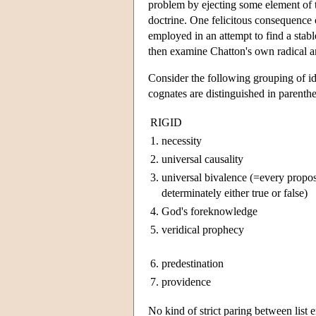
problem by ejecting some element of
doctrine. One felicitous consequence 
employed in an attempt to find a stable
then examine Chatton's own radical and
Consider the following grouping of ide
cognates are distinguished in parenthe
RIGID
1.
necessity
2.
universal causality
3.
universal bivalence (=every propos
determinately either true or false)
4.
God's foreknowledge
5.
veridical prophecy
6.
predestination
7.
providence
No kind of strict paring between list e