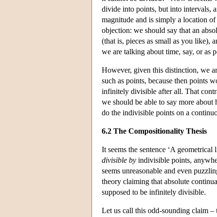
divide into points, but into intervals
magnitude and is simply a location of
objection: we should say that an absol
(that is, pieces as small as you like), a
we are talking about time, say, or as po
However, given this distinction, we ar
such as points, because then points wo
infinitely divisible after all. That con
we should be able to say more about 
do the indivisible points on a continuou
6.2 The Compositionality Thesis
It seems the sentence ‘A geometrical li
divisible by
indivisible points, anywher
seems unreasonable and even puzzling 
theory claiming that absolute continu
supposed to be infinitely divisible.
Let us call this odd-sounding claim – 