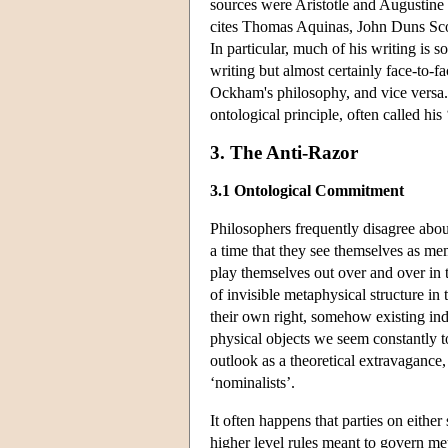
sources were Aristotle and Augustine
cites Thomas Aquinas, John Duns Sc
In particular, much of his writing is
writing but almost certainly face-to-fa
Ockham's philosophy, and vice versa. 
ontological principle, often called his 
3. The Anti-Razor
3.1 Ontological Commitment
Philosophers frequently disagree abou
a time that they see themselves as memb
play themselves out over and over in t
of invisible metaphysical structure in t
their own right, somehow existing ind
physical objects we seem constantly to 
outlook as a theoretical extravagance,
‘nominalists’.
It often happens that parties on either
higher level rules meant to govern meta