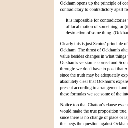
Ockham opens up the principle of con
contradictory to contradictory apart f
It is impossible for contradictorie
of local motion of something, or (i
destruction of some thing. (Ockh
Clearly this is just Scotus' principle o
Ockham. The thrust of Ockham's altera
value besides changes in what things th
Ockham's version is correct and Scotus
through: we don't have to posit that
n
since the truth may be adequately expl
absolutely clear that Ockham's expans
present according to arrangement and d
these formulas we see some of the i
Notice too that Chatton's clause esse
would make the true proposition true. 
since there is no change of place or la
this begs the question against Ockham