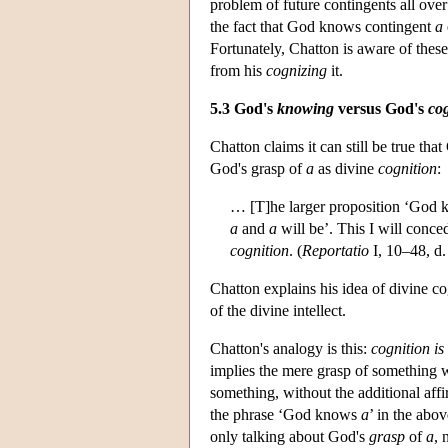
problem of future contingents all ove
the fact that God knows contingent
a
Fortunately, Chatton is aware of these
from his
cognizing
it.
5.3 God's
knowing
versus God's
co
Chatton claims it can still be true t
God's grasp of
a
as divine
cognition
:
… [T]he larger proposition ‘God 
a
and
a
will be’. This I will conce
cognition
. (
Reportatio
I, 10–48, d.
Chatton explains his idea of divine co
of the divine intellect.
Chatton's analogy is this:
cognition is
implies the mere grasp of something w
something, without the additional af
the phrase ‘God knows
a
’ in the abo
only talking about God's
grasp
of
a
, 