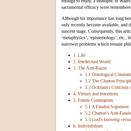
enough to enjoy, a bishopric in Wales.
sacramental efficacy were remembered 
Although his importance has long bee
only recently become available, and det
nascent stage. Consequently, this art
‘metaphysics’, ‘epistemology’, etc., bu
narrower problems which remain philo
1. Life
2. Intellectual World
3. The Anti-Razor
3.1 Ontological Commit
3.2 The Chatton Principl
3.3 Ockham's Criticism o
4. Virtues and Intentions
5. Future Contingents
5.1 A Fatalist Argument
5.2 Chatton's Anti-Fatal
5.3 God's
knowing
versu
6. Indivisibilism