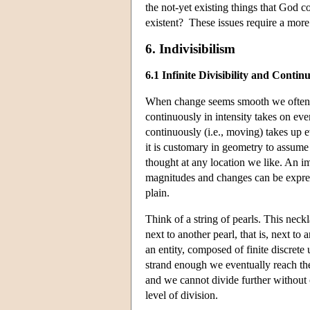
the not-yet existing things that God
existent? These issues require a more
6. Indivisibilism
6.1 Infinite Divisibility and Continu
When change seems smooth we often re
continuously in intensity takes on eve
continuously (i.e., moving) takes up e
it is customary in geometry to assume t
thought at any location we like. An im
magnitudes and changes can be expre
plain.
Think of a string of pearls. This neckla
next to another pearl, that is, next to
an entity, composed of finite discrete u
strand enough we eventually reach the
and we cannot divide further without
level of division.