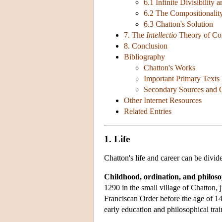
6.1 Infinite Divisibility 
6.2 The Compositionalit
6.3 Chatton's Solution
7. The
Intellectio
Theory of Co
8. Conclusion
Bibliography
Chatton's Works
Important Primary Texts
Secondary Sources and Ol
Other Internet Resources
Related Entries
1. Life
Chatton's life and career can be divide
Childhood, ordination, and philosop
1290 in the small village of Chatton,
Franciscan Order before the age of 1
early education and philosophical trai