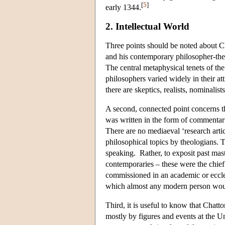
[
5
]
early 1344.
2. Intellectual World
Three points should be noted about Cha
and his contemporary philosopher-theol
The central metaphysical tenets of the
philosophers varied widely in their at
there are skeptics, realists, nominalists
A second, connected point concerns t
was written in the form of commentar
There are no mediaeval ‘research art
philosophical topics by theologians. Th
speaking. Rather, to exposit past mast
contemporaries – these were the chief 
commissioned in an academic or eccles
which almost any modern person would
Third, it is useful to know that Chat
mostly by figures and events at the Un