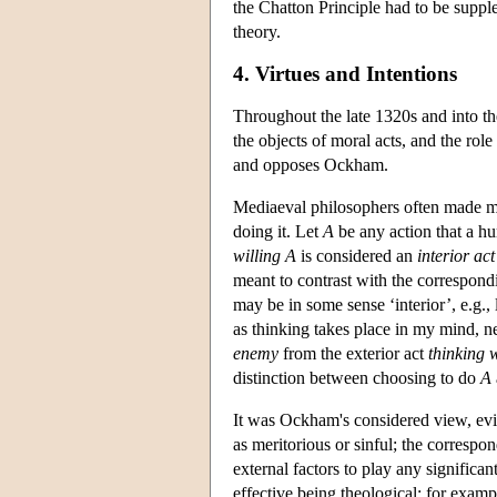
the Chatton Principle had to be suppl
theory.
4. Virtues and Intentions
Throughout the late 1320s and into th
the objects of moral acts, and the role 
and opposes Ockham.
Mediaeval philosophers often made muc
doing it. Let
A
be any action that a h
willing
A
is considered an
interior act
meant to contrast with the correspon
may be in some sense ‘interior’, e.g., 
as thinking takes place in my mind, ne
enemy
from the exterior act
thinking 
distinction between choosing to do
A
It was Ockham's considered view, evid
as meritorious or sinful; the corresp
external factors to play any significa
effective being theological: for examp