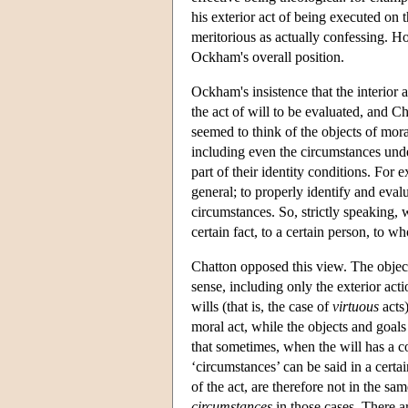
his exterior act of being executed on 
meritorious as actually confessing. H
Ockham's overall position.
Ockham's insistence that the interior 
the act of will to be evaluated, and C
seemed to think of the objects of moral
including even the circumstances under
part of their identity conditions. For e
general; to properly identify and evalua
circumstances. So, strictly speaking, we
certain fact, to a certain person, to w
Chatton opposed this view. The object
sense, including only the exterior act
wills (that is, the case of
virtuous
acts)
moral act, while the objects and goals 
that sometimes, when the will has a co
‘circumstances’ can be said in a certai
of the act, are therefore not in the s
circumstances
in those cases. There a