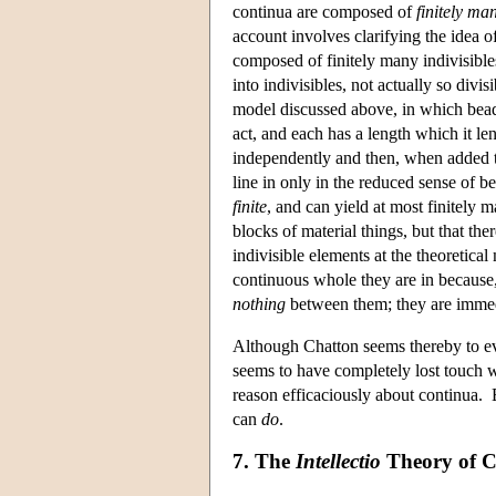
continua are composed of
finitely ma
account involves clarifying the idea 
composed of finitely many indivisible
into indivisibles, not actually so divis
model discussed above, in which bead
act, and each has a length which it le
independently and then, when added to
line in only in the reduced sense of bei
finite
, and can yield at most finitely m
blocks of material things, but that the
indivisible elements at the theoretic
continuous whole they are in because, 
nothing
between them; they are immedia
Although Chatton seems thereby to ev
seems to have completely lost touch w
reason efficaciously about continua. Eve
can
do
.
7. The
Intellectio
Theory of C