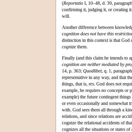
(
Reportatio
I, 10–48, d. 39, paragraph
confirming it, judging it, or creating i
will.
Another difference between knowledg
cognition does not have this restrictio
distinction in this context is that God
cognize
them.
Finally (and this claim he intends to
cognition are neither mediated by pro
14, p. 363;
Quodlibet
, q. 1, paragraph
representative in any way, and that the 
things, that is,
res
. God does not requir
example, he requires no concepts or p
example) the future contingent things 
or even occasionally and somewhat triv
with. God sees them all through a kind
relations, and since relations are acci
cognize the relational accidents of tha
cognizes all the situations or states of 