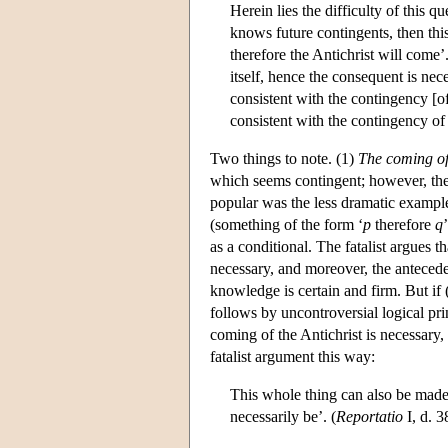
Herein lies the difficulty of this q
knows future contingents, then th
therefore the Antichrist will come
itself, hence the consequent is nec
consistent with the contingency [o
consistent with the contingency of 
Two things to note. (1)
The coming of 
which seems contingent; however, ther
popular was the less dramatic example 
(something of the form ‘
p
therefore
q
as a conditional. The fatalist argues
necessary, and moreover, the antecede
knowledge is certain and firm. But if
follows by uncontroversial logical pr
coming of the Antichrist is necessary
fatalist argument this way:
This whole thing can also be mad
necessarily be’. (
Reportatio
I, d. 3