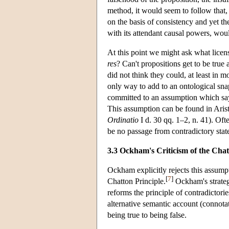
method, it would seem to follow that, f
on the basis of consistency and yet th
with its attendant causal powers, woul
At this point we might ask what licen
res
? Can't propositions get to be true 
did not think they could, at least in m
only way to add to an ontological snap
committed to an assumption which says 
This assumption can be found in Arist
Ordinatio
I d. 30 qq. 1–2, n. 41). Oft
be no passage from contradictory state
3.3 Ockham's Criticism of the Chat
Ockham explicitly rejects this assumpti
[
7
]
Chatton Principle.
Ockham's strategy
reforms the principle of contradictori
alternative semantic account (connot
being true to being false.