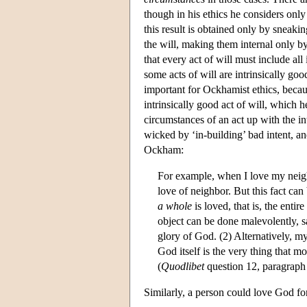
though in his ethics he considers only
this result is obtained only by sneaki
the will, making them internal only b
that every act of will must include all
some acts of will are intrinsically go
important for Ockhamist ethics, becaus
intrinsically good act of will, which 
circumstances of an act up with the in
wicked by ‘in-building’ bad intent, an
Ockham:
For example, when I love my neigh
love of neighbor. But this fact can
a whole
is loved, that is, the entir
object can be done malevolently, say
glory of God. (2) Alternatively, m
God itself is the very thing that m
(
Quodlibet
question 12, paragraph
Similarly, a person could love God fo