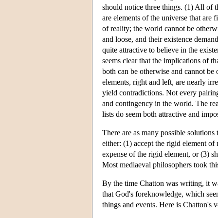
should notice three things. (1) All o
are elements of the universe that are 
of reality; the world cannot be other
and loose, and their existence demand
quite attractive to believe in the exis
seems clear that the implications of th
both can be otherwise and cannot be o
elements, right and left, are nearly ir
yield contradictions. Not every pairin
and contingency in the world. The read
lists do seem both attractive and impo
There are as many possible solutions 
either: (1) accept the rigid element of
expense of the rigid element, or (3) s
Most mediaeval philosophers took this 
By the time Chatton was writing, it w
that God's foreknowledge, which seems
things and events. Here is Chatton's ve