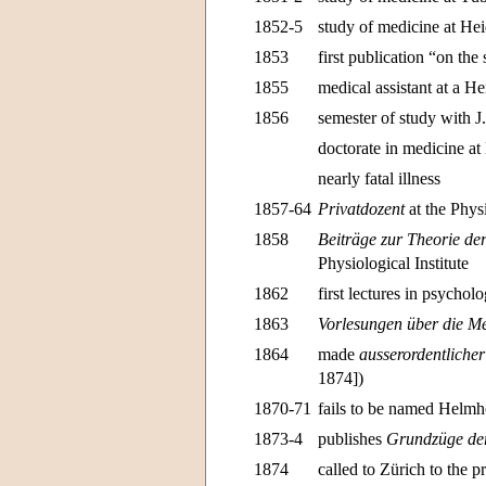
1852-5
study of medicine at He
1853
first publication “on the
1855
medical assistant at a He
1856
semester of study with 
doctorate in medicine at
nearly fatal illness
1857-64
Privatdozent
at the Physi
1858
Beiträge zur Theorie d
Physiological Institute
1862
first lectures in psychol
1863
Vorlesungen über die Me
1864
made
ausserordentlicher
1874])
1870-71
fails to be named Helmh
1873-4
publishes
Grundzüge der
1874
called to Zürich to the p