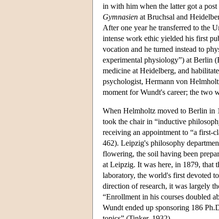
in with him when the latter got a post
Gymnasien
at Bruchsal and Heidelber
After one year he transferred to the U
intense work ethic yielded his first 
vocation and he turned instead to phy
experimental physiology”) at Berlin (
medicine at Heidelberg, and habilitat
psychologist, Hermann von Helmholt
moment for Wundt's career; the two w
When Helmholtz moved to Berlin in 18
took the chair in “inductive philosop
receiving an appointment to “a first-
462). Leipzig's philosophy department
flowering, the soil having been prep
at Leipzig. It was here, in 1879, that 
laboratory, the world's first devoted 
direction of research, it was largely 
“Enrollment in his courses doubled ab
Wundt ended up sponsoring 186 Ph.D. 
topics” (Tinker, 1932).