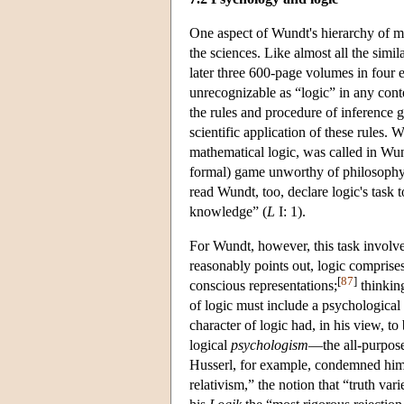
One aspect of Wundt's hierarchy of me
the sciences. Like almost all the sim
later three 600-page volumes in four ed
unrecognizable as “logic” in any con
the rules and procedure of inference g
scientific application of these rules.
mathematical logic, was called in Wun
formal) game unworthy of philosoph
read Wundt, too, declare logic's task t
knowledge” (
L
I: 1).
For Wundt, however, this task involv
reasonably points out, logic comprises
[
87
]
conscious representations;
thinking
of logic must include a psychological d
character of logic had, in his view, to
logical
psychologism
—the all-purpose
Husserl, for example, condemned him
relativism,” the notion that “truth va