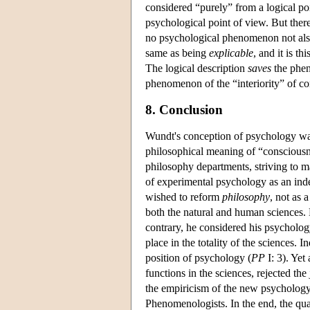
considered “purely” from a logical poin
psychological point of view. But there 
no psychological phenomenon not also 
same as being
explicable
, and it is t
The logical description
saves
the phen
phenomenon of the “interiority” of co
8. Conclusion
Wundt's conception of psychology was 
philosophical meaning of “consciousn
philosophy departments, striving to mai
of experimental psychology as an ind
wished to reform
philosophy
, not as 
both the natural and human sciences.
contrary, he considered his psychology
place in the totality of the sciences.
position of psychology (
PP
I: 3). Yet
functions in the sciences, rejected the 
the empiricism of the new psychology.
Phenomenologists. In the end, the qua