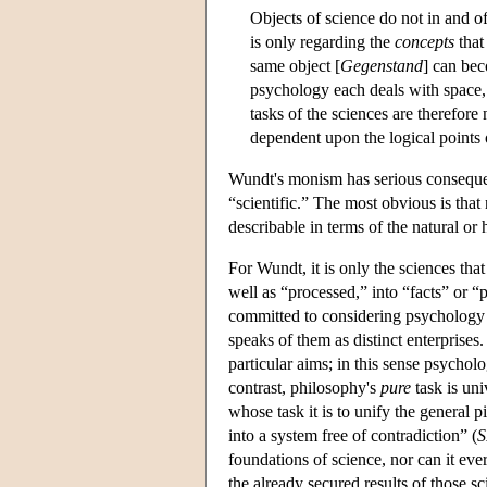
Objects of science do not in and of 
is only regarding the
concepts
that 
same object [
Gegenstand
] can bec
psychology each deals with space, 
tasks of the sciences are therefor
dependent upon the logical points
Wundt's monism has serious consequen
“scientific.” The most obvious is that
describable in terms of the natural or
For Wundt, it is only the sciences tha
well as “processed,” into “facts” or 
committed to considering psychology 
speaks of them as distinct enterprises
particular aims; in this sense psycholo
contrast, philosophy's
pure
task is uni
whose task it is to unify the general 
into a system free of contradiction” (
S
foundations of science, nor can it ever
the already secured results of those s