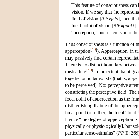
This feature of consciousness can 
vision. If we say that the represent
field of vision [
Blickfeld
], then tha
focal point of vision [
Blickpunkt
].
“perception,” and its entry into the
Thus consciousness is a function of t
[
49
]
apperception
). Apperception, in tu
may passively find certain representat
There is no distinct boundary betwee
[
50
]
misleading
to the extent that it gi
together simultaneously (that is, appe
to be perceived). No: perceptive atten
constricting the perceptive field. The
focal point of apperception as the frin
distinguishing feature of the appercept
focal point (or rather, the focal “field”
Hence “the degree of apperception is n
physically or physiologically], but so
particular sense-stimulus” (
PP
II: 269