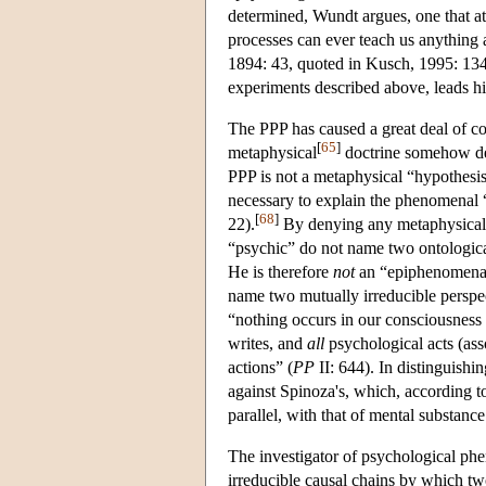
determined, Wundt argues, one that at 
processes can ever teach us anything
1894: 43, quoted in Kusch, 1995: 134)
experiments described above, leads hi
The PPP has caused a great deal of con
[
65
]
metaphysical
doctrine somehow de
PPP is not a metaphysical “hypothesis
necessary to explain the phenomenal 
[
68
]
22).
By denying any metaphysical in
“psychic” do not name two ontological
He is therefore
not
an “epiphenomenali
name two mutually irreducible perspe
“nothing occurs in our consciousness t
writes, and
all
psychological acts (ass
actions” (
PP
II: 644). In distinguish
against Spinoza's, which, according t
parallel, with that of mental substanc
The investigator of psychological phe
irreducible causal chains by which t