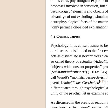
on his view, physiological experiments
processes involved in sensation, but 
psychological
elements and objects of 
advantage of not excluding a simultan
neurophysiological facts of the matter
“only permit a one-sided explanation
4.2 Consciousness
Psychology finds consciousness to be c
our discussion is limited to the first
acts as distinct, he is nevertheless cle
so-called theory of actuality (
Aktualit
“objects with constant properties” pro
(
Substantialitätstheorie
) (1911a: 145).
call Wundt's “monistic perspectivism.
[
43
]
events [
einheitliches Geschehen
],
differentiated through psychological 
unity of the psychic, let us examine 
As discussed in the previous section, 
consciousness in a “pure” state as in