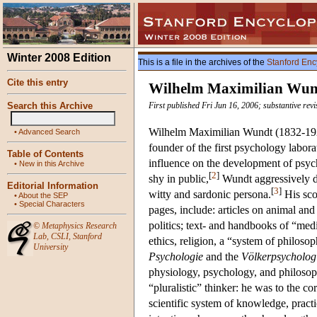
Winter 2008 Edition
This is a file in the archives of the
Stanford Enc
Cite this entry
Wilhelm Maximilian Wun
Search this Archive
First published Fri Jun 16, 2006; substantive rev
Wilhelm Maximilian Wundt (1832-1920)
•
Advanced Search
founder of the first psychology labor
Table of Contents
influence on the development of psych
•
New in this Archive
[
2
]
shy in public,
Wundt aggressively do
Editorial Information
[
3
]
witty and sardonic persona.
His scop
•
About the SEP
•
Special Characters
pages, include: articles on animal and
politics; text- and handbooks of “med
©
Metaphysics Research
Lab
,
CSLI
,
Stanford
ethics, religion, a “system of philoso
University
Psychologie
and the
Völkerpsycholog
physiology, psychology, and philoso
“pluralistic” thinker: he was to the c
scientific system of knowledge, practi