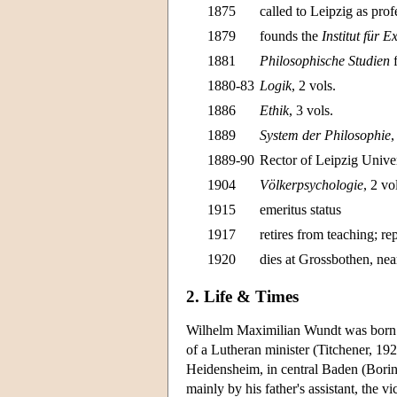
1875
called to Leipzig as prof
1879
founds the
Institut für 
1881
Philosophische Studien
f
1880-83
Logik
, 2 vols.
1886
Ethik
, 3 vols.
1889
System der Philosophie
,
1889-90
Rector of Leipzig Unive
1904
Völkerpsychologie
, 2 vo
1915
emeritus status
1917
retires from teaching; re
1920
dies at Grossbothen, nea
2. Life & Times
Wilhelm Maximilian Wundt was born
of a Lutheran minister (Titchener, 1
Heidensheim, in central Baden (Boring
mainly by his father's assistant, the 