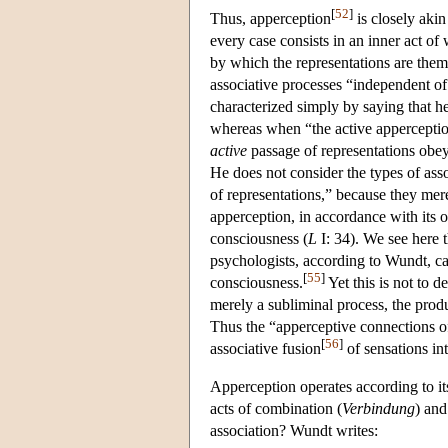
[
52
]
Thus, apperception
is closely akin
every case consists in an inner act of w
by which the representations are thems
associative processes “independent of
characterized simply by saying that he
whereas when “the active apperception 
active
passage of representations obey
He does not consider the types of ass
of representations,” because they mer
apperception, in accordance with its 
consciousness (
L
I: 34). We see here t
psychologists, according to Wundt, ca
[
55
]
consciousness.
Yet this is not to d
merely a subliminal process, the prod
Thus the “apperceptive connections of
[
56
]
associative fusion
of sensations int
Apperception operates according to it
acts of combination (
Verbindung
) and
association? Wundt writes: