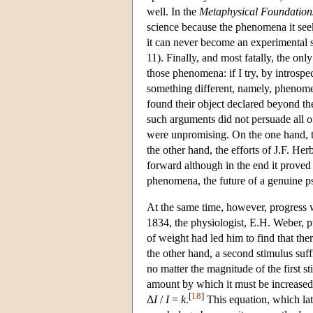
well. In the
Metaphysical Foundations
science because the phenomena it seek
it can never become an experimental sc
11). Finally, and most fatally, the on
those phenomena: if I try, by introspe
something different, namely, phenome
found their object declared beyond th
such arguments did not persuade all of 
were unpromising. On the one hand, t
the other hand, the efforts of J.F. H
forward although in the end it proved 
phenomena, the future of a genuine 
At the same time, however, progress 
1834, the physiologist, E.H. Weber, pu
of weight had led him to find that the
the other hand, a second stimulus suffi
no matter the magnitude of the first st
amount by which it must be increased f
[
18
]
Δ
I
/
I
=
k
.
This equation, which la