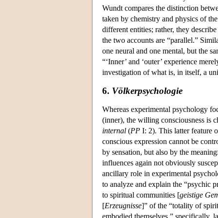
Wundt compares the distinction betwee
taken by chemistry and physics of the
different entities; rather, they descri
the two accounts are “parallel.” Simil
one neural and one mental, but the sa
“‘Inner’ and ‘outer’ experience merel
investigation of what is, in itself, a
6.
Völkerpsychologie
Whereas experimental psychology focuse
(inner), the willing consciousness is c
internal
(
PP
I: 2). This latter feature
conscious expression cannot be contr
by sensation, but also by the meaningfu
influences again not obviously suscep
ancillary role in experimental psychol
to analyze and explain the “psychic pr
to spiritual communities [
geistige Ge
[
Erzeugnisse
]” of the “totality of spirit
embodied themselves,” specifically, l