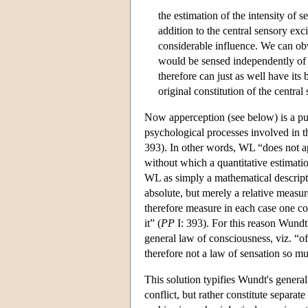
the estimation of the intensity of s
addition to the central sensory exc
considerable influence. We can ob
would be sensed independently of 
therefore can just as well have its
original constitution of the central 
Now apperception (see below) is a pur
psychological processes involved in 
393). In other words, WL “does not ap
without which a quantitative estimatio
WL as simply a mathematical descript
absolute, but merely a relative measure
therefore measure in each case one co
it” (
PP
I: 393). For this reason Wundt
general law of consciousness, viz. “o
therefore not a law of sensation so m
This solution typifies Wundt's genera
conflict, but rather constitute separat