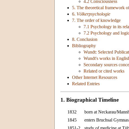
4.2 Consciousness
5. The theoretical framework o
6.
Völkerpsychologie
7. The order of knowledge
7.1 Psychology in its rela
7.2 Psychology and logi
8. Conclusion
Bibliography
Wundt: Selected Publicat
Wundt's works in Englis
Secondary sources conc
Related or cited works
Other Internet Resources
Related Entries
1. Biographical Timeline
1832
born at Neckarau/Mannh
1845
enters Bruchsal Gymna
1851-2
study of medicine at Tü