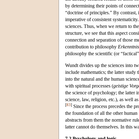
by determining their points of connect
“doctrine of principles.” By contrast, i
imperative of consistent systematicity. 
sciences. Thus, when we return to th
structure, we see that this aspect cons
connection and separation of those me
contribution to philosophy
Erkenntnis
philosophy the scientific (or “factical”
Wundt divides up the sciences into tw
include mathematics; the latter study th
into the natural and the human scienc
with spiritual processes (
geistige Vor
the science of psychology; the latter i
science, law, religion, etc.), as well a
[
83
]
Since the process precedes the pr
the foundation of all the other human 
abstracts from them the normative ru
latter cannot do themselves. In this 
7.2 Psychology and logic