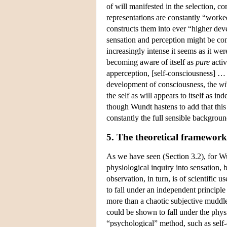
of will manifested in the selection, c
representations are constantly “worked
constructs them into ever “higher deve
sensation and perception might be com
increasingly intense it seems as it wer
becoming aware of itself as
pure
activ
apperception, [self-consciousness] … r
development of consciousness, the
wi
the self as will appears to itself as 
though Wundt hastens to add that this i
constantly the full sensible backgroun
5. The theoretical framework
As we have seen (Section 3.2), for Wu
physiological inquiry into sensation, b
observation, in turn, is of scientific
to fall under an independent principle
more than a chaotic subjective muddle
could be shown to fall under the physi
“psychological” method, such as self-