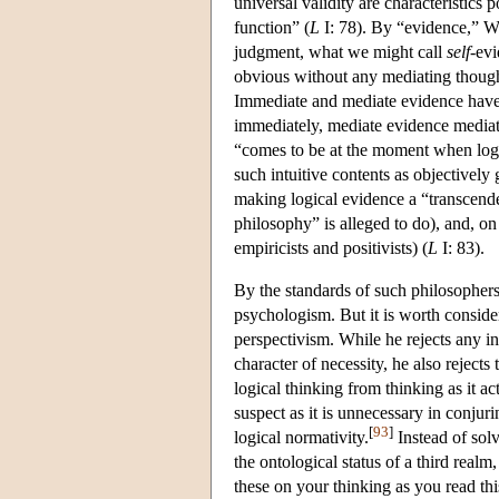
universal validity are characteristics
function” (
L
I: 78). By “evidence,” W
judgment, what we might call
self
-evi
obvious without any mediating thought
Immediate and mediate evidence have t
immediately, mediate evidence mediat
“comes to be at the moment when logica
such intuitive contents as objectively 
making logical evidence a “transcende
philosophy” is alleged to do), and, on 
empiricists and positivists) (
L
I: 83).
By the standards of such philosopher
psychologism. But it is worth consideri
perspectivism. While he rejects any in
character of necessity, he also rejects
logical thinking from thinking as it a
suspect as it is unnecessary in conjur
[
93
]
logical normativity.
Instead of solv
the ontological status of a third realm
these on your thinking as you read thi