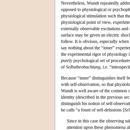
Nevertheless, Wundt repeatedly address
opposed to physiological or psychoph
physiological stimulation such that t
physiological point of view, experime
externally observable excitations and 
surface may be given an electric shock
follow. It is obvious, especially when
say nothing about the “inner” experien
the experimental rigor of physiology 
purely
psychological set of procedur
of
Selbstbeobachtung
, i.e. “introspec
Because “inner” distinguishes itself 
with self-observation, so that physio
Wundt is well aware of the common cri
identity (described in the previous se
distinguish his notion of self-observa
he calls “a fount of self-delusions [
Se
Since in this case the observing sub
attention upon these phenomena al