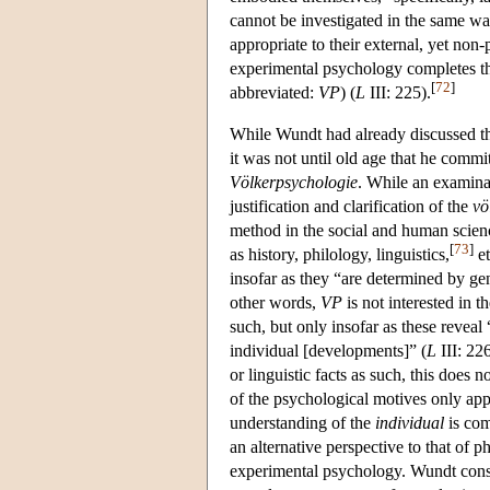
cannot be investigated in the same wa
appropriate to their external, yet n
experimental psychology completes th
[
72
]
abbreviated:
VP
) (
L
III: 225).
While Wundt had already discussed th
it was not until old age that he commit
Völkerpsychologie
. While an examinat
justification and clarification of the
vö
method in the social and human scien
[
73
]
as history, philology, linguistics,
et
insofar as they “are determined by gen
other words,
VP
is not interested in t
such, but only insofar as these reveal
individual [developments]” (
L
III: 22
or linguistic facts as such, this does n
of the psychological motives only ap
understanding of the
individual
is com
an alternative perspective to that of p
experimental psychology. Wundt consid