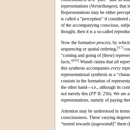
representations (
Vorstellungen
), that 
Representations may be either percept
is called a “perception” if considered 
of the accompanying conscious, subjec
thought, then it is a so-called reprodu
Now the formative
process
, by which
[
47
]
sequencing or spatial ordering,
con
“coming and going of [these] represen
[
48
]
facts,”
Wundt claims that
all
repres
this synthesis accompanies
every
repre
representational synthesis as a “charac
consists in the formation of represent
the other hand—i.e., although its cont
not merely this (
PP
II: 256). We are a
representations, namely of paying the
Attention may be understood in terms o
consciousness. These varying degrees
“turned towards [
zugewandt
]” them (