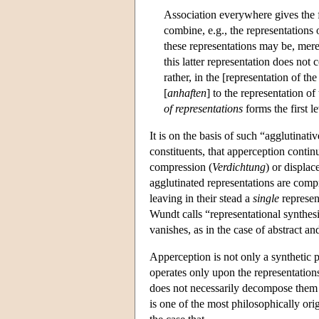
Association everywhere gives the 
combine, e.g., the representations 
these representations may be, mere
this latter representation does not 
rather, in the [representation of t
[
anhaften
] to the representation of
of representations
forms the first l
It is on the basis of such “agglutinativ
constituents, that apperception continu
compression (
Verdichtung
) or displac
agglutinated representations are comp
leaving in their stead a
single
represen
Wundt calls “representational synthesis
vanishes, as in the case of abstract a
Apperception is not only a synthetic p
operates only upon the representations
does not necessarily decompose them in
is one of the most philosophically ori