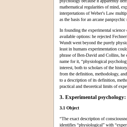
psychology because it apparently demon
mathematical regularities of mind, ex
interpretations of Weber's Law multip
as the basis for an arcane panpsychic
In founding the experimental science 
available options: he rejected Fechne
Wundt went beyond the purely physical
least in humans experimentation could 
phrase of Ben-David and Collins, he 
name for it, “physiological psycholog
interest, both to scholars of the hist
from the definition, methodology, and
to a description of its definition, me
practical and theoretical limits of ex
3. Experimental psychology:
3.1 Object
“The exact description of consciousne
identifies “physiological” with “expe