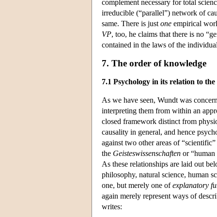
complement necessary for total scienc
irreducible (“parallel”) network of ca
same. There is just
one
empirical world
VP
, too, he claims that there is no “ge
contained in the laws of the individua
7. The order of knowledge
7.1 Psychology in its relation to the
As we have seen, Wundt was concerned
interpreting them from within an appr
closed framework distinct from physi
causality in general, and hence psych
against two other areas of “scientific”
the
Geisteswissenschaften
or “human s
As these relationships are laid out b
philosophy, natural science, human sci
one, but merely one of
explanatory fu
again merely represent ways of descr
writes: