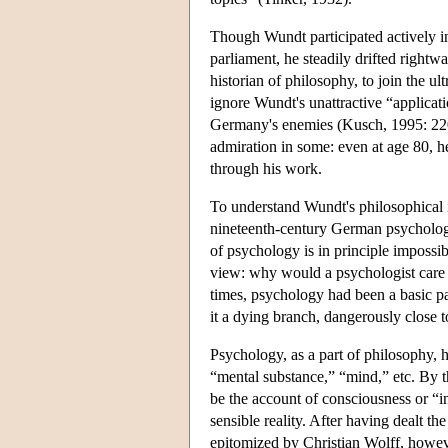
Though Wundt participated actively in 
parliament, he steadily drifted rightw
historian of philosophy, to join the ult
ignore Wundt's unattractive “applicati
Germany's enemies (Kusch, 1995: 220-
admiration in some: even at age 80, 
through his work.
To understand Wundt's philosophical 
nineteenth-century German psycholog
of psychology is in principle impossible
view: why would a psychologist care w
times, psychology had been a basic pa
it a dying branch, dangerously close 
Psychology, as a part of philosophy, h
“mental substance,” “mind,” etc. By t
be the account of consciousness or “in
sensible reality. After having dealt th
epitomized by Christian Wolff, however