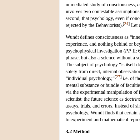
unmediated study of consciousness,
a
involves two contestable assumptions: 
second, that psychology, even if conce
[
24
]
rejected by the Behaviorists).
Let u
Wundt defines consciousness as “inner
experience, and nothing behind or beyo
psychophysical investigation
(
PP
II: 
phrase, but also a science without a s
The subject of psychology “is itself d
solely from direct, internal observati
[
27
]
“individual psychology,”
i.e. of t
mental substance or bundle of facultie
via the experimental manipulation of 
scientist: the future science as
doctrin
assays, trials, and errors. Instead of s
psychology, Wundt finds that certain 
to experiment and mathematical repre
3.2 Method