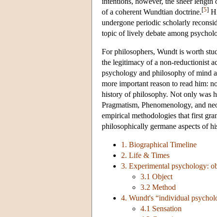
intentions, however, the sheer length 
[
5
]
of a coherent Wundtian doctrine.
H
undergone periodic scholarly reconsid
topic of lively debate among psycholo
For philosophers, Wundt is worth stud
the legitimacy of a non-reductionist 
psychology and philosophy of mind al
more important reason to read him: not
history of philosophy. Not only was h
Pragmatism, Phenomenology, and neo-
empirical methodologies that first gran
philosophically germane aspects of his 
1. Biographical Timeline
2. Life & Times
3. Experimental psychology: o
3.1 Object
3.2 Method
4. Wundt's “individual psycho
4.1 Sensation