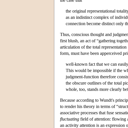
the case that
the original representational totalit
as an indistinct complex of individ
connection become distinct only th
Thus, conscious thought and judgmen
first blush, an act of “gathering toge
articulation of the total representation 
form, must have been apperceived prior
well-known fact that we can easily
This would be impossible if the wh
judgment-function therefore consis
the obscure outlines of the total pic
whole, too, stands more clearly be
Because according to Wundt's principl
to render his theory in terms of “struct
associative processes that fuse sensat
fluctuating
field of attention: flowing
an activity attention is an expression of