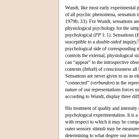
Wundt, like most early experimental p
of all psychic phenomena, sensation i
1979b: 33). For Wundt, sensations and
physiological psychology for the simp
psychological
(
PP
I: 1). Sensations (
E
[
susceptible to a
double-sided
inquiry,
psychological side of corresponding m
controls the external, physiological si
can “appear” to the introspective obse
contents (
Inhalt
) of consciousness all 
Sensations are never given to us as 
“connected” (
verbunden
) in the repr
nature of our representations forces 
according to Wundt, display three diffe
His treatment of quality and intensity 
psychological experimentation. It is a 
with respect to which it may be compar
outer sensory stimuli may be measur
determining to what degree our
immed