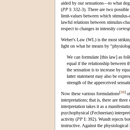
aided by our sensations—to what degre
(
PP
I: 332-3). There are two possible
limit-values between which stimulus-
lawful relations between stimulus-cha
respect to changes in intensity
corres
Weber's Law (WL) is the most strikin
light on what he means by “physiolog
We can formulate [this law] as fol
equal if the relationship between th
the sensation is to increase by equ
latter statement may also be expres
strength of the apperceived sensatio
[
39
]
Now these various formulations
of
interpretations; that is, there are thr
interpretation takes it as a manifestati
psychophysical (Fechnerian) interpret
activity (
PP
I: 392). Wundt rejects bot
instructive. Against the physiological 