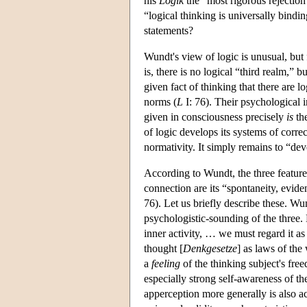
his
Logik
the “most rigorous rejection 
“logical thinking is universally bind
statements?
Wundt's view of logic is unusual, but 
is, there is no logical “third realm,” 
given fact of thinking that there are l
norms (
L
I: 76). Their psychological 
given in consciousness precisely
is
the
of logic develops its systems of corre
normativity. It simply remains to “de
According to Wundt, the three features 
connection are its “spontaneity, eviden
76). Let us briefly describe these. Wu
psychologistic-sounding of the three.
inner activity, … we must regard it as 
thought [
Denkgesetze
] as laws of the 
a
feeling
of the thinking subject's fr
especially strong self-awareness of 
apperception more generally is also a