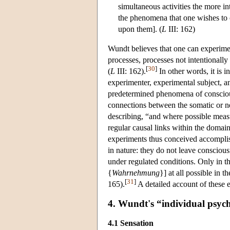
simultaneous activities the more inte
the phenomena that one wishes to ob
upon them]. (
L
III: 162)
Wundt believes that one can experimen
processes, processes not intentionally
[
30
]
(
L
III: 162).
In other words, it is i
experimenter, experimental subject, an
predetermined phenomena of conscio
connections between the somatic or n
describing, “and where possible meas
regular causal links within the domain
experiments thus conceived accomplish
in nature: they do not leave consciousn
under regulated conditions. Only in t
{
Wahrnehmung
}] at all possible in t
[
31
]
165).
A detailed account of these e
4. Wundt's “individual psyc
4.1 Sensation