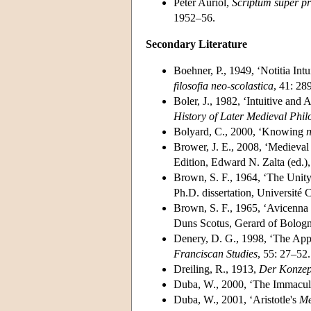
Peter Auriol,
Scriptum super p
1952–56.
Secondary Literature
Boehner, P., 1949, ‘Notitia Int
filosofia neo-scolastica
, 41: 28
Boler, J., 1982, ‘Intuitive an
History of Later Medieval Phi
Bolyard, C., 2000, ‘Knowing
n
Brower, J. E., 2008, ‘Medieval 
Edition, Edward N. Zalta (ed.
Brown, S. F., 1964, ‘The Unity
Ph.D. dissertation, Université 
Brown, S. F., 1965, ‘Avicenna 
Duns Scotus, Gerard of Bologn
Denery, D. G., 1998, ‘The Appe
Franciscan Studies
, 55: 27–52.
Dreiling, R., 1913,
Der Konzept
Duba, W., 2000, ‘The Immacula
Duba, W., 2001, ‘Aristotle's
Me