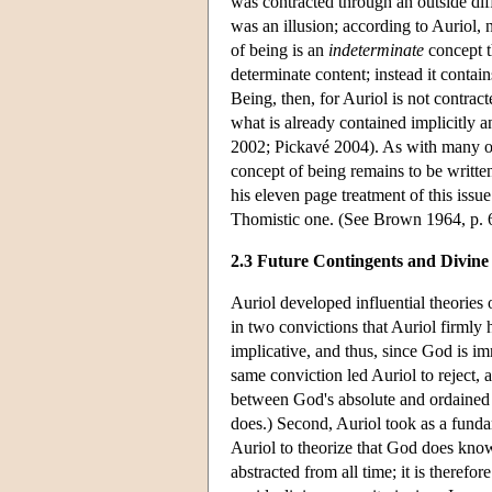
was contracted through an outside diff
was an illusion; according to Auriol, 
of being is an
indeterminate
concept th
determinate content; instead it contains
Being, then, for Auriol is not contrac
what is already contained implicitly
2002; Pickavé 2004). As with many othe
concept of being remains to be written
his eleven page treatment of this issu
Thomistic one. (See Brown 1964, p. 6,
2.3 Future Contingents and Divin
Auriol developed influential theories 
in two convictions that Auriol firmly 
implicative, and thus, since God is im
same conviction led Auriol to reject, a
between God's absolute and ordained p
does.) Second, Auriol took as a funda
Auriol to theorize that God does know
abstracted from all time; it is theref