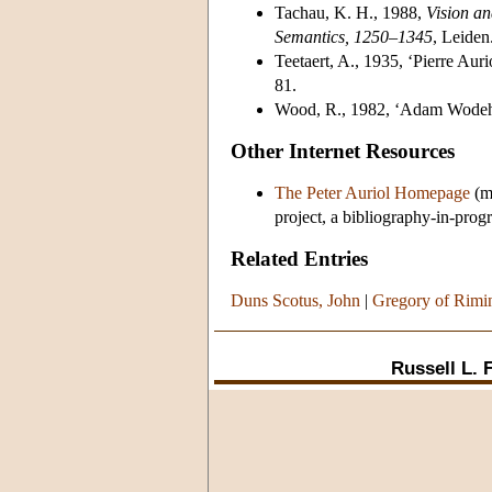
Tachau, K. H., 1988,
Vision an
Semantics, 1250–1345
, Leiden
Teetaert, A., 1935, ‘Pierre Auri
81.
Wood, R., 1982, ‘Adam Wodeha
Other Internet Resources
The Peter Auriol Homepage
(ma
project, a bibliography-in-progr
Related Entries
Duns Scotus, John
|
Gregory of Rimi
Russell L. 