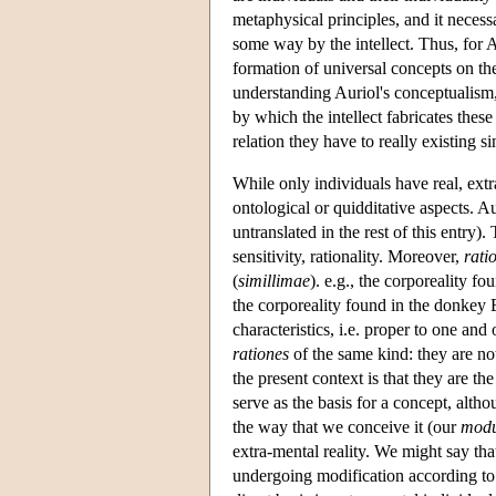
metaphysical principles, and it necess
some way by the intellect. Thus, for A
formation of universal concepts on the
understanding Auriol's conceptualism, 
by which the intellect fabricates thes
relation they have to really existing s
While only individuals have real, extr
ontological or quidditative aspects. Au
untranslated in the rest of this entry).
sensitivity, rationality. Moreover,
rati
(
simillimae
). e.g., the corporeality fo
the corporeality found in the donkey B
characteristics, i.e. proper to one an
rationes
of the same kind: they are no
the present context is that they are th
serve as the basis for a concept, altho
the way that we conceive it (our
modu
extra-mental reality. We might say tha
undergoing modification according to 