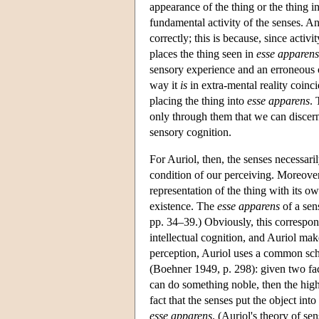
appearance of the thing or the thing i
fundamental activity of the senses. And
correctly; this is because, since activi
places the thing seen in
esse apparens
sensory experience and an erroneous o
way it
is
in extra-mental reality coinc
placing the thing into
esse apparens
. 
only through them that we can discern
sensory cognition.
For Auriol, then, the senses necessari
condition of our perceiving. Moreover,
representation of the thing with its ow
existence. The
esse apparens
of a sen
pp. 34–39.) Obviously, this correspo
intellectual cognition, and Auriol mak
perception, Auriol uses a common sch
(Boehner 1949, p. 298): given two facu
can do something noble, then the higher
fact that the senses put the object into
esse apparens
. (Auriol's theory of se