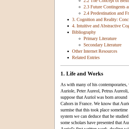
2.2 The Concept of Bei
2.3 Future Contingents 
2.4 Predestination and Fr
3. Cognition and Reality: Con
4. Intuitive and Abstractive Co
Bibliography
Primary Literature
Secondary Literature
Other Internet Resources
Related Entries
1. Life and Works
As with many of his contemporaries, we
Auriole, Peter Aureol, Petrus Aureoli
suppose that Auriol was born around 1
Cahors in France. We know that Auriol
surmise that this took place sometime
system we can deduce that he studied i
some scholars have presented that Auri
Auriol's first written work, dealing wi