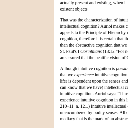
actually present and existing, when it
existent objects.
That was the characterization of intui
intellectual cognition? Auriol makes cl
appeals to the Principle of Hierarchy 
cognition, therefore it is certain that 
than the abstractive cognition that w
St. Paul's I
Corinthians
(13:12 “For no
are assured that the beatific vision of 
Although intuitive cognition is
possib
that we
experience
intuitive cognition 
life) is dependent upon the senses and 
can know that we have) intellectual cog
intuitive cognition. Auriol says: “Thu
experience intuitive cognition in this 
210–11, n. 121.) Intuitive intellectual
unencumbered by bodily senses. All of o
mediacy that is the mark of an abstrac