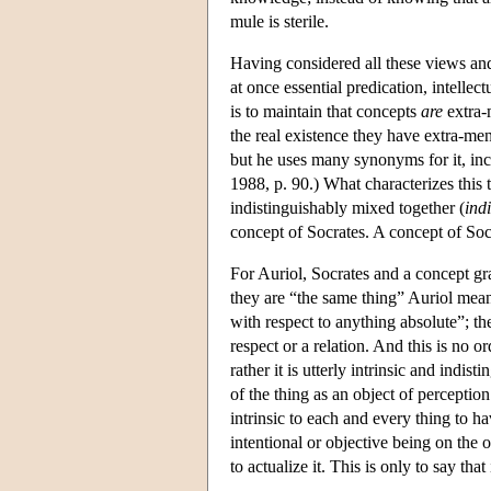
mule is sterile.
Having considered all these views and
at once essential predication, intelle
is to maintain that concepts
are
extra-m
the real existence they have extra-men
but he uses many synonyms for it, inc
1988, p. 90.) What characterizes this ty
indistinguishably mixed together (
indi
concept of Socrates. A concept of So
For Auriol, Socrates and a concept gra
they are “the same thing” Auriol means 
with respect to anything absolute”; the
respect or a relation. And this is no o
rather it is utterly intrinsic and indist
of the thing as an object of perception
intrinsic to each and every thing to h
intentional or objective being on the o
to actualize it. This is only to say that