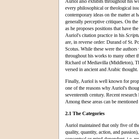
Auriol also exhibits throughout his w
every philosophical or theological issu
contemporary ideas on the matter at h
generally perceptive critiques. On the 
as he proposes positions that have the 
Auriol's citation practice in his
Script
are, in reverse order: Durand of St.
Scotus. While these were the authors 
throughout his works to many other t
Richard of Mediavilla (Middleton), T
versed in ancient and Arabic thought.
Finally, Auriol is well known for pro
one of the reasons why Auriol's thoug
seventeenth century. Recent research h
Among these areas can be mentioned 
2.1 The Categories
Auriol maintained that only five of the
quality, quantity, action, and passion),
conceptual or mind-dependent, i.e. res