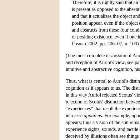
Therefore, it is rightly said that an
is present as opposed to the absen
and that it actualizes the object an
position appear, even if the object 
and abstracts from these four condit
or positing existence, even if one i
Pasnau 2002, pp. 206–07, n. 109).
(The most complete discussion of Auri
and reception of Auriol's view, see pa
intuitive and abstractive cognition, hi
Thus, what is central to Auriol's disti
cognition as it appears to us. The d
in this way Auriol rejected Scotus' vie
rejection of Scotus' distinction betwee
“experiences” that recall the experien
into
esse apparens
. For example, upon
appears; thus a vision of the sun rema
experience sights, sounds, and tactile
deceived by illusions often see things t