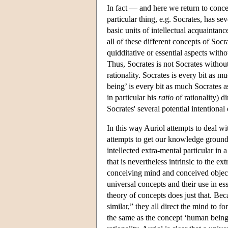
In fact — and here we return to conc
particular thing, e.g. Socrates, has se
basic units of intellectual acquaintan
all of these different concepts of Socr
quidditative or essential aspects withou
Thus, Socrates is not Socrates without
rationality. Socrates is every bit as 
being’ is every bit as much Socrates a
in particular his
ratio
of rationality) d
Socrates' several potential intentional
In this way Auriol attempts to deal w
attempts to get our knowledge grounde
intellected extra-mental particular in 
that is nevertheless intrinsic to the e
conceiving mind and conceived object.
universal concepts and their use in es
theory of concepts does just that. Be
similar,” they all direct the mind to 
the same as the concept ‘human being’