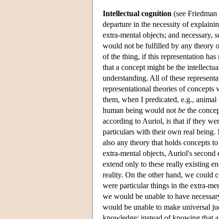
Intellectual cognition
(see Friedman 1
departure in the necessity of explainin
extra-mental objects; and necessary, s
would not be fulfilled by any theory o
of the thing, if this representation has
that a concept might be the intellectua
understanding. All of these representa
representational theories of concepts
them, when I predicated, e.g., animal
human being would not
be
the concept
according to Auriol, is that if they we
particulars with their own real being.
also any theory that holds concepts to
extra-mental objects, Auriol's second
extend only to these really existing en
reality. On the other hand, we could c
were particular things in the extra-me
we would be unable to have necessary,
would be unable to make universal ju
knowledge; instead of knowing that all