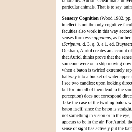
rationality. Auriol is clear that a univ
particular animals. That is to say, ani
Sensory Cognition
(Wood 1982, pp. 
intellect is not the only cognitive fac
faculties also work in this way accordi
senses form
esse apparens
, as furthe
(
Scriptum
, d. 3, q. 3, a.1, ed. Buyta
Ockham, Auriol creates an account of 
that Auriol thinks prove that the sens
someone were on a ship moving down a 
when a baton is twirled extremely rapid
halfway into a bucket of water appears
I see two candles; upon looking direct
but for him all of them lead to the sa
perception) does not correspond directl
Take the case of the twirling baton: wha
baton itself, since the baton is straight
not something in vision or in the eye, 
appears to be in the air. For Auriol, th
sense of sight has actively put the ba