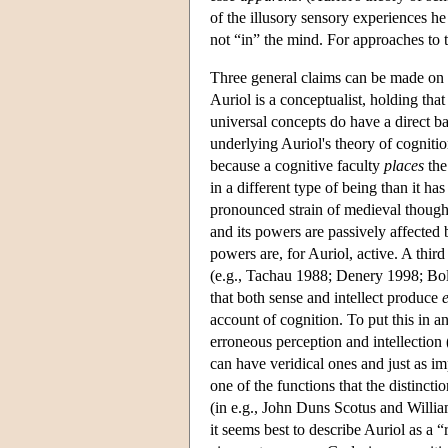
of the illusory sensory experiences he 
not “in” the mind. For approaches to
Three general claims can be made on th
Auriol is a conceptualist, holding th
universal concepts do have a direct ba
underlying Auriol's theory of cognition
because a cognitive faculty
places
the
in a different type of being than it ha
pronounced strain of medieval thought 
and its powers are passively affected
powers are, for Auriol, active. A third
(e.g., Tachau 1988; Denery 1998; Bol
that both sense and intellect produce
account of cognition. To put this in 
erroneous perception and intellection
can have veridical ones and just as 
one of the functions that the distinct
(in e.g., John Duns Scotus and Willia
it seems best to describe Auriol as a “