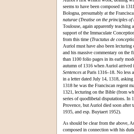
seems to have been composed in 1311 o
Bologna, presumably at the Franciscan 
naturae
(
Treatise on the principles of
Toulouse, again apparently teaching at
support of the Immaculate Conception 
from this time (
Tractatus de concepti
Auriol must have also been lecturing 
and his massive commentary on the fi
than 1100 folio pages in its early mo
autumn of 1316 when Auriol arrived in 
Sentences
at Paris 1316–18. No less a
in a letter dated July 14, 1318, asking
1318 he was the Franciscan regent mast
1321, lecturing on the Bible (from whi
series of quodlibetal disputations. I
Provence, but Auriol died soon after t
1935, and esp. Buytaert 1952).
As should be clear from the above, Au
composed in connection with his dutie