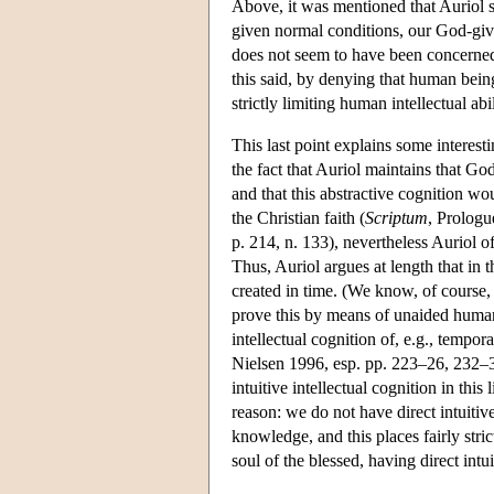
Above, it was mentioned that Auriol se
given normal conditions, our God-give
does not seem to have been concerned 
this said, by denying that human beings
strictly limiting human intellectual abi
This last point explains some interest
the fact that Auriol maintains that God
and that this abstractive cognition wou
the Christian faith (
Scriptum
, Prologu
p. 214, n. 133), nevertheless Auriol o
Thus, Auriol argues at length that in t
created in time. (We know, of course, 
prove this by means of unaided human 
intellectual cognition of, e.g., tempor
Nielsen 1996, esp. pp. 223–26, 232–35
intuitive intellectual cognition in thi
reason: we do not have direct intuiti
knowledge, and this places fairly stri
soul of the blessed, having direct intui