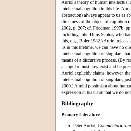
Auriol's theory of human intellectual c
intellectual cognition in this life. Aur
abstraction) always appear to us as ab
directness of the object of cognition (
2002, p. 207; cf. Friedman 1997b, pp
including John Duns Scotus, who had c
this, e.g., Boler 1982.) Auriol rejects 
us in this lifetime, we can have no dire
intellectual cognition of singulars th
means of a discursive process. (By rec
a singular must now exist and be pres
Auriol explicitly claims, however, tha
intellectual cognition of singulars, j
2000.) A mild pessimism about human co
expression in his claim that we do not e
Bibliography
Primary Literature
Peter Auriol,
Commentariorum 