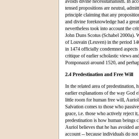
avoids divine necessitarianism. In acc
tensed propositions are neutral, admitt
principle claiming that any propositio
and divine foreknowledge had a great d
nevertheless took into account the cr
John Duns Scotus (Schabel 2000a). Wh
of Louvain (Leuven) in the period 14
in 1474 officially condemned aspects 
critique of earlier scholastic views a
Pomponazzi around 1520, and perhaps
2.4 Predestination and Free Will
In the related area of predestination, 
earlier explanations of the way God e
little room for human free will, Aurio
Salvation comes to those who passive
grace, i.e. those who actively reject i
predestination is how human beings cho
Auriol believes that he has avoided a
account -- because individuals do not