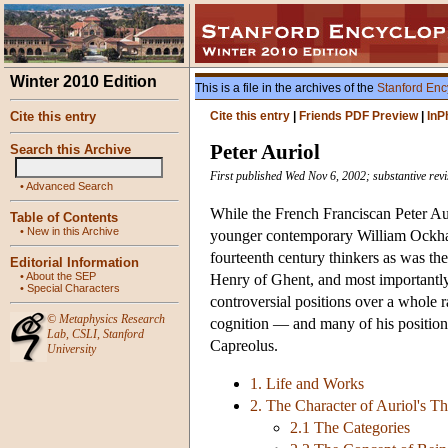
Winter 2010 Edition
This is a file in the archives of the
Stanford Enc
Cite this entry
Cite this entry
|
Friends PDF Preview
|
InP
Peter Auriol
Search this Archive
First published Wed Nov 6, 2002; substantive rev
•
Advanced Search
While the French Franciscan Peter Aur
Table of Contents
•
New in this Archive
younger contemporary William Ockham
fourteenth century thinkers as was th
Editorial Information
•
About the SEP
Henry of Ghent, and most importantly 
•
Special Characters
controversial positions over a whole r
©
Metaphysics Research
cognition — and many of his positions
Lab
,
CSLI
,
Stanford
Capreolus.
University
1. Life and Works
2. The Character of Auriol's 
2.1 The Categories