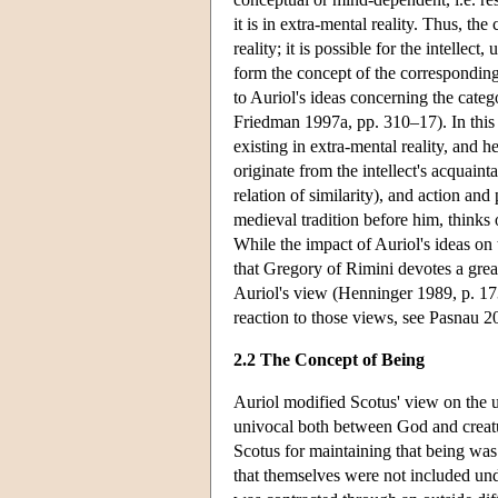
it is in extra-mental reality. Thus, the
reality; it is possible for the intellec
form the concept of the correspondin
to Auriol's ideas concerning the categ
Friedman 1997a, pp. 310–17). In this c
existing in extra-mental reality, and h
originate from the intellect's acquainta
relation of similarity), and action and 
medieval tradition before him, thinks 
While the impact of Auriol's ideas on t
that Gregory of Rimini devotes a great
Auriol's view (Henninger 1989, p. 173
reaction to those views, see Pasnau 2
2.2 The Concept of Being
Auriol modified Scotus' view on the u
univocal both between God and creatu
Scotus for maintaining that being was
that themselves were not included und