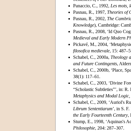
Panaccio, C., 1992,
Les mots, l
Pasnau, R., 1997,
Theories of 
Pasnau, R., 2002,
The Cambridg
Knowledge
), Cambridge: Camb
Pasnau, R., 2008, ‘Id Quo Cogn
Medieval and Early Modern Ph
Pickavé, M., 2004, ‘Metaphysics
filosofica medievale
, 15: 487–5
Schabel, C., 2000a,
Theology a
and Future Contingents
, Alder
Schabel, C., 2000b, ‘Place, Spa
38(1): 117–61.
Schabel, C., 2003, ‘Divine F
“Scholastic Subtleties”’, in: R
Metaphysics and Modal Logic
Schabel, C., 2009, ‘Auriol's Ru
Librum Sententiarum
’, in S. 
the Early Fourteenth Century
,
Stump, E., 1998, ‘Aquinas's Ac
Philosophie
, 204: 287–307.