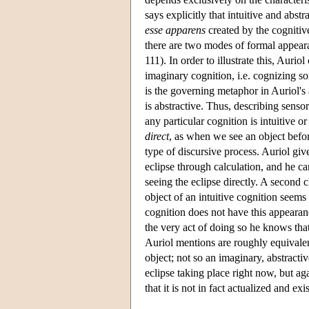
says explicitly that intuitive and abst
esse apparens
created by the cognitive
there are two modes of formal appear
111). In order to illustrate this, Auriol
imaginary cognition, i.e. cognizing som
is the governing metaphor in Auriol's a
is abstractive. Thus, describing senso
any particular cognition is intuitive or
direct
, as when we see an object befor
type of discursive process. Auriol giv
eclipse through calculation, and he can
seeing the eclipse directly. A second c
object of an intuitive cognition seems 
cognition does not have this appearan
the very act of doing so he knows that 
Auriol mentions are roughly equivalent
object; not so an imaginary, abstract
eclipse taking place right now, but aga
that it is not in fact actualized and ex