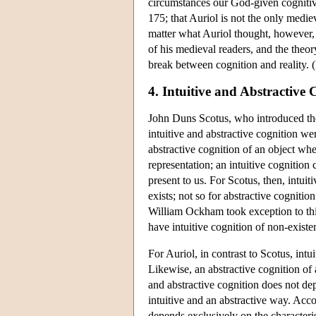
circumstances our God-given cognitive
175; that Auriol is not the only mediev
matter what Auriol thought, however, 
of his medieval readers, and the theor
break between cognition and reality.
4. Intuitive and Abstractive
John Duns Scotus, who introduced the 
intuitive and abstractive cognition we
abstractive cognition of an object whe
representation; an intuitive cognition
present to us. For Scotus, then, intuit
exists; not so for abstractive cognit
William Ockham took exception to this 
have intuitive cognition of non-existen
For Auriol, in contrast to Scotus, intu
Likewise, an abstractive cognition of a
and abstractive cognition does not dep
intuitive and an abstractive way. Acc
depends exclusively on the characteris