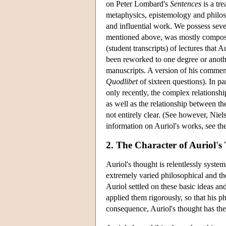
on Peter Lombard's
Sentences
is a tr
metaphysics, epistemology and philosop
and influential work. We possess seve
mentioned above, was mostly compose
(student transcripts) of lectures that 
been reworked to one degree or anothe
manuscripts. A version of his commen
Quodlibet
of sixteen questions). In par
only recently, the complex relationsh
as well as the relationship between t
not entirely clear. (See however, Ni
information on Auriol's works, see th
2. The Character of Auriol'
Auriol's thought is relentlessly system
extremely varied philosophical and theo
Auriol settled on these basic ideas an
applied them rigorously, so that his 
consequence, Auriol's thought has th