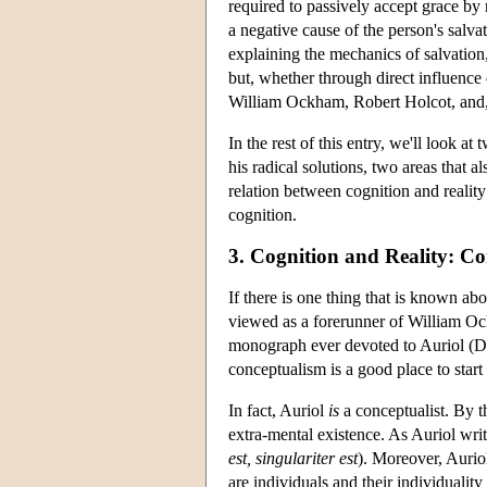
required to passively accept grace by n
a negative cause of the person's salv
explaining the mechanics of salvation
but, whether through direct influence 
William Ockham, Robert Holcot, and, 
In the rest of this entry, we'll look a
his radical solutions, two areas that al
relation between cognition and reality
cognition.
3. Cognition and Reality: C
If there is one thing that is known abo
viewed as a forerunner of William Ock
monograph ever devoted to Auriol (Dr
conceptualism is a good place to star
In fact, Auriol
is
a conceptualist. By th
extra-mental existence. As Auriol writes
est, singulariter est
). Moreover, Auriol
are individuals and their individuality