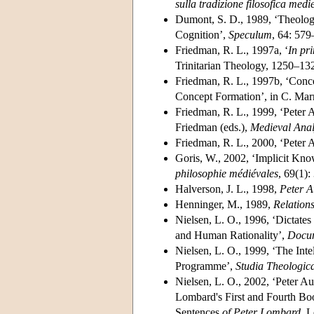
sulla tradizione filosofica medi
Dumont, S. D., 1989, ‘Theology
Cognition’,
Speculum
, 64: 579
Friedman, R. L., 1997a, ‘
In pr
Trinitarian Theology, 1250–132
Friedman, R. L., 1997b, ‘Conc
Concept Formation’, in C. Mar
Friedman, R. L., 1999, ‘Peter A
Friedman (eds.),
Medieval Anal
Friedman, R. L., 2000, ‘Peter A
Goris, W., 2002, ‘Implicit Kno
philosophie médiévales
, 69(1):
Halverson, J. L., 1998,
Peter A
Henninger, M., 1989,
Relation
Nielsen, L. O., 1996, ‘Dictates
and Human Rationality’,
Docume
Nielsen, L. O., 1999, ‘The Inte
Programme’,
Studia Theologic
Nielsen, L. O., 2002, ‘Peter A
Lombard's First and Fourth Boo
Sentences
of Peter Lombard
, 