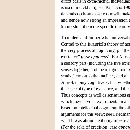
direct basis in extra-mental individual
is used in Ockham], see Panaccio 199
depends on how closely our will makes
and hence how strong an impression th
impression, the more specific the univ
To understand further what universal 
Central to this is Auriol's theory of a
the very process of cognizing, put the
existence” (
esse apparens
). For Aurio
a sensory part (including the five ext
senses together, and the imagination, 
sends them on to the intellect) and an 
Auriol, in any cognitive act — whethe
this special type of existence, and the
Thus concepts as well as sensations ar
which they have in extra-mental realit
based on intellectual cognition, the ot
arguments for this view; see Friedman 
what it was about the theory of
esse 
(For the sake of precision,
esse appar