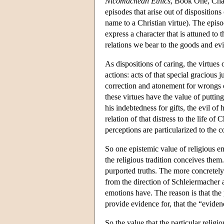
Nicomachean Ethics
, Book One, Chap
episodes that arise out of dispositions
name to a Christian virtue). The episo
express a character that is attuned to 
relations we bear to the goods and evil
As dispositions of caring, the virtues
actions: acts of that special gracious ju
correction and atonement for wrongs c
these virtues have the value of putting
his indebtedness for gifts, the evil of
relation of that distress to the life 
perceptions are particularized to the c
So one epistemic value of religious em
the religious tradition conceives them
purported truths. The more concretely
from the direction of Schleiermacher a
emotions have. The reason is that the 
provide evidence for, that the “evidenc
So the value that the particular religi