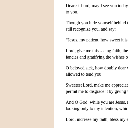
Dearest Lord, may I see you today 
to you.
Though you hide yourself behind the
still recognize you, and say:
“Jesus, my patient, how sweet it is
Lord, give me this seeing faith, t
fancies and gratifying the wishes of
O beloved sick, how doubly dear y
allowed to tend you.
Sweetest Lord, make me appreciativ
permit me to disgrace it by giving
And O God, while you are Jesus, my
looking only to my intention, which
Lord, increase my faith, bless my