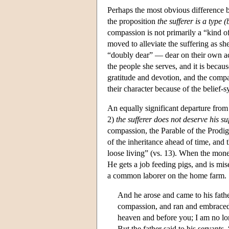
Perhaps the most obvious difference be
the proposition
the sufferer is a type (
compassion is not primarily a “kind of
moved to alleviate the suffering as she
“doubly dear” — dear on their own ac
the people she serves, and it is becau
gratitude and devotion, and the compas
their character because of the belief-
An equally significant departure from 
2)
the sufferer does not deserve his su
compassion, the Parable of the Prodig
of the inheritance ahead of time, and
loose living” (vs. 13). When the money
He gets a job feeding pigs, and is mise
a common laborer on the home farm.
And he arose and came to his fathe
compassion, and ran and embraced 
heaven and before you; I am no lon
But the father said to his servants