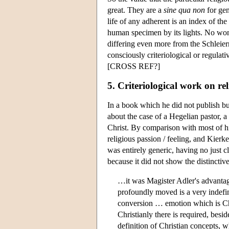
great. They are a
sine qua non
for gen
life of any adherent is an index of the
human specimen by its lights. No wonde
differing even more from the Schleier
consciously criteriological or regula
[CROSS REF?]
5. Criteriological work on re
In a book which he did not publish b
about the case of a Hegelian pastor, 
Christ. By comparison with most of h
religious passion / feeling, and Kierk
was entirely generic, having no just c
because it did not show the distinctiv
…it was Magister Adler's advantag
profoundly moved is a very indefi
conversion … emotion which is Chr
Christianly there is required, besid
definition of Christian concepts, w