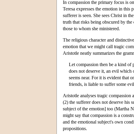
In compassion the primary focus is o
Teresa expresses the emotion in this p
sufferer is seen. She sees Christ in th
truth that risks being obscured by the
those to whom she ministered.
The religious character and distincti
emotion that we might call tragic comp
Aristotle neatly summarizes the gram
Let compassion then be a kind of p
does not deserve it, an evil which
seems near. For it is evident that o
friends, is liable to suffer some ev
Aristotle analyses tragic compassion as
(2) the sufferer does not deserve his s
subject of the emotion] too (Martha 
might say that compassion is a construa
and the emotional subject's own condi
propositions.