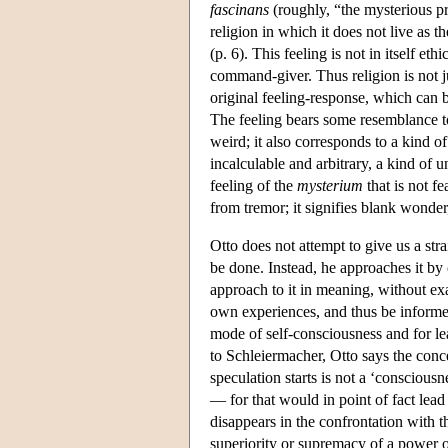
fascinans
(roughly, “the mysterious pr
religion in which it does not live as 
(p. 6). This feeling is not in itself et
command-giver. Thus religion is not j
original feeling-response, which can be
The feeling bears some resemblance to,
weird; it also corresponds to a kind o
incalculable and arbitrary, a kind of
feeling of the
mysterium
that is not fe
from tremor; it signifies blank wonde
Otto does not attempt to give us a str
be done. Instead, he approaches it by
approach to it in meaning, without exac
own experiences, and thus be informe
mode of self-consciousness and for lea
to Schleiermacher, Otto says the conc
speculation starts is not a ‘conscious
— for that would in point of fact lead 
disappears in the confrontation with 
superiority or supremacy of a power ot