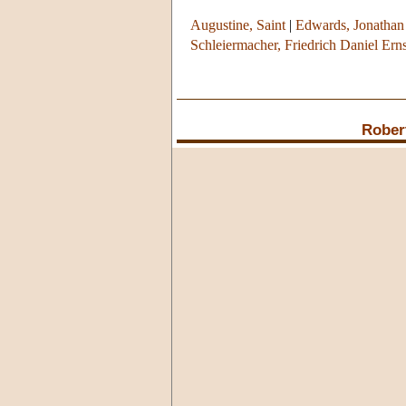
Augustine, Saint
|
Edwards, Jonathan
Schleiermacher, Friedrich Daniel Erns
Rober