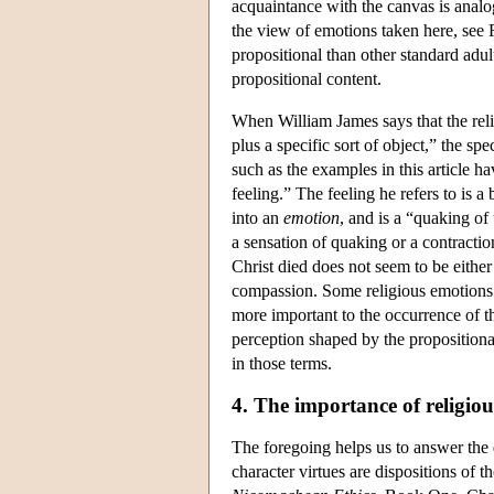
acquaintance with the canvas is analo
the view of emotions taken here, see 
propositional than other standard adu
propositional content.
When William James says that the relig
plus a specific sort of object,” the spe
such as the examples in this article ha
feeling.” The feeling he refers to is a
into an
emotion
, and is a “quaking of
a sensation of quaking or a contractio
Christ died does not seem to be either 
compassion. Some religious emotions s
more important to the occurrence of t
perception shaped by the propositiona
in those terms.
4. The importance of religio
The foregoing helps us to answer the q
character virtues are dispositions of t