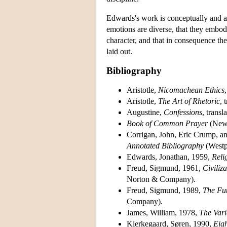
Edwards's work is conceptually and art
emotions are diverse, that they embody
character, and that in consequence the
laid out.
Bibliography
Aristotle,
Nicomachean Ethics
Aristotle,
The Art of Rhetoric
, 
Augustine,
Confessions
, trans
Book of Common Prayer
(New 
Corrigan, John, Eric Crump, a
Annotated Bibliography
(Westp
Edwards, Jonathan, 1959,
Reli
Freud, Sigmund, 1961,
Civiliz
Norton & Company).
Freud, Sigmund, 1989,
The Fut
Company).
James, William, 1978,
The Vari
Kierkegaard, Søren, 1990,
Eig