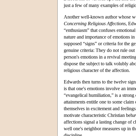
just a few of many examples of religi
Another well-known author whose wor
Concerning Religious Affections
, Edw
“enthusiasm” that confuses emotional 
nature and importance of emotions in t
supposed “signs” or criteria for the g
genuine criteria: They do not rule out 
person's emotions in a revival meeting
dispose the subject to talk volubly a
religious character of the affection.
Edwards then turns to the twelve signs 
is that one's emotions involve an immed
“evangelical humiliation,” is a strong d
attainments entitle one to some claim o
themselves in excitement and feelings 
motivate characteristic Christian behav
affections signal a lasting change of 
well one's neighbor measures up in the
discipline.