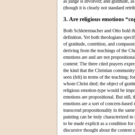
as judge is involved; and gratitude, as 
(though it is clearly not standard retri
3. Are religious emotions “co
Both Schleiermacher and Otto hold tha
definition. Yet both theologians specif
of gratitude, contrition, and compassi
deriving from the teachings of the Chr
emotions are and are not propositional
content: The three cited prayers expres
the kind that the Christian community 
seen (felt) in terms of the teaching; 
whom Christ died; the object of gratit
religious emotion-type would be imposs
emotions are propositional. But still,
emotions are a sort of concern-based
transcend propositionality in the sam
painting can be truly characterized i
to be made explicit as a condition for
discursive thought about the content of