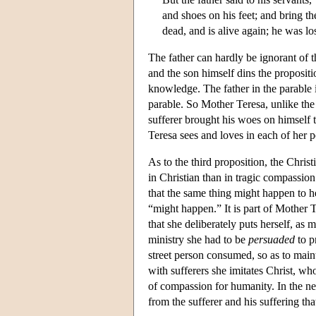
and shoes on his feet; and bring the
dead, and is alive again; he was l
The father can hardly be ignorant of 
and the son himself dins the propositi
knowledge. The father in the parable 
parable. So Mother Teresa, unlike the 
sufferer brought his woes on himself 
Teresa sees and loves in each of her p
As to the third proposition, the Chris
in Christian than in tragic compassio
that the same thing might happen to h
“might happen.” It is part of Mother T
that she deliberately puts herself, as m
ministry she had to be
persuaded
to p
street person consumed, so as to maint
with sufferers she imitates Christ, who
of compassion for humanity. In the ne
from the sufferer and his suffering th