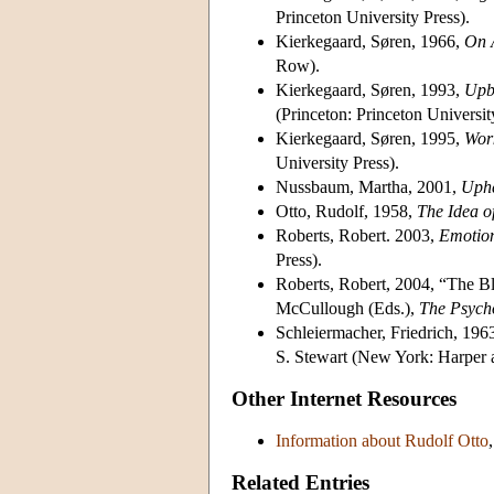
Princeton University Press).
Kierkegaard, Søren, 1966,
On A
Row).
Kierkegaard, Søren, 1993,
Upbu
(Princeton: Princeton Universit
Kierkegaard, Søren, 1995,
Wor
University Press).
Nussbaum, Martha, 2001,
Uphe
Otto, Rudolf, 1958,
The Idea o
Roberts, Robert. 2003,
Emotion
Press).
Roberts, Robert, 2004, “The B
McCullough (Eds.),
The Psycho
Schleiermacher, Friedrich, 196
S. Stewart (New York: Harper
Other Internet Resources
Information about Rudolf Otto
Related Entries