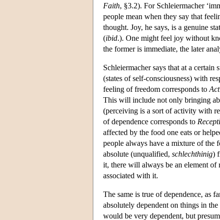
Faith
, §3.2). For Schleiermacher ‘imm
people mean when they say that feelin
thought. Joy, he says, is a genuine sta
(
ibid
.). One might feel joy without k
the former is immediate, the later anal
Schleiermacher says that at a certain
(states of self-consciousness) with re
feeling of freedom corresponds to
Act
This will include not only bringing ab
(perceiving is a sort of activity with 
of dependence corresponds to
Recepti
affected by the food one eats or hel
people always have a mixture of the f
absolute (unqualified,
schlechthinig
) 
it, there will always be an element of
associated with it.
The same is true of dependence, as far
absolutely dependent on things in the
would be very dependent, but presumab