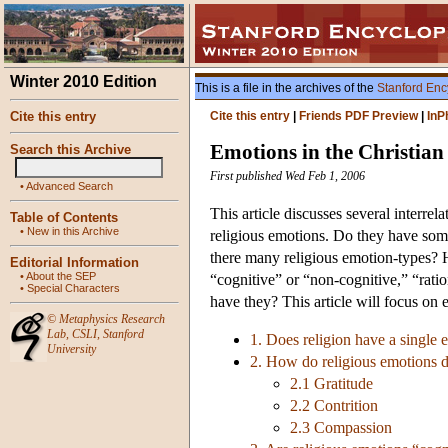
Winter 2010 Edition
This is a file in the archives of the
Stanford Enc
Cite this entry
Cite this entry
|
Friends PDF Preview
|
InP
Emotions in the Christian
Search this Archive
First published Wed Feb 1, 2006
•
Advanced Search
This article discusses several interre
Table of Contents
•
New in this Archive
religious emotions. Do they have some 
there many religious emotion-types? 
Editorial Information
•
About the SEP
“cognitive” or “non-cognitive,” “rati
•
Special Characters
have they? This article will focus on 
©
Metaphysics Research
Lab
,
CSLI
,
Stanford
1. Does religion have a single 
University
2. How do religious emotions d
2.1 Gratitude
2.2 Contrition
2.3 Compassion