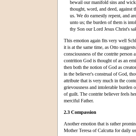
bewail our manifold sins and wick
thought, word, and deed, against t
us. We do earnestly repent, and ar
unto us; the burden of them is in
thy Son our Lord Jesus Christ's sak
This emotion again fits very well Schl
it is at the same time, as Otto suggest
consciousness of the contrite person a
contrition God is thought of as an emi
then both the notion of God as creator
in the believer's construal of God, th
attribute that is very much in the con
grievousness and intolerable burden of s
of guilt. The contrite believer feels 
merciful Father.
2.3 Compassion
Another emotion that is rather promi
Mother Teresa of Calcutta for daily u