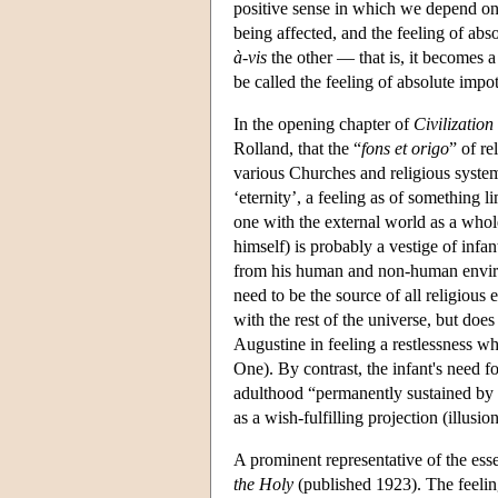
positive sense in which we depend on 
being affected, and the feeling of ab
à-vis
the other — that is, it becomes 
be called the feeling of absolute impo
In the opening chapter of
Civilization
Rolland, that the “
fons et origo
” of re
various Churches and religious systems
‘eternity’, a feeling as of something l
one with the external world as a whole
himself) is probably a vestige of infan
from his human and non-human environ
need to be the source of all religious
with the rest of the universe, but doe
Augustine in feeling a restlessness w
One). By contrast, the infant's need f
adulthood “permanently sustained by fe
as a wish-fulfilling projection (illus
A prominent representative of the ess
the Holy
(published 1923). The feeling