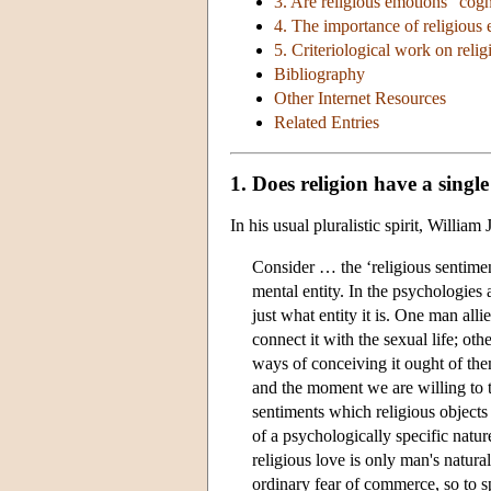
3. Are religious emotions “cogn
4. The importance of religious
5. Criteriological work on reli
Bibliography
Other Internet Resources
Related Entries
1. Does religion have a singl
In his usual pluralistic spirit, Willi
Consider … the ‘religious sentiment
mental entity. In the psychologies 
just what entity it is. One man alli
connect it with the sexual life; othe
ways of conceiving it ought of the
and the moment we are willing to t
sentiments which religious objects
of a psychologically specific nature
religious love is only man's natural
ordinary fear of commerce, so to s