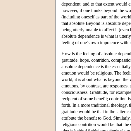
dependent, and to that extent would en
however, if one thinks beyond the wor
(including oneself as part of the worl
that absolute Beyond is absolute depe
being utterly unable to affect it (even
absolute dependence is what is utterly
feeling of one's own impotence with re
How is the feeling of absolute depende
gratitude, hope, contrition, compassio
absolute dependence is the essentially
emotion would be religious. The feelin
world; it is about what is beyond the 
emotions, by contrast, are responses, 
consciousness. Gratitude, for example, 
recipient of some benefit; contrition 
forth. In a more traditional theology, 
gratitude would be that in the latter ca
attribute the benefit to God. Similarly
religious contrition would be that the
idea is behind Schleiermacher's claim 