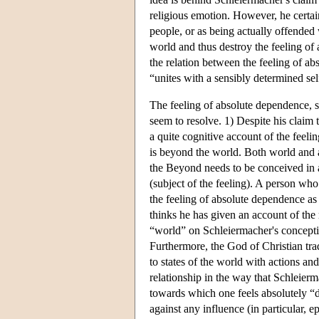
religious emotion. However, he certai
people, or as being actually offende
world and thus destroy the feeling of
the relation between the feeling of ab
“unites with a sensibly determined s
The feeling of absolute dependence, s
seem to resolve. 1) Despite his claim 
a quite cognitive account of the feeli
is beyond the world. Both world and ag
the Beyond needs to be conceived in an
(subject of the feeling). A person who
the feeling of absolute dependence as
thinks he has given an account of th
“world” on Schleiermacher's conceptio
Furthermore, the God of Christian tra
to states of the world with actions a
relationship in the way that Schleier
towards which one feels absolutely “d
against any influence (in particular, 