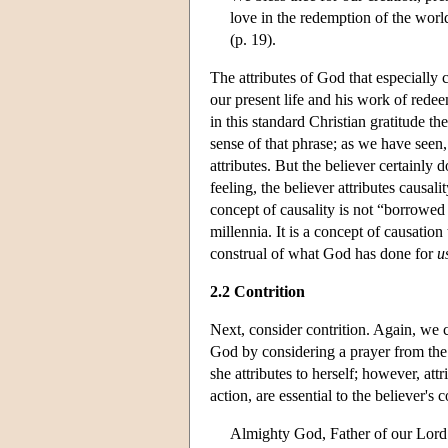
love in the redemption of the worl
(p. 19).
The attributes of God that especially 
our present life and his work of redeemi
in this standard Christian gratitude t
sense of that phrase; as we have seen
attributes. But the believer certainly 
feeling, the believer attributes causali
concept of causality is not “borrowed 
millennia. It is a concept of causation
construal of what God has done for
u
2.2 Contrition
Next, consider contrition. Again, we ca
God by considering a prayer from th
she attributes to herself; however, at
action, are essential to the believer's c
Almighty God, Father of our Lord 