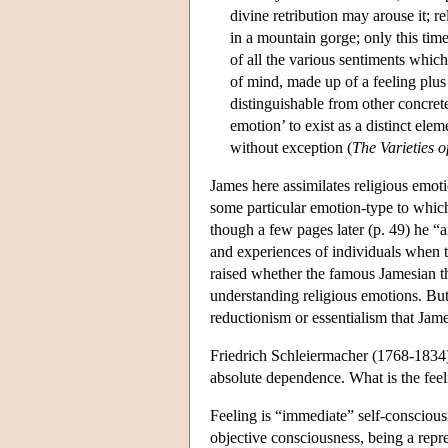
divine retribution may arouse it; re
in a mountain gorge; only this time
of all the various sentiments which
of mind, made up of a feeling plus 
distinguishable from other concret
emotion’ to exist as a distinct elem
without exception (
The Varieties o
James here assimilates religious emoti
some particular emotion-type to which
though a few pages later (p. 49) he “arb
and experiences of individuals when t
raised whether the famous Jamesian the
understanding religious emotions. But 
reductionism or essentialism that James
Friedrich Schleiermacher (1768-1834) he
absolute dependence. What is the feel
Feeling is “immediate” self-conscious
objective consciousness, being a repr