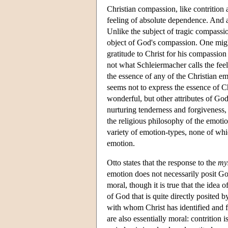
Christian compassion, like contrition 
feeling of absolute dependence. And ag
Unlike the subject of tragic compassio
object of God's compassion. One migh
gratitude to Christ for his compassion
not what Schleiermacher calls the fee
the essence of any of the Christian em
seems not to express the essence of C
wonderful, but other attributes of Go
nurturing tenderness and forgiveness, 
the religious philosophy of the emotion
variety of emotion-types, none of whic
emotion.
Otto states that the response to the
my
emotion does not necessarily posit Go
moral, though it is true that the idea 
of God that is quite directly posited 
with whom Christ has identified and 
are also essentially moral: contrition 