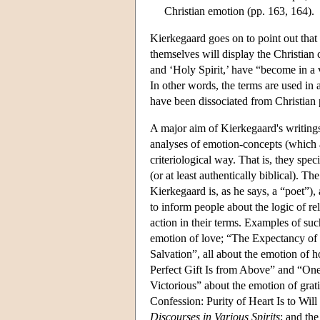
Christian emotion (pp. 163, 164).
Kierkegaard goes on to point out that 
themselves will display the Christian 
and ‘Holy Spirit,’ have “become in a 
In other words, the terms are used in 
have been dissociated from Christian 
A major aim of Kierkegaard's writings 
analyses of emotion-concepts (which ar
criteriological way. That is, they spe
(or at least authentically biblical). Th
Kierkegaard is, as he says, a “poet”), 
to inform people about the logic of re
action in their terms. Examples of su
emotion of love; “The Expectancy of 
Salvation”, all about the emotion of 
Perfect Gift Is from Above” and “One
Victorious” about the emotion of grat
Confession: Purity of Heart Is to Wil
Discourses in Various Spirits
; and the