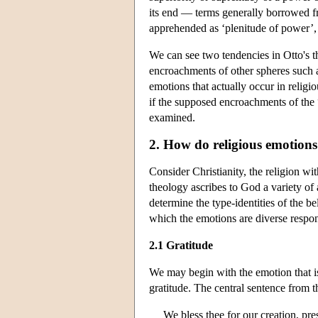
its end — terms generally borrowed f
apprehended as ‘plenitude of power’, 
We can see two tendencies in Otto's t
encroachments of other spheres such as 
emotions that actually occur in religi
if the supposed encroachments of the 
examined.
2. How do religious emotions
Consider Christianity, the religion w
theology ascribes to God a variety of a
determine the type-identities of the be
which the emotions are diverse respo
2.1 Gratitude
We may begin with the emotion that is
gratitude. The central sentence from 
We bless thee for our creation, pres