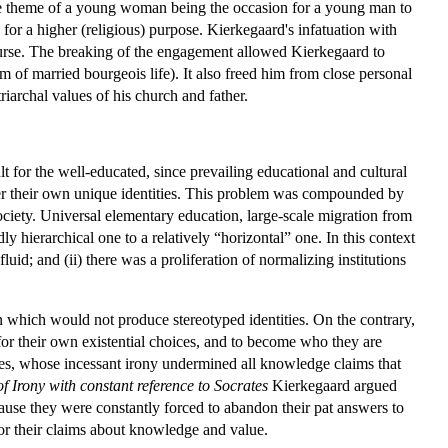
he theme of a young woman being the occasion for a young man to
for a higher (religious) purpose. Kierkegaard's infatuation with
e course. The breaking of the engagement allowed Kierkegaard to
rm of married bourgeois life). It also freed him from close personal
iarchal values of his church and father.
lt for the well-educated, since prevailing educational and cultural
over their own unique identities. This problem was compounded by
society. Universal elementary education, large-scale migration from
dly hierarchical one to a relatively “horizontal” one. In this context
uid; and (ii) there was a proliferation of normalizing institutions
n which would not produce stereotyped identities. On the contrary,
for their own existential choices, and to become who they are
ates, whose incessant irony undermined all knowledge claims that
f Irony with constant reference to Socrates
Kierkegaard argued
 Because they were constantly forced to abandon their pat answers to
for their claims about knowledge and value.