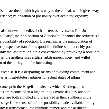
 is the aesthetic, which gives way to the ethical, which gives way
rience; valorization of possibility over actuality; egotism;
om.
t also draws on medieval characters as diverse as Don Juan,
s Diary”, the final section of
Either-Or
. Johannes the seducer is a
possibility of seduction. His real aim is the manipulation of
c perspective transforms quotidian dullness into a richly poetic
nly the last third, or into a conversation by provoking a bore into
 the aesthete uses artifice, arbitrariness, irony, and wilful
 of the boring into the interesting.
and escapist. It is a despairing means of avoiding commitment and
as it substitutes fantasies for actual states of affairs.
y concept in the Hegelian dialectic, which Kierkegaard's
ns are reconciled in a higher unity (synthesis) they are both
ical are both annulled and preserved in their synthesis in the
 stage is the sense of infinite possibility made available through
ony is transformed into religious humor, and the aesthetic