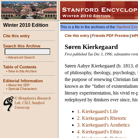
Winter 2010 Edition
This is a file in the archives of the
Stanford Enc
Cite this entry
Cite this entry
|
Friends PDF Preview
|
InP
Søren Kierkegaard
Search this Archive
First published Tue Dec 3, 1996; substantive revi
•
Advanced Search
Søren Aabye Kierkegaard (b. 1813, d. 
Table of Contents
•
New in this Archive
of philosophy, theology, psychology, li
the purpose of renewing Christian fai
Editorial Information
•
About the SEP
known as the “father of existentialism
•
Special Characters
literary experimentation, his vivid re
©
Metaphysics Research
redeployed by thinkers ever since, his
Lab
,
CSLI
,
Stanford
University
1. Kierkegaard's Life
2. Kierkegaard's Rhetoric
3. Kierkegaard's Aesthetics
4. Kierkegaard's Ethics