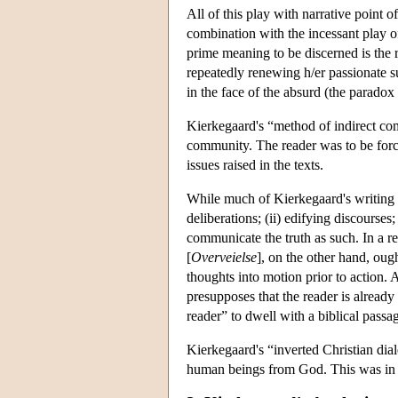
All of this play with narrative point 
combination with the incessant play o
prime meaning to be discerned is the re
repeatedly renewing h/er passionate su
in the face of the absurd (the paradox 
Kierkegaard's “method of indirect com
community. The reader was to be force
issues raised in the texts.
While much of Kierkegaard's writing i
deliberations; (ii) edifying discourses
communicate the truth as such. In a re
[
Overveielse
], on the other hand, ough
thoughts into motion prior to action. 
presupposes that the reader is already 
reader” to dwell with a biblical passag
Kierkegaard's “inverted Christian dial
human beings from God. This was in or