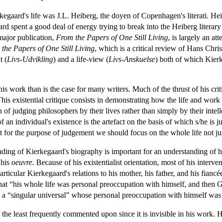
kegaard's life was J.L. Heiberg, the doyen of Copenhagen's literati. He
 spent a good deal of energy trying to break into the Heiberg literary
 major publication,
From the Papers of One Still Living
, is largely an at
the Papers of One Still Living
, which is a critical review of Hans Chr
t (
Livs-Udvikling
) and a life-view (
Livs-Anskuelse
) both of which Kier
his work than is the case for many writers. Much of the thrust of his cri
This existential critique consists in demonstrating how the life and wor
of judging philosophers by their lives rather than simply by their intell
f an individual's existence is the artefact on the basis of which s/he is 
ut for the purpose of judgement we should focus on the whole life not ju
nding of Kierkegaard's biography is important for an understanding of h
 his
oeuvre
. Because of his existentialist orientation, most of his inte
particular Kierkegaard's relations to his mother, his father, and his f
at “his whole life was personal preoccupation with himself, and then G
 a “singular universal” whose personal preoccupation with himself was 
s the least frequently commented upon since it is invisible in his work. 