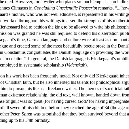
she died. However, for a writer who places so much emphasis on indirec
ohannes Climacus in
Concluding Unscientific Postscript
remarks, “... how
gaard's mother, who was not well educated, is represented in his writi
worked throughout his writings to assert the strengths of his mother-to
ierkegaard had to petition the king to be allowed to write his philosoph
ssion was granted he was still required to defend his dissertation publ
egaard's time, German language and culture were at least as dominant a
ngue and created some of the most beautifully poetic prose in the Dan
n Constantius congratulates the Danish language on providing the word
word “mediation”. In general, the Danish language is Kierkegaard's umbi
 employed in systematic scholarship (
Videnskab
).
on his work has been frequently noted. Not only did Kierkegaard inherit 
 of Christian faith, but he also inherited his talents for philosophical a
him to pursue his life as a freelance writer. The themes of sacrificial fat
human existence relationship, the old text, well known, handed down from
nse of guilt was so great (for having cursed God? for having impregna
f all seven of his children before they reached the age of 34 (the age of 
brother Peter. Søren was astonished that they both survived beyond that
ading up to his 34th birthday.