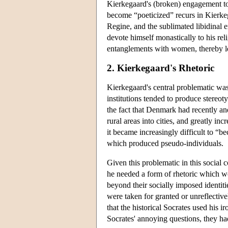
Kierkegaard's (broken) engagement to
become “poeticized” recurs in Kierkega
Regine, and the sublimated libidinal e
devote himself monastically to his reli
entanglements with women, thereby lea
2. Kierkegaard's Rhetoric
Kierkegaard's central problematic wa
institutions tended to produce stereo
the fact that Denmark had recently and
rural areas into cities, and greatly in
it became increasingly difficult to “be
which produced pseudo-individuals.
Given this problematic in this social
he needed a form of rhetoric which wo
beyond their socially imposed identit
were taken for granted or unreflectivel
that the historical Socrates used his i
Socrates' annoying questions, they had