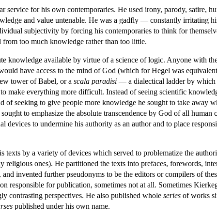
ar service for his own contemporaries. He used irony, parody, satire, h
wledge and value untenable. He was a gadfly — constantly irritating h
dividual subjectivity by forcing his contemporaries to think for themse
d from too much knowledge rather than too little.
 knowledge available by virtue of a science of logic. Anyone with the c
 would have access to the mind of God (which for Hegel was equivalent t
 new tower of Babel, or a
scala paradisi
— a dialectical ladder by which
g to make everything more difficult. Instead of seeing scientific knowl
tead of seeking to give people more knowledge he sought to take away 
 he sought to emphasize the absolute transcendence by God of all human cat
l devices to undermine his authority as an author and to place responsibi
s texts by a variety of devices which served to problematize the autho
ly religious ones). He partitioned the texts into prefaces, forewords, int
ms, and invented further pseudonyms to be the editors or compilers of 
son responsible for publication, sometimes not at all. Sometimes Kier
ly contrasting perspectives. He also published whole
series
of works si
rses
published under his own name.