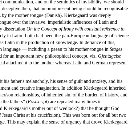
t communication, and on the semiotics of invisibility, we should
 deceptive then, that an omnipresent being should be recognisable
ngs by the mother-tongue (Danish). Kierkegaard was deeply
ngue over the invasive, imperialistic influences of Latin and
y dissertation
On the Concept of Irony with constant reference to
icly in Latin. Latin had been the pan-European language of science
s Latin in the production of knowledge. In defiance of this,
ish language — including a paean to his mother-tongue in
Stages
 for an important new philosophical concept, viz.
Gjentagelse
lical attachment to the mother whereas Latin and German represent
his father's melancholy, his sense of guilt and anxiety, and his
rgument and creative imagination. In addition Kierkegaard inherited
her/son relationships, of inherited sin, of the burden of history, and
 the fathers” (
Postscript
) are repeated many times in
ted Kierkegaard's mother out of wedlock?) that he thought God
Jesus Christ at his crucifixion). This was born out for all but two
 age. This may explain the sense of urgency that drove Kierkegaard