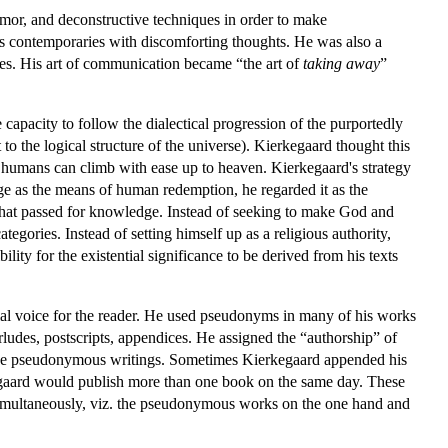
umor, and deconstructive techniques in order to make
is contemporaries with discomforting thoughts. He was also a
lves. His art of communication became “the art of
taking away
”
apacity to follow the dialectical progression of the purportedly
o the logical structure of the universe). Kierkegaard thought this
 humans can climb with ease up to heaven. Kierkegaard's strategy
edge as the means of human redemption, he regarded it as the
what passed for knowledge. Instead of seeking to make God and
egories. Instead of setting himself up as a religious authority,
lity for the existential significance to be derived from his texts
rial voice for the reader. He used pseudonyms in many of his works
erludes, postscripts, appendices. He assigned the “authorship” of
these pseudonymous writings. Sometimes Kierkegaard appended his
kegaard would publish more than one book on the same day. These
multaneously, viz. the pseudonymous works on the one hand and