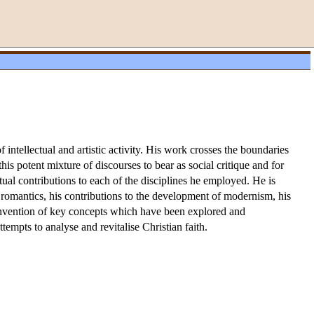
ntellectual and artistic activity. His work crosses the boundaries
his potent mixture of discourses to bear as social critique and for
al contributions to each of the disciplines he employed. He is
n romantics, his contributions to the development of modernism, his
is invention of key concepts which have been explored and
tempts to analyse and revitalise Christian faith.