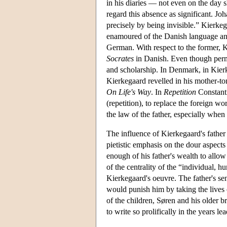
in his diaries — not even on the day 
regard this absence as significant. J
precisely by being invisible.” Kierke
enamoured of the Danish language and 
German. With respect to the former, K
Socrates
in Danish. Even though permi
and scholarship. In Denmark, in Kierk
Kierkegaard revelled in his mother-to
On Life's Way
. In
Repetition
Constanti
(repetition), to replace the foreign 
the law of the father, especially when
The influence of Kierkegaard's father 
pietistic emphasis on the dour aspects
enough of his father's wealth to allow 
of the centrality of the “individual, 
Kierkegaard's oeuvre. The father's se
would punish him by taking the lives o
of the children, Søren and his older 
to write so prolifically in the years le