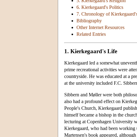
5. Kierkegaard's Religion
6. Kierkegaard's Politics
7. Chronology of Kierkegaard'
Bibliography
Other Internet Resources
Related Entries
1. Kierkegaard's Life
Kierkegaard led a somewhat uneventfu
prime recreational activities were att
countryside. He was educated at a pre
at the university included F.C. Sibbe
Sibbern and Møller were both philosop
also had a profound effect on Kierke
People's Church, Kierkegaard publishe
himself became a bishop in the church
lecturing at Copenhagen University wh
Kierkegaard, who had been working up
Martensen's book appeared, although 