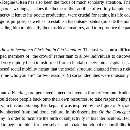
 Regine Olsen has also been the focus of much scholarly attention. T
ard's writings, as does the theme of the sacrifice of worldly happiness 
nergy it lent to his poetic production, were crucial for setting his lif
gious purpose, as well as to establish his outsider status (outside the no
ding him to objectify them as ideal creatures, and to reproduce the patr
s
how to become a Christian in Christendom
. The task was most difficu
typed members of “the crowd” rather than to allow individuals to disc
 very rapidly been transformed from a feudal society into a capitalist 
creased social mobility meant that the social structure changed from a rigi
come who you are” for two reasons: (i) social identities were unusually fl
 context Kierkegaard perceived a need to invent a form of communicatio
uld force people back onto their own resources, to take responsibility 
ies. In this undertaking Kierkegaard was inspired by the figure of Socr
y inherited from traditional culture. In his dissertation
On the Concept o
rony in order to facilitate the birth of subjectivity in his interlocutors.
 to begin to think for themselves and to take individual responsibility 