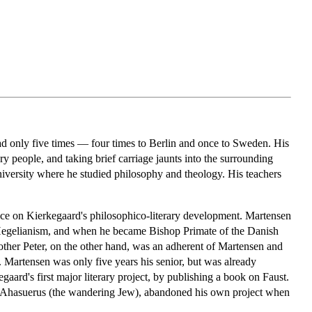
ad only five times — four times to Berlin and once to Sweden. His
ry people, and taking brief carriage jaunts into the surrounding
versity where he studied philosophy and theology. His teachers
ence on Kierkegaard's philosophico-literary development. Martensen
 Hegelianism, and when he became Bishop Primate of the Danish
other Peter, on the other hand, was an adherent of Martensen and
. Martensen was only five years his senior, but was already
ard's first major literary project, by publishing a book on Faust.
nd Ahasuerus (the wandering Jew), abandoned his own project when