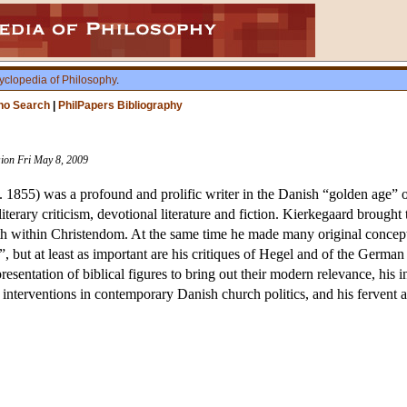
yclopedia of Philosophy
.
ho Search
|
PhilPapers Bibliography
sion Fri May 8, 2009
1855) was a profound and prolific writer in the Danish “golden age” of i
terary criticism, devotional literature and fiction. Kierkegaard brought t
th within Christendom. At the same time he made many original conceptu
”, but at least as important are his critiques of Hegel and of the Germa
-presentation of biblical figures to bring out their modern relevance, h
 interventions in contemporary Danish church politics, and his fervent at