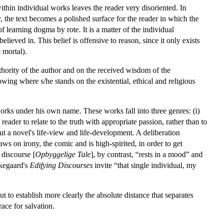
within individual works leaves the reader very disoriented. In
 the text becomes a polished surface for the reader in which the
f learning dogma by rote. It is a matter of the individual
ieved in. This belief is offensive to reason, since it only exists
 mortal).
thority of the author and on the received wisdom of the
ing where s/he stands on the existential, ethical and religious
rks under his own name. These works fall into three genres: (i)
 reader to relate to the truth with appropriate passion, rather than to
ut a novel's life-view and life-development. A deliberation
aws on irony, the comic and is high-spirited, in order to get
 discourse [
Opbyggelige Tale
], by contrast, “rests in a mood” and
rkegaard's
Edifying Discourses
invite “that single individual, my
t to establish more clearly the absolute distance that separates
ace for salvation.