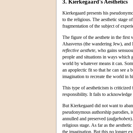
3. Kierkegaard's Aesthetics
Kierkegaard presents his pseudonymous 
to the religious. The aesthetic stage o
fragmentation of the subject of experi
The figure of the aesthete in the first
Ahasverus (the wandering Jew), and Fau
reflective aesthete
, who gains sensuous
people and situations in ways which ge
world by whatever means it can. Someti
an apoplectic fit so that he can see a 
imagination to recreate the world in h
This type of aestheticism is criticized
responsibility. It fails to acknowledge 
But Kierkegaard did not want to abando
pseudonymous authorship parodies, i
annulled and preserved (
aufgehoben
)
religious stage. As far as the aestheti
the imagination. But this no longer ex