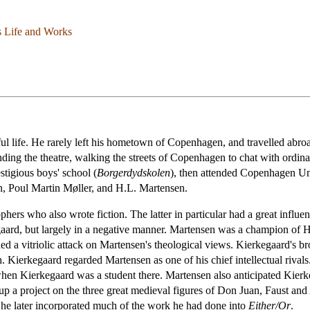
s Life and Works
l life. He rarely left his hometown of Copenhagen, and travelled abro
ending the theatre, walking the streets of Copenhagen to chat with ordina
stigious boys' school (
Borgerdydskolen
), then attended Copenhagen Uni
rn, Poul Martin Møller, and H.L. Martensen.
hers who also wrote fiction. The latter in particular had a great influ
gaard, but largely in a negative manner. Martensen was a champion of
d a vitriolic attack on Martensen's theological views. Kierkegaard's br
. Kierkegaard regarded Martensen as one of his chief intellectual rivals
en Kierkegaard was a student there. Martensen also anticipated Kierkega
 a project on the three great medieval figures of Don Juan, Faust a
he later incorporated much of the work he had done into
Either/Or
.