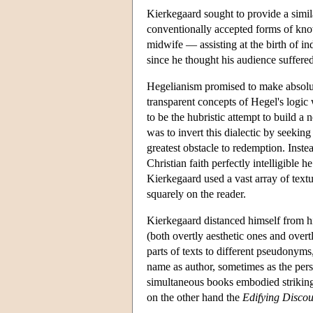
Kierkegaard sought to provide a simil
conventionally accepted forms of kno
midwife — assisting at the birth of in
since he thought his audience suffere
Hegelianism promised to make absolute
transparent concepts of Hegel's logic
to be the hubristic attempt to build a
was to invert this dialectic by seekin
greatest obstacle to redemption. Ins
Christian faith perfectly intelligible
Kierkegaard used a vast array of textua
squarely on the reader.
Kierkegaard distanced himself from hi
(both overtly aesthetic ones and overt
parts of texts to different pseudony
name as author, sometimes as the per
simultaneous books embodied striking
on the other hand the
Edifying Discou