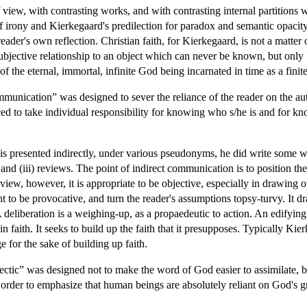
of view, with contrasting works, and with contrasting internal partitions 
f irony and Kierkegaard's predilection for paradox and semantic opacity,
ader's own reflection. Christian faith, for Kierkegaard, is not a matter o
bjective relationship to an object which can never be known, but only bel
of the eternal, immortal, infinite God being incarnated in time as a finite
munication” was designed to sever the reliance of the reader on the au
d to take individual responsibility for knowing who s/he is and for know
s presented indirectly, under various pseudonyms, he did write some wo
; and (iii) reviews. The point of indirect communication is to position the
view, however, it is appropriate to be objective, especially in drawing o
t to be provocative, and turn the reader's assumptions topsy-turvy. It dr
A deliberation is a weighing-up, as a propaedeutic to action. An edifying
in faith. It seeks to build up the faith that it presupposes. Typically Kie
e for the sake of building up faith.
ectic” was designed not to make the word of God easier to assimilate, bu
der to emphasize that human beings are absolutely reliant on God's gr