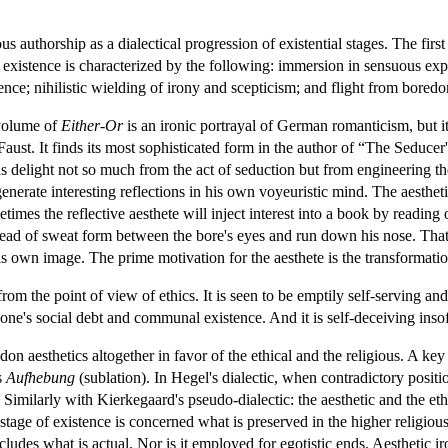
authorship as a dialectical progression of existential stages. The first
f existence is characterized by the following: immersion in sensuous expe
ence; nihilistic wielding of irony and scepticism; and flight from bored
 volume of
Either-Or
is an ironic portrayal of German romanticism, but i
st. It finds its most sophisticated form in the author of “The Seducer'
 delight not so much from the act of seduction but from engineering the 
nerate interesting reflections in his own voyeuristic mind. The aestheti
mes the reflective aesthete will inject interest into a book by reading o
bead of sweat form between the bore's eyes and run down his nose. That is,
is own image. The prime motivation for the aesthete is the transformation
 from the point of view of ethics. It is seen to be emptily self-serving 
one's social debt and communal existence. And it is self-deceiving insofar 
n aesthetics altogether in favor of the ethical and the religious. A ke
s
Aufhebung
(sublation). In Hegel's dialectic, when contradictory positio
. Similarly with Kierkegaard's pseudo-dialectic: the aesthetic and the eth
c stage of existence is concerned what is preserved in the higher religious
cludes what is actual. Nor is it employed for egotistic ends. Aesthetic ir