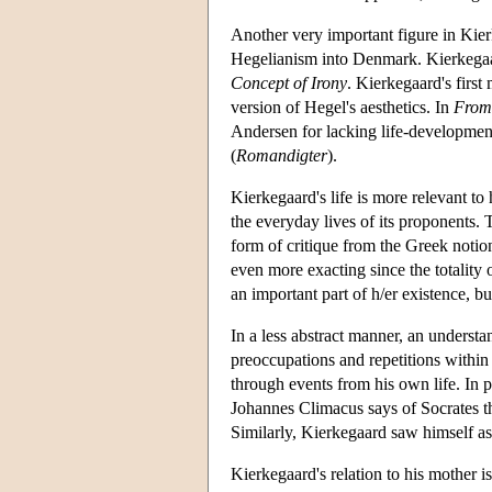
Another very important figure in Kier
Hegelianism into Denmark. Kierkegaard
Concept of Irony
. Kierkegaard's first
version of Hegel's aesthetics. In
From 
Andersen for lacking life-developmen
(
Romandigter
).
Kierkegaard's life is more relevant to 
the everyday lives of its proponents. 
form of critique from the Greek notion 
even more exacting since the totality o
an important part of h/er existence, b
In a less abstract manner, an understa
preoccupations and repetitions within
through events from his own life. In 
Johannes Climacus says of Socrates th
Similarly, Kierkegaard saw himself as
Kierkegaard's relation to his mother i