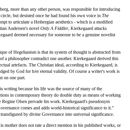
iberg, more than any other person, was responsible for introducing
 circle, but desisted once he had found his own voice in
The
tempt to articulate a Heibergian aesthetics - which is a modified
istian Andersen's novel
Only A Fiddler
, Kierkegaard attacks
kegaard deemed necessary for someone to be a genuine novelist
tique of Hegelianism is that its system of thought is abstracted from
k of a philosopher contradict one another. Kierkegaard derived this
ectual artefacts. The Christian ideal, according to Kierkegaard, is
judged by God for h/er eternal validity. Of course a writer's work is
st on one part.
is writing because his life was the source of many of the
rventions in contemporary theory do double duty as means of working
iancée Regine Olsen pervade his work. Kierkegaard's pseudonym
overnance comes and adds world-historical significance to it.”
transfigured by divine Governance into universal significance.
His mother does not rate a direct mention in his published works, or