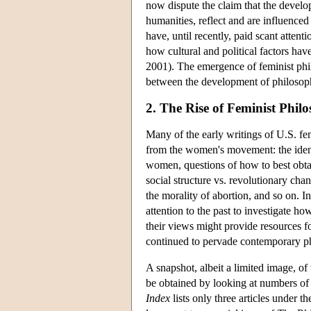
now dispute the claim that the develop
humanities, reflect and are influenced 
have, until recently, paid scant attent
how cultural and political factors 
2001). The emergence of feminist philo
between the development of philosophi
2. The Rise of Feminist Philo
Many of the early writings of U.S. fe
from the women's movement: the identi
women, questions of how to best obtai
social structure vs. revolutionary chan
the morality of abortion, and so on. In
attention to the past to investigate h
their views might provide resources f
continued to pervade contemporary phi
A snapshot, albeit a limited image, o
be obtained by looking at numbers of 
Index
lists only three articles under 