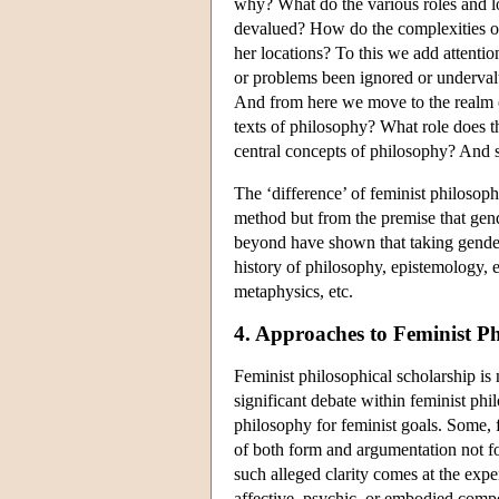
why? What do the various roles and l
devalued? How do the complexities of 
her locations? To this we add attent
or problems been ignored or underval
And from here we move to the realm o
texts of philosophy? What role does th
central concepts of philosophy? And 
The ‘difference’ of feminist philosoph
method but from the premise that gend
beyond have shown that taking gender 
history of philosophy, epistemology, et
metaphysics, etc.
4. Approaches to Feminist P
Feminist philosophical scholarship is
significant debate within feminist phi
philosophy for feminist goals. Some, 
of both form and argumentation not f
such alleged clarity comes at the expe
affective, psychic, or embodied comp