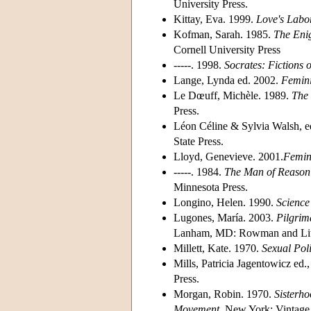
University Press.
Kittay, Eva. 1999.
Love's Labo
Kofman, Sarah. 1985.
The Eni
Cornell University Press
-----. 1998.
Socrates: Fictions 
Lange, Lynda ed. 2002.
Femini
Le Dœuff, Michèle. 1989.
The 
Press.
Léon Céline & Sylvia Walsh, e
State Press.
Lloyd, Genevieve. 2001.
Femin
-----. 1984.
The Man of Reason:
Minnesota Press.
Longino, Helen. 1990.
Science
Lugones, María. 2003.
Pilgrim
Lanham, MD: Rowman and Litt
Millett, Kate. 1970.
Sexual Poli
Mills, Patricia Jagentowicz ed.
Press.
Morgan, Robin. 1970.
Sisterho
Movement
. New York: Vintage