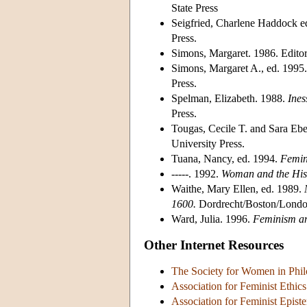
State Press
Seigfried, Charlene Haddock e
Press.
Simons, Margaret. 1986. Editor
Simons, Margaret A., ed. 1995
Press.
Spelman, Elizabeth. 1988.
Ines
Press.
Tougas, Cecile T. and Sara Ebe
University Press.
Tuana, Nancy, ed. 1994.
Femini
-----. 1992.
Woman and the Hist
Waithe, Mary Ellen, ed. 1989.
1600.
Dordrecht/Boston/Londo
Ward, Julia. 1996.
Feminism an
Other Internet Resources
The Society for Women in Phi
Association for Feminist Ethi
Association for Feminist Epis