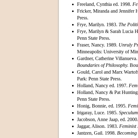
Freeland, Cynthia ed. 1998.
Fe
Fricker, Miranda and Jennifer
Press.
Frye, Marilyn. 1983.
The Politi
Frye, Marilyn & Sarah Lucia H
Penn State Press.
Fraser, Nancy. 1989.
Unruly Pr
Minneapolis: University of Min
Gardner, Catherine Villanueva
Boundaries of Philosophy.
Boul
Gould, Carol and Marx Wartof
Park: Penn State Press.
Holland, Nancy ed. 1997.
Femi
Holland, Nancy & Pat Hunting
Penn State Press.
Honig, Bonnie, ed. 1995.
Femin
Irigaray, Luce. 1985.
Speculum
Jacobson, Anne Jaap, ed. 2000
Jaggar, Alison. 1983.
Feminist
Jantzen, Gail. 1998.
Becoming D