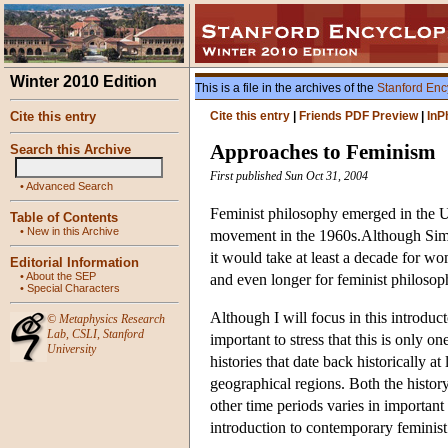
Winter 2010 Edition
This is a file in the archives of the
Stanford Enc
Cite this entry
Cite this entry
|
Friends PDF Preview
|
InP
Approaches to Feminism
Search this Archive
First published Sun Oct 31, 2004
•
Advanced Search
Feminist philosophy emerged in the U
Table of Contents
•
New in this Archive
movement in the 1960s.Although Simo
it would take at least a decade for wo
Editorial Information
•
About the SEP
and even longer for feminist philosoph
•
Special Characters
Although I will focus in this introdu
©
Metaphysics Research
Lab
,
CSLI
,
Stanford
important to stress that this is only o
University
histories that date back historically a
geographical regions. Both the history
other time periods varies in important 
introduction to contemporary feminist