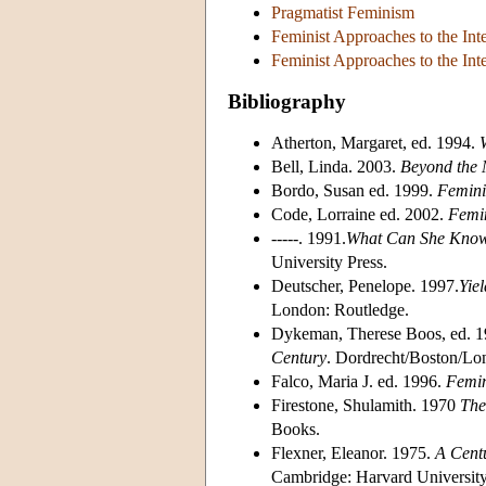
Pragmatist Feminism
Feminist Approaches to the Int
Feminist Approaches to the Int
Bibliography
Atherton, Margaret, ed. 1994.
Bell, Linda. 2003.
Beyond the M
Bordo, Susan ed. 1999.
Feminis
Code, Lorraine ed. 2002.
Femin
-----. 1991.
What Can She Know?
University Press.
Deutscher, Penelope. 1997.
Yie
London: Routledge.
Dykeman, Therese Boos, ed. 
Century
. Dordrecht/Boston/Lo
Falco, Maria J. ed. 1996.
Femin
Firestone, Shulamith. 1970
The
Books.
Flexner, Eleanor. 1975.
A Centu
Cambridge: Harvard University