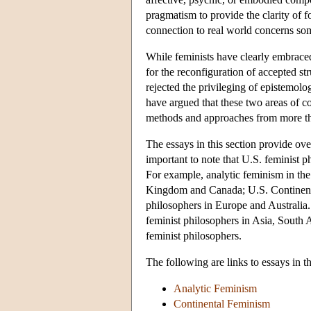
pragmatism to provide the clarity of
connection to real world concerns so
While feminists have clearly embraced
for the reconfiguration of accepted s
rejected the privileging of epistemol
have argued that these two areas of co
methods and approaches from more tha
The essays in this section provide ove
important to note that U.S. feminist 
For example, analytic feminism in the
Kingdom and Canada; U.S. Continental
philosophers in Europe and Australia. 
feminist philosophers in Asia, South 
feminist philosophers.
The following are links to essays in th
Analytic Feminism
Continental Feminism