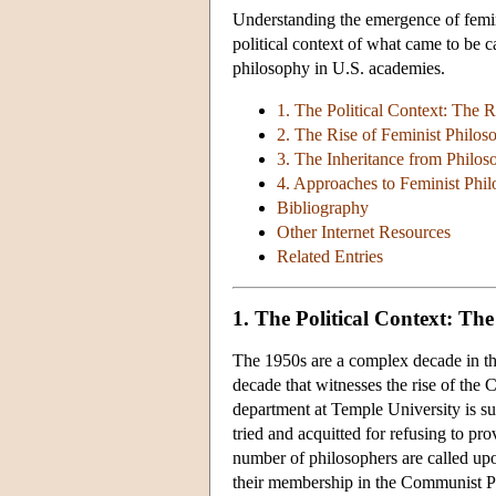
Understanding the emergence of femini
political context of what came to be
philosophy in U.S. academies.
1. The Political Context: The 
2. The Rise of Feminist Philoso
3. The Inheritance from Philos
4. Approaches to Feminist Phi
Bibliography
Other Internet Resources
Related Entries
1. The Political Context: Th
The 1950s are a complex decade in the
decade that witnesses the rise of th
department at Temple University is 
tried and acquitted for refusing to p
number of philosophers are called upo
their membership in the Communist Part