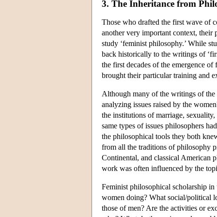
3. The Inheritance from Phi
Those who drafted the first wave of c
another very important context, their 
study ‘feminist philosophy.’ While st
back historically to the writings of ‘f
the first decades of the emergence of 
brought their particular training and e
Although many of the writings of the 
analyzing issues raised by the women'
the institutions of marriage, sexualit
same types of issues philosophers ha
the philosophical tools they both kn
from all the traditions of philosophy p
Continental, and classical American ph
work was often influenced by the topi
Feminist philosophical scholarship in 
women doing? What social/political lo
those of men? Are the activities or e