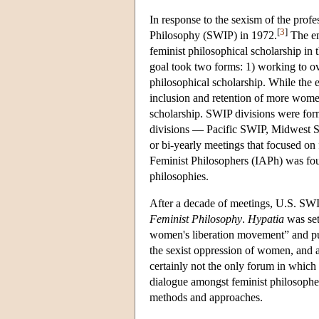
In response to the sexism of the prof
[
3
]
Philosophy (SWIP) in 1972.
The em
feminist philosophical scholarship i
goal took two forms: 1) working to ov
philosophical scholarship. While the e
inclusion and retention of more women
scholarship. SWIP divisions were form
divisions — Pacific SWIP, Midwest 
or bi-yearly meetings that focused on 
Feminist Philosophers (IAPh) was foun
philosophies.
After a decade of meetings, U.S. SW
Feminist Philosophy
.
Hypatia
was set
women's liberation movement” and pu
the sexist oppression of women, and a
certainly not the only forum in which 
dialogue amongst feminist philosophe
methods and approaches.