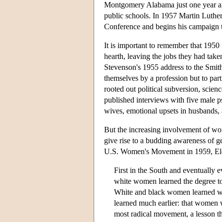
Montgomery Alabama just one year af
public schools. In 1957 Martin Luthe
Conference and begins his campaign t
It is important to remember that 1950
hearth, leaving the jobs they had taken
Stevenson's 1955 address to the Smit
themselves by a profession but to par
rooted out political subversion, scien
published interviews with five male ps
wives, emotional upsets in husbands,
But the increasing involvement of wo
give rise to a budding awareness of g
U.S. Women's Movement in 1959, Ele
First in the South and eventually
white women learned the degree t
White and black women learned wh
learned much earlier: that women 
most radical movement, a lesson th