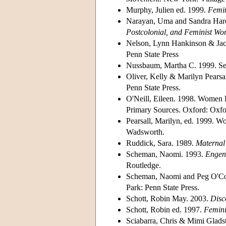
Murphy, Julien ed. 1999.
Femin
Narayan, Uma and Sandra Har
Postcolonial, and Feminist Wor
Nelson, Lynn Hankinson & Jack 
Penn State Press
Nussbaum, Martha C. 1999. Sex
Oliver, Kelly & Marilyn Pearsal
Penn State Press.
O'Neill, Eileen. 1998. Women P
Primary Sources. Oxford: Oxfor
Pearsall, Marilyn, ed. 1999. 
Wadsworth.
Ruddick, Sara. 1989.
Maternal 
Scheman, Naomi. 1993.
Engend
Routledge.
Scheman, Naomi and Peg O'Co
Park: Penn State Press.
Schott, Robin May. 2003.
Disc
Schott, Robin ed. 1997.
Femini
Sciabarra, Chris & Mimi Gladst