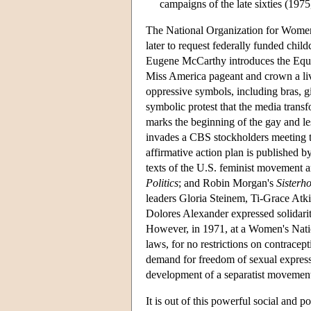
campaigns of the late sixties (1975
The National Organization for Women 
later to request federally funded chi
Eugene McCarthy introduces the Equa
Miss America pageant and crown a liv
oppressive symbols, including bras, gi
symbolic protest that the media trans
marks the beginning of the gay and l
invades a CBS stockholders meeting
affirmative action plan is published
texts of the U.S. feminist movement a
Politics
; and Robin Morgan's
Sisterh
leaders Gloria Steinem, Ti-Grace Atk
Dolores Alexander expressed solidarity 
However, in 1971, at a Women's Natio
laws, for no restrictions on contracept
demand for freedom of sexual expressi
development of a separatist movemen
It is out of this powerful social and 