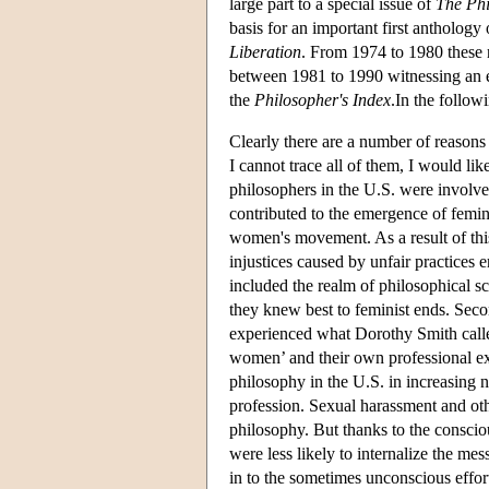
large part to a special issue of
The Ph
basis for an important first anthology
Liberation
. From 1974 to 1980 these n
between 1981 to 1990 witnessing an ex
the
Philosopher's Index
.In the follow
Clearly there are a number of reasons
I cannot trace all of them, I would like
philosophers in the U.S. were involve
contributed to the emergence of femini
women's movement. As a result of this
injustices caused by unfair practices
included the realm of philosophical sc
they knew best to feminist ends. Sec
experienced what Dorothy Smith called 
women’ and their own professional e
philosophy in the U.S. in increasing 
profession. Sexual harassment and othe
philosophy. But thanks to the consci
were less likely to internalize the me
in to the sometimes unconscious effor