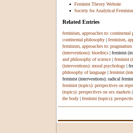
Feminist Theory Website
Society for Analytical Feminis
Related Entries
feminism, approaches to: continental
continental philosophy
|
feminism, app
feminism, approaches to: pragmatism
(interventions): bioethics
|
feminist (i
and philosophy of science
|
feminist (
(interventions): moral psychology
|
fe
philosophy of language
|
feminist (in
feminist (interventions): radical femi
feminist (topics): perspectives on rep
(topics): perspectives on sex markets
the body
|
feminist (topics): perspectiv