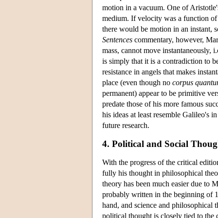
motion in a vacuum. One of Aristotle'
medium. If velocity was a function of 
there would be motion in an instant, 
Sentences
commentary, however, March
mass, cannot move instantaneously, i.
is simply that it is a contradiction to
resistance in angels that makes instan
place (even though no
corpus quant
permanent) appear to be primitive vers
predate those of his more famous suc
his ideas at least resemble Galileo's i
future research.
4. Political and Social Thoug
With the progress of the critical editi
fully his thought in philosophical the
theory has been much easier due to Ma
probably written in the beginning of 1
hand, and science and philosophical the
political thought is closely tied to t