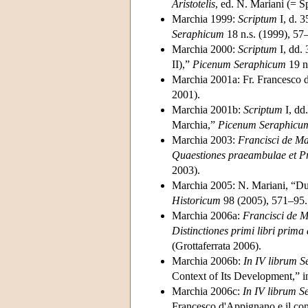
Aristotelis
, ed. N. Mariani (= 
Marchia 1999:
Scriptum
I, d. 3
Seraphicum
18 n.s. (1999), 57
Marchia 2000:
Scriptum
I, dd. 
II),”
Picenum Seraphicum
19 n
Marchia 2001a: Fr. Francesco
2001).
Marchia 2001b:
Scriptum
I, dd
Marchia,”
Picenum Seraphicu
Marchia 2003:
Francisci de Ma
Quaestiones praeambulae et P
2003).
Marchia 2005: N. Mariani, “Due
Historicum
98 (2005), 571–95.
Marchia 2006a:
Francisci de M
Distinctiones primi libri prim
(Grottaferrata 2006).
Marchia 2006b:
In IV librum S
Context of Its Development,” 
Marchia 2006c:
In IV librum S
Francesco d'Appignano e il cont