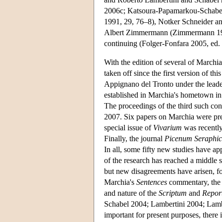
2006c; Katsoura-Papamarkou-Schabel
1991, 29, 76–8), Notker Schneider an
Albert Zimmermann (Zimmermann 1965,
continuing (Folger-Fonfara 2005, ed.
With the edition of several of Marchi
taken off since the first version of th
Appignano del Tronto under the lead
established in Marchia's hometown in
The proceedings of the third such con
2007. Six papers on Marchia were pre
special issue of
Vivarium
was recently
Finally, the journal
Picenum
Seraphi
In all, some fifty new studies have app
of the research has reached a middle 
but new disagreements have arisen, fo
Marchia's
Sentences
commentary, the c
and nature of the
Scriptum
and
Repor
Schabel 2004; Lambertini 2004; Lam
important for present purposes, there 