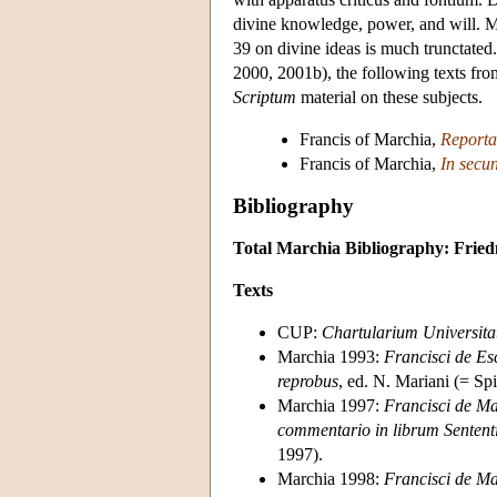
divine knowledge, power, and will. 
39 on divine ideas is much trunctated
2000, 2001b), the following texts fr
Scriptum
material on these subjects.
Francis of Marchia,
Reporta
Francis of Marchia,
In secu
Bibliography
Total Marchia Bibliography: Frie
Texts
CUP:
Chartularium Universitat
Marchia 1993:
Francisci de Es
reprobus
, ed. N. Mariani (= Sp
Marchia 1997:
Francisci de Ma
commentario in librum Senten
1997).
Marchia 1998:
Francisci de Ma