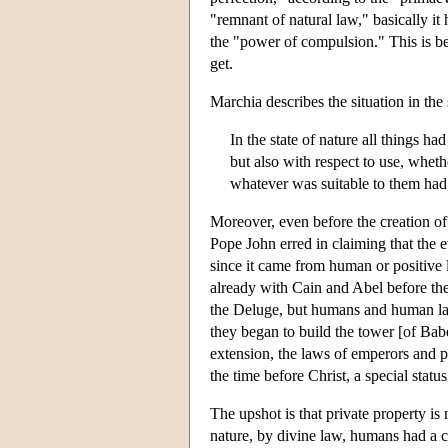
"remnant of natural law," basically it
the "power of compulsion." This is be
get.
Marchia describes the situation in the 
In the state of nature all things h
but also with respect to use, whet
whatever was suitable to them had
Moreover, even before the creation o
Pope John erred in claiming that the 
since it came from human or positive 
already with Cain and Abel before t
the Deluge, but humans and human law
they began to build the tower [of Ba
extension, the laws of emperors and 
the time before Christ, a special status 
The upshot is that private property is n
nature, by divine law, humans had a 