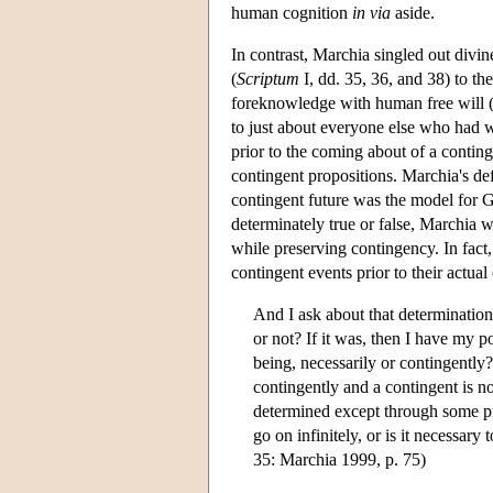
human cognition
in via
aside.
In contrast, Marchia singled out divin
(
Scriptum
I, dd. 35, 36, and 38) to th
foreknowledge with human free will
to just about everyone else who had w
prior to the coming about of a conting
contingent propositions. Marchia's def
contingent future was the model for G
determinately true or false, Marchia w
while preserving contingency. In fact
contingent events prior to their actu
And I ask about that determination i
or not? If it was, then I have my poi
being, necessarily or contingently? 
contingently and a contingent is no
determined except through some pri
go on infinitely, or is it necessary
35: Marchia 1999, p. 75)