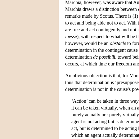
Marchia, however, was aware that Auri
Marchia draws a distinction between d
remarks made by Scotus. There is (1) 
to act and being able not to act. With
are free and act contingently and not n
inesse
), with respect to what will be t
however, would be an
obstacle
to for
determination in the contingent cause 
determination
de possibili
, toward bei
occurs, at which time our freedom and
An obvious objection is that, for March
thus that determination is ‘presupposed
determination is not in the cause's po
‘Action’ can be taken in three ways
it can be taken virtually, when an 
purely actually nor purely virtuall
agent is not acting but is determin
act, but is determined to be acting 
which an agent actually determinate