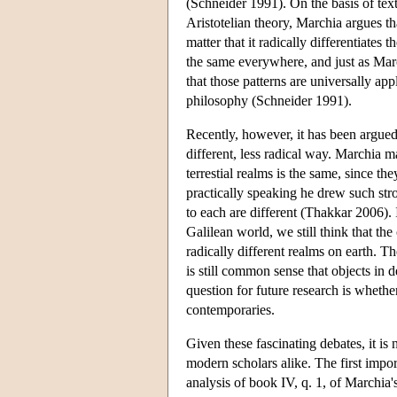
(Schneider 1991). On the basis of tex
Aristotelian theory, Marchia argues th
matter that it radically differentiates
the same everywhere, and just as March
that those patterns are universally app
philosophy (Schneider 1991).
Recently, however, it has been argued
different, less radical way. Marchia ma
terrestial realms is the same, since th
practically speaking he drew such stron
to each are different (Thakkar 2006). I
Galilean world, we still think that the c
radically different realms on earth. T
is still common sense that objects in 
question for future research is wheth
contemporaries.
Given these fascinating debates, it is
modern scholars alike. The first impo
analysis of book IV, q. 1, of Marchia'