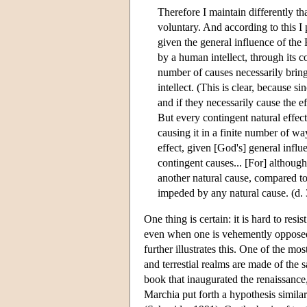
Therefore I maintain differently th
voluntary. And according to this I p
given the general influence of the 
by a human intellect, through its c
number of causes necessarily bring
intellect. (This is clear, because s
and if they necessarily cause the e
But every contingent natural effec
causing it in a finite number of wa
effect, given [God's] general influ
contingent causes... [For] althoug
another natural cause, compared to 
impeded by any natural cause. (d. 
One thing is certain: it is hard to resi
even when one is vehemently opposed t
further illustrates this. One of the mo
and terrestial realms are made of the 
book that inaugurated the renaissance,
Marchia put forth a hypothesis simila