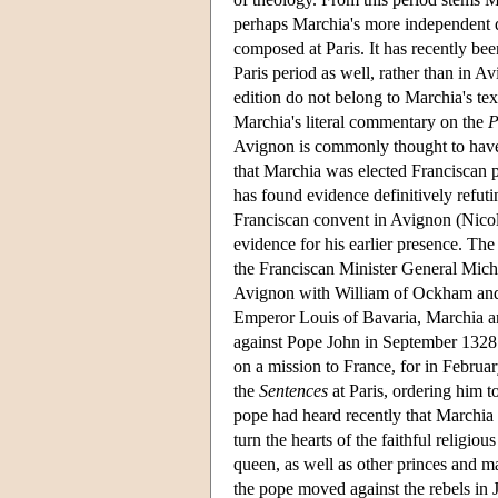
perhaps Marchia's more independent q
composed at Paris. It has recently be
Paris period as well, rather than in Av
edition do not belong to Marchia's te
Marchia's literal commentary on the
P
Avignon is commonly thought to have
that Marchia was elected Franciscan p
has found evidence definitively refut
Franciscan convent in Avignon (Nicola
evidence for his earlier presence. T
the Franciscan Minister General Mich
Avignon with William of Ockham and o
Emperor Louis of Bavaria, Marchia a
against Pope John in September 1328
on a mission to France, for in Februa
the
Sentences
at Paris, ordering him 
pope had heard recently that Marchia 
turn the hearts of the faithful religiou
queen, as well as other princes and ma
the pope moved against the rebels in 