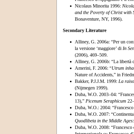
Nicolaus Minorita 1996:
Nicol
and the Poverty of Christ with
Bonaventure, NY, 1996).
Secondary Literature
Alliney, G. 2006a: “Per un conf
la versione ‘maggiore’ di
In Sen
(2006), 469–509.
Alliney, G. 2006b: “La libertà 
Amerini, F. 2006: “
Utrum inhaer
Nature of Accidents,” in Frie
Bakker, P.J.J.M. 1999:
La raiso
(Nijmegen 1999).
Duba, W.O. 2003–04: “Francesco
13),”
Picenum Seraphicum
22–
Duba, W.O.: 2004: “Francesco 
Duba, W.O. 2007: “Continenta
Quodlibeta in the Middle Ages
Duba, W.O. 2008: “Francesco d
Internazionale su Francesco d