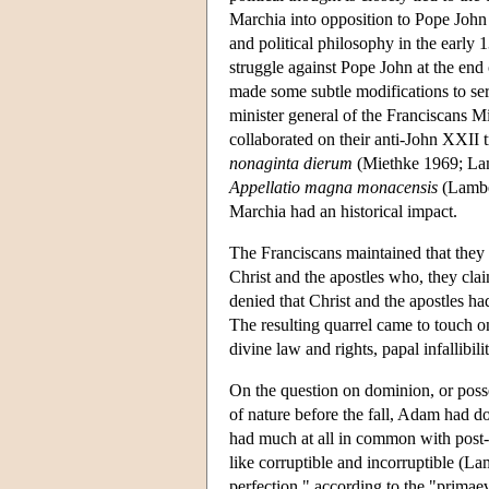
Marchia into opposition to Pope John
and political philosophy in the early
struggle against Pope John at the end
made some subtle modifications to se
minister general of the Franciscans M
collaborated on their anti-John XXII 
nonaginta dierum
(Miethke 1969; Lam
Appellatio magna monacensis
(Lamber
Marchia had an historical impact.
The Franciscans maintained that they 
Christ and the apostles who, they cla
denied that Christ and the apostles ha
The resulting quarrel came to touch on
divine law and rights, papal infallibili
On the question on dominion, or posses
of nature before the fall, Adam had d
had much at all in common with post-
like corruptible and incorruptible (La
perfection," according to the "primae