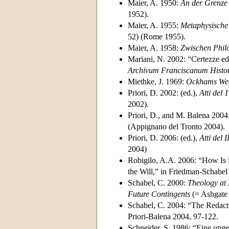
Maier, A. 1950:
An der Grenze 
1952).
Maier, A. 1955:
Metaphysische 
52) (Rome 1955).
Maier, A. 1958:
Zwischen Phil
Mariani, N. 2002: “Certezze ed
Archivum Franciscanum Histo
Miethke, J. 1969:
Ockhams Weg 
Priori, D. 2002: (ed.),
Atti del 1
2002).
Priori, D., and M. Balena 2004:
(Appignano del Tronto 2004).
Priori, D. 2006: (ed.),
Atti del I
2004)
Robigilo, A.A. 2006: “How Is S
the Will,” in Friedman-Schabel
Schabel, C. 2000:
Theology at
Future Contingents
(= Ashgate 
Schabel, C. 2004: “The Redac
Priori-Balena 2004, 97-122.
Schneider, S. 1986: “Eine ung