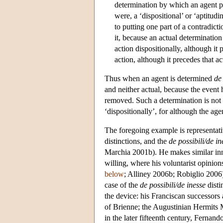
determination by which an agent pos
were, a ‘dispositional’ or ‘aptitud
to putting one part of a contradict
it, because an actual determination
action dispositionally, although it 
action, although it precedes that a
Thus when an agent is determined
de
and neither actual, because the event h
removed. Such a determination is not ‘
‘dispositionally’, for although the age
The foregoing example is representat
distinctions, and the
de possibili/de in
Marchia 2001b). He makes similar inn
willing, where his voluntarist opinions
below
; Alliney 2006b; Robiglio 2006
case of the
de possibili/de inesse
disti
the device: his Franciscan successors
of Brienne; the Augustinian Hermits 
in the later fifteenth century, Fern