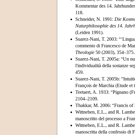
Kommentar des 14. Jahrhunder
118.
Schneider, N. 1991:
Die Kosmol
Naturphilosophie des 14. Jahr
(Leiden 1991).
Suarez-Nani, T. 2003: “‘Linguag
commento di Francesco de March
Theologie
50 (2003), 354–375.
Suarez-Nani, T. 2005a: “Un nuo
l'individualità della sostanze se
459.
Suarez-Nani, T. 2005b: “Intuiti
François de Marchia (Etude et 
Teetaert, A. 1933: “Pignano (F
2104–2109.
Thakkar, M. 2006: “Francis of
Wittneben, E.L., and R. Lambert
manoscritto del processo a Fra
Wittneben, E.L., and R. Lambert
manoscritta della confessio di 