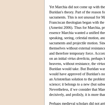
Yet Marchia did not come up with the 
Buridan's theory. Part of the reason fo
sacraments. This is not unusual for Ma
Franciscan theologian began with the 
(Amerini 2006). Thus for Marchia, pro
essence Marchia wanted a unified th
speaking, seeing, celestial motion, an
sacraments and projectile motion. S
themselves without external resistance
and therefore temporary force. Accord
on an initial
virtus derelicta
, perhaps l
heavens, without resistance, the
virtus
Buridan would take. But Buridan was
would have approved of Buridan's notion
an Aristotelian solution to the probl
science; it belongs to a new (but su
Nevertheless, if we consider that Marc
decisively, and prolixly, it is more tha
Perhaps medieval scholars did not arri