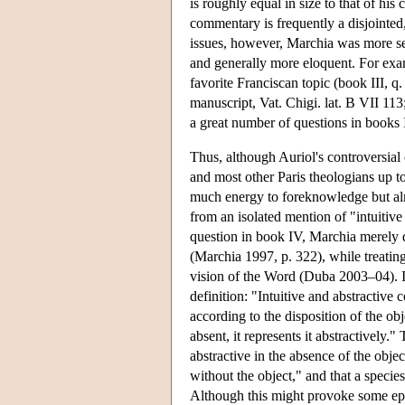
is roughly equal in size to that of h
commentary is frequently a disjointed
issues, however, Marchia was more sel
and generally more eloquent. For exa
favorite Franciscan topic (book III, q.
manuscript, Vat. Chigi. lat. B VII 11
a great number of questions in books I
Thus, although Auriol's controversia
and most other Paris theologians up 
much energy to foreknowledge but almo
from an isolated mention of "intuitive
question in book IV, Marchia merely di
(Marchia 1997, p. 322), while treating
vision of the Word (Duba 2003–04). In
definition: "Intuitive and abstractive 
according to the disposition of the obje
absent, it represents it abstractively."
abstractive in the absence of the obj
without the object," and that a species
Although this might provoke some epis