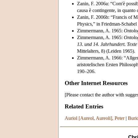
Zanin, F. 2006a: “Com'è possibi
causa è contingente, in quanto
Zanin, F. 2006b: “Francis of Mar
Physics,” in Friedman-Schabel
Zimmermann, A. 1965:
Ontolo
Zimmermann, A. 1965:
Ontolo
13. und 14. Jahrhundert. Text
Mittelalters, 8) (Leiden 1965).
Zimmermann, A. 1966: “Allge
aristotelischen Ersten Philoso
190–206.
Other Internet Resources
[Please contact the author with sugges
Related Entries
Auriol [Aureol, Aureoli], Peter
|
Burid
Chr