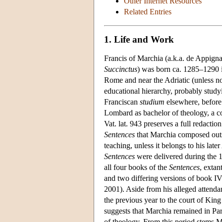
Other Internet Resources
Related Entries
1. Life and Work
Francis of Marchia (a.k.a. de Appign
Succinctus
) was born ca. 1285–1290 i
Rome and near the Adriatic (unless n
educational hierarchy, probably study
Franciscan
studium
elsewhere, before 
Lombard as bachelor of theology, a c
Vat. lat. 943 preserves a full redacti
Sentences
that Marchia composed out
teaching, unless it belongs to his lat
Sentences
were delivered during the 
all four books of the
Sentences
, extan
and two differing versions of book I
2001). Aside from his alleged attenda
the previous year to the court of Kin
suggests that Marchia remained in Par
of theology. From this period stems M