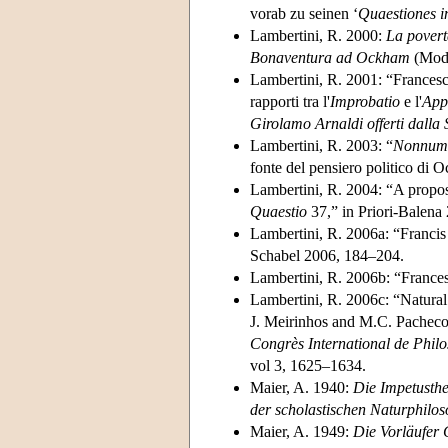
vorab zu seinen ‘
Quaestiones 
Lambertini, R. 2000:
La povertà
Bonaventura ad Ockham
(Mode
Lambertini, R. 2001: “Francesc
rapporti tra l'
Improbatio
e l'
App
Girolamo Arnaldi offerti dalla 
Lambertini, R. 2003: “
Nonnumq
fonte del pensiero politico di
Lambertini, R. 2004: “A propos
Quaestio
37,” in Priori-Balena
Lambertini, R. 2006a: “Franci
Schabel 2006, 184–204.
Lambertini, R. 2006b: “France
Lambertini, R. 2006c: “Natural
J. Meirinhos and M.C. Pacheco
Congrès International de Phil
vol 3, 1625–1634.
Maier, A. 1940:
Die Impetusthe
der scholastischen Naturphilos
Maier, A. 1949:
Die Vorläufer 