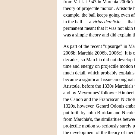
from Vat. lat. 943 in Marchia 2006c).
theory of projectile motion. Aristotle
example, the ball keeps going even af
in the ball — a
virtus derelicta
— that 
permanent meant that it was not akin to
was a simple theory and did explain 
As part of the recent "upsurge" in Mar
2006b; Marchia 2006b, 2006c). It is cle
decades, so Marchia did not develop 
time and energy on projectile motion t
much detail, which probably explains 
became a significant issue among nat
Aristotle, before the 1330s Marchia's
and by Meyronnes' follower Himbert o
the Canon and the Franciscan Nicholas
1320s, however, Gerard Odonis embrac
put forth by John Buridan and Nicole
from Marchia's, the similarities betwe
projectile motion so seriously surely
the development of the theory of inert