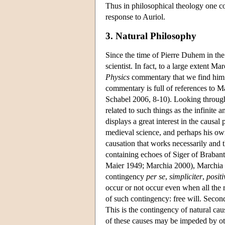
Thus in philosophical theology one co
response to Auriol.
3. Natural Philosophy
Since the time of Pierre Duhem in the
scientist. In fact, to a large extent M
Physics
commentary that we find him 
commentary is full of references to 
Schabel 2006, 8-10). Looking through t
related to such things as the infinite
displays a great interest in the causal
medieval science, and perhaps his own i
causation that works necessarily and t
containing echoes of Siger of Brabant
Maier 1949; Marchia 2000), Marchia exp
contingency
per se
,
simpliciter
,
positi
occur or not occur even when all the 
of such contingency: free will. Secon
This is the contingency of natural cau
of these causes may be impeded by oth