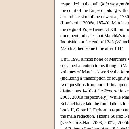
responded in the bull
Quia vir reprob
the court of the Emperor, along with
around the start of the new year, 133
(Lambertini 2006a, 187–9). Marchia re
the reign of Pope Benedict XII, but h
document indicates that Marchia's tria
Inquisition at the end of 1343 (Wittn
Marchia died some time after 1344.
Until 1991 almost none of Marchia's 
sustained attention to his thought (
volumes of Marchia's works: the
Impr
(including a transcription of roughly 
two questions from book II in appendi
distinctions 1–10 of the
Reportatio
ver
2003, 2006a respectively). While Mar
Schabel have laid the foundations for
book II, Girard J. Etzkorn has prepared
the main redaction, Tiziana Suarez-
(see Suarez-Nani 2003, 2005a, 2005
and Roberto Lambertini and Schabel 