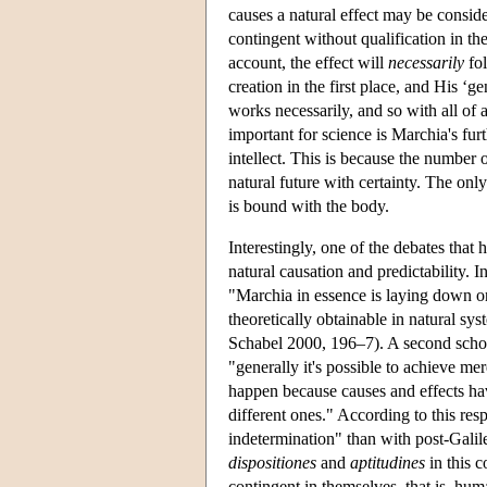
causes a natural effect may be consider
contingent without qualification in th
account, the effect will
necessarily
fol
creation in the first place, and His ‘g
works necessarily, and so with all of 
important for science is Marchia's fur
intellect. This is because the number o
natural future with certainty. The onl
is bound with the body.
Interestingly, one of the debates that
natural causation and predictability. 
"Marchia in essence is laying down one
theoretically obtainable in natural sy
Schabel 2000, 196–7). A second scholar
"generally it's possible to achieve me
happen because causes and effects h
different ones." According to this re
indetermination" than with post-Galil
dispositiones
and
aptitudines
in this c
contingent in themselves, that is, hum