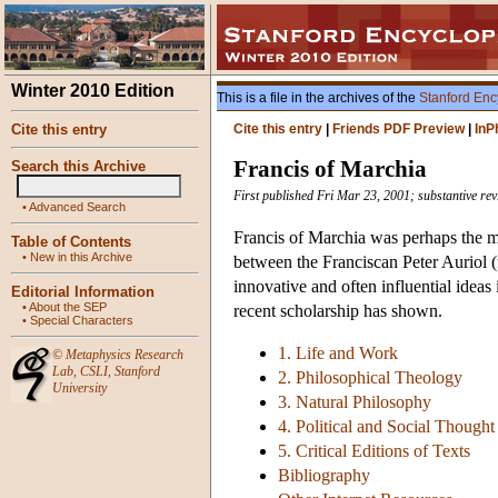
Winter 2010 Edition
This is a file in the archives of the
Stanford Enc
Cite this entry
Cite this entry
|
Friends PDF Preview
|
InP
Francis of Marchia
Search this Archive
First published Fri Mar 23, 2001; substantive re
•
Advanced Search
Francis of Marchia was perhaps the mos
Table of Contents
•
New in this Archive
between the Franciscan Peter Auriol (
innovative and often influential ideas
Editorial Information
•
About the SEP
recent scholarship has shown.
•
Special Characters
1. Life and Work
©
Metaphysics Research
Lab
,
CSLI
,
Stanford
2. Philosophical Theology
University
3. Natural Philosophy
4. Political and Social Thought
5. Critical Editions of Texts
Bibliography