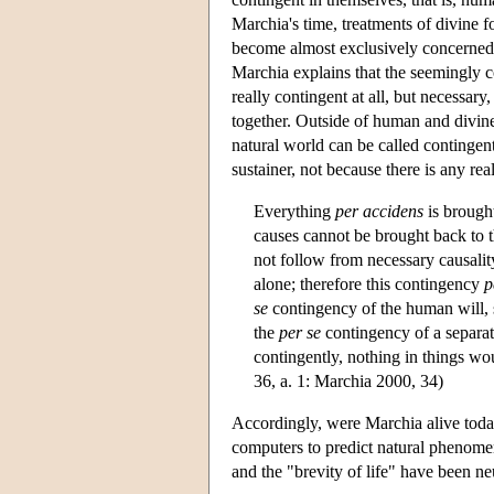
Marchia's time, treatments of divine 
become almost exclusively concerned 
Marchia explains that the seemingly co
really contingent at all, but necessar
together. Outside of human and divine 
natural world can be called contingent
sustainer, not because there is any rea
Everything
per accidens
is brough
causes cannot be brought back to 
not follow from necessary causalit
alone; therefore this contingency
p
se
contingency of the human will, s
the
per se
contingency of a separate
contingently, nothing in things wo
36, a. 1: Marchia 2000, 34)
Accordingly, were Marchia alive today,
computers to predict natural phenomen
and the "brevity of life" have been ne