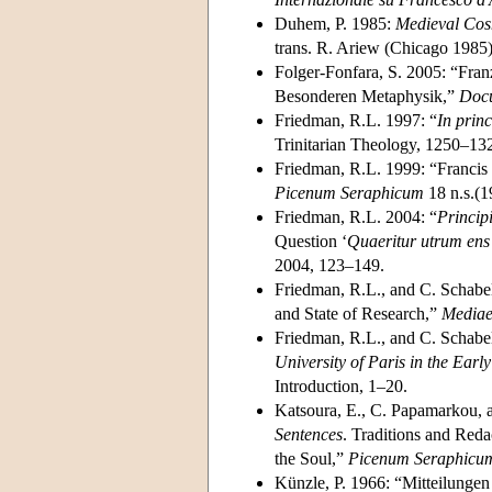
Duhem, P. 1985:
Medieval Cosm
trans. R. Ariew (Chicago 1985)
Folger-Fonfara, S. 2005: “Fran
Besonderen Metaphysik,”
Docu
Friedman, R.L. 1997: “
In prin
Trinitarian Theology, 1250–132
Friedman, R.L. 1999: “Francis 
Picenum Seraphicum
18 n.s.(1
Friedman, R.L. 2004: “
Princip
Question ‘
Quaeritur utrum ens s
2004, 123–149.
Friedman, R.L., and C. Schabel
and State of Research,”
Mediae
Friedman, R.L., and C. Schabe
University of Paris in the Ear
Introduction, 1–20.
Katsoura, E., C. Papamarkou, 
Sentences
. Traditions and Reda
the Soul,”
Picenum Seraphicu
Künzle, P. 1966: “Mitteilunge