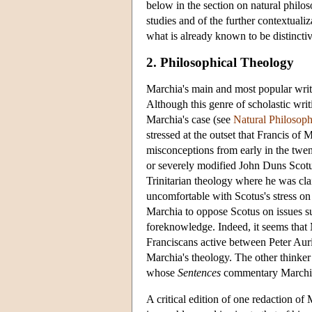
below in the section on natural philos
studies and of the further contextualiz
what is already known to be distinctiv
2. Philosophical Theology
Marchia's main and most popular writi
Although this genre of scholastic writ
Marchia's case (see
Natural Philosop
stressed at the outset that Francis of
misconceptions from early in the twen
or severely modified John Duns Scotus'
Trinitarian theology where he was cl
uncomfortable with Scotus's stress on 
Marchia to oppose Scotus on issues su
foreknowledge. Indeed, it seems that 
Franciscans active between Peter Aur
Marchia's theology. The other thinke
whose
Sentences
commentary Marchia
A critical edition of one redaction of