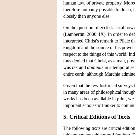
human law, of private property. Moreov
therefore humanly possible to do so, 
closely than anyone else.
On the question of ecclesiastical po
(Lambertini 2000, IX). In order to de
interpreted Christ's remark to Pilate 
kingdom and the source of his power a
respect to the things of this world. I
thus denied that Christ, as a man, po
was
rex
and
dominus
in a temporal se
entire earth, although Marchia admitte
Given that the few historical surveys
in many areas of philosophical thought,
works has been available in print, we c
important scholastic thinker to contin
5. Critical Editions of Texts
The following texts are critical editi
with apparatus criticus and fontium. 