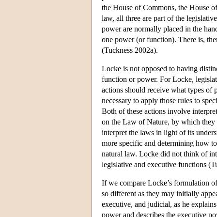
the House of Commons, the House of L
law, all three are part of the legislat
power are normally placed in the hands
one power (or function). There is, th
(Tuckness 2002a).
Locke is not opposed to having distinct
function or power. For Locke, legislat
actions should receive what types of
necessary to apply those rules to speci
Both of these actions involve interpret
on the Law of Nature, by which they a
interpret the laws in light of its unde
more specific and determining how to a
natural law. Locke did not think of int
legislative and executive functions (
If we compare Locke’s formulation of 
so different as they may initially ap
executive, and judicial, as he explain
power and describes the executive pow