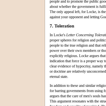
people and to promote the public goo
about whether the government is fulfil
The only appeal left, for Locke, is t
against your opponent and letting God
7. Toleration
In Locke's
Letter Concerning Tolerat
proper spheres for religion and politic
people to the true religion and that re
power over their own members or those
explicitly religious. Locke argues th
indication that force is a proper way 
clear evidence of hypocrisy, namely th
or doctrine are relatively unconcerned
eternal state.
In addition to these and similar relig
for barring governments from using fo
argues that the care of men's souls h
This argument resonates with the stru