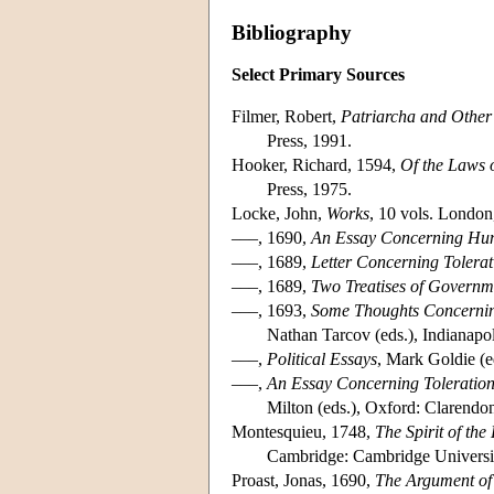
Bibliography
Select Primary Sources
Filmer, Robert,
Patriarcha and Other
Press, 1991.
Hooker, Richard, 1594,
Of the Laws o
Press, 1975.
Locke, John,
Works
, 10 vols. London,
–––, 1690,
An Essay Concerning Hu
–––, 1689,
Letter Concerning Tolerat
–––, 1689,
Two Treatises of Governm
–––, 1693,
Some Thoughts Concernin
Nathan Tarcov (eds.), Indianapol
–––,
Political Essays
, Mark Goldie (e
–––,
An Essay Concerning Toleration
Milton (eds.), Oxford: Clarendo
Montesquieu, 1748,
The Spirit of the
Cambridge: Cambridge Universit
Proast, Jonas, 1690,
The Argument of 