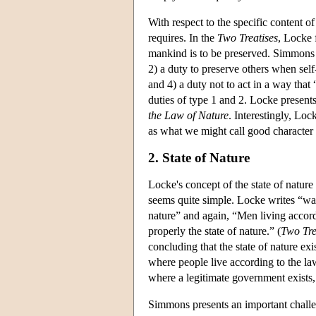
With respect to the specific content 
requires. In the
Two Treatises
, Locke 
mankind is to be preserved. Simmons 
2) a duty to preserve others when self-
and 4) a duty not to act in a way that
duties of type 1 and 2. Locke presents 
the Law of Nature
. Interestingly, Loc
as what we might call good character q
2. State of Nature
Locke's concept of the state of nature
seems quite simple. Locke writes “want
nature” and again, “Men living accor
properly the state of nature.” (
Two Tre
concluding that the state of nature exi
where people live according to the law 
where a legitimate government exists,
Simmons presents an important challen