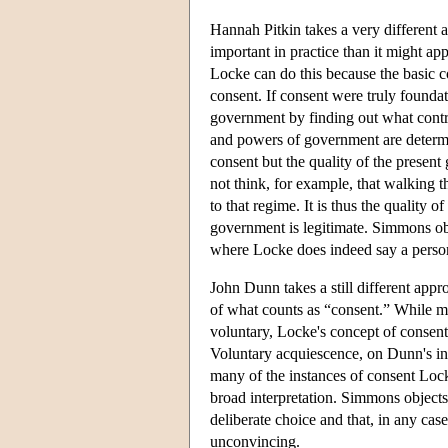
Hannah Pitkin takes a very different 
important in practice than it might ap
Locke can do this because the basic c
consent. If consent were truly founda
government by finding out what contra
and powers of government are determin
consent but the quality of the presen
not think, for example, that walking t
to that regime. It is thus the quality 
government is legitimate. Simmons objec
where Locke does indeed say a person 
John Dunn takes a still different appr
of what counts as “consent.” While mode
voluntary, Locke's concept of consent
Voluntary acquiescence, on Dunn's inte
many of the instances of consent Loc
broad interpretation. Simmons objects
deliberate choice and that, in any ca
unconvincing.