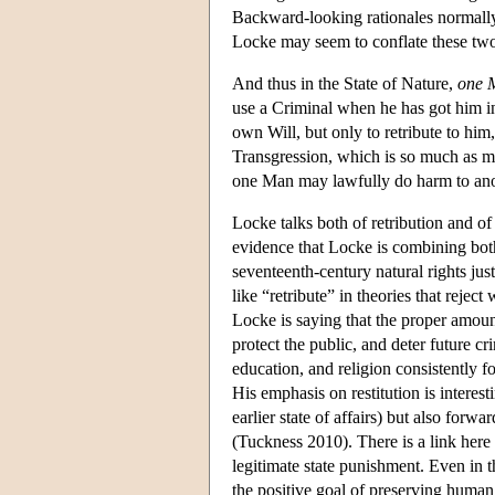
Backward-looking rationales normally 
Locke may seem to conflate these two 
And thus in the State of Nature,
one 
use a Criminal when he has got him in
own Will, but only to retribute to him
Transgression, which is so much as m
one Man may lawfully do harm to anot
Locke talks both of retribution and of
evidence that Locke is combining bot
seventeenth-century natural rights ju
like “retribute” in theories that reje
Locke is saying that the proper amount
protect the public, and deter future c
education, and religion consistently f
His emphasis on restitution is interest
earlier state of affairs) but also forwa
(Tuckness 2010). There is a link her
legitimate state punishment. Even in th
the positive goal of preserving human