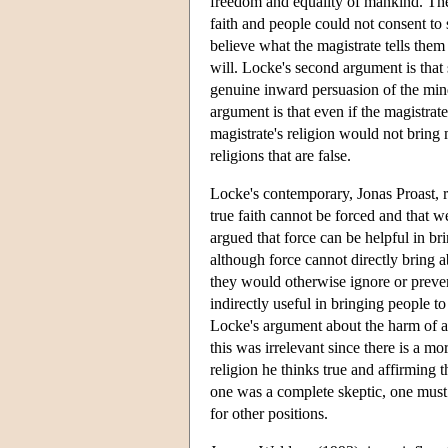
freedom and equality of mankind. Ther
faith and people could not consent to 
believe what the magistrate tells them 
will. Locke's second argument is that 
genuine inward persuasion of the mind,
argument is that even if the magistra
magistrate's religion would not bring 
religions that are false.
Locke's contemporary, Jonas Proast, r
true faith cannot be forced and that w
argued that force can be helpful in bri
although force cannot directly bring a
they would otherwise ignore or preven
indirectly useful in bringing people t
Locke's argument about the harm of a m
this was irrelevant since there is a m
religion he thinks true and affirming t
one was a complete skeptic, one must b
for other positions.