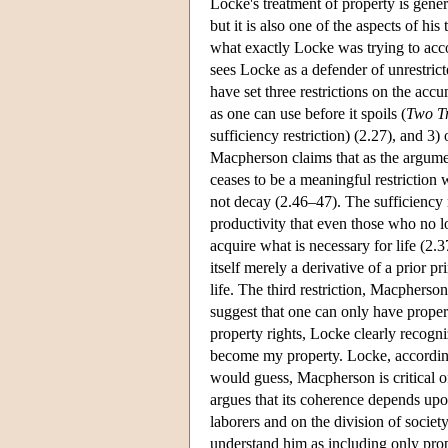
Locke's treatment of property is gener
but it is also one of the aspects of hi
what exactly Locke was trying to acc
sees Locke as a defender of unrestric
have set three restrictions on the acc
as one can use before it spoils (
Two Tr
sufficiency restriction) (2.27), and 
Macpherson claims that as the argument
ceases to be a meaningful restriction
not decay (2.46–47). The sufficiency r
productivity that even those who no l
acquire what is necessary for life (2
itself merely a derivative of a prior p
life. The third restriction, Macphers
suggest that one can only have prope
property rights, Locke clearly recogni
become my property. Locke, according
would guess, Macpherson is critical o
argues that its coherence depends upon
laborers and on the division of societ
understand him as including only pro