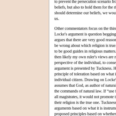
to prevent the persecution scenario f
beliefs, but also to hold them for the 
should determine our beliefs, we woul
us.
Other commentators focus on the third
Locke's argument is question begging
argues that there are very good reason
be wrong about which religion is true
to be good guides in religious matters.
then likely my own ruler's views are n
perspective of the individual, to conse
argument is presented by Tuckness. He
principle of toleration based on what i
individual citizen. Drawing on Locke's
assumes that God, as author of natural 
the commands of natural law. If “use 
all magistrates, it would not promote 
their religion is the true one. Tuckne
arguments based on what it is instrume
proposed principles based on whether t