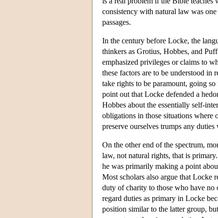
is a real problem if the Bible teaches
consistency with natural law was one o
passages.
In the century before Locke, the lang
thinkers as Grotius, Hobbes, and Puff
emphasized privileges or claims to wh
these factors are to be understood in 
take rights to be paramount, going so 
point out that Locke defended a hedo
Hobbes about the essentially self-int
obligations in those situations where o
preserve ourselves trumps any duties
On the other end of the spectrum, mor
law, not natural rights, that is primar
he was primarily making a point about 
Most scholars also argue that Locke r
duty of charity to those who have no o
regard duties as primary in Locke becau
position similar to the latter group, bu