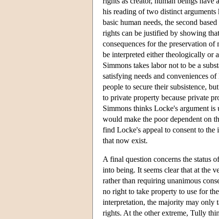
rights as creator, human beings have a
his reading of two distinct arguments 
basic human needs, the second based 
rights can be justified by showing th
consequences for the preservation of 
be interpreted either theologically or 
Simmons takes labor not to be a substa
satisfying needs and conveniences of 
people to secure their subsistence, b
to private property because private p
Simmons thinks Locke's argument is u
would make the poor dependent on the
find Locke's appeal to consent to the
that now exist.
A final question concerns the status of
into being. It seems clear that at the 
rather than requiring unanimous conse
no right to take property to use for 
interpretation, the majority may only 
rights. At the other extreme, Tully th