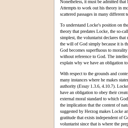
Nonetheless, it must be admitted that 
Attempts to work out his theory in more
scattered passages in many different t
To understand Locke's position on the 
theory that predates Locke, the so-call
simplest, the voluntarist declares tha
the will of God simply because it is t
God becomes superfluous to morality s
without reference to God. The intellect
explain why we have an obligation t
With respect to the grounds and conten
many instances where he makes stateme
authority (
Essay
1.3.6, 4.10.7). Locke 
have an obligation to obey their creato
external moral standard to which Go
the implication that the content of na
suggested by Herzog makes Locke an i
gratitude that exists independent of 
voluntarist since that is where the pr