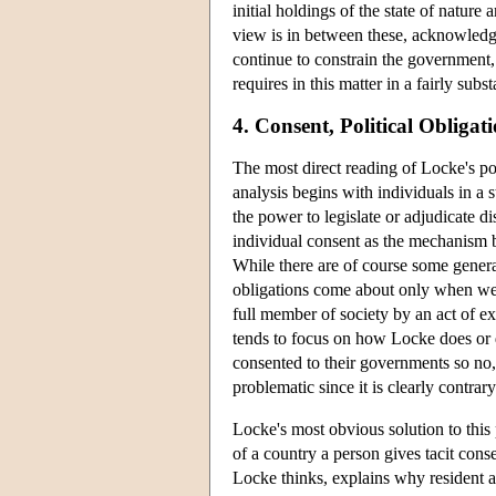
initial holdings of the state of natur
view is in between these, acknowledgin
continue to constrain the government, 
requires in this matter in a fairly subs
4. Consent, Political Obliga
The most direct reading of Locke's pol
analysis begins with individuals in a 
the power to legislate or adjudicate d
individual consent as the mechanism by
While there are of course some general
obligations come about only when we 
full member of society by an act of ex
tends to focus on how Locke does or 
consented to their governments so no,
problematic since it is clearly contrar
Locke's most obvious solution to this
of a country a person gives tacit conse
Locke thinks, explains why resident a