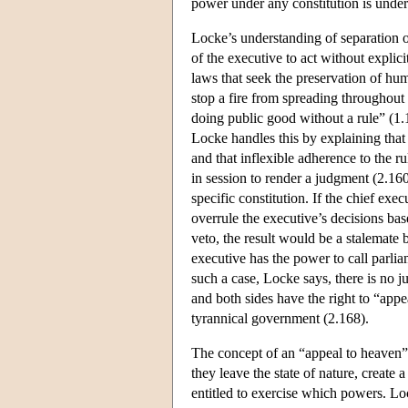
power under any constitution is under
Locke’s understanding of separation of
of the executive to act without explicit
laws that seek the preservation of hum
stop a fire from spreading throughout 
doing public good without a rule” (1.
Locke handles this by explaining that t
and that inflexible adherence to the r
in session to render a judgment (2.16
specific constitution. If the chief exe
overrule the executive’s decisions bas
veto, the result would be a stalemate 
executive has the power to call parliam
such a case, Locke says, there is no 
and both sides have the right to “app
tyrannical government (2.168).
The concept of an “appeal to heaven”
they leave the state of nature, create 
entitled to exercise which powers. Loc