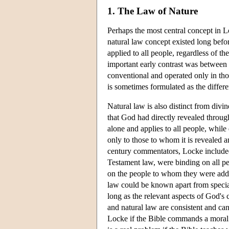
1. The Law of Nature
Perhaps the most central concept in Lo
natural law concept existed long befor
applied to all people, regardless of t
important early contrast was between 
conventional and operated only in tho
is sometimes formulated as the differ
Natural law is also distinct from divine
that God had directly revealed throug
alone and applies to all people, whil
only to those to whom it is revealed 
century commentators, Locke included,
Testament law, were binding on all 
on the people to whom they were add
law could be known apart from special
long as the relevant aspects of God's 
and natural law are consistent and can
Locke if the Bible commands a moral co