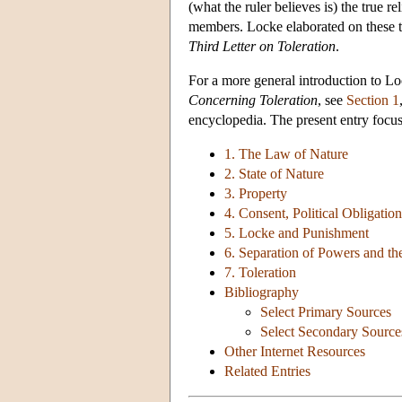
(what the ruler believes is) the true 
members. Locke elaborated on these the
Third Letter on Toleration
.
For a more general introduction to L
Concerning Toleration
, see
Section 1
encyclopedia. The present entry focus
1. The Law of Nature
2. State of Nature
3. Property
4. Consent, Political Obligati
5. Locke and Punishment
6. Separation of Powers and t
7. Toleration
Bibliography
Select Primary Sources
Select Secondary Source
Other Internet Resources
Related Entries