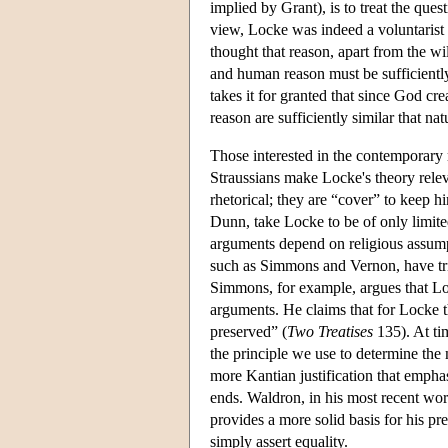
implied by Grant), is to treat the que
view, Locke was indeed a voluntarist
thought that reason, apart from the wi
and human reason must be sufficientl
takes it for granted that since God cr
reason are sufficiently similar that nat
Those interested in the contemporary r
Straussians make Locke's theory relev
rhetorical; they are “cover” to keep h
Dunn, take Locke to be of only limite
arguments depend on religious assump
such as Simmons and Vernon, have trie
Simmons, for example, argues that Loc
arguments. He claims that for Locke t
preserved” (
Two Treatises
135). At tim
the principle we use to determine the m
more Kantian justification that emphas
ends. Waldron, in his most recent wor
provides a more solid basis for his pr
simply assert equality.