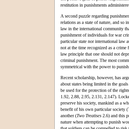
restitution in punishments administer
A second puzzle regarding punishment i
relations as a state of nature, and so 
law in the international community tha
punishment of individuals for war cri
particular state nor international la
not at the time recognized as a crime f
law principle that one should not depriv
criminal punishment. The most common 
symmetrical with the power to punish i
Recent scholarship, however, has arg
about states being limited in the goal
be used for the protection of the right
1.92, 2.88, 2.95, 2.131, 2.147). Locke 
preserve his society, mankind as a who
benefit of his own particular society (T
another (
Two Treatises
2.6) and this p
nature when attempting to punish would
that soldiers can be compelled to risk t