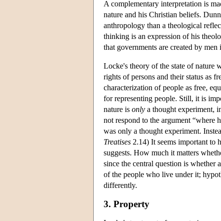
A complementary interpretation is mad
nature and his Christian beliefs. Dunn 
anthropology than a theological reflec
thinking is an expression of his theol
that governments are created by men i
Locke's theory of the state of nature wi
rights of persons and their status as 
characterization of people as free, eq
for representing people. Still, it is i
nature is
only
a thought experiment, i
not respond to the argument “where hav
was only a thought experiment. Instead
Treatises
2.14) It seems important to 
suggests. How much it matters whether
since the central question is whether 
of the people who live under it; hypoth
differently.
3. Property