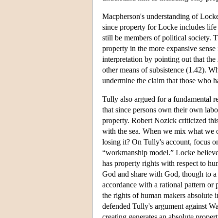
Macpherson's understanding of Locke h
since property for Locke includes life 
still be members of political society
property in the more expansive sense 
interpretation by pointing out that the
other means of subsistence (1.42). Whi
undermine the claim that those who 
Tully also argued for a fundamental r
that since persons own their own labo
property. Robert Nozick criticized th
with the sea. When we mix what we o
losing it? On Tully's account, focus 
“workmanship model.” Locke believed 
has property rights with respect to h
God and share with God, though to a m
accordance with a rational pattern or 
the rights of human makers absolute i
defended Tully's argument against Wa
creating generates an absolute proper