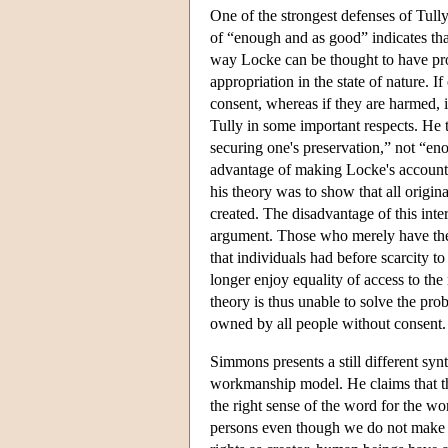
One of the strongest defenses of Tully
of “enough and as good” indicates that
way Locke can be thought to have provi
appropriation in the state of nature. 
consent, whereas if they are harmed, i
Tully in some important respects. He
securing one's preservation,” not “e
advantage of making Locke's account o
his theory was to show that all origin
created. The disadvantage of this inte
argument. Those who merely have the o
that individuals had before scarcity t
longer enjoy equality of access to th
theory is thus unable to solve the prob
owned by all people without consent.
Simmons presents a still different syn
workmanship model. He claims that th
the right sense of the word for the 
persons even though we do not make o