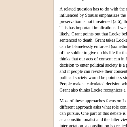
A related question has to do with the 
influenced by Strauss emphasizes the 
preservation is not threatened (2.6), t
This has important implications if we
likely. Grant points out that Locke be
sentenced to death. Grant takes Locke 
can be blamelessly enforced (somethin
of the soldier to give up his life f
thinks that our acts of consent can in
decision to enter political society is 
and if people can revoke their consen
political society would be pointless s
People make a calculated decision when
Grant also thinks Locke recognizes a d
Most of these approaches focus on Lock
different approach asks what role con
can pursue. One part of this debate i
as a constitutionalist and the latter
interpretation, a constitution is crea