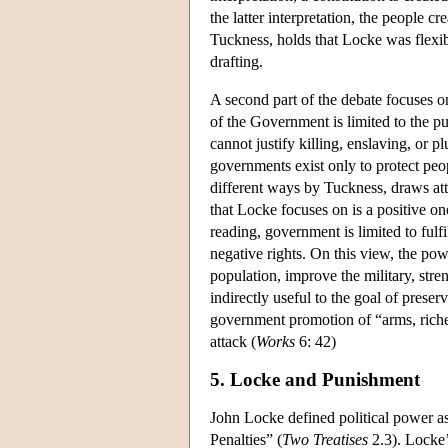
the latter interpretation, the people c
Tuckness, holds that Locke was flexibl
drafting.
A second part of the debate focuses on
of the Government is limited to the pu
cannot justify killing, enslaving, or pl
governments exist only to protect peop
different ways by Tuckness, draws atte
that Locke focuses on is a positive o
reading, government is limited to fulfi
negative rights. On this view, the po
population, improve the military, stre
indirectly useful to the goal of prese
government promotion of “arms, riches
attack (
Works
6: 42)
5. Locke and Punishment
John Locke defined political power a
Penalties” (
Two Treatises
2.3). Locke’