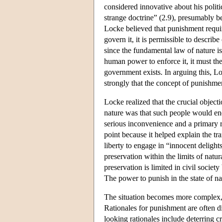
considered innovative about his politi
strange doctrine” (2.9), presumably be
Locke believed that punishment require
govern it, it is permissible to describe
since the fundamental law of nature i
human power to enforce it, it must the
government exists. In arguing this, 
strongly that the concept of punishmen
Locke realized that the crucial object
nature was that such people would end
serious inconvenience and a primary re
point because it helped explain the tra
liberty to engage in “innocent delights
preservation within the limits of natu
preservation is limited in civil socie
The power to punish in the state of na
The situation becomes more complex, 
Rationales for punishment are often 
looking rationales include deterring c