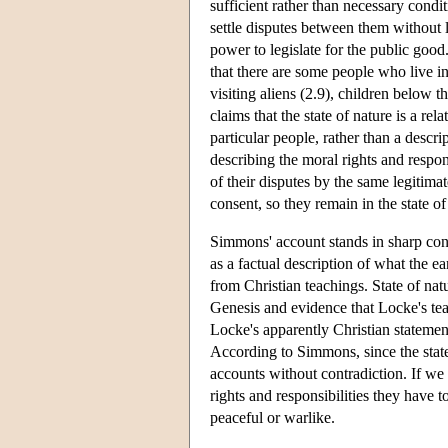
sufficient rather than necessary condit
settle disputes between them without l
power to legislate for the public good.
that there are some people who live in
visiting aliens (2.9), children below 
claims that the state of nature is a rel
particular people, rather than a descrip
describing the moral rights and respon
of their disputes by the same legitim
consent, so they remain in the state o
Simmons' account stands in sharp contr
as a factual description of what the ea
from Christian teachings. State of natu
Genesis and evidence that Locke's tea
Locke's apparently Christian statement
According to Simmons, since the state 
accounts without contradiction. If we
rights and responsibilities they have
peaceful or warlike.