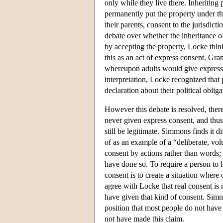
only while they live there. Inheriting
permanently put the property under th
their parents, consent to the jurisdic
debate over whether the inheritance of
by accepting the property, Locke thin
this as an act of express consent. Gr
whereupon adults would give express c
interpretation, Locke recognized that 
declaration about their political obliga
However this debate is resolved, ther
never given express consent, and thu
still be legitimate. Simmons finds it d
of as an example of a “deliberate, volu
consent by actions rather than words; 
have done so. To require a person to l
consent is to create a situation where
agree with Locke that real consent is 
have given that kind of consent. Sim
position that most people do not hav
not have made this claim.