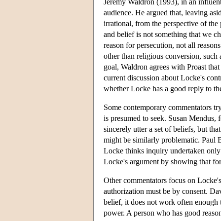
Jeremy Waldron (1993), in an influenti
audience. He argued that, leaving asi
irrational, from the perspective of the
and belief is not something that we ch
reason for persecution, not all reaso
other than religious conversion, such
goal, Waldron agrees with Proast that 
current discussion about Locke's contr
whether Locke has a good reply to th
Some contemporary commentators try t
is presumed to seek. Susan Mendus, f
sincerely utter a set of beliefs, but t
might be similarly problematic. Paul B
Locke thinks inquiry undertaken only 
Locke's argument by showing that force
Other commentators focus on Locke's f
authorization must be by consent. Dav
belief, it does not work often enough 
power. A person who has good reason 