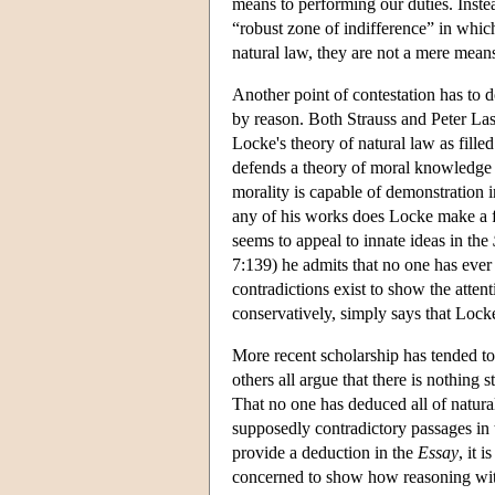
means to performing our duties. Inste
“robust zone of indifference” in which
natural law, they are not a mere means 
Another point of contestation has to 
by reason. Both Strauss and Peter Lasl
Locke's theory of natural law as fille
defends a theory of moral knowledge th
morality is capable of demonstration 
any of his works does Locke make a fu
seems to appeal to innate ideas in the
7:139) he admits that no one has ever 
contradictions exist to show the attent
conservatively, simply says that Locke
More recent scholarship has tended to
others all argue that there is nothing 
That no one has deduced all of natura
supposedly contradictory passages in
provide a deduction in the
Essay
, it 
concerned to show how reasoning with 