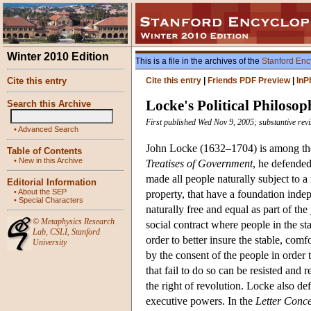
Winter 2010 Edition
This is a file in the archives of the
Stanford Enc
Cite this entry
Cite this entry
|
Friends PDF Preview
|
InP
Locke's Political Philosop
Search this Archive
First published Wed Nov 9, 2005; substantive rev
•
Advanced Search
John Locke (1632–1704) is among the m
Table of Contents
•
New in this Archive
Treatises of Government
, he defended
made all people naturally subject to a 
Editorial Information
•
About the SEP
property, that have a foundation indep
•
Special Characters
naturally free and equal as part of the
©
Metaphysics Research
social contract where people in the sta
Lab
,
CSLI
,
Stanford
order to better insure the stable, comf
University
by the consent of the people in order
that fail to do so can be resisted and
the right of revolution. Locke also def
executive powers. In the
Letter Conce