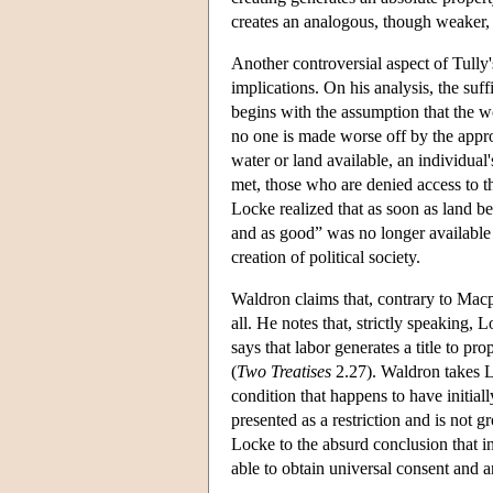
creates an analogous, though weaker, 
Another controversial aspect of Tully's
implications. On his analysis, the suf
begins with the assumption that the wo
no one is made worse off by the appro
water or land available, an individual
met, those who are denied access to t
Locke realized that as soon as land b
and as good” was no longer available 
creation of political society.
Waldron claims that, contrary to Macp
all. He notes that, strictly speaking,
says that labor generates a title to p
(
Two Treatises
2.27). Waldron takes L
condition that happens to have initial
presented as a restriction and is not 
Locke to the absurd conclusion that i
able to obtain universal consent and 