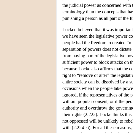
the judicial power as concerned with 
terminology than the concepts that ha
punishing a person as all part of the f
Locked believed that it was important 
we have seen the legislative power co
people had the freedom to created “mix
separation of powers does not dictate 
from having part of the legislative p
sufficient power to block attacks on th
because Locke also affirms that the 
right to “remove or alter” the legislat
entire society can be dissolved by a s
occasions when the people take power 
ignored, if the representatives of the
without popular consent, or if the peo
authority and overthrow the governme
their rights (2.222). Locke thinks thi
not oppressed will be unlikely to rebel
with (2.224–6). For all these reasons, 