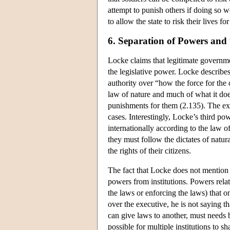
attempt to punish others if doing so 
to allow the state to risk their lives f
6. Separation of Powers and
Locke claims that legitimate governmen
the legislative power. Locke describes
authority over “how the force for the
law of nature and much of what it does
punishments for them (2.135). The exe
cases. Interestingly, Locke’s third pow
internationally according to the law of 
they must follow the dictates of natur
the rights of their citizens.
The fact that Locke does not mention 
powers from institutions. Powers rela
the laws or enforcing the laws) that 
over the executive, he is not saying t
can give laws to another, must needs 
possible for multiple institutions to 