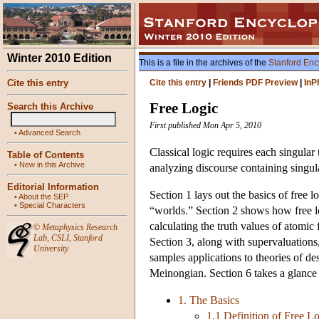
Winter 2010 Edition
This is a file in the archives of the
Stanford Enc
Cite this entry
Cite this entry
|
Friends PDF Preview
|
InP
Free Logic
Search this Archive
First published Mon Apr 5, 2010
•
Advanced Search
Classical logic requires each singular
Table of Contents
•
New in this Archive
analyzing discourse containing singular
Editorial Information
Section 1 lays out the basics of free l
•
About the SEP
•
Special Characters
“worlds.” Section 2 shows how free lo
calculating the truth values of atomic
©
Metaphysics Research
Lab
,
CSLI
,
Stanford
Section 3, along with supervaluations,
University
samples applications to theories of des
Meinongian. Section 6 takes a glance at
1. The Basics
1.1 Definition of Free L