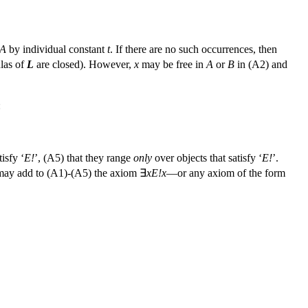
A
by individual constant
t
. If there are no such occurrences, then
las of
L
are closed). However,
x
may be free in
A
or
B
in (A2) and
:
tisfy ‘
E!
’, (A5) that they range
only
over objects that satisfy ‘
E!
’.
e may add to (A1)-(A5) the axiom ∃
xE!x
—or any axiom of the form