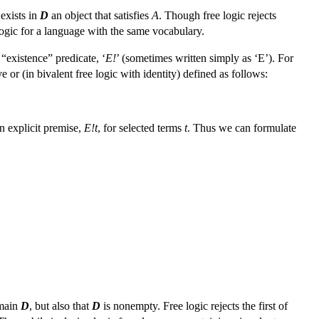
 exists in
D
an object that satisfies
A
. Though free logic rejects
l logic for a language with the same vocabulary.
“existence” predicate, ‘
E!
’ (sometimes written simply as ‘E’). For
e or (in bivalent free logic with identity) defined as follows:
n explicit premise,
E!t
, for selected terms
t
. Thus we can formulate
omain
D
, but also that
D
is nonempty. Free logic rejects the first of