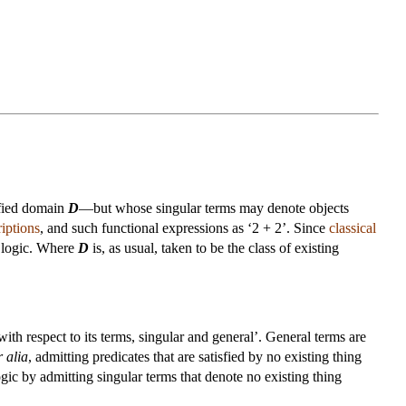
cified domain
D
—but whose singular terms may denote objects
riptions
, and such functional expressions as ‘2 + 2’. Since
classical
l” logic. Where
D
is, as usual, taken to be the class of existing
ith respect to its terms, singular and general’. General terms are
r alia
, admitting predicates that are satisfied by no existing thing
e logic by admitting singular terms that denote no existing thing