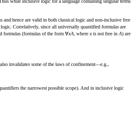
Thus while inclusive logic for a language containing singular terms
 and hence are valid in both classical logic and non-inclusive free
logic. Correlatively, since all universally quantified formulas are
ed formulas (formulas of the form ∀
xA
, where
x
is not free in
A
) are
gic also invalidates some of the laws of confinement—e.g.,
quantifiers the narrowest possible scope). And in inclusive logic