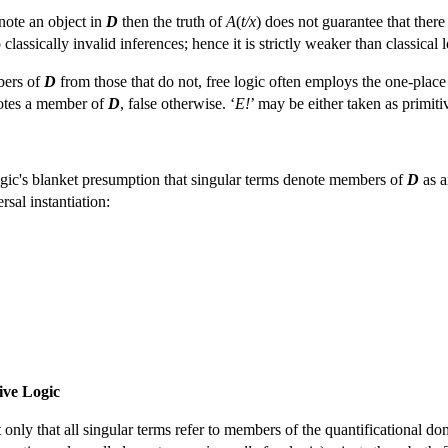
note an object in
D
then the truth of
A
(
t/x
) does not guarantee that there
o classically invalid inferences; hence it is strictly weaker than classica
bers of
D
from those that do not, free logic often employs the one-place 
tes a member of
D
, false otherwise. ‘
E!
’ may be either taken as primitiv
logic's blanket presumption that singular terms denote members of
D
as a
sal instantiation:
sive Logic
 only that all singular terms refer to members of the quantificational d