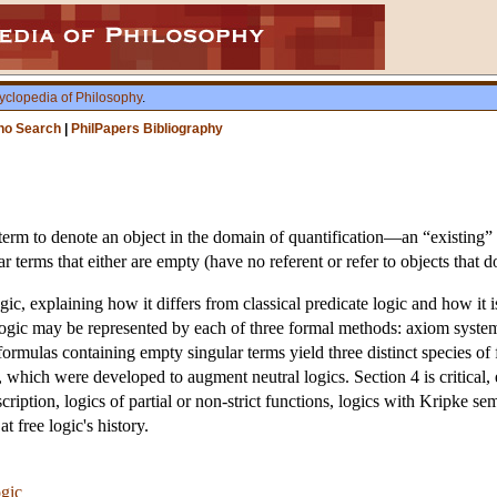
yclopedia of Philosophy
.
ho Search
|
PhilPapers Bibliography
 term to denote an object in the domain of quantification—an “existing” o
 terms that either are empty (have no referent or refer to objects that d
ogic, explaining how it differs from classical predicate logic and how it
gic may be represented by each of three formal methods: axiom systems,
 formulas containing empty singular terms yield three distinct species of 
 which were developed to augment neutral logics. Section 4 is critical, 
cription, logics of partial or non-strict functions, logics with Kripke sema
 free logic's history.
ogic