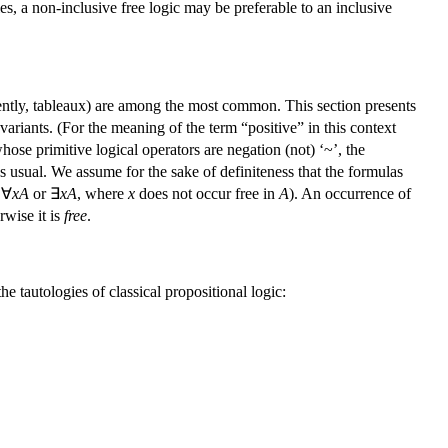
ties, a non-inclusive free logic may be preferable to an inclusive
ently, tableaux) are among the most common. This section presents
ariants. (For the meaning of the term “positive” in this context
ose primitive logical operators are negation (not) ‘~’, the
as usual. We assume for the sake of definiteness that the formulas
 ∀
xA
or ∃
xA
, where
x
does not occur free in
A
). An occurrence of
rwise it is
free
.
 tautologies of classical propositional logic: