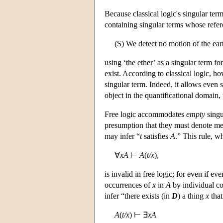
Because classical logic's singular term
containing singular terms whose refere
(S) We detect no motion of the earth
using ‘the ether’ as a singular term f
exist. According to classical logic, ho
singular term. Indeed, it allows even 
object in the quantificational domain, 
Free logic accommodates
empty
singu
presumption that they must denote m
may infer “
t
satisfies
A
.” This rule, w
∀
xA
⊢
A
(
t/x
),
is invalid in free logic; for even if ev
occurrences of
x
in
A
by individual c
infer “there exists (in
D
) a thing
x
that
A
(
t/x
) ⊢ ∃
xA