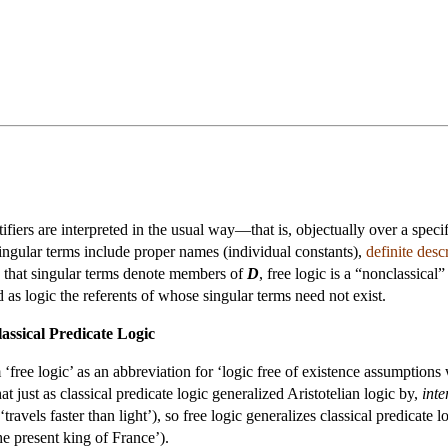
ifiers are interpreted in the usual way—that is, objectually over a spe
. Singular terms include proper names (individual constants),
definite desc
 that singular terms denote members of
D
, free logic is a “nonclassica
d as logic the referents of whose singular terms need not exist.
assical Predicate Logic
free logic’ as an abbreviation for ‘logic free of existence assumptions w
t just as classical predicate logic generalized Aristotelian logic by,
inte
, ‘travels faster than light’), so free logic generalizes classical predicat
the present king of France’).