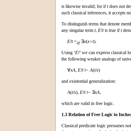
is likewise invalid; for if
t
does not de
such classical inferences, it accepts n
To distinguish terms that denote mem
any singular term
t
,
E!t
is true if
t
deno
E!t
=
∃
x
(
x=t
).
df
Using ‘
E!
’ we can express classical 
the following weaker analogs of univer
∀
xA
,
E!t
⊢
A
(
t/x
)
and existential generalization:
A
(
t/x
),
E!t
⊢ ∃
xA
,
which are valid in free logic.
1.3 Relation of Free Logic to Inclu
Classical predicate logic presumes not