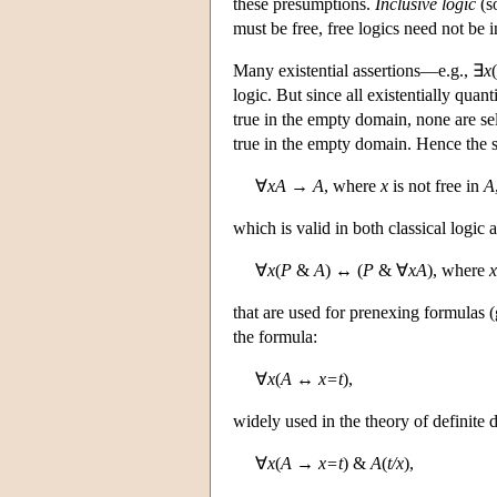
these presumptions.
Inclusive logic
(s
must be free, free logics need not be i
Many existential assertions—e.g., ∃
x
(
logic. But since all existentially quan
true in the empty domain, none are se
true in the empty domain. Hence the 
∀
xA
→
A
, where
x
is not free in
A
which is valid in both classical logic 
∀
x
(
P
&
A
) ↔ (
P
& ∀
xA
), where
x
that are used for prenexing formulas (
the formula:
∀
x
(
A
↔
x=t
),
widely used in the theory of definite de
∀
x
(
A
→
x=t
) &
A
(
t/x
),