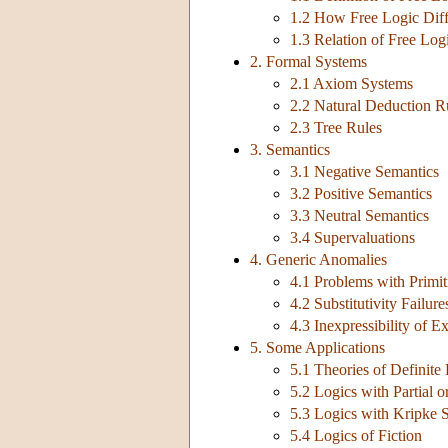
1.2 How Free Logic Diffe
1.3 Relation of Free Log
2. Formal Systems
2.1 Axiom Systems
2.2 Natural Deduction R
2.3 Tree Rules
3. Semantics
3.1 Negative Semantics
3.2 Positive Semantics
3.3 Neutral Semantics
3.4 Supervaluations
4. Generic Anomalies
4.1 Problems with Primit
4.2 Substitutivity Failure
4.3 Inexpressibility of E
5. Some Applications
5.1 Theories of Definite
5.2 Logics with Partial o
5.3 Logics with Kripke 
5.4 Logics of Fiction