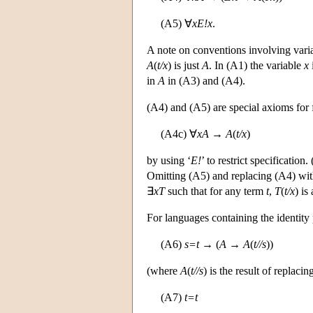
(A5) ∀
x
E!x
.
A note on conventions involving vari
A
(
t/x
) is just
A
. In (A1) the variable
x
in
A
in (A3) and (A4).
(A4) and (A5) are special axioms for fr
(A4c) ∀
xA
→
A
(
t/x
)
by using ‘
E!
’ to restrict specification
Omitting (A5) and replacing (A4) with
∃
xT
such that for any term
t
,
T
(
t/x
) is
For languages containing the identity 
(A6)
s=t
→ (
A
→
A
(
t//s
))
(where
A
(
t//s
) is the result of replac
(A7)
t=t