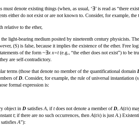
s must denote existing things (when, as usual, ‘∃’ is read as “there exists
nts either do not exist or are not known to. Consider, for example, the 
 relative to the ether,
or the light-bearing medium posited by nineteenth century physicists. Th
wever, (S) is false, because it implies the existence of the ether. Free lo
statements of the form ~∃
x
x=t
(e.g., “the ether does not exist”) to be t
they are self-contradictory.
lar terms (those that denote no member of the quantificational domain
embers of
D
. Consider, for example, the rule of universal instantiation 
hose formal expression is:
ery object in
D
satisfies
A
, if
t
does not denote a member of
D
,
A
(
t/x
) ma
onstant
t
; if there are no such occurrences, then
A
(
t/x
) is just
A
.) Existent
 satisfies
A
”):