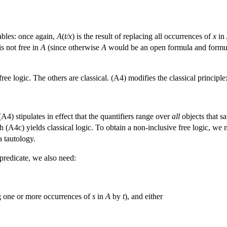
ables: once again,
A
(
t/x
) is the result of replacing all occurrences of
x
in
is not free in
A
(since otherwise
A
would be an open formula and formu
ee logic. The others are classical. (A4) modifies the classical principle
. (A4) stipulates in effect that the quantifiers range over
all
objects that sa
 (A4c) yields classical logic. To obtain a non-inclusive free logic, w
 a tautology.
predicate, we also need:
ing one or more occurrences of
s
in
A
by
t
), and either