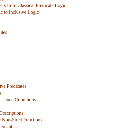
rs from Classical Predicate Logic
ic to Inclusive Logic
ules
ive Predicates
s
xistence Conditions
 Descriptions
r Non-Strict Functions
Semantics