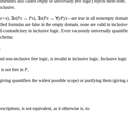
ometimes also called
empty
or
universally
free
logic) rejects them both. 
nclusive.
x=x
), ∃
x
(
Px
→
Px
), ∃
x
(
Px
→ ∀
yPy
)—are true in all nonempty domains
tified formulas are false in the empty domain, none are valid in inclusive 
lf-contradictory in inclusive logic. Even vacuously universally quantifi
schema:
,
and non-inclusive free logic, is invalid in inclusive logic. Inclusive lo
is not free in
P
,
giving quantifiers the widest possible scope) or purifying them (giving 
scriptions, is not equivalent, as it otherwise is, to: