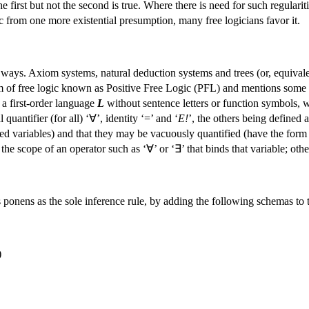
the first but not the second is true. Where there is need for such regulari
ic from one more existential presumption, many free logicians favor it.
 ways. Axiom systems, natural deduction systems and trees (or, equival
orm of free logic known as Positive Free Logic (PFL) and mentions some v
 a first-order language
L
without sentence letters or function symbols, wh
 quantifier (for all) ‘∀’, identity ‘=’ and ‘
E!
’, the others being defined 
ed variables) and that they may be vacuously quantified (have the form
n the scope of an operator such as ‘∀’ or ‘∃’ that binds that variable; othe
nens as the sole inference rule, by adding the following schemas to the
)