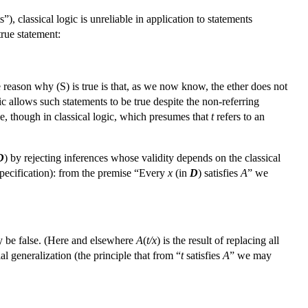
”), classical logic is unreliable in application to statements
true statement:
e reason why (S) is true is that, as we now know, the ether does not
gic allows such statements to be true despite the non-referring
rue, though in classical logic, which presumes that
t
refers to an
D
) by rejecting inferences whose validity depends on the classical
(specification): from the premise “Every
x
(in
D
) satisfies
A
” we
y be false. (Here and elsewhere
A
(
t/x
) is the result of replacing all
ial generalization (the principle that from “
t
satisfies
A
” we may