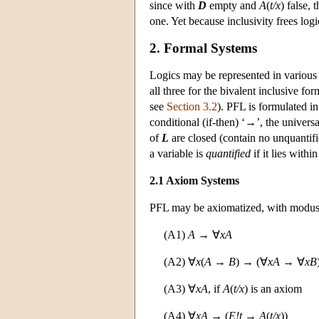
since with
D
empty and
A
(
t/x
) false, 
one. Yet because inclusivity frees log
2. Formal Systems
Logics may be represented in various
all three for the bivalent inclusive f
see
Section 3.2
). PFL is formulated in
conditional (if-then) ‘→’, the universal
of
L
are closed (contain no unquantifi
a variable is
quantified
if it lies withi
2.1 Axiom Systems
PFL may be axiomatized, with modus po
(A1)
A
→ ∀
xA
(A2) ∀
x
(
A
→
B
) → (∀
xA
→ ∀
xB
(A3) ∀
xA
, if
A
(
t/x
) is an axiom
(A4) ∀
xA
→ (
E!t
→
A
(
t/x
))