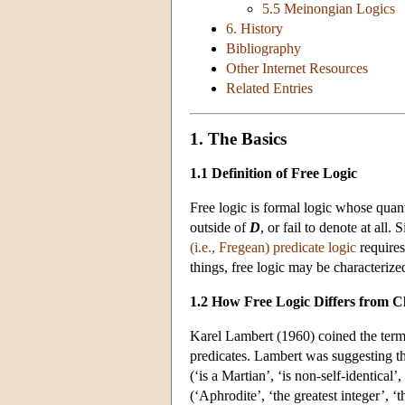
5.5 Meinongian Logics
6. History
Bibliography
Other Internet Resources
Related Entries
1. The Basics
1.1 Definition of Free Logic
Free logic is formal logic whose quant
outside of
D
, or fail to denote at all
(i.e., Fregean) predicate logic
requires
things, free logic may be characterize
1.2 How Free Logic Differs from Cl
Karel Lambert (1960) coined the term ‘
predicates. Lambert was suggesting tha
(‘is a Martian’, ‘is non-self-identical’
(‘Aphrodite’, ‘the greatest integer’, ‘