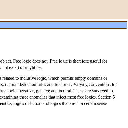
bject. Free logic does not. Free logic is therefore useful for
o not exist) or might be.
 is related to inclusive logic, which permits empty domains or
 natural deduction rules and tree rules. Varying conventions for
free logic: negative, positive and neutral. These are surveyed in
examining three anomalies that infect most free logics. Section 5
ntics, logics of fiction and logics that are in a certain sense