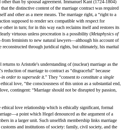
xed other than by spousal agreement. Immanuel Kant (1724-1804)
hat the distinctive content of the marriage contract was required
self and other as a mere means. The marriage right, a “right to a
nsaction supposed to render sex compatible with respect for
 other in turn; for in this way each reclaims itself and restores its
early virtuous unless procreation is a possibility (
Metaphysics of
e—from feminists to new natural lawyers—although his account of
reconstructed through juridical rights, but ultimately, his marital
returns to Aristotle's understanding of (nuclear) marriage as the
t's reduction of marriage to contract as “disgraceful” because
—
in order to supersede it
.” They “consent
to constitute a single
ethical love, “the consciousness of this union as a substantial end,
al love, contingent: “Marriage should not be disrupted by passion,
e ethical love relationship which is ethically significant, formal
 marriage—a point which Hegel denounced as the argument of a
bers in a larger unit. Such unselfish membership links marriage
customs and institutions of society: family, civil society, and the