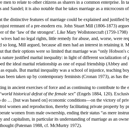
re men to relate to other citizens as sharers in a common enterprise. In 
 and Sandel; it is also notable that he takes marriage as a microcosm of 
the distinctive features of marriage could be explained and justified by
unjust remnant of a pre-modern era. John Stuart Mill (1806-1873) argue
 of the ‘law of the strongest’. Like Mary Wollstonecraft (1759-1798)
wives had no legal rights, little remedy for abuse, and, worse, were req
d so long, Mill argued, because all men had an interest in retaining it. 
t that their options were so limited that marriage was “only Hobson's c
ature justified marital inequality: in light of different socialization o
bed the ideal marital relationship as one of equal friendship (Abbey an
s as equals. But marital inequality was a school of injustice, teaching b
as been taken up by contemporary feminists (Cronan 1973), as has the ar
ting in ancient exercises of force and as continuing to contribute to th
“
world historical defeat of the female sex
” (Engels 1884, 120). Exclusi
o do … [but was based on] economic conditions—on the victory of priva
l women and reproduction, thereby facilitating private property by p
iberate women from male ownership, ending their status “as mere instru
y and capitalism, in particular its understanding of marriage as an owner
st thought (Pateman 1988, cf. McMurtry 1972).