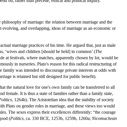
nd on, rather than precede, ethical and political inquiry.
e philosophy of marriage: the relation between marriage and the
ect evolving, and overlapping, ideas of marriage as an economic or
actual marriage practices of his time. He argued that, just as male
, ‘wives and children [should be held] in common’ (
The
e at festivals, where matches, apparently chosen by lot, would be
usly in nurseries. Plato's reason for this radical restructuring of
te family was intended to discourage private interests at odds with
riage is retained but still designed for public benefit).
at the natural love for one's own family can be transferred to all
female. It is thus a state of families rather than a family state,
Politics
, 1264b). The Aristotelian idea that the stability of society
ith Plato on gender roles in marriage, and these views too would
ules. The sexes express their excellences differently: “the courage
good (
Politics
, ca. 330 BCE, 1253b, 1259b, 1260a;
Nicomachean