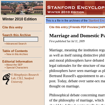
Winter 2010 Edition
This is a file in the archives of the
Stanford Enc
Cite this entry
Cite this entry
|
Friends PDF Preview
|
InP
Marriage and Domestic Pa
Search this Archive
First published Sat Jul 11, 2009
•
Advanced Search
Marriage, meaning the institution regul
Table of Contents
•
New in this Archive
as well as itself raising distinctive p
and moral philosophers have debated 
Editorial Information
•
About the SEP
legal rationales for the structure of m
•
Special Characters
philosophers have seen marriage as pla
©
Metaphysics Research
Bertrand Russell's appointment to an
Lab
,
CSLI
,
Stanford
post. Today, debate over same-sex mar
University
thought on marriage.
Philosophical debate concerning marria
of the philosophy of marriage, which 