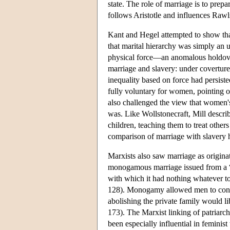
state. The role of marriage is to prepa
follows Aristotle and influences Rawls
Kant and Hegel attempted to show that 
that marital hierarchy was simply an 
physical force—an anomalous holdover
marriage and slavery: under coverture 
inequality based on force had persiste
fully voluntary for women, pointing ou
also challenged the view that women's n
was. Like Wollstonecraft, Mill descri
children, teaching them to treat other
comparison of marriage with slavery h
Marxists also saw marriage as origina
monogamous marriage issued from a 
with which it had nothing whatever t
128). Monogamy allowed men to contro
abolishing the private family would l
173). The Marxist linking of patriarch
been especially influential in femini