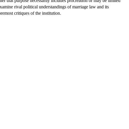
ther that purpose necessarily includes procreation or may be limited
examine rival political understandings of marriage law and its
remost critiques of the institution.