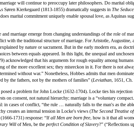
marriage will continue to preoccupy later philosophers. Do marital obli
s Søren Kierkegaard (1813-1855) dramatically suggests in
The
Seduce
, does marital commitment uniquely enable spousal love, as Aquinas sug
e and marriage emerge from changing understandings of the role of marri
ict with the traditional structure of marriage. For Aristotle, Augustine
es explained by nature or sacrament. But in the early modern era, as doctr
hoices between equals appeared. In this light, the unequal and unchosen 
) acknowledged that his arguments for rough equality among humans 
ing of the more excellent sex; they misreckon in it. For there is not al
etermined without war.” Nonetheless, Hobbes admits that men dominate 
by the fathers, not by the mothers of families” (
Leviathan
, 1651, Ch.
 posed a problem for John Locke (1632-1704). Locke ties his rejection of 
rests on consent, not natural hierarchy; marriage is a “voluntary compact.
 in cases of conflict, “the rule … naturally falls to the man's as the 
chy creates an internal tension in Locke's views (
The
Second Treatise 
 (1666-1731) response: “If
all Men are born free
, how is it that all wo
rary Will
of Men, be the
perfect Condition of Slavery
?” (“Reflections 