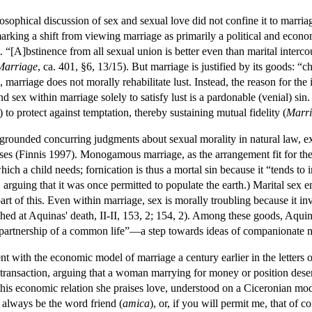
losophical discussion of sex and sexual love did not confine it to marr
 marking a shift from viewing marriage as primarily a political and econ
t. “[A]bstinence from all sexual union is better even than marital inter
Marriage
, ca. 401, §6, 13/15). But marriage is justified by its goods: “
 marriage does not morally rehabilitate lust. Instead, the reason for the 
nd sex within marriage solely to satisfy lust is a pardonable (venial) sin.
to protect against temptation, thereby sustaining mutual fidelity (
Marri
rounded concurring judgments about sexual morality in natural law, ex
ses (Finnis 1997). Monogamous marriage, as the arrangement fit for the
ich a child needs; fornication is thus a mortal sin because it “tends to 
 arguing that it was once permitted to populate the earth.) Marital sex 
rt of this. Even within marriage, sex is morally troubling because it in
shed at Aquinas' death, II-II, 153, 2; 154, 2). Among these goods, Aquin
partnership of a common life”—a step towards ideas of companionate m
nt with the economic model of marriage a century earlier in the letters
ransaction, arguing that a woman marrying for money or position deserv
f this economic relation she praises love, understood on a Ciceronian m
 always be the word friend (
amica
), or, if you will permit me, that of