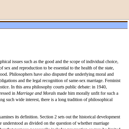
sophical issues such as the good and the scope of individual choice,
of sex and reproduction to be essential to the health of the state,
good. Philosophers have also disputed the underlying moral and
 obligations and the legal recognition of same-sex marriage. Feminist
stice. In this area philosophy courts public debate: in 1940,
ressed in
Marriage and Morals
made him morally unfit for such a
 such wide interest, there is a long tradition of philosophical
mines its definition. Section 2 sets out the historical development
be understood as divided on the question of whether marriage