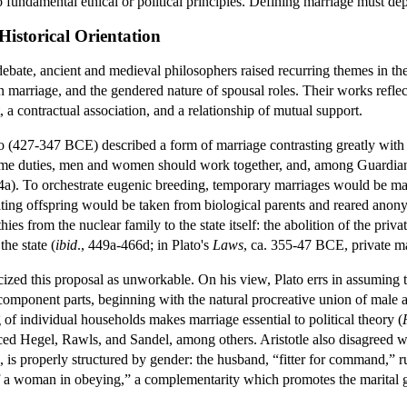
 fundamental ethical or political principles. Defining marriage must depe
istorical Orientation
ebate, ancient and medieval philosophers raised recurring themes in th
 in marriage, and the gendered nature of spousal roles. Their works refl
, a contractual association, and a relationship of mutual support.
lato (427-347 BCE) described a form of marriage contrasting greatly with 
me duties, men and women should work together, and, among Guardians
a). To orchestrate eugenic breeding, temporary marriages would be mad
ting offspring would be taken from biological parents and reared anonymo
es from the nuclear family to the state itself: the abolition of the priva
he state (
ibid
., 449a-466d; in Plato's
Laws
, ca. 355-47 BCE, private mar
ized this proposal as unworkable. On his view, Plato errs in assuming th
component parts, beginning with the natural procreative union of male and 
of individual households makes marriage essential to political theory (
ced Hegel, Rawls, and Sandel, among others. Aristotle also disagreed w
, is properly structured by gender: the husband, “fitter for command,” r
 a woman in obeying,” a complementarity which promotes the marital 