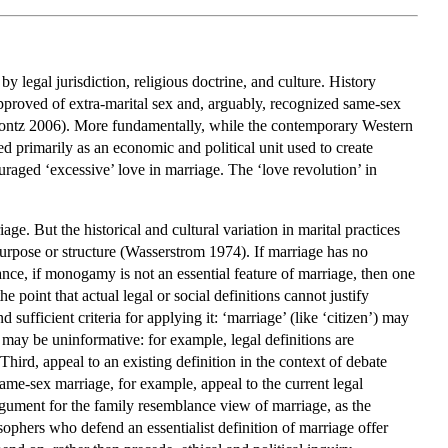
y by legal jurisdiction, religious doctrine, and culture. History
approved of extra-marital sex and, arguably, recognized same-sex
Coontz 2006). More fundamentally, while the contemporary Western
ed primarily as an economic and political unit used to create
raged ‘excessive’ love in marriage. The ‘love revolution’ in
ge. But the historical and cultural variation in marital practices
urpose or structure (Wasserstrom 1974). If marriage has no
stance, if monogamy is not an essential feature of marriage, then one
 point that actual legal or social definitions cannot justify
 sufficient criteria for applying it: ‘marriage’ (like ‘citizen’) may
may be uninformative: for example, legal definitions are
hird, appeal to an existing definition in the context of debate
same-sex marriage, for example, appeal to the current legal
argument for the family resemblance view of marriage, as the
sophers who defend an essentialist definition of marriage offer