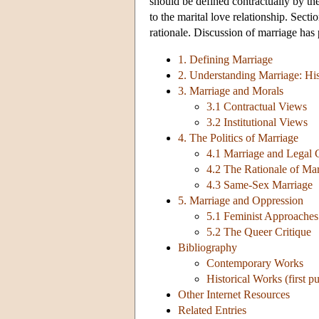
should be defined contractually by the
to the marital love relationship. Sect
rationale. Discussion of marriage has p
1. Defining Marriage
2. Understanding Marriage: His
3. Marriage and Morals
3.1 Contractual Views
3.2 Institutional Views
4. The Politics of Marriage
4.1 Marriage and Legal 
4.2 The Rationale of Ma
4.3 Same-Sex Marriage
5. Marriage and Oppression
5.1 Feminist Approaches
5.2 The Queer Critique
Bibliography
Contemporary Works
Historical Works (first p
Other Internet Resources
Related Entries