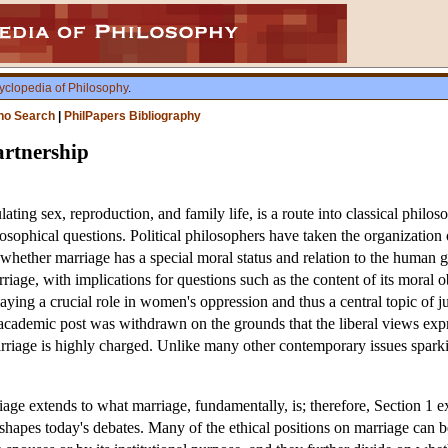
yclopedia of Philosophy
.
ho Search
|
PhilPapers Bibliography
rtnership
ating sex, reproduction, and family life, is a route into classical philo
hilosophical questions. Political philosophers have taken the organization 
whether marriage has a special moral status and relation to the human 
arriage, with implications for questions such as the content of its moral
ying a crucial role in women's oppression and thus a central topic of ju
 academic post was withdrawn on the grounds that the liberal views exp
riage is highly charged. Unlike many other contemporary issues sparking
ge extends to what marriage, fundamentally, is; therefore, Section 1 exa
shapes today's debates. Many of the ethical positions on marriage can 