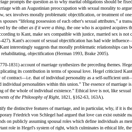
riage prompts the question as to why marital obligations should be fi
riage with an Augustinian preoccupation with sexual morality to argue t
w, sex involves morally problematic objectification, or treatment of one
ves spouses “lifelong possession of each other's sexual attributes,” a tra
red by the other
as if it were a thing
, the one who is acquired acquires the
ccording to Kant, make sex compatible with justice, married sex is not cl
-427). Kant's account of sexual objectification has had wide influenc
ant interestingly suggests that morally problematic relationships can be 
y rehabilitating, objectification (Herman 1993, Brake 2005).
1770-1831) account of marriage synthesizes the preceding themes. Hegel 
xplicating its contribution in terms of spousal love. Hegel criticized Kan
of contract—i.e. that of individual personality as a self-sufficient unit
d individual personalities within this union.” The essence of marriage is 
ing of the whole of individual existence.” Ethical love is not, like sexu
ents of the Philosophy of Right
, 1821, §162-63, 163A).
y the distinctive features of marriage, and in particular, why, if it is th
mporary Friedrich von Schlegel had argued that love can exist outside
nds on publicly assuming spousal roles which define individuals as mem
ant role in Hegel's system of right, which culminates in ethical life, the 