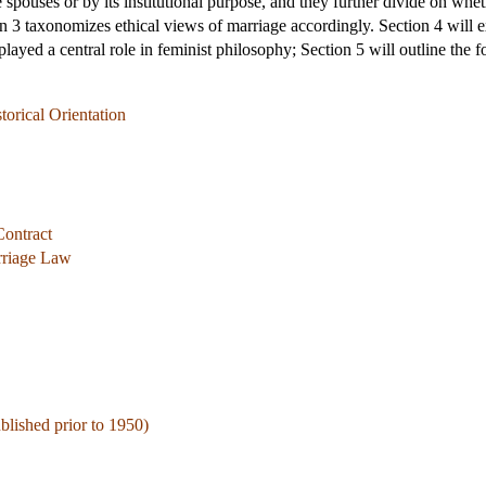
 spouses or by its institutional purpose, and they further divide on whe
ion 3 taxonomizes ethical views of marriage accordingly. Section 4 will 
layed a central role in feminist philosophy; Section 5 will outline the fo
torical Orientation
Contract
rriage Law
ublished prior to 1950)