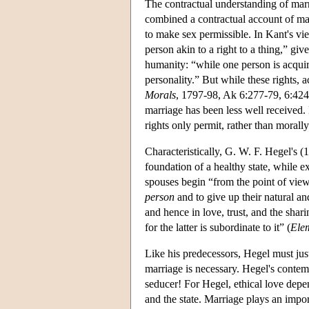
The contractual understanding of mar
combined a contractual account of mar
to make sex permissible. In Kant's vie
person akin to a right to a thing,” gi
humanity: “while one person is acqui
personality.” But while these rights, a
Morals
, 1797-98, Ak 6:277-79, 6:424
marriage has been less well received. K
rights only permit, rather than morall
Characteristically, G. W. F. Hegel's (
foundation of a healthy state, while e
spouses begin “from the point of view 
person
and to give up their natural an
and hence in love, trust, and the shar
for the latter is subordinate to it” (
Elem
Like his predecessors, Hegel must justif
marriage is necessary. Hegel's conte
seducer! For Hegel, ethical love depe
and the state. Marriage plays an import