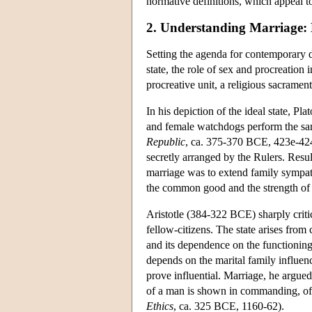
normative definitions, which appeal to
2. Understanding Marriage: H
Setting the agenda for contemporary d
state, the role of sex and procreation
procreative unit, a religious sacrament
In his depiction of the ideal state, P
and female watchdogs perform the sa
Republic
, ca. 375-370 BCE, 423e-424
secretly arranged by the Rulers. Resul
marriage was to extend family sympathi
the common good and the strength of t
Aristotle (384-322 BCE) sharply critic
fellow-citizens. The state arises from 
and its dependence on the functioning 
depends on the marital family influen
prove influential. Marriage, he argued
of a man is shown in commanding, of
Ethics
, ca. 325 BCE, 1160-62).