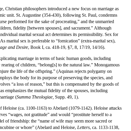
iage, Christian philosophers introduced a new focus on marriage as
omic unit. St. Augustine (354-430), following St. Paul, condemns
course performed for the sake of procreating,” and the unmarried
children, fidelity [between spouses], and sacrament.” Although
individual marital sexual act determines its permissibility. Sex for
 As marital sex is preferable to “fornication” (extra-marital sex),
age and Desire
, Book I, ca. 418-19, §7, 8, 17/19, 14/16).
plicating marriage in terms of basic human goods, including
 rearing of children, “belong[s] to the natural law.” Monogamous
injure the life of the offspring.” (Aquinas rejects polygamy on
employs the body for its purpose of preserving the species, and
volves “a loss of reason,” but this is compensated by the goods of
as emphasizes the mutual fidelity of the spouses, including
arriage (
Summa Theologiae,
Supp. 49, 1).
 of Heloise (ca. 1100-1163) to Abelard (1079-1142). Heloise attacks
es “wages, not gratitude” and would “prostitute herself to a
odel of friendship: the “name of wife may seem more sacred or
 concubine or whore” (Abelard and Heloise,
Letters
, ca. 1133-1138,