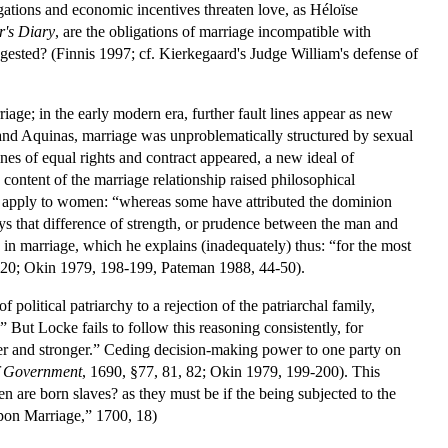
gations and economic incentives threaten love, as Héloïse
r's Diary
, are the obligations of marriage incompatible with
gested? (Finnis 1997; cf. Kierkegaard's Judge William's defense of
age; in the early modern era, further fault lines appear as new
, and Aquinas, marriage was unproblematically structured by sexual
ines of equal rights and contract appeared, a new ideal of
content of the marriage relationship raised philosophical
apply to women: “whereas some have attributed the dominion
ways that difference of strength, or prudence between the man and
in marriage, which he explains (inadequately) thus: “for the most
 20; Okin 1979, 198-199, Pateman 1988, 44-50).
political patriarchy to a rejection of the patriarchal family,
” But Locke fails to follow this reasoning consistently, for
abler and stronger.” Ceding decision-making power to one party on
of Government
, 1690, §77, 81, 82; Okin 1979, 199-200). This
men are born slaves? as they must be if the being subjected to the
upon Marriage,” 1700, 18)