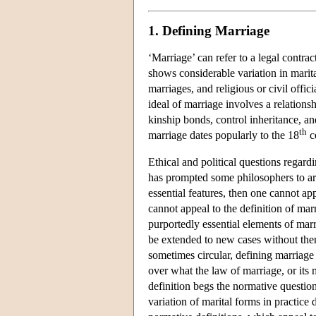
1. Defining Marriage
‘Marriage’ can refer to a legal contract
shows considerable variation in marit
marriages, and religious or civil of
ideal of marriage involves a relations
kinship bonds, control inheritance, a
th
marriage dates popularly to the 18
c
Ethical and political questions regard
has prompted some philosophers to arg
essential features, then one cannot app
cannot appeal to the definition of marr
purportedly essential elements of marri
be extended to new cases without ther
sometimes circular, defining marriage 
over what the law of marriage, or its 
definition begs the normative question
variation of marital forms in practice