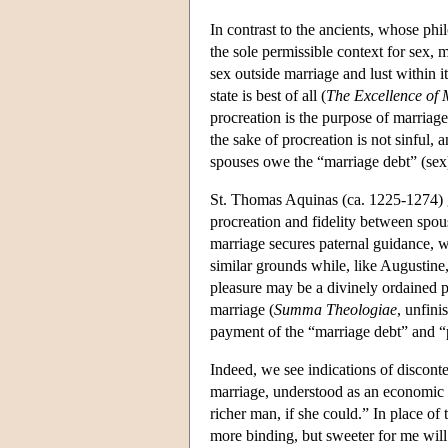
In contrast to the ancients, whose phi
the sole permissible context for sex,
sex outside marriage and lust within i
state is best of all (
The Excellence of 
procreation is the purpose of marriage,
the sake of procreation is not sinful, a
spouses owe the “marriage debt” (sex) 
St. Thomas Aquinas (ca. 1225-1274) g
procreation and fidelity between spou
marriage secures paternal guidance, wh
similar grounds while, like Augustine,
pleasure may be a divinely ordained pa
marriage (
Summa Theologiae
, unfini
payment of the “marriage debt” and “
Indeed, we see indications of disconte
marriage, understood as an economic t
richer man, if she could.” In place o
more binding, but sweeter for me will