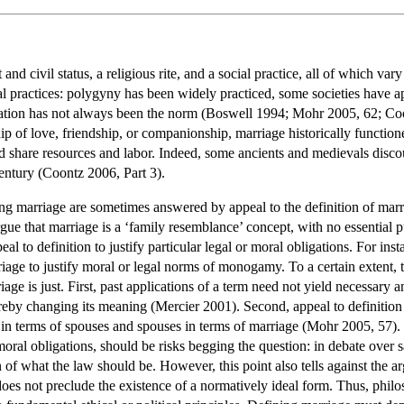
 and civil status, a religious rite, and a social practice, all of which var
al practices: polygyny has been widely practiced, some societies have 
ficiation has not always been the norm (Boswell 1994; Mohr 2005, 62; 
hip of love, friendship, or companionship, marriage historically function
nd share resources and labor. Indeed, some ancients and medievals discou
entury (Coontz 2006, Part 3).
ing marriage are sometimes answered by appeal to the definition of marria
ue that marriage is a ‘family resemblance’ concept, with no essential p
eal to definition to justify particular legal or moral obligations. For in
iage to justify moral or legal norms of monogamy. To a certain extent, the
age is just. First, past applications of a term need not yield necessary and
eby changing its meaning (Mercier 2001). Second, appeal to definition 
in terms of spouses and spouses in terms of marriage (Mohr 2005, 57). T
moral obligations, should be risks begging the question: in debate over 
 of what the law should be. However, this point also tells against the 
 does not preclude the existence of a normatively ideal form. Thus, philo