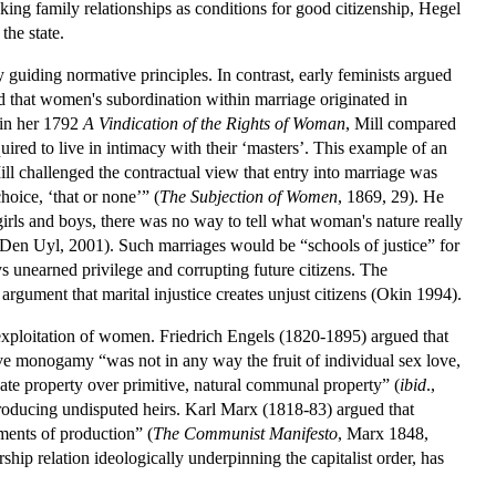
taking family relationships as conditions for good citizenship, Hegel
the state.
 guiding normative principles. In contrast, early feminists argued
d that women's subordination within marriage originated in
 in her 1792
A
Vindication of the Rights of Woman
, Mill compared
uired to live in intimacy with their ‘masters’. This example of an
Mill challenged the contractual view that entry into marriage was
hoice, ‘that or none’” (
The
Subjection of Women
, 1869, 29). He
f girls and boys, there was no way to tell what woman's nature really
d Den Uyl, 2001). Such marriages would be “schools of justice” for
oys unearned privilege and corrupting future citizens. The
gument that marital injustice creates unjust citizens (Okin 1994).
e exploitation of women. Friedrich Engels (1820-1895) argued that
ve monogamy “was not in any way the fruit of individual sex love,
te property over primitive, natural communal property” (
ibid
.,
roducing undisputed heirs. Karl Marx (1818-83) argued that
ments of production” (
The Communist Manifesto
, Marx 1848,
ship relation ideologically underpinning the capitalist order, has