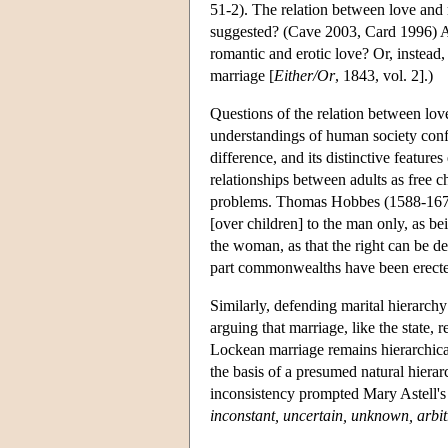
51-2). The relation between love and 
suggested? (Cave 2003, Card 1996) A
romantic and erotic love? Or, instead
marriage [
Either/Or
, 1843, vol. 2].)
Questions of the relation between lov
understandings of human society confl
difference, and its distinctive featur
relationships between adults as free c
problems. Thomas Hobbes (1588-1679
[over children] to the man only, as be
the woman, as that the right can be d
part commonwealths have been erected 
Similarly, defending marital hierarchy
arguing that marriage, like the state, 
Lockean marriage remains hierarchical:
the basis of a presumed natural hierar
inconsistency prompted Mary Astell's
inconstant, uncertain, unknown, arbit