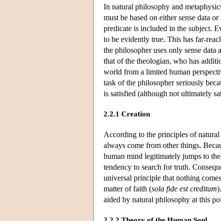
In natural philosophy and metaphysics
must be based on either sense data or 
predicate is included in the subject.
to be evidently true. This has far-re
the philosopher uses only sense data 
that of the theologian, who has addi
world from a limited human perspectiv
task of the philosopher seriously bec
is satisfied (although not ultimately s
2.2.1 Creation
According to the principles of natura
always come from other things. Becaus
human mind legitimately jumps to the 
tendency to search for truth. Conseque
universal principle that nothing come
matter of faith (
sola fide est creditum
)
aided by natural philosophy at this poi
2.2.2 Theory of the Human Soul