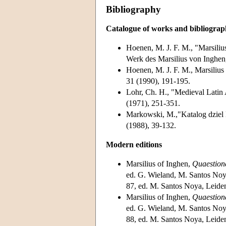
Bibliography
Catalogue of works and bibliogra
Hoenen, M. J. F. M., "Marsiliu
Werk des Marsilius von Inghe
Hoenen, M. J. F. M., Marsiliu
31 (1990), 191-195.
Lohr, Ch. H., "Medieval Latin
(1971), 251-351.
Markowski, M.,"Katalog dziel 
(1988), 39-132.
Modern editions
Marsilius of Inghen,
Quaestione
ed. G. Wieland, M. Santos Noya
87, ed. M. Santos Noya, Leide
Marsilius of Inghen,
Quaestione
ed. G. Wieland, M. Santos Noya
88, ed. M. Santos Noya, Leide