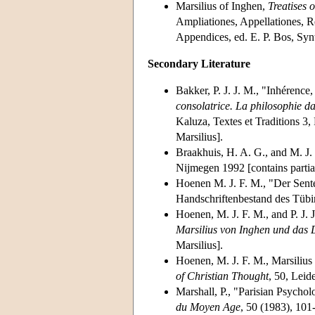
Marsilius of Inghen,
Treatises 
Ampliationes, Appellationes, Re
Appendices, ed. E. P. Bos, Syn
Secondary Literature
Bakker, P. J. J. M., "Inhérence,
consolatrice. La philosophie d
Kaluza, Textes et Traditions 3,
Marsilius].
Braakhuis, H. A. G., and M. J.
Nijmegen 1992 [contains partial
Hoenen M. J. F. M., "Der Sen
Handschriftenbestand des Tübi
Hoenen, M. J. F. M., and P. J. 
Marsilius von Inghen und das 
Marsilius].
Hoenen, M. J. F. M., Marsiliu
of Christian Thought
, 50, Leid
Marshall, P., "Parisian Psycho
du Moyen Age
, 50 (1983), 101