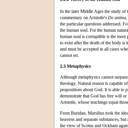
In the later Middle Ages the study of 
commentary on Aristotle's
De anima
,
the particular questions addressed. Fo
the human soul. For the human natural
human soul is corruptible is the most
to exist after the death of the body 
and must be accepted in all cases whe
cannot err.
2.3 Metaphysics
Although metaphysics cannot surpass t
theology. Natural reason is capable o
propositions about God. It is able to
demonstrate that God has free will or 
Aristotle, whose teachings equal those 
From Buridan, Marsilius took the idea 
heavens and separate substances, but 
the view of Scotus and Ockham agains