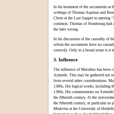
In his treatment of the sacraments at
writings of Thomas Aquinas and Bona
Christ at the Last Supper in uttering
common. Thomas of Strasbourg had att
the later wrong.
In his discussion of the causality of 
whom the sacraments have no causalit
correctly. Only in a broad sense is it 
3. Influence
The influence of Marsilius has been c
Aristotle. This may be gathered not o
from several other considerations. Ma
1380s. His logical works, including 
1390s. His commentaries on Aristotle
the fifteenth century. At the universi
the fifteenth century, in particular as
Moderna
at the University of Heidel