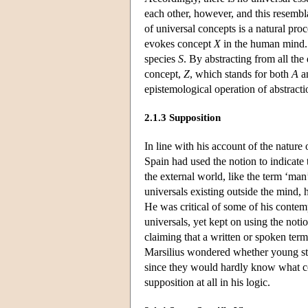
each other, however, and this resembl
of universal concepts is a natural pr
evokes concept
X
in the human mind. 
species
S
. By abstracting from all th
concept,
Z
, which stands for both
A
a
epistemological operation of abstract
2.1.3 Supposition
In line with his account of the nature
Spain had used the notion to indicate 
the external world, like the term ‘man’
universals existing outside the mind, h
He was critical of some of his contem
universals, yet kept on using the not
claiming that a written or spoken term
Marsilius wondered whether young stu
since they would hardly know what co
supposition at all in his logic.