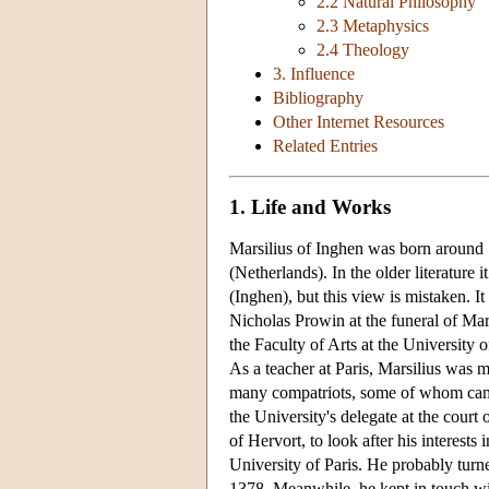
2.2 Natural Philosophy
2.3 Metaphysics
2.4 Theology
3. Influence
Bibliography
Other Internet Resources
Related Entries
1. Life and Works
Marsilius of Inghen was born around 1
(Netherlands). In the older literature 
(Inghen), but this view is mistaken. 
Nicholas Prowin at the funeral of Ma
the Faculty of Arts at the University 
As a teacher at Paris, Marsilius was
many compatriots, some of whom came
the University's delegate at the court
of Hervort, to look after his interests
University of Paris. He probably tur
1378. Meanwhile, he kept in touch wit