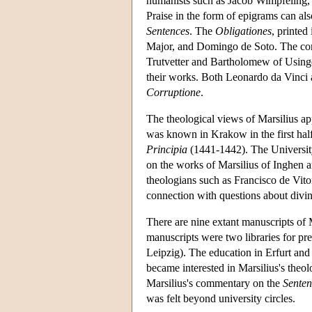
humanists such as Jacob Wimpfeling, a
Praise in the form of epigrams can al
Sentences
. The
Obligationes
, printed
Major, and Domingo de Soto. The c
Trutvetter and Bartholomew of Usinge
their works. Both Leonardo da Vinci 
Corruptione
.
The theological views of Marsilius a
was known in Krakow in the first half
Principia
(1441-1442). The Universit
on the works of Marsilius of Inghen 
theologians such as Francisco de Vit
connection with questions about divi
There are nine extant manuscripts of
manuscripts were two libraries for pre
Leipzig). The education in Erfurt and L
became interested in Marsilius's theol
Marsilius's commentary on the
Senten
was felt beyond university circles.