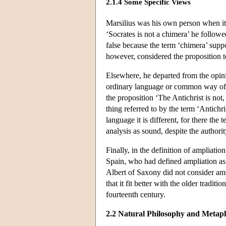
2.1.4 Some Specific Views
Marsilius was his own person when it c
‘Socrates is not a chimera’ he followe
false because the term ‘chimera’ suppo
however, considered the proposition t
Elsewhere, he departed from the opini
ordinary language or common way of
the proposition ‘The Antichrist is not,
thing referred to by the term ‘Antichri
language it is different, for there the 
analysis as sound, despite the authorit
Finally, in the definition of ampliatio
Spain, who had defined ampliation as 
Albert of Saxony did not consider ampl
that it fit better with the older tradi
fourteenth century.
2.2 Natural Philosophy and Metaph