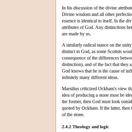
In his discussion of the divine attri
Divine wisdom and all other perfections
essence is identical to itself. In the 
attributes of God. Any distinctions bet
are made by us.
A similarly radical stance on the unit
distinct in God, as some Scotists would
consequence of the differences betwe
distinction), and of the fact that they
God knows that he is the cause of inf
infinitely many different ideas.
Marsilius criticized Ockham's view tha
idea of producing a stone must be ident
the former, then God must look outside
quoted by Ockham. If the latter, then t
of the stone.
2.4.2 Theology and logic