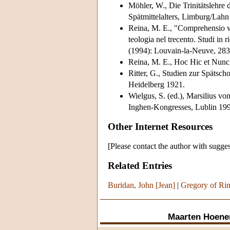
Möhler, W., Die Trinitätslehre
Spätmittelalters, Limburg/Lahn
Reina, M. E., "Comprehensio ver
teologia nel trecento. Studi in
(1994): Louvain-la-Neuve, 283
Reina, M. E., Hoc Hic et Nunc.
Ritter, G., Studien zur Spätsch
Heidelberg 1921.
Wielgus, S. (ed.), Marsilius v
Inghen-Kongresses, Lublin 1993 
Other Internet Resources
[Please contact the author with sugges
Related Entries
Buridan, John [Jean]
|
Gregory of Ri
Maarten Hoene