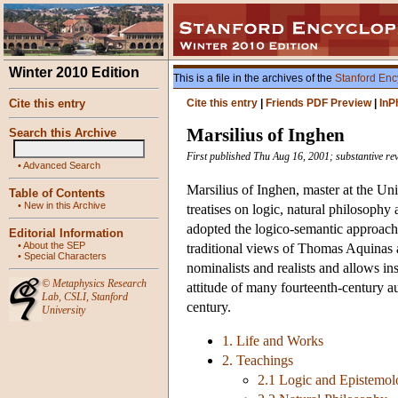
Winter 2010 Edition
This is a file in the archives of the
Stanford Enc
Cite this entry
Cite this entry
|
Friends PDF Preview
|
InP
Marsilius of Inghen
Search this Archive
First published Thu Aug 16, 2001; substantive re
•
Advanced Search
Marsilius of Inghen, master at the Un
Table of Contents
•
New in this Archive
treatises on logic, natural philosoph
adopted the logico-semantic approach
Editorial Information
•
About the SEP
traditional views of Thomas Aquinas 
•
Special Characters
nominalists and realists and allows ins
©
Metaphysics Research
attitude of many fourteenth-century aut
Lab
,
CSLI
,
Stanford
century.
University
1. Life and Works
2. Teachings
2.1 Logic and Epistemo