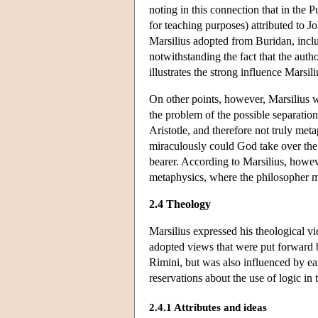
noting in this connection that in the P
for teaching purposes) attributed to 
Marsilius adopted from Buridan, includ
notwithstanding the fact that the aut
illustrates the strong influence Marsi
On other points, however, Marsilius w
the problem of the possible separation
Aristotle, and therefore not truly meta
miraculously could God take over the 
bearer. According to Marsilius, howev
metaphysics, where the philosopher mu
2.4 Theology
Marsilius expressed his theological 
adopted views that were put forward
Rimini, but was also influenced by e
reservations about the use of logic in 
2.4.1 Attributes and ideas