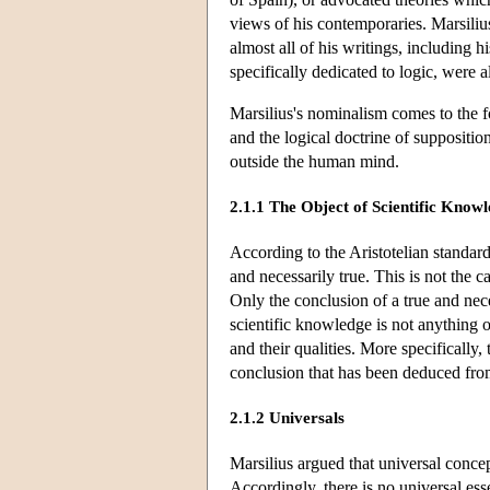
views of his contemporaries. Marsiliu
almost all of his writings, including 
specifically dedicated to logic, were 
Marsilius's nominalism comes to the fo
and the logical doctrine of suppositio
outside the human mind.
2.1.1 The Object of Scientific Know
According to the Aristotelian standard
and necessarily true. This is not the c
Only the conclusion of a true and nec
scientific knowledge is not anything o
and their qualities. More specifically,
conclusion that has been deduced fro
2.1.2 Universals
Marsilius argued that universal concep
Accordingly, there is no universal ess