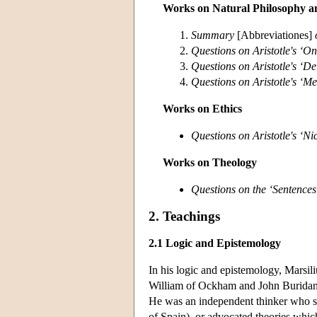
Works on Natural Philosophy a
Summary
[Abbreviationes]
Questions on Aristotle's ‘O
Questions on Aristotle's ‘D
Questions on Aristotle's ‘Me
Works on Ethics
Questions on Aristotle's ‘N
Works on Theology
Questions on the ‘Sentences
2. Teachings
2.1 Logic and Epistemology
In his logic and epistemology, Marsili
William of Ockham and John Buridan. 
He was an independent thinker who som
of Spain), or advocated theories whic