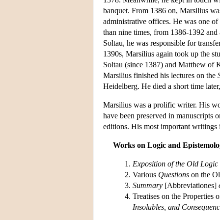
banquet. From 1386 on, Marsilius was 
administrative offices. He was one of
than nine times, from 1386-1392 and 
Soltau, he was responsible for transfe
1390s, Marsilius again took up the s
Soltau (since 1387) and Matthew of K
Marsilius finished his lectures on the
Heidelberg. He died a short time late
Marsilius was a prolific writer. His w
have been preserved in manuscripts or
editions. His most important writings 
Works on Logic and Epistemolo
Exposition of the Old Logic
Various
Questions
on the O
Summary
[Abbreviationes]
Treatises on the Properties 
Insolubles, and Consequenc