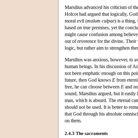
Marsilius advanced his criticism of th
Holcot had argued that logically, God 
moral evil (
malum culpae
) is a thing
based on true premises, yet the conclu
might cause confusion among believers.
out of reverence for the divine. Their
logic, but rather aim to strengthen them
Marsilius was anxious, however, to 
human beings. In his discussion of 
not been emphatic enough on this poin
future, then God knows
E
from eternit
free, he can choose between
E
and no
sound, Marsilius argued, but it easily
man, which is absurd. The eternal cann
should not be used. It is better to r
that God through his absolute omnisc
on them.
2.4.3 The sacraments