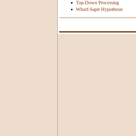
Top-Down Processing
Whorf-Sapir Hypothesis