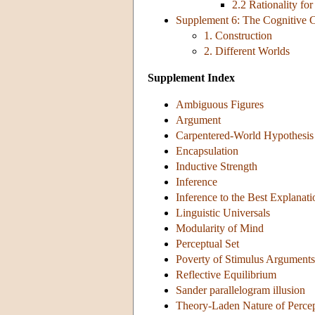
2.2 Rationality f
Supplement 6: The Cognitive C
1. Construction
2. Different Worlds
Supplement Index
Ambiguous Figures
Argument
Carpentered-World Hypothesis
Encapsulation
Inductive Strength
Inference
Inference to the Best Explanati
Linguistic Universals
Modularity of Mind
Perceptual Set
Poverty of Stimulus Arguments
Reflective Equilibrium
Sander parallelogram illusion
Theory-Laden Nature of Perce