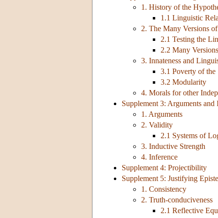
1. History of the Hypoth
1.1 Linguistic Rel
2. The Many Versions of 
2.1 Testing the Li
2.2 Many Versions
3. Innateness and Lingui
3.1 Poverty of th
3.2 Modularity
4. Morals for other Inde
Supplement 3: Arguments and 
1. Arguments
2. Validity
2.1 Systems of Lo
3. Inductive Strength
4. Inference
Supplement 4: Projectibility
Supplement 5: Justifying Epis
1. Consistency
2. Truth-conduciveness
2.1 Reflective Equ