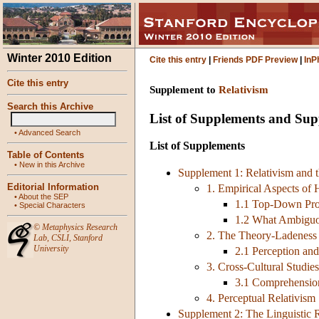
Winter 2010 Edition
Cite this entry
|
Friends PDF Preview
|
InP
Cite this entry
Supplement to
Relativism
Search this Archive
List of Supplements and Su
•
Advanced Search
List of Supplements
Table of Contents
•
New in this Archive
Supplement 1: Relativism and t
Editorial Information
1. Empirical Aspects of
•
About the SEP
1.1 Top-Down Pro
•
Special Characters
1.2 What Ambiguo
©
Metaphysics Research
2. The Theory-Ladeness 
Lab
,
CSLI
,
Stanford
University
2.1 Perception and
3. Cross-Cultural Studies
3.1 Comprehensio
4. Perceptual Relativism
Supplement 2: The Linguistic R