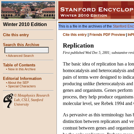
Winter 2010 Edition
This is a file in the archives of the
Stanford Enc
Cite this entry
Cite this entry
|
Friends PDF Preview
|
InP
Replication
Search this Archive
First published Wed Dec 5, 2001; substantive re
•
Advanced Search
The basic idea of replication has a lo
Table of Contents
•
New in this Archive
homocatalysis and heterocatalysis and 
pairs of terms were designed to indica
Editorial Information
•
About the SEP
producing unlike (heterocatalysis and 
•
Special Characters
genes and organisms. Genes perform 
©
Metaphysics Research
process, they help produce organisms a
Lab
,
CSLI
,
Stanford
molecular level, see Rebek 1994 and
University
As pervasive as this terminology has 
distinction between replicators and ve
contrast between genes and organisms 