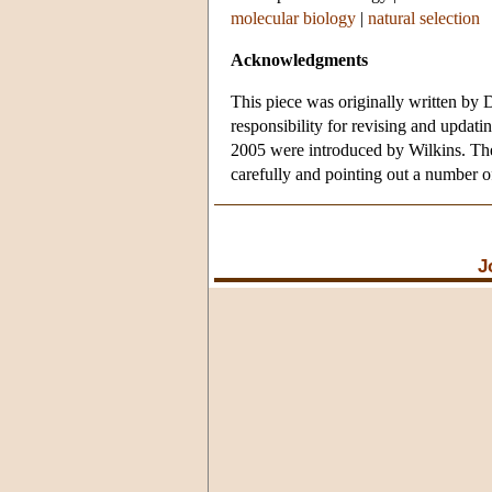
molecular biology
|
natural selection
Acknowledgments
This piece was originally written by 
responsibility for revising and updatin
2005 were introduced by Wilkins. The
carefully and pointing out a number o
J