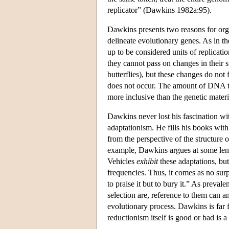
replicator” (Dawkins 1982a:95).
Dawkins presents two reasons for organ
delineate evolutionary genes. As in t
up to be considered units of replicat
they cannot pass on changes in their 
butterflies), but these changes do not 
does not occur. The amount of DNA tha
more inclusive than the genetic materia
Dawkins never lost his fascination with
adaptationism. He fills his books with
from the perspective of the structure 
example, Dawkins argues at some lengt
Vehicles
exhibit
these adaptations, but
frequencies. Thus, it comes as no sur
to praise it but to bury it.” As preval
selection are, reference to them can a
evolutionary process. Dawkins is far 
reductionism itself is good or bad is