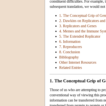
constituent difficulties. For example, 
subsequent translation, we would not 
1. The Conceptual Grip of Ge
2. Dawkins on Replicators and
3. Replicators and Genes
4. Memes and the Immune Sys
5. The Extended Replicator
6. Information
7. Reproducers
8. Conclusion
Bibliography
Other Internet Resources
Related Entries
1. The Conceptual Grip of 
Those of us who are attempting to prov
conventional way of viewing this pro
information can be transferred from nu
transferred from protein to protein or