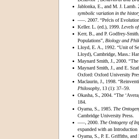
Jablonka, E., and M. J. Lamb.
symbolic variation in the histor
–––. 2007. “Précis of Evoluti
Keller. L. (ed.), 1999.
Levels of
Kerr, B., and P. Godfrey-Smith,
Populations”,
Biology and Phi
Lloyd, E. A., 1992. “Unit of S
Lloyd), Cambridge, Mass.: Har
Maynard Smith, J., 2000. “The
Maynard Smith, J., and E. Sza
Oxford: Oxford University Pres
Maclaurin, J., 1998. “Reinven
Philosophy
, 13 (1): 37–59.
Okasha, S., 2004. “The ‘Averag
184.
Oyama, S., 1985.
The Ontogeny
Cambridge University Press.
–––, 2000.
The Ontogeny of In
expanded with an Introduction
Oyama, S., P. E. Griffiths, and