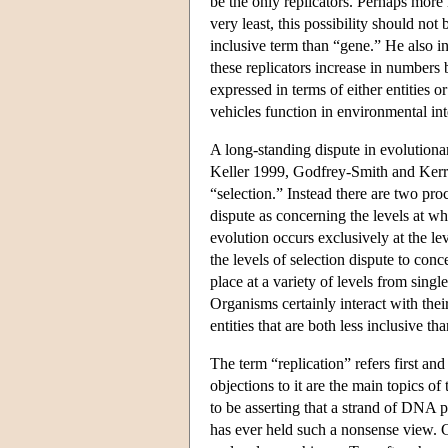
be the only replicators. Perhaps more i
very least, this possibility should no
inclusive term than “gene.” He also in
these replicators increase in numbers 
expressed in terms of either entities 
vehicles function in environmental int
A long-standing dispute in evolutiona
Keller 1999, Godfrey-Smith and Kerr 
“selection.” Instead there are two pr
dispute as concerning the levels at wh
evolution occurs exclusively at the lev
the levels of selection dispute to con
place at a variety of levels from sing
Organisms certainly interact with thei
entities that are both less inclusive t
The term “replication” refers first and
objections to it are the main topics of
to be asserting that a strand of DNA pl
has ever held such a nonsense view. G