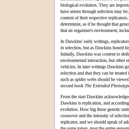
biological evolution. They are importa
have arisen through selection may be, t
content of their respective replicators
determinist, as if he thought that gene
that an organism's environment, includ
In Dawkins' early writings, replicato
in selection, but as Dawkins honed hi
Initially, Dawkins was content to deth
environmental interaction, but other e
vehicles. In later writings Dawkins go
selection and that they can be treated
such as spider webs should be viewed 
second book
The Extended Phenotyp
From the start Dawkins acknowledged th
Dawkins is replication, and according
evolution. How big these genetic unit
crossover and the intensity of select
replicator, and we should speak of ad
the same token, treat the entire genome