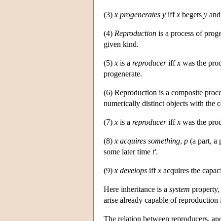
(3)
x progenerates y
iff
x
begets
y
an
(4)
Reproduction
is a process of proge
given kind.
(5)
x
is a
reproducer
iff
x
was the prod
progenerate.
(6) Reproduction is a composite proce
numerically distinct objects with the 
(7)
x
is a
reproducer
iff
x
was the prod
(8)
x
acquires
something
,
p
(a part, a 
some later time
t'
.
(9)
x
develops
iff
x
acquires the capac
Here inheritance is a
system
property,
arise already capable of reproduction
The relation between reproducers, and 