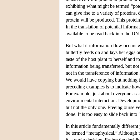
exhibiting what might be termed “pote
can give rise to a variety of proteins,
protein will be produced. This protei
In the translation of potential informat
available to be read back into the DN
But what if information flow occurs w
butterfly feeds on and lays her eggs on
taste of the host plant to herself an
information being transferred, but not
not in the transference of information
We would have copying but nothing th
preceding examples is to indicate how 
For example, just about everyone assu
environmental interaction. Developmen
but not the only one. Freeing ourselv
done. It is too easy to slide back into 
In this article fundamentally differe
be termed “metaphysical.” Although th
it is rarely decisive. Rather the decid