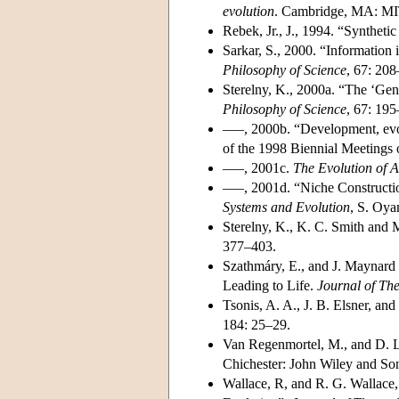
evolution
. Cambridge, MA: MI
Rebek, Jr., J., 1994. “Syntheti
Sarkar, S., 2000. “Informatio
Philosophy of Science
, 67: 20
Sterelny, K., 2000a. “The ‘Ge
Philosophy of Science
, 67: 19
–––, 2000b. “Development, evo
of the 1998 Biennial Meetings 
–––, 2001c.
The Evolution of 
–––, 2001d. “Niche Constructi
Systems and Evolution
, S. Oya
Sterelny, K., K. C. Smith and
377–403.
Szathmáry, E., and J. Maynard 
Leading to Life.
Journal of The
Tsonis, A. A., J. B. Elsner, a
184: 25–29.
Van Regenmortel, M., and D. L
Chichester: John Wiley and So
Wallace, R, and R. G. Wallace