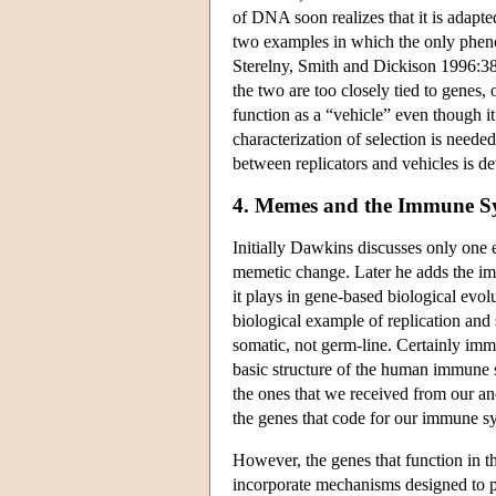
of DNA soon realizes that it is adapte
two examples in which the only pheno
Sterelny, Smith and Dickison 1996:388
the two are too closely tied to genes,
function as a “vehicle” even though it 
characterization of selection is neede
between replicators and vehicles is d
4. Memes and the Immune S
Initially Dawkins discusses only one
memetic change. Later he adds the imm
it plays in gene-based biological evol
biological example of replication and 
somatic, not germ-line. Certainly imm
basic structure of the human immune sy
the ones that we received from our a
the genes that code for our immune sys
However, the genes that function in th
incorporate mechanisms designed to p