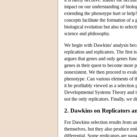
impact on our understanding of biol
extending the phenotype hurt or help
concepts facilitate the formation of a 
biological evolution but also to selec
science and philosophy.
We begin with Dawkins' analysis becau
replication and replicators. The first
argues that genes and only genes functi
genes in their quest to become more pre
nonexistent. We then proceed to evalu
phenotype. Can various elements of 
it be profitably viewed as a selection
Developmental Systems Theory and the 
not the only replicators. Finally, we di
2. Dawkins on Replicators an
For Dawkins selection results from an
themselves, but they also produce entit
differential. Some replicators are pas