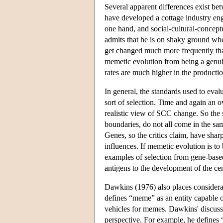
Several apparent differences exist bet
have developed a cottage industry enga
one hand, and social-cultural-concep
admits that he is on shaky ground whe
get changed much more frequently than
memetic evolution from being a genui
rates are much higher in the producti
In general, the standards used to eva
sort of selection. Time and again an 
realistic view of SCC change. So the 
boundaries, do not all come in the sam
Genes, so the critics claim, have shar
influences. If memetic evolution is to 
examples of selection from gene-based
antigens to the development of the c
Dawkins (1976) also places considera
defines “meme” as an entity capable o
vehicles for memes. Dawkins' discuss
perspective. For example, he defines