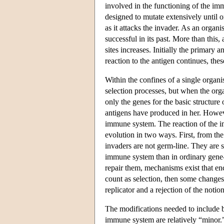
involved in the functioning of the imm
designed to mutate extensively until on
as it attacks the invader. As an orga
successful in its past. More than this, 
sites increases. Initially the primary a
reaction to the antigen continues, thes
Within the confines of a single organi
selection processes, but when the orga
only the genes for the basic structure
antigens have produced in her. Howeve
immune system. The reaction of the i
evolution in two ways. First, from th
invaders are not germ-line. They are 
immune system than in ordinary gene-
repair them, mechanisms exist that e
count as selection, then some changes
replicator and a rejection of the notio
The modifications needed to include b
immune system are relatively “minor