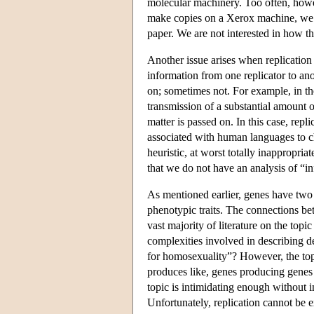
molecular machinery. Too often, howe
make copies on a Xerox machine, we are
paper. We are not interested in how 
Another issue arises when replication
information from one replicator to an
on; sometimes not. For example, in th
transmission of a substantial amount of
matter is passed on. In this case, repl
associated with human languages to cha
heuristic, at worst totally inappropria
that we do not have an analysis of “in
As mentioned earlier, genes have two f
phenotypic traits. The connections b
vast majority of literature on the topi
complexities involved in describing d
for homosexuality”? However, the topic
produces like, genes producing genes 
topic is intimidating enough without i
Unfortunately, replication cannot be 