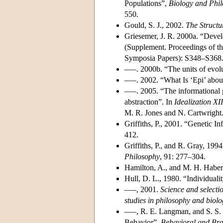
Populations”,
Biology and Phi
550.
Gould, S. J., 2002.
The Structu
Griesemer, J. R. 2000a. “Devel
(Supplement. Proceedings of th
Symposia Papers): S348–S368
–––. 2000b. “The units of evolu
–––. 2002. “What Is ‘Epi’ abou
–––. 2005. “The informational g
abstraction”. In
Idealization XI
M. R. Jones and N. Cartwright
Griffiths, P., 2001. “Genetic 
412.
Griffiths, P., and R. Gray, 19
Philosophy
, 91: 277–304.
Hamilton, A., and M. H. Haber
Hull, D. L., 1980. “Individuali
–––, 2001.
Science and selecti
studies in philosophy and biol
–––, R. E. Langman, and S. S.
Behavior”,
Behavioral and Bra