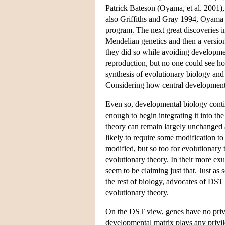
Patrick Bateson (Oyama, et al. 2001),
also Griffiths and Gray 1994, Oyama 
program. The next great discoveries i
Mendelian genetics and then a version
they did so while avoiding developme
reproduction, but no one could see ho
synthesis of evolutionary biology and
Considering how central development a
Even so, developmental biology contin
enough to begin integrating it into th
theory can remain largely unchanged 
likely to require some modification t
modified, but so too for evolutionary 
evolutionary theory. In their more 
seem to be claiming just that. Just as 
the rest of biology, advocates of DST 
evolutionary theory.
On the DST view, genes have no privil
developmental matrix plays any privi