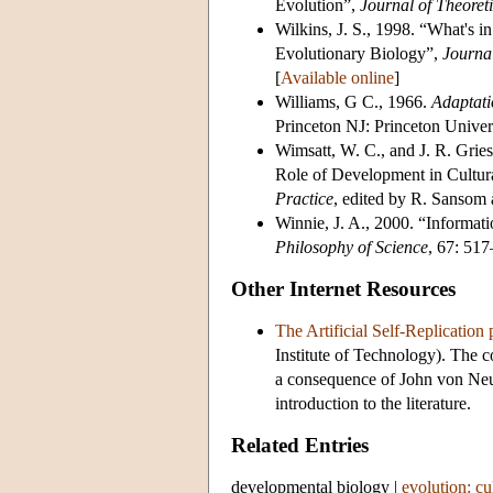
Evolution”,
Journal of Theoret
Wilkins, J. S., 1998. “What's i
Evolutionary Biology”,
Journa
[
Available online
]
Williams, G C., 1966.
Adaptati
Princeton NJ: Princeton Univers
Wimsatt, W. C., and J. R. Grie
Role of Development in Cultur
Practice
, edited by R. Sansom
Winnie, J. A., 2000. “Informa
Philosophy of Science
, 67: 51
Other Internet Resources
The Artificial Self-Replication
Institute of Technology). The co
a consequence of John von Neum
introduction to the literature.
Related Entries
developmental biology
|
evolution: cu