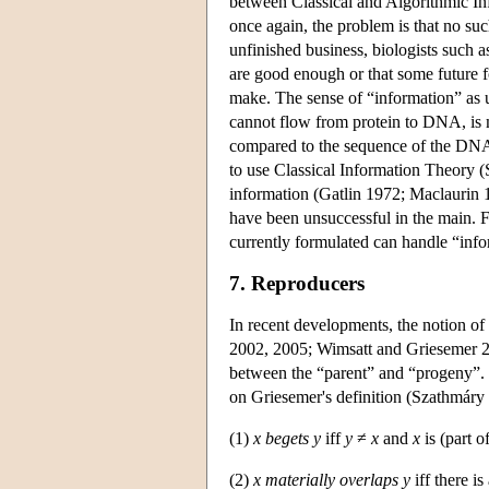
between Classical and Algorithmic In
once again, the problem is that no such
unfinished business, biologists such 
are good enough or that some future fo
make. The sense of “information” as u
cannot flow from protein to DNA, is mo
compared to the sequence of the DNA
to use Classical Information Theory (
information (Gatlin 1972; Maclaurin 
have been unsuccessful in the main. F
currently formulated can handle “infor
7. Reproducers
In recent developments, the notion of
2002, 2005; Wimsatt and Griesemer 200
between the “parent” and “progeny”. 
on Griesemer's definition (Szathmár
(1)
x begets y
iff
y
≠
x
and
x
is (part o
(2)
x materially overlaps y
iff there is