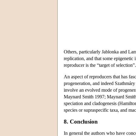
Others, particularly Jablonka and Lam
replication, and that some epigenetic 
reproducer is the “target of selection”.
An aspect of reproducers that has fasci
progeneration, and indeed Szathmáry 
involve an evolved mode of progenera
Maynard Smith 1997; Maynard Smith a
speciation and cladogenesis (Hamilton
species or supraspecific taxa, and mac
8. Conclusion
In general the authors who have concer