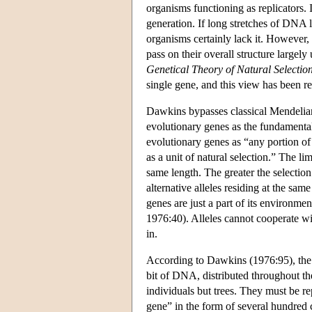
organisms functioning as replicators.
generation. If long stretches of DNA l
organisms certainly lack it. However,
pass on their overall structure largel
Genetical Theory of Natural Selectio
single gene, and this view has been re
Dawkins bypasses classical Mendelian
evolutionary genes as the fundamental
evolutionary genes as “any portion of
as a unit of natural selection.” The li
same length. The greater the selection
alternative alleles residing at the same
genes are just a part of its environm
1976:40). Alleles cannot cooperate wi
in.
According to Dawkins (1976:95), the se
bit of DNA, distributed throughout th
individuals but trees. They must be re
gene” in the form of several hundred 