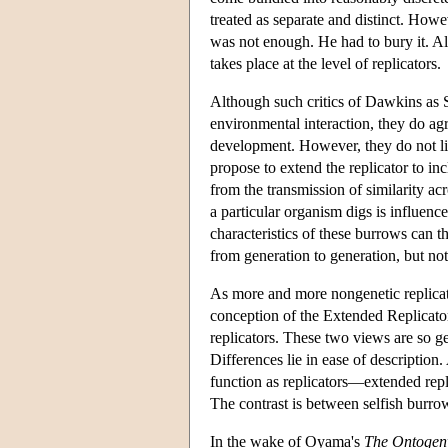
treated as separate and distinct. How
was not enough. He had to bury it. All
takes place at the level of replicators.
Although such critics of Dawkins as 
environmental interaction, they do agr
development. However, they do not lim
propose to extend the replicator to in
from the transmission of similarity ac
a particular organism digs is influenc
characteristics of these burrows can 
from generation to generation, but not
As more and more nongenetic replicat
conception of the Extended Replicato
replicators. These two views are so ge
Differences lie in ease of description
function as replicators—extended rep
The contrast is between selfish burro
In the wake of Oyama's
The Ontogeny