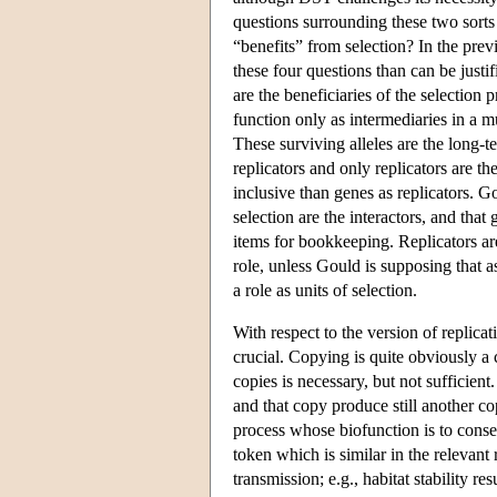
questions surrounding these two sor
“benefits” from selection? In the prev
these four questions than can be justif
are the beneficiaries of the selection
function only as intermediaries in a 
These surviving alleles are the long-t
replicators and only replicators are th
inclusive than genes as replicators. G
selection are the interactors, and that 
items for bookkeeping. Replicators ar
role, unless Gould is supposing that as
a role as units of selection.
With respect to the version of replica
crucial. Copying is quite obviously a
copies is necessary, but not sufficie
and that copy produce still another co
process whose biofunction is to conse
token which is similar in the relevant 
transmission; e.g., habitat stability re