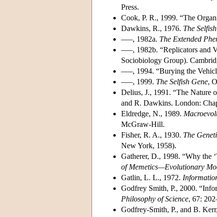
Press.
Cook, P. R., 1999. “The Organi
Dawkins, R., 1976.
The Selfis
–––, 1982a.
The Extended Phe
–––, 1982b. “Replicators and V
Sociobiology Group). Cambridg
–––, 1994. “Burying the Vehic
–––, 1999.
The Selfish Gene
, 
Delius, J., 1991. “The Nature o
and R. Dawkins. London: Cha
Eldredge, N., 1989.
Macroevolu
McGraw-Hill.
Fisher, R. A., 1930.
The Geneti
New York, 1958).
Gatherer, D., 1998. “Why the 
of Memetics—Evolutionary Mod
Gatlin, L. L., 1972.
Informatio
Godfrey Smith, P., 2000. “Inf
Philosophy of Science
, 67: 20
Godfrey-Smith, P., and B. Kerr,