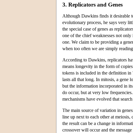
3. Replicators and Genes
Although Dawkins finds it desirable to
evolutionary process, he says very lit
the special case of genes as replicator
one of the chief weaknesses not only 
one. We claim to be providing a general
when too often we are simply reading pe
According to Dawkins, replicators hav
means longevity in the form of copies
tokens is included in the definition in
lasts all that long. In mitosis, a gene 
but the information incorporated in its 
do occur, but at very low frequencies
mechanisms have evolved that search o
The main source of variation in gene
line up next to each other at meiosis,
the result can be a change in informat
crossover will occur and the message 