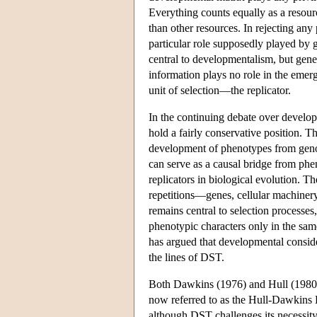
Everything counts equally as a resource
than other resources. In rejecting any
particular role supposedly played by 
central to developmentalism, but gene
information plays no role in the emer
unit of selection—the replicator.
In the continuing debate over develop
hold a fairly conservative position. T
development of phenotypes from genot
can serve as a causal bridge from phen
replicators in biological evolution. T
repetitions—genes, cellular machinery,
remains central to selection processes
phenotypic characters only in the sam
has argued that developmental consid
the lines of DST.
Both Dawkins (1976) and Hull (1980) d
now referred to as the Hull-Dawkins 
although DST challenges its necessity 