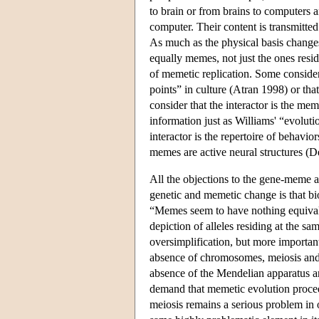
to brain or from brains to computers 
computer. Their content is transmitted
As much as the physical basis changes
equally memes, not just the ones resi
of memetic replication. Some consider t
points” in culture (Atran 1998) or that
consider that the interactor is the me
information just as Williams' “evoluti
interactor is the repertoire of behavio
memes are active neural structures (
All the objections to the gene-meme 
genetic and memetic change is that bio
“Memes seem to have nothing equivalen
depiction of alleles residing at the 
oversimplification, but more importantly
absence of chromosomes, meiosis and t
absence of the Mendelian apparatus an
demand that memetic evolution proceed
meiosis remains a serious problem in 