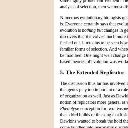
same highly problematic element in it
analysis of selection, then we must di
Numerous evolutionary biologists ques
is. Everyone certainly says that evol
evolution is
nothing but
changes in ge
discovers that it involves much more
fleshed out. It remains to be seen ho
familiar forms of selection. And wher
be modified. One might well change the
based theories of evolution was worked
5. The Extended Replicator
The discussion thus far has involved c
that genes play too important of a role
of organization as well. Just as Dawk
notion of replicators more general as
Phenotype
conception for two reasons.
that a bird builds or the song that it s
Dawkins wanted to break the hold tha
come bundled into reasonably discrete 