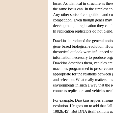
locus. As identical in structure as th
the same locus can. In the simplest an
Any other sorts of competition and co
competition. Even though genes may 
development, in replication they can b
In replication replicators do not blend
Dawkins introduced the general notions
gene-based biological evolution. Howev
theoretical outlook were influenced s
information necessary to produce org
Dawkins describes them, vehicles are r
machines programmed to preserve and 
appropriate for the relations between 
and selection. What really matters in se
environments in such a way that the re
connects replicators and vehicles nee
For example, Dawkins argues at some l
evolution. He goes on to add that “al
1982b:45). But DNA itself exhibits a