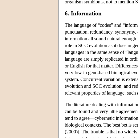
organism symbionts, not to mention 
6. Information
The language of “codes” and “informati
punctuation, redundancy, synonymy, ed
information all sound natural enough. 
role in SCC evolution as it does in g
languages in the same sense of “langua
language are simply replicated in ordi
or English for that matter. Differences
very low in gene-based biological ev
system. Concurrent variation is exten
evolution and SCC evolution, and red
relevant properties of language, such 
The literature dealing with informatio
can be found and very little agreemen
tend to agree—cybernetic information 
biological contexts. The best bet is 
(2000)]. The trouble is that no widel