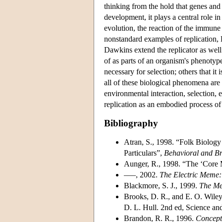
thinking from the hold that genes and 
development, it plays a central role in
evolution, the reaction of the immune 
nonstandard examples of replication, 
Dawkins extend the replicator as wel
of as parts of an organism's phenotype
necessary for selection; others that it 
all of these biological phenomena are 
environmental interaction, selection, e
replication as an embodied process of
Bibliography
Atran, S., 1998. “Folk Biology
Particulars”,
Behavioral and Br
Aunger, R., 1998. “The ‘Cor
–––, 2002.
The Electric Meme
Blackmore, S. J., 1999.
The M
Brooks, D. R., and E. O. Wile
D. L. Hull. 2nd ed, Science an
Brandon, R. R., 1996.
Concept