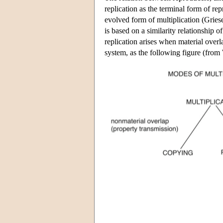
replication as the terminal form of r
evolved form of multiplication (Grie
is based on a similarity relationship 
replication arises when material over
system, as the following figure (from